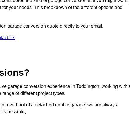
ot considered the kind of garage conversion that you might want,
ct for your needs. This breakdown of the different options and
gton garage conversion quote directly to your email.
tact Us
sions?
ive garage conversion experience in Toddington, working with 
range of different project types.
ajor overhaul of a detached double garage, we are always
lts possible,