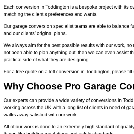
Each conversion in Toddington is a bespoke project with its 
matching the client’s preferences and wants.
Our garage conversion specialist teams are able to balance funct
and our clients’ original plans.
We always aim for the best possible results with our work, no 
not been able to plan anything out, then we can even assist 
practical side of what they are designing.
For a free quote on a loft conversion in Toddington, please fill 
Why Choose Pro Garage Co
Our experts can provide a wide variety of conversions in Tod
working across the UK with a long list of clients in need of 
walks away satisfied with our work.
All of our work is done to an extremely high standard of qualit
things like building regulations and safety standards.