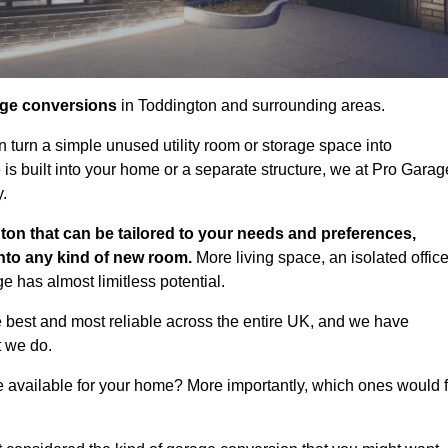
age conversions
in Toddington and surrounding areas.
n turn a simple unused utility room or storage space into
s built into your home or a separate structure, we at Pro Garag
y.
ton that can be tailored to your needs and preferences,
into any kind of new room.
More living space, an isolated office
 has almost limitless potential.
 best and most reliable across the entire UK, and we have
t we do.
e available for your home? More importantly, which ones would f