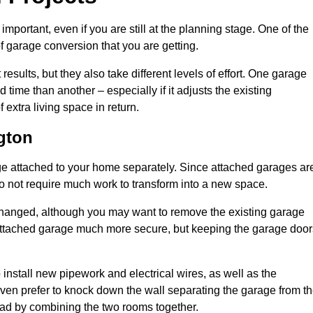
portant, even if you are still at the planning stage. One of the
of garage conversion that you are getting.
results, but they also take different levels of effort. One garage
time than another – especially if it adjusts the existing
extra living space in return.
gton
e attached to your home separately. Since attached garages ar
o not require much work to transform into a new space.
nchanged, although you may want to remove the existing garage
attached garage much more secure, but keeping the garage door
install new pipework and electrical wires, as well as the
 even prefer to knock down the wall separating the garage from t
tead by combining the two rooms together.