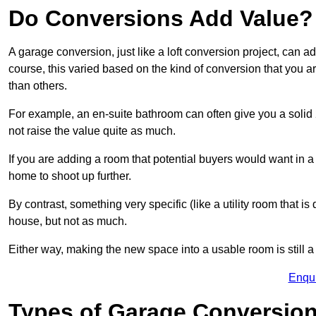
Do Conversions Add Value?
A garage conversion, just like a loft conversion project, can 
course, this varied based on the kind of conversion that you 
than others.
For example, an en-suite bathroom can often give you a soli
not raise the value quite as much.
If you are adding a room that potential buyers would want in 
home to shoot up further.
By contrast, something very specific (like a utility room that is 
house, but not as much.
Either way, making the new space into a usable room is still a
Enqu
Types of Garage Conversion