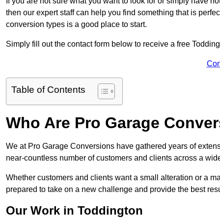
If you are not sure what you want to look for or simply have n
then our expert staff can help you find something that is perfe
conversion types is a good place to start.
Simply fill out the contact form below to receive a free Toddin
Con
Table of Contents
Who Are Pro Garage Conver
We at Pro Garage Conversions have gathered years of extens
near-countless number of customers and clients across a wide 
Whether customers and clients want a small alteration or a m
prepared to take on a new challenge and provide the best resu
Our Work in Toddington