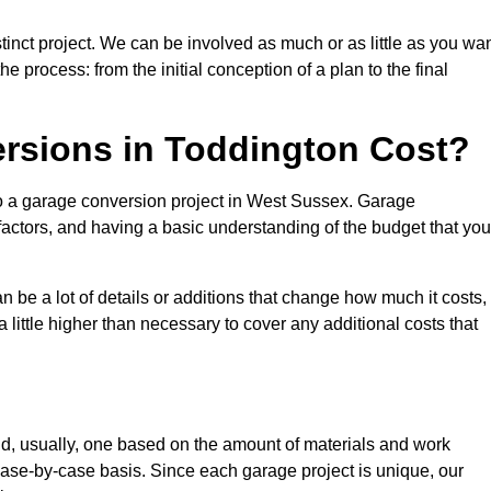
inct project. We can be involved as much or as little as you wan
e process: from the initial conception of a plan to the final
sions in Toddington Cost?
to a garage conversion project in West Sussex. Garage
factors, and having a basic understanding of the budget that you
be a lot of details or additions that change how much it costs,
 little higher than necessary to cover any additional costs that
d, usually, one based on the amount of materials and work
ase-by-case basis. Since each garage project is unique, our