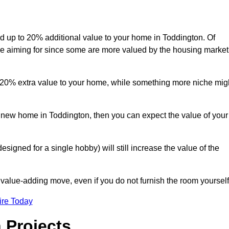
add up to 20% additional value to your home in Toddington. Of
are aiming for since some are more valued by the housing market
d 20% extra value to your home, while something more niche mig
a new home in Toddington, then you can expect the value of your
designed for a single hobby) will still increase the value of the
 value-adding move, even if you do not furnish the room yourself
ire Today
 Projects