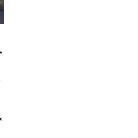
e
,
it