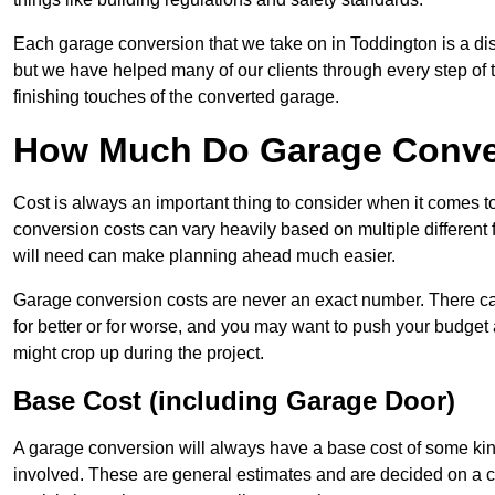
Each garage conversion that we take on in Toddington is a dist
but we have helped many of our clients through every step of th
finishing touches of the converted garage.
How Much Do Garage Conver
Cost is always an important thing to consider when it comes 
conversion costs can vary heavily based on multiple different 
will need can make planning ahead much easier.
Garage conversion costs are never an exact number. There can 
for better or for worse, and you may want to push your budget a
might crop up during the project.
Base Cost (including Garage Door)
A garage conversion will always have a base cost of some kin
involved. These are general estimates and are decided on a c