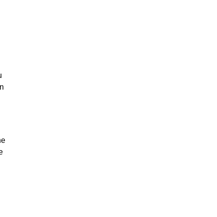
u
on
he
e