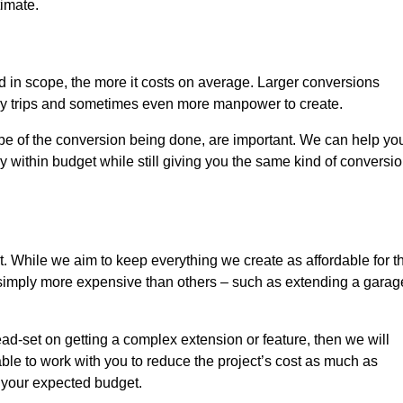
timate.
nd in scope, the more it costs on average. Larger conversions
ly trips and sometimes even more manpower to create.
ope of the conversion being done, are important. We can help yo
 within budget while still giving you the same kind of conversi
t. While we aim to keep everything we create as affordable for t
re simply more expensive than others – such as extending a garag
ead-set on getting a complex extension or feature, then we will
ble to work with you to reduce the project’s cost as much as
s your expected budget.