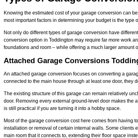
Knowing the estimated cost of your garage conversion can be im
most important factors in determining your budget is the type 
Not only do different types of garage conversion have different 
conversion option in Toddington may require far more work and 
foundations and room – while offering a much larger amount of 
Attached Garage Conversions Toddin
An attached garage conversion focuses on converting a garag
connected to the main house through at least one door, they d
The existing structure of this garage can remain relatively u
door. Removing every external ground-level door makes the 
is still practical if you are turning it into a hobby space.
Most of the garage conversion cost here comes from having to 
installation or removal of certain internal walls. Some clients
main room that it connects to, extending their floor space ins