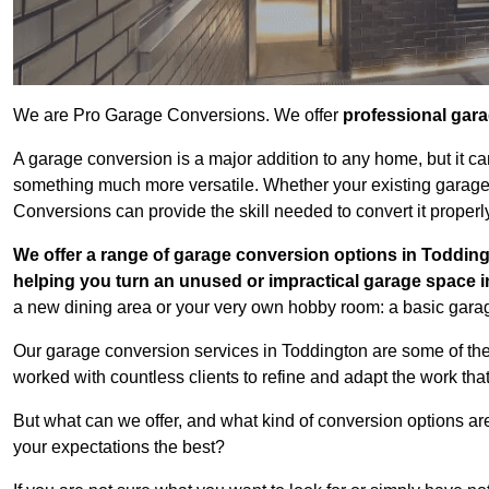
We are Pro Garage Conversions. We offer
professional gar
A garage conversion is a major addition to any home, but it ca
something much more versatile. Whether your existing garage i
Conversions can provide the skill needed to convert it properl
We offer a range of garage conversion options in Todding
helping you turn an unused or impractical garage space 
a new dining area or your very own hobby room: a basic garage
Our garage conversion services in Toddington are some of the
worked with countless clients to refine and adapt the work tha
But what can we offer, and what kind of conversion options ar
your expectations the best?