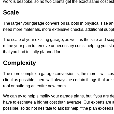
work is bespoke, so no two clients get the exact same cost es
Scale
The larger your garage conversion is, both in physical size a
need more materials, more extensive checks, additional supp
The scale of your existing garage, as well as the size and sc
refine your plan to remove unnecessary costs, helping you stay
that you had initially planned for.
Complexity
The more complex a garage conversion is, the more it will cos
client as possible, there will always be certain things that a
roof or building an entire new room.
We can try to help simplify your garage plans, but if you are d
have to estimate a higher cost than average. Our experts are a
possible, so do not hesitate to ask for help if the plan exceed