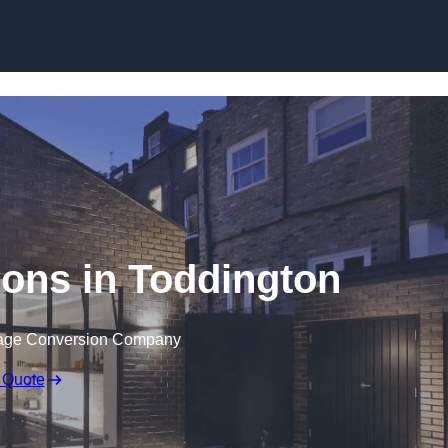
Skip to content
ons in Toddington
rage Conversion Company
 Quote