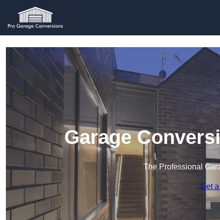
Garage Conversi
The Professional Ga
Get a