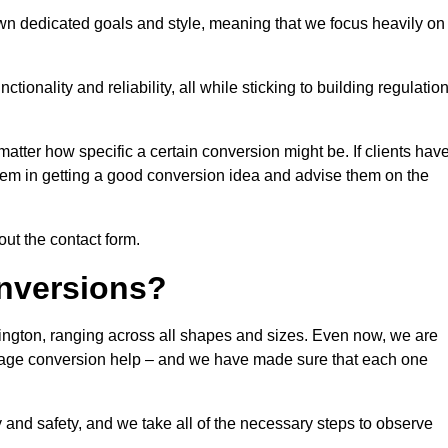
own dedicated goals and style, meaning that we focus heavily on
ionality and reliability, all while sticking to building regulatio
matter how specific a certain conversion might be. If clients hav
them in getting a good conversion idea and advise them on the
out the contact form.
nversions?
dington, ranging across all shapes and sizes. Even now, we are
garage conversion help – and we have made sure that each one
y and safety, and we take all of the necessary steps to observe