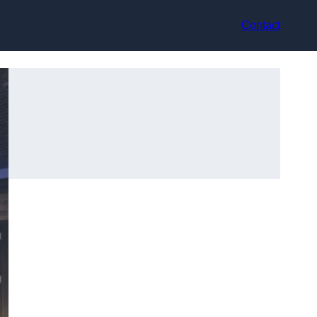
Contact