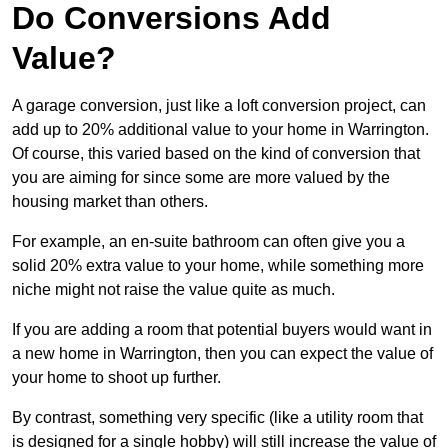
Do Conversions Add
Value?
A garage conversion, just like a loft conversion project, can
add up to 20% additional value to your home in Warrington.
Of course, this varied based on the kind of conversion that
you are aiming for since some are more valued by the
housing market than others.
For example, an en-suite bathroom can often give you a
solid 20% extra value to your home, while something more
niche might not raise the value quite as much.
If you are adding a room that potential buyers would want in
a new home in Warrington, then you can expect the value of
your home to shoot up further.
By contrast, something very specific (like a utility room that
is designed for a single hobby) will still increase the value of