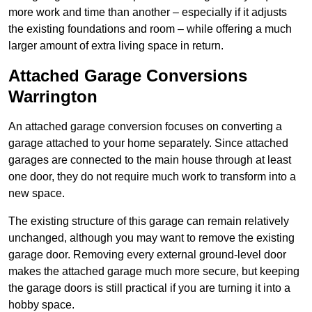
more work and time than another – especially if it adjusts
the existing foundations and room – while offering a much
larger amount of extra living space in return.
Attached Garage Conversions
Warrington
An attached garage conversion focuses on converting a
garage attached to your home separately. Since attached
garages are connected to the main house through at least
one door, they do not require much work to transform into a
new space.
The existing structure of this garage can remain relatively
unchanged, although you may want to remove the existing
garage door. Removing every external ground-level door
makes the attached garage much more secure, but keeping
the garage doors is still practical if you are turning it into a
hobby space.