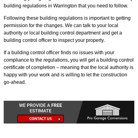
building regulations in Warrington that you need to follow.
Following these building regulations is important to getting
permission for the changes. We can talk to your local
authority or local building control department and get a
building control officer to inspect your property.
If a building control officer finds no issues with your
compliance to the regulations, you will get a building control
certificate of completion – meaning that the local authority is
happy with your work and is willing to let the construction
go-ahead.