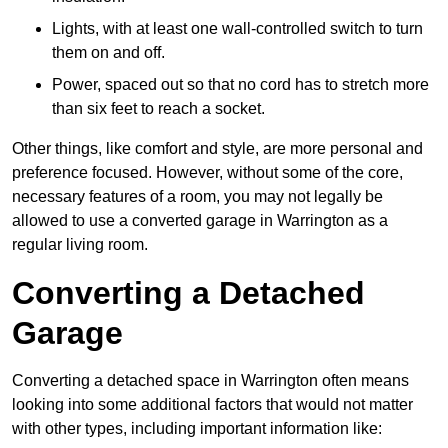
Lights, with at least one wall-controlled switch to turn
them on and off.
Power, spaced out so that no cord has to stretch more
than six feet to reach a socket.
Other things, like comfort and style, are more personal and
preference focused. However, without some of the core,
necessary features of a room, you may not legally be
allowed to use a converted garage in Warrington as a
regular living room.
Converting a Detached
Garage
Converting a detached space in Warrington often means
looking into some additional factors that would not matter
with other types, including important information like: