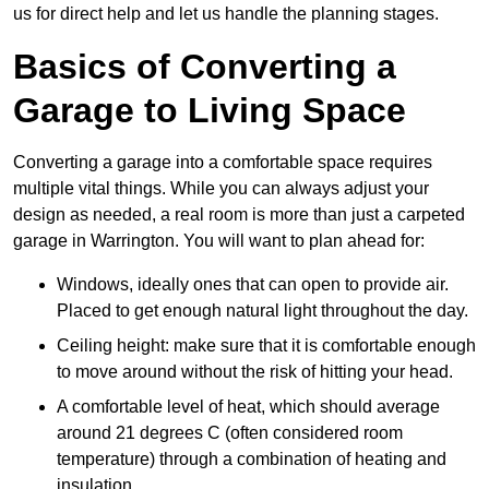
us for direct help and let us handle the planning stages.
Basics of Converting a
Garage to Living Space
Converting a garage into a comfortable space requires
multiple vital things. While you can always adjust your
design as needed, a real room is more than just a carpeted
garage in Warrington. You will want to plan ahead for:
Windows, ideally ones that can open to provide air.
Placed to get enough natural light throughout the day.
Ceiling height: make sure that it is comfortable enough
to move around without the risk of hitting your head.
A comfortable level of heat, which should average
around 21 degrees C (often considered room
temperature) through a combination of heating and
insulation.