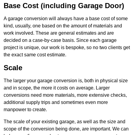
Base Cost (including Garage Door)
A garage conversion will always have a base cost of some
kind, usually, one based on the amount of materials and
work involved. These are general estimates and are
decided on a case-by-case basis. Since each garage
project is unique, our work is bespoke, so no two clients get
the exact same cost estimate.
Scale
The larger your garage conversion is, both in physical size
and in scope, the more it costs on average. Larger
conversions need more materials, more extensive checks,
additional supply trips and sometimes even more
manpower to create.
The scale of your existing garage, as well as the size and
scope of the conversion being done, are important. We can