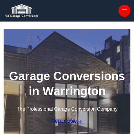
Skip to content
Garage Conversions
in Warrington
The Professional Garage Conversion Company
Get a Quote