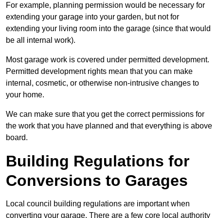
For example, planning permission would be necessary for
extending your garage into your garden, but not for
extending your living room into the garage (since that would
be all internal work).
Most garage work is covered under permitted development.
Permitted development rights mean that you can make
internal, cosmetic, or otherwise non-intrusive changes to
your home.
We can make sure that you get the correct permissions for
the work that you have planned and that everything is above
board.
Building Regulations for
Conversions to Garages
Local council building regulations are important when
converting your garage. There are a few core local authority