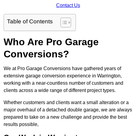
Contact Us
Table of Contents
Who Are Pro Garage
Conversions?
We at Pro Garage Conversions have gathered years of
extensive garage conversion experience in Warrington,
working with a near-countless number of customers and
clients across a wide range of different project types.
Whether customers and clients want a small alteration or a
major overhaul of a detached double garage, we are always
prepared to take on a new challenge and provide the best
results possible,