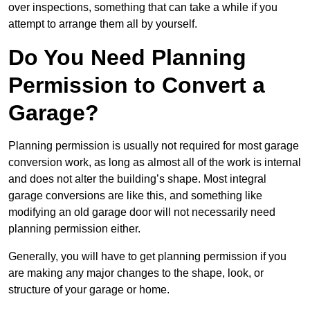
over inspections, something that can take a while if you
attempt to arrange them all by yourself.
Do You Need Planning
Permission to Convert a
Garage?
Planning permission is usually not required for most garage
conversion work, as long as almost all of the work is internal
and does not alter the building’s shape. Most integral
garage conversions are like this, and something like
modifying an old garage door will not necessarily need
planning permission either.
Generally, you will have to get planning permission if you
are making any major changes to the shape, look, or
structure of your garage or home.