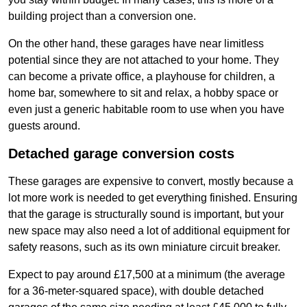
building project than a conversion one.
On the other hand, these garages have near limitless
potential since they are not attached to your home. They
can become a private office, a playhouse for children, a
home bar, somewhere to sit and relax, a hobby space or
even just a generic habitable room to use when you have
guests around.
Detached garage conversion costs
These garages are expensive to convert, mostly because a
lot more work is needed to get everything finished. Ensuring
that the garage is structurally sound is important, but your
new space may also need a lot of additional equipment for
safety reasons, such as its own miniature circuit breaker.
Expect to pay around £17,500 at a minimum (the average
for a 36-meter-squared space), with double detached