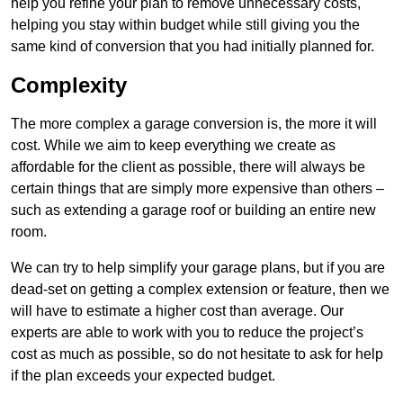
help you refine your plan to remove unnecessary costs,
helping you stay within budget while still giving you the
same kind of conversion that you had initially planned for.
Complexity
The more complex a garage conversion is, the more it will
cost. While we aim to keep everything we create as
affordable for the client as possible, there will always be
certain things that are simply more expensive than others –
such as extending a garage roof or building an entire new
room.
We can try to help simplify your garage plans, but if you are
dead-set on getting a complex extension or feature, then we
will have to estimate a higher cost than average. Our
experts are able to work with you to reduce the project’s
cost as much as possible, so do not hesitate to ask for help
if the plan exceeds your expected budget.