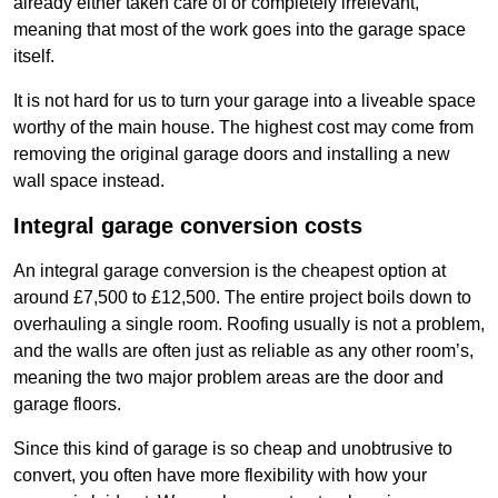
already either taken care of or completely irrelevant,
meaning that most of the work goes into the garage space
itself.
It is not hard for us to turn your garage into a liveable space
worthy of the main house. The highest cost may come from
removing the original garage doors and installing a new
wall space instead.
Integral garage conversion costs
An integral garage conversion is the cheapest option at
around £7,500 to £12,500. The entire project boils down to
overhauling a single room. Roofing usually is not a problem,
and the walls are often just as reliable as any other room’s,
meaning the two major problem areas are the door and
garage floors.
Since this kind of garage is so cheap and unobtrusive to
convert, you often have more flexibility with how your