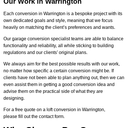
Our Work in Warrington
Each conversion in Warrington is a bespoke project with its
own dedicated goals and style, meaning that we focus
heavily on matching the client’s preferences and wants.
Our garage conversion specialist teams are able to balance
functionality and reliability, all while sticking to building
regulations and our clients’ original plans.
We always aim for the best possible results with our work,
no matter how specific a certain conversion might be. If
clients have not been able to plan anything out, then we can
even assist them in getting a good conversion idea and
advise them on the practical side of what they are
designing.
For a free quote on a loft conversion in Warrington,
please fill out the contact form.