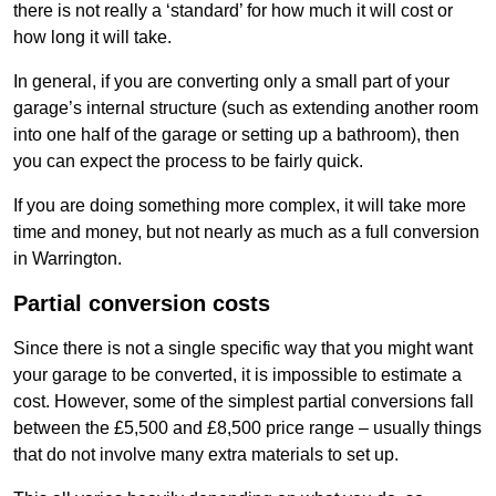
there is not really a ‘standard’ for how much it will cost or
how long it will take.
In general, if you are converting only a small part of your
garage’s internal structure (such as extending another room
into one half of the garage or setting up a bathroom), then
you can expect the process to be fairly quick.
If you are doing something more complex, it will take more
time and money, but not nearly as much as a full conversion
in Warrington.
Partial conversion costs
Since there is not a single specific way that you might want
your garage to be converted, it is impossible to estimate a
cost. However, some of the simplest partial conversions fall
between the £5,500 and £8,500 price range – usually things
that do not involve many extra materials to set up.