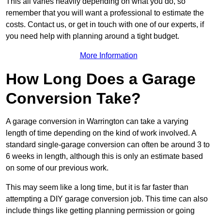
This all varies heavily depending on what you do, so
remember that you will want a professional to estimate the
costs. Contact us, or get in touch with one of our experts, if
you need help with planning around a tight budget.
More Information
How Long Does a Garage
Conversion Take?
A garage conversion in Warrington can take a varying
length of time depending on the kind of work involved. A
standard single-garage conversion can often be around 3 to
6 weeks in length, although this is only an estimate based
on some of our previous work.
This may seem like a long time, but it is far faster than
attempting a DIY garage conversion job. This time can also
include things like getting planning permission or going