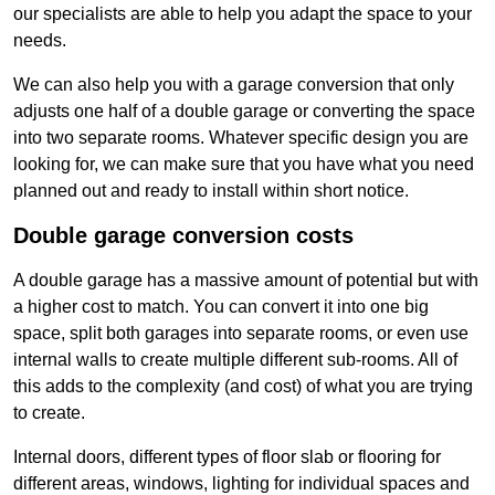
our specialists are able to help you adapt the space to your
needs.
We can also help you with a garage conversion that only
adjusts one half of a double garage or converting the space
into two separate rooms. Whatever specific design you are
looking for, we can make sure that you have what you need
planned out and ready to install within short notice.
Double garage conversion costs
A double garage has a massive amount of potential but with
a higher cost to match. You can convert it into one big
space, split both garages into separate rooms, or even use
internal walls to create multiple different sub-rooms. All of
this adds to the complexity (and cost) of what you are trying
to create.
Internal doors, different types of floor slab or flooring for
different areas, windows, lighting for individual spaces and