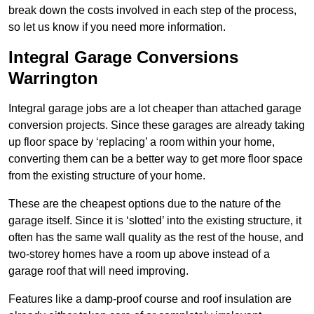
break down the costs involved in each step of the process,
so let us know if you need more information.
Integral Garage Conversions
Warrington
Integral garage jobs are a lot cheaper than attached garage
conversion projects. Since these garages are already taking
up floor space by ‘replacing’ a room within your home,
converting them can be a better way to get more floor space
from the existing structure of your home.
These are the cheapest options due to the nature of the
garage itself. Since it is ‘slotted’ into the existing structure, it
often has the same wall quality as the rest of the house, and
two-storey homes have a room up above instead of a
garage roof that will need improving.
Features like a damp-proof course and roof insulation are