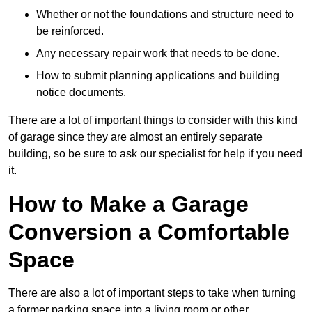
Whether or not the foundations and structure need to
be reinforced.
Any necessary repair work that needs to be done.
How to submit planning applications and building
notice documents.
There are a lot of important things to consider with this kind
of garage since they are almost an entirely separate
building, so be sure to ask our specialist for help if you need
it.
How to Make a Garage
Conversion a Comfortable
Space
There are also a lot of important steps to take when turning
a former parking space into a living room or other