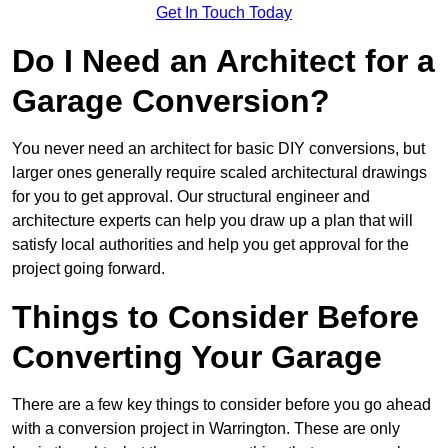
Get In Touch Today
Do I Need an Architect for a
Garage Conversion?
You never need an architect for basic DIY conversions, but
larger ones generally require scaled architectural drawings
for you to get approval. Our structural engineer and
architecture experts can help you draw up a plan that will
satisfy local authorities and help you get approval for the
project going forward.
Things to Consider Before
Converting Your Garage
There are a few key things to consider before you go ahead
with a conversion project in Warrington. These are only