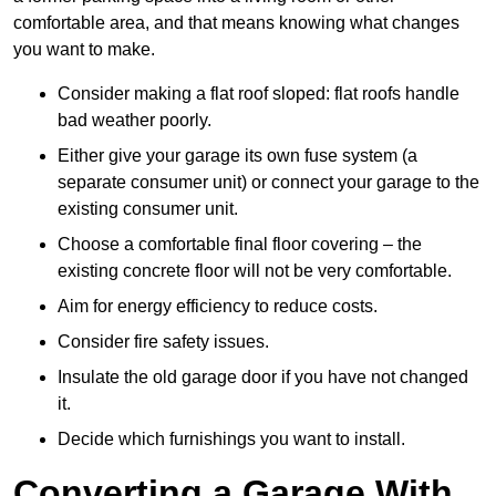
comfortable area, and that means knowing what changes
you want to make.
Consider making a flat roof sloped: flat roofs handle
bad weather poorly.
Either give your garage its own fuse system (a
separate consumer unit) or connect your garage to the
existing consumer unit.
Choose a comfortable final floor covering – the
existing concrete floor will not be very comfortable.
Aim for energy efficiency to reduce costs.
Consider fire safety issues.
Insulate the old garage door if you have not changed
it.
Decide which furnishings you want to install.
Converting a Garage With