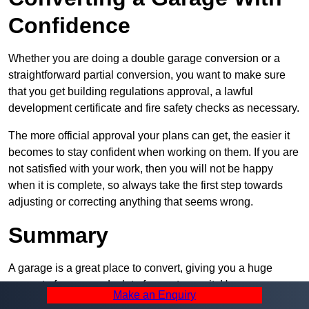
Confidence
Whether you are doing a double garage conversion or a
straightforward partial conversion, you want to make sure
that you get building regulations approval, a lawful
development certificate and fire safety checks as necessary.
The more official approval your plans can get, the easier it
becomes to stay confident when working on them. If you are
not satisfied with your work, then you will not be happy
when it is complete, so always take the first step towards
adjusting or correcting anything that seems wrong.
Summary
A garage is a great place to convert, giving you a huge
amount of space and a lot of ways to use it. However, you
Make an Enquiry
can’t easily do it alone – and we at Pro Garage Conversions