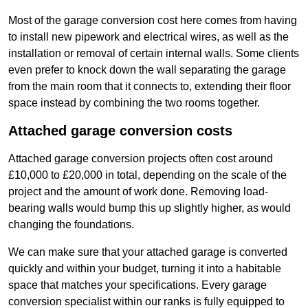
Most of the garage conversion cost here comes from having
to install new pipework and electrical wires, as well as the
installation or removal of certain internal walls. Some clients
even prefer to knock down the wall separating the garage
from the main room that it connects to, extending their floor
space instead by combining the two rooms together.
Attached garage conversion costs
Attached garage conversion projects often cost around
£10,000 to £20,000 in total, depending on the scale of the
project and the amount of work done. Removing load-
bearing walls would bump this up slightly higher, as would
changing the foundations.
We can make sure that your attached garage is converted
quickly and within your budget, turning it into a habitable
space that matches your specifications. Every garage
conversion specialist within our ranks is fully equipped to