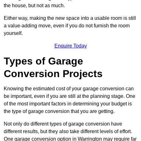
the house, but not as much.
Either way, making the new space into a usable room is still
a value-adding move, even if you do not furnish the room
yourself.
Enquire Today
Types of Garage
Conversion Projects
Knowing the estimated cost of your garage conversion can
be important, even if you are still at the planning stage. One
of the most important factors in determining your budget is
the type of garage conversion that you are getting.
Not only do different types of garage conversion have
different results, but they also take different levels of effort.
One garage conversion option in Warrington may require far