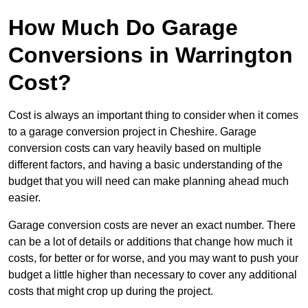
How Much Do Garage
Conversions in Warrington
Cost?
Cost is always an important thing to consider when it comes
to a garage conversion project in Cheshire. Garage
conversion costs can vary heavily based on multiple
different factors, and having a basic understanding of the
budget that you will need can make planning ahead much
easier.
Garage conversion costs are never an exact number. There
can be a lot of details or additions that change how much it
costs, for better or for worse, and you may want to push your
budget a little higher than necessary to cover any additional
costs that might crop up during the project.