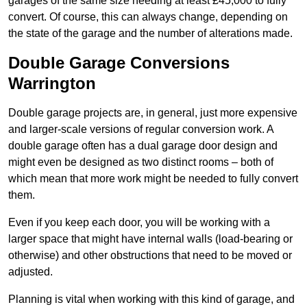
garages of the same size needing at least £45,000 to fully
convert. Of course, this can always change, depending on
the state of the garage and the number of alterations made.
Double Garage Conversions
Warrington
Double garage projects are, in general, just more expensive
and larger-scale versions of regular conversion work. A
double garage often has a dual garage door design and
might even be designed as two distinct rooms – both of
which mean that more work might be needed to fully convert
them.
Even if you keep each door, you will be working with a
larger space that might have internal walls (load-bearing or
otherwise) and other obstructions that need to be moved or
adjusted.
Planning is vital when working with this kind of garage, and