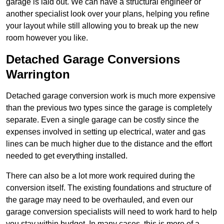
garage is laid out. We can have a structural engineer or
another specialist look over your plans, helping you refine
your layout while still allowing you to break up the new
room however you like.
Detached Garage Conversions
Warrington
Detached garage conversion work is much more expensive
than the previous two types since the garage is completely
separate. Even a single garage can be costly since the
expenses involved in setting up electrical, water and gas
lines can be much higher due to the distance and the effort
needed to get everything installed.
There can also be a lot more work required during the
conversion itself. The existing foundations and structure of
the garage may need to be overhauled, and even our
garage conversion specialists will need to work hard to help
you stay within budget. In many cases, this is more of a