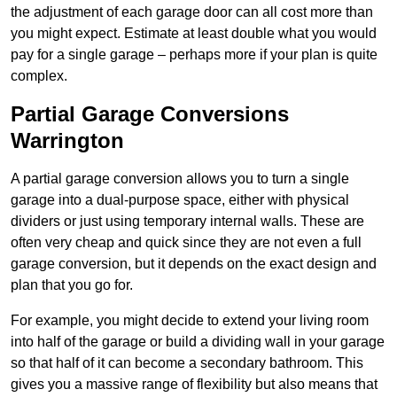
the adjustment of each garage door can all cost more than
you might expect. Estimate at least double what you would
pay for a single garage – perhaps more if your plan is quite
complex.
Partial Garage Conversions
Warrington
A partial garage conversion allows you to turn a single
garage into a dual-purpose space, either with physical
dividers or just using temporary internal walls. These are
often very cheap and quick since they are not even a full
garage conversion, but it depends on the exact design and
plan that you go for.
For example, you might decide to extend your living room
into half of the garage or build a dividing wall in your garage
so that half of it can become a secondary bathroom. This
gives you a massive range of flexibility but also means that