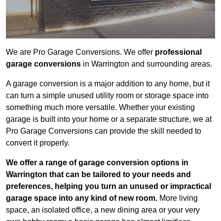
We are Pro Garage Conversions. We offer
professional
garage conversions
in Warrington and surrounding areas.
A garage conversion is a major addition to any home, but it
can turn a simple unused utility room or storage space into
something much more versatile. Whether your existing
garage is built into your home or a separate structure, we at
Pro Garage Conversions can provide the skill needed to
convert it properly.
We offer a range of garage conversion options in
Warrington that can be tailored to your needs and
preferences, helping you turn an unused or impractical
garage space into any kind of new room.
More living
space, an isolated office, a new dining area or your very