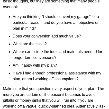
basic thoughts, but they are something that many people
overlook.
Are you thinking “I should convert my garage” for a
particular reason, and do you have an objective or
plan in mind?
Does your conversion add much value?
What are the costs?
Where can I store the tools and materials needed for
longer-term conversions?
Am I happy with my plan?
Have I had enough professional assistance with my
plan, or am I working off assumptions?
Make sure that you question every aspect of your plan. The
more you are certain of, the easier it becomes to avoid
pitfalls or money sinks that you will run into if you are
working off a vague, quickly-planned idea. Alternatively, ask