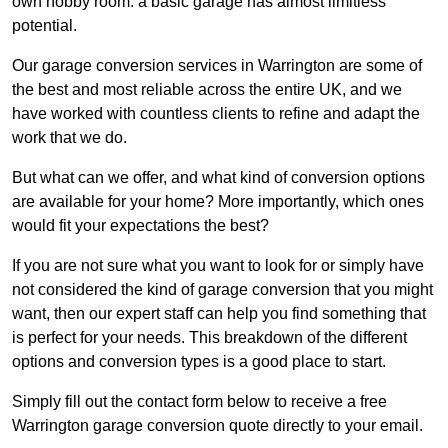
own hobby room: a basic garage has almost limitless
potential.
Our garage conversion services in Warrington are some of
the best and most reliable across the entire UK, and we
have worked with countless clients to refine and adapt the
work that we do.
But what can we offer, and what kind of conversion options
are available for your home? More importantly, which ones
would fit your expectations the best?
If you are not sure what you want to look for or simply have
not considered the kind of garage conversion that you might
want, then our expert staff can help you find something that
is perfect for your needs. This breakdown of the different
options and conversion types is a good place to start.
Simply fill out the contact form below to receive a free
Warrington garage conversion quote directly to your email.