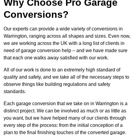
Why Choose Pro Garage
Conversions?
Our experts can provide a wide variety of conversions in
Warrington, ranging across all shapes and sizes. Even now,
we are working across the UK with a long list of clients in
need of garage conversion help – and we have made sure
that each one walks away satisfied with our work.
All of our work is done to an extremely high standard of
quality and safety, and we take all of the necessary steps to
observe things like building regulations and safety
standards.
Each garage conversion that we take on in Warrington is a
distinct project. We can be involved as much or as little as
you want, but we have helped many of our clients through
every step of the process: from the initial conception of a
plan to the final finishing touches of the converted garage.