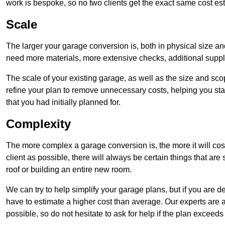
work is bespoke, so no two clients get the exact same cost es
Scale
The larger your garage conversion is, both in physical size a
need more materials, more extensive checks, additional supp
The scale of your existing garage, as well as the size and sc
refine your plan to remove unnecessary costs, helping you stay
that you had initially planned for.
Complexity
The more complex a garage conversion is, the more it will cos
client as possible, there will always be certain things that a
roof or building an entire new room.
We can try to help simplify your garage plans, but if you are d
have to estimate a higher cost than average. Our experts are a
possible, so do not hesitate to ask for help if the plan exceed