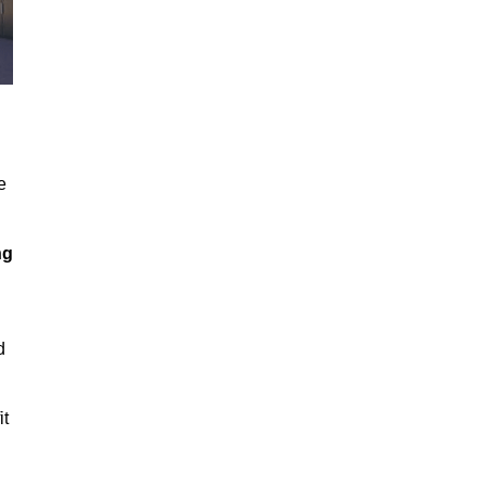
e
ng
d
it