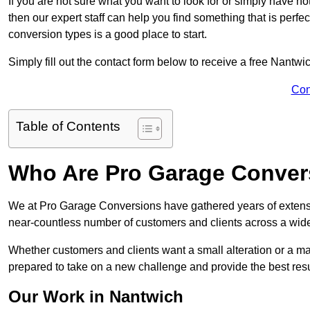
If you are not sure what you want to look for or simply have n
then our expert staff can help you find something that is perfe
conversion types is a good place to start.
Simply fill out the contact form below to receive a free Nantwi
Con
Table of Contents
Who Are Pro Garage Conver
We at Pro Garage Conversions have gathered years of extens
near-countless number of customers and clients across a wide 
Whether customers and clients want a small alteration or a m
prepared to take on a new challenge and provide the best resu
Our Work in Nantwich