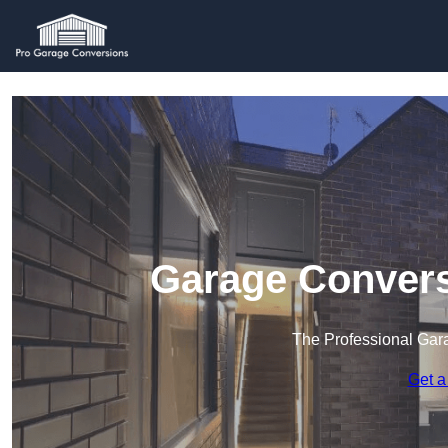
Garage Convers
The Professional Ga
Get a