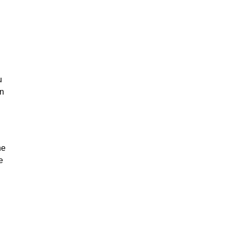
u
on
he
e