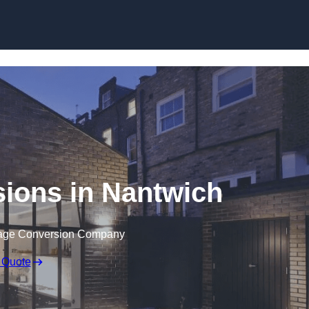
Skip to content
ions in Nantwich
rage Conversion Company
 Quote