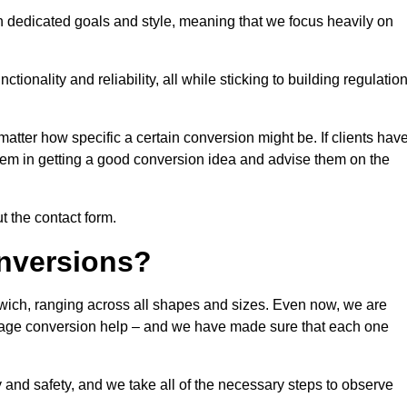
n dedicated goals and style, meaning that we focus heavily on
ionality and reliability, all while sticking to building regulatio
matter how specific a certain conversion might be. If clients hav
them in getting a good conversion idea and advise them on the
ut the contact form.
nversions?
twich, ranging across all shapes and sizes. Even now, we are
garage conversion help – and we have made sure that each one
y and safety, and we take all of the necessary steps to observe