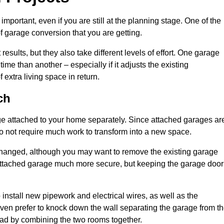
portant, even if you are still at the planning stage. One of the
of garage conversion that you are getting.
results, but they also take different levels of effort. One garage
me than another – especially if it adjusts the existing
extra living space in return.
ch
e attached to your home separately. Since attached garages ar
o not require much work to transform into a new space.
nchanged, although you may want to remove the existing garage
attached garage much more secure, but keeping the garage door
install new pipework and electrical wires, as well as the
 even prefer to knock down the wall separating the garage from t
tead by combining the two rooms together.