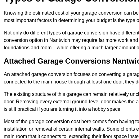
Knowing the estimated cost of your garage conversion can be im
most important factors in determining your budget is the type 
Not only do different types of garage conversion have different 
conversion option in Nantwich may require far more work and ti
foundations and room – while offering a much larger amount of 
Attached Garage Conversions Nantwi
An attached garage conversion focuses on converting a garag
connected to the main house through at least one door, they d
The existing structure of this garage can remain relatively u
door. Removing every external ground-level door makes the 
is still practical if you are turning it into a hobby space.
Most of the garage conversion cost here comes from having to 
installation or removal of certain internal walls. Some clients
main room that it connects to, extending their floor space ins