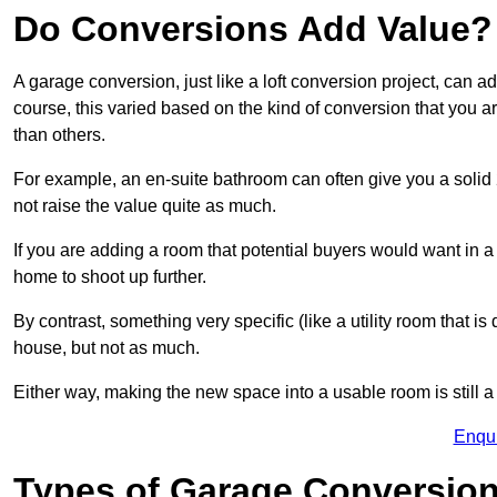
Do Conversions Add Value?
A garage conversion, just like a loft conversion project, can 
course, this varied based on the kind of conversion that you 
than others.
For example, an en-suite bathroom can often give you a soli
not raise the value quite as much.
If you are adding a room that potential buyers would want in 
home to shoot up further.
By contrast, something very specific (like a utility room that is 
house, but not as much.
Either way, making the new space into a usable room is still a
Enqu
Types of Garage Conversion