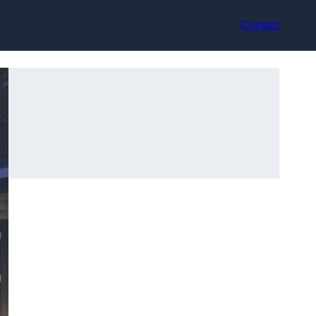
Contact