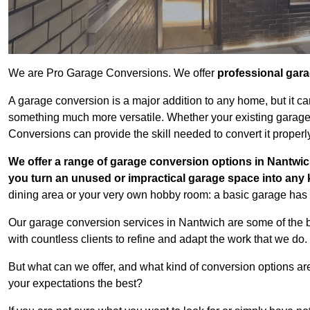
We are Pro Garage Conversions. We offer
professional gar
A garage conversion is a major addition to any home, but it ca
something much more versatile. Whether your existing garage i
Conversions can provide the skill needed to convert it properl
We offer a range of garage conversion options in Nantwic
you turn an unused or impractical garage space into any
dining area or your very own hobby room: a basic garage has a
Our garage conversion services in Nantwich are some of the 
with countless clients to refine and adapt the work that we do.
But what can we offer, and what kind of conversion options ar
your expectations the best?