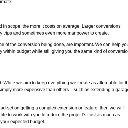
timate.
nd in scope, the more it costs on average. Larger conversions
ly trips and sometimes even more manpower to create.
ope of the conversion being done, are important. We can help yo
 within budget while still giving you the same kind of conversi
t. While we aim to keep everything we create as affordable for t
re simply more expensive than others – such as extending a garag
ead-set on getting a complex extension or feature, then we will
ble to work with you to reduce the project’s cost as much as
s your expected budget.