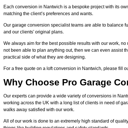
Each conversion in Nantwich is a bespoke project with its ow
matching the client’s preferences and wants.
Our garage conversion specialist teams are able to balance funct
and our clients’ original plans.
We always aim for the best possible results with our work, no 
not been able to plan anything out, then we can even assist 
practical side of what they are designing.
For a free quote on a loft conversion in Nantwich, please fill o
Why Choose Pro Garage Co
Our experts can provide a wide variety of conversions in Nan
working across the UK with a long list of clients in need of 
walks away satisfied with our work.
All of our work is done to an extremely high standard of qualit
things like building regulations and safety standards.