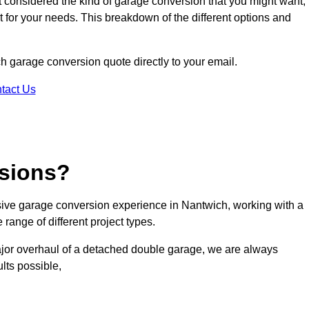
ot considered the kind of garage conversion that you might want,
ct for your needs. This breakdown of the different options and
ch garage conversion quote directly to your email.
tact Us
sions?
ive garage conversion experience in Nantwich, working with a
range of different project types.
ajor overhaul of a detached double garage, we are always
lts possible,