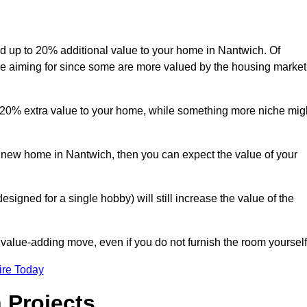
add up to 20% additional value to your home in Nantwich. Of
are aiming for since some are more valued by the housing market
d 20% extra value to your home, while something more niche mig
a new home in Nantwich, then you can expect the value of your
designed for a single hobby) will still increase the value of the
 value-adding move, even if you do not furnish the room yourself
ire Today
 Projects