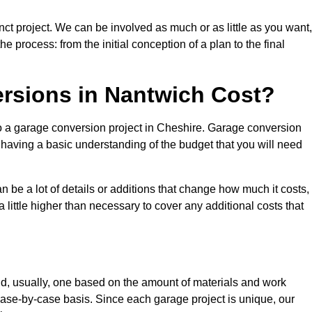
ct project. We can be involved as much or as little as you want,
e process: from the initial conception of a plan to the final
sions in Nantwich Cost?
to a garage conversion project in Cheshire. Garage conversion
d having a basic understanding of the budget that you will need
be a lot of details or additions that change how much it costs,
 little higher than necessary to cover any additional costs that
d, usually, one based on the amount of materials and work
ase-by-case basis. Since each garage project is unique, our