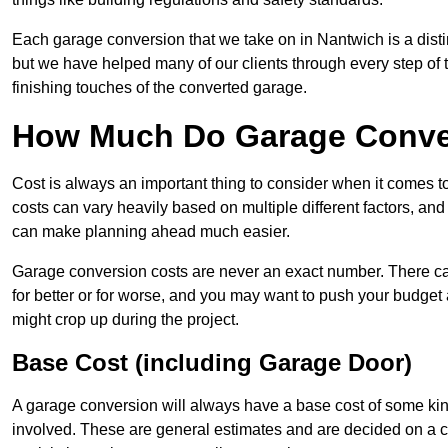
Each garage conversion that we take on in Nantwich is a distin
but we have helped many of our clients through every step of th
finishing touches of the converted garage.
How Much Do Garage Conver
Cost is always an important thing to consider when it comes 
costs can vary heavily based on multiple different factors, an
can make planning ahead much easier.
Garage conversion costs are never an exact number. There can 
for better or for worse, and you may want to push your budget a
might crop up during the project.
Base Cost (including Garage Door)
A garage conversion will always have a base cost of some kin
involved. These are general estimates and are decided on a c