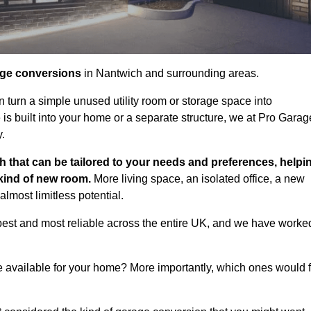
age conversions
in Nantwich and surrounding areas.
n turn a simple unused utility room or storage space into
s built into your home or a separate structure, we at Pro Garag
y.
h that can be tailored to your needs and preferences, helpi
 kind of new room.
More living space, an isolated office, a new
lmost limitless potential.
best and most reliable across the entire UK, and we have worke
e available for your home? More importantly, which ones would f