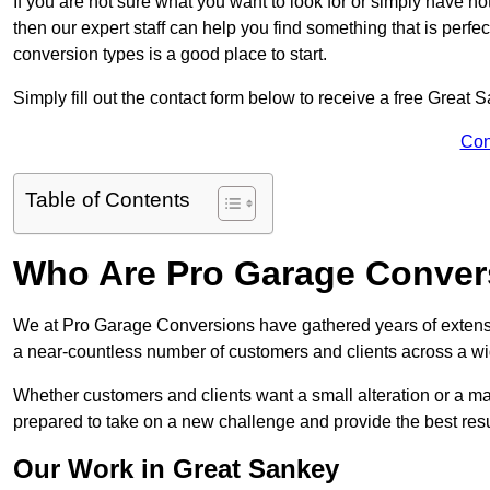
If you are not sure what you want to look for or simply have n
then our expert staff can help you find something that is perfe
conversion types is a good place to start.
Simply fill out the contact form below to receive a free Great
Con
Table of Contents
Who Are Pro Garage Conver
We at Pro Garage Conversions have gathered years of extens
a near-countless number of customers and clients across a wid
Whether customers and clients want a small alteration or a m
prepared to take on a new challenge and provide the best resu
Our Work in Great Sankey