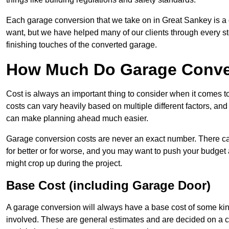
Each garage conversion that we take on in Great Sankey is a di
want, but we have helped many of our clients through every step
finishing touches of the converted garage.
How Much Do Garage Conver
Cost is always an important thing to consider when it comes 
costs can vary heavily based on multiple different factors, an
can make planning ahead much easier.
Garage conversion costs are never an exact number. There can 
for better or for worse, and you may want to push your budget a
might crop up during the project.
Base Cost (including Garage Door)
A garage conversion will always have a base cost of some kin
involved. These are general estimates and are decided on a c