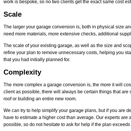
work is bespoke, so no two clients get the exact same cost es
Scale
The larger your garage conversion is, both in physical size a
need more materials, more extensive checks, additional supp
The scale of your existing garage, as well as the size and sc
refine your plan to remove unnecessary costs, helping you stay
that you had initially planned for.
Complexity
The more complex a garage conversion is, the more it will cos
client as possible, there will always be certain things that a
roof or building an entire new room.
We can try to help simplify your garage plans, but if you are d
have to estimate a higher cost than average. Our experts are a
possible, so do not hesitate to ask for help if the plan exceed