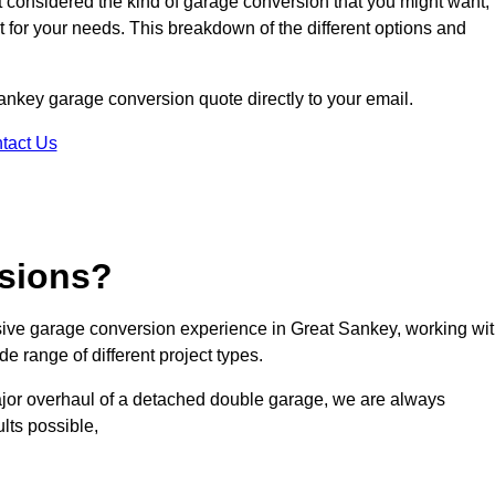
ot considered the kind of garage conversion that you might want,
ct for your needs. This breakdown of the different options and
 Sankey garage conversion quote directly to your email.
tact Us
sions?
ive garage conversion experience in Great Sankey, working wi
e range of different project types.
ajor overhaul of a detached double garage, we are always
lts possible,