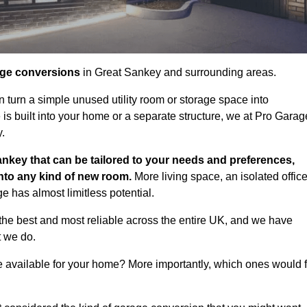
age conversions
in Great Sankey and surrounding areas.
n turn a simple unused utility room or storage space into
s built into your home or a separate structure, we at Pro Garag
y.
ankey that can be tailored to your needs and preferences,
into any kind of new room.
More living space, an isolated office
 has almost limitless potential.
he best and most reliable across the entire UK, and we have
t we do.
e available for your home? More importantly, which ones would f