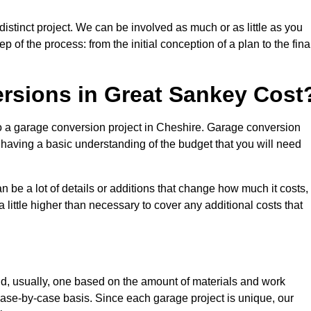
stinct project. We can be involved as much or as little as you
 of the process: from the initial conception of a plan to the fina
sions in Great Sankey Cost
to a garage conversion project in Cheshire. Garage conversion
d having a basic understanding of the budget that you will need
be a lot of details or additions that change how much it costs,
 little higher than necessary to cover any additional costs that
d, usually, one based on the amount of materials and work
ase-by-case basis. Since each garage project is unique, our