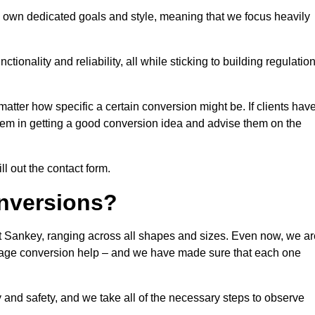
s own dedicated goals and style, meaning that we focus heavily
ionality and reliability, all while sticking to building regulatio
matter how specific a certain conversion might be. If clients hav
them in getting a good conversion idea and advise them on the
ll out the contact form.
nversions?
at Sankey, ranging across all shapes and sizes. Even now, we ar
garage conversion help – and we have made sure that each one
y and safety, and we take all of the necessary steps to observe