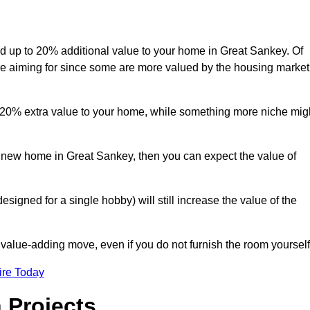
add up to 20% additional value to your home in Great Sankey. Of
are aiming for since some are more valued by the housing market
d 20% extra value to your home, while something more niche mig
a new home in Great Sankey, then you can expect the value of
designed for a single hobby) will still increase the value of the
 value-adding move, even if you do not furnish the room yourself
ire Today
 Projects