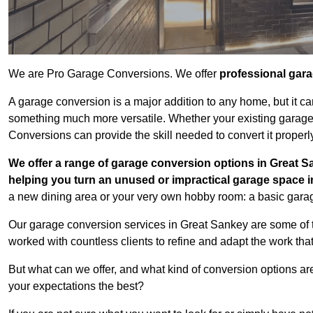
We are Pro Garage Conversions. We offer
professional gar
A garage conversion is a major addition to any home, but it ca
something much more versatile. Whether your existing garage i
Conversions can provide the skill needed to convert it properl
We offer a range of garage conversion options in Great S
helping you turn an unused or impractical garage space 
a new dining area or your very own hobby room: a basic garage
Our garage conversion services in Great Sankey are some of t
worked with countless clients to refine and adapt the work tha
But what can we offer, and what kind of conversion options ar
your expectations the best?