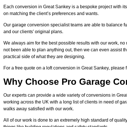
Each conversion in Great Sankey is a bespoke project with it
on matching the client’s preferences and wants.
Our garage conversion specialist teams are able to balance funct
and our clients’ original plans.
We always aim for the best possible results with our work, no 
not been able to plan anything out, then we can even assist 
practical side of what they are designing.
For a free quote on a loft conversion in Great Sankey, please fi
Why Choose Pro Garage Co
Our experts can provide a wide variety of conversions in Gre
working across the UK with a long list of clients in need of 
walks away satisfied with our work.
All of our work is done to an extremely high standard of qualit
things like building regulations and safety standards.