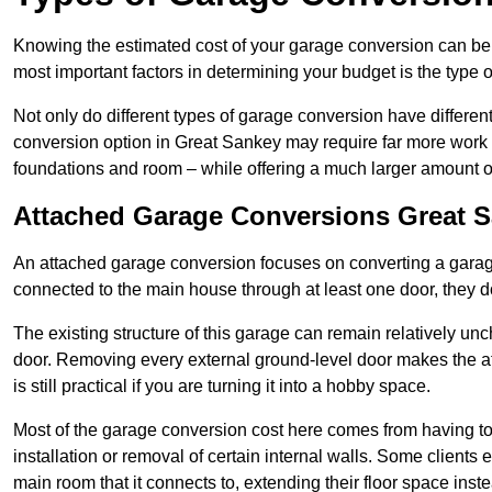
Knowing the estimated cost of your garage conversion can be im
most important factors in determining your budget is the type 
Not only do different types of garage conversion have different 
conversion option in Great Sankey may require far more work an
foundations and room – while offering a much larger amount of 
Attached Garage Conversions Great 
An attached garage conversion focuses on converting a garag
connected to the main house through at least one door, they d
The existing structure of this garage can remain relatively u
door. Removing every external ground-level door makes the 
is still practical if you are turning it into a hobby space.
Most of the garage conversion cost here comes from having to 
installation or removal of certain internal walls. Some clients
main room that it connects to, extending their floor space ins