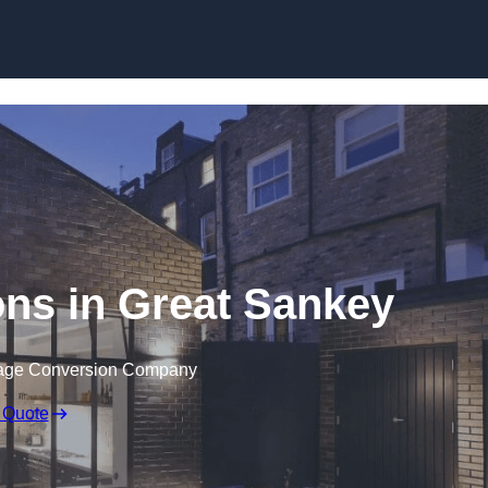
Skip to content
ns in Great Sankey
rage Conversion Company
 Quote