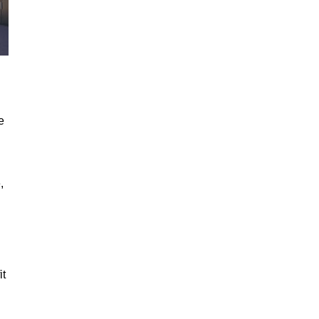
e
,
it