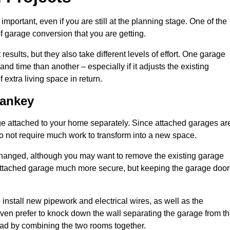
portant, even if you are still at the planning stage. One of the
of garage conversion that you are getting.
results, but they also take different levels of effort. One garage
d time than another – especially if it adjusts the existing
extra living space in return.
Sankey
e attached to your home separately. Since attached garages ar
o not require much work to transform into a new space.
nchanged, although you may want to remove the existing garage
attached garage much more secure, but keeping the garage door
install new pipework and electrical wires, as well as the
 even prefer to knock down the wall separating the garage from t
tead by combining the two rooms together.