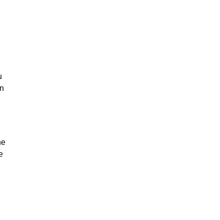
u
on
he
e