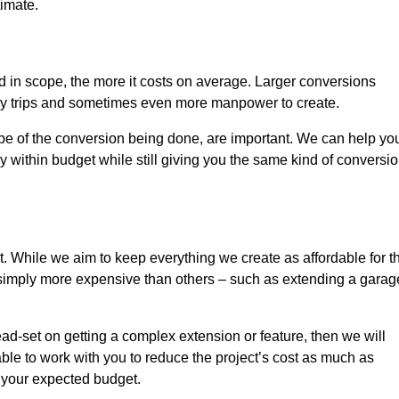
timate.
nd in scope, the more it costs on average. Larger conversions
ly trips and sometimes even more manpower to create.
ope of the conversion being done, are important. We can help yo
 within budget while still giving you the same kind of conversi
t. While we aim to keep everything we create as affordable for t
re simply more expensive than others – such as extending a garag
ead-set on getting a complex extension or feature, then we will
ble to work with you to reduce the project’s cost as much as
s your expected budget.