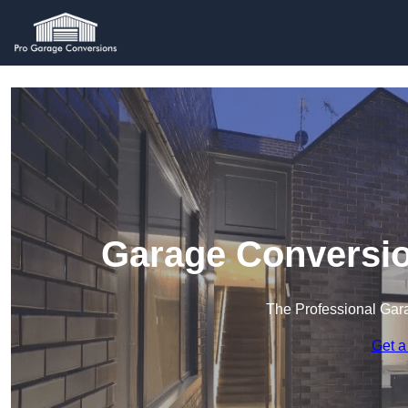
Garage Conversio
The Professional Ga
Get a