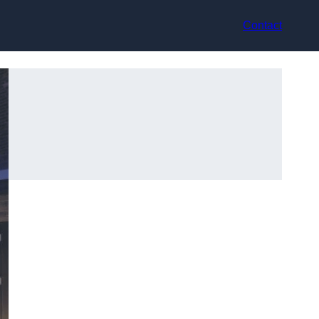
Contact