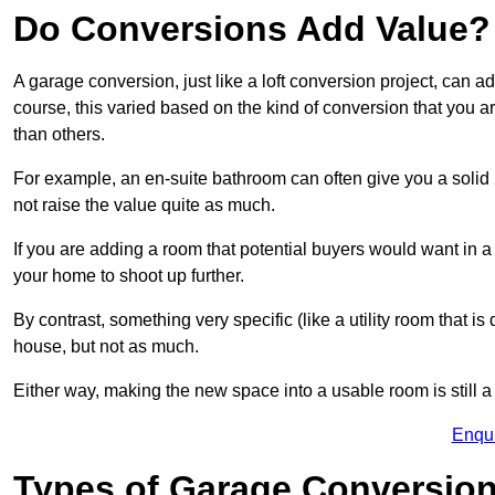
Do Conversions Add Value?
A garage conversion, just like a loft conversion project, can 
course, this varied based on the kind of conversion that you 
than others.
For example, an en-suite bathroom can often give you a soli
not raise the value quite as much.
If you are adding a room that potential buyers would want in 
your home to shoot up further.
By contrast, something very specific (like a utility room that is 
house, but not as much.
Either way, making the new space into a usable room is still a
Enqu
Types of Garage Conversion