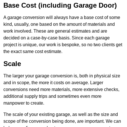
Base Cost (including Garage Door)
A garage conversion will always have a base cost of some
kind, usually, one based on the amount of materials and
work involved. These are general estimates and are
decided on a case-by-case basis. Since each garage
project is unique, our work is bespoke, so no two clients get
the exact same cost estimate.
Scale
The larger your garage conversion is, both in physical size
and in scope, the more it costs on average. Larger
conversions need more materials, more extensive checks,
additional supply trips and sometimes even more
manpower to create.
The scale of your existing garage, as well as the size and
scope of the conversion being done, are important. We can