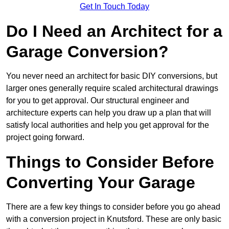
Get In Touch Today
Do I Need an Architect for a
Garage Conversion?
You never need an architect for basic DIY conversions, but
larger ones generally require scaled architectural drawings
for you to get approval. Our structural engineer and
architecture experts can help you draw up a plan that will
satisfy local authorities and help you get approval for the
project going forward.
Things to Consider Before
Converting Your Garage
There are a few key things to consider before you go ahead
with a conversion project in Knutsford. These are only basic