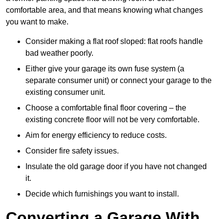
comfortable area, and that means knowing what changes
you want to make.
Consider making a flat roof sloped: flat roofs handle
bad weather poorly.
Either give your garage its own fuse system (a
separate consumer unit) or connect your garage to the
existing consumer unit.
Choose a comfortable final floor covering – the
existing concrete floor will not be very comfortable.
Aim for energy efficiency to reduce costs.
Consider fire safety issues.
Insulate the old garage door if you have not changed
it.
Decide which furnishings you want to install.
Converting a Garage With