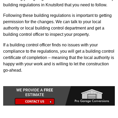
building regulations in Knutsford that you need to follow.
Following these building regulations is important to getting
permission for the changes. We can talk to your local
authority or local building control department and get a
building control officer to inspect your property.
If a building control officer finds no issues with your
compliance to the regulations, you will get a building control
certificate of completion – meaning that the local authority is
happy with your work and is willing to let the construction
go-ahead.