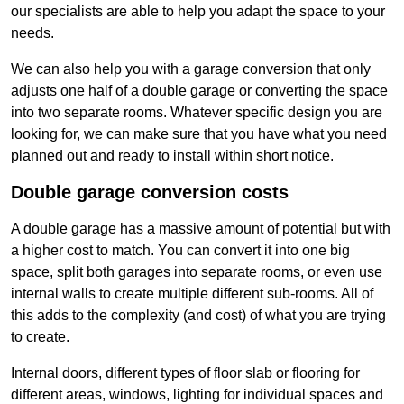
our specialists are able to help you adapt the space to your
needs.
We can also help you with a garage conversion that only
adjusts one half of a double garage or converting the space
into two separate rooms. Whatever specific design you are
looking for, we can make sure that you have what you need
planned out and ready to install within short notice.
Double garage conversion costs
A double garage has a massive amount of potential but with
a higher cost to match. You can convert it into one big
space, split both garages into separate rooms, or even use
internal walls to create multiple different sub-rooms. All of
this adds to the complexity (and cost) of what you are trying
to create.
Internal doors, different types of floor slab or flooring for
different areas, windows, lighting for individual spaces and