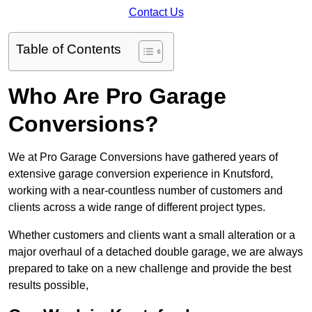
Contact Us
Table of Contents
Who Are Pro Garage
Conversions?
We at Pro Garage Conversions have gathered years of
extensive garage conversion experience in Knutsford,
working with a near-countless number of customers and
clients across a wide range of different project types.
Whether customers and clients want a small alteration or a
major overhaul of a detached double garage, we are always
prepared to take on a new challenge and provide the best
results possible,