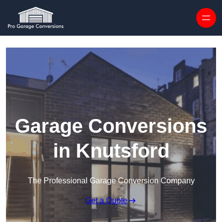
Skip to content
Garage Conversions
in Knutsford
The Professional Garage Conversion Company
Get a Quote