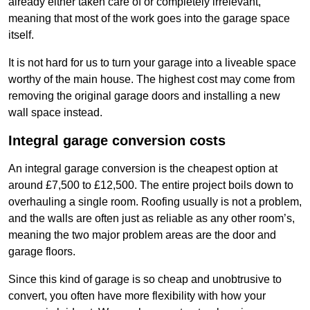
already either taken care of or completely irrelevant,
meaning that most of the work goes into the garage space
itself.
It is not hard for us to turn your garage into a liveable space
worthy of the main house. The highest cost may come from
removing the original garage doors and installing a new
wall space instead.
Integral garage conversion costs
An integral garage conversion is the cheapest option at
around £7,500 to £12,500. The entire project boils down to
overhauling a single room. Roofing usually is not a problem,
and the walls are often just as reliable as any other room’s,
meaning the two major problem areas are the door and
garage floors.
Since this kind of garage is so cheap and unobtrusive to
convert, you often have more flexibility with how your