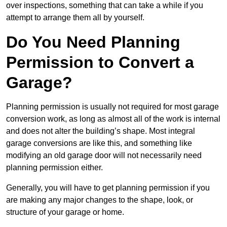
over inspections, something that can take a while if you
attempt to arrange them all by yourself.
Do You Need Planning
Permission to Convert a
Garage?
Planning permission is usually not required for most garage
conversion work, as long as almost all of the work is internal
and does not alter the building’s shape. Most integral
garage conversions are like this, and something like
modifying an old garage door will not necessarily need
planning permission either.
Generally, you will have to get planning permission if you
are making any major changes to the shape, look, or
structure of your garage or home.