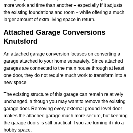
more work and time than another – especially if it adjusts
the existing foundations and room – while offering a much
larger amount of extra living space in return.
Attached Garage Conversions
Knutsford
An attached garage conversion focuses on converting a
garage attached to your home separately. Since attached
garages are connected to the main house through at least
one door, they do not require much work to transform into a
new space.
The existing structure of this garage can remain relatively
unchanged, although you may want to remove the existing
garage door. Removing every external ground-level door
makes the attached garage much more secure, but keeping
the garage doors is still practical if you are turning it into a
hobby space.