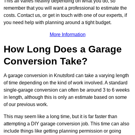
This all varies heavily depending on what you do, so
remember that you will want a professional to estimate the
costs. Contact us, or get in touch with one of our experts, if
you need help with planning around a tight budget.
More Information
How Long Does a Garage
Conversion Take?
A garage conversion in Knutsford can take a varying length
of time depending on the kind of work involved. A standard
single-garage conversion can often be around 3 to 6 weeks
in length, although this is only an estimate based on some
of our previous work.
This may seem like a long time, but it is far faster than
attempting a DIY garage conversion job. This time can also
include things like getting planning permission or going