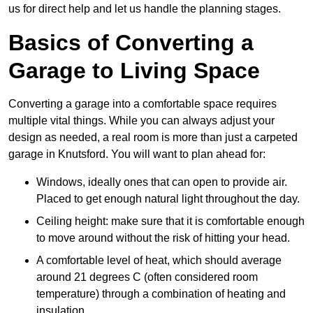
us for direct help and let us handle the planning stages.
Basics of Converting a
Garage to Living Space
Converting a garage into a comfortable space requires
multiple vital things. While you can always adjust your
design as needed, a real room is more than just a carpeted
garage in Knutsford. You will want to plan ahead for:
Windows, ideally ones that can open to provide air.
Placed to get enough natural light throughout the day.
Ceiling height: make sure that it is comfortable enough
to move around without the risk of hitting your head.
A comfortable level of heat, which should average
around 21 degrees C (often considered room
temperature) through a combination of heating and
insulation.