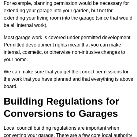
For example, planning permission would be necessary for
extending your garage into your garden, but not for
extending your living room into the garage (since that would
be all internal work).
Most garage work is covered under permitted development.
Permitted development rights mean that you can make
internal, cosmetic, or otherwise non-intrusive changes to
your home.
We can make sure that you get the correct permissions for
the work that you have planned and that everything is above
board.
Building Regulations for
Conversions to Garages
Local council building regulations are important when
converting your garage. There are a few core local authority