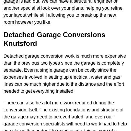
garage is laid out. We can have a structural engineer or
another specialist look over your plans, helping you refine
your layout while still allowing you to break up the new
room however you like.
Detached Garage Conversions
Knutsford
Detached garage conversion work is much more expensive
than the previous two types since the garage is completely
separate. Even a single garage can be costly since the
expenses involved in setting up electrical, water and gas
lines can be much higher due to the distance and the effort
needed to get everything installed.
There can also be a lot more work required during the
conversion itself. The existing foundations and structure of
the garage may need to be overhauled, and even our
garage conversion specialists will need to work hard to help
you stay within budget. In many cases, this is more of a