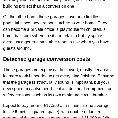
building project than a conversion one.
On the other hand, these garages have near limitless
potential since they are not attached to your home. They
can become a private office, a playhouse for children, a
home bar, somewhere to sit and relax, a hobby space or
even just a generic habitable room to use when you have
guests around.
Detached garage conversion costs
These garages are expensive to convert, mostly because a
lot more work is needed to get everything finished. Ensuring
that the garage is structurally sound is important, but your
new space may also need a lot of additional equipment for
safety reasons, such as its own miniature circuit breaker.
Expect to pay around £17,500 at a minimum (the average
for a 36-meter-squared space), with double detached