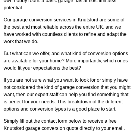
own hobby room: a basic garage has almost limitless
potential.
Our garage conversion services in Knutsford are some of
the best and most reliable across the entire UK, and we
have worked with countless clients to refine and adapt the
work that we do.
But what can we offer, and what kind of conversion options
are available for your home? More importantly, which ones
would fit your expectations the best?
If you are not sure what you want to look for or simply have
not considered the kind of garage conversion that you might
want, then our expert staff can help you find something that
is perfect for your needs. This breakdown of the different
options and conversion types is a good place to start.
Simply fill out the contact form below to receive a free
Knutsford garage conversion quote directly to your email.