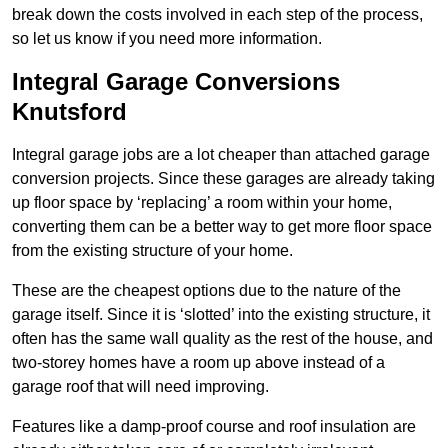
break down the costs involved in each step of the process,
so let us know if you need more information.
Integral Garage Conversions
Knutsford
Integral garage jobs are a lot cheaper than attached garage
conversion projects. Since these garages are already taking
up floor space by ‘replacing’ a room within your home,
converting them can be a better way to get more floor space
from the existing structure of your home.
These are the cheapest options due to the nature of the
garage itself. Since it is ‘slotted’ into the existing structure, it
often has the same wall quality as the rest of the house, and
two-storey homes have a room up above instead of a
garage roof that will need improving.
Features like a damp-proof course and roof insulation are