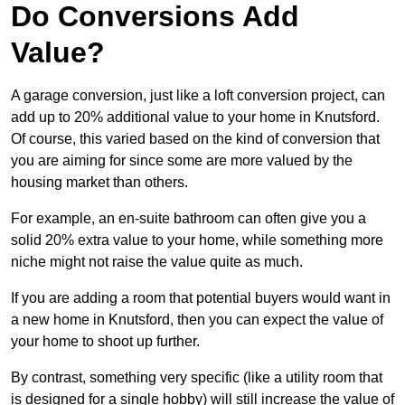
Do Conversions Add
Value?
A garage conversion, just like a loft conversion project, can
add up to 20% additional value to your home in Knutsford.
Of course, this varied based on the kind of conversion that
you are aiming for since some are more valued by the
housing market than others.
For example, an en-suite bathroom can often give you a
solid 20% extra value to your home, while something more
niche might not raise the value quite as much.
If you are adding a room that potential buyers would want in
a new home in Knutsford, then you can expect the value of
your home to shoot up further.
By contrast, something very specific (like a utility room that
is designed for a single hobby) will still increase the value of