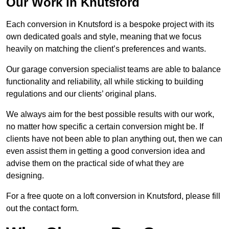
Our Work in Knutsford
Each conversion in Knutsford is a bespoke project with its
own dedicated goals and style, meaning that we focus
heavily on matching the client’s preferences and wants.
Our garage conversion specialist teams are able to balance
functionality and reliability, all while sticking to building
regulations and our clients’ original plans.
We always aim for the best possible results with our work,
no matter how specific a certain conversion might be. If
clients have not been able to plan anything out, then we can
even assist them in getting a good conversion idea and
advise them on the practical side of what they are
designing.
For a free quote on a loft conversion in Knutsford, please fill
out the contact form.