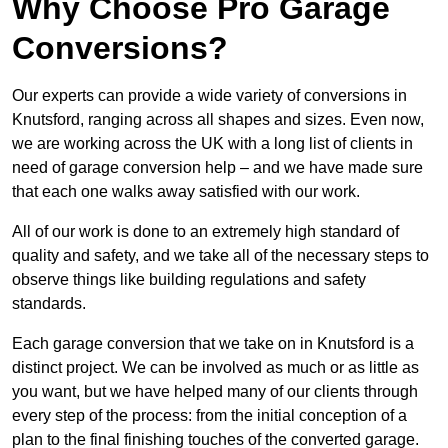
Why Choose Pro Garage
Conversions?
Our experts can provide a wide variety of conversions in
Knutsford, ranging across all shapes and sizes. Even now,
we are working across the UK with a long list of clients in
need of garage conversion help – and we have made sure
that each one walks away satisfied with our work.
All of our work is done to an extremely high standard of
quality and safety, and we take all of the necessary steps to
observe things like building regulations and safety
standards.
Each garage conversion that we take on in Knutsford is a
distinct project. We can be involved as much or as little as
you want, but we have helped many of our clients through
every step of the process: from the initial conception of a
plan to the final finishing touches of the converted garage.