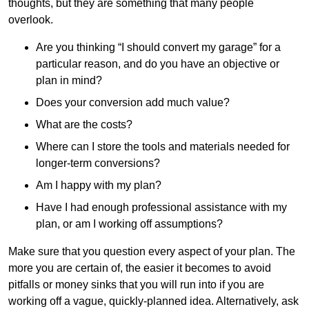
thoughts, but they are something that many people
overlook.
Are you thinking “I should convert my garage” for a
particular reason, and do you have an objective or
plan in mind?
Does your conversion add much value?
What are the costs?
Where can I store the tools and materials needed for
longer-term conversions?
Am I happy with my plan?
Have I had enough professional assistance with my
plan, or am I working off assumptions?
Make sure that you question every aspect of your plan. The
more you are certain of, the easier it becomes to avoid
pitfalls or money sinks that you will run into if you are
working off a vague, quickly-planned idea. Alternatively, ask