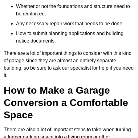
Whether or not the foundations and structure need to
be reinforced.
Any necessary repair work that needs to be done.
How to submit planning applications and building
notice documents.
There are a lot of important things to consider with this kind
of garage since they are almost an entirely separate
building, so be sure to ask our specialist for help if you need
it.
How to Make a Garage
Conversion a Comfortable
Space
There are also a lot of important steps to take when turning
a former parking space into a living room or other