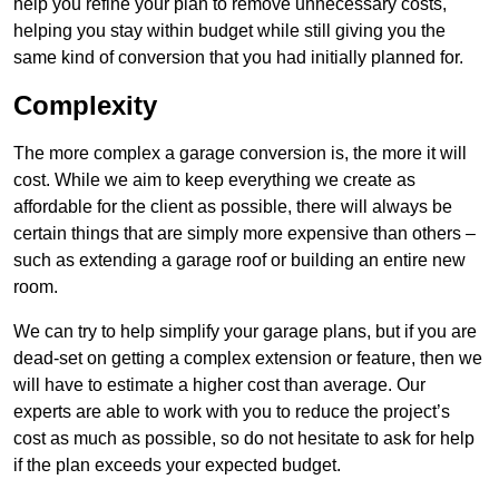
help you refine your plan to remove unnecessary costs,
helping you stay within budget while still giving you the
same kind of conversion that you had initially planned for.
Complexity
The more complex a garage conversion is, the more it will
cost. While we aim to keep everything we create as
affordable for the client as possible, there will always be
certain things that are simply more expensive than others –
such as extending a garage roof or building an entire new
room.
We can try to help simplify your garage plans, but if you are
dead-set on getting a complex extension or feature, then we
will have to estimate a higher cost than average. Our
experts are able to work with you to reduce the project’s
cost as much as possible, so do not hesitate to ask for help
if the plan exceeds your expected budget.