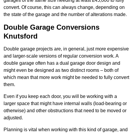
garages of the same size needing at least £45,000 to fully
convert. Of course, this can always change, depending on
the state of the garage and the number of alterations made.
Double Garage Conversions
Knutsford
Double garage projects are, in general, just more expensive
and larger-scale versions of regular conversion work. A
double garage often has a dual garage door design and
might even be designed as two distinct rooms – both of
which mean that more work might be needed to fully convert
them.
Even if you keep each door, you will be working with a
larger space that might have internal walls (load-bearing or
otherwise) and other obstructions that need to be moved or
adjusted.
Planning is vital when working with this kind of garage, and