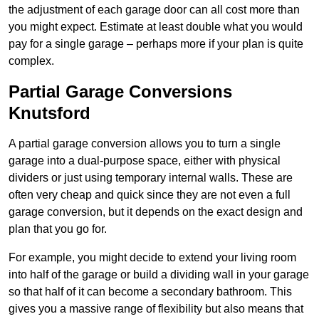
the adjustment of each garage door can all cost more than
you might expect. Estimate at least double what you would
pay for a single garage – perhaps more if your plan is quite
complex.
Partial Garage Conversions
Knutsford
A partial garage conversion allows you to turn a single
garage into a dual-purpose space, either with physical
dividers or just using temporary internal walls. These are
often very cheap and quick since they are not even a full
garage conversion, but it depends on the exact design and
plan that you go for.
For example, you might decide to extend your living room
into half of the garage or build a dividing wall in your garage
so that half of it can become a secondary bathroom. This
gives you a massive range of flexibility but also means that