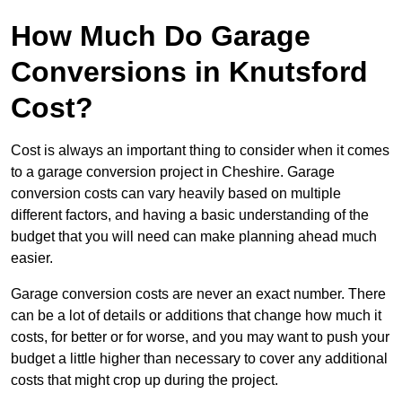
How Much Do Garage
Conversions in Knutsford
Cost?
Cost is always an important thing to consider when it comes
to a garage conversion project in Cheshire. Garage
conversion costs can vary heavily based on multiple
different factors, and having a basic understanding of the
budget that you will need can make planning ahead much
easier.
Garage conversion costs are never an exact number. There
can be a lot of details or additions that change how much it
costs, for better or for worse, and you may want to push your
budget a little higher than necessary to cover any additional
costs that might crop up during the project.