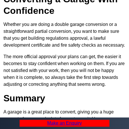
Confidence
Whether you are doing a double garage conversion or a
straightforward partial conversion, you want to make sure
that you get building regulations approval, a lawful
development certificate and fire safety checks as necessary.
The more official approval your plans can get, the easier it
becomes to stay confident when working on them. If you are
not satisfied with your work, then you will not be happy
when it is complete, so always take the first step towards
adjusting or correcting anything that seems wrong.
Summary
A garage is a great place to convert, giving you a huge
amount of space and a lot of ways to use it. However, you
Make an Enquiry
can’t easily do it alone – and we at Pro Garage Conversions