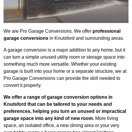
We are Pro Garage Conversions. We offer
professional
garage conversions
in Knutsford and surrounding areas.
A garage conversion is a major addition to any home, but it
can turn a simple unused utility room or storage space into
something much more versatile. Whether your existing
garage is built into your home or a separate structure, we at
Pro Garage Conversions can provide the skill needed to
convert it properly.
We offer a range of garage conversion options in
Knutsford that can be tailored to your needs and
preferences, helping you turn an unused or impractical
garage space into any kind of new room.
More living
space, an isolated office, a new dining area or your very