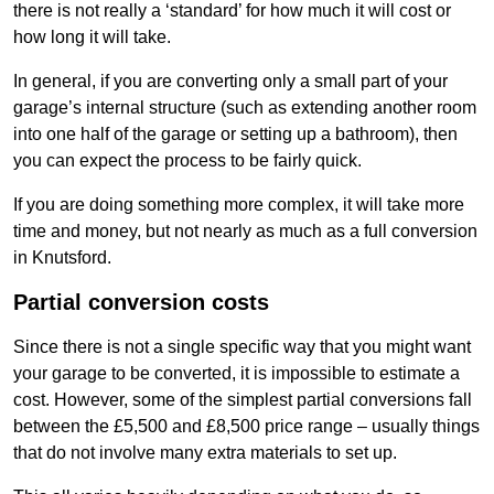
there is not really a ‘standard’ for how much it will cost or
how long it will take.
In general, if you are converting only a small part of your
garage’s internal structure (such as extending another room
into one half of the garage or setting up a bathroom), then
you can expect the process to be fairly quick.
If you are doing something more complex, it will take more
time and money, but not nearly as much as a full conversion
in Knutsford.
Partial conversion costs
Since there is not a single specific way that you might want
your garage to be converted, it is impossible to estimate a
cost. However, some of the simplest partial conversions fall
between the £5,500 and £8,500 price range – usually things
that do not involve many extra materials to set up.