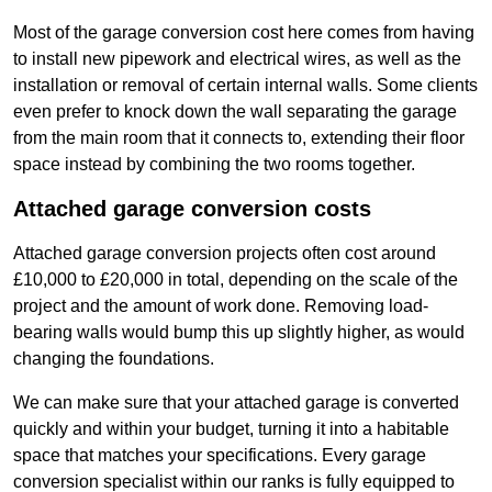
Most of the garage conversion cost here comes from having
to install new pipework and electrical wires, as well as the
installation or removal of certain internal walls. Some clients
even prefer to knock down the wall separating the garage
from the main room that it connects to, extending their floor
space instead by combining the two rooms together.
Attached garage conversion costs
Attached garage conversion projects often cost around
£10,000 to £20,000 in total, depending on the scale of the
project and the amount of work done. Removing load-
bearing walls would bump this up slightly higher, as would
changing the foundations.
We can make sure that your attached garage is converted
quickly and within your budget, turning it into a habitable
space that matches your specifications. Every garage
conversion specialist within our ranks is fully equipped to