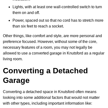
Lights, with at least one wall-controlled switch to turn
them on and off.
Power, spaced out so that no cord has to stretch more
than six feet to reach a socket.
Other things, like comfort and style, are more personal and
preference focused. However, without some of the core,
necessary features of a room, you may not legally be
allowed to use a converted garage in Knutsford as a regular
living room.
Converting a Detached
Garage
Converting a detached space in Knutsford often means
looking into some additional factors that would not matter
with other types, including important information like: