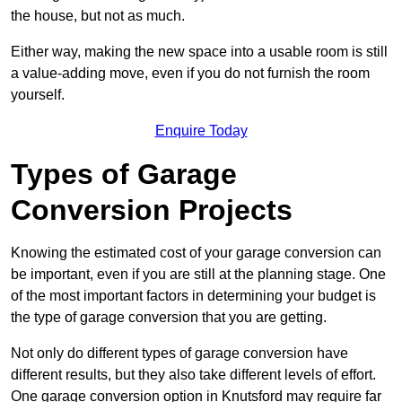
the house, but not as much.
Either way, making the new space into a usable room is still
a value-adding move, even if you do not furnish the room
yourself.
Enquire Today
Types of Garage
Conversion Projects
Knowing the estimated cost of your garage conversion can
be important, even if you are still at the planning stage. One
of the most important factors in determining your budget is
the type of garage conversion that you are getting.
Not only do different types of garage conversion have
different results, but they also take different levels of effort.
One garage conversion option in Knutsford may require far