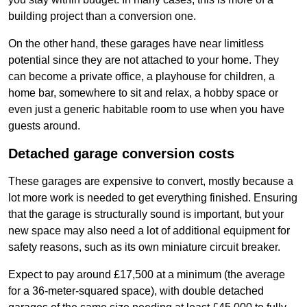
building project than a conversion one.
On the other hand, these garages have near limitless
potential since they are not attached to your home. They
can become a private office, a playhouse for children, a
home bar, somewhere to sit and relax, a hobby space or
even just a generic habitable room to use when you have
guests around.
Detached garage conversion costs
These garages are expensive to convert, mostly because a
lot more work is needed to get everything finished. Ensuring
that the garage is structurally sound is important, but your
new space may also need a lot of additional equipment for
safety reasons, such as its own miniature circuit breaker.
Expect to pay around £17,500 at a minimum (the average
for a 36-meter-squared space), with double detached