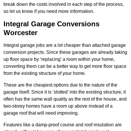
break down the costs involved in each step of the process,
so let us know if you need more information.
Integral Garage Conversions
Worcester
Integral garage jobs are a lot cheaper than attached garage
conversion projects. Since these garages are already taking
up floor space by ‘replacing’ a room within your home,
converting them can be a better way to get more floor space
from the existing structure of your home.
These are the cheapest options due to the nature of the
garage itself. Since it is ‘slotted’ into the existing structure, it
often has the same wall quality as the rest of the house, and
two-storey homes have a room up above instead of a
garage roof that will need improving.
Features like a damp-proof course and roof insulation are