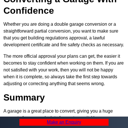
Confidence
Whether you are doing a double garage conversion or a
straightforward partial conversion, you want to make sure
that you get building regulations approval, a lawful
development certificate and fire safety checks as necessary.
The more official approval your plans can get, the easier it
becomes to stay confident when working on them. If you are
not satisfied with your work, then you will not be happy
when it is complete, so always take the first step towards
adjusting or correcting anything that seems wrong.
Summary
A garage is a great place to convert, giving you a huge
amount of space and a lot of ways to use it. However, you
Make an Enquiry
can’t easily do it alone – and we at Pro Garage Conversions