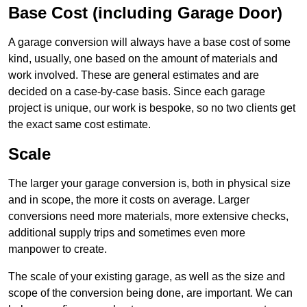
Base Cost (including Garage Door)
A garage conversion will always have a base cost of some
kind, usually, one based on the amount of materials and
work involved. These are general estimates and are
decided on a case-by-case basis. Since each garage
project is unique, our work is bespoke, so no two clients get
the exact same cost estimate.
Scale
The larger your garage conversion is, both in physical size
and in scope, the more it costs on average. Larger
conversions need more materials, more extensive checks,
additional supply trips and sometimes even more
manpower to create.
The scale of your existing garage, as well as the size and
scope of the conversion being done, are important. We can