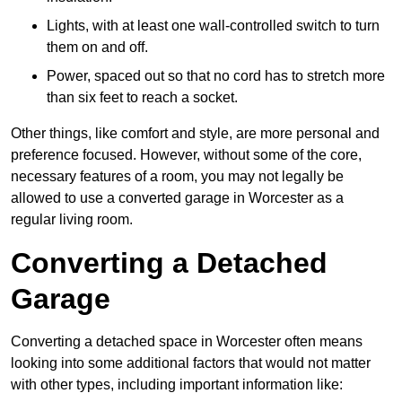
Lights, with at least one wall-controlled switch to turn
them on and off.
Power, spaced out so that no cord has to stretch more
than six feet to reach a socket.
Other things, like comfort and style, are more personal and
preference focused. However, without some of the core,
necessary features of a room, you may not legally be
allowed to use a converted garage in Worcester as a
regular living room.
Converting a Detached
Garage
Converting a detached space in Worcester often means
looking into some additional factors that would not matter
with other types, including important information like: