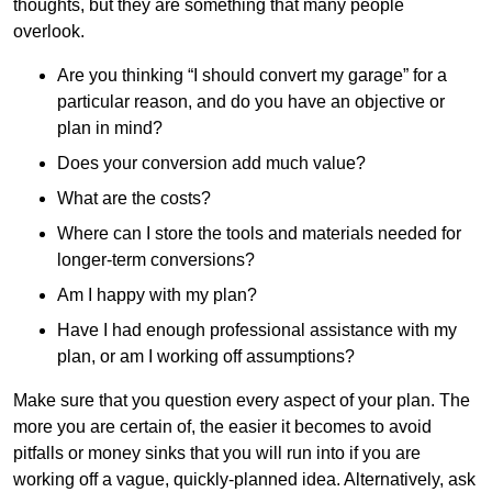
thoughts, but they are something that many people
overlook.
Are you thinking “I should convert my garage” for a
particular reason, and do you have an objective or
plan in mind?
Does your conversion add much value?
What are the costs?
Where can I store the tools and materials needed for
longer-term conversions?
Am I happy with my plan?
Have I had enough professional assistance with my
plan, or am I working off assumptions?
Make sure that you question every aspect of your plan. The
more you are certain of, the easier it becomes to avoid
pitfalls or money sinks that you will run into if you are
working off a vague, quickly-planned idea. Alternatively, ask