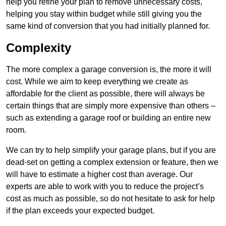
help you refine your plan to remove unnecessary costs,
helping you stay within budget while still giving you the
same kind of conversion that you had initially planned for.
Complexity
The more complex a garage conversion is, the more it will
cost. While we aim to keep everything we create as
affordable for the client as possible, there will always be
certain things that are simply more expensive than others –
such as extending a garage roof or building an entire new
room.
We can try to help simplify your garage plans, but if you are
dead-set on getting a complex extension or feature, then we
will have to estimate a higher cost than average. Our
experts are able to work with you to reduce the project’s
cost as much as possible, so do not hesitate to ask for help
if the plan exceeds your expected budget.