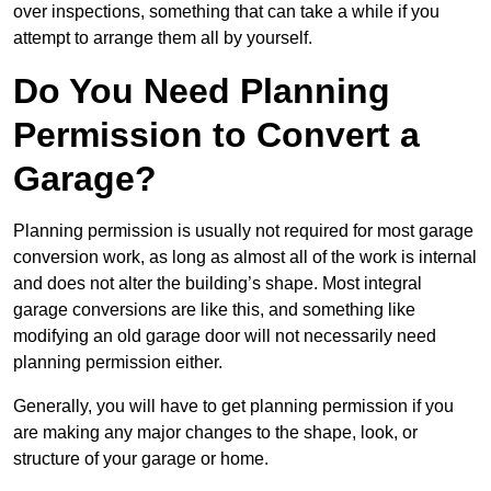
over inspections, something that can take a while if you
attempt to arrange them all by yourself.
Do You Need Planning
Permission to Convert a
Garage?
Planning permission is usually not required for most garage
conversion work, as long as almost all of the work is internal
and does not alter the building’s shape. Most integral
garage conversions are like this, and something like
modifying an old garage door will not necessarily need
planning permission either.
Generally, you will have to get planning permission if you
are making any major changes to the shape, look, or
structure of your garage or home.