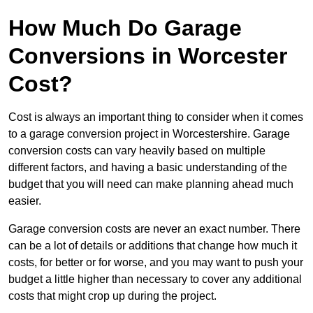
How Much Do Garage
Conversions in Worcester
Cost?
Cost is always an important thing to consider when it comes
to a garage conversion project in Worcestershire. Garage
conversion costs can vary heavily based on multiple
different factors, and having a basic understanding of the
budget that you will need can make planning ahead much
easier.
Garage conversion costs are never an exact number. There
can be a lot of details or additions that change how much it
costs, for better or for worse, and you may want to push your
budget a little higher than necessary to cover any additional
costs that might crop up during the project.