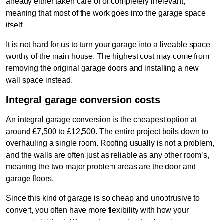
already either taken care of or completely irrelevant,
meaning that most of the work goes into the garage space
itself.
It is not hard for us to turn your garage into a liveable space
worthy of the main house. The highest cost may come from
removing the original garage doors and installing a new
wall space instead.
Integral garage conversion costs
An integral garage conversion is the cheapest option at
around £7,500 to £12,500. The entire project boils down to
overhauling a single room. Roofing usually is not a problem,
and the walls are often just as reliable as any other room’s,
meaning the two major problem areas are the door and
garage floors.
Since this kind of garage is so cheap and unobtrusive to
convert, you often have more flexibility with how your