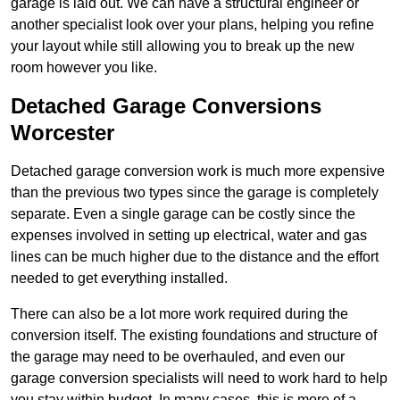
garage is laid out. We can have a structural engineer or
another specialist look over your plans, helping you refine
your layout while still allowing you to break up the new
room however you like.
Detached Garage Conversions
Worcester
Detached garage conversion work is much more expensive
than the previous two types since the garage is completely
separate. Even a single garage can be costly since the
expenses involved in setting up electrical, water and gas
lines can be much higher due to the distance and the effort
needed to get everything installed.
There can also be a lot more work required during the
conversion itself. The existing foundations and structure of
the garage may need to be overhauled, and even our
garage conversion specialists will need to work hard to help
you stay within budget. In many cases, this is more of a