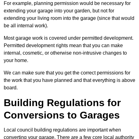
For example, planning permission would be necessary for
extending your garage into your garden, but not for
extending your living room into the garage (since that would
be all internal work).
Most garage work is covered under permitted development.
Permitted development rights mean that you can make
internal, cosmetic, or otherwise non-intrusive changes to
your home.
We can make sure that you get the correct permissions for
the work that you have planned and that everything is above
board.
Building Regulations for
Conversions to Garages
Local council building regulations are important when
converting your garage. There are a few core local authority