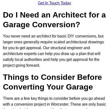
Get In Touch Today
Do I Need an Architect for a
Garage Conversion?
You never need an architect for basic DIY conversions, but
larger ones generally require scaled architectural drawings
for you to get approval. Our structural engineer and
architecture experts can help you draw up a plan that will
satisfy local authorities and help you get approval for the
project going forward.
Things to Consider Before
Converting Your Garage
There are a few key things to consider before you go ahead
with a conversion project in Worcester. These are only basic