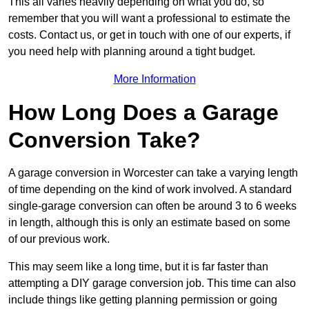
This all varies heavily depending on what you do, so
remember that you will want a professional to estimate the
costs. Contact us, or get in touch with one of our experts, if
you need help with planning around a tight budget.
More Information
How Long Does a Garage
Conversion Take?
A garage conversion in Worcester can take a varying length
of time depending on the kind of work involved. A standard
single-garage conversion can often be around 3 to 6 weeks
in length, although this is only an estimate based on some
of our previous work.
This may seem like a long time, but it is far faster than
attempting a DIY garage conversion job. This time can also
include things like getting planning permission or going