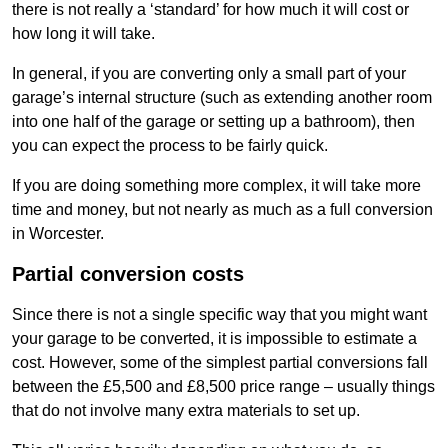
there is not really a ‘standard’ for how much it will cost or
how long it will take.
In general, if you are converting only a small part of your
garage’s internal structure (such as extending another room
into one half of the garage or setting up a bathroom), then
you can expect the process to be fairly quick.
If you are doing something more complex, it will take more
time and money, but not nearly as much as a full conversion
in Worcester.
Partial conversion costs
Since there is not a single specific way that you might want
your garage to be converted, it is impossible to estimate a
cost. However, some of the simplest partial conversions fall
between the £5,500 and £8,500 price range – usually things
that do not involve many extra materials to set up.