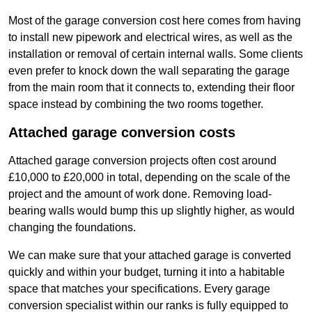
Most of the garage conversion cost here comes from having
to install new pipework and electrical wires, as well as the
installation or removal of certain internal walls. Some clients
even prefer to knock down the wall separating the garage
from the main room that it connects to, extending their floor
space instead by combining the two rooms together.
Attached garage conversion costs
Attached garage conversion projects often cost around
£10,000 to £20,000 in total, depending on the scale of the
project and the amount of work done. Removing load-
bearing walls would bump this up slightly higher, as would
changing the foundations.
We can make sure that your attached garage is converted
quickly and within your budget, turning it into a habitable
space that matches your specifications. Every garage
conversion specialist within our ranks is fully equipped to