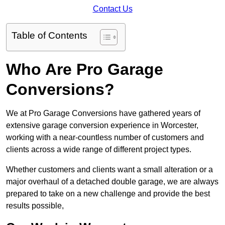
Contact Us
Table of Contents
Who Are Pro Garage
Conversions?
We at Pro Garage Conversions have gathered years of
extensive garage conversion experience in Worcester,
working with a near-countless number of customers and
clients across a wide range of different project types.
Whether customers and clients want a small alteration or a
major overhaul of a detached double garage, we are always
prepared to take on a new challenge and provide the best
results possible,