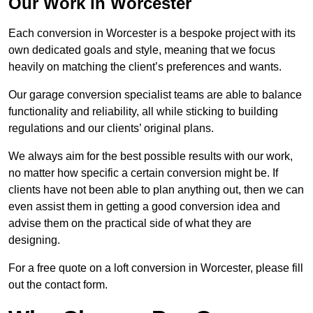
Our Work in Worcester
Each conversion in Worcester is a bespoke project with its
own dedicated goals and style, meaning that we focus
heavily on matching the client’s preferences and wants.
Our garage conversion specialist teams are able to balance
functionality and reliability, all while sticking to building
regulations and our clients’ original plans.
We always aim for the best possible results with our work,
no matter how specific a certain conversion might be. If
clients have not been able to plan anything out, then we can
even assist them in getting a good conversion idea and
advise them on the practical side of what they are
designing.
For a free quote on a loft conversion in Worcester, please fill
out the contact form.