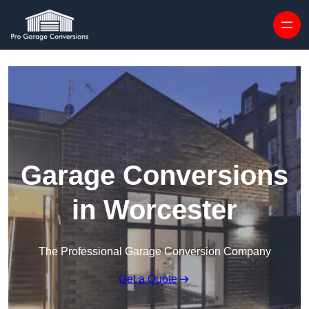
Skip to content
Garage Conversions
in Worcester
The Professional Garage Conversion Company
Get a Quote