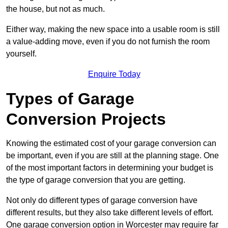
the house, but not as much.
Either way, making the new space into a usable room is still
a value-adding move, even if you do not furnish the room
yourself.
Enquire Today
Types of Garage
Conversion Projects
Knowing the estimated cost of your garage conversion can
be important, even if you are still at the planning stage. One
of the most important factors in determining your budget is
the type of garage conversion that you are getting.
Not only do different types of garage conversion have
different results, but they also take different levels of effort.
One garage conversion option in Worcester may require far