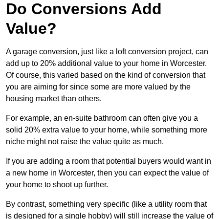
Do Conversions Add
Value?
A garage conversion, just like a loft conversion project, can
add up to 20% additional value to your home in Worcester.
Of course, this varied based on the kind of conversion that
you are aiming for since some are more valued by the
housing market than others.
For example, an en-suite bathroom can often give you a
solid 20% extra value to your home, while something more
niche might not raise the value quite as much.
If you are adding a room that potential buyers would want in
a new home in Worcester, then you can expect the value of
your home to shoot up further.
By contrast, something very specific (like a utility room that
is designed for a single hobby) will still increase the value of