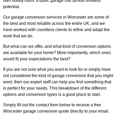
own hobby room: a basic garage has almost limitless
potential.
Our garage conversion services in Worcester are some of
the best and most reliable across the entire UK, and we
have worked with countless clients to refine and adapt the
work that we do.
But what can we offer, and what kind of conversion options
are available for your home? More importantly, which ones
would fit your expectations the best?
If you are not sure what you want to look for or simply have
not considered the kind of garage conversion that you might
want, then our expert staff can help you find something that
is perfect for your needs. This breakdown of the different
options and conversion types is a good place to start.
Simply fill out the contact form below to receive a free
Worcester garage conversion quote directly to your email.