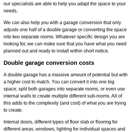
our specialists are able to help you adapt the space to your
needs.
We can also help you with a garage conversion that only
adjusts one half of a double garage or converting the space
into two separate rooms. Whatever specific design you are
looking for, we can make sure that you have what you need
planned out and ready to install within short notice.
Double garage conversion costs
A double garage has a massive amount of potential but with
a higher cost to match. You can convert it into one big
space, split both garages into separate rooms, or even use
internal walls to create multiple different sub-rooms. All of
this adds to the complexity (and cost) of what you are trying
to create.
Internal doors, different types of floor slab or flooring for
different areas, windows, lighting for individual spaces and