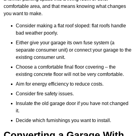
comfortable area, and that means knowing what changes
you want to make.
Consider making a flat roof sloped: flat roofs handle
bad weather poorly.
Either give your garage its own fuse system (a
separate consumer unit) or connect your garage to the
existing consumer unit.
Choose a comfortable final floor covering – the
existing concrete floor will not be very comfortable.
Aim for energy efficiency to reduce costs.
Consider fire safety issues.
Insulate the old garage door if you have not changed
it.
Decide which furnishings you want to install.
Converting a Garage With