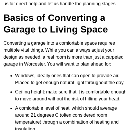
us for direct help and let us handle the planning stages.
Basics of Converting a
Garage to Living Space
Converting a garage into a comfortable space requires
multiple vital things. While you can always adjust your
design as needed, a real room is more than just a carpeted
garage in Worcester. You will want to plan ahead for:
Windows, ideally ones that can open to provide air.
Placed to get enough natural light throughout the day.
Ceiling height: make sure that it is comfortable enough
to move around without the risk of hitting your head.
A comfortable level of heat, which should average
around 21 degrees C (often considered room
temperature) through a combination of heating and
insulation.