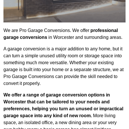
We are Pro Garage Conversions. We offer
professional
garage conversions
in Worcester and surrounding areas.
A garage conversion is a major addition to any home, but it
can turn a simple unused utility room or storage space into
something much more versatile. Whether your existing
garage is built into your home or a separate structure, we at
Pro Garage Conversions can provide the skill needed to
convert it properly.
We offer a range of garage conversion options in
Worcester that can be tailored to your needs and
preferences, helping you turn an unused or impractical
garage space into any kind of new room.
More living
space, an isolated office, a new dining area or your very