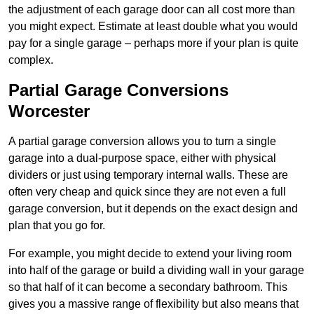
the adjustment of each garage door can all cost more than
you might expect. Estimate at least double what you would
pay for a single garage – perhaps more if your plan is quite
complex.
Partial Garage Conversions
Worcester
A partial garage conversion allows you to turn a single
garage into a dual-purpose space, either with physical
dividers or just using temporary internal walls. These are
often very cheap and quick since they are not even a full
garage conversion, but it depends on the exact design and
plan that you go for.
For example, you might decide to extend your living room
into half of the garage or build a dividing wall in your garage
so that half of it can become a secondary bathroom. This
gives you a massive range of flexibility but also means that