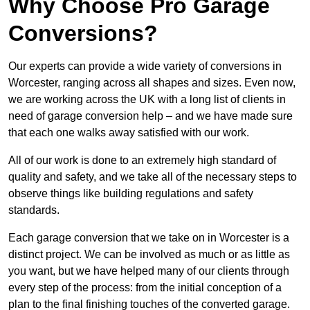
Why Choose Pro Garage
Conversions?
Our experts can provide a wide variety of conversions in
Worcester, ranging across all shapes and sizes. Even now,
we are working across the UK with a long list of clients in
need of garage conversion help – and we have made sure
that each one walks away satisfied with our work.
All of our work is done to an extremely high standard of
quality and safety, and we take all of the necessary steps to
observe things like building regulations and safety
standards.
Each garage conversion that we take on in Worcester is a
distinct project. We can be involved as much or as little as
you want, but we have helped many of our clients through
every step of the process: from the initial conception of a
plan to the final finishing touches of the converted garage.