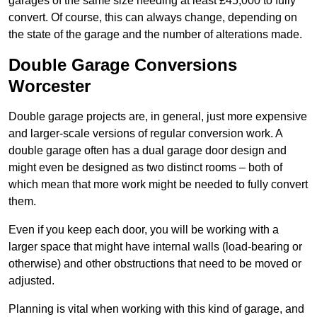
garages of the same size needing at least £45,000 to fully
convert. Of course, this can always change, depending on
the state of the garage and the number of alterations made.
Double Garage Conversions
Worcester
Double garage projects are, in general, just more expensive
and larger-scale versions of regular conversion work. A
double garage often has a dual garage door design and
might even be designed as two distinct rooms – both of
which mean that more work might be needed to fully convert
them.
Even if you keep each door, you will be working with a
larger space that might have internal walls (load-bearing or
otherwise) and other obstructions that need to be moved or
adjusted.
Planning is vital when working with this kind of garage, and