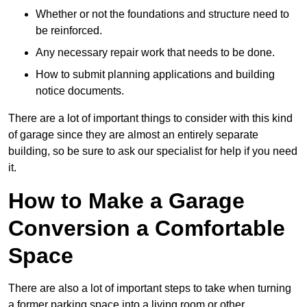
Whether or not the foundations and structure need to
be reinforced.
Any necessary repair work that needs to be done.
How to submit planning applications and building
notice documents.
There are a lot of important things to consider with this kind
of garage since they are almost an entirely separate
building, so be sure to ask our specialist for help if you need
it.
How to Make a Garage
Conversion a Comfortable
Space
There are also a lot of important steps to take when turning
a former parking space into a living room or other