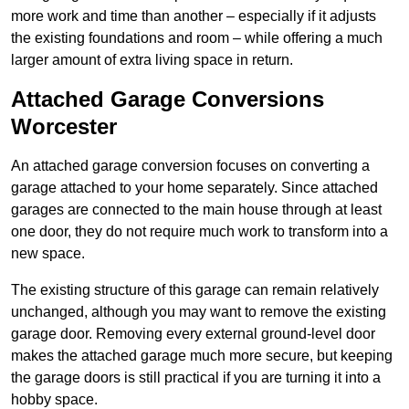
more work and time than another – especially if it adjusts
the existing foundations and room – while offering a much
larger amount of extra living space in return.
Attached Garage Conversions
Worcester
An attached garage conversion focuses on converting a
garage attached to your home separately. Since attached
garages are connected to the main house through at least
one door, they do not require much work to transform into a
new space.
The existing structure of this garage can remain relatively
unchanged, although you may want to remove the existing
garage door. Removing every external ground-level door
makes the attached garage much more secure, but keeping
the garage doors is still practical if you are turning it into a
hobby space.