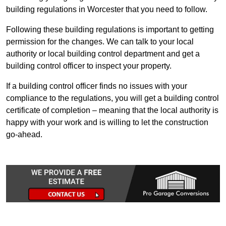
building regulations in Worcester that you need to follow.
Following these building regulations is important to getting
permission for the changes. We can talk to your local
authority or local building control department and get a
building control officer to inspect your property.
If a building control officer finds no issues with your
compliance to the regulations, you will get a building control
certificate of completion – meaning that the local authority is
happy with your work and is willing to let the construction
go-ahead.