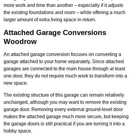
more work and time than another – especially if it adjusts
the existing foundations and room – while offering a much
larger amount of extra living space in return.
Attached Garage Conversions
Woodrow
An attached garage conversion focuses on converting a
garage attached to your home separately. Since attached
garages are connected to the main house through at least
one door, they do not require much work to transform into a
new space.
The existing structure of this garage can remain relatively
unchanged, although you may want to remove the existing
garage door. Removing every external ground-level door
makes the attached garage much more secure, but keeping
the garage doors is still practical if you are turning it into a
hobby space.