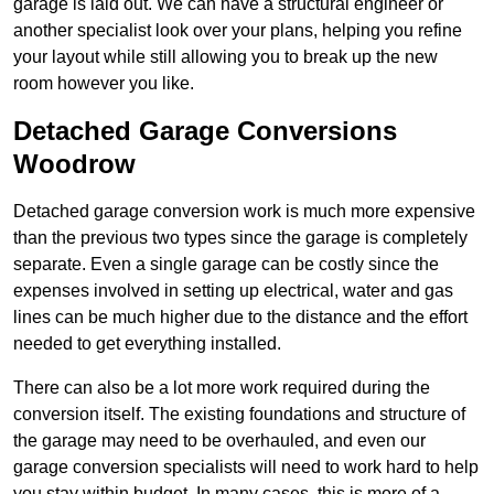
garage is laid out. We can have a structural engineer or
another specialist look over your plans, helping you refine
your layout while still allowing you to break up the new
room however you like.
Detached Garage Conversions
Woodrow
Detached garage conversion work is much more expensive
than the previous two types since the garage is completely
separate. Even a single garage can be costly since the
expenses involved in setting up electrical, water and gas
lines can be much higher due to the distance and the effort
needed to get everything installed.
There can also be a lot more work required during the
conversion itself. The existing foundations and structure of
the garage may need to be overhauled, and even our
garage conversion specialists will need to work hard to help
you stay within budget. In many cases, this is more of a