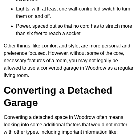
Lights, with at least one wall-controlled switch to turn
them on and off.
Power, spaced out so that no cord has to stretch more
than six feet to reach a socket.
Other things, like comfort and style, are more personal and
preference focused. However, without some of the core,
necessary features of a room, you may not legally be
allowed to use a converted garage in Woodrow as a regular
living room.
Converting a Detached
Garage
Converting a detached space in Woodrow often means
looking into some additional factors that would not matter
with other types, including important information like: