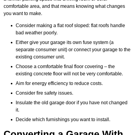
comfortable area, and that means knowing what changes
you want to make.
Consider making a flat roof sloped: flat roofs handle
bad weather poorly.
Either give your garage its own fuse system (a
separate consumer unit) or connect your garage to the
existing consumer unit.
Choose a comfortable final floor covering – the
existing concrete floor will not be very comfortable.
Aim for energy efficiency to reduce costs.
Consider fire safety issues.
Insulate the old garage door if you have not changed
it.
Decide which furnishings you want to install.
Converting a Garage With