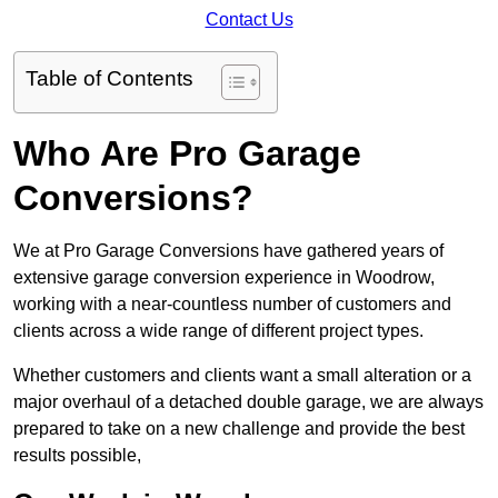
Contact Us
Table of Contents
Who Are Pro Garage
Conversions?
We at Pro Garage Conversions have gathered years of
extensive garage conversion experience in Woodrow,
working with a near-countless number of customers and
clients across a wide range of different project types.
Whether customers and clients want a small alteration or a
major overhaul of a detached double garage, we are always
prepared to take on a new challenge and provide the best
results possible,