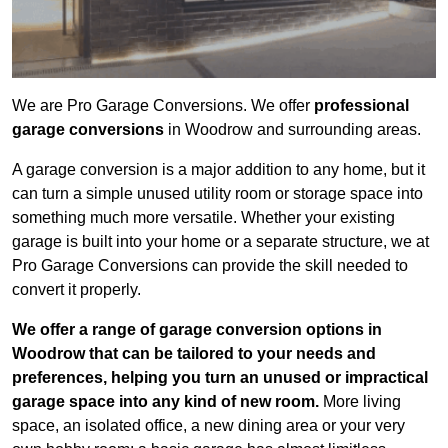
We are Pro Garage Conversions. We offer
professional
garage conversions
in Woodrow and surrounding areas.
A garage conversion is a major addition to any home, but it
can turn a simple unused utility room or storage space into
something much more versatile. Whether your existing
garage is built into your home or a separate structure, we at
Pro Garage Conversions can provide the skill needed to
convert it properly.
We offer a range of garage conversion options in
Woodrow that can be tailored to your needs and
preferences, helping you turn an unused or impractical
garage space into any kind of new room.
More living
space, an isolated office, a new dining area or your very