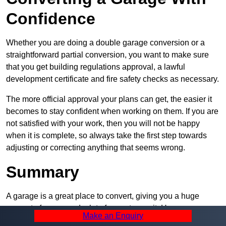
Confidence
Whether you are doing a double garage conversion or a
straightforward partial conversion, you want to make sure
that you get building regulations approval, a lawful
development certificate and fire safety checks as necessary.
The more official approval your plans can get, the easier it
becomes to stay confident when working on them. If you are
not satisfied with your work, then you will not be happy
when it is complete, so always take the first step towards
adjusting or correcting anything that seems wrong.
Summary
A garage is a great place to convert, giving you a huge
amount of space and a lot of ways to use it. However, you
Make an Enquiry
can’t easily do it alone – and we at Pro Garage Conversions