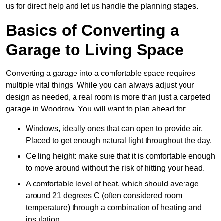
us for direct help and let us handle the planning stages.
Basics of Converting a
Garage to Living Space
Converting a garage into a comfortable space requires
multiple vital things. While you can always adjust your
design as needed, a real room is more than just a carpeted
garage in Woodrow. You will want to plan ahead for:
Windows, ideally ones that can open to provide air.
Placed to get enough natural light throughout the day.
Ceiling height: make sure that it is comfortable enough
to move around without the risk of hitting your head.
A comfortable level of heat, which should average
around 21 degrees C (often considered room
temperature) through a combination of heating and
insulation.