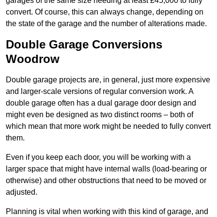
garages of the same size needing at least £45,000 to fully
convert. Of course, this can always change, depending on
the state of the garage and the number of alterations made.
Double Garage Conversions
Woodrow
Double garage projects are, in general, just more expensive
and larger-scale versions of regular conversion work. A
double garage often has a dual garage door design and
might even be designed as two distinct rooms – both of
which mean that more work might be needed to fully convert
them.
Even if you keep each door, you will be working with a
larger space that might have internal walls (load-bearing or
otherwise) and other obstructions that need to be moved or
adjusted.
Planning is vital when working with this kind of garage, and