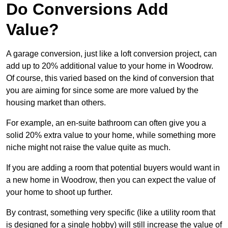
Do Conversions Add
Value?
A garage conversion, just like a loft conversion project, can
add up to 20% additional value to your home in Woodrow.
Of course, this varied based on the kind of conversion that
you are aiming for since some are more valued by the
housing market than others.
For example, an en-suite bathroom can often give you a
solid 20% extra value to your home, while something more
niche might not raise the value quite as much.
If you are adding a room that potential buyers would want in
a new home in Woodrow, then you can expect the value of
your home to shoot up further.
By contrast, something very specific (like a utility room that
is designed for a single hobby) will still increase the value of