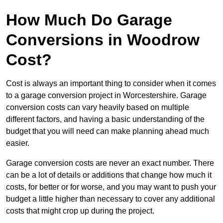
How Much Do Garage
Conversions in Woodrow
Cost?
Cost is always an important thing to consider when it comes
to a garage conversion project in Worcestershire. Garage
conversion costs can vary heavily based on multiple
different factors, and having a basic understanding of the
budget that you will need can make planning ahead much
easier.
Garage conversion costs are never an exact number. There
can be a lot of details or additions that change how much it
costs, for better or for worse, and you may want to push your
budget a little higher than necessary to cover any additional
costs that might crop up during the project.