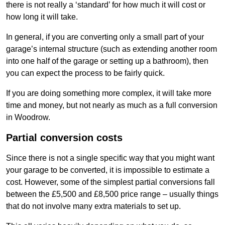
there is not really a ‘standard’ for how much it will cost or
how long it will take.
In general, if you are converting only a small part of your
garage’s internal structure (such as extending another room
into one half of the garage or setting up a bathroom), then
you can expect the process to be fairly quick.
If you are doing something more complex, it will take more
time and money, but not nearly as much as a full conversion
in Woodrow.
Partial conversion costs
Since there is not a single specific way that you might want
your garage to be converted, it is impossible to estimate a
cost. However, some of the simplest partial conversions fall
between the £5,500 and £8,500 price range – usually things
that do not involve many extra materials to set up.