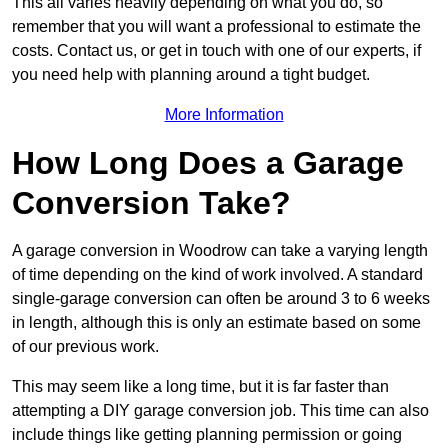
This all varies heavily depending on what you do, so
remember that you will want a professional to estimate the
costs. Contact us, or get in touch with one of our experts, if
you need help with planning around a tight budget.
More Information
How Long Does a Garage
Conversion Take?
A garage conversion in Woodrow can take a varying length
of time depending on the kind of work involved. A standard
single-garage conversion can often be around 3 to 6 weeks
in length, although this is only an estimate based on some
of our previous work.
This may seem like a long time, but it is far faster than
attempting a DIY garage conversion job. This time can also
include things like getting planning permission or going