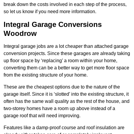
break down the costs involved in each step of the process,
so let us know if you need more information.
Integral Garage Conversions
Woodrow
Integral garage jobs are a lot cheaper than attached garage
conversion projects. Since these garages are already taking
up floor space by ‘replacing’ a room within your home,
converting them can be a better way to get more floor space
from the existing structure of your home.
These are the cheapest options due to the nature of the
garage itself. Since it is ‘slotted’ into the existing structure, it
often has the same wall quality as the rest of the house, and
two-storey homes have a room up above instead of a
garage roof that will need improving.
Features like a damp-proof course and roof insulation are