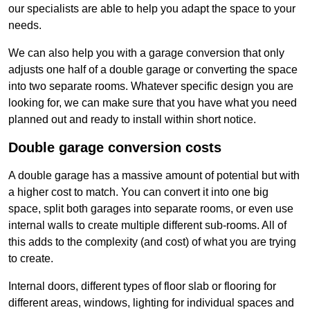
our specialists are able to help you adapt the space to your
needs.
We can also help you with a garage conversion that only
adjusts one half of a double garage or converting the space
into two separate rooms. Whatever specific design you are
looking for, we can make sure that you have what you need
planned out and ready to install within short notice.
Double garage conversion costs
A double garage has a massive amount of potential but with
a higher cost to match. You can convert it into one big
space, split both garages into separate rooms, or even use
internal walls to create multiple different sub-rooms. All of
this adds to the complexity (and cost) of what you are trying
to create.
Internal doors, different types of floor slab or flooring for
different areas, windows, lighting for individual spaces and