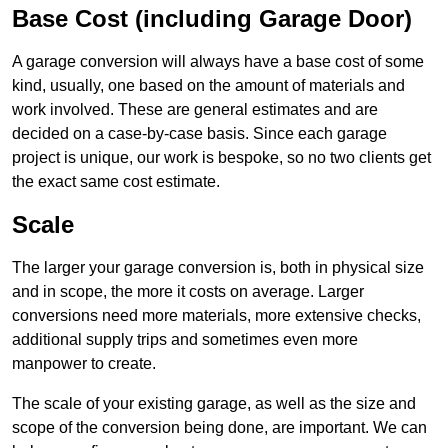
Base Cost (including Garage Door)
A garage conversion will always have a base cost of some
kind, usually, one based on the amount of materials and
work involved. These are general estimates and are
decided on a case-by-case basis. Since each garage
project is unique, our work is bespoke, so no two clients get
the exact same cost estimate.
Scale
The larger your garage conversion is, both in physical size
and in scope, the more it costs on average. Larger
conversions need more materials, more extensive checks,
additional supply trips and sometimes even more
manpower to create.
The scale of your existing garage, as well as the size and
scope of the conversion being done, are important. We can