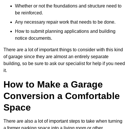
Whether or not the foundations and structure need to
be reinforced.
Any necessary repair work that needs to be done.
How to submit planning applications and building
notice documents.
There are a lot of important things to consider with this kind
of garage since they are almost an entirely separate
building, so be sure to ask our specialist for help if you need
it.
How to Make a Garage
Conversion a Comfortable
Space
There are also a lot of important steps to take when turning
a former parking space into a living room or other