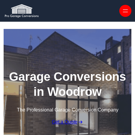
Skip to content
Garage Conversions
in Woodrow
The Professional Garage Conversion Company
Get a Quote