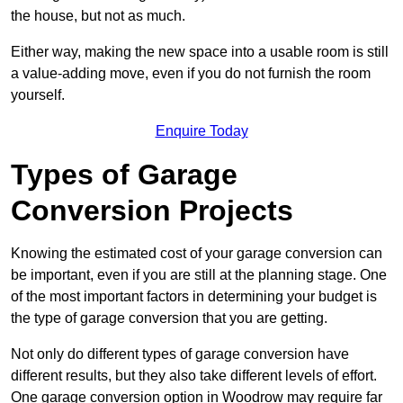
the house, but not as much.
Either way, making the new space into a usable room is still
a value-adding move, even if you do not furnish the room
yourself.
Enquire Today
Types of Garage
Conversion Projects
Knowing the estimated cost of your garage conversion can
be important, even if you are still at the planning stage. One
of the most important factors in determining your budget is
the type of garage conversion that you are getting.
Not only do different types of garage conversion have
different results, but they also take different levels of effort.
One garage conversion option in Woodrow may require far