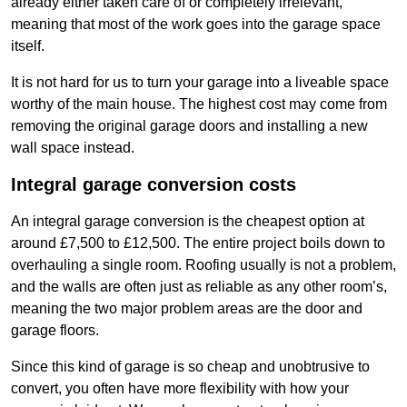
already either taken care of or completely irrelevant,
meaning that most of the work goes into the garage space
itself.
It is not hard for us to turn your garage into a liveable space
worthy of the main house. The highest cost may come from
removing the original garage doors and installing a new
wall space instead.
Integral garage conversion costs
An integral garage conversion is the cheapest option at
around £7,500 to £12,500. The entire project boils down to
overhauling a single room. Roofing usually is not a problem,
and the walls are often just as reliable as any other room’s,
meaning the two major problem areas are the door and
garage floors.
Since this kind of garage is so cheap and unobtrusive to
convert, you often have more flexibility with how your