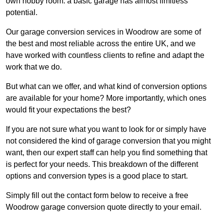
own hobby room: a basic garage has almost limitless
potential.
Our garage conversion services in Woodrow are some of
the best and most reliable across the entire UK, and we
have worked with countless clients to refine and adapt the
work that we do.
But what can we offer, and what kind of conversion options
are available for your home? More importantly, which ones
would fit your expectations the best?
If you are not sure what you want to look for or simply have
not considered the kind of garage conversion that you might
want, then our expert staff can help you find something that
is perfect for your needs. This breakdown of the different
options and conversion types is a good place to start.
Simply fill out the contact form below to receive a free
Woodrow garage conversion quote directly to your email.