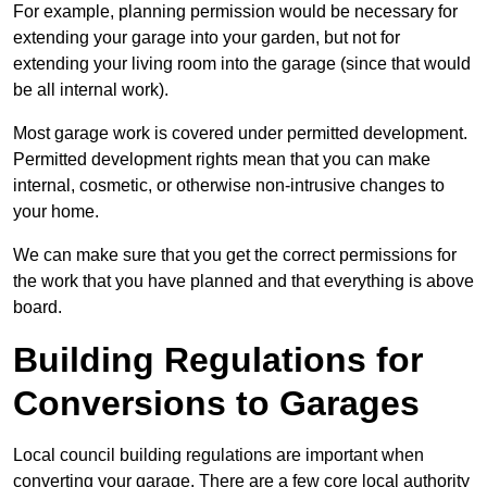
For example, planning permission would be necessary for
extending your garage into your garden, but not for
extending your living room into the garage (since that would
be all internal work).
Most garage work is covered under permitted development.
Permitted development rights mean that you can make
internal, cosmetic, or otherwise non-intrusive changes to
your home.
We can make sure that you get the correct permissions for
the work that you have planned and that everything is above
board.
Building Regulations for
Conversions to Garages
Local council building regulations are important when
converting your garage. There are a few core local authority