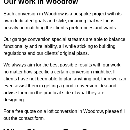
Our Work in Woodrow
Each conversion in Woodrow is a bespoke project with its
own dedicated goals and style, meaning that we focus
heavily on matching the client’s preferences and wants.
Our garage conversion specialist teams are able to balance
functionality and reliability, all while sticking to building
regulations and our clients’ original plans.
We always aim for the best possible results with our work,
no matter how specific a certain conversion might be. If
clients have not been able to plan anything out, then we can
even assist them in getting a good conversion idea and
advise them on the practical side of what they are
designing.
For a free quote on a loft conversion in Woodrow, please fill
out the contact form.