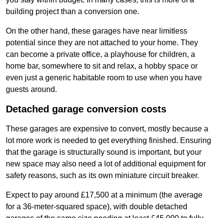
building project than a conversion one.
On the other hand, these garages have near limitless
potential since they are not attached to your home. They
can become a private office, a playhouse for children, a
home bar, somewhere to sit and relax, a hobby space or
even just a generic habitable room to use when you have
guests around.
Detached garage conversion costs
These garages are expensive to convert, mostly because a
lot more work is needed to get everything finished. Ensuring
that the garage is structurally sound is important, but your
new space may also need a lot of additional equipment for
safety reasons, such as its own miniature circuit breaker.
Expect to pay around £17,500 at a minimum (the average
for a 36-meter-squared space), with double detached