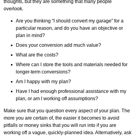
thoughts, but they are something that many people
overlook.
Are you thinking “I should convert my garage” for a
particular reason, and do you have an objective or
plan in mind?
Does your conversion add much value?
What are the costs?
Where can I store the tools and materials needed for
longer-term conversions?
Am I happy with my plan?
Have I had enough professional assistance with my
plan, or am I working off assumptions?
Make sure that you question every aspect of your plan. The
more you are certain of, the easier it becomes to avoid
pitfalls or money sinks that you will run into if you are
working off a vague, quickly-planned idea. Alternatively, ask