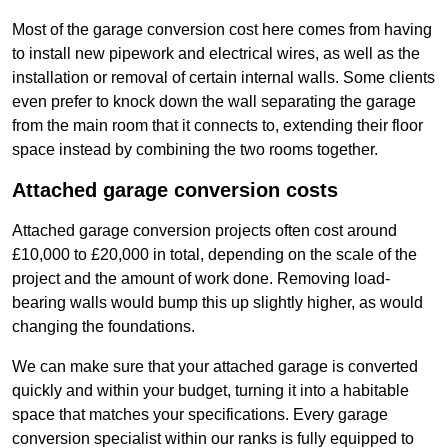
Most of the garage conversion cost here comes from having
to install new pipework and electrical wires, as well as the
installation or removal of certain internal walls. Some clients
even prefer to knock down the wall separating the garage
from the main room that it connects to, extending their floor
space instead by combining the two rooms together.
Attached garage conversion costs
Attached garage conversion projects often cost around
£10,000 to £20,000 in total, depending on the scale of the
project and the amount of work done. Removing load-
bearing walls would bump this up slightly higher, as would
changing the foundations.
We can make sure that your attached garage is converted
quickly and within your budget, turning it into a habitable
space that matches your specifications. Every garage
conversion specialist within our ranks is fully equipped to