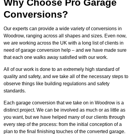
Why Choose Pro Garage
Conversions?
Our experts can provide a wide variety of conversions in
Woodrow, ranging across all shapes and sizes. Even now,
we are working across the UK with a long list of clients in
need of garage conversion help – and we have made sure
that each one walks away satisfied with our work.
All of our work is done to an extremely high standard of
quality and safety, and we take all of the necessary steps to
observe things like building regulations and safety
standards.
Each garage conversion that we take on in Woodrow is a
distinct project. We can be involved as much or as little as
you want, but we have helped many of our clients through
every step of the process: from the initial conception of a
plan to the final finishing touches of the converted garage.