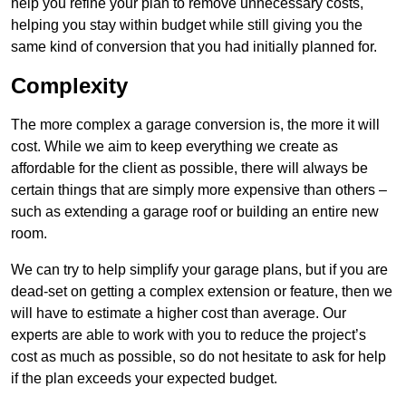
help you refine your plan to remove unnecessary costs,
helping you stay within budget while still giving you the
same kind of conversion that you had initially planned for.
Complexity
The more complex a garage conversion is, the more it will
cost. While we aim to keep everything we create as
affordable for the client as possible, there will always be
certain things that are simply more expensive than others –
such as extending a garage roof or building an entire new
room.
We can try to help simplify your garage plans, but if you are
dead-set on getting a complex extension or feature, then we
will have to estimate a higher cost than average. Our
experts are able to work with you to reduce the project’s
cost as much as possible, so do not hesitate to ask for help
if the plan exceeds your expected budget.