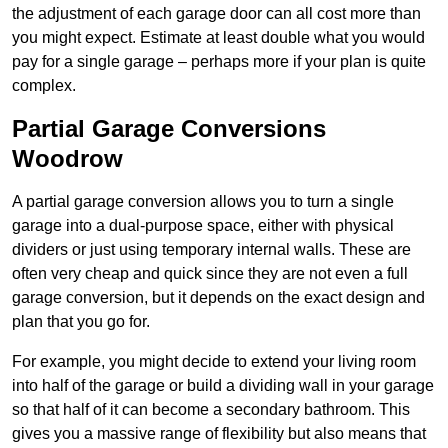
the adjustment of each garage door can all cost more than
you might expect. Estimate at least double what you would
pay for a single garage – perhaps more if your plan is quite
complex.
Partial Garage Conversions
Woodrow
A partial garage conversion allows you to turn a single
garage into a dual-purpose space, either with physical
dividers or just using temporary internal walls. These are
often very cheap and quick since they are not even a full
garage conversion, but it depends on the exact design and
plan that you go for.
For example, you might decide to extend your living room
into half of the garage or build a dividing wall in your garage
so that half of it can become a secondary bathroom. This
gives you a massive range of flexibility but also means that