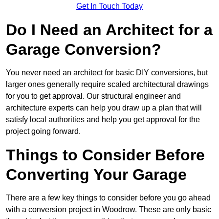
Get In Touch Today
Do I Need an Architect for a
Garage Conversion?
You never need an architect for basic DIY conversions, but
larger ones generally require scaled architectural drawings
for you to get approval. Our structural engineer and
architecture experts can help you draw up a plan that will
satisfy local authorities and help you get approval for the
project going forward.
Things to Consider Before
Converting Your Garage
There are a few key things to consider before you go ahead
with a conversion project in Woodrow. These are only basic