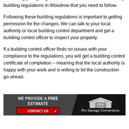
building regulations in Woodrow that you need to follow.
Following these building regulations is important to getting
permission for the changes. We can talk to your local
authority or local building control department and get a
building control officer to inspect your property.
If a building control officer finds no issues with your
compliance to the regulations, you will get a building control
certificate of completion – meaning that the local authority is
happy with your work and is willing to let the construction
go-ahead.