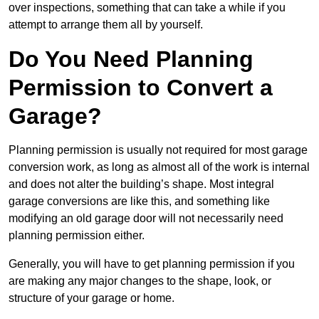
over inspections, something that can take a while if you
attempt to arrange them all by yourself.
Do You Need Planning
Permission to Convert a
Garage?
Planning permission is usually not required for most garage
conversion work, as long as almost all of the work is internal
and does not alter the building’s shape. Most integral
garage conversions are like this, and something like
modifying an old garage door will not necessarily need
planning permission either.
Generally, you will have to get planning permission if you
are making any major changes to the shape, look, or
structure of your garage or home.