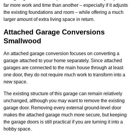
far more work and time than another – especially if it adjusts
the existing foundations and room – while offering a much
larger amount of extra living space in return.
Attached Garage Conversions
Smallwood
An attached garage conversion focuses on converting a
garage attached to your home separately. Since attached
garages are connected to the main house through at least
one door, they do not require much work to transform into a
new space.
The existing structure of this garage can remain relatively
unchanged, although you may want to remove the existing
garage door. Removing every external ground-level door
makes the attached garage much more secure, but keeping
the garage doors is still practical if you are turning it into a
hobby space.