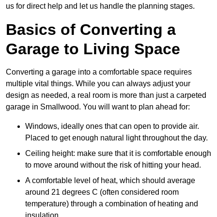
us for direct help and let us handle the planning stages.
Basics of Converting a
Garage to Living Space
Converting a garage into a comfortable space requires
multiple vital things. While you can always adjust your
design as needed, a real room is more than just a carpeted
garage in Smallwood. You will want to plan ahead for:
Windows, ideally ones that can open to provide air.
Placed to get enough natural light throughout the day.
Ceiling height: make sure that it is comfortable enough
to move around without the risk of hitting your head.
A comfortable level of heat, which should average
around 21 degrees C (often considered room
temperature) through a combination of heating and
insulation.