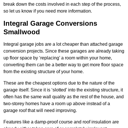
break down the costs involved in each step of the process,
so let us know if you need more information.
Integral Garage Conversions
Smallwood
Integral garage jobs are a lot cheaper than attached garage
conversion projects. Since these garages are already taking
up floor space by ‘replacing’ a room within your home,
converting them can be a better way to get more floor space
from the existing structure of your home.
These are the cheapest options due to the nature of the
garage itself. Since it is ‘slotted’ into the existing structure, it
often has the same wall quality as the rest of the house, and
two-storey homes have a room up above instead of a
garage roof that will need improving.
Features like a damp-proof course and roof insulation are