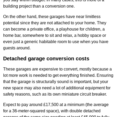
building project than a conversion one.
On the other hand, these garages have near limitless
potential since they are not attached to your home. They
can become a private office, a playhouse for children, a
home bar, somewhere to sit and relax, a hobby space or
even just a generic habitable room to use when you have
guests around.
Detached garage conversion costs
These garages are expensive to convert, mostly because a
lot more work is needed to get everything finished. Ensuring
that the garage is structurally sound is important, but your
new space may also need a lot of additional equipment for
safety reasons, such as its own miniature circuit breaker.
Expect to pay around £17,500 at a minimum (the average
for a 36-meter-squared space), with double detached