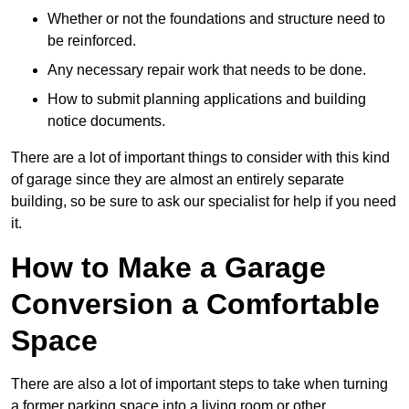
Whether or not the foundations and structure need to
be reinforced.
Any necessary repair work that needs to be done.
How to submit planning applications and building
notice documents.
There are a lot of important things to consider with this kind
of garage since they are almost an entirely separate
building, so be sure to ask our specialist for help if you need
it.
How to Make a Garage
Conversion a Comfortable
Space
There are also a lot of important steps to take when turning
a former parking space into a living room or other