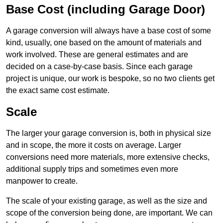
Base Cost (including Garage Door)
A garage conversion will always have a base cost of some
kind, usually, one based on the amount of materials and
work involved. These are general estimates and are
decided on a case-by-case basis. Since each garage
project is unique, our work is bespoke, so no two clients get
the exact same cost estimate.
Scale
The larger your garage conversion is, both in physical size
and in scope, the more it costs on average. Larger
conversions need more materials, more extensive checks,
additional supply trips and sometimes even more
manpower to create.
The scale of your existing garage, as well as the size and
scope of the conversion being done, are important. We can