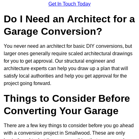
Get In Touch Today
Do I Need an Architect for a
Garage Conversion?
You never need an architect for basic DIY conversions, but
larger ones generally require scaled architectural drawings
for you to get approval. Our structural engineer and
architecture experts can help you draw up a plan that will
satisfy local authorities and help you get approval for the
project going forward.
Things to Consider Before
Converting Your Garage
There are a few key things to consider before you go ahead
with a conversion project in Smallwood. These are only