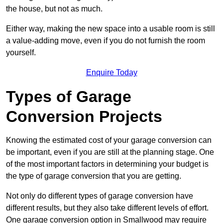
the house, but not as much.
Either way, making the new space into a usable room is still
a value-adding move, even if you do not furnish the room
yourself.
Enquire Today
Types of Garage
Conversion Projects
Knowing the estimated cost of your garage conversion can
be important, even if you are still at the planning stage. One
of the most important factors in determining your budget is
the type of garage conversion that you are getting.
Not only do different types of garage conversion have
different results, but they also take different levels of effort.
One garage conversion option in Smallwood may require