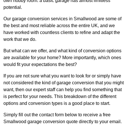
own hobby room: a basic garage has almost limitless
potential.
Our garage conversion services in Smallwood are some of
the best and most reliable across the entire UK, and we
have worked with countless clients to refine and adapt the
work that we do.
But what can we offer, and what kind of conversion options
are available for your home? More importantly, which ones
would fit your expectations the best?
If you are not sure what you want to look for or simply have
not considered the kind of garage conversion that you might
want, then our expert staff can help you find something that
is perfect for your needs. This breakdown of the different
options and conversion types is a good place to start.
Simply fill out the contact form below to receive a free
Smallwood garage conversion quote directly to your email.