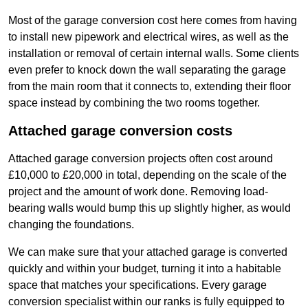
Most of the garage conversion cost here comes from having
to install new pipework and electrical wires, as well as the
installation or removal of certain internal walls. Some clients
even prefer to knock down the wall separating the garage
from the main room that it connects to, extending their floor
space instead by combining the two rooms together.
Attached garage conversion costs
Attached garage conversion projects often cost around
£10,000 to £20,000 in total, depending on the scale of the
project and the amount of work done. Removing load-
bearing walls would bump this up slightly higher, as would
changing the foundations.
We can make sure that your attached garage is converted
quickly and within your budget, turning it into a habitable
space that matches your specifications. Every garage
conversion specialist within our ranks is fully equipped to