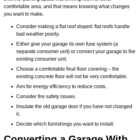
comfortable area, and that means knowing what changes
you want to make.
Consider making a flat roof sloped: flat roofs handle
bad weather poorly.
Either give your garage its own fuse system (a
separate consumer unit) or connect your garage to the
existing consumer unit.
Choose a comfortable final floor covering – the
existing concrete floor will not be very comfortable.
Aim for energy efficiency to reduce costs.
Consider fire safety issues.
Insulate the old garage door if you have not changed
it.
Decide which furnishings you want to install.
Converting a Garage With