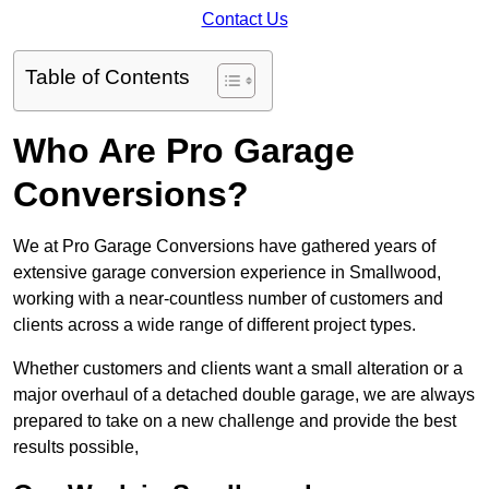
Contact Us
Table of Contents
Who Are Pro Garage
Conversions?
We at Pro Garage Conversions have gathered years of
extensive garage conversion experience in Smallwood,
working with a near-countless number of customers and
clients across a wide range of different project types.
Whether customers and clients want a small alteration or a
major overhaul of a detached double garage, we are always
prepared to take on a new challenge and provide the best
results possible,