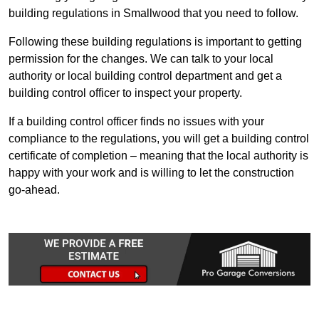
building regulations in Smallwood that you need to follow.
Following these building regulations is important to getting
permission for the changes. We can talk to your local
authority or local building control department and get a
building control officer to inspect your property.
If a building control officer finds no issues with your
compliance to the regulations, you will get a building control
certificate of completion – meaning that the local authority is
happy with your work and is willing to let the construction
go-ahead.