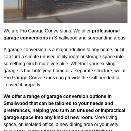
We are Pro Garage Conversions. We offer
professional
garage conversions
in Smallwood and surrounding areas.
A garage conversion is a major addition to any home, but it
can turn a simple unused utility room or storage space into
something much more versatile. Whether your existing
garage is built into your home or a separate structure, we at
Pro Garage Conversions can provide the skill needed to
convert it properly.
We offer a range of garage conversion options in
Smallwood that can be tailored to your needs and
preferences, helping you turn an unused or impractical
garage space into any kind of new room.
More living
space, an isolated office, a new dining area or your very