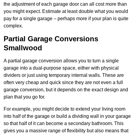
the adjustment of each garage door can all cost more than
you might expect. Estimate at least double what you would
pay for a single garage – perhaps more if your plan is quite
complex.
Partial Garage Conversions
Smallwood
A partial garage conversion allows you to turn a single
garage into a dual-purpose space, either with physical
dividers or just using temporary internal walls. These are
often very cheap and quick since they are not even a full
garage conversion, but it depends on the exact design and
plan that you go for.
For example, you might decide to extend your living room
into half of the garage or build a dividing wall in your garage
so that half of it can become a secondary bathroom. This
gives you a massive range of flexibility but also means that