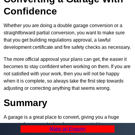
Confidence
Whether you are doing a double garage conversion or a
straightforward partial conversion, you want to make sure
that you get building regulations approval, a lawful
development certificate and fire safety checks as necessary.
The more official approval your plans can get, the easier it
becomes to stay confident when working on them. If you are
not satisfied with your work, then you will not be happy
when it is complete, so always take the first step towards
adjusting or correcting anything that seems wrong.
Summary
A garage is a great place to convert, giving you a huge
amount of space and a lot of ways to use it. However, you
Make an Enquiry
can’t easily do it alone – and we at Pro Garage Conversions