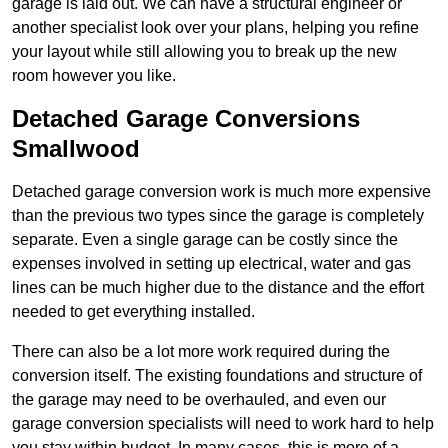
garage is laid out. We can have a structural engineer or
another specialist look over your plans, helping you refine
your layout while still allowing you to break up the new
room however you like.
Detached Garage Conversions
Smallwood
Detached garage conversion work is much more expensive
than the previous two types since the garage is completely
separate. Even a single garage can be costly since the
expenses involved in setting up electrical, water and gas
lines can be much higher due to the distance and the effort
needed to get everything installed.
There can also be a lot more work required during the
conversion itself. The existing foundations and structure of
the garage may need to be overhauled, and even our
garage conversion specialists will need to work hard to help
you stay within budget. In many cases, this is more of a