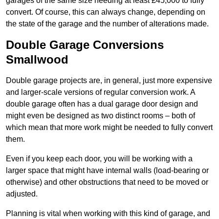
garages of the same size needing at least £45,000 to fully
convert. Of course, this can always change, depending on
the state of the garage and the number of alterations made.
Double Garage Conversions
Smallwood
Double garage projects are, in general, just more expensive
and larger-scale versions of regular conversion work. A
double garage often has a dual garage door design and
might even be designed as two distinct rooms – both of
which mean that more work might be needed to fully convert
them.
Even if you keep each door, you will be working with a
larger space that might have internal walls (load-bearing or
otherwise) and other obstructions that need to be moved or
adjusted.
Planning is vital when working with this kind of garage, and