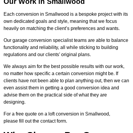
Our Work in Smallwood
Each conversion in Smallwood is a bespoke project with its
own dedicated goals and style, meaning that we focus
heavily on matching the client’s preferences and wants.
Our garage conversion specialist teams are able to balance
functionality and reliability, all while sticking to building
regulations and our clients’ original plans.
We always aim for the best possible results with our work,
no matter how specific a certain conversion might be. If
clients have not been able to plan anything out, then we can
even assist them in getting a good conversion idea and
advise them on the practical side of what they are
designing.
For a free quote on a loft conversion in Smallwood,
please fill out the contact form.