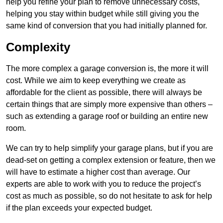
help you refine your plan to remove unnecessary costs,
helping you stay within budget while still giving you the
same kind of conversion that you had initially planned for.
Complexity
The more complex a garage conversion is, the more it will
cost. While we aim to keep everything we create as
affordable for the client as possible, there will always be
certain things that are simply more expensive than others –
such as extending a garage roof or building an entire new
room.
We can try to help simplify your garage plans, but if you are
dead-set on getting a complex extension or feature, then we
will have to estimate a higher cost than average. Our
experts are able to work with you to reduce the project’s
cost as much as possible, so do not hesitate to ask for help
if the plan exceeds your expected budget.