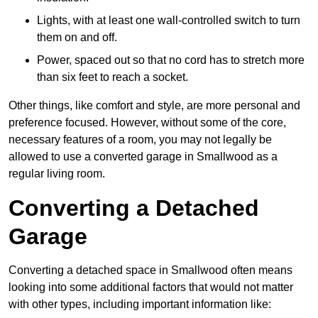
Lights, with at least one wall-controlled switch to turn
them on and off.
Power, spaced out so that no cord has to stretch more
than six feet to reach a socket.
Other things, like comfort and style, are more personal and
preference focused. However, without some of the core,
necessary features of a room, you may not legally be
allowed to use a converted garage in Smallwood as a
regular living room.
Converting a Detached
Garage
Converting a detached space in Smallwood often means
looking into some additional factors that would not matter
with other types, including important information like: