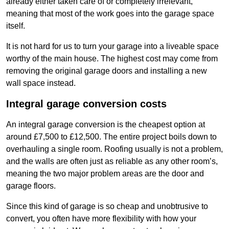
already either taken care of or completely irrelevant,
meaning that most of the work goes into the garage space
itself.
It is not hard for us to turn your garage into a liveable space
worthy of the main house. The highest cost may come from
removing the original garage doors and installing a new
wall space instead.
Integral garage conversion costs
An integral garage conversion is the cheapest option at
around £7,500 to £12,500. The entire project boils down to
overhauling a single room. Roofing usually is not a problem,
and the walls are often just as reliable as any other room’s,
meaning the two major problem areas are the door and
garage floors.
Since this kind of garage is so cheap and unobtrusive to
convert, you often have more flexibility with how your