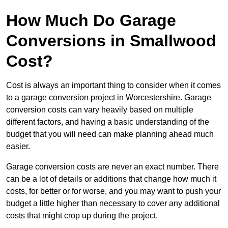
How Much Do Garage
Conversions in Smallwood
Cost?
Cost is always an important thing to consider when it comes
to a garage conversion project in Worcestershire. Garage
conversion costs can vary heavily based on multiple
different factors, and having a basic understanding of the
budget that you will need can make planning ahead much
easier.
Garage conversion costs are never an exact number. There
can be a lot of details or additions that change how much it
costs, for better or for worse, and you may want to push your
budget a little higher than necessary to cover any additional
costs that might crop up during the project.