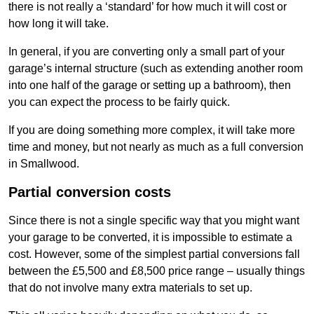
there is not really a ‘standard’ for how much it will cost or
how long it will take.
In general, if you are converting only a small part of your
garage’s internal structure (such as extending another room
into one half of the garage or setting up a bathroom), then
you can expect the process to be fairly quick.
If you are doing something more complex, it will take more
time and money, but not nearly as much as a full conversion
in Smallwood.
Partial conversion costs
Since there is not a single specific way that you might want
your garage to be converted, it is impossible to estimate a
cost. However, some of the simplest partial conversions fall
between the £5,500 and £8,500 price range – usually things
that do not involve many extra materials to set up.