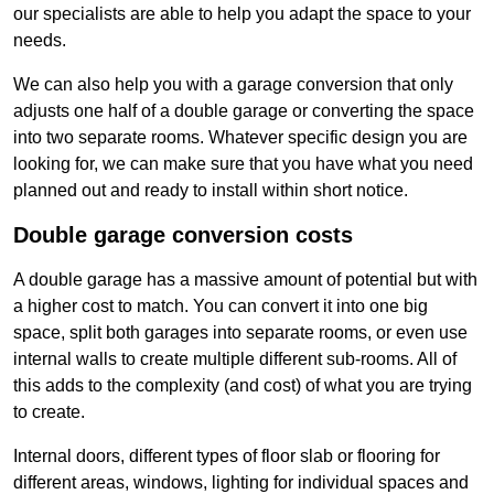
our specialists are able to help you adapt the space to your
needs.
We can also help you with a garage conversion that only
adjusts one half of a double garage or converting the space
into two separate rooms. Whatever specific design you are
looking for, we can make sure that you have what you need
planned out and ready to install within short notice.
Double garage conversion costs
A double garage has a massive amount of potential but with
a higher cost to match. You can convert it into one big
space, split both garages into separate rooms, or even use
internal walls to create multiple different sub-rooms. All of
this adds to the complexity (and cost) of what you are trying
to create.
Internal doors, different types of floor slab or flooring for
different areas, windows, lighting for individual spaces and