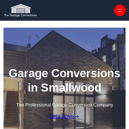
Skip to content
Garage Conversions
in Smallwood
The Professional Garage Conversion Company
Get a Quote