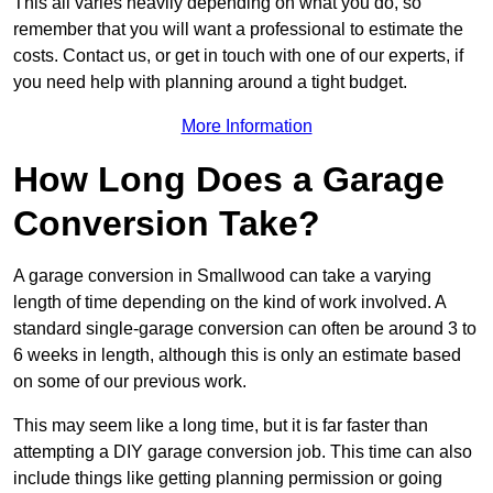
This all varies heavily depending on what you do, so
remember that you will want a professional to estimate the
costs. Contact us, or get in touch with one of our experts, if
you need help with planning around a tight budget.
More Information
How Long Does a Garage
Conversion Take?
A garage conversion in Smallwood can take a varying
length of time depending on the kind of work involved. A
standard single-garage conversion can often be around 3 to
6 weeks in length, although this is only an estimate based
on some of our previous work.
This may seem like a long time, but it is far faster than
attempting a DIY garage conversion job. This time can also
include things like getting planning permission or going