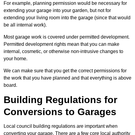
For example, planning permission would be necessary for
extending your garage into your garden, but not for
extending your living room into the garage (since that would
be all internal work).
Most garage work is covered under permitted development.
Permitted development rights mean that you can make
internal, cosmetic, or otherwise non-intrusive changes to
your home.
We can make sure that you get the correct permissions for
the work that you have planned and that everything is above
board.
Building Regulations for
Conversions to Garages
Local council building regulations are important when
converting your garage. There are a few core local authority