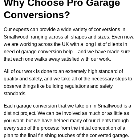
Why Choose Pro Garage
Conversions?
Our experts can provide a wide variety of conversions in
Smallwood, ranging across all shapes and sizes. Even now,
we are working across the UK with a long list of clients in
need of garage conversion help – and we have made sure
that each one walks away satisfied with our work.
All of our work is done to an extremely high standard of
quality and safety, and we take all of the necessary steps to
observe things like building regulations and safety
standards.
Each garage conversion that we take on in Smallwood is a
distinct project. We can be involved as much or as little as
you want, but we have helped many of our clients through
every step of the process: from the initial conception of a
plan to the final finishing touches of the converted garage.