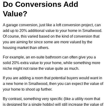
Do Conversions Add
Value?
A garage conversion, just like a loft conversion project, can
add up to 20% additional value to your home in Smallwood.
Of course, this varied based on the kind of conversion that
you are aiming for since some are more valued by the
housing market than others.
For example, an en-suite bathroom can often give you a
solid 20% extra value to your home, while something more
niche might not raise the value quite as much.
If you are adding a room that potential buyers would want in
a new home in Smallwood, then you can expect the value of
your home to shoot up further.
By contrast, something very specific (like a utility room that
is designed for a single hobby) will still increase the value of