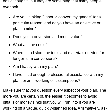
basic thoughts, but they are something that many people
overlook.
Are you thinking “I should convert my garage” for a
particular reason, and do you have an objective or
plan in mind?
Does your conversion add much value?
What are the costs?
Where can I store the tools and materials needed for
longer-term conversions?
Am I happy with my plan?
Have I had enough professional assistance with my
plan, or am I working off assumptions?
Make sure that you question every aspect of your plan. The
more you are certain of, the easier it becomes to avoid
pitfalls or money sinks that you will run into if you are
working off a vague, quickly-planned idea. Alternatively, ask