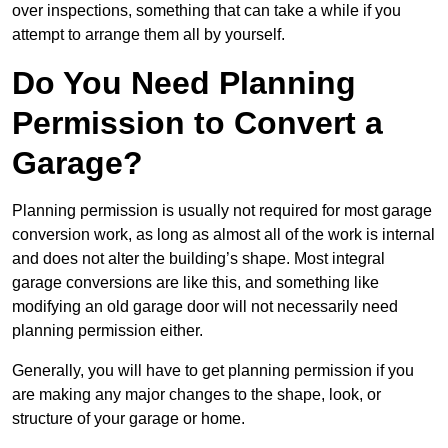
over inspections, something that can take a while if you
attempt to arrange them all by yourself.
Do You Need Planning
Permission to Convert a
Garage?
Planning permission is usually not required for most garage
conversion work, as long as almost all of the work is internal
and does not alter the building’s shape. Most integral
garage conversions are like this, and something like
modifying an old garage door will not necessarily need
planning permission either.
Generally, you will have to get planning permission if you
are making any major changes to the shape, look, or
structure of your garage or home.