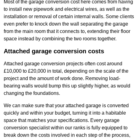
Most of the garage conversion cost here comes from having
to install new pipework and electrical wires, as well as the
installation or removal of certain internal walls. Some clients
even prefer to knock down the wall separating the garage
from the main room that it connects to, extending their floor
space instead by combining the two rooms together.
Attached garage conversion costs
Attached garage conversion projects often cost around
£10,000 to £20,000 in total, depending on the scale of the
project and the amount of work done. Removing load-
bearing walls would bump this up slightly higher, as would
changing the foundations.
We can make sure that your attached garage is converted
quickly and within your budget, turning it into a habitable
space that matches your specifications. Every garage
conversion specialist within our ranks is fully equipped to
break down the costs involved in each step of the process,