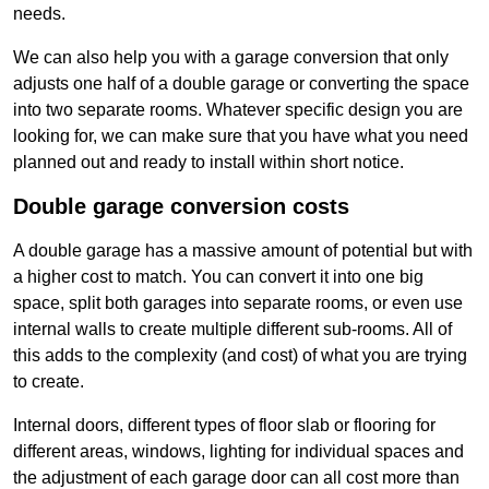
needs.
We can also help you with a garage conversion that only
adjusts one half of a double garage or converting the space
into two separate rooms. Whatever specific design you are
looking for, we can make sure that you have what you need
planned out and ready to install within short notice.
Double garage conversion costs
A double garage has a massive amount of potential but with
a higher cost to match. You can convert it into one big
space, split both garages into separate rooms, or even use
internal walls to create multiple different sub-rooms. All of
this adds to the complexity (and cost) of what you are trying
to create.
Internal doors, different types of floor slab or flooring for
different areas, windows, lighting for individual spaces and
the adjustment of each garage door can all cost more than