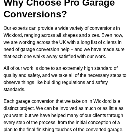
Why Choose Pro Garage
Conversions?
Our experts can provide a wide variety of conversions in
Wickford, ranging across all shapes and sizes. Even now,
we are working across the UK with a long list of clients in
need of garage conversion help – and we have made sure
that each one walks away satisfied with our work.
All of our work is done to an extremely high standard of
quality and safety, and we take all of the necessary steps to
observe things like building regulations and safety
standards.
Each garage conversion that we take on in Wickford is a
distinct project. We can be involved as much or as little as
you want, but we have helped many of our clients through
every step of the process: from the initial conception of a
plan to the final finishing touches of the converted garage.