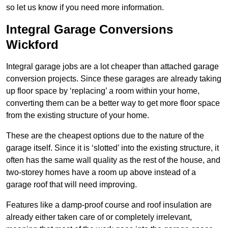
so let us know if you need more information.
Integral Garage Conversions
Wickford
Integral garage jobs are a lot cheaper than attached garage
conversion projects. Since these garages are already taking
up floor space by ‘replacing’ a room within your home,
converting them can be a better way to get more floor space
from the existing structure of your home.
These are the cheapest options due to the nature of the
garage itself. Since it is ‘slotted’ into the existing structure, it
often has the same wall quality as the rest of the house, and
two-storey homes have a room up above instead of a
garage roof that will need improving.
Features like a damp-proof course and roof insulation are
already either taken care of or completely irrelevant,