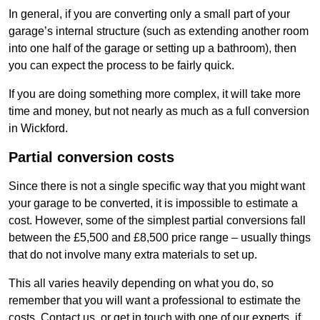
In general, if you are converting only a small part of your
garage’s internal structure (such as extending another room
into one half of the garage or setting up a bathroom), then
you can expect the process to be fairly quick.
If you are doing something more complex, it will take more
time and money, but not nearly as much as a full conversion
in Wickford.
Partial conversion costs
Since there is not a single specific way that you might want
your garage to be converted, it is impossible to estimate a
cost. However, some of the simplest partial conversions fall
between the £5,500 and £8,500 price range – usually things
that do not involve many extra materials to set up.
This all varies heavily depending on what you do, so
remember that you will want a professional to estimate the
costs. Contact us, or get in touch with one of our experts, if