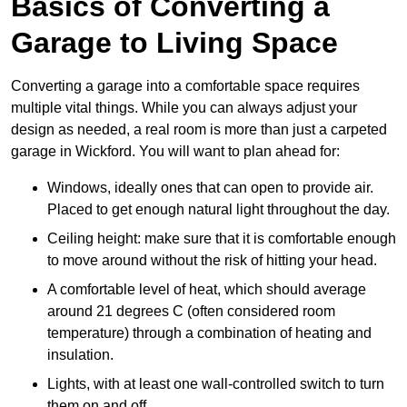
Basics of Converting a
Garage to Living Space
Converting a garage into a comfortable space requires
multiple vital things. While you can always adjust your
design as needed, a real room is more than just a carpeted
garage in Wickford. You will want to plan ahead for:
Windows, ideally ones that can open to provide air.
Placed to get enough natural light throughout the day.
Ceiling height: make sure that it is comfortable enough
to move around without the risk of hitting your head.
A comfortable level of heat, which should average
around 21 degrees C (often considered room
temperature) through a combination of heating and
insulation.
Lights, with at least one wall-controlled switch to turn
them on and off.