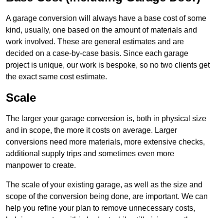
A garage conversion will always have a base cost of some
kind, usually, one based on the amount of materials and
work involved. These are general estimates and are
decided on a case-by-case basis. Since each garage
project is unique, our work is bespoke, so no two clients get
the exact same cost estimate.
Scale
The larger your garage conversion is, both in physical size
and in scope, the more it costs on average. Larger
conversions need more materials, more extensive checks,
additional supply trips and sometimes even more
manpower to create.
The scale of your existing garage, as well as the size and
scope of the conversion being done, are important. We can
help you refine your plan to remove unnecessary costs,