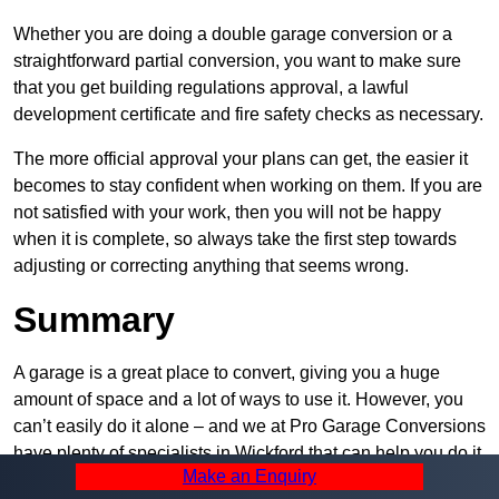
Whether you are doing a double garage conversion or a
straightforward partial conversion, you want to make sure
that you get building regulations approval, a lawful
development certificate and fire safety checks as necessary.
The more official approval your plans can get, the easier it
becomes to stay confident when working on them. If you are
not satisfied with your work, then you will not be happy
when it is complete, so always take the first step towards
adjusting or correcting anything that seems wrong.
Summary
A garage is a great place to convert, giving you a huge
amount of space and a lot of ways to use it. However, you
can’t easily do it alone – and we at Pro Garage Conversions
have plenty of specialists in Wickford that can help you do it
Make an Enquiry
quickly, efficiently, and within your budget.