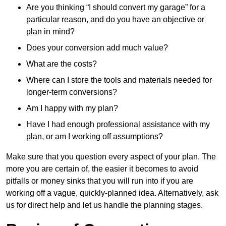
Are you thinking “I should convert my garage” for a
particular reason, and do you have an objective or
plan in mind?
Does your conversion add much value?
What are the costs?
Where can I store the tools and materials needed for
longer-term conversions?
Am I happy with my plan?
Have I had enough professional assistance with my
plan, or am I working off assumptions?
Make sure that you question every aspect of your plan. The
more you are certain of, the easier it becomes to avoid
pitfalls or money sinks that you will run into if you are
working off a vague, quickly-planned idea. Alternatively, ask
us for direct help and let us handle the planning stages.