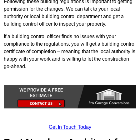
Following these building regulations is important to getting
permission for the changes. We can talk to your local
authority or local building control department and get a
building control officer to inspect your property.
If a building control officer finds no issues with your
compliance to the regulations, you will get a building control
certificate of completion – meaning that the local authority is
happy with your work and is willing to let the construction
go-ahead.
Get In Touch Today