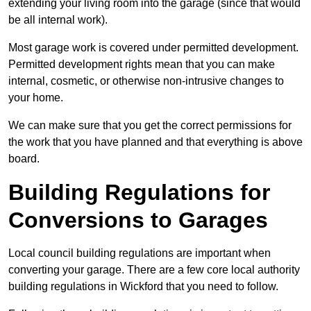
extending your living room into the garage (since that would
be all internal work).
Most garage work is covered under permitted development.
Permitted development rights mean that you can make
internal, cosmetic, or otherwise non-intrusive changes to
your home.
We can make sure that you get the correct permissions for
the work that you have planned and that everything is above
board.
Building Regulations for
Conversions to Garages
Local council building regulations are important when
converting your garage. There are a few core local authority
building regulations in Wickford that you need to follow.