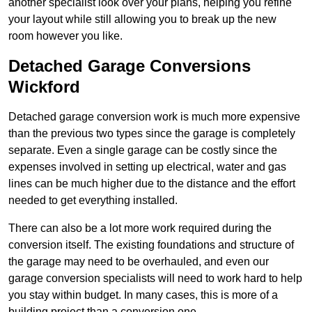
another specialist look over your plans, helping you refine
your layout while still allowing you to break up the new
room however you like.
Detached Garage Conversions
Wickford
Detached garage conversion work is much more expensive
than the previous two types since the garage is completely
separate. Even a single garage can be costly since the
expenses involved in setting up electrical, water and gas
lines can be much higher due to the distance and the effort
needed to get everything installed.
There can also be a lot more work required during the
conversion itself. The existing foundations and structure of
the garage may need to be overhauled, and even our
garage conversion specialists will need to work hard to help
you stay within budget. In many cases, this is more of a
building project than a conversion one.