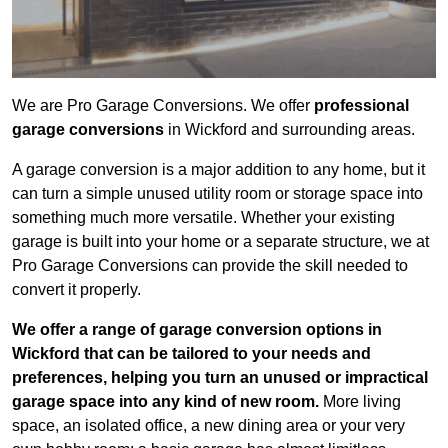
We are Pro Garage Conversions. We offer
professional
garage conversions
in Wickford and surrounding areas.
A garage conversion is a major addition to any home, but it
can turn a simple unused utility room or storage space into
something much more versatile. Whether your existing
garage is built into your home or a separate structure, we at
Pro Garage Conversions can provide the skill needed to
convert it properly.
We offer a range of garage conversion options in
Wickford that can be tailored to your needs and
preferences, helping you turn an unused or impractical
garage space into any kind of new room.
More living
space, an isolated office, a new dining area or your very