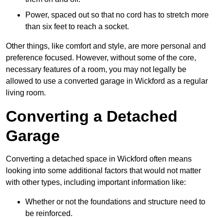
Power, spaced out so that no cord has to stretch more
than six feet to reach a socket.
Other things, like comfort and style, are more personal and
preference focused. However, without some of the core,
necessary features of a room, you may not legally be
allowed to use a converted garage in Wickford as a regular
living room.
Converting a Detached
Garage
Converting a detached space in Wickford often means
looking into some additional factors that would not matter
with other types, including important information like:
Whether or not the foundations and structure need to
be reinforced.