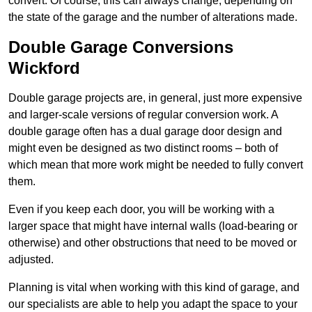
convert. Of course, this can always change, depending on
the state of the garage and the number of alterations made.
Double Garage Conversions
Wickford
Double garage projects are, in general, just more expensive
and larger-scale versions of regular conversion work. A
double garage often has a dual garage door design and
might even be designed as two distinct rooms – both of
which mean that more work might be needed to fully convert
them.
Even if you keep each door, you will be working with a
larger space that might have internal walls (load-bearing or
otherwise) and other obstructions that need to be moved or
adjusted.
Planning is vital when working with this kind of garage, and
our specialists are able to help you adapt the space to your