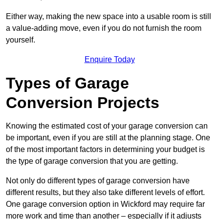
Either way, making the new space into a usable room is still
a value-adding move, even if you do not furnish the room
yourself.
Enquire Today
Types of Garage
Conversion Projects
Knowing the estimated cost of your garage conversion can
be important, even if you are still at the planning stage. One
of the most important factors in determining your budget is
the type of garage conversion that you are getting.
Not only do different types of garage conversion have
different results, but they also take different levels of effort.
One garage conversion option in Wickford may require far
more work and time than another – especially if it adjusts