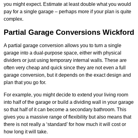
you might expect. Estimate at least double what you would
pay for a single garage – perhaps more if your plan is quite
complex.
Partial Garage Conversions Wickford
A partial garage conversion allows you to turn a single
garage into a dual-purpose space, either with physical
dividers or just using temporary internal walls. These are
often very cheap and quick since they are not even a full
garage conversion, but it depends on the exact design and
plan that you go for.
For example, you might decide to extend your living room
into half of the garage or build a dividing wall in your garage
so that half of it can become a secondary bathroom. This
gives you a massive range of flexibility but also means that
there is not really a ‘standard’ for how much it will cost or
how long it will take.