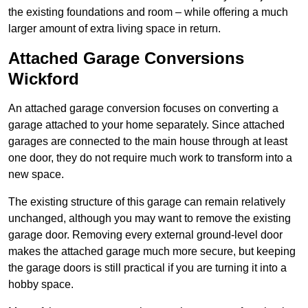
the existing foundations and room – while offering a much
larger amount of extra living space in return.
Attached Garage Conversions
Wickford
An attached garage conversion focuses on converting a
garage attached to your home separately. Since attached
garages are connected to the main house through at least
one door, they do not require much work to transform into a
new space.
The existing structure of this garage can remain relatively
unchanged, although you may want to remove the existing
garage door. Removing every external ground-level door
makes the attached garage much more secure, but keeping
the garage doors is still practical if you are turning it into a
hobby space.