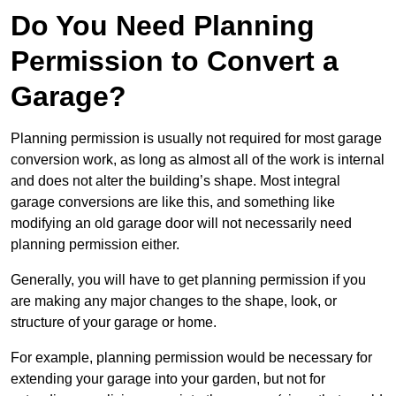
Do You Need Planning
Permission to Convert a
Garage?
Planning permission is usually not required for most garage
conversion work, as long as almost all of the work is internal
and does not alter the building’s shape. Most integral
garage conversions are like this, and something like
modifying an old garage door will not necessarily need
planning permission either.
Generally, you will have to get planning permission if you
are making any major changes to the shape, look, or
structure of your garage or home.
For example, planning permission would be necessary for
extending your garage into your garden, but not for