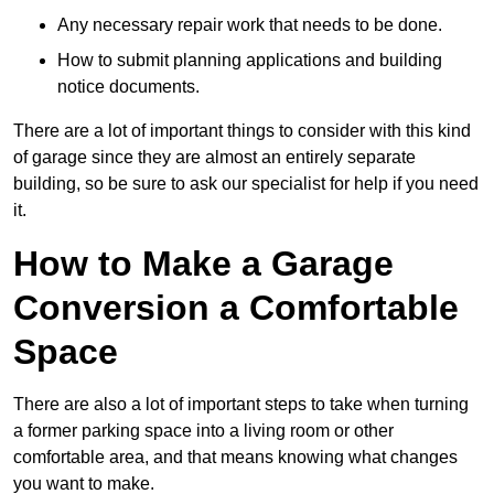
Any necessary repair work that needs to be done.
How to submit planning applications and building
notice documents.
There are a lot of important things to consider with this kind
of garage since they are almost an entirely separate
building, so be sure to ask our specialist for help if you need
it.
How to Make a Garage
Conversion a Comfortable
Space
There are also a lot of important steps to take when turning
a former parking space into a living room or other
comfortable area, and that means knowing what changes
you want to make.