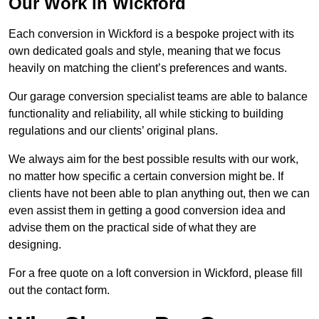
Our Work in Wickford
Each conversion in Wickford is a bespoke project with its
own dedicated goals and style, meaning that we focus
heavily on matching the client’s preferences and wants.
Our garage conversion specialist teams are able to balance
functionality and reliability, all while sticking to building
regulations and our clients’ original plans.
We always aim for the best possible results with our work,
no matter how specific a certain conversion might be. If
clients have not been able to plan anything out, then we can
even assist them in getting a good conversion idea and
advise them on the practical side of what they are
designing.
For a free quote on a loft conversion in Wickford, please fill
out the contact form.