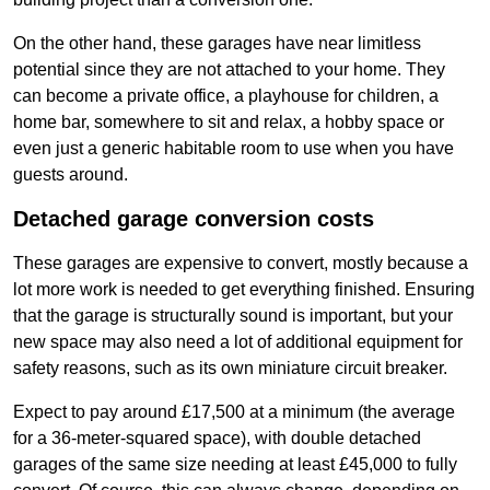
On the other hand, these garages have near limitless
potential since they are not attached to your home. They
can become a private office, a playhouse for children, a
home bar, somewhere to sit and relax, a hobby space or
even just a generic habitable room to use when you have
guests around.
Detached garage conversion costs
These garages are expensive to convert, mostly because a
lot more work is needed to get everything finished. Ensuring
that the garage is structurally sound is important, but your
new space may also need a lot of additional equipment for
safety reasons, such as its own miniature circuit breaker.
Expect to pay around £17,500 at a minimum (the average
for a 36-meter-squared space), with double detached
garages of the same size needing at least £45,000 to fully