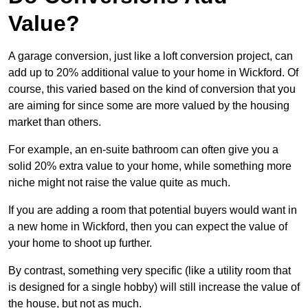
Value?
A garage conversion, just like a loft conversion project, can
add up to 20% additional value to your home in Wickford. Of
course, this varied based on the kind of conversion that you
are aiming for since some are more valued by the housing
market than others.
For example, an en-suite bathroom can often give you a
solid 20% extra value to your home, while something more
niche might not raise the value quite as much.
If you are adding a room that potential buyers would want in
a new home in Wickford, then you can expect the value of
your home to shoot up further.
By contrast, something very specific (like a utility room that
is designed for a single hobby) will still increase the value of
the house, but not as much.