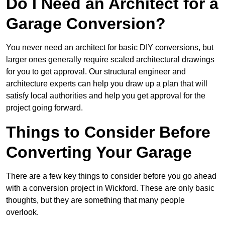
Do I Need an Architect for a
Garage Conversion?
You never need an architect for basic DIY conversions, but
larger ones generally require scaled architectural drawings
for you to get approval. Our structural engineer and
architecture experts can help you draw up a plan that will
satisfy local authorities and help you get approval for the
project going forward.
Things to Consider Before
Converting Your Garage
There are a few key things to consider before you go ahead
with a conversion project in Wickford. These are only basic
thoughts, but they are something that many people
overlook.