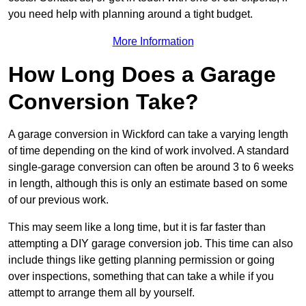
you need help with planning around a tight budget.
More Information
How Long Does a Garage
Conversion Take?
A garage conversion in Wickford can take a varying length
of time depending on the kind of work involved. A standard
single-garage conversion can often be around 3 to 6 weeks
in length, although this is only an estimate based on some
of our previous work.
This may seem like a long time, but it is far faster than
attempting a DIY garage conversion job. This time can also
include things like getting planning permission or going
over inspections, something that can take a while if you
attempt to arrange them all by yourself.