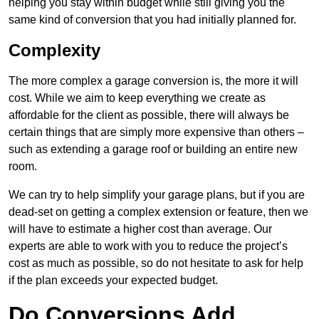
helping you stay within budget while still giving you the
same kind of conversion that you had initially planned for.
Complexity
The more complex a garage conversion is, the more it will
cost. While we aim to keep everything we create as
affordable for the client as possible, there will always be
certain things that are simply more expensive than others –
such as extending a garage roof or building an entire new
room.
We can try to help simplify your garage plans, but if you are
dead-set on getting a complex extension or feature, then we
will have to estimate a higher cost than average. Our
experts are able to work with you to reduce the project’s
cost as much as possible, so do not hesitate to ask for help
if the plan exceeds your expected budget.
Do Conversions Add