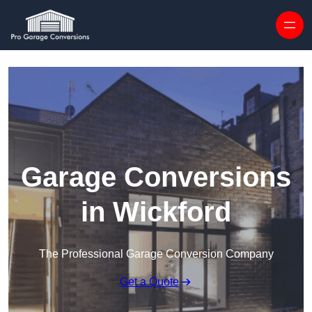
Skip to content
Garage Conversions
in Wickford
The Professional Garage Conversion Company
Get a Quote