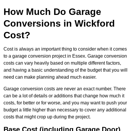
How Much Do Garage
Conversions in Wickford
Cost?
Cost is always an important thing to consider when it comes
to a garage conversion project in Essex. Garage conversion
costs can vary heavily based on multiple different factors,
and having a basic understanding of the budget that you will
need can make planning ahead much easier.
Garage conversion costs are never an exact number. There
can be a lot of details or additions that change how much it
costs, for better or for worse, and you may want to push your
budget a little higher than necessary to cover any additional
costs that might crop up during the project.
Base Cost (including Garage Door)