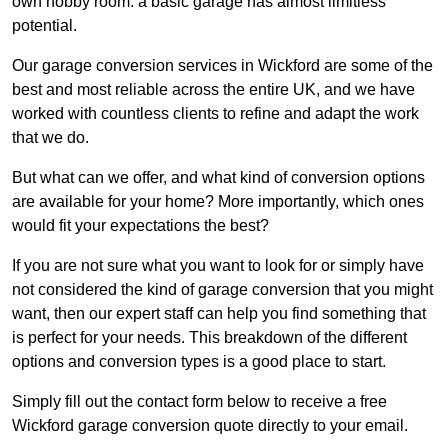
own hobby room: a basic garage has almost limitless
potential.
Our garage conversion services in Wickford are some of the
best and most reliable across the entire UK, and we have
worked with countless clients to refine and adapt the work
that we do.
But what can we offer, and what kind of conversion options
are available for your home? More importantly, which ones
would fit your expectations the best?
If you are not sure what you want to look for or simply have
not considered the kind of garage conversion that you might
want, then our expert staff can help you find something that
is perfect for your needs. This breakdown of the different
options and conversion types is a good place to start.
Simply fill out the contact form below to receive a free
Wickford garage conversion quote directly to your email.