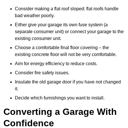
Consider making a flat roof sloped: flat roofs handle
bad weather poorly.
Either give your garage its own fuse system (a
separate consumer unit) or connect your garage to the
existing consumer unit.
Choose a comfortable final floor covering – the
existing concrete floor will not be very comfortable.
Aim for energy efficiency to reduce costs.
Consider fire safety issues.
Insulate the old garage door if you have not changed
it.
Decide which furnishings you want to install.
Converting a Garage With
Confidence