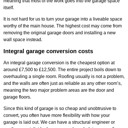
meaning that most of the work goes into the garage space
itself.
It is not hard for us to turn your garage into a liveable space
worthy of the main house. The highest cost may come from
removing the original garage doors and installing a new
wall space instead.
Integral garage conversion costs
An integral garage conversion is the cheapest option at
around £7,500 to £12,500. The entire project boils down to
overhauling a single room. Roofing usually is not a problem,
and the walls are often just as reliable as any other room’s,
meaning the two major problem areas are the door and
garage floors.
Since this kind of garage is so cheap and unobtrusive to
convert, you often have more flexibility with how your
garage is laid out. We can have a structural engineer or