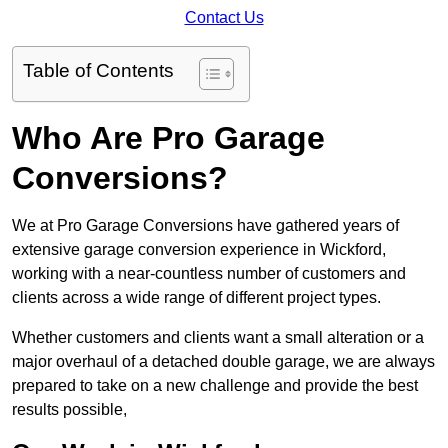
Contact Us
Table of Contents
Who Are Pro Garage
Conversions?
We at Pro Garage Conversions have gathered years of
extensive garage conversion experience in Wickford,
working with a near-countless number of customers and
clients across a wide range of different project types.
Whether customers and clients want a small alteration or a
major overhaul of a detached double garage, we are always
prepared to take on a new challenge and provide the best
results possible,