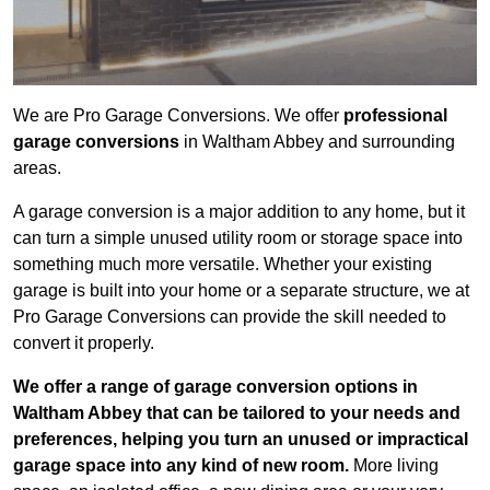
We are Pro Garage Conversions. We offer
professional
garage conversions
in Waltham Abbey and surrounding
areas.
A garage conversion is a major addition to any home, but it
can turn a simple unused utility room or storage space into
something much more versatile. Whether your existing
garage is built into your home or a separate structure, we at
Pro Garage Conversions can provide the skill needed to
convert it properly.
We offer a range of garage conversion options in
Waltham Abbey that can be tailored to your needs and
preferences, helping you turn an unused or impractical
garage space into any kind of new room.
More living