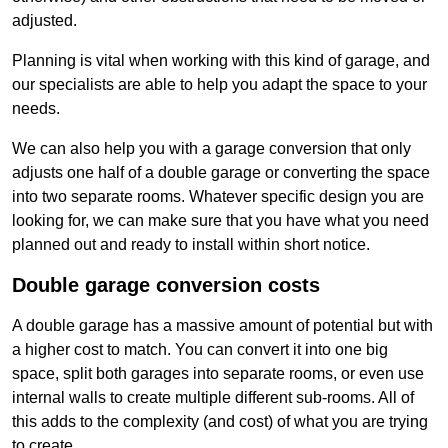
adjusted.
Planning is vital when working with this kind of garage, and
our specialists are able to help you adapt the space to your
needs.
We can also help you with a garage conversion that only
adjusts one half of a double garage or converting the space
into two separate rooms. Whatever specific design you are
looking for, we can make sure that you have what you need
planned out and ready to install within short notice.
Double garage conversion costs
A double garage has a massive amount of potential but with
a higher cost to match. You can convert it into one big
space, split both garages into separate rooms, or even use
internal walls to create multiple different sub-rooms. All of
this adds to the complexity (and cost) of what you are trying
to create.