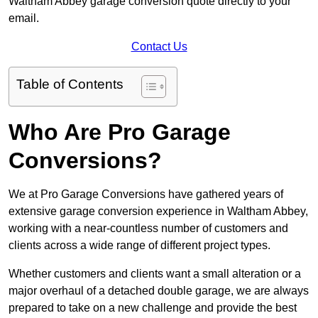
Waltham Abbey garage conversion quote directly to your
email.
Contact Us
Table of Contents
Who Are Pro Garage
Conversions?
We at Pro Garage Conversions have gathered years of
extensive garage conversion experience in Waltham Abbey,
working with a near-countless number of customers and
clients across a wide range of different project types.
Whether customers and clients want a small alteration or a
major overhaul of a detached double garage, we are always
prepared to take on a new challenge and provide the best