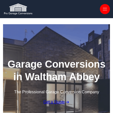
Skip to content
Garage Conversions
in Waltham Abbey
The Professional Garage Conversion Company
Get a Quote