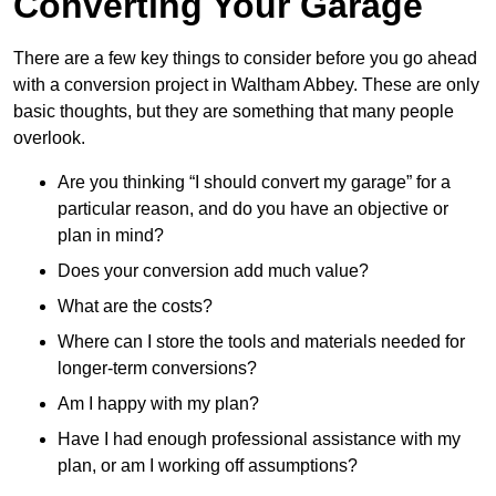
Converting Your Garage
There are a few key things to consider before you go ahead
with a conversion project in Waltham Abbey. These are only
basic thoughts, but they are something that many people
overlook.
Are you thinking “I should convert my garage” for a
particular reason, and do you have an objective or
plan in mind?
Does your conversion add much value?
What are the costs?
Where can I store the tools and materials needed for
longer-term conversions?
Am I happy with my plan?
Have I had enough professional assistance with my
plan, or am I working off assumptions?