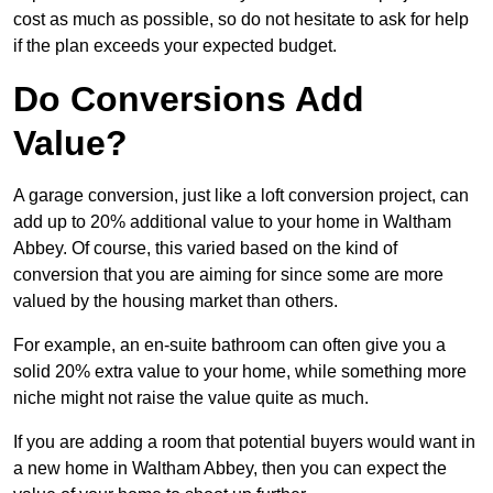
cost as much as possible, so do not hesitate to ask for help
if the plan exceeds your expected budget.
Do Conversions Add
Value?
A garage conversion, just like a loft conversion project, can
add up to 20% additional value to your home in Waltham
Abbey. Of course, this varied based on the kind of
conversion that you are aiming for since some are more
valued by the housing market than others.
For example, an en-suite bathroom can often give you a
solid 20% extra value to your home, while something more
niche might not raise the value quite as much.
If you are adding a room that potential buyers would want in
a new home in Waltham Abbey, then you can expect the