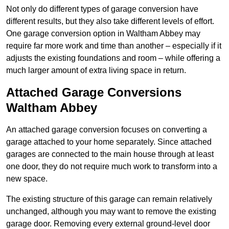
Not only do different types of garage conversion have
different results, but they also take different levels of effort.
One garage conversion option in Waltham Abbey may
require far more work and time than another – especially if it
adjusts the existing foundations and room – while offering a
much larger amount of extra living space in return.
Attached Garage Conversions
Waltham Abbey
An attached garage conversion focuses on converting a
garage attached to your home separately. Since attached
garages are connected to the main house through at least
one door, they do not require much work to transform into a
new space.
The existing structure of this garage can remain relatively
unchanged, although you may want to remove the existing
garage door. Removing every external ground-level door