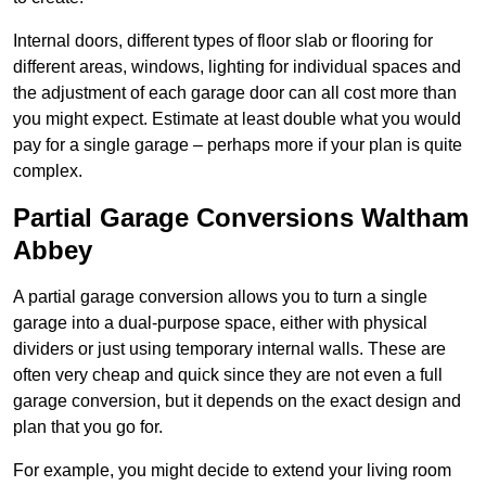
Internal doors, different types of floor slab or flooring for
different areas, windows, lighting for individual spaces and
the adjustment of each garage door can all cost more than
you might expect. Estimate at least double what you would
pay for a single garage – perhaps more if your plan is quite
complex.
Partial Garage Conversions Waltham
Abbey
A partial garage conversion allows you to turn a single
garage into a dual-purpose space, either with physical
dividers or just using temporary internal walls. These are
often very cheap and quick since they are not even a full
garage conversion, but it depends on the exact design and
plan that you go for.
For example, you might decide to extend your living room