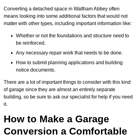
Converting a detached space in Waltham Abbey often
means looking into some additional factors that would not
matter with other types, including important information like:
Whether or not the foundations and structure need to
be reinforced.
Any necessary repair work that needs to be done.
How to submit planning applications and building
notice documents.
There are a lot of important things to consider with this kind
of garage since they are almost an entirely separate
building, so be sure to ask our specialist for help if you need
it.
How to Make a Garage
Conversion a Comfortable