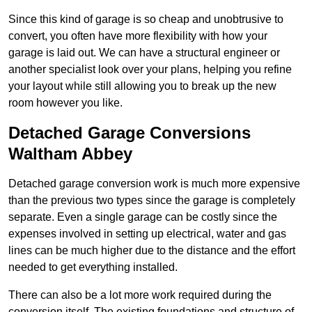
Since this kind of garage is so cheap and unobtrusive to
convert, you often have more flexibility with how your
garage is laid out. We can have a structural engineer or
another specialist look over your plans, helping you refine
your layout while still allowing you to break up the new
room however you like.
Detached Garage Conversions
Waltham Abbey
Detached garage conversion work is much more expensive
than the previous two types since the garage is completely
separate. Even a single garage can be costly since the
expenses involved in setting up electrical, water and gas
lines can be much higher due to the distance and the effort
needed to get everything installed.
There can also be a lot more work required during the
conversion itself. The existing foundations and structure of