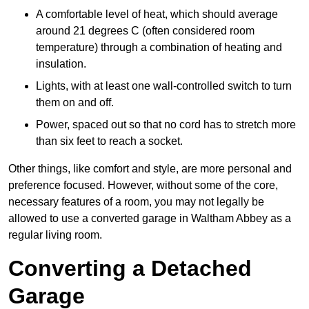
A comfortable level of heat, which should average
around 21 degrees C (often considered room
temperature) through a combination of heating and
insulation.
Lights, with at least one wall-controlled switch to turn
them on and off.
Power, spaced out so that no cord has to stretch more
than six feet to reach a socket.
Other things, like comfort and style, are more personal and
preference focused. However, without some of the core,
necessary features of a room, you may not legally be
allowed to use a converted garage in Waltham Abbey as a
regular living room.
Converting a Detached
Garage