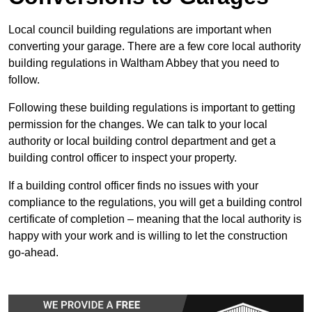
Local council building regulations are important when
converting your garage. There are a few core local authority
building regulations in Waltham Abbey that you need to
follow.
Following these building regulations is important to getting
permission for the changes. We can talk to your local
authority or local building control department and get a
building control officer to inspect your property.
If a building control officer finds no issues with your
compliance to the regulations, you will get a building control
certificate of completion – meaning that the local authority is
happy with your work and is willing to let the construction
go-ahead.