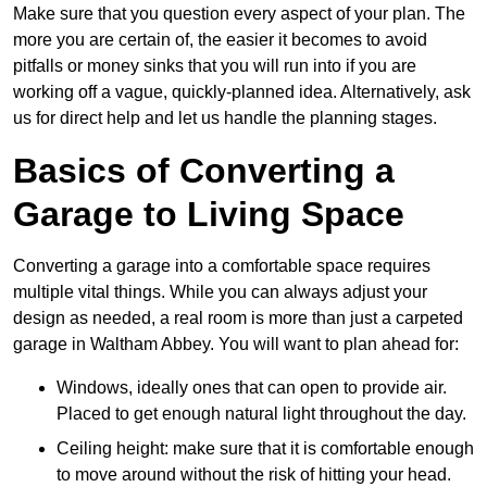
Make sure that you question every aspect of your plan. The
more you are certain of, the easier it becomes to avoid
pitfalls or money sinks that you will run into if you are
working off a vague, quickly-planned idea. Alternatively, ask
us for direct help and let us handle the planning stages.
Basics of Converting a
Garage to Living Space
Converting a garage into a comfortable space requires
multiple vital things. While you can always adjust your
design as needed, a real room is more than just a carpeted
garage in Waltham Abbey. You will want to plan ahead for:
Windows, ideally ones that can open to provide air.
Placed to get enough natural light throughout the day.
Ceiling height: make sure that it is comfortable enough
to move around without the risk of hitting your head.