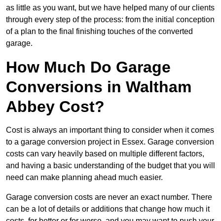
as little as you want, but we have helped many of our clients
through every step of the process: from the initial conception
of a plan to the final finishing touches of the converted
garage.
How Much Do Garage
Conversions in Waltham
Abbey Cost?
Cost is always an important thing to consider when it comes
to a garage conversion project in Essex. Garage conversion
costs can vary heavily based on multiple different factors,
and having a basic understanding of the budget that you will
need can make planning ahead much easier.
Garage conversion costs are never an exact number. There
can be a lot of details or additions that change how much it
costs, for better or for worse, and you may want to push your