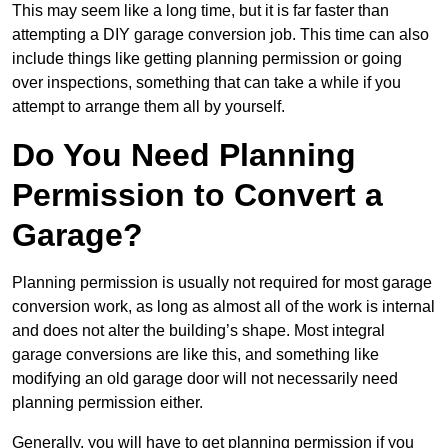
This may seem like a long time, but it is far faster than
attempting a DIY garage conversion job. This time can also
include things like getting planning permission or going
over inspections, something that can take a while if you
attempt to arrange them all by yourself.
Do You Need Planning
Permission to Convert a
Garage?
Planning permission is usually not required for most garage
conversion work, as long as almost all of the work is internal
and does not alter the building’s shape. Most integral
garage conversions are like this, and something like
modifying an old garage door will not necessarily need
planning permission either.
Generally, you will have to get planning permission if you