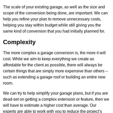
The scale of your existing garage, as well as the size and
scope of the conversion being done, are important. We can
help you refine your plan to remove unnecessary costs,
helping you stay within budget while still giving you the
same kind of conversion that you had initially planned for.
Complexity
The more complex a garage conversion is, the more it will
cost. While we aim to keep everything we create as
affordable for the client as possible, there will always be
certain things that are simply more expensive than others –
such as extending a garage roof or building an entire new
room.
We can try to help simplify your garage plans, but if you are
dead-set on getting a complex extension or feature, then we
will have to estimate a higher cost than average. Our
experts are able to work with you to reduce the project’s