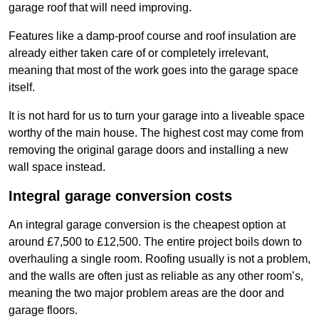
garage roof that will need improving.
Features like a damp-proof course and roof insulation are
already either taken care of or completely irrelevant,
meaning that most of the work goes into the garage space
itself.
It is not hard for us to turn your garage into a liveable space
worthy of the main house. The highest cost may come from
removing the original garage doors and installing a new
wall space instead.
Integral garage conversion costs
An integral garage conversion is the cheapest option at
around £7,500 to £12,500. The entire project boils down to
overhauling a single room. Roofing usually is not a problem,
and the walls are often just as reliable as any other room’s,
meaning the two major problem areas are the door and
garage floors.