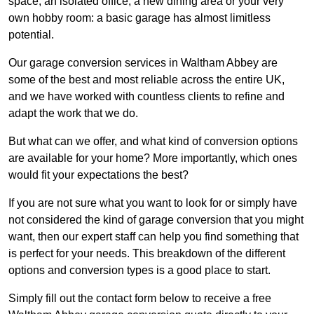
space, an isolated office, a new dining area or your very
own hobby room: a basic garage has almost limitless
potential.
Our garage conversion services in Waltham Abbey are
some of the best and most reliable across the entire UK,
and we have worked with countless clients to refine and
adapt the work that we do.
But what can we offer, and what kind of conversion options
are available for your home? More importantly, which ones
would fit your expectations the best?
If you are not sure what you want to look for or simply have
not considered the kind of garage conversion that you might
want, then our expert staff can help you find something that
is perfect for your needs. This breakdown of the different
options and conversion types is a good place to start.
Simply fill out the contact form below to receive a free