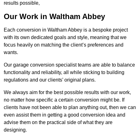
results possible,
Our Work in Waltham Abbey
Each conversion in Waltham Abbey is a bespoke project
with its own dedicated goals and style, meaning that we
focus heavily on matching the client’s preferences and
wants.
Our garage conversion specialist teams are able to balance
functionality and reliability, all while sticking to building
regulations and our clients’ original plans.
We always aim for the best possible results with our work,
no matter how specific a certain conversion might be. If
clients have not been able to plan anything out, then we can
even assist them in getting a good conversion idea and
advise them on the practical side of what they are
designing.