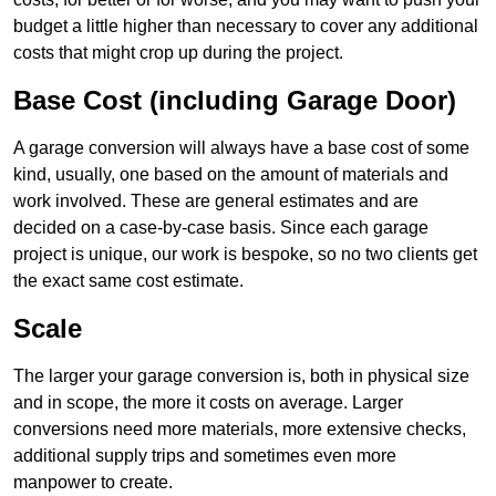
budget a little higher than necessary to cover any additional
costs that might crop up during the project.
Base Cost (including Garage Door)
A garage conversion will always have a base cost of some
kind, usually, one based on the amount of materials and
work involved. These are general estimates and are
decided on a case-by-case basis. Since each garage
project is unique, our work is bespoke, so no two clients get
the exact same cost estimate.
Scale
The larger your garage conversion is, both in physical size
and in scope, the more it costs on average. Larger
conversions need more materials, more extensive checks,
additional supply trips and sometimes even more
manpower to create.