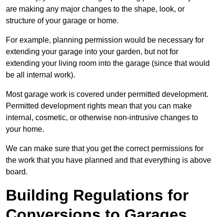
are making any major changes to the shape, look, or
structure of your garage or home.
For example, planning permission would be necessary for
extending your garage into your garden, but not for
extending your living room into the garage (since that would
be all internal work).
Most garage work is covered under permitted development.
Permitted development rights mean that you can make
internal, cosmetic, or otherwise non-intrusive changes to
your home.
We can make sure that you get the correct permissions for
the work that you have planned and that everything is above
board.
Building Regulations for
Conversions to Garages