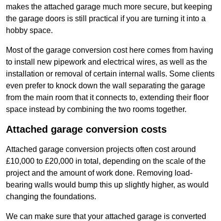
makes the attached garage much more secure, but keeping
the garage doors is still practical if you are turning it into a
hobby space.
Most of the garage conversion cost here comes from having
to install new pipework and electrical wires, as well as the
installation or removal of certain internal walls. Some clients
even prefer to knock down the wall separating the garage
from the main room that it connects to, extending their floor
space instead by combining the two rooms together.
Attached garage conversion costs
Attached garage conversion projects often cost around
£10,000 to £20,000 in total, depending on the scale of the
project and the amount of work done. Removing load-
bearing walls would bump this up slightly higher, as would
changing the foundations.
We can make sure that your attached garage is converted