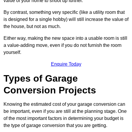
value of your home to shoot up further.
By contrast, something very specific (like a utility room that
is designed for a single hobby) will still increase the value of
the house, but not as much.
Either way, making the new space into a usable room is still
a value-adding move, even if you do not furnish the room
yourself.
Enquire Today
Types of Garage
Conversion Projects
Knowing the estimated cost of your garage conversion can
be important, even if you are still at the planning stage. One
of the most important factors in determining your budget is
the type of garage conversion that you are getting.