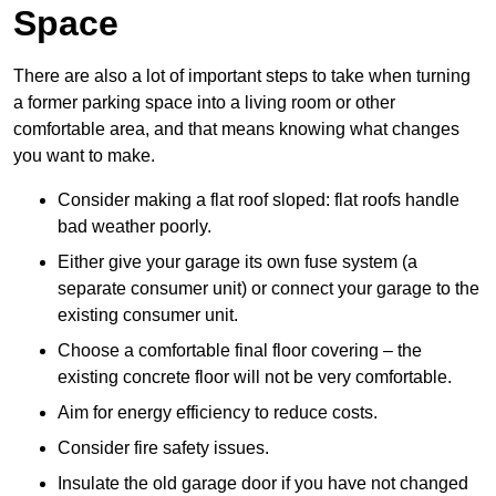
Space
There are also a lot of important steps to take when turning
a former parking space into a living room or other
comfortable area, and that means knowing what changes
you want to make.
Consider making a flat roof sloped: flat roofs handle
bad weather poorly.
Either give your garage its own fuse system (a
separate consumer unit) or connect your garage to the
existing consumer unit.
Choose a comfortable final floor covering – the
existing concrete floor will not be very comfortable.
Aim for energy efficiency to reduce costs.
Consider fire safety issues.
Insulate the old garage door if you have not changed