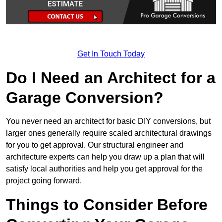
Get In Touch Today
Do I Need an Architect for a
Garage Conversion?
You never need an architect for basic DIY conversions, but
larger ones generally require scaled architectural drawings
for you to get approval. Our structural engineer and
architecture experts can help you draw up a plan that will
satisfy local authorities and help you get approval for the
project going forward.
Things to Consider Before