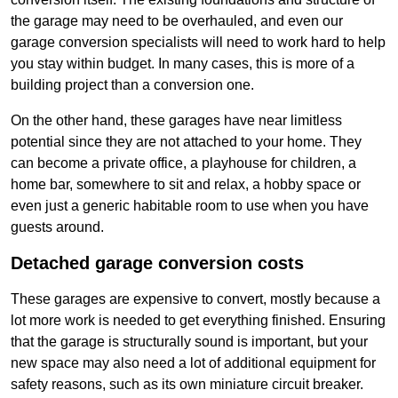
the garage may need to be overhauled, and even our
garage conversion specialists will need to work hard to help
you stay within budget. In many cases, this is more of a
building project than a conversion one.
On the other hand, these garages have near limitless
potential since they are not attached to your home. They
can become a private office, a playhouse for children, a
home bar, somewhere to sit and relax, a hobby space or
even just a generic habitable room to use when you have
guests around.
Detached garage conversion costs
These garages are expensive to convert, mostly because a
lot more work is needed to get everything finished. Ensuring
that the garage is structurally sound is important, but your
new space may also need a lot of additional equipment for
safety reasons, such as its own miniature circuit breaker.