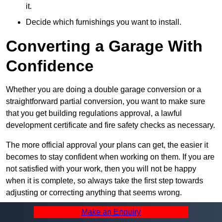
it.
Decide which furnishings you want to install.
Converting a Garage With
Confidence
Whether you are doing a double garage conversion or a
straightforward partial conversion, you want to make sure
that you get building regulations approval, a lawful
development certificate and fire safety checks as necessary.
The more official approval your plans can get, the easier it
becomes to stay confident when working on them. If you are
not satisfied with your work, then you will not be happy
when it is complete, so always take the first step towards
adjusting or correcting anything that seems wrong.
Make an Enquiry
Summary