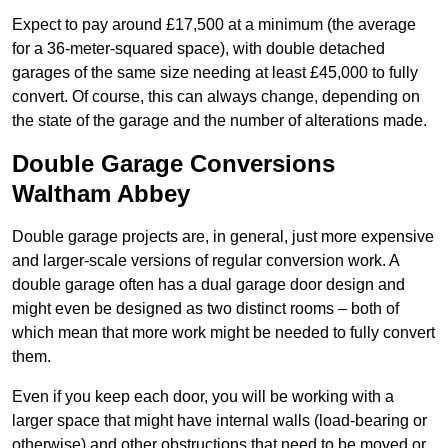
Expect to pay around £17,500 at a minimum (the average
for a 36-meter-squared space), with double detached
garages of the same size needing at least £45,000 to fully
convert. Of course, this can always change, depending on
the state of the garage and the number of alterations made.
Double Garage Conversions
Waltham Abbey
Double garage projects are, in general, just more expensive
and larger-scale versions of regular conversion work. A
double garage often has a dual garage door design and
might even be designed as two distinct rooms – both of
which mean that more work might be needed to fully convert
them.
Even if you keep each door, you will be working with a
larger space that might have internal walls (load-bearing or
otherwise) and other obstructions that need to be moved or