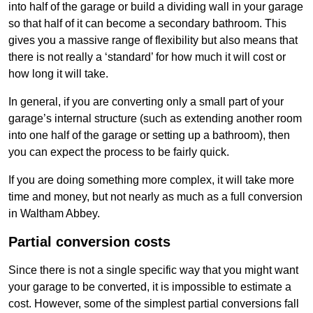
into half of the garage or build a dividing wall in your garage
so that half of it can become a secondary bathroom. This
gives you a massive range of flexibility but also means that
there is not really a ‘standard’ for how much it will cost or
how long it will take.
In general, if you are converting only a small part of your
garage’s internal structure (such as extending another room
into one half of the garage or setting up a bathroom), then
you can expect the process to be fairly quick.
If you are doing something more complex, it will take more
time and money, but not nearly as much as a full conversion
in Waltham Abbey.
Partial conversion costs
Since there is not a single specific way that you might want
your garage to be converted, it is impossible to estimate a
cost. However, some of the simplest partial conversions fall