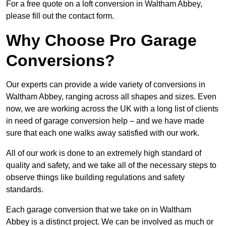
For a free quote on a loft conversion in Waltham Abbey,
please fill out the contact form.
Why Choose Pro Garage
Conversions?
Our experts can provide a wide variety of conversions in
Waltham Abbey, ranging across all shapes and sizes. Even
now, we are working across the UK with a long list of clients
in need of garage conversion help – and we have made
sure that each one walks away satisfied with our work.
All of our work is done to an extremely high standard of
quality and safety, and we take all of the necessary steps to
observe things like building regulations and safety
standards.
Each garage conversion that we take on in Waltham
Abbey is a distinct project. We can be involved as much or