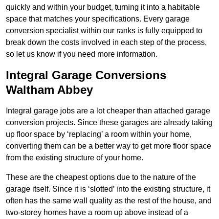
quickly and within your budget, turning it into a habitable
space that matches your specifications. Every garage
conversion specialist within our ranks is fully equipped to
break down the costs involved in each step of the process,
so let us know if you need more information.
Integral Garage Conversions
Waltham Abbey
Integral garage jobs are a lot cheaper than attached garage
conversion projects. Since these garages are already taking
up floor space by ‘replacing’ a room within your home,
converting them can be a better way to get more floor space
from the existing structure of your home.
These are the cheapest options due to the nature of the
garage itself. Since it is ‘slotted’ into the existing structure, it
often has the same wall quality as the rest of the house, and
two-storey homes have a room up above instead of a