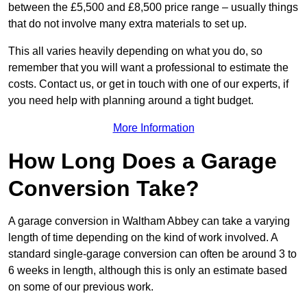
between the £5,500 and £8,500 price range – usually things
that do not involve many extra materials to set up.
This all varies heavily depending on what you do, so
remember that you will want a professional to estimate the
costs. Contact us, or get in touch with one of our experts, if
you need help with planning around a tight budget.
More Information
How Long Does a Garage
Conversion Take?
A garage conversion in Waltham Abbey can take a varying
length of time depending on the kind of work involved. A
standard single-garage conversion can often be around 3 to
6 weeks in length, although this is only an estimate based
on some of our previous work.