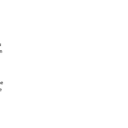
u
on
he
e