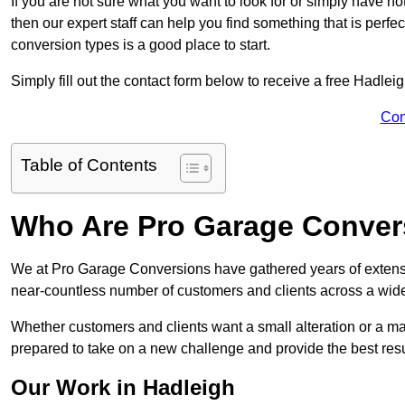
If you are not sure what you want to look for or simply have n
then our expert staff can help you find something that is perfe
conversion types is a good place to start.
Simply fill out the contact form below to receive a free Hadlei
Con
Table of Contents
Who Are Pro Garage Conver
We at Pro Garage Conversions have gathered years of extens
near-countless number of customers and clients across a wide 
Whether customers and clients want a small alteration or a m
prepared to take on a new challenge and provide the best resu
Our Work in Hadleigh