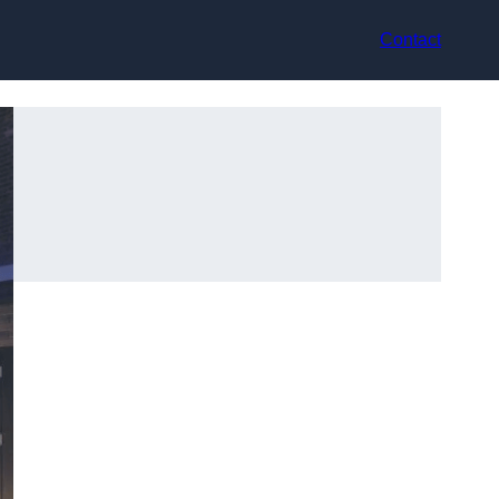
Contact