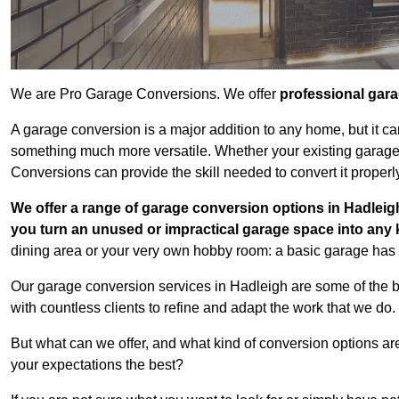
We are Pro Garage Conversions. We offer
professional gar
A garage conversion is a major addition to any home, but it ca
something much more versatile. Whether your existing garage i
Conversions can provide the skill needed to convert it properl
We offer a range of garage conversion options in Hadleigh
you turn an unused or impractical garage space into any
dining area or your very own hobby room: a basic garage has a
Our garage conversion services in Hadleigh are some of the 
with countless clients to refine and adapt the work that we do.
But what can we offer, and what kind of conversion options ar
your expectations the best?