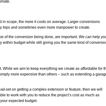
timate.
nd in scope, the more it costs on average. Larger conversions
ly trips and sometimes even more manpower to create.
ope of the conversion being done, are important. We can help yo
 within budget while still giving you the same kind of conversi
t. While we aim to keep everything we create as affordable for t
re simply more expensive than others – such as extending a garag
ead-set on getting a complex extension or feature, then we will
ble to work with you to reduce the project’s cost as much as
s your expected budget.