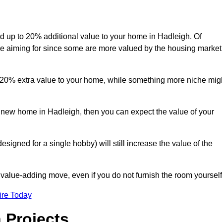
add up to 20% additional value to your home in Hadleigh. Of
are aiming for since some are more valued by the housing market
d 20% extra value to your home, while something more niche mig
a new home in Hadleigh, then you can expect the value of your
designed for a single hobby) will still increase the value of the
 value-adding move, even if you do not furnish the room yourself
ire Today
 Projects