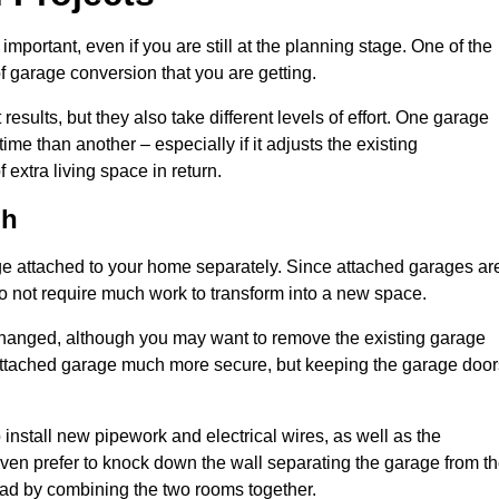
portant, even if you are still at the planning stage. One of the
of garage conversion that you are getting.
results, but they also take different levels of effort. One garage
me than another – especially if it adjusts the existing
extra living space in return.
gh
e attached to your home separately. Since attached garages ar
o not require much work to transform into a new space.
nchanged, although you may want to remove the existing garage
attached garage much more secure, but keeping the garage door
install new pipework and electrical wires, as well as the
 even prefer to knock down the wall separating the garage from t
tead by combining the two rooms together.