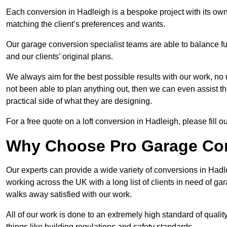
Each conversion in Hadleigh is a bespoke project with its ow
matching the client’s preferences and wants.
Our garage conversion specialist teams are able to balance funct
and our clients’ original plans.
We always aim for the best possible results with our work, no 
not been able to plan anything out, then we can even assist 
practical side of what they are designing.
For a free quote on a loft conversion in Hadleigh, please fill ou
Why Choose Pro Garage Co
Our experts can provide a wide variety of conversions in Had
working across the UK with a long list of clients in need of 
walks away satisfied with our work.
All of our work is done to an extremely high standard of qualit
things like building regulations and safety standards.