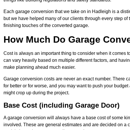
Each garage conversion that we take on in Hadleigh is a distin
but we have helped many of our clients through every step of th
finishing touches of the converted garage.
How Much Do Garage Conver
Cost is always an important thing to consider when it comes 
can vary heavily based on multiple different factors, and havi
make planning ahead much easier.
Garage conversion costs are never an exact number. There can 
for better or for worse, and you may want to push your budget a
might crop up during the project.
Base Cost (including Garage Door)
A garage conversion will always have a base cost of some kin
involved. These are general estimates and are decided on a c