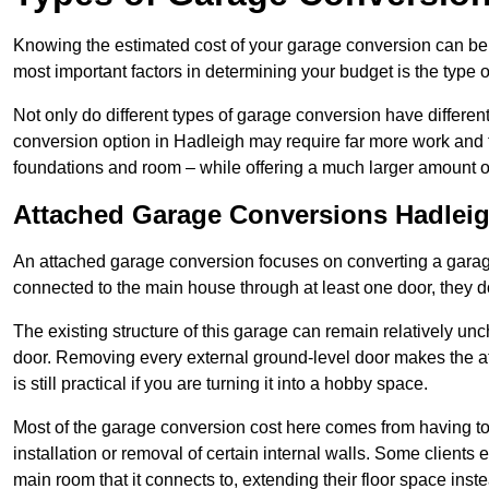
Knowing the estimated cost of your garage conversion can be im
most important factors in determining your budget is the type 
Not only do different types of garage conversion have different 
conversion option in Hadleigh may require far more work and ti
foundations and room – while offering a much larger amount of 
Attached Garage Conversions Hadlei
An attached garage conversion focuses on converting a garag
connected to the main house through at least one door, they d
The existing structure of this garage can remain relatively u
door. Removing every external ground-level door makes the 
is still practical if you are turning it into a hobby space.
Most of the garage conversion cost here comes from having to 
installation or removal of certain internal walls. Some clients
main room that it connects to, extending their floor space ins