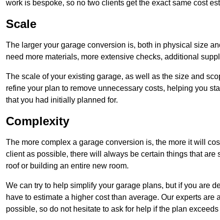
work is bespoke, so no two clients get the exact same cost es
Scale
The larger your garage conversion is, both in physical size a
need more materials, more extensive checks, additional supp
The scale of your existing garage, as well as the size and sc
refine your plan to remove unnecessary costs, helping you stay
that you had initially planned for.
Complexity
The more complex a garage conversion is, the more it will cos
client as possible, there will always be certain things that a
roof or building an entire new room.
We can try to help simplify your garage plans, but if you are d
have to estimate a higher cost than average. Our experts are a
possible, so do not hesitate to ask for help if the plan exceed