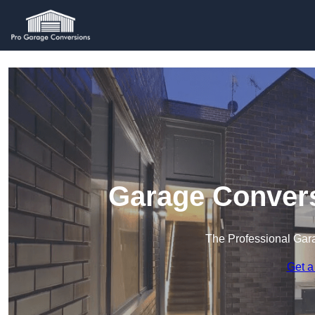
Garage Convers
The Professional Ga
Get a