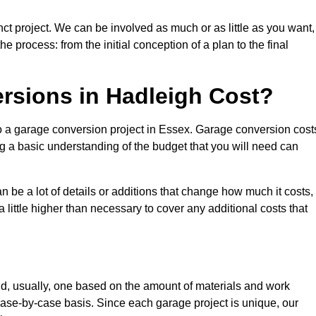
ct project. We can be involved as much or as little as you want,
e process: from the initial conception of a plan to the final
sions in Hadleigh Cost?
to a garage conversion project in Essex. Garage conversion cost
ng a basic understanding of the budget that you will need can
be a lot of details or additions that change how much it costs,
 little higher than necessary to cover any additional costs that
d, usually, one based on the amount of materials and work
ase-by-case basis. Since each garage project is unique, our