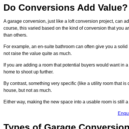
Do Conversions Add Value?
A garage conversion, just like a loft conversion project, can 
course, this varied based on the kind of conversion that you 
than others.
For example, an en-suite bathroom can often give you a soli
not raise the value quite as much.
If you are adding a room that potential buyers would want in 
home to shoot up further.
By contrast, something very specific (like a utility room that is 
house, but not as much.
Either way, making the new space into a usable room is still a
Enqu
Types of Garage Conversion