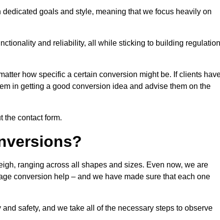
n dedicated goals and style, meaning that we focus heavily on
ionality and reliability, all while sticking to building regulatio
matter how specific a certain conversion might be. If clients hav
them in getting a good conversion idea and advise them on the
t the contact form.
nversions?
leigh, ranging across all shapes and sizes. Even now, we are
garage conversion help – and we have made sure that each one
y and safety, and we take all of the necessary steps to observe