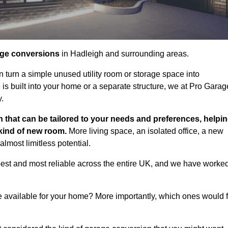
age conversions
in Hadleigh and surrounding areas.
n turn a simple unused utility room or storage space into
s built into your home or a separate structure, we at Pro Garag
y.
 that can be tailored to your needs and preferences, helpi
 kind of new room.
More living space, an isolated office, a new
lmost limitless potential.
best and most reliable across the entire UK, and we have worke
e available for your home? More importantly, which ones would f