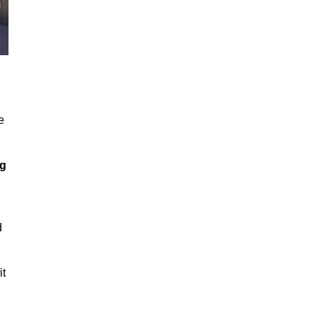
e
ng
d
it