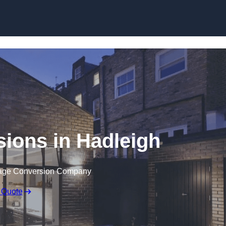
Skip to content
ions in Hadleigh
rage Conversion Company
 Quote