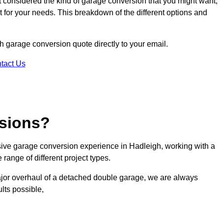
ot considered the kind of garage conversion that you might want,
ct for your needs. This breakdown of the different options and
gh garage conversion quote directly to your email.
tact Us
sions?
ive garage conversion experience in Hadleigh, working with a
range of different project types.
ajor overhaul of a detached double garage, we are always
lts possible,