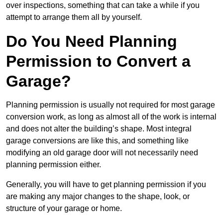
over inspections, something that can take a while if you
attempt to arrange them all by yourself.
Do You Need Planning
Permission to Convert a
Garage?
Planning permission is usually not required for most garage
conversion work, as long as almost all of the work is internal
and does not alter the building’s shape. Most integral
garage conversions are like this, and something like
modifying an old garage door will not necessarily need
planning permission either.
Generally, you will have to get planning permission if you
are making any major changes to the shape, look, or
structure of your garage or home.