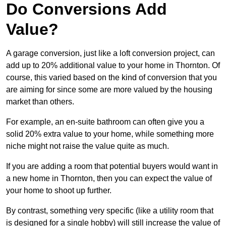
Do Conversions Add
Value?
A garage conversion, just like a loft conversion project, can
add up to 20% additional value to your home in Thornton. Of
course, this varied based on the kind of conversion that you
are aiming for since some are more valued by the housing
market than others.
For example, an en-suite bathroom can often give you a
solid 20% extra value to your home, while something more
niche might not raise the value quite as much.
If you are adding a room that potential buyers would want in
a new home in Thornton, then you can expect the value of
your home to shoot up further.
By contrast, something very specific (like a utility room that
is designed for a single hobby) will still increase the value of