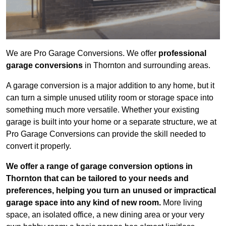
We are Pro Garage Conversions. We offer
professional
garage conversions
in Thornton and surrounding areas.
A garage conversion is a major addition to any home, but it
can turn a simple unused utility room or storage space into
something much more versatile. Whether your existing
garage is built into your home or a separate structure, we at
Pro Garage Conversions can provide the skill needed to
convert it properly.
We offer a range of garage conversion options in
Thornton that can be tailored to your needs and
preferences, helping you turn an unused or impractical
garage space into any kind of new room.
More living
space, an isolated office, a new dining area or your very