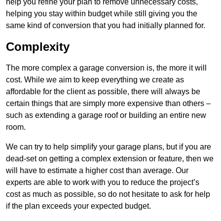
help you refine your plan to remove unnecessary costs,
helping you stay within budget while still giving you the
same kind of conversion that you had initially planned for.
Complexity
The more complex a garage conversion is, the more it will
cost. While we aim to keep everything we create as
affordable for the client as possible, there will always be
certain things that are simply more expensive than others –
such as extending a garage roof or building an entire new
room.
We can try to help simplify your garage plans, but if you are
dead-set on getting a complex extension or feature, then we
will have to estimate a higher cost than average. Our
experts are able to work with you to reduce the project’s
cost as much as possible, so do not hesitate to ask for help
if the plan exceeds your expected budget.