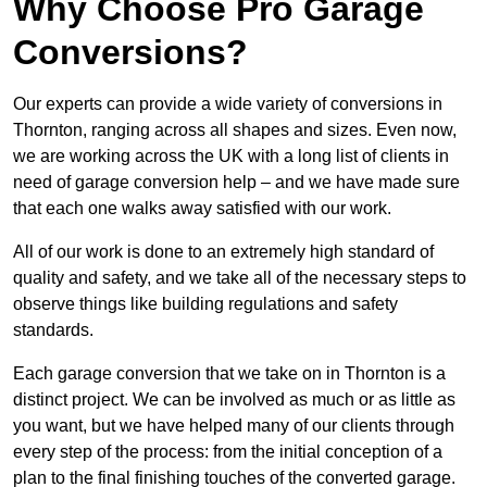
Why Choose Pro Garage
Conversions?
Our experts can provide a wide variety of conversions in
Thornton, ranging across all shapes and sizes. Even now,
we are working across the UK with a long list of clients in
need of garage conversion help – and we have made sure
that each one walks away satisfied with our work.
All of our work is done to an extremely high standard of
quality and safety, and we take all of the necessary steps to
observe things like building regulations and safety
standards.
Each garage conversion that we take on in Thornton is a
distinct project. We can be involved as much or as little as
you want, but we have helped many of our clients through
every step of the process: from the initial conception of a
plan to the final finishing touches of the converted garage.