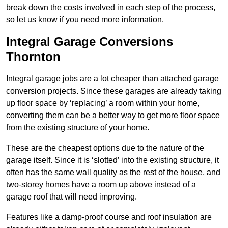
break down the costs involved in each step of the process,
so let us know if you need more information.
Integral Garage Conversions
Thornton
Integral garage jobs are a lot cheaper than attached garage
conversion projects. Since these garages are already taking
up floor space by ‘replacing’ a room within your home,
converting them can be a better way to get more floor space
from the existing structure of your home.
These are the cheapest options due to the nature of the
garage itself. Since it is ‘slotted’ into the existing structure, it
often has the same wall quality as the rest of the house, and
two-storey homes have a room up above instead of a
garage roof that will need improving.
Features like a damp-proof course and roof insulation are