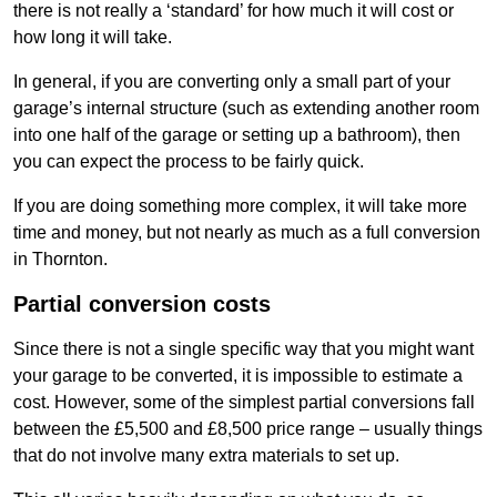
there is not really a ‘standard’ for how much it will cost or
how long it will take.
In general, if you are converting only a small part of your
garage’s internal structure (such as extending another room
into one half of the garage or setting up a bathroom), then
you can expect the process to be fairly quick.
If you are doing something more complex, it will take more
time and money, but not nearly as much as a full conversion
in Thornton.
Partial conversion costs
Since there is not a single specific way that you might want
your garage to be converted, it is impossible to estimate a
cost. However, some of the simplest partial conversions fall
between the £5,500 and £8,500 price range – usually things
that do not involve many extra materials to set up.