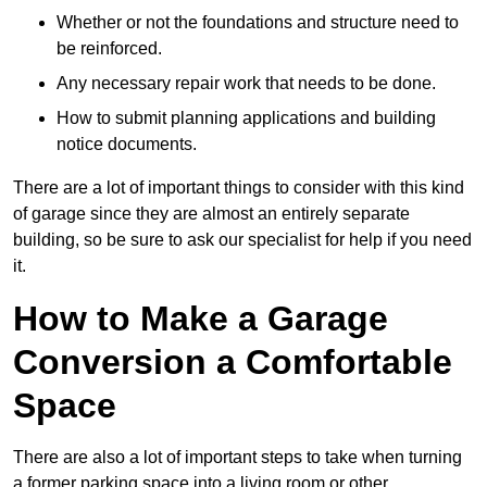
Whether or not the foundations and structure need to
be reinforced.
Any necessary repair work that needs to be done.
How to submit planning applications and building
notice documents.
There are a lot of important things to consider with this kind
of garage since they are almost an entirely separate
building, so be sure to ask our specialist for help if you need
it.
How to Make a Garage
Conversion a Comfortable
Space
There are also a lot of important steps to take when turning
a former parking space into a living room or other