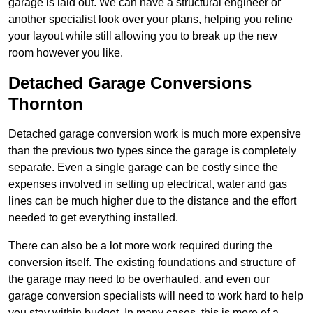
garage is laid out. We can have a structural engineer or
another specialist look over your plans, helping you refine
your layout while still allowing you to break up the new
room however you like.
Detached Garage Conversions
Thornton
Detached garage conversion work is much more expensive
than the previous two types since the garage is completely
separate. Even a single garage can be costly since the
expenses involved in setting up electrical, water and gas
lines can be much higher due to the distance and the effort
needed to get everything installed.
There can also be a lot more work required during the
conversion itself. The existing foundations and structure of
the garage may need to be overhauled, and even our
garage conversion specialists will need to work hard to help
you stay within budget. In many cases, this is more of a