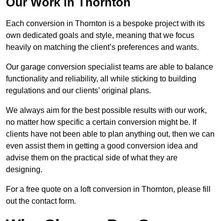
Our Work in Thornton
Each conversion in Thornton is a bespoke project with its
own dedicated goals and style, meaning that we focus
heavily on matching the client’s preferences and wants.
Our garage conversion specialist teams are able to balance
functionality and reliability, all while sticking to building
regulations and our clients’ original plans.
We always aim for the best possible results with our work,
no matter how specific a certain conversion might be. If
clients have not been able to plan anything out, then we can
even assist them in getting a good conversion idea and
advise them on the practical side of what they are
designing.
For a free quote on a loft conversion in Thornton, please fill
out the contact form.