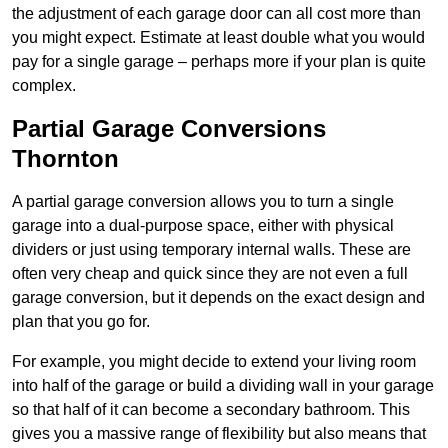
the adjustment of each garage door can all cost more than
you might expect. Estimate at least double what you would
pay for a single garage – perhaps more if your plan is quite
complex.
Partial Garage Conversions
Thornton
A partial garage conversion allows you to turn a single
garage into a dual-purpose space, either with physical
dividers or just using temporary internal walls. These are
often very cheap and quick since they are not even a full
garage conversion, but it depends on the exact design and
plan that you go for.
For example, you might decide to extend your living room
into half of the garage or build a dividing wall in your garage
so that half of it can become a secondary bathroom. This
gives you a massive range of flexibility but also means that