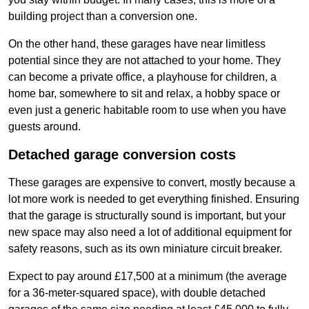
building project than a conversion one.
On the other hand, these garages have near limitless
potential since they are not attached to your home. They
can become a private office, a playhouse for children, a
home bar, somewhere to sit and relax, a hobby space or
even just a generic habitable room to use when you have
guests around.
Detached garage conversion costs
These garages are expensive to convert, mostly because a
lot more work is needed to get everything finished. Ensuring
that the garage is structurally sound is important, but your
new space may also need a lot of additional equipment for
safety reasons, such as its own miniature circuit breaker.
Expect to pay around £17,500 at a minimum (the average
for a 36-meter-squared space), with double detached