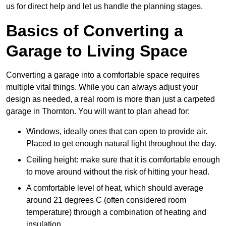
us for direct help and let us handle the planning stages.
Basics of Converting a
Garage to Living Space
Converting a garage into a comfortable space requires
multiple vital things. While you can always adjust your
design as needed, a real room is more than just a carpeted
garage in Thornton. You will want to plan ahead for:
Windows, ideally ones that can open to provide air.
Placed to get enough natural light throughout the day.
Ceiling height: make sure that it is comfortable enough
to move around without the risk of hitting your head.
A comfortable level of heat, which should average
around 21 degrees C (often considered room
temperature) through a combination of heating and
insulation.