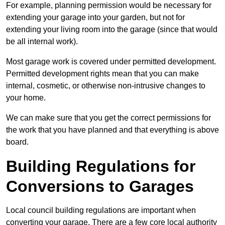
For example, planning permission would be necessary for
extending your garage into your garden, but not for
extending your living room into the garage (since that would
be all internal work).
Most garage work is covered under permitted development.
Permitted development rights mean that you can make
internal, cosmetic, or otherwise non-intrusive changes to
your home.
We can make sure that you get the correct permissions for
the work that you have planned and that everything is above
board.
Building Regulations for
Conversions to Garages
Local council building regulations are important when
converting your garage. There are a few core local authority