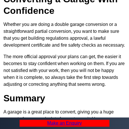
Confidence
Whether you are doing a double garage conversion or a
straightforward partial conversion, you want to make sure
that you get building regulations approval, a lawful
development certificate and fire safety checks as necessary.
The more official approval your plans can get, the easier it
becomes to stay confident when working on them. If you are
not satisfied with your work, then you will not be happy
when it is complete, so always take the first step towards
adjusting or correcting anything that seems wrong.
Summary
A garage is a great place to convert, giving you a huge
amount of space and a lot of ways to use it. However, you
Make an Enquiry
can’t easily do it alone – and we at Pro Garage Conversions