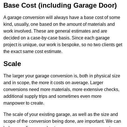
Base Cost (including Garage Door)
A garage conversion will always have a base cost of some
kind, usually, one based on the amount of materials and
work involved. These are general estimates and are
decided on a case-by-case basis. Since each garage
project is unique, our work is bespoke, so no two clients get
the exact same cost estimate.
Scale
The larger your garage conversion is, both in physical size
and in scope, the more it costs on average. Larger
conversions need more materials, more extensive checks,
additional supply trips and sometimes even more
manpower to create.
The scale of your existing garage, as well as the size and
scope of the conversion being done, are important. We can