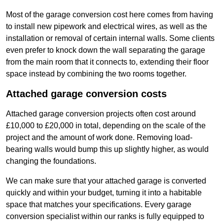
Most of the garage conversion cost here comes from having
to install new pipework and electrical wires, as well as the
installation or removal of certain internal walls. Some clients
even prefer to knock down the wall separating the garage
from the main room that it connects to, extending their floor
space instead by combining the two rooms together.
Attached garage conversion costs
Attached garage conversion projects often cost around
£10,000 to £20,000 in total, depending on the scale of the
project and the amount of work done. Removing load-
bearing walls would bump this up slightly higher, as would
changing the foundations.
We can make sure that your attached garage is converted
quickly and within your budget, turning it into a habitable
space that matches your specifications. Every garage
conversion specialist within our ranks is fully equipped to