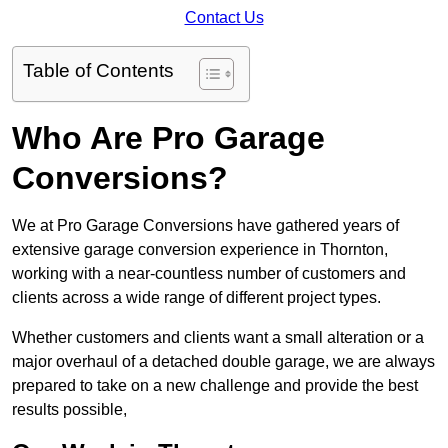
Contact Us
Table of Contents
Who Are Pro Garage
Conversions?
We at Pro Garage Conversions have gathered years of
extensive garage conversion experience in Thornton,
working with a near-countless number of customers and
clients across a wide range of different project types.
Whether customers and clients want a small alteration or a
major overhaul of a detached double garage, we are always
prepared to take on a new challenge and provide the best
results possible,