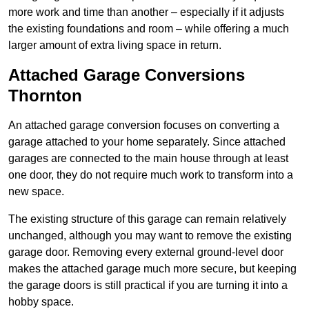
more work and time than another – especially if it adjusts
the existing foundations and room – while offering a much
larger amount of extra living space in return.
Attached Garage Conversions
Thornton
An attached garage conversion focuses on converting a
garage attached to your home separately. Since attached
garages are connected to the main house through at least
one door, they do not require much work to transform into a
new space.
The existing structure of this garage can remain relatively
unchanged, although you may want to remove the existing
garage door. Removing every external ground-level door
makes the attached garage much more secure, but keeping
the garage doors is still practical if you are turning it into a
hobby space.