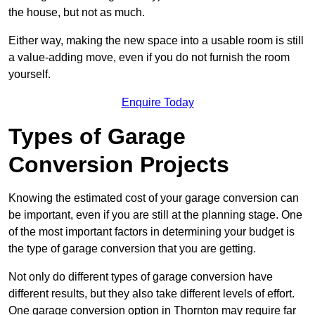
the house, but not as much.
Either way, making the new space into a usable room is still
a value-adding move, even if you do not furnish the room
yourself.
Enquire Today
Types of Garage
Conversion Projects
Knowing the estimated cost of your garage conversion can
be important, even if you are still at the planning stage. One
of the most important factors in determining your budget is
the type of garage conversion that you are getting.
Not only do different types of garage conversion have
different results, but they also take different levels of effort.
One garage conversion option in Thornton may require far