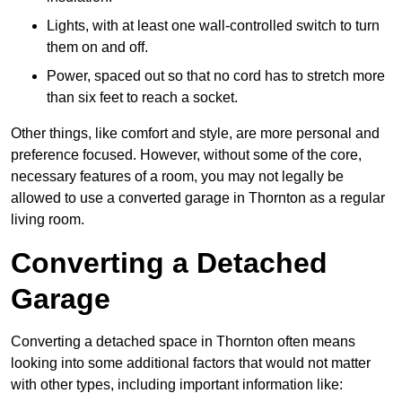
Lights, with at least one wall-controlled switch to turn
them on and off.
Power, spaced out so that no cord has to stretch more
than six feet to reach a socket.
Other things, like comfort and style, are more personal and
preference focused. However, without some of the core,
necessary features of a room, you may not legally be
allowed to use a converted garage in Thornton as a regular
living room.
Converting a Detached
Garage
Converting a detached space in Thornton often means
looking into some additional factors that would not matter
with other types, including important information like: