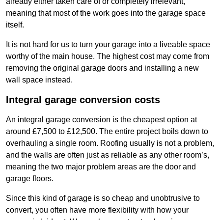
already either taken care of or completely irrelevant,
meaning that most of the work goes into the garage space
itself.
It is not hard for us to turn your garage into a liveable space
worthy of the main house. The highest cost may come from
removing the original garage doors and installing a new
wall space instead.
Integral garage conversion costs
An integral garage conversion is the cheapest option at
around £7,500 to £12,500. The entire project boils down to
overhauling a single room. Roofing usually is not a problem,
and the walls are often just as reliable as any other room’s,
meaning the two major problem areas are the door and
garage floors.
Since this kind of garage is so cheap and unobtrusive to
convert, you often have more flexibility with how your