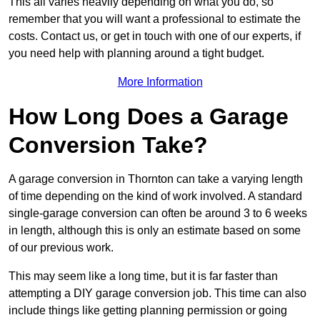
This all varies heavily depending on what you do, so
remember that you will want a professional to estimate the
costs. Contact us, or get in touch with one of our experts, if
you need help with planning around a tight budget.
More Information
How Long Does a Garage
Conversion Take?
A garage conversion in Thornton can take a varying length
of time depending on the kind of work involved. A standard
single-garage conversion can often be around 3 to 6 weeks
in length, although this is only an estimate based on some
of our previous work.
This may seem like a long time, but it is far faster than
attempting a DIY garage conversion job. This time can also
include things like getting planning permission or going