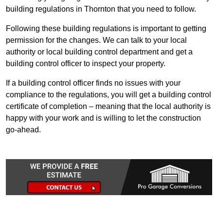
building regulations in Thornton that you need to follow.
Following these building regulations is important to getting
permission for the changes. We can talk to your local
authority or local building control department and get a
building control officer to inspect your property.
If a building control officer finds no issues with your
compliance to the regulations, you will get a building control
certificate of completion – meaning that the local authority is
happy with your work and is willing to let the construction
go-ahead.