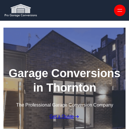
Skip to content
Garage Conversions
in Thornton
The Professional Garage Conversion Company
Get a Quote