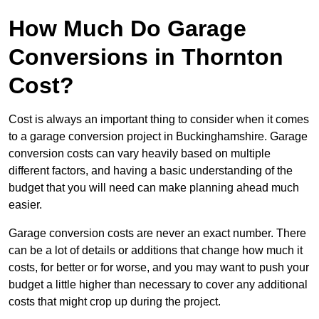
How Much Do Garage
Conversions in Thornton
Cost?
Cost is always an important thing to consider when it comes
to a garage conversion project in Buckinghamshire. Garage
conversion costs can vary heavily based on multiple
different factors, and having a basic understanding of the
budget that you will need can make planning ahead much
easier.
Garage conversion costs are never an exact number. There
can be a lot of details or additions that change how much it
costs, for better or for worse, and you may want to push your
budget a little higher than necessary to cover any additional
costs that might crop up during the project.