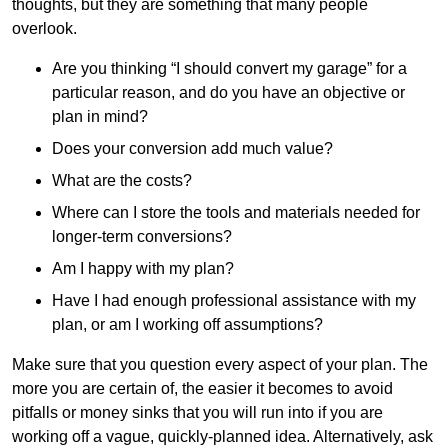
thoughts, but they are something that many people
overlook.
Are you thinking “I should convert my garage” for a
particular reason, and do you have an objective or
plan in mind?
Does your conversion add much value?
What are the costs?
Where can I store the tools and materials needed for
longer-term conversions?
Am I happy with my plan?
Have I had enough professional assistance with my
plan, or am I working off assumptions?
Make sure that you question every aspect of your plan. The
more you are certain of, the easier it becomes to avoid
pitfalls or money sinks that you will run into if you are
working off a vague, quickly-planned idea. Alternatively, ask