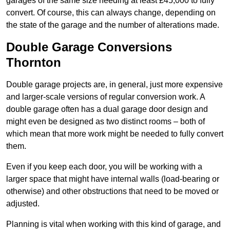
garages of the same size needing at least £45,000 to fully
convert. Of course, this can always change, depending on
the state of the garage and the number of alterations made.
Double Garage Conversions
Thornton
Double garage projects are, in general, just more expensive
and larger-scale versions of regular conversion work. A
double garage often has a dual garage door design and
might even be designed as two distinct rooms – both of
which mean that more work might be needed to fully convert
them.
Even if you keep each door, you will be working with a
larger space that might have internal walls (load-bearing or
otherwise) and other obstructions that need to be moved or
adjusted.
Planning is vital when working with this kind of garage, and