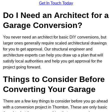
Get In Touch Today
Do I Need an Architect for a
Garage Conversion?
You never need an architect for basic DIY conversions, but
larger ones generally require scaled architectural drawings
for you to get approval. Our structural engineer and
architecture experts can help you draw up a plan that will
satisfy local authorities and help you get approval for the
project going forward.
Things to Consider Before
Converting Your Garage
There are a few key things to consider before you go ahead
with a conversion project in Thornton. These are only basic