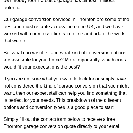
own hobby room: a basic garage has almost limitless
potential.
Our garage conversion services in Thornton are some of the
best and most reliable across the entire UK, and we have
worked with countless clients to refine and adapt the work
that we do.
But what can we offer, and what kind of conversion options
are available for your home? More importantly, which ones
would fit your expectations the best?
If you are not sure what you want to look for or simply have
not considered the kind of garage conversion that you might
want, then our expert staff can help you find something that
is perfect for your needs. This breakdown of the different
options and conversion types is a good place to start.
Simply fill out the contact form below to receive a free
Thornton garage conversion quote directly to your email.