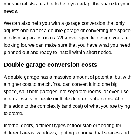
our specialists are able to help you adapt the space to your
needs.
We can also help you with a garage conversion that only
adjusts one half of a double garage or converting the space
into two separate rooms. Whatever specific design you are
looking for, we can make sure that you have what you need
planned out and ready to install within short notice.
Double garage conversion costs
A double garage has a massive amount of potential but with
a higher cost to match. You can convert it into one big
space, split both garages into separate rooms, or even use
internal walls to create multiple different sub-rooms. All of
this adds to the complexity (and cost) of what you are trying
to create.
Internal doors, different types of floor slab or flooring for
different areas, windows, lighting for individual spaces and