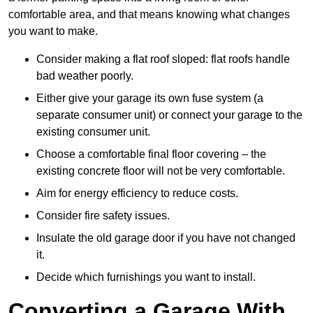
comfortable area, and that means knowing what changes
you want to make.
Consider making a flat roof sloped: flat roofs handle
bad weather poorly.
Either give your garage its own fuse system (a
separate consumer unit) or connect your garage to the
existing consumer unit.
Choose a comfortable final floor covering – the
existing concrete floor will not be very comfortable.
Aim for energy efficiency to reduce costs.
Consider fire safety issues.
Insulate the old garage door if you have not changed
it.
Decide which furnishings you want to install.
Converting a Garage With