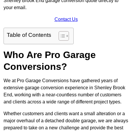
Shenley Brook End garage conversion quote directly to
your email.
Contact Us
Table of Contents
Who Are Pro Garage
Conversions?
We at Pro Garage Conversions have gathered years of
extensive garage conversion experience in Shenley Brook
End, working with a near-countless number of customers
and clients across a wide range of different project types.
Whether customers and clients want a small alteration or a
major overhaul of a detached double garage, we are always
prepared to take on a new challenge and provide the best