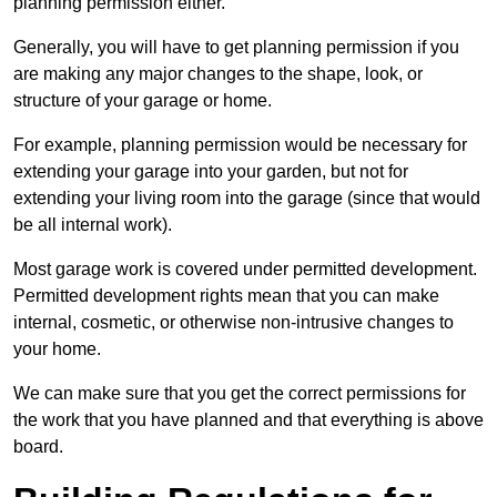
planning permission either.
Generally, you will have to get planning permission if you
are making any major changes to the shape, look, or
structure of your garage or home.
For example, planning permission would be necessary for
extending your garage into your garden, but not for
extending your living room into the garage (since that would
be all internal work).
Most garage work is covered under permitted development.
Permitted development rights mean that you can make
internal, cosmetic, or otherwise non-intrusive changes to
your home.
We can make sure that you get the correct permissions for
the work that you have planned and that everything is above
board.