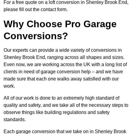
For a free quote on a loft conversion in Shenley Brook End,
please fill out the contact form.
Why Choose Pro Garage
Conversions?
Our experts can provide a wide variety of conversions in
Shenley Brook End, ranging across all shapes and sizes.
Even now, we are working across the UK with a long list of
clients in need of garage conversion help – and we have
made sure that each one walks away satisfied with our
work.
All of our work is done to an extremely high standard of
quality and safety, and we take all of the necessary steps to
observe things like building regulations and safety
standards.
Each garage conversion that we take on in Shenley Brook