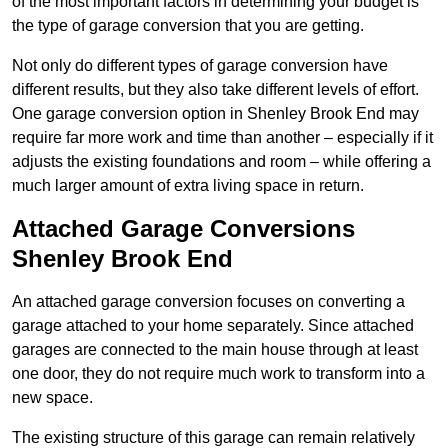
of the most important factors in determining your budget is
the type of garage conversion that you are getting.
Not only do different types of garage conversion have
different results, but they also take different levels of effort.
One garage conversion option in Shenley Brook End may
require far more work and time than another – especially if it
adjusts the existing foundations and room – while offering a
much larger amount of extra living space in return.
Attached Garage Conversions
Shenley Brook End
An attached garage conversion focuses on converting a
garage attached to your home separately. Since attached
garages are connected to the main house through at least
one door, they do not require much work to transform into a
new space.
The existing structure of this garage can remain relatively