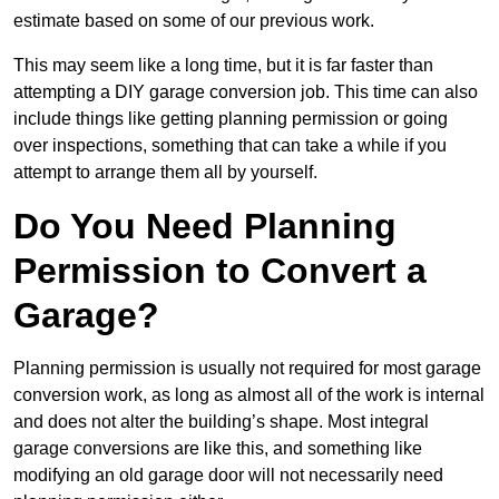
estimate based on some of our previous work.
This may seem like a long time, but it is far faster than
attempting a DIY garage conversion job. This time can also
include things like getting planning permission or going
over inspections, something that can take a while if you
attempt to arrange them all by yourself.
Do You Need Planning
Permission to Convert a
Garage?
Planning permission is usually not required for most garage
conversion work, as long as almost all of the work is internal
and does not alter the building’s shape. Most integral
garage conversions are like this, and something like
modifying an old garage door will not necessarily need