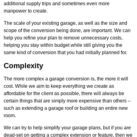
additional supply trips and sometimes even more
manpower to create.
The scale of your existing garage, as well as the size and
scope of the conversion being done, are important. We can
help you refine your plan to remove unnecessary costs,
helping you stay within budget while still giving you the
same kind of conversion that you had initially planned for.
Complexity
The more complex a garage conversion is, the more it will
cost. While we aim to keep everything we create as
affordable for the client as possible, there will always be
certain things that are simply more expensive than others –
such as extending a garage roof or building an entire new
room.
We can try to help simplify your garage plans, but if you are
dead-set on getting a complex extension or feature, then we