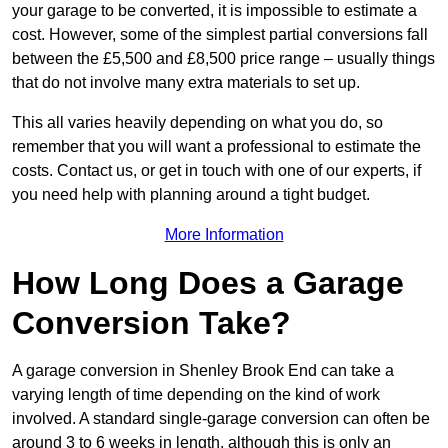
your garage to be converted, it is impossible to estimate a
cost. However, some of the simplest partial conversions fall
between the £5,500 and £8,500 price range – usually things
that do not involve many extra materials to set up.
This all varies heavily depending on what you do, so
remember that you will want a professional to estimate the
costs. Contact us, or get in touch with one of our experts, if
you need help with planning around a tight budget.
More Information
How Long Does a Garage
Conversion Take?
A garage conversion in Shenley Brook End can take a
varying length of time depending on the kind of work
involved. A standard single-garage conversion can often be
around 3 to 6 weeks in length, although this is only an