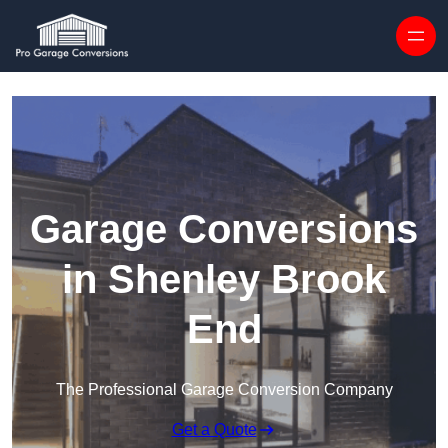
Skip to content
Garage Conversions
in Shenley Brook
End
The Professional Garage Conversion Company
Get a Quote