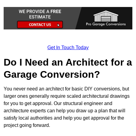
Get In Touch Today
Do I Need an Architect for a
Garage Conversion?
You never need an architect for basic DIY conversions, but
larger ones generally require scaled architectural drawings
for you to get approval. Our structural engineer and
architecture experts can help you draw up a plan that will
satisfy local authorities and help you get approval for the
project going forward.