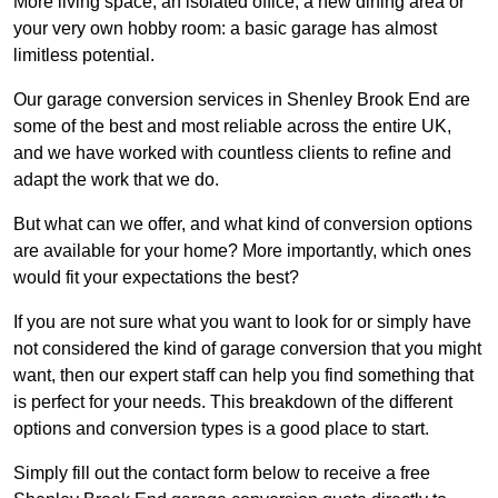
More living space, an isolated office, a new dining area or
your very own hobby room: a basic garage has almost
limitless potential.
Our garage conversion services in Shenley Brook End are
some of the best and most reliable across the entire UK,
and we have worked with countless clients to refine and
adapt the work that we do.
But what can we offer, and what kind of conversion options
are available for your home? More importantly, which ones
would fit your expectations the best?
If you are not sure what you want to look for or simply have
not considered the kind of garage conversion that you might
want, then our expert staff can help you find something that
is perfect for your needs. This breakdown of the different
options and conversion types is a good place to start.
Simply fill out the contact form below to receive a free