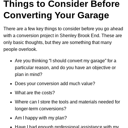
Things to Consider Before
Converting Your Garage
There are a few key things to consider before you go ahead
with a conversion project in Shenley Brook End. These are
only basic thoughts, but they are something that many
people overlook.
Are you thinking “I should convert my garage” for a
particular reason, and do you have an objective or
plan in mind?
Does your conversion add much value?
What are the costs?
Where can I store the tools and materials needed for
longer-term conversions?
Am I happy with my plan?
Have I had enough professional assistance with my