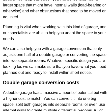
larger space that might have internal walls (load-bearing or
otherwise) and other obstructions that need to be moved or
adjusted.
Planning is vital when working with this kind of garage, and
our specialists are able to help you adapt the space to your
needs.
We can also help you with a garage conversion that only
adjusts one half of a double garage or converting the space
into two separate rooms. Whatever specific design you are
looking for, we can make sure that you have what you need
planned out and ready to install within short notice.
Double garage conversion costs
A double garage has a massive amount of potential but with
a higher cost to match. You can convert it into one big
space, split both garages into separate rooms, or even use
internal walls to create multiple different sub-rooms. All of