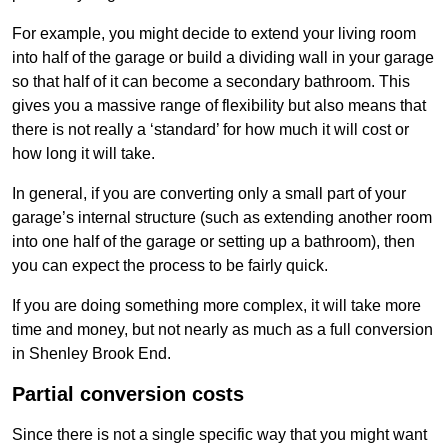
For example, you might decide to extend your living room
into half of the garage or build a dividing wall in your garage
so that half of it can become a secondary bathroom. This
gives you a massive range of flexibility but also means that
there is not really a ‘standard’ for how much it will cost or
how long it will take.
In general, if you are converting only a small part of your
garage’s internal structure (such as extending another room
into one half of the garage or setting up a bathroom), then
you can expect the process to be fairly quick.
If you are doing something more complex, it will take more
time and money, but not nearly as much as a full conversion
in Shenley Brook End.
Partial conversion costs
Since there is not a single specific way that you might want