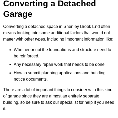
Converting a Detached
Garage
Converting a detached space in Shenley Brook End often
means looking into some additional factors that would not
matter with other types, including important information like:
Whether or not the foundations and structure need to
be reinforced.
Any necessary repair work that needs to be done.
How to submit planning applications and building
notice documents.
There are a lot of important things to consider with this kind
of garage since they are almost an entirely separate
building, so be sure to ask our specialist for help if you need
it.