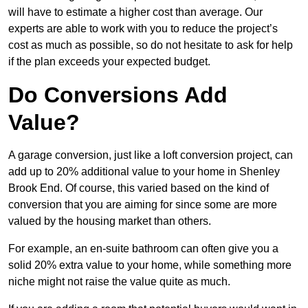
will have to estimate a higher cost than average. Our
experts are able to work with you to reduce the project’s
cost as much as possible, so do not hesitate to ask for help
if the plan exceeds your expected budget.
Do Conversions Add
Value?
A garage conversion, just like a loft conversion project, can
add up to 20% additional value to your home in Shenley
Brook End. Of course, this varied based on the kind of
conversion that you are aiming for since some are more
valued by the housing market than others.
For example, an en-suite bathroom can often give you a
solid 20% extra value to your home, while something more
niche might not raise the value quite as much.