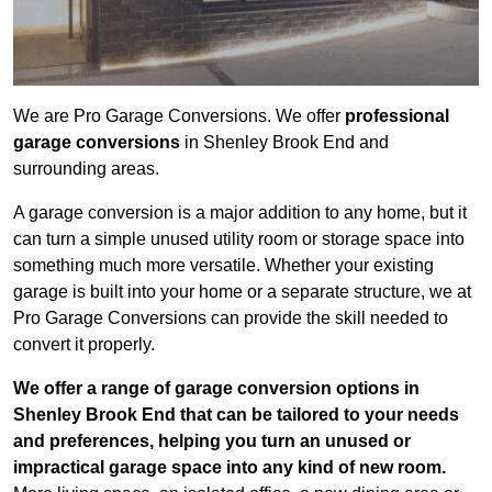
We are Pro Garage Conversions. We offer
professional
garage conversions
in Shenley Brook End and
surrounding areas.
A garage conversion is a major addition to any home, but it
can turn a simple unused utility room or storage space into
something much more versatile. Whether your existing
garage is built into your home or a separate structure, we at
Pro Garage Conversions can provide the skill needed to
convert it properly.
We offer a range of garage conversion options in
Shenley Brook End that can be tailored to your needs
and preferences, helping you turn an unused or
impractical garage space into any kind of new room.