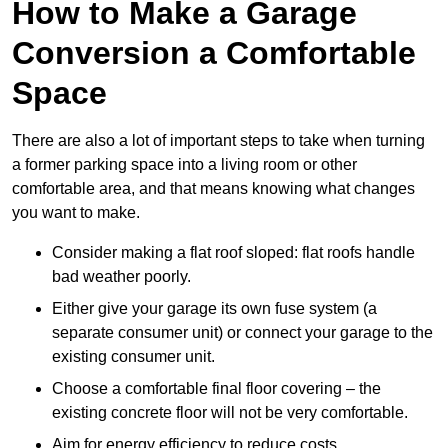
How to Make a Garage
Conversion a Comfortable
Space
There are also a lot of important steps to take when turning
a former parking space into a living room or other
comfortable area, and that means knowing what changes
you want to make.
Consider making a flat roof sloped: flat roofs handle
bad weather poorly.
Either give your garage its own fuse system (a
separate consumer unit) or connect your garage to the
existing consumer unit.
Choose a comfortable final floor covering – the
existing concrete floor will not be very comfortable.
Aim for energy efficiency to reduce costs.