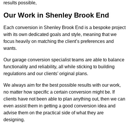
results possible,
Our Work in Shenley Brook End
Each conversion in Shenley Brook End is a bespoke project
with its own dedicated goals and style, meaning that we
focus heavily on matching the client’s preferences and
wants.
Our garage conversion specialist teams are able to balance
functionality and reliability, all while sticking to building
regulations and our clients’ original plans.
We always aim for the best possible results with our work,
no matter how specific a certain conversion might be. If
clients have not been able to plan anything out, then we can
even assist them in getting a good conversion idea and
advise them on the practical side of what they are
designing.