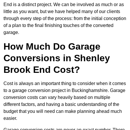
End is a distinct project. We can be involved as much or as
little as you want, but we have helped many of our clients
through every step of the process: from the initial conception
of a plan to the final finishing touches of the converted
garage.
How Much Do Garage
Conversions in Shenley
Brook End Cost?
Cost is always an important thing to consider when it comes
to a garage conversion project in Buckinghamshire. Garage
conversion costs can vary heavily based on multiple
different factors, and having a basic understanding of the
budget that you will need can make planning ahead much
easier.
Garage conversion costs are never an exact number. There