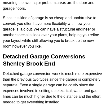
meaning the two major problem areas are the door and
garage floors.
Since this kind of garage is so cheap and unobtrusive to
convert, you often have more flexibility with how your
garage is laid out. We can have a structural engineer or
another specialist look over your plans, helping you refine
your layout while still allowing you to break up the new
room however you like.
Detached Garage Conversions
Shenley Brook End
Detached garage conversion work is much more expensive
than the previous two types since the garage is completely
separate. Even a single garage can be costly since the
expenses involved in setting up electrical, water and gas
lines can be much higher due to the distance and the effort
needed to get everything installed.