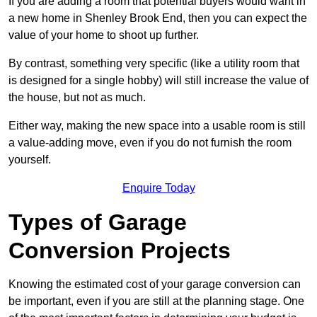
If you are adding a room that potential buyers would want in
a new home in Shenley Brook End, then you can expect the
value of your home to shoot up further.
By contrast, something very specific (like a utility room that
is designed for a single hobby) will still increase the value of
the house, but not as much.
Either way, making the new space into a usable room is still
a value-adding move, even if you do not furnish the room
yourself.
Enquire Today
Types of Garage
Conversion Projects
Knowing the estimated cost of your garage conversion can
be important, even if you are still at the planning stage. One