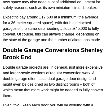
new space may also need a lot of additional equipment for
safety reasons, such as its own miniature circuit breaker.
Expect to pay around £17,500 at a minimum (the average
for a 36-meter-squared space), with double detached
garages of the same size needing at least £45,000 to fully
convert. Of course, this can always change, depending on
the state of the garage and the number of alterations made.
Double Garage Conversions Shenley
Brook End
Double garage projects are, in general, just more expensive
and larger-scale versions of regular conversion work. A
double garage often has a dual garage door design and
might even be designed as two distinct rooms – both of
which mean that more work might be needed to fully convert
them.
Even if you keep each door, you will be working with a