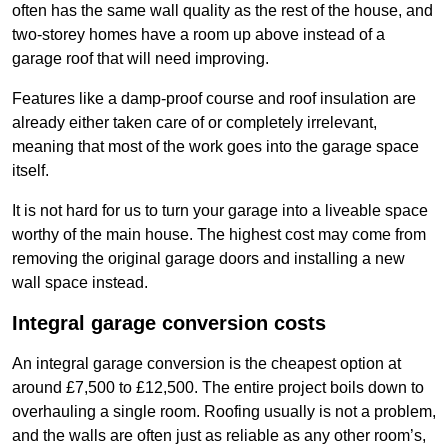
often has the same wall quality as the rest of the house, and
two-storey homes have a room up above instead of a
garage roof that will need improving.
Features like a damp-proof course and roof insulation are
already either taken care of or completely irrelevant,
meaning that most of the work goes into the garage space
itself.
It is not hard for us to turn your garage into a liveable space
worthy of the main house. The highest cost may come from
removing the original garage doors and installing a new
wall space instead.
Integral garage conversion costs
An integral garage conversion is the cheapest option at
around £7,500 to £12,500. The entire project boils down to
overhauling a single room. Roofing usually is not a problem,
and the walls are often just as reliable as any other room’s,