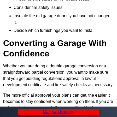
Consider fire safety issues.
Insulate the old garage door if you have not changed
it.
Decide which furnishings you want to install.
Converting a Garage With
Confidence
Whether you are doing a double garage conversion or a
straightforward partial conversion, you want to make sure
that you get building regulations approval, a lawful
development certificate and fire safety checks as necessary.
The more official approval your plans can get, the easier it
becomes to stay confident when working on them. If you are
not satisfied with your work, then you will not be happy
Make an Enquiry
when it is complete, so always take the first step towards