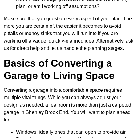
plan, or am I working off assumptions?
Make sure that you question every aspect of your plan. The
more you are certain of, the easier it becomes to avoid
pitfalls or money sinks that you will run into if you are
working off a vague, quickly-planned idea. Alternatively, ask
us for direct help and let us handle the planning stages.
Basics of Converting a
Garage to Living Space
Converting a garage into a comfortable space requires
multiple vital things. While you can always adjust your
design as needed, a real room is more than just a carpeted
garage in Shenley Brook End. You will want to plan ahead
for:
Windows, ideally ones that can open to provide air.