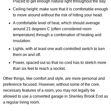
Placed to get enough natural light throughout the day.
Ceiling height: make sure that it is comfortable enough
to move around without the risk of hitting your head.
A comfortable level of heat, which should average
around 21 degrees C (often considered room
temperature) through a combination of heating and
insulation.
Lights, with at least one wall-controlled switch to turn
them on and off.
Power, spaced out so that no cord has to stretch more
than six feet to reach a socket.
Other things, like comfort and style, are more personal and
preference focused. However, without some of the core,
necessary features of a room, you may not legally be
allowed to use a converted garage in Shenley Brook End as
a regular living room.