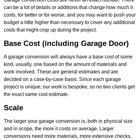
can be a lot of details or additions that change how much it
costs, for better or for worse, and you may want to push your
budget a little higher than necessary to cover any additional
costs that might crop up during the project.
Base Cost (including Garage Door)
A garage conversion will always have a base cost of some
kind, usually, one based on the amount of materials and
work involved. These are general estimates and are
decided on a case-by-case basis. Since each garage
project is unique, our work is bespoke, so no two clients get
the exact same cost estimate.
Scale
The larger your garage conversion is, both in physical size
and in scope, the more it costs on average. Larger
conversions need more materials, more extensive checks,