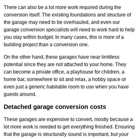
There can also be a lot more work required during the
conversion itself. The existing foundations and structure of
the garage may need to be overhauled, and even our
garage conversion specialists will need to work hard to help
you stay within budget. In many cases, this is more of a
building project than a conversion one.
On the other hand, these garages have near limitless
potential since they are not attached to your home. They
can become a private office, a playhouse for children, a
home bar, somewhere to sit and relax, a hobby space or
even just a generic habitable room to use when you have
guests around.
Detached garage conversion costs
These garages are expensive to convert, mostly because a
lot more work is needed to get everything finished. Ensuring
that the garage is structurally sound is important, but your