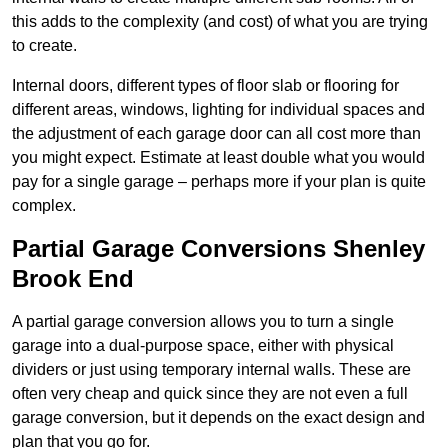
this adds to the complexity (and cost) of what you are trying
to create.
Internal doors, different types of floor slab or flooring for
different areas, windows, lighting for individual spaces and
the adjustment of each garage door can all cost more than
you might expect. Estimate at least double what you would
pay for a single garage – perhaps more if your plan is quite
complex.
Partial Garage Conversions Shenley
Brook End
A partial garage conversion allows you to turn a single
garage into a dual-purpose space, either with physical
dividers or just using temporary internal walls. These are
often very cheap and quick since they are not even a full
garage conversion, but it depends on the exact design and
plan that you go for.