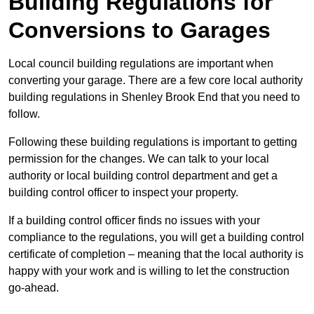
Building Regulations for
Conversions to Garages
Local council building regulations are important when
converting your garage. There are a few core local authority
building regulations in Shenley Brook End that you need to
follow.
Following these building regulations is important to getting
permission for the changes. We can talk to your local
authority or local building control department and get a
building control officer to inspect your property.
If a building control officer finds no issues with your
compliance to the regulations, you will get a building control
certificate of completion – meaning that the local authority is
happy with your work and is willing to let the construction
go-ahead.