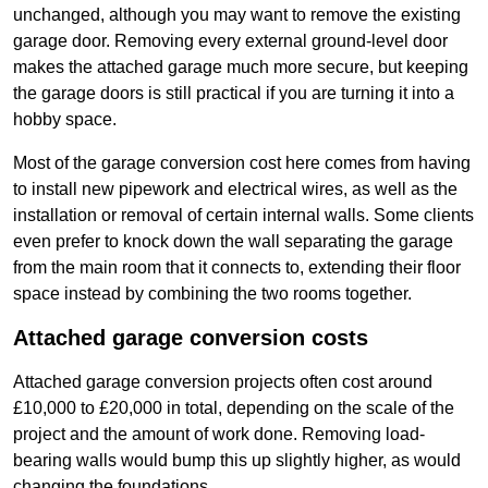
unchanged, although you may want to remove the existing
garage door. Removing every external ground-level door
makes the attached garage much more secure, but keeping
the garage doors is still practical if you are turning it into a
hobby space.
Most of the garage conversion cost here comes from having
to install new pipework and electrical wires, as well as the
installation or removal of certain internal walls. Some clients
even prefer to knock down the wall separating the garage
from the main room that it connects to, extending their floor
space instead by combining the two rooms together.
Attached garage conversion costs
Attached garage conversion projects often cost around
£10,000 to £20,000 in total, depending on the scale of the
project and the amount of work done. Removing load-
bearing walls would bump this up slightly higher, as would
changing the foundations.