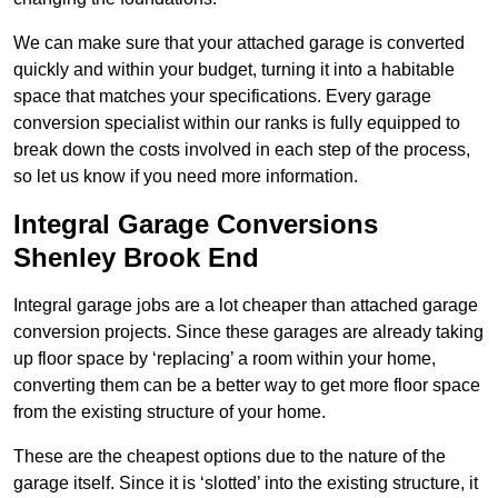
We can make sure that your attached garage is converted
quickly and within your budget, turning it into a habitable
space that matches your specifications. Every garage
conversion specialist within our ranks is fully equipped to
break down the costs involved in each step of the process,
so let us know if you need more information.
Integral Garage Conversions
Shenley Brook End
Integral garage jobs are a lot cheaper than attached garage
conversion projects. Since these garages are already taking
up floor space by ‘replacing’ a room within your home,
converting them can be a better way to get more floor space
from the existing structure of your home.
These are the cheapest options due to the nature of the
garage itself. Since it is ‘slotted’ into the existing structure, it