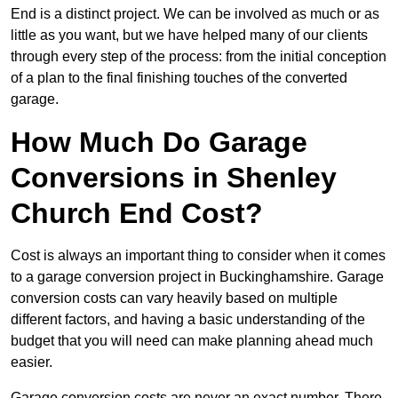
End is a distinct project. We can be involved as much or as
little as you want, but we have helped many of our clients
through every step of the process: from the initial conception
of a plan to the final finishing touches of the converted
garage.
How Much Do Garage
Conversions in Shenley
Church End Cost?
Cost is always an important thing to consider when it comes
to a garage conversion project in Buckinghamshire. Garage
conversion costs can vary heavily based on multiple
different factors, and having a basic understanding of the
budget that you will need can make planning ahead much
easier.
Garage conversion costs are never an exact number. There