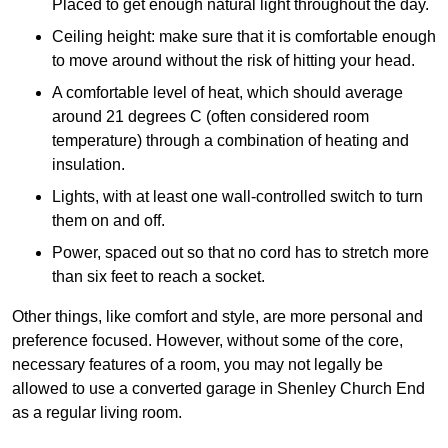
Placed to get enough natural light throughout the day.
Ceiling height: make sure that it is comfortable enough
to move around without the risk of hitting your head.
A comfortable level of heat, which should average
around 21 degrees C (often considered room
temperature) through a combination of heating and
insulation.
Lights, with at least one wall-controlled switch to turn
them on and off.
Power, spaced out so that no cord has to stretch more
than six feet to reach a socket.
Other things, like comfort and style, are more personal and
preference focused. However, without some of the core,
necessary features of a room, you may not legally be
allowed to use a converted garage in Shenley Church End
as a regular living room.