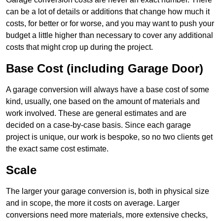
can be a lot of details or additions that change how much it
costs, for better or for worse, and you may want to push your
budget a little higher than necessary to cover any additional
costs that might crop up during the project.
Base Cost (including Garage Door)
A garage conversion will always have a base cost of some
kind, usually, one based on the amount of materials and
work involved. These are general estimates and are
decided on a case-by-case basis. Since each garage
project is unique, our work is bespoke, so no two clients get
the exact same cost estimate.
Scale
The larger your garage conversion is, both in physical size
and in scope, the more it costs on average. Larger
conversions need more materials, more extensive checks,