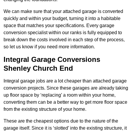
We can make sure that your attached garage is converted
quickly and within your budget, turning it into a habitable
space that matches your specifications. Every garage
conversion specialist within our ranks is fully equipped to
break down the costs involved in each step of the process,
so let us know if you need more information.
Integral Garage Conversions
Shenley Church End
Integral garage jobs are a lot cheaper than attached garage
conversion projects. Since these garages are already taking
up floor space by ‘replacing’ a room within your home,
converting them can be a better way to get more floor space
from the existing structure of your home.
These are the cheapest options due to the nature of the
garage itself. Since it is ‘slotted’ into the existing structure, it