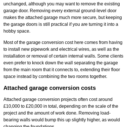
unchanged, although you may want to remove the existing
garage door. Removing every external ground-level door
makes the attached garage much more secure, but keeping
the garage doors is still practical if you are turning it into a
hobby space.
Most of the garage conversion cost here comes from having
to install new pipework and electrical wires, as well as the
installation or removal of certain internal walls. Some clients
even prefer to knock down the wall separating the garage
from the main room that it connects to, extending their floor
space instead by combining the two rooms together.
Attached garage conversion costs
Attached garage conversion projects often cost around
£10,000 to £20,000 in total, depending on the scale of the
project and the amount of work done. Removing load-
bearing walls would bump this up slightly higher, as would
changing the foundations.