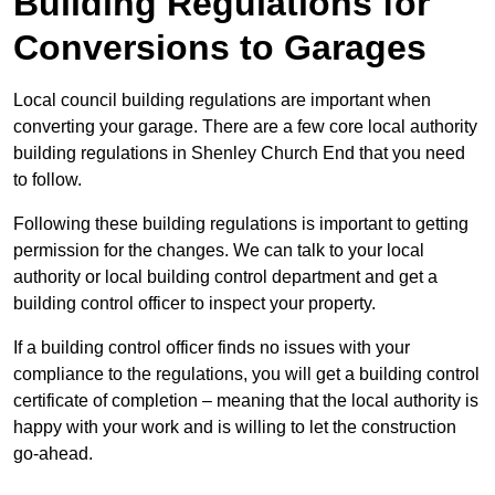
Building Regulations for
Conversions to Garages
Local council building regulations are important when
converting your garage. There are a few core local authority
building regulations in Shenley Church End that you need
to follow.
Following these building regulations is important to getting
permission for the changes. We can talk to your local
authority or local building control department and get a
building control officer to inspect your property.
If a building control officer finds no issues with your
compliance to the regulations, you will get a building control
certificate of completion – meaning that the local authority is
happy with your work and is willing to let the construction
go-ahead.