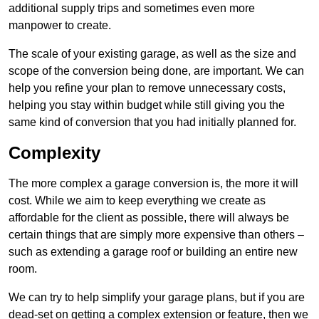
additional supply trips and sometimes even more
manpower to create.
The scale of your existing garage, as well as the size and
scope of the conversion being done, are important. We can
help you refine your plan to remove unnecessary costs,
helping you stay within budget while still giving you the
same kind of conversion that you had initially planned for.
Complexity
The more complex a garage conversion is, the more it will
cost. While we aim to keep everything we create as
affordable for the client as possible, there will always be
certain things that are simply more expensive than others –
such as extending a garage roof or building an entire new
room.
We can try to help simplify your garage plans, but if you are
dead-set on getting a complex extension or feature, then we