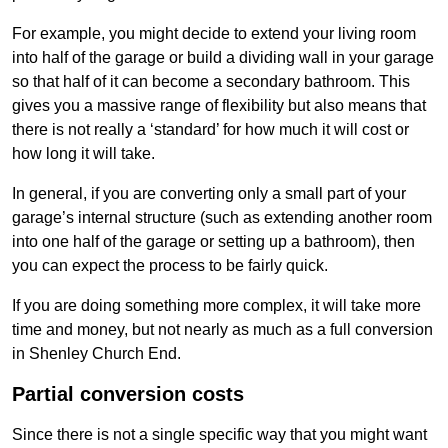
For example, you might decide to extend your living room
into half of the garage or build a dividing wall in your garage
so that half of it can become a secondary bathroom. This
gives you a massive range of flexibility but also means that
there is not really a ‘standard’ for how much it will cost or
how long it will take.
In general, if you are converting only a small part of your
garage’s internal structure (such as extending another room
into one half of the garage or setting up a bathroom), then
you can expect the process to be fairly quick.
If you are doing something more complex, it will take more
time and money, but not nearly as much as a full conversion
in Shenley Church End.
Partial conversion costs
Since there is not a single specific way that you might want