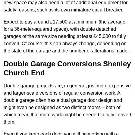
new space may also need a lot of additional equipment for
safety reasons, such as its own miniature circuit breaker.
Expect to pay around £17,500 at a minimum (the average
for a 36-meter-squared space), with double detached
garages of the same size needing at least £45,000 to fully
convert. Of course, this can always change, depending on
the state of the garage and the number of alterations made.
Double Garage Conversions Shenley
Church End
Double garage projects are, in general, just more expensive
and larger-scale versions of regular conversion work. A
double garage often has a dual garage door design and
might even be designed as two distinct rooms – both of
which mean that more work might be needed to fully convert
them.
Even if you keep each door, you will be working with a