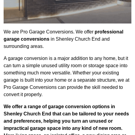
We are Pro Garage Conversions. We offer
professional
garage conversions
in Shenley Church End and
surrounding areas.
A garage conversion is a major addition to any home, but it
can turn a simple unused utility room or storage space into
something much more versatile. Whether your existing
garage is built into your home or a separate structure, we at
Pro Garage Conversions can provide the skill needed to
convert it properly.
We offer a range of garage conversion options in
Shenley Church End that can be tailored to your needs
and preferences, helping you turn an unused or
impractical garage space into any kind of new room.