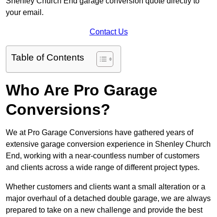
Shenley Church End garage conversion quote directly to
your email.
Contact Us
Table of Contents
Who Are Pro Garage
Conversions?
We at Pro Garage Conversions have gathered years of
extensive garage conversion experience in Shenley Church
End, working with a near-countless number of customers
and clients across a wide range of different project types.
Whether customers and clients want a small alteration or a
major overhaul of a detached double garage, we are always
prepared to take on a new challenge and provide the best