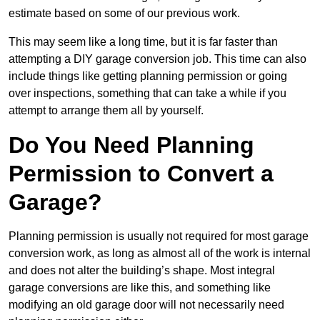
estimate based on some of our previous work.
This may seem like a long time, but it is far faster than
attempting a DIY garage conversion job. This time can also
include things like getting planning permission or going
over inspections, something that can take a while if you
attempt to arrange them all by yourself.
Do You Need Planning
Permission to Convert a
Garage?
Planning permission is usually not required for most garage
conversion work, as long as almost all of the work is internal
and does not alter the building’s shape. Most integral
garage conversions are like this, and something like
modifying an old garage door will not necessarily need