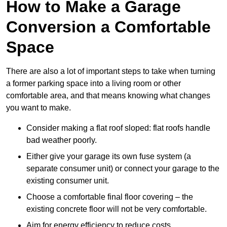
How to Make a Garage
Conversion a Comfortable
Space
There are also a lot of important steps to take when turning
a former parking space into a living room or other
comfortable area, and that means knowing what changes
you want to make.
Consider making a flat roof sloped: flat roofs handle
bad weather poorly.
Either give your garage its own fuse system (a
separate consumer unit) or connect your garage to the
existing consumer unit.
Choose a comfortable final floor covering – the
existing concrete floor will not be very comfortable.
Aim for energy efficiency to reduce costs.