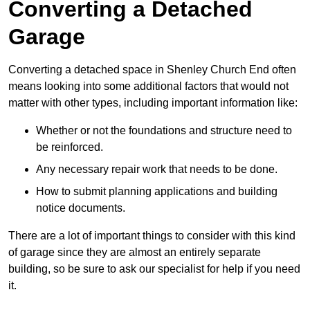
Converting a Detached
Garage
Converting a detached space in Shenley Church End often
means looking into some additional factors that would not
matter with other types, including important information like:
Whether or not the foundations and structure need to
be reinforced.
Any necessary repair work that needs to be done.
How to submit planning applications and building
notice documents.
There are a lot of important things to consider with this kind
of garage since they are almost an entirely separate
building, so be sure to ask our specialist for help if you need
it.