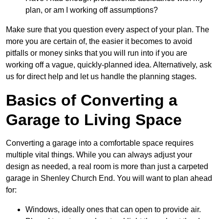
plan, or am I working off assumptions?
Make sure that you question every aspect of your plan. The
more you are certain of, the easier it becomes to avoid
pitfalls or money sinks that you will run into if you are
working off a vague, quickly-planned idea. Alternatively, ask
us for direct help and let us handle the planning stages.
Basics of Converting a
Garage to Living Space
Converting a garage into a comfortable space requires
multiple vital things. While you can always adjust your
design as needed, a real room is more than just a carpeted
garage in Shenley Church End. You will want to plan ahead
for:
Windows, ideally ones that can open to provide air.