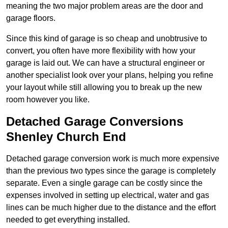
meaning the two major problem areas are the door and
garage floors.
Since this kind of garage is so cheap and unobtrusive to
convert, you often have more flexibility with how your
garage is laid out. We can have a structural engineer or
another specialist look over your plans, helping you refine
your layout while still allowing you to break up the new
room however you like.
Detached Garage Conversions
Shenley Church End
Detached garage conversion work is much more expensive
than the previous two types since the garage is completely
separate. Even a single garage can be costly since the
expenses involved in setting up electrical, water and gas
lines can be much higher due to the distance and the effort
needed to get everything installed.