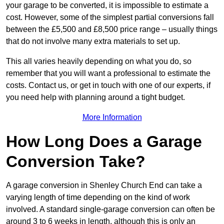
your garage to be converted, it is impossible to estimate a
cost. However, some of the simplest partial conversions fall
between the £5,500 and £8,500 price range – usually things
that do not involve many extra materials to set up.
This all varies heavily depending on what you do, so
remember that you will want a professional to estimate the
costs. Contact us, or get in touch with one of our experts, if
you need help with planning around a tight budget.
More Information
How Long Does a Garage
Conversion Take?
A garage conversion in Shenley Church End can take a
varying length of time depending on the kind of work
involved. A standard single-garage conversion can often be
around 3 to 6 weeks in length, although this is only an