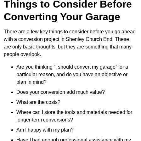
Things to Consider Before
Converting Your Garage
There are a few key things to consider before you go ahead
with a conversion project in Shenley Church End. These
are only basic thoughts, but they are something that many
people overlook.
Are you thinking “I should convert my garage” for a
particular reason, and do you have an objective or
plan in mind?
Does your conversion add much value?
What are the costs?
Where can I store the tools and materials needed for
longer-term conversions?
Am I happy with my plan?
Have I had enough professional assistance with my