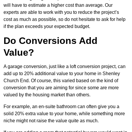
will have to estimate a higher cost than average. Our
experts are able to work with you to reduce the project’s
cost as much as possible, so do not hesitate to ask for help
if the plan exceeds your expected budget.
Do Conversions Add
Value?
A garage conversion, just like a loft conversion project, can
add up to 20% additional value to your home in Shenley
Church End. Of course, this varied based on the kind of
conversion that you are aiming for since some are more
valued by the housing market than others.
For example, an en-suite bathroom can often give you a
solid 20% extra value to your home, while something more
niche might not raise the value quite as much.