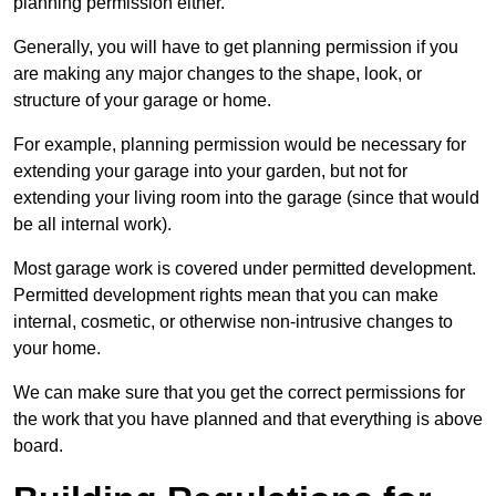
planning permission either.
Generally, you will have to get planning permission if you
are making any major changes to the shape, look, or
structure of your garage or home.
For example, planning permission would be necessary for
extending your garage into your garden, but not for
extending your living room into the garage (since that would
be all internal work).
Most garage work is covered under permitted development.
Permitted development rights mean that you can make
internal, cosmetic, or otherwise non-intrusive changes to
your home.
We can make sure that you get the correct permissions for
the work that you have planned and that everything is above
board.