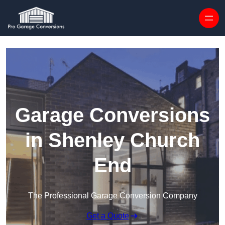
Skip to content
Garage Conversions
in Shenley Church
End
The Professional Garage Conversion Company
Get a Quote