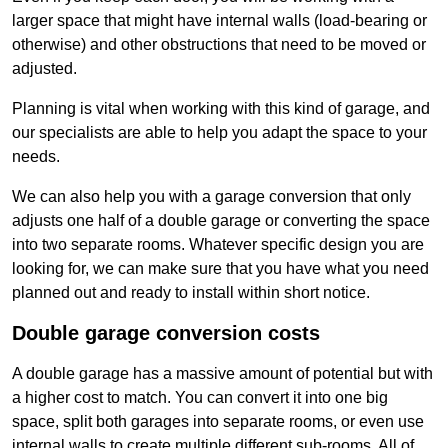
larger space that might have internal walls (load-bearing or
otherwise) and other obstructions that need to be moved or
adjusted.
Planning is vital when working with this kind of garage, and
our specialists are able to help you adapt the space to your
needs.
We can also help you with a garage conversion that only
adjusts one half of a double garage or converting the space
into two separate rooms. Whatever specific design you are
looking for, we can make sure that you have what you need
planned out and ready to install within short notice.
Double garage conversion costs
A double garage has a massive amount of potential but with
a higher cost to match. You can convert it into one big
space, split both garages into separate rooms, or even use
internal walls to create multiple different sub-rooms. All of