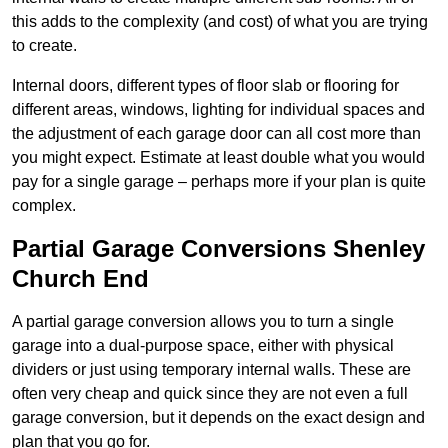
this adds to the complexity (and cost) of what you are trying
to create.
Internal doors, different types of floor slab or flooring for
different areas, windows, lighting for individual spaces and
the adjustment of each garage door can all cost more than
you might expect. Estimate at least double what you would
pay for a single garage – perhaps more if your plan is quite
complex.
Partial Garage Conversions Shenley
Church End
A partial garage conversion allows you to turn a single
garage into a dual-purpose space, either with physical
dividers or just using temporary internal walls. These are
often very cheap and quick since they are not even a full
garage conversion, but it depends on the exact design and
plan that you go for.