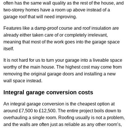
often has the same wall quality as the rest of the house, and
two-storey homes have a room up above instead of a
garage roof that will need improving.
Features like a damp-proof course and roof insulation are
already either taken care of or completely irrelevant,
meaning that most of the work goes into the garage space
itself.
It is not hard for us to turn your garage into a liveable space
worthy of the main house. The highest cost may come from
removing the original garage doors and installing a new
wall space instead.
Integral garage conversion costs
An integral garage conversion is the cheapest option at
around £7,500 to £12,500. The entire project boils down to
overhauling a single room. Roofing usually is not a problem,
and the walls are often just as reliable as any other room’s,