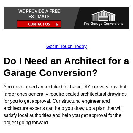
Get In Touch Today
Do I Need an Architect for a
Garage Conversion?
You never need an architect for basic DIY conversions, but
larger ones generally require scaled architectural drawings
for you to get approval. Our structural engineer and
architecture experts can help you draw up a plan that will
satisfy local authorities and help you get approval for the
project going forward.