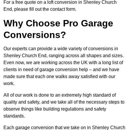
For a free quote on a loft conversion in Shenley Church
End, please fill out the contact form.
Why Choose Pro Garage
Conversions?
Our experts can provide a wide variety of conversions in
Shenley Church End, ranging across all shapes and sizes.
Even now, we are working across the UK with a long list of
clients in need of garage conversion help – and we have
made sure that each one walks away satisfied with our
work.
All of our work is done to an extremely high standard of
quality and safety, and we take all of the necessary steps to
observe things like building regulations and safety
standards.
Each garage conversion that we take on in Shenley Church