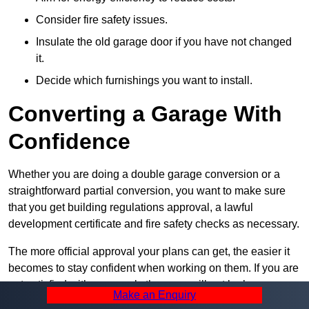
Consider fire safety issues.
Insulate the old garage door if you have not changed
it.
Decide which furnishings you want to install.
Converting a Garage With
Confidence
Whether you are doing a double garage conversion or a
straightforward partial conversion, you want to make sure
that you get building regulations approval, a lawful
development certificate and fire safety checks as necessary.
The more official approval your plans can get, the easier it
becomes to stay confident when working on them. If you are
not satisfied with your work, then you will not be happy
Make an Enquiry
when it is complete, so always take the first step towards