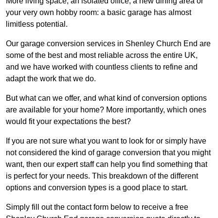
More living space, an isolated office, a new dining area or
your very own hobby room: a basic garage has almost
limitless potential.
Our garage conversion services in Shenley Church End are
some of the best and most reliable across the entire UK,
and we have worked with countless clients to refine and
adapt the work that we do.
But what can we offer, and what kind of conversion options
are available for your home? More importantly, which ones
would fit your expectations the best?
If you are not sure what you want to look for or simply have
not considered the kind of garage conversion that you might
want, then our expert staff can help you find something that
is perfect for your needs. This breakdown of the different
options and conversion types is a good place to start.
Simply fill out the contact form below to receive a free