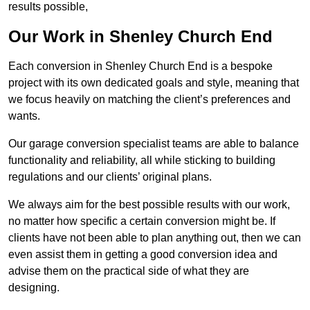
results possible,
Our Work in Shenley Church End
Each conversion in Shenley Church End is a bespoke
project with its own dedicated goals and style, meaning that
we focus heavily on matching the client’s preferences and
wants.
Our garage conversion specialist teams are able to balance
functionality and reliability, all while sticking to building
regulations and our clients’ original plans.
We always aim for the best possible results with our work,
no matter how specific a certain conversion might be. If
clients have not been able to plan anything out, then we can
even assist them in getting a good conversion idea and
advise them on the practical side of what they are
designing.