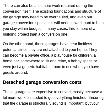
There can also be a lot more work required during the
conversion itself. The existing foundations and structure of
the garage may need to be overhauled, and even our
garage conversion specialists will need to work hard to help
you stay within budget. In many cases, this is more of a
building project than a conversion one.
On the other hand, these garages have near limitless
potential since they are not attached to your home. They
can become a private office, a playhouse for children, a
home bar, somewhere to sit and relax, a hobby space or
even just a generic habitable room to use when you have
guests around.
Detached garage conversion costs
These garages are expensive to convert, mostly because a
lot more work is needed to get everything finished. Ensuring
that the garage is structurally sound is important, but your