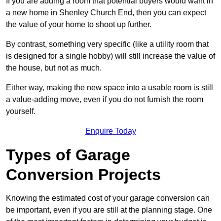
If you are adding a room that potential buyers would want in
a new home in Shenley Church End, then you can expect
the value of your home to shoot up further.
By contrast, something very specific (like a utility room that
is designed for a single hobby) will still increase the value of
the house, but not as much.
Either way, making the new space into a usable room is still
a value-adding move, even if you do not furnish the room
yourself.
Enquire Today
Types of Garage
Conversion Projects
Knowing the estimated cost of your garage conversion can
be important, even if you are still at the planning stage. One