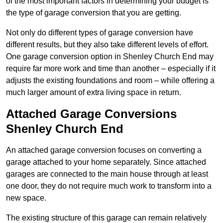
of the most important factors in determining your budget is
the type of garage conversion that you are getting.
Not only do different types of garage conversion have
different results, but they also take different levels of effort.
One garage conversion option in Shenley Church End may
require far more work and time than another – especially if it
adjusts the existing foundations and room – while offering a
much larger amount of extra living space in return.
Attached Garage Conversions
Shenley Church End
An attached garage conversion focuses on converting a
garage attached to your home separately. Since attached
garages are connected to the main house through at least
one door, they do not require much work to transform into a
new space.
The existing structure of this garage can remain relatively