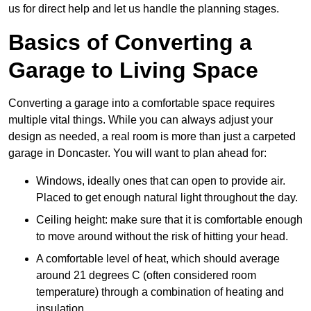
us for direct help and let us handle the planning stages.
Basics of Converting a
Garage to Living Space
Converting a garage into a comfortable space requires
multiple vital things. While you can always adjust your
design as needed, a real room is more than just a carpeted
garage in Doncaster. You will want to plan ahead for:
Windows, ideally ones that can open to provide air.
Placed to get enough natural light throughout the day.
Ceiling height: make sure that it is comfortable enough
to move around without the risk of hitting your head.
A comfortable level of heat, which should average
around 21 degrees C (often considered room
temperature) through a combination of heating and
insulation.