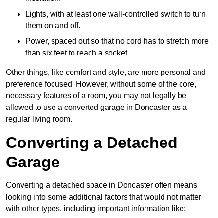
Lights, with at least one wall-controlled switch to turn
them on and off.
Power, spaced out so that no cord has to stretch more
than six feet to reach a socket.
Other things, like comfort and style, are more personal and
preference focused. However, without some of the core,
necessary features of a room, you may not legally be
allowed to use a converted garage in Doncaster as a
regular living room.
Converting a Detached
Garage
Converting a detached space in Doncaster often means
looking into some additional factors that would not matter
with other types, including important information like: