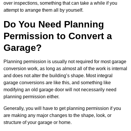
over inspections, something that can take a while if you
attempt to arrange them all by yourself.
Do You Need Planning
Permission to Convert a
Garage?
Planning permission is usually not required for most garage
conversion work, as long as almost all of the work is internal
and does not alter the building’s shape. Most integral
garage conversions are like this, and something like
modifying an old garage door will not necessarily need
planning permission either.
Generally, you will have to get planning permission if you
are making any major changes to the shape, look, or
structure of your garage or home.