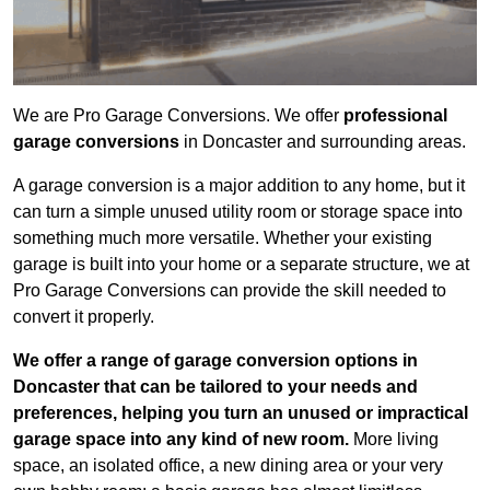
We are Pro Garage Conversions. We offer
professional
garage conversions
in Doncaster and surrounding areas.
A garage conversion is a major addition to any home, but it
can turn a simple unused utility room or storage space into
something much more versatile. Whether your existing
garage is built into your home or a separate structure, we at
Pro Garage Conversions can provide the skill needed to
convert it properly.
We offer a range of garage conversion options in
Doncaster that can be tailored to your needs and
preferences, helping you turn an unused or impractical
garage space into any kind of new room.
More living
space, an isolated office, a new dining area or your very