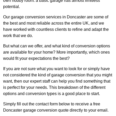
own hobby room: a basic garage has almost limitless
potential.
Our garage conversion services in Doncaster are some of
the best and most reliable across the entire UK, and we
have worked with countless clients to refine and adapt the
work that we do.
But what can we offer, and what kind of conversion options
are available for your home? More importantly, which ones
would fit your expectations the best?
If you are not sure what you want to look for or simply have
not considered the kind of garage conversion that you might
want, then our expert staff can help you find something that
is perfect for your needs. This breakdown of the different
options and conversion types is a good place to start.
Simply fill out the contact form below to receive a free
Doncaster garage conversion quote directly to your email.