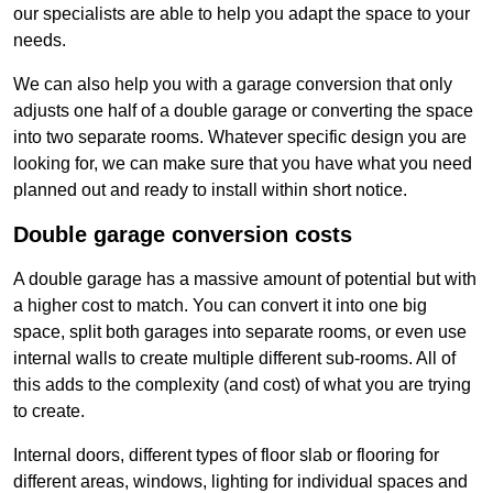
our specialists are able to help you adapt the space to your
needs.
We can also help you with a garage conversion that only
adjusts one half of a double garage or converting the space
into two separate rooms. Whatever specific design you are
looking for, we can make sure that you have what you need
planned out and ready to install within short notice.
Double garage conversion costs
A double garage has a massive amount of potential but with
a higher cost to match. You can convert it into one big
space, split both garages into separate rooms, or even use
internal walls to create multiple different sub-rooms. All of
this adds to the complexity (and cost) of what you are trying
to create.
Internal doors, different types of floor slab or flooring for
different areas, windows, lighting for individual spaces and