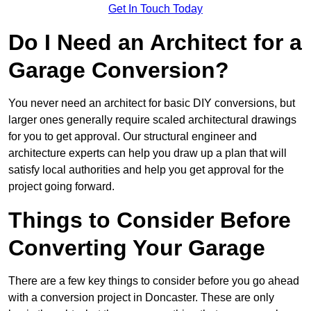
Get In Touch Today
Do I Need an Architect for a
Garage Conversion?
You never need an architect for basic DIY conversions, but
larger ones generally require scaled architectural drawings
for you to get approval. Our structural engineer and
architecture experts can help you draw up a plan that will
satisfy local authorities and help you get approval for the
project going forward.
Things to Consider Before
Converting Your Garage
There are a few key things to consider before you go ahead
with a conversion project in Doncaster. These are only