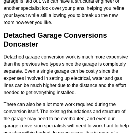
garage is laid out. We can have a structural engineer or
another specialist look over your plans, helping you refine
your layout while still allowing you to break up the new
room however you like.
Detached Garage Conversions
Doncaster
Detached garage conversion work is much more expensive
than the previous two types since the garage is completely
separate. Even a single garage can be costly since the
expenses involved in setting up electrical, water and gas
lines can be much higher due to the distance and the effort
needed to get everything installed.
There can also be a lot more work required during the
conversion itself. The existing foundations and structure of
the garage may need to be overhauled, and even our
garage conversion specialists will need to work hard to help
you stay within budget. In many cases, this is more of a