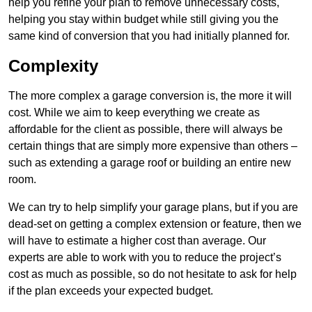
help you refine your plan to remove unnecessary costs,
helping you stay within budget while still giving you the
same kind of conversion that you had initially planned for.
Complexity
The more complex a garage conversion is, the more it will
cost. While we aim to keep everything we create as
affordable for the client as possible, there will always be
certain things that are simply more expensive than others –
such as extending a garage roof or building an entire new
room.
We can try to help simplify your garage plans, but if you are
dead-set on getting a complex extension or feature, then we
will have to estimate a higher cost than average. Our
experts are able to work with you to reduce the project’s
cost as much as possible, so do not hesitate to ask for help
if the plan exceeds your expected budget.