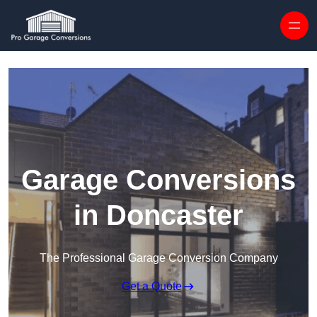
Skip to content
Garage Conversions
in Doncaster
The Professional Garage Conversion Company
Get a Quote