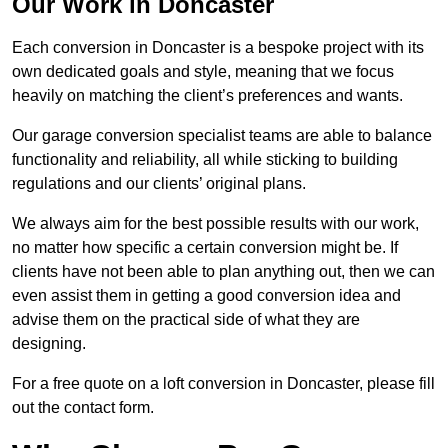
Our Work in Doncaster
Each conversion in Doncaster is a bespoke project with its
own dedicated goals and style, meaning that we focus
heavily on matching the client’s preferences and wants.
Our garage conversion specialist teams are able to balance
functionality and reliability, all while sticking to building
regulations and our clients’ original plans.
We always aim for the best possible results with our work,
no matter how specific a certain conversion might be. If
clients have not been able to plan anything out, then we can
even assist them in getting a good conversion idea and
advise them on the practical side of what they are
designing.
For a free quote on a loft conversion in Doncaster, please fill
out the contact form.