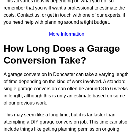
This all varies heavily depending on what you do, so
remember that you will want a professional to estimate the
costs. Contact us, or get in touch with one of our experts, if
you need help with planning around a tight budget.
More Information
How Long Does a Garage
Conversion Take?
A garage conversion in Doncaster can take a varying length
of time depending on the kind of work involved. A standard
single-garage conversion can often be around 3 to 6 weeks
in length, although this is only an estimate based on some
of our previous work.
This may seem like a long time, but it is far faster than
attempting a DIY garage conversion job. This time can also
include things like getting planning permission or going