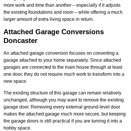
more work and time than another – especially if it adjusts
the existing foundations and room – while offering a much
larger amount of extra living space in return.
Attached Garage Conversions
Doncaster
An attached garage conversion focuses on converting a
garage attached to your home separately. Since attached
garages are connected to the main house through at least
one door, they do not require much work to transform into a
new space.
The existing structure of this garage can remain relatively
unchanged, although you may want to remove the existing
garage door. Removing every external ground-level door
makes the attached garage much more secure, but keeping
the garage doors is still practical if you are turning it into a
hobby space.