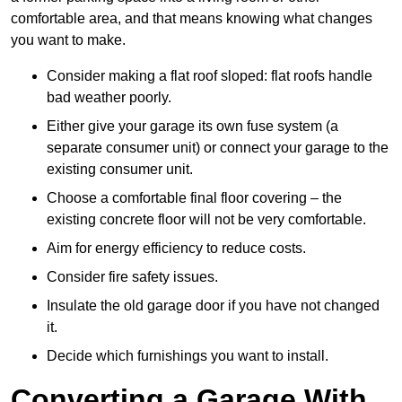
comfortable area, and that means knowing what changes
you want to make.
Consider making a flat roof sloped: flat roofs handle
bad weather poorly.
Either give your garage its own fuse system (a
separate consumer unit) or connect your garage to the
existing consumer unit.
Choose a comfortable final floor covering – the
existing concrete floor will not be very comfortable.
Aim for energy efficiency to reduce costs.
Consider fire safety issues.
Insulate the old garage door if you have not changed
it.
Decide which furnishings you want to install.
Converting a Garage With