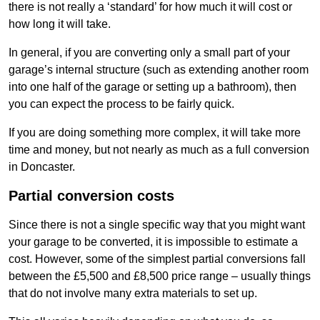
there is not really a ‘standard’ for how much it will cost or
how long it will take.
In general, if you are converting only a small part of your
garage’s internal structure (such as extending another room
into one half of the garage or setting up a bathroom), then
you can expect the process to be fairly quick.
If you are doing something more complex, it will take more
time and money, but not nearly as much as a full conversion
in Doncaster.
Partial conversion costs
Since there is not a single specific way that you might want
your garage to be converted, it is impossible to estimate a
cost. However, some of the simplest partial conversions fall
between the £5,500 and £8,500 price range – usually things
that do not involve many extra materials to set up.