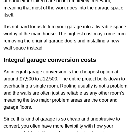
already either taken care of or completely irrelevant,
meaning that most of the work goes into the garage space
itself.
It is not hard for us to turn your garage into a liveable space
worthy of the main house. The highest cost may come from
removing the original garage doors and installing a new
wall space instead.
Integral garage conversion costs
An integral garage conversion is the cheapest option at
around £7,500 to £12,500. The entire project boils down to
overhauling a single room. Roofing usually is not a problem,
and the walls are often just as reliable as any other room’s,
meaning the two major problem areas are the door and
garage floors.
Since this kind of garage is so cheap and unobtrusive to
convert, you often have more flexibility with how your