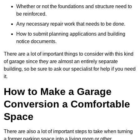
Whether or not the foundations and structure need to
be reinforced.
Any necessary repair work that needs to be done.
How to submit planning applications and building
notice documents.
There are a lot of important things to consider with this kind
of garage since they are almost an entirely separate
building, so be sure to ask our specialist for help if you need
it.
How to Make a Garage
Conversion a Comfortable
Space
There are also a lot of important steps to take when turning
a former parking space into a living room or other