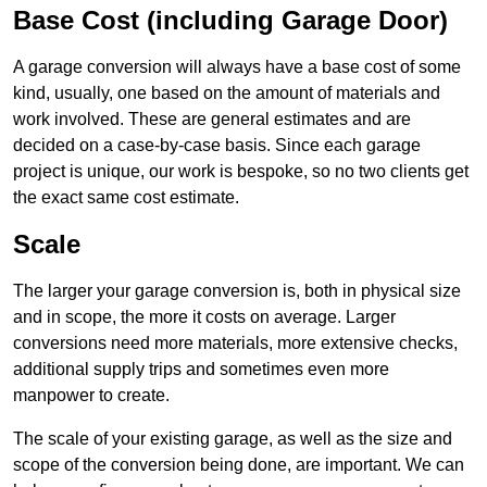
Base Cost (including Garage Door)
A garage conversion will always have a base cost of some
kind, usually, one based on the amount of materials and
work involved. These are general estimates and are
decided on a case-by-case basis. Since each garage
project is unique, our work is bespoke, so no two clients get
the exact same cost estimate.
Scale
The larger your garage conversion is, both in physical size
and in scope, the more it costs on average. Larger
conversions need more materials, more extensive checks,
additional supply trips and sometimes even more
manpower to create.
The scale of your existing garage, as well as the size and
scope of the conversion being done, are important. We can