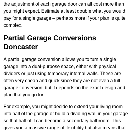
the adjustment of each garage door can all cost more than
you might expect. Estimate at least double what you would
pay for a single garage – perhaps more if your plan is quite
complex.
Partial Garage Conversions
Doncaster
A partial garage conversion allows you to turn a single
garage into a dual-purpose space, either with physical
dividers or just using temporary internal walls. These are
often very cheap and quick since they are not even a full
garage conversion, but it depends on the exact design and
plan that you go for.
For example, you might decide to extend your living room
into half of the garage or build a dividing wall in your garage
so that half of it can become a secondary bathroom. This
gives you a massive range of flexibility but also means that