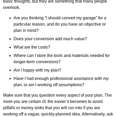
basic thoughts, but they are something that many people
overlook.
Are you thinking “I should convert my garage” for a
particular reason, and do you have an objective or
plan in mind?
Does your conversion add much value?
What are the costs?
Where can I store the tools and materials needed for
longer-term conversions?
Am I happy with my plan?
Have I had enough professional assistance with my
plan, or am I working off assumptions?
Make sure that you question every aspect of your plan. The
more you are certain of, the easier it becomes to avoid
pitfalls or money sinks that you will run into if you are
working off a vague, quickly-planned idea. Alternatively, ask