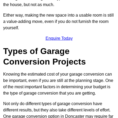
the house, but not as much.
Either way, making the new space into a usable room is still
a value-adding move, even if you do not furnish the room
yourself.
Enquire Today
Types of Garage
Conversion Projects
Knowing the estimated cost of your garage conversion can
be important, even if you are still at the planning stage. One
of the most important factors in determining your budget is
the type of garage conversion that you are getting.
Not only do different types of garage conversion have
different results, but they also take different levels of effort.
One garage conversion option in Doncaster may require far