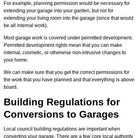
For example, planning permission would be necessary for
extending your garage into your garden, but not for
extending your living room into the garage (since that would
be all internal work).
Most garage work is covered under permitted development.
Permitted development rights mean that you can make
internal, cosmetic, or otherwise non-intrusive changes to
your home.
We can make sure that you get the correct permissions for
the work that you have planned and that everything is above
board.
Building Regulations for
Conversions to Garages
Local council building regulations are important when
converting your garage. There are a few core local authority