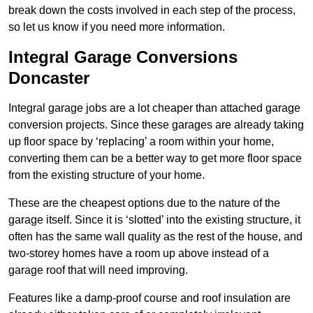
break down the costs involved in each step of the process,
so let us know if you need more information.
Integral Garage Conversions
Doncaster
Integral garage jobs are a lot cheaper than attached garage
conversion projects. Since these garages are already taking
up floor space by ‘replacing’ a room within your home,
converting them can be a better way to get more floor space
from the existing structure of your home.
These are the cheapest options due to the nature of the
garage itself. Since it is ‘slotted’ into the existing structure, it
often has the same wall quality as the rest of the house, and
two-storey homes have a room up above instead of a
garage roof that will need improving.
Features like a damp-proof course and roof insulation are