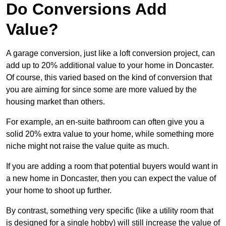
Do Conversions Add
Value?
A garage conversion, just like a loft conversion project, can
add up to 20% additional value to your home in Doncaster.
Of course, this varied based on the kind of conversion that
you are aiming for since some are more valued by the
housing market than others.
For example, an en-suite bathroom can often give you a
solid 20% extra value to your home, while something more
niche might not raise the value quite as much.
If you are adding a room that potential buyers would want in
a new home in Doncaster, then you can expect the value of
your home to shoot up further.
By contrast, something very specific (like a utility room that
is designed for a single hobby) will still increase the value of