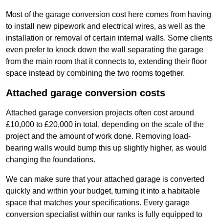
Most of the garage conversion cost here comes from having
to install new pipework and electrical wires, as well as the
installation or removal of certain internal walls. Some clients
even prefer to knock down the wall separating the garage
from the main room that it connects to, extending their floor
space instead by combining the two rooms together.
Attached garage conversion costs
Attached garage conversion projects often cost around
£10,000 to £20,000 in total, depending on the scale of the
project and the amount of work done. Removing load-
bearing walls would bump this up slightly higher, as would
changing the foundations.
We can make sure that your attached garage is converted
quickly and within your budget, turning it into a habitable
space that matches your specifications. Every garage
conversion specialist within our ranks is fully equipped to