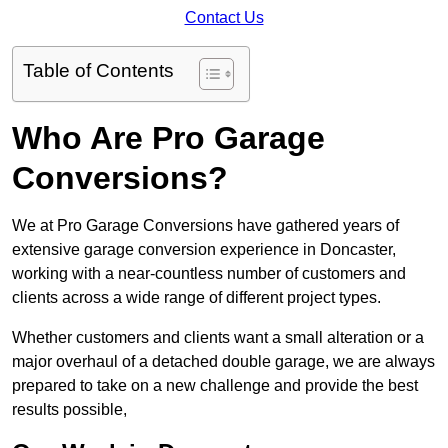
Contact Us
Table of Contents
Who Are Pro Garage
Conversions?
We at Pro Garage Conversions have gathered years of
extensive garage conversion experience in Doncaster,
working with a near-countless number of customers and
clients across a wide range of different project types.
Whether customers and clients want a small alteration or a
major overhaul of a detached double garage, we are always
prepared to take on a new challenge and provide the best
results possible,