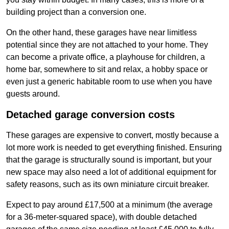
building project than a conversion one.
On the other hand, these garages have near limitless
potential since they are not attached to your home. They
can become a private office, a playhouse for children, a
home bar, somewhere to sit and relax, a hobby space or
even just a generic habitable room to use when you have
guests around.
Detached garage conversion costs
These garages are expensive to convert, mostly because a
lot more work is needed to get everything finished. Ensuring
that the garage is structurally sound is important, but your
new space may also need a lot of additional equipment for
safety reasons, such as its own miniature circuit breaker.
Expect to pay around £17,500 at a minimum (the average
for a 36-meter-squared space), with double detached