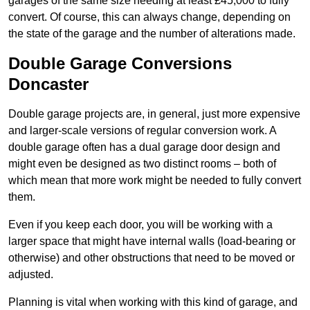
garages of the same size needing at least £45,000 to fully
convert. Of course, this can always change, depending on
the state of the garage and the number of alterations made.
Double Garage Conversions
Doncaster
Double garage projects are, in general, just more expensive
and larger-scale versions of regular conversion work. A
double garage often has a dual garage door design and
might even be designed as two distinct rooms – both of
which mean that more work might be needed to fully convert
them.
Even if you keep each door, you will be working with a
larger space that might have internal walls (load-bearing or
otherwise) and other obstructions that need to be moved or
adjusted.
Planning is vital when working with this kind of garage, and