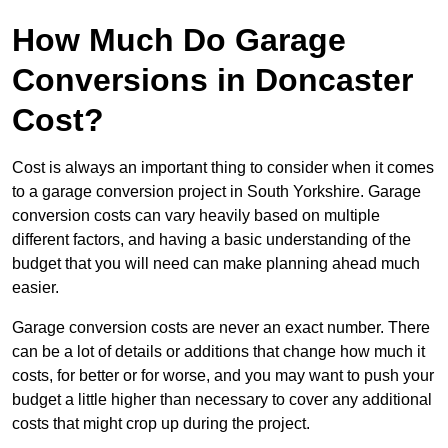
How Much Do Garage
Conversions in Doncaster
Cost?
Cost is always an important thing to consider when it comes
to a garage conversion project in South Yorkshire. Garage
conversion costs can vary heavily based on multiple
different factors, and having a basic understanding of the
budget that you will need can make planning ahead much
easier.
Garage conversion costs are never an exact number. There
can be a lot of details or additions that change how much it
costs, for better or for worse, and you may want to push your
budget a little higher than necessary to cover any additional
costs that might crop up during the project.