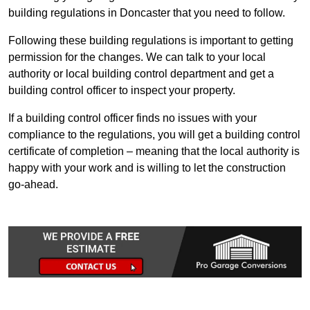
building regulations in Doncaster that you need to follow.
Following these building regulations is important to getting
permission for the changes. We can talk to your local
authority or local building control department and get a
building control officer to inspect your property.
If a building control officer finds no issues with your
compliance to the regulations, you will get a building control
certificate of completion – meaning that the local authority is
happy with your work and is willing to let the construction
go-ahead.