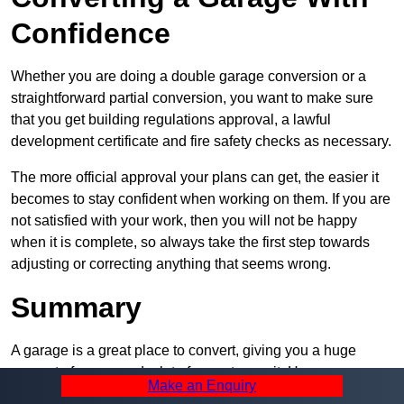
Confidence
Whether you are doing a double garage conversion or a
straightforward partial conversion, you want to make sure
that you get building regulations approval, a lawful
development certificate and fire safety checks as necessary.
The more official approval your plans can get, the easier it
becomes to stay confident when working on them. If you are
not satisfied with your work, then you will not be happy
when it is complete, so always take the first step towards
adjusting or correcting anything that seems wrong.
Summary
A garage is a great place to convert, giving you a huge
amount of space and a lot of ways to use it. However, you
Make an Enquiry
can’t easily do it alone – and we at Pro Garage Conversions