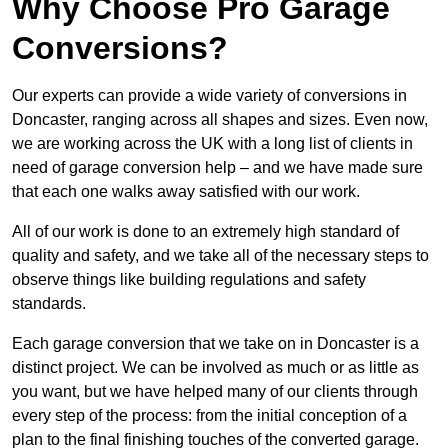
Why Choose Pro Garage
Conversions?
Our experts can provide a wide variety of conversions in
Doncaster, ranging across all shapes and sizes. Even now,
we are working across the UK with a long list of clients in
need of garage conversion help – and we have made sure
that each one walks away satisfied with our work.
All of our work is done to an extremely high standard of
quality and safety, and we take all of the necessary steps to
observe things like building regulations and safety
standards.
Each garage conversion that we take on in Doncaster is a
distinct project. We can be involved as much or as little as
you want, but we have helped many of our clients through
every step of the process: from the initial conception of a
plan to the final finishing touches of the converted garage.