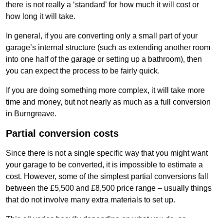
there is not really a ‘standard’ for how much it will cost or
how long it will take.
In general, if you are converting only a small part of your
garage’s internal structure (such as extending another room
into one half of the garage or setting up a bathroom), then
you can expect the process to be fairly quick.
If you are doing something more complex, it will take more
time and money, but not nearly as much as a full conversion
in Burngreave.
Partial conversion costs
Since there is not a single specific way that you might want
your garage to be converted, it is impossible to estimate a
cost. However, some of the simplest partial conversions fall
between the £5,500 and £8,500 price range – usually things
that do not involve many extra materials to set up.