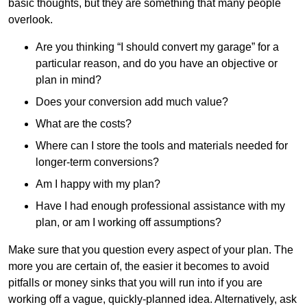
basic thoughts, but they are something that many people
overlook.
Are you thinking “I should convert my garage” for a
particular reason, and do you have an objective or
plan in mind?
Does your conversion add much value?
What are the costs?
Where can I store the tools and materials needed for
longer-term conversions?
Am I happy with my plan?
Have I had enough professional assistance with my
plan, or am I working off assumptions?
Make sure that you question every aspect of your plan. The
more you are certain of, the easier it becomes to avoid
pitfalls or money sinks that you will run into if you are
working off a vague, quickly-planned idea. Alternatively, ask