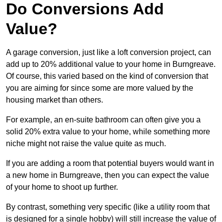
Do Conversions Add
Value?
A garage conversion, just like a loft conversion project, can
add up to 20% additional value to your home in Burngreave.
Of course, this varied based on the kind of conversion that
you are aiming for since some are more valued by the
housing market than others.
For example, an en-suite bathroom can often give you a
solid 20% extra value to your home, while something more
niche might not raise the value quite as much.
If you are adding a room that potential buyers would want in
a new home in Burngreave, then you can expect the value
of your home to shoot up further.
By contrast, something very specific (like a utility room that
is designed for a single hobby) will still increase the value of