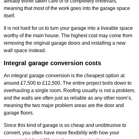
already either taken care of or completely irrelevant,
meaning that most of the work goes into the garage space
itself.
It is not hard for us to turn your garage into a liveable space
worthy of the main house. The highest cost may come from
removing the original garage doors and installing a new
wall space instead.
Integral garage conversion costs
An integral garage conversion is the cheapest option at
around £7,500 to £12,500. The entire project boils down to
overhauling a single room. Roofing usually is not a problem,
and the walls are often just as reliable as any other room’s,
meaning the two major problem areas are the door and
garage floors.
Since this kind of garage is so cheap and unobtrusive to
convert, you often have more flexibility with how your