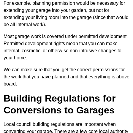
For example, planning permission would be necessary for
extending your garage into your garden, but not for
extending your living room into the garage (since that would
be all internal work).
Most garage work is covered under permitted development.
Permitted development rights mean that you can make
internal, cosmetic, or otherwise non-intrusive changes to
your home.
We can make sure that you get the correct permissions for
the work that you have planned and that everything is above
board.
Building Regulations for
Conversions to Garages
Local council building regulations are important when
converting your garage. There are a few core local authority