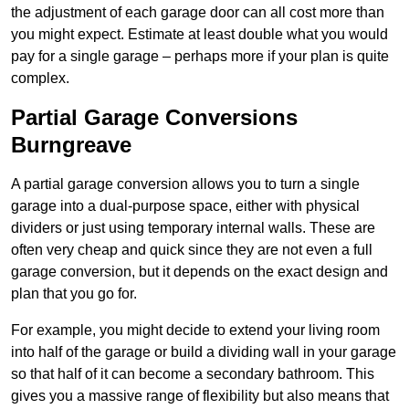
the adjustment of each garage door can all cost more than
you might expect. Estimate at least double what you would
pay for a single garage – perhaps more if your plan is quite
complex.
Partial Garage Conversions
Burngreave
A partial garage conversion allows you to turn a single
garage into a dual-purpose space, either with physical
dividers or just using temporary internal walls. These are
often very cheap and quick since they are not even a full
garage conversion, but it depends on the exact design and
plan that you go for.
For example, you might decide to extend your living room
into half of the garage or build a dividing wall in your garage
so that half of it can become a secondary bathroom. This
gives you a massive range of flexibility but also means that