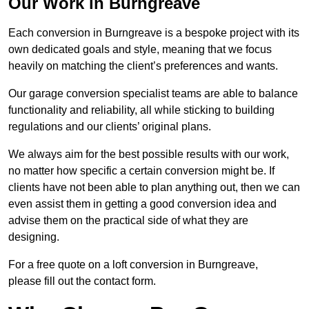
Our Work in Burngreave
Each conversion in Burngreave is a bespoke project with its
own dedicated goals and style, meaning that we focus
heavily on matching the client’s preferences and wants.
Our garage conversion specialist teams are able to balance
functionality and reliability, all while sticking to building
regulations and our clients’ original plans.
We always aim for the best possible results with our work,
no matter how specific a certain conversion might be. If
clients have not been able to plan anything out, then we can
even assist them in getting a good conversion idea and
advise them on the practical side of what they are
designing.
For a free quote on a loft conversion in Burngreave,
please fill out the contact form.