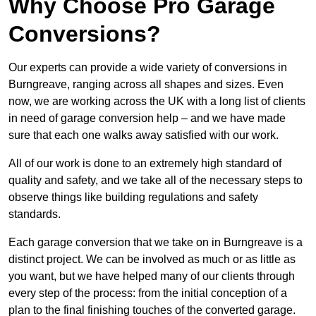
Why Choose Pro Garage
Conversions?
Our experts can provide a wide variety of conversions in
Burngreave, ranging across all shapes and sizes. Even
now, we are working across the UK with a long list of clients
in need of garage conversion help – and we have made
sure that each one walks away satisfied with our work.
All of our work is done to an extremely high standard of
quality and safety, and we take all of the necessary steps to
observe things like building regulations and safety
standards.
Each garage conversion that we take on in Burngreave is a
distinct project. We can be involved as much or as little as
you want, but we have helped many of our clients through
every step of the process: from the initial conception of a
plan to the final finishing touches of the converted garage.