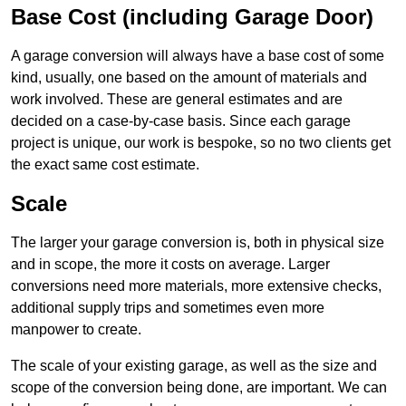
Base Cost (including Garage Door)
A garage conversion will always have a base cost of some
kind, usually, one based on the amount of materials and
work involved. These are general estimates and are
decided on a case-by-case basis. Since each garage
project is unique, our work is bespoke, so no two clients get
the exact same cost estimate.
Scale
The larger your garage conversion is, both in physical size
and in scope, the more it costs on average. Larger
conversions need more materials, more extensive checks,
additional supply trips and sometimes even more
manpower to create.
The scale of your existing garage, as well as the size and
scope of the conversion being done, are important. We can