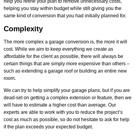
help you refine your plan to remove unnecessary costs,
helping you stay within budget while still giving you the
same kind of conversion that you had initially planned for.
Complexity
The more complex a garage conversion is, the more it will
cost. While we aim to keep everything we create as
affordable for the client as possible, there will always be
certain things that are simply more expensive than others –
such as extending a garage roof or building an entire new
room.
We can try to help simplify your garage plans, but if you are
dead-set on getting a complex extension or feature, then we
will have to estimate a higher cost than average. Our
experts are able to work with you to reduce the project’s
cost as much as possible, so do not hesitate to ask for help
if the plan exceeds your expected budget.