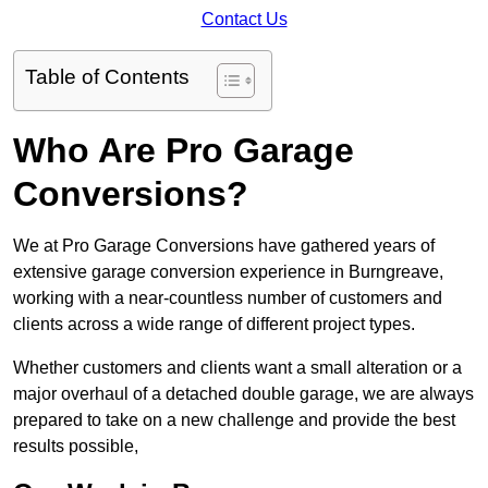
Contact Us
Table of Contents
Who Are Pro Garage
Conversions?
We at Pro Garage Conversions have gathered years of
extensive garage conversion experience in Burngreave,
working with a near-countless number of customers and
clients across a wide range of different project types.
Whether customers and clients want a small alteration or a
major overhaul of a detached double garage, we are always
prepared to take on a new challenge and provide the best
results possible,