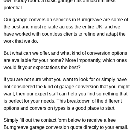
own hobby room: a basic garage has almost limitless
potential.
Our garage conversion services in Burngreave are some of
the best and most reliable across the entire UK, and we
have worked with countless clients to refine and adapt the
work that we do.
But what can we offer, and what kind of conversion options
are available for your home? More importantly, which ones
would fit your expectations the best?
If you are not sure what you want to look for or simply have
not considered the kind of garage conversion that you might
want, then our expert staff can help you find something that
is perfect for your needs. This breakdown of the different
options and conversion types is a good place to start.
Simply fill out the contact form below to receive a free
Burngreave garage conversion quote directly to your email.