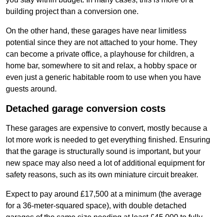
building project than a conversion one.
On the other hand, these garages have near limitless
potential since they are not attached to your home. They
can become a private office, a playhouse for children, a
home bar, somewhere to sit and relax, a hobby space or
even just a generic habitable room to use when you have
guests around.
Detached garage conversion costs
These garages are expensive to convert, mostly because a
lot more work is needed to get everything finished. Ensuring
that the garage is structurally sound is important, but your
new space may also need a lot of additional equipment for
safety reasons, such as its own miniature circuit breaker.
Expect to pay around £17,500 at a minimum (the average
for a 36-meter-squared space), with double detached