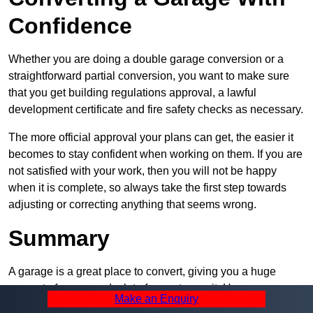
Confidence
Whether you are doing a double garage conversion or a
straightforward partial conversion, you want to make sure
that you get building regulations approval, a lawful
development certificate and fire safety checks as necessary.
The more official approval your plans can get, the easier it
becomes to stay confident when working on them. If you are
not satisfied with your work, then you will not be happy
when it is complete, so always take the first step towards
adjusting or correcting anything that seems wrong.
Summary
A garage is a great place to convert, giving you a huge
amount of space and a lot of ways to use it. However, you
Make an Enquiry
can’t easily do it alone – and we at Pro Garage Conversions