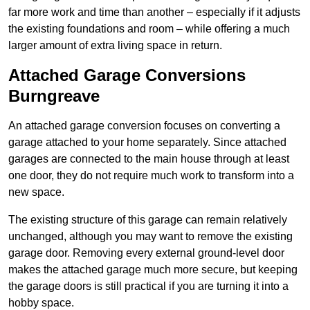
far more work and time than another – especially if it adjusts
the existing foundations and room – while offering a much
larger amount of extra living space in return.
Attached Garage Conversions
Burngreave
An attached garage conversion focuses on converting a
garage attached to your home separately. Since attached
garages are connected to the main house through at least
one door, they do not require much work to transform into a
new space.
The existing structure of this garage can remain relatively
unchanged, although you may want to remove the existing
garage door. Removing every external ground-level door
makes the attached garage much more secure, but keeping
the garage doors is still practical if you are turning it into a
hobby space.