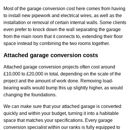
Most of the garage conversion cost here comes from having
to install new pipework and electrical wires, as well as the
installation or removal of certain internal walls. Some clients
even prefer to knock down the wall separating the garage
from the main room that it connects to, extending their floor
space instead by combining the two rooms together.
Attached garage conversion costs
Attached garage conversion projects often cost around
£10,000 to £20,000 in total, depending on the scale of the
project and the amount of work done. Removing load-
bearing walls would bump this up slightly higher, as would
changing the foundations.
We can make sure that your attached garage is converted
quickly and within your budget, turning it into a habitable
space that matches your specifications. Every garage
conversion specialist within our ranks is fully equipped to