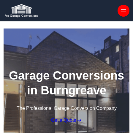
Skip to content
Garage Conversions
in Burngreave
The Professional Garage Conversion Company
Get a Quote