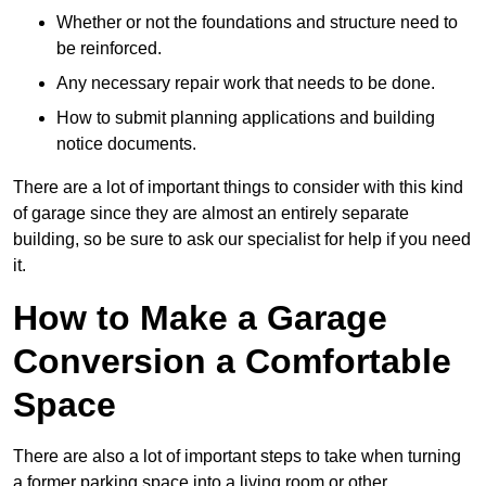
Whether or not the foundations and structure need to
be reinforced.
Any necessary repair work that needs to be done.
How to submit planning applications and building
notice documents.
There are a lot of important things to consider with this kind
of garage since they are almost an entirely separate
building, so be sure to ask our specialist for help if you need
it.
How to Make a Garage
Conversion a Comfortable
Space
There are also a lot of important steps to take when turning
a former parking space into a living room or other