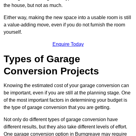
the house, but not as much.
Either way, making the new space into a usable room is still
a value-adding move, even if you do not furnish the room
yourself.
Enquire Today
Types of Garage
Conversion Projects
Knowing the estimated cost of your garage conversion can
be important, even if you are still at the planning stage. One
of the most important factors in determining your budget is
the type of garage conversion that you are getting.
Not only do different types of garage conversion have
different results, but they also take different levels of effort.
One garage conversion option in Burngreave may require