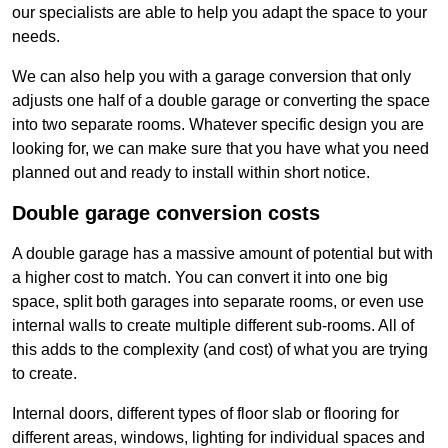
our specialists are able to help you adapt the space to your
needs.
We can also help you with a garage conversion that only
adjusts one half of a double garage or converting the space
into two separate rooms. Whatever specific design you are
looking for, we can make sure that you have what you need
planned out and ready to install within short notice.
Double garage conversion costs
A double garage has a massive amount of potential but with
a higher cost to match. You can convert it into one big
space, split both garages into separate rooms, or even use
internal walls to create multiple different sub-rooms. All of
this adds to the complexity (and cost) of what you are trying
to create.
Internal doors, different types of floor slab or flooring for
different areas, windows, lighting for individual spaces and