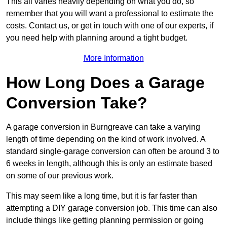
This all varies heavily depending on what you do, so
remember that you will want a professional to estimate the
costs. Contact us, or get in touch with one of our experts, if
you need help with planning around a tight budget.
More Information
How Long Does a Garage
Conversion Take?
A garage conversion in Burngreave can take a varying
length of time depending on the kind of work involved. A
standard single-garage conversion can often be around 3 to
6 weeks in length, although this is only an estimate based
on some of our previous work.
This may seem like a long time, but it is far faster than
attempting a DIY garage conversion job. This time can also
include things like getting planning permission or going