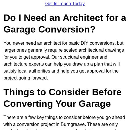
Get In Touch Today
Do I Need an Architect for a
Garage Conversion?
You never need an architect for basic DIY conversions, but
larger ones generally require scaled architectural drawings
for you to get approval. Our structural engineer and
architecture experts can help you draw up a plan that will
satisfy local authorities and help you get approval for the
project going forward.
Things to Consider Before
Converting Your Garage
There are a few key things to consider before you go ahead
with a conversion project in Burngreave. These are only