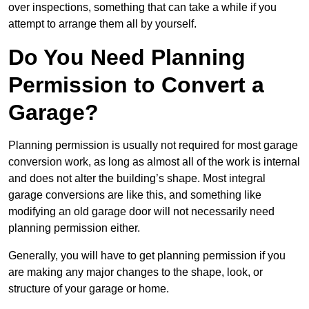
over inspections, something that can take a while if you
attempt to arrange them all by yourself.
Do You Need Planning
Permission to Convert a
Garage?
Planning permission is usually not required for most garage
conversion work, as long as almost all of the work is internal
and does not alter the building’s shape. Most integral
garage conversions are like this, and something like
modifying an old garage door will not necessarily need
planning permission either.
Generally, you will have to get planning permission if you
are making any major changes to the shape, look, or
structure of your garage or home.