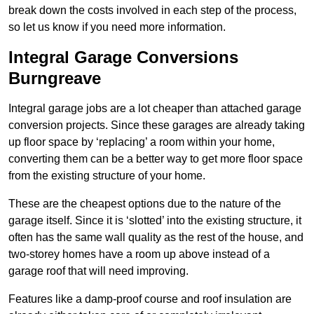
break down the costs involved in each step of the process,
so let us know if you need more information.
Integral Garage Conversions
Burngreave
Integral garage jobs are a lot cheaper than attached garage
conversion projects. Since these garages are already taking
up floor space by ‘replacing’ a room within your home,
converting them can be a better way to get more floor space
from the existing structure of your home.
These are the cheapest options due to the nature of the
garage itself. Since it is ‘slotted’ into the existing structure, it
often has the same wall quality as the rest of the house, and
two-storey homes have a room up above instead of a
garage roof that will need improving.
Features like a damp-proof course and roof insulation are