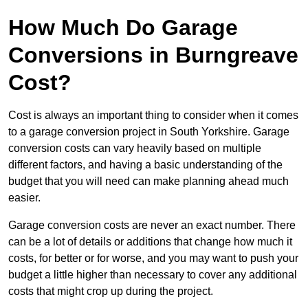
How Much Do Garage
Conversions in Burngreave
Cost?
Cost is always an important thing to consider when it comes
to a garage conversion project in South Yorkshire. Garage
conversion costs can vary heavily based on multiple
different factors, and having a basic understanding of the
budget that you will need can make planning ahead much
easier.
Garage conversion costs are never an exact number. There
can be a lot of details or additions that change how much it
costs, for better or for worse, and you may want to push your
budget a little higher than necessary to cover any additional
costs that might crop up during the project.