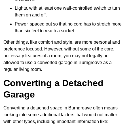
Lights, with at least one wall-controlled switch to turn
them on and off.
Power, spaced out so that no cord has to stretch more
than six feet to reach a socket.
Other things, like comfort and style, are more personal and
preference focused. However, without some of the core,
necessary features of a room, you may not legally be
allowed to use a converted garage in Burngreave as a
regular living room.
Converting a Detached
Garage
Converting a detached space in Burngreave often means
looking into some additional factors that would not matter
with other types, including important information like: