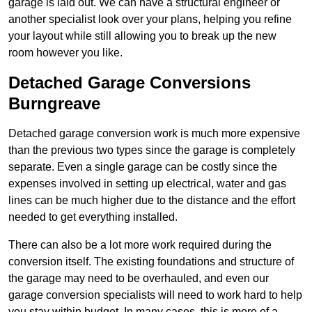
garage is laid out. We can have a structural engineer or
another specialist look over your plans, helping you refine
your layout while still allowing you to break up the new
room however you like.
Detached Garage Conversions
Burngreave
Detached garage conversion work is much more expensive
than the previous two types since the garage is completely
separate. Even a single garage can be costly since the
expenses involved in setting up electrical, water and gas
lines can be much higher due to the distance and the effort
needed to get everything installed.
There can also be a lot more work required during the
conversion itself. The existing foundations and structure of
the garage may need to be overhauled, and even our
garage conversion specialists will need to work hard to help
you stay within budget. In many cases, this is more of a