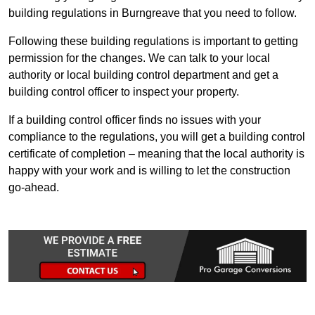
building regulations in Burngreave that you need to follow.
Following these building regulations is important to getting
permission for the changes. We can talk to your local
authority or local building control department and get a
building control officer to inspect your property.
If a building control officer finds no issues with your
compliance to the regulations, you will get a building control
certificate of completion – meaning that the local authority is
happy with your work and is willing to let the construction
go-ahead.