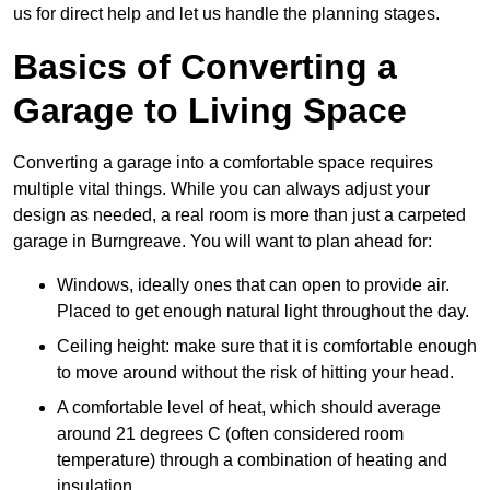
us for direct help and let us handle the planning stages.
Basics of Converting a
Garage to Living Space
Converting a garage into a comfortable space requires
multiple vital things. While you can always adjust your
design as needed, a real room is more than just a carpeted
garage in Burngreave. You will want to plan ahead for:
Windows, ideally ones that can open to provide air.
Placed to get enough natural light throughout the day.
Ceiling height: make sure that it is comfortable enough
to move around without the risk of hitting your head.
A comfortable level of heat, which should average
around 21 degrees C (often considered room
temperature) through a combination of heating and
insulation.