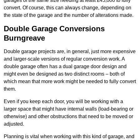
garages of the same size needing at least £45,000 to fully
convert. Of course, this can always change, depending on
the state of the garage and the number of alterations made.
Double Garage Conversions
Burngreave
Double garage projects are, in general, just more expensive
and larger-scale versions of regular conversion work. A
double garage often has a dual garage door design and
might even be designed as two distinct rooms – both of
which mean that more work might be needed to fully convert
them.
Even if you keep each door, you will be working with a
larger space that might have internal walls (load-bearing or
otherwise) and other obstructions that need to be moved or
adjusted.
Planning is vital when working with this kind of garage, and