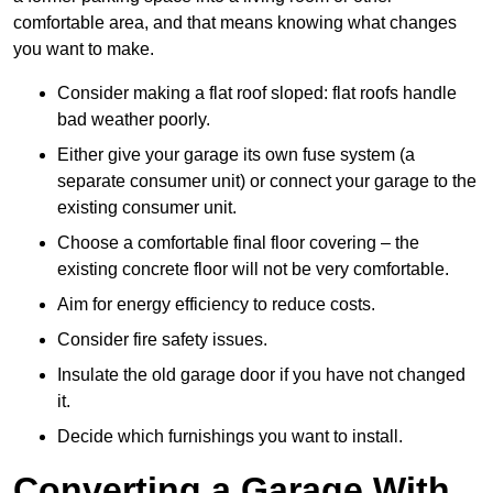
comfortable area, and that means knowing what changes
you want to make.
Consider making a flat roof sloped: flat roofs handle
bad weather poorly.
Either give your garage its own fuse system (a
separate consumer unit) or connect your garage to the
existing consumer unit.
Choose a comfortable final floor covering – the
existing concrete floor will not be very comfortable.
Aim for energy efficiency to reduce costs.
Consider fire safety issues.
Insulate the old garage door if you have not changed
it.
Decide which furnishings you want to install.
Converting a Garage With