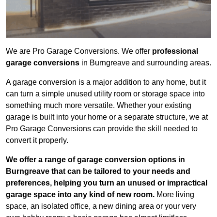
We are Pro Garage Conversions. We offer
professional
garage conversions
in Burngreave and surrounding areas.
A garage conversion is a major addition to any home, but it
can turn a simple unused utility room or storage space into
something much more versatile. Whether your existing
garage is built into your home or a separate structure, we at
Pro Garage Conversions can provide the skill needed to
convert it properly.
We offer a range of garage conversion options in
Burngreave that can be tailored to your needs and
preferences, helping you turn an unused or impractical
garage space into any kind of new room.
More living
space, an isolated office, a new dining area or your very