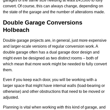
garages of the same size needing at least £45,000 to fully
convert. Of course, this can always change, depending on
the state of the garage and the number of alterations made.
Double Garage Conversions
Holbeach
Double garage projects are, in general, just more expensive
and larger-scale versions of regular conversion work. A
double garage often has a dual garage door design and
might even be designed as two distinct rooms – both of
which mean that more work might be needed to fully convert
them.
Even if you keep each door, you will be working with a
larger space that might have internal walls (load-bearing or
otherwise) and other obstructions that need to be moved or
adjusted.
Planning is vital when working with this kind of garage, and