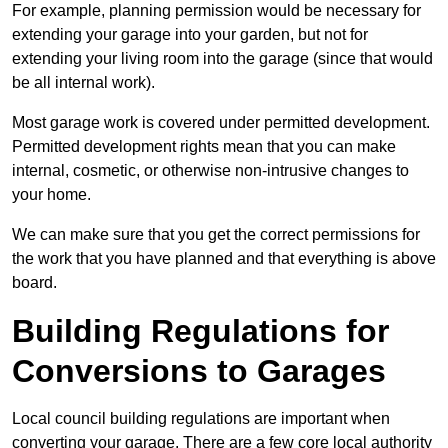
For example, planning permission would be necessary for
extending your garage into your garden, but not for
extending your living room into the garage (since that would
be all internal work).
Most garage work is covered under permitted development.
Permitted development rights mean that you can make
internal, cosmetic, or otherwise non-intrusive changes to
your home.
We can make sure that you get the correct permissions for
the work that you have planned and that everything is above
board.
Building Regulations for
Conversions to Garages
Local council building regulations are important when
converting your garage. There are a few core local authority