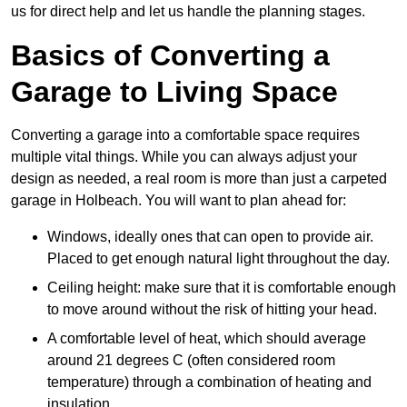
us for direct help and let us handle the planning stages.
Basics of Converting a
Garage to Living Space
Converting a garage into a comfortable space requires
multiple vital things. While you can always adjust your
design as needed, a real room is more than just a carpeted
garage in Holbeach. You will want to plan ahead for:
Windows, ideally ones that can open to provide air.
Placed to get enough natural light throughout the day.
Ceiling height: make sure that it is comfortable enough
to move around without the risk of hitting your head.
A comfortable level of heat, which should average
around 21 degrees C (often considered room
temperature) through a combination of heating and
insulation.