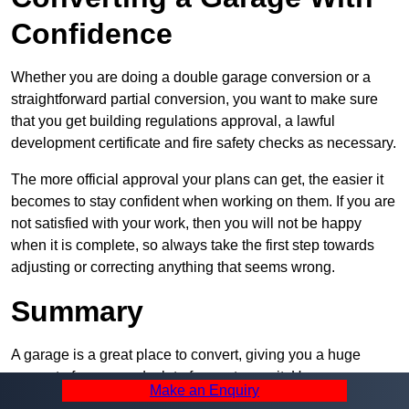
Confidence
Whether you are doing a double garage conversion or a
straightforward partial conversion, you want to make sure
that you get building regulations approval, a lawful
development certificate and fire safety checks as necessary.
The more official approval your plans can get, the easier it
becomes to stay confident when working on them. If you are
not satisfied with your work, then you will not be happy
when it is complete, so always take the first step towards
adjusting or correcting anything that seems wrong.
Summary
A garage is a great place to convert, giving you a huge
amount of space and a lot of ways to use it. However, you
Make an Enquiry
can’t easily do it alone – and we at Pro Garage Conversions