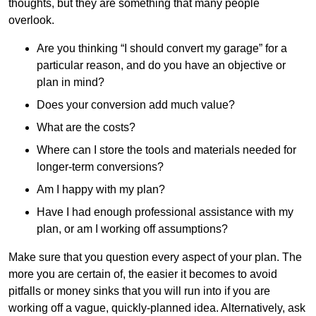
thoughts, but they are something that many people
overlook.
Are you thinking “I should convert my garage” for a
particular reason, and do you have an objective or
plan in mind?
Does your conversion add much value?
What are the costs?
Where can I store the tools and materials needed for
longer-term conversions?
Am I happy with my plan?
Have I had enough professional assistance with my
plan, or am I working off assumptions?
Make sure that you question every aspect of your plan. The
more you are certain of, the easier it becomes to avoid
pitfalls or money sinks that you will run into if you are
working off a vague, quickly-planned idea. Alternatively, ask