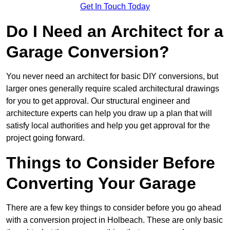
Get In Touch Today
Do I Need an Architect for a
Garage Conversion?
You never need an architect for basic DIY conversions, but
larger ones generally require scaled architectural drawings
for you to get approval. Our structural engineer and
architecture experts can help you draw up a plan that will
satisfy local authorities and help you get approval for the
project going forward.
Things to Consider Before
Converting Your Garage
There are a few key things to consider before you go ahead
with a conversion project in Holbeach. These are only basic