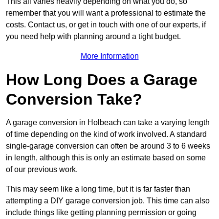
This all varies heavily depending on what you do, so
remember that you will want a professional to estimate the
costs. Contact us, or get in touch with one of our experts, if
you need help with planning around a tight budget.
More Information
How Long Does a Garage
Conversion Take?
A garage conversion in Holbeach can take a varying length
of time depending on the kind of work involved. A standard
single-garage conversion can often be around 3 to 6 weeks
in length, although this is only an estimate based on some
of our previous work.
This may seem like a long time, but it is far faster than
attempting a DIY garage conversion job. This time can also
include things like getting planning permission or going