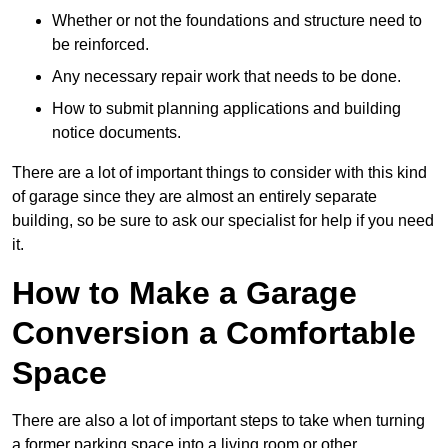
Whether or not the foundations and structure need to
be reinforced.
Any necessary repair work that needs to be done.
How to submit planning applications and building
notice documents.
There are a lot of important things to consider with this kind
of garage since they are almost an entirely separate
building, so be sure to ask our specialist for help if you need
it.
How to Make a Garage
Conversion a Comfortable
Space
There are also a lot of important steps to take when turning
a former parking space into a living room or other