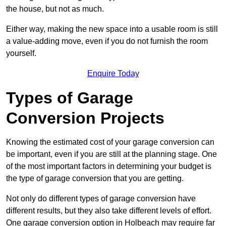
the house, but not as much.
Either way, making the new space into a usable room is still
a value-adding move, even if you do not furnish the room
yourself.
Enquire Today
Types of Garage
Conversion Projects
Knowing the estimated cost of your garage conversion can
be important, even if you are still at the planning stage. One
of the most important factors in determining your budget is
the type of garage conversion that you are getting.
Not only do different types of garage conversion have
different results, but they also take different levels of effort.
One garage conversion option in Holbeach may require far