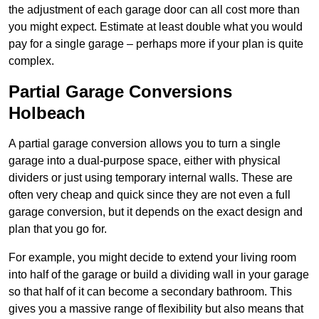
the adjustment of each garage door can all cost more than
you might expect. Estimate at least double what you would
pay for a single garage – perhaps more if your plan is quite
complex.
Partial Garage Conversions
Holbeach
A partial garage conversion allows you to turn a single
garage into a dual-purpose space, either with physical
dividers or just using temporary internal walls. These are
often very cheap and quick since they are not even a full
garage conversion, but it depends on the exact design and
plan that you go for.
For example, you might decide to extend your living room
into half of the garage or build a dividing wall in your garage
so that half of it can become a secondary bathroom. This
gives you a massive range of flexibility but also means that