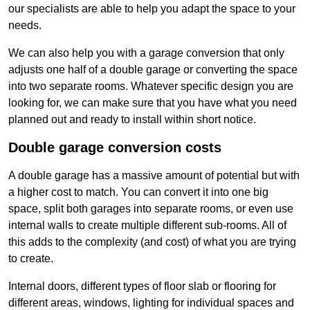
our specialists are able to help you adapt the space to your
needs.
We can also help you with a garage conversion that only
adjusts one half of a double garage or converting the space
into two separate rooms. Whatever specific design you are
looking for, we can make sure that you have what you need
planned out and ready to install within short notice.
Double garage conversion costs
A double garage has a massive amount of potential but with
a higher cost to match. You can convert it into one big
space, split both garages into separate rooms, or even use
internal walls to create multiple different sub-rooms. All of
this adds to the complexity (and cost) of what you are trying
to create.
Internal doors, different types of floor slab or flooring for
different areas, windows, lighting for individual spaces and