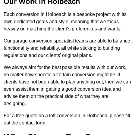
Our Work in Holbeach
Each conversion in Holbeach is a bespoke project with its
own dedicated goals and style, meaning that we focus
heavily on matching the client’s preferences and wants.
Our garage conversion specialist teams are able to balance
functionality and reliability, all while sticking to building
regulations and our clients’ original plans.
We always aim for the best possible results with our work,
no matter how specific a certain conversion might be. If
clients have not been able to plan anything out, then we can
even assist them in getting a good conversion idea and
advise them on the practical side of what they are
designing.
For a free quote on a loft conversion in Holbeach, please fill
out the contact form.