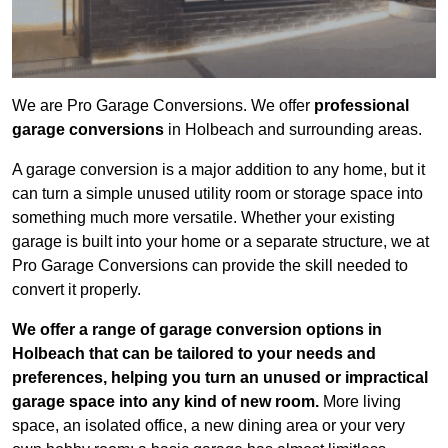
We are Pro Garage Conversions. We offer
professional
garage conversions
in Holbeach and surrounding areas.
A garage conversion is a major addition to any home, but it
can turn a simple unused utility room or storage space into
something much more versatile. Whether your existing
garage is built into your home or a separate structure, we at
Pro Garage Conversions can provide the skill needed to
convert it properly.
We offer a range of garage conversion options in
Holbeach that can be tailored to your needs and
preferences, helping you turn an unused or impractical
garage space into any kind of new room.
More living
space, an isolated office, a new dining area or your very