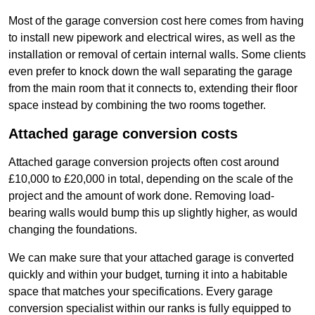
Most of the garage conversion cost here comes from having
to install new pipework and electrical wires, as well as the
installation or removal of certain internal walls. Some clients
even prefer to knock down the wall separating the garage
from the main room that it connects to, extending their floor
space instead by combining the two rooms together.
Attached garage conversion costs
Attached garage conversion projects often cost around
£10,000 to £20,000 in total, depending on the scale of the
project and the amount of work done. Removing load-
bearing walls would bump this up slightly higher, as would
changing the foundations.
We can make sure that your attached garage is converted
quickly and within your budget, turning it into a habitable
space that matches your specifications. Every garage
conversion specialist within our ranks is fully equipped to