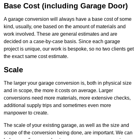
Base Cost (including Garage Door)
A garage conversion will always have a base cost of some
kind, usually, one based on the amount of materials and
work involved. These are general estimates and are
decided on a case-by-case basis. Since each garage
project is unique, our work is bespoke, so no two clients get
the exact same cost estimate.
Scale
The larger your garage conversion is, both in physical size
and in scope, the more it costs on average. Larger
conversions need more materials, more extensive checks,
additional supply trips and sometimes even more
manpower to create.
The scale of your existing garage, as well as the size and
scope of the conversion being done, are important. We can