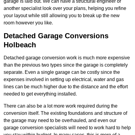
garage is laid out. We can have a structural engineer or
another specialist look over your plans, helping you refine
your layout while still allowing you to break up the new
room however you like.
Detached Garage Conversions
Holbeach
Detached garage conversion work is much more expensive
than the previous two types since the garage is completely
separate. Even a single garage can be costly since the
expenses involved in setting up electrical, water and gas
lines can be much higher due to the distance and the effort
needed to get everything installed.
There can also be a lot more work required during the
conversion itself. The existing foundations and structure of
the garage may need to be overhauled, and even our
garage conversion specialists will need to work hard to help
you stay within budget. In many cases, this is more of a