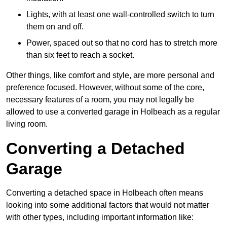
Lights, with at least one wall-controlled switch to turn
them on and off.
Power, spaced out so that no cord has to stretch more
than six feet to reach a socket.
Other things, like comfort and style, are more personal and
preference focused. However, without some of the core,
necessary features of a room, you may not legally be
allowed to use a converted garage in Holbeach as a regular
living room.
Converting a Detached
Garage
Converting a detached space in Holbeach often means
looking into some additional factors that would not matter
with other types, including important information like: