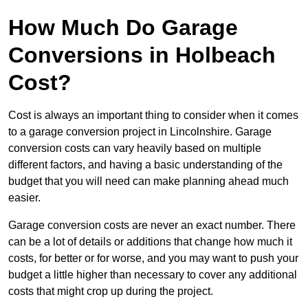
How Much Do Garage
Conversions in Holbeach
Cost?
Cost is always an important thing to consider when it comes
to a garage conversion project in Lincolnshire. Garage
conversion costs can vary heavily based on multiple
different factors, and having a basic understanding of the
budget that you will need can make planning ahead much
easier.
Garage conversion costs are never an exact number. There
can be a lot of details or additions that change how much it
costs, for better or for worse, and you may want to push your
budget a little higher than necessary to cover any additional
costs that might crop up during the project.