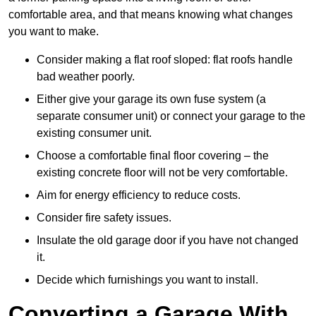
comfortable area, and that means knowing what changes
you want to make.
Consider making a flat roof sloped: flat roofs handle
bad weather poorly.
Either give your garage its own fuse system (a
separate consumer unit) or connect your garage to the
existing consumer unit.
Choose a comfortable final floor covering – the
existing concrete floor will not be very comfortable.
Aim for energy efficiency to reduce costs.
Consider fire safety issues.
Insulate the old garage door if you have not changed
it.
Decide which furnishings you want to install.
Converting a Garage With