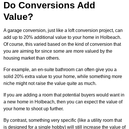
Do Conversions Add
Value?
A garage conversion, just like a loft conversion project, can
add up to 20% additional value to your home in Holbeach.
Of course, this varied based on the kind of conversion that
you are aiming for since some are more valued by the
housing market than others.
For example, an en-suite bathroom can often give you a
solid 20% extra value to your home, while something more
niche might not raise the value quite as much.
If you are adding a room that potential buyers would want in
a new home in Holbeach, then you can expect the value of
your home to shoot up further.
By contrast, something very specific (like a utility room that
is designed for a single hobby) will still increase the value of