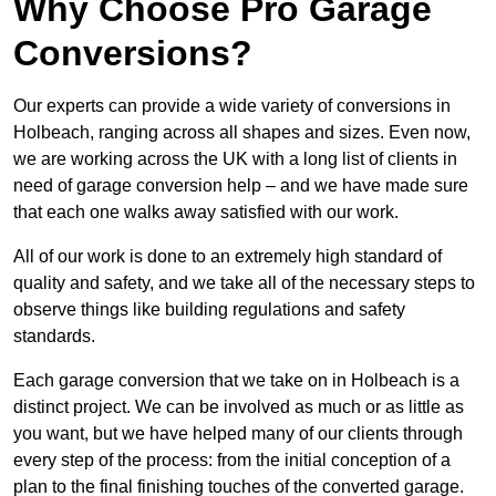
Why Choose Pro Garage
Conversions?
Our experts can provide a wide variety of conversions in
Holbeach, ranging across all shapes and sizes. Even now,
we are working across the UK with a long list of clients in
need of garage conversion help – and we have made sure
that each one walks away satisfied with our work.
All of our work is done to an extremely high standard of
quality and safety, and we take all of the necessary steps to
observe things like building regulations and safety
standards.
Each garage conversion that we take on in Holbeach is a
distinct project. We can be involved as much or as little as
you want, but we have helped many of our clients through
every step of the process: from the initial conception of a
plan to the final finishing touches of the converted garage.