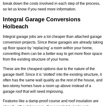
break down the costs involved in each step of the process,
so let us know if you need more information.
Integral Garage Conversions
Holbeach
Integral garage jobs are a lot cheaper than attached garage
conversion projects. Since these garages are already taking
up floor space by ‘replacing’ a room within your home,
converting them can be a better way to get more floor space
from the existing structure of your home.
These are the cheapest options due to the nature of the
garage itself. Since it is ‘slotted’ into the existing structure, it
often has the same wall quality as the rest of the house, and
two-storey homes have a room up above instead of a
garage roof that will need improving.
Features like a damp-proof course and roof insulation are