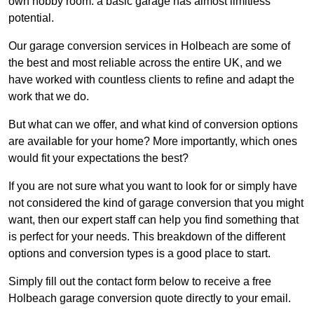
own hobby room: a basic garage has almost limitless
potential.
Our garage conversion services in Holbeach are some of
the best and most reliable across the entire UK, and we
have worked with countless clients to refine and adapt the
work that we do.
But what can we offer, and what kind of conversion options
are available for your home? More importantly, which ones
would fit your expectations the best?
If you are not sure what you want to look for or simply have
not considered the kind of garage conversion that you might
want, then our expert staff can help you find something that
is perfect for your needs. This breakdown of the different
options and conversion types is a good place to start.
Simply fill out the contact form below to receive a free
Holbeach garage conversion quote directly to your email.