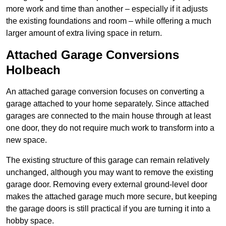
more work and time than another – especially if it adjusts
the existing foundations and room – while offering a much
larger amount of extra living space in return.
Attached Garage Conversions
Holbeach
An attached garage conversion focuses on converting a
garage attached to your home separately. Since attached
garages are connected to the main house through at least
one door, they do not require much work to transform into a
new space.
The existing structure of this garage can remain relatively
unchanged, although you may want to remove the existing
garage door. Removing every external ground-level door
makes the attached garage much more secure, but keeping
the garage doors is still practical if you are turning it into a
hobby space.