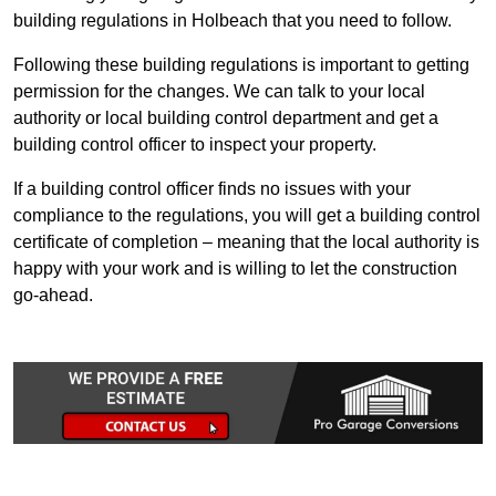
building regulations in Holbeach that you need to follow.
Following these building regulations is important to getting
permission for the changes. We can talk to your local
authority or local building control department and get a
building control officer to inspect your property.
If a building control officer finds no issues with your
compliance to the regulations, you will get a building control
certificate of completion – meaning that the local authority is
happy with your work and is willing to let the construction
go-ahead.