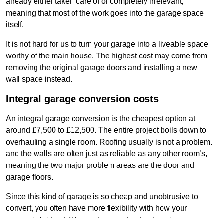
already either taken care of or completely irrelevant,
meaning that most of the work goes into the garage space
itself.
It is not hard for us to turn your garage into a liveable space
worthy of the main house. The highest cost may come from
removing the original garage doors and installing a new
wall space instead.
Integral garage conversion costs
An integral garage conversion is the cheapest option at
around £7,500 to £12,500. The entire project boils down to
overhauling a single room. Roofing usually is not a problem,
and the walls are often just as reliable as any other room’s,
meaning the two major problem areas are the door and
garage floors.
Since this kind of garage is so cheap and unobtrusive to
convert, you often have more flexibility with how your