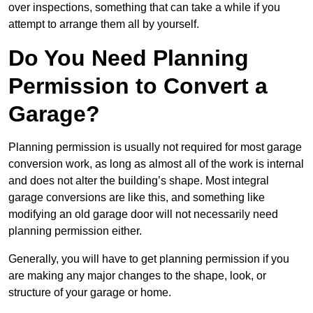
over inspections, something that can take a while if you
attempt to arrange them all by yourself.
Do You Need Planning
Permission to Convert a
Garage?
Planning permission is usually not required for most garage
conversion work, as long as almost all of the work is internal
and does not alter the building’s shape. Most integral
garage conversions are like this, and something like
modifying an old garage door will not necessarily need
planning permission either.
Generally, you will have to get planning permission if you
are making any major changes to the shape, look, or
structure of your garage or home.