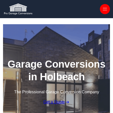
Skip to content
Garage Conversions
in Holbeach
The Professional Garage Conversion Company
Get a Quote