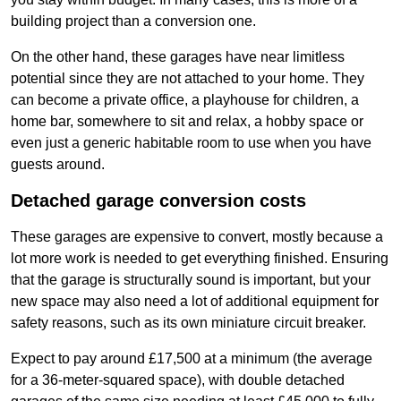
building project than a conversion one.
On the other hand, these garages have near limitless
potential since they are not attached to your home. They
can become a private office, a playhouse for children, a
home bar, somewhere to sit and relax, a hobby space or
even just a generic habitable room to use when you have
guests around.
Detached garage conversion costs
These garages are expensive to convert, mostly because a
lot more work is needed to get everything finished. Ensuring
that the garage is structurally sound is important, but your
new space may also need a lot of additional equipment for
safety reasons, such as its own miniature circuit breaker.
Expect to pay around £17,500 at a minimum (the average
for a 36-meter-squared space), with double detached