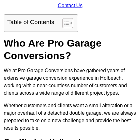
Contact Us
Table of Contents
Who Are Pro Garage
Conversions?
We at Pro Garage Conversions have gathered years of
extensive garage conversion experience in Holbeach,
working with a near-countless number of customers and
clients across a wide range of different project types.
Whether customers and clients want a small alteration or a
major overhaul of a detached double garage, we are always
prepared to take on a new challenge and provide the best
results possible,