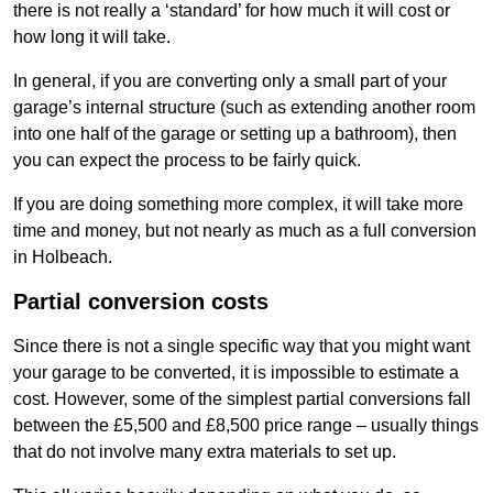
there is not really a ‘standard’ for how much it will cost or
how long it will take.
In general, if you are converting only a small part of your
garage’s internal structure (such as extending another room
into one half of the garage or setting up a bathroom), then
you can expect the process to be fairly quick.
If you are doing something more complex, it will take more
time and money, but not nearly as much as a full conversion
in Holbeach.
Partial conversion costs
Since there is not a single specific way that you might want
your garage to be converted, it is impossible to estimate a
cost. However, some of the simplest partial conversions fall
between the £5,500 and £8,500 price range – usually things
that do not involve many extra materials to set up.