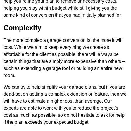
help you refine your plan to remove unnecessary costs,
helping you stay within budget while still giving you the
same kind of conversion that you had initially planned for.
Complexity
The more complex a garage conversion is, the more it will
cost. While we aim to keep everything we create as
affordable for the client as possible, there will always be
certain things that are simply more expensive than others –
such as extending a garage roof or building an entire new
room.
We can try to help simplify your garage plans, but if you are
dead-set on getting a complex extension or feature, then we
will have to estimate a higher cost than average. Our
experts are able to work with you to reduce the project’s
cost as much as possible, so do not hesitate to ask for help
if the plan exceeds your expected budget.