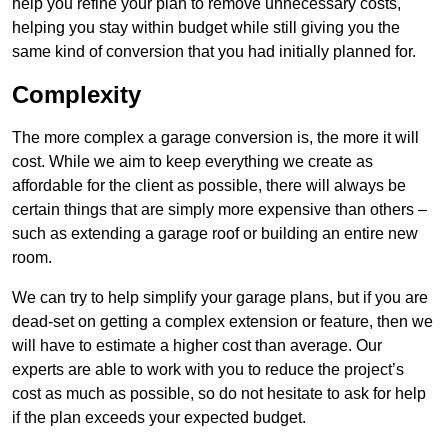
help you refine your plan to remove unnecessary costs,
helping you stay within budget while still giving you the
same kind of conversion that you had initially planned for.
Complexity
The more complex a garage conversion is, the more it will
cost. While we aim to keep everything we create as
affordable for the client as possible, there will always be
certain things that are simply more expensive than others –
such as extending a garage roof or building an entire new
room.
We can try to help simplify your garage plans, but if you are
dead-set on getting a complex extension or feature, then we
will have to estimate a higher cost than average. Our
experts are able to work with you to reduce the project’s
cost as much as possible, so do not hesitate to ask for help
if the plan exceeds your expected budget.