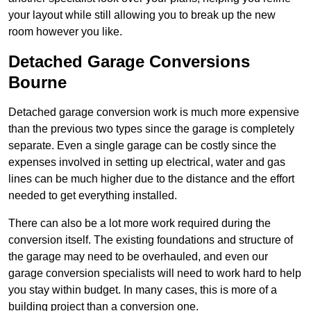
your layout while still allowing you to break up the new
room however you like.
Detached Garage Conversions
Bourne
Detached garage conversion work is much more expensive
than the previous two types since the garage is completely
separate. Even a single garage can be costly since the
expenses involved in setting up electrical, water and gas
lines can be much higher due to the distance and the effort
needed to get everything installed.
There can also be a lot more work required during the
conversion itself. The existing foundations and structure of
the garage may need to be overhauled, and even our
garage conversion specialists will need to work hard to help
you stay within budget. In many cases, this is more of a
building project than a conversion one.