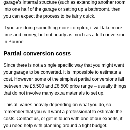
garage’s internal structure (such as extending another room
into one half of the garage or setting up a bathroom), then
you can expect the process to be fairly quick.
If you are doing something more complex, it will take more
time and money, but not nearly as much as a full conversion
in Bourne.
Partial conversion costs
Since there is not a single specific way that you might want
your garage to be converted, it is impossible to estimate a
cost. However, some of the simplest partial conversions fall
between the £5,500 and £8,500 price range – usually things
that do not involve many extra materials to set up.
This all varies heavily depending on what you do, so
remember that you will want a professional to estimate the
costs. Contact us, or get in touch with one of our experts, if
you need help with planning around a tight budget.