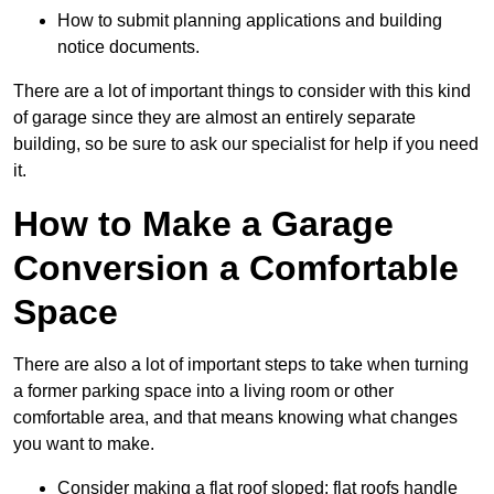
How to submit planning applications and building
notice documents.
There are a lot of important things to consider with this kind
of garage since they are almost an entirely separate
building, so be sure to ask our specialist for help if you need
it.
How to Make a Garage
Conversion a Comfortable
Space
There are also a lot of important steps to take when turning
a former parking space into a living room or other
comfortable area, and that means knowing what changes
you want to make.
Consider making a flat roof sloped: flat roofs handle