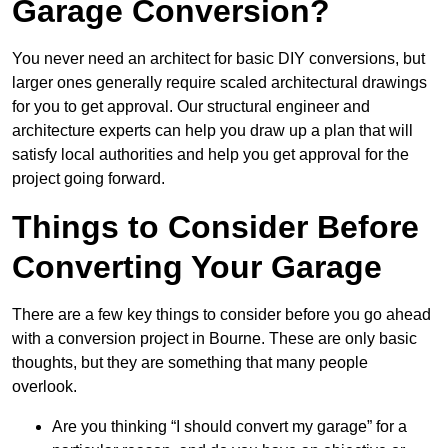
Garage Conversion?
You never need an architect for basic DIY conversions, but
larger ones generally require scaled architectural drawings
for you to get approval. Our structural engineer and
architecture experts can help you draw up a plan that will
satisfy local authorities and help you get approval for the
project going forward.
Things to Consider Before
Converting Your Garage
There are a few key things to consider before you go ahead
with a conversion project in Bourne. These are only basic
thoughts, but they are something that many people
overlook.
Are you thinking “I should convert my garage” for a