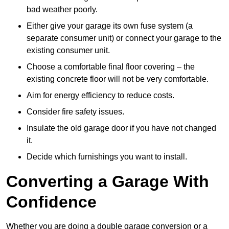
bad weather poorly.
Either give your garage its own fuse system (a
separate consumer unit) or connect your garage to the
existing consumer unit.
Choose a comfortable final floor covering – the
existing concrete floor will not be very comfortable.
Aim for energy efficiency to reduce costs.
Consider fire safety issues.
Insulate the old garage door if you have not changed
it.
Decide which furnishings you want to install.
Converting a Garage With
Confidence
Whether you are doing a double garage conversion or a