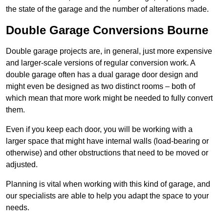
the state of the garage and the number of alterations made.
Double Garage Conversions Bourne
Double garage projects are, in general, just more expensive
and larger-scale versions of regular conversion work. A
double garage often has a dual garage door design and
might even be designed as two distinct rooms – both of
which mean that more work might be needed to fully convert
them.
Even if you keep each door, you will be working with a
larger space that might have internal walls (load-bearing or
otherwise) and other obstructions that need to be moved or
adjusted.
Planning is vital when working with this kind of garage, and
our specialists are able to help you adapt the space to your
needs.