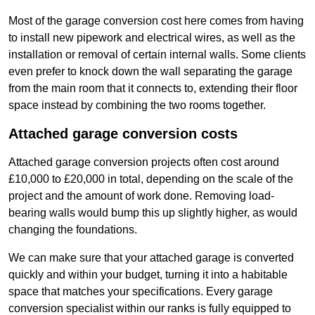
Most of the garage conversion cost here comes from having
to install new pipework and electrical wires, as well as the
installation or removal of certain internal walls. Some clients
even prefer to knock down the wall separating the garage
from the main room that it connects to, extending their floor
space instead by combining the two rooms together.
Attached garage conversion costs
Attached garage conversion projects often cost around
£10,000 to £20,000 in total, depending on the scale of the
project and the amount of work done. Removing load-
bearing walls would bump this up slightly higher, as would
changing the foundations.
We can make sure that your attached garage is converted
quickly and within your budget, turning it into a habitable
space that matches your specifications. Every garage
conversion specialist within our ranks is fully equipped to