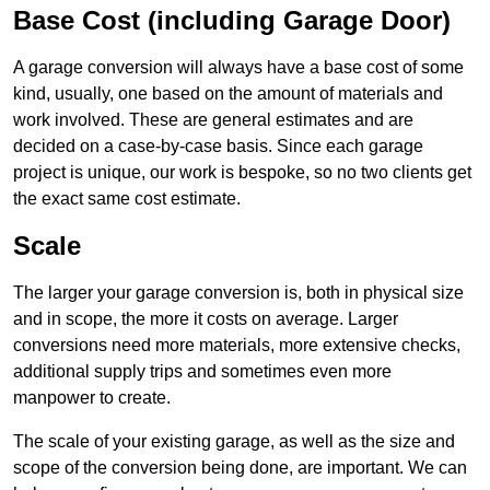
Base Cost (including Garage Door)
A garage conversion will always have a base cost of some
kind, usually, one based on the amount of materials and
work involved. These are general estimates and are
decided on a case-by-case basis. Since each garage
project is unique, our work is bespoke, so no two clients get
the exact same cost estimate.
Scale
The larger your garage conversion is, both in physical size
and in scope, the more it costs on average. Larger
conversions need more materials, more extensive checks,
additional supply trips and sometimes even more
manpower to create.
The scale of your existing garage, as well as the size and
scope of the conversion being done, are important. We can