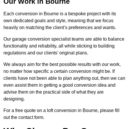
Our Work in Bourne
Each conversion in Bourne is a bespoke project with its
own dedicated goals and style, meaning that we focus
heavily on matching the client’s preferences and wants.
Our garage conversion specialist teams are able to balance
functionality and reliability, all while sticking to building
regulations and our clients’ original plans.
We always aim for the best possible results with our work,
no matter how specific a certain conversion might be. If
clients have not been able to plan anything out, then we can
even assist them in getting a good conversion idea and
advise them on the practical side of what they are
designing.
For a free quote on a loft conversion in Bourne, please fill
out the contact form.