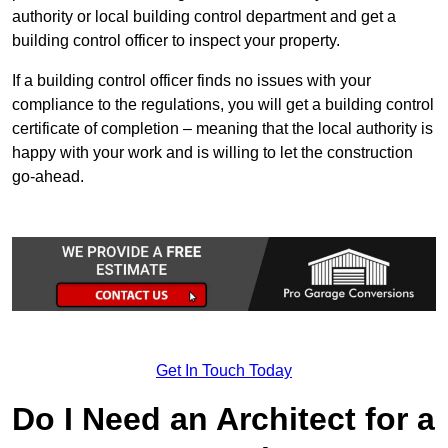
authority or local building control department and get a
building control officer to inspect your property.
If a building control officer finds no issues with your
compliance to the regulations, you will get a building control
certificate of completion – meaning that the local authority is
happy with your work and is willing to let the construction
go-ahead.
Get In Touch Today
Do I Need an Architect for a