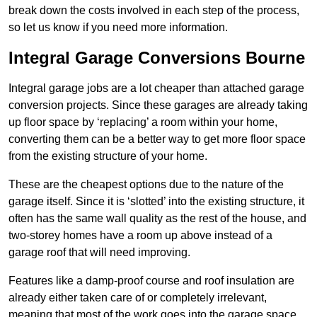
break down the costs involved in each step of the process,
so let us know if you need more information.
Integral Garage Conversions Bourne
Integral garage jobs are a lot cheaper than attached garage
conversion projects. Since these garages are already taking
up floor space by ‘replacing’ a room within your home,
converting them can be a better way to get more floor space
from the existing structure of your home.
These are the cheapest options due to the nature of the
garage itself. Since it is ‘slotted’ into the existing structure, it
often has the same wall quality as the rest of the house, and
two-storey homes have a room up above instead of a
garage roof that will need improving.
Features like a damp-proof course and roof insulation are
already either taken care of or completely irrelevant,
meaning that most of the work goes into the garage space