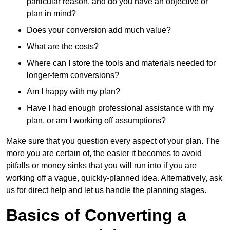
particular reason, and do you have an objective or
plan in mind?
Does your conversion add much value?
What are the costs?
Where can I store the tools and materials needed for
longer-term conversions?
Am I happy with my plan?
Have I had enough professional assistance with my
plan, or am I working off assumptions?
Make sure that you question every aspect of your plan. The
more you are certain of, the easier it becomes to avoid
pitfalls or money sinks that you will run into if you are
working off a vague, quickly-planned idea. Alternatively, ask
us for direct help and let us handle the planning stages.
Basics of Converting a