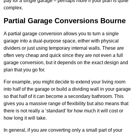
pay for a single garage – perhaps more if your plan is quite
complex.
Partial Garage Conversions Bourne
A partial garage conversion allows you to turn a single
garage into a dual-purpose space, either with physical
dividers or just using temporary internal walls. These are
often very cheap and quick since they are not even a full
garage conversion, but it depends on the exact design and
plan that you go for.
For example, you might decide to extend your living room
into half of the garage or build a dividing wall in your garage
so that half of it can become a secondary bathroom. This
gives you a massive range of flexibility but also means that
there is not really a ‘standard’ for how much it will cost or
how long it will take.
In general, if you are converting only a small part of your