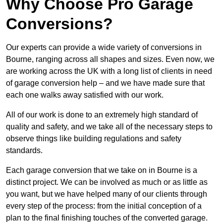
Why Choose Pro Garage
Conversions?
Our experts can provide a wide variety of conversions in
Bourne, ranging across all shapes and sizes. Even now, we
are working across the UK with a long list of clients in need
of garage conversion help – and we have made sure that
each one walks away satisfied with our work.
All of our work is done to an extremely high standard of
quality and safety, and we take all of the necessary steps to
observe things like building regulations and safety
standards.
Each garage conversion that we take on in Bourne is a
distinct project. We can be involved as much or as little as
you want, but we have helped many of our clients through
every step of the process: from the initial conception of a
plan to the final finishing touches of the converted garage.