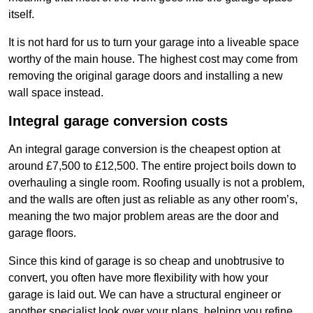
itself.
It is not hard for us to turn your garage into a liveable space
worthy of the main house. The highest cost may come from
removing the original garage doors and installing a new
wall space instead.
Integral garage conversion costs
An integral garage conversion is the cheapest option at
around £7,500 to £12,500. The entire project boils down to
overhauling a single room. Roofing usually is not a problem,
and the walls are often just as reliable as any other room’s,
meaning the two major problem areas are the door and
garage floors.
Since this kind of garage is so cheap and unobtrusive to
convert, you often have more flexibility with how your
garage is laid out. We can have a structural engineer or
another specialist look over your plans, helping you refine