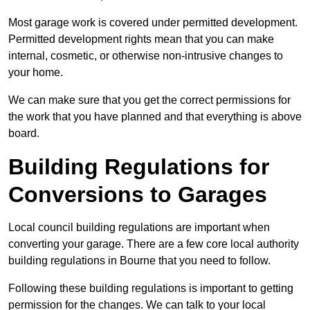
Most garage work is covered under permitted development.
Permitted development rights mean that you can make
internal, cosmetic, or otherwise non-intrusive changes to
your home.
We can make sure that you get the correct permissions for
the work that you have planned and that everything is above
board.
Building Regulations for
Conversions to Garages
Local council building regulations are important when
converting your garage. There are a few core local authority
building regulations in Bourne that you need to follow.
Following these building regulations is important to getting
permission for the changes. We can talk to your local