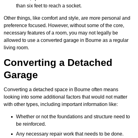
than six feet to reach a socket.
Other things, like comfort and style, are more personal and
preference focused. However, without some of the core,
necessary features of a room, you may not legally be
allowed to use a converted garage in Bourne as a regular
living room.
Converting a Detached
Garage
Converting a detached space in Bourne often means
looking into some additional factors that would not matter
with other types, including important information like:
Whether or not the foundations and structure need to
be reinforced.
Any necessary repair work that needs to be done.