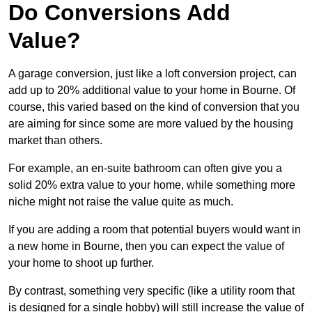
Do Conversions Add
Value?
A garage conversion, just like a loft conversion project, can
add up to 20% additional value to your home in Bourne. Of
course, this varied based on the kind of conversion that you
are aiming for since some are more valued by the housing
market than others.
For example, an en-suite bathroom can often give you a
solid 20% extra value to your home, while something more
niche might not raise the value quite as much.
If you are adding a room that potential buyers would want in
a new home in Bourne, then you can expect the value of
your home to shoot up further.
By contrast, something very specific (like a utility room that
is designed for a single hobby) will still increase the value of