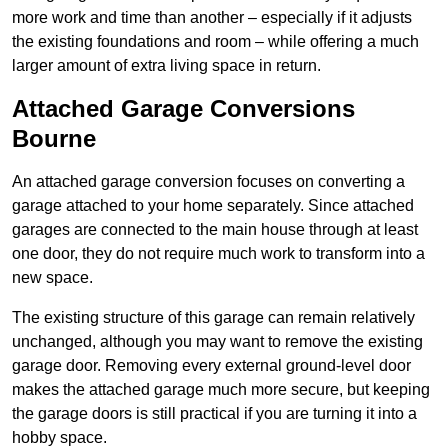
more work and time than another – especially if it adjusts
the existing foundations and room – while offering a much
larger amount of extra living space in return.
Attached Garage Conversions
Bourne
An attached garage conversion focuses on converting a
garage attached to your home separately. Since attached
garages are connected to the main house through at least
one door, they do not require much work to transform into a
new space.
The existing structure of this garage can remain relatively
unchanged, although you may want to remove the existing
garage door. Removing every external ground-level door
makes the attached garage much more secure, but keeping
the garage doors is still practical if you are turning it into a
hobby space.