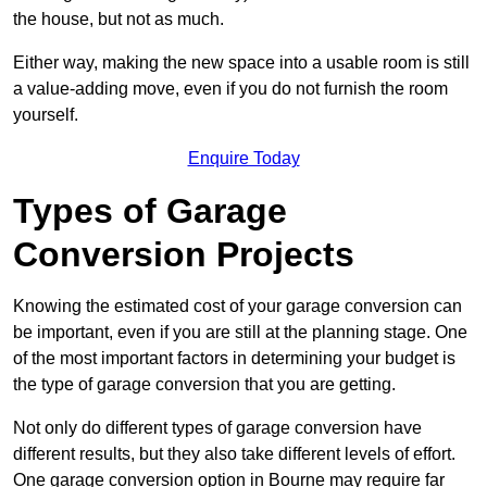
the house, but not as much.
Either way, making the new space into a usable room is still
a value-adding move, even if you do not furnish the room
yourself.
Enquire Today
Types of Garage
Conversion Projects
Knowing the estimated cost of your garage conversion can
be important, even if you are still at the planning stage. One
of the most important factors in determining your budget is
the type of garage conversion that you are getting.
Not only do different types of garage conversion have
different results, but they also take different levels of effort.
One garage conversion option in Bourne may require far