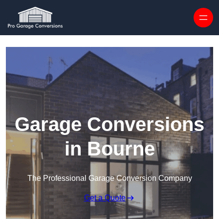
Skip to content
Garage Conversions
in Bourne
The Professional Garage Conversion Company
Get a Quote