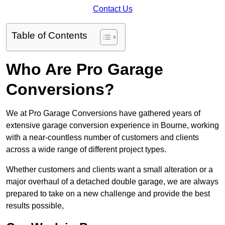
Contact Us
Table of Contents
Who Are Pro Garage
Conversions?
We at Pro Garage Conversions have gathered years of
extensive garage conversion experience in Bourne, working
with a near-countless number of customers and clients
across a wide range of different project types.
Whether customers and clients want a small alteration or a
major overhaul of a detached double garage, we are always
prepared to take on a new challenge and provide the best
results possible,