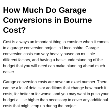
How Much Do Garage
Conversions in Bourne
Cost?
Cost is always an important thing to consider when it comes
to a garage conversion project in Lincolnshire. Garage
conversion costs can vary heavily based on multiple
different factors, and having a basic understanding of the
budget that you will need can make planning ahead much
easier.
Garage conversion costs are never an exact number. There
can be a lot of details or additions that change how much it
costs, for better or for worse, and you may want to push your
budget a little higher than necessary to cover any additional
costs that might crop up during the project.