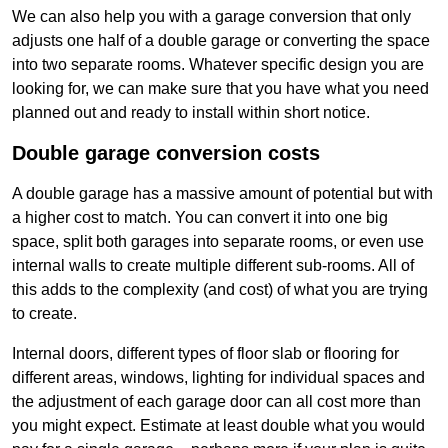
We can also help you with a garage conversion that only
adjusts one half of a double garage or converting the space
into two separate rooms. Whatever specific design you are
looking for, we can make sure that you have what you need
planned out and ready to install within short notice.
Double garage conversion costs
A double garage has a massive amount of potential but with
a higher cost to match. You can convert it into one big
space, split both garages into separate rooms, or even use
internal walls to create multiple different sub-rooms. All of
this adds to the complexity (and cost) of what you are trying
to create.
Internal doors, different types of floor slab or flooring for
different areas, windows, lighting for individual spaces and
the adjustment of each garage door can all cost more than
you might expect. Estimate at least double what you would