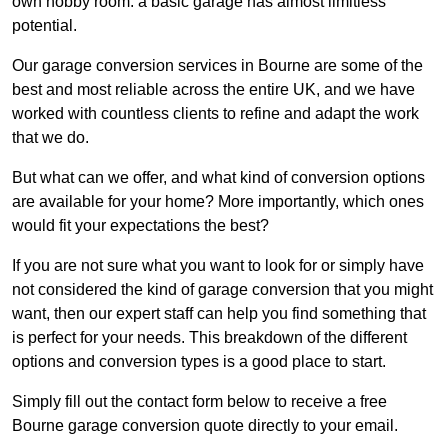
own hobby room: a basic garage has almost limitless
potential.
Our garage conversion services in Bourne are some of the
best and most reliable across the entire UK, and we have
worked with countless clients to refine and adapt the work
that we do.
But what can we offer, and what kind of conversion options
are available for your home? More importantly, which ones
would fit your expectations the best?
If you are not sure what you want to look for or simply have
not considered the kind of garage conversion that you might
want, then our expert staff can help you find something that
is perfect for your needs. This breakdown of the different
options and conversion types is a good place to start.
Simply fill out the contact form below to receive a free
Bourne garage conversion quote directly to your email.