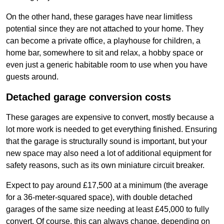
On the other hand, these garages have near limitless
potential since they are not attached to your home. They
can become a private office, a playhouse for children, a
home bar, somewhere to sit and relax, a hobby space or
even just a generic habitable room to use when you have
guests around.
Detached garage conversion costs
These garages are expensive to convert, mostly because a
lot more work is needed to get everything finished. Ensuring
that the garage is structurally sound is important, but your
new space may also need a lot of additional equipment for
safety reasons, such as its own miniature circuit breaker.
Expect to pay around £17,500 at a minimum (the average
for a 36-meter-squared space), with double detached
garages of the same size needing at least £45,000 to fully
convert. Of course, this can always change, depending on