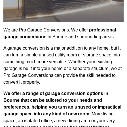
We are Pro Garage Conversions. We offer
professional
garage conversions
in Bourne and surrounding areas.
A garage conversion is a major addition to any home, but it
can turn a simple unused utility room or storage space into
something much more versatile. Whether your existing
garage is built into your home or a separate structure, we at
Pro Garage Conversions can provide the skill needed to
convert it properly.
We offer a range of garage conversion options in
Bourne that can be tailored to your needs and
preferences, helping you turn an unused or impractical
garage space into any kind of new room.
More living
space, an isolated office, a new dining area or your very