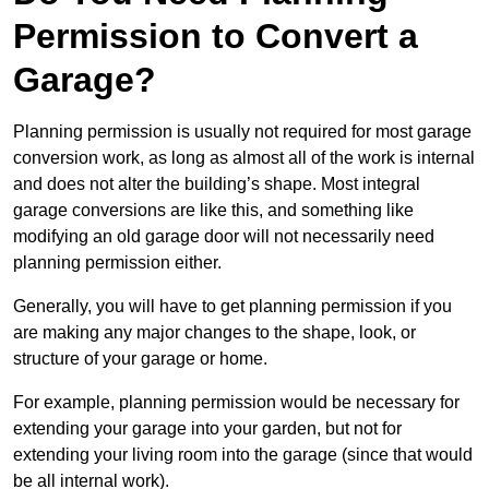
Permission to Convert a
Garage?
Planning permission is usually not required for most garage
conversion work, as long as almost all of the work is internal
and does not alter the building’s shape. Most integral
garage conversions are like this, and something like
modifying an old garage door will not necessarily need
planning permission either.
Generally, you will have to get planning permission if you
are making any major changes to the shape, look, or
structure of your garage or home.
For example, planning permission would be necessary for
extending your garage into your garden, but not for
extending your living room into the garage (since that would
be all internal work).