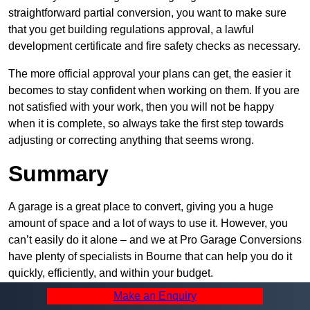
straightforward partial conversion, you want to make sure
that you get building regulations approval, a lawful
development certificate and fire safety checks as necessary.
The more official approval your plans can get, the easier it
becomes to stay confident when working on them. If you are
not satisfied with your work, then you will not be happy
when it is complete, so always take the first step towards
adjusting or correcting anything that seems wrong.
Summary
A garage is a great place to convert, giving you a huge
amount of space and a lot of ways to use it. However, you
can’t easily do it alone – and we at Pro Garage Conversions
have plenty of specialists in Bourne that can help you do it
quickly, efficiently, and within your budget.
Make an Enquiry
Whatever you need, we can offer the help you require to get