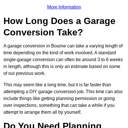
More Information
How Long Does a Garage
Conversion Take?
A garage conversion in Bourne can take a varying length of
time depending on the kind of work involved. A standard
single-garage conversion can often be around 3 to 6 weeks
in length, although this is only an estimate based on some
of our previous work.
This may seem like a long time, but it is far faster than
attempting a DIY garage conversion job. This time can also
include things like getting planning permission or going
over inspections, something that can take a while if you
attempt to arrange them all by yourself.
Do You Need Planning