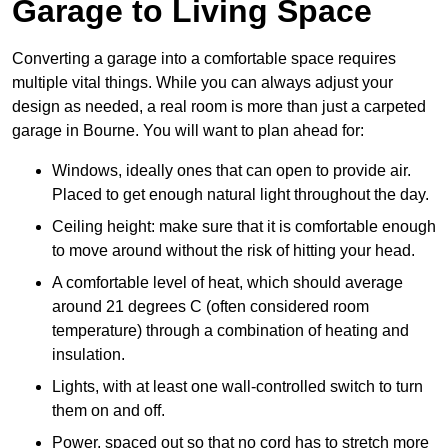
Garage to Living Space
Converting a garage into a comfortable space requires
multiple vital things. While you can always adjust your
design as needed, a real room is more than just a carpeted
garage in Bourne. You will want to plan ahead for:
Windows, ideally ones that can open to provide air.
Placed to get enough natural light throughout the day.
Ceiling height: make sure that it is comfortable enough
to move around without the risk of hitting your head.
A comfortable level of heat, which should average
around 21 degrees C (often considered room
temperature) through a combination of heating and
insulation.
Lights, with at least one wall-controlled switch to turn
them on and off.
Power, spaced out so that no cord has to stretch more