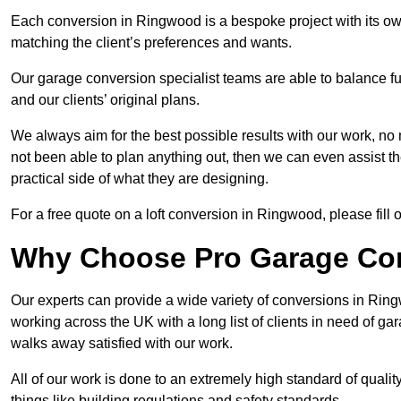
Each conversion in Ringwood is a bespoke project with its ow
matching the client’s preferences and wants.
Our garage conversion specialist teams are able to balance funct
and our clients’ original plans.
We always aim for the best possible results with our work, no 
not been able to plan anything out, then we can even assist 
practical side of what they are designing.
For a free quote on a loft conversion in Ringwood, please fill o
Why Choose Pro Garage Co
Our experts can provide a wide variety of conversions in Rin
working across the UK with a long list of clients in need of 
walks away satisfied with our work.
All of our work is done to an extremely high standard of qualit
things like building regulations and safety standards.