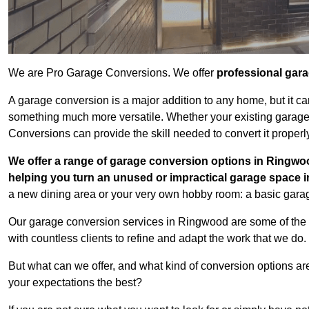
We are Pro Garage Conversions. We offer
professional gar
A garage conversion is a major addition to any home, but it ca
something much more versatile. Whether your existing garage i
Conversions can provide the skill needed to convert it properl
We offer a range of garage conversion options in Ringwoo
helping you turn an unused or impractical garage space 
a new dining area or your very own hobby room: a basic garage
Our garage conversion services in Ringwood are some of the 
with countless clients to refine and adapt the work that we do.
But what can we offer, and what kind of conversion options ar
your expectations the best?