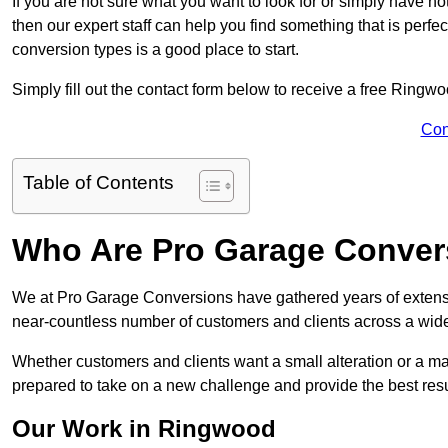
If you are not sure what you want to look for or simply have n
then our expert staff can help you find something that is perfe
conversion types is a good place to start.
Simply fill out the contact form below to receive a free Ringw
Con
Table of Contents
Who Are Pro Garage Conver
We at Pro Garage Conversions have gathered years of extens
near-countless number of customers and clients across a wide 
Whether customers and clients want a small alteration or a m
prepared to take on a new challenge and provide the best resu
Our Work in Ringwood