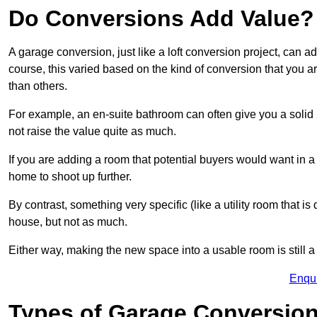
Do Conversions Add Value?
A garage conversion, just like a loft conversion project, can
course, this varied based on the kind of conversion that you 
than others.
For example, an en-suite bathroom can often give you a soli
not raise the value quite as much.
If you are adding a room that potential buyers would want in
home to shoot up further.
By contrast, something very specific (like a utility room that is 
house, but not as much.
Either way, making the new space into a usable room is still a
Enqu
Types of Garage Conversion