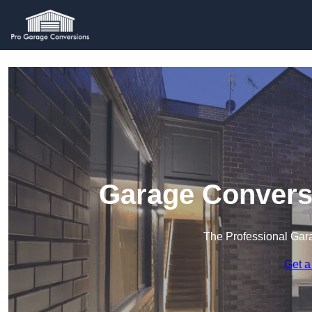
Garage Convers
The Professional Ga
Get a