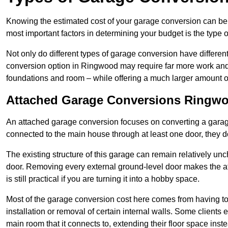
Knowing the estimated cost of your garage conversion can be im
most important factors in determining your budget is the type 
Not only do different types of garage conversion have different 
conversion option in Ringwood may require far more work and ti
foundations and room – while offering a much larger amount of 
Attached Garage Conversions Ringw
An attached garage conversion focuses on converting a garag
connected to the main house through at least one door, they d
The existing structure of this garage can remain relatively u
door. Removing every external ground-level door makes the 
is still practical if you are turning it into a hobby space.
Most of the garage conversion cost here comes from having to 
installation or removal of certain internal walls. Some clients
main room that it connects to, extending their floor space ins