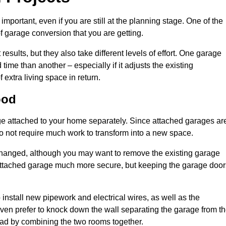
portant, even if you are still at the planning stage. One of the
of garage conversion that you are getting.
results, but they also take different levels of effort. One garage
me than another – especially if it adjusts the existing
extra living space in return.
ood
e attached to your home separately. Since attached garages ar
o not require much work to transform into a new space.
nchanged, although you may want to remove the existing garage
attached garage much more secure, but keeping the garage door
install new pipework and electrical wires, as well as the
 even prefer to knock down the wall separating the garage from t
tead by combining the two rooms together.