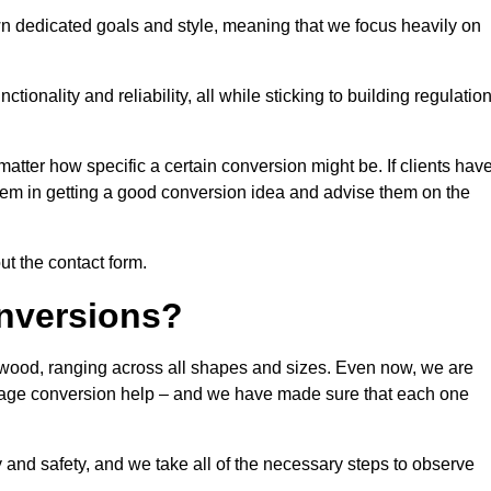
n dedicated goals and style, meaning that we focus heavily on
ionality and reliability, all while sticking to building regulatio
matter how specific a certain conversion might be. If clients hav
them in getting a good conversion idea and advise them on the
ut the contact form.
nversions?
gwood, ranging across all shapes and sizes. Even now, we are
garage conversion help – and we have made sure that each one
y and safety, and we take all of the necessary steps to observe