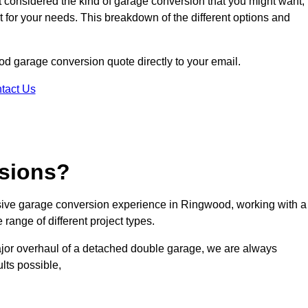
ot considered the kind of garage conversion that you might want,
ct for your needs. This breakdown of the different options and
ood garage conversion quote directly to your email.
tact Us
sions?
ive garage conversion experience in Ringwood, working with a
range of different project types.
ajor overhaul of a detached double garage, we are always
lts possible,