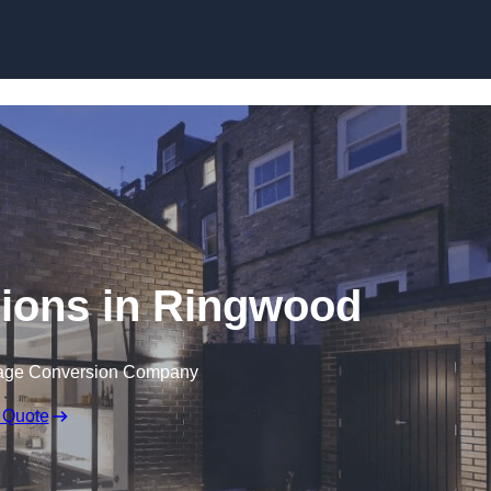
Skip to content
ions in Ringwood
rage Conversion Company
 Quote