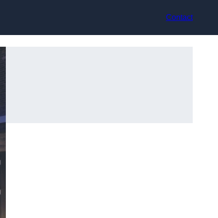
Contact