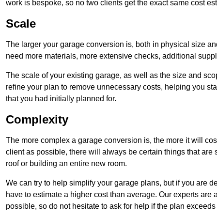
work is bespoke, so no two clients get the exact same cost es
Scale
The larger your garage conversion is, both in physical size a
need more materials, more extensive checks, additional supp
The scale of your existing garage, as well as the size and sc
refine your plan to remove unnecessary costs, helping you stay
that you had initially planned for.
Complexity
The more complex a garage conversion is, the more it will cos
client as possible, there will always be certain things that a
roof or building an entire new room.
We can try to help simplify your garage plans, but if you are d
have to estimate a higher cost than average. Our experts are a
possible, so do not hesitate to ask for help if the plan exceed