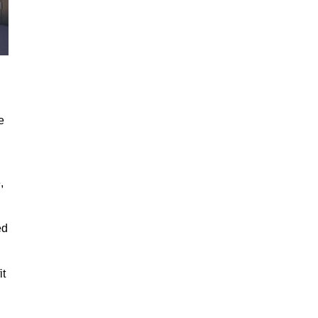
e
,
ed
it