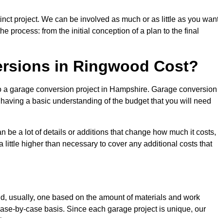
nct project. We can be involved as much or as little as you want
e process: from the initial conception of a plan to the final
rsions in Ringwood Cost?
to a garage conversion project in Hampshire. Garage conversion
d having a basic understanding of the budget that you will need
be a lot of details or additions that change how much it costs,
 little higher than necessary to cover any additional costs that
d, usually, one based on the amount of materials and work
ase-by-case basis. Since each garage project is unique, our