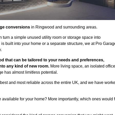
age conversions
in Ringwood and surrounding areas.
n turn a simple unused utility room or storage space into
s built into your home or a separate structure, we at Pro Garag
y.
d that can be tailored to your needs and preferences,
into any kind of new room.
More living space, an isolated office
 has almost limitless potential.
best and most reliable across the entire UK, and we have work
e available for your home? More importantly, which ones would f