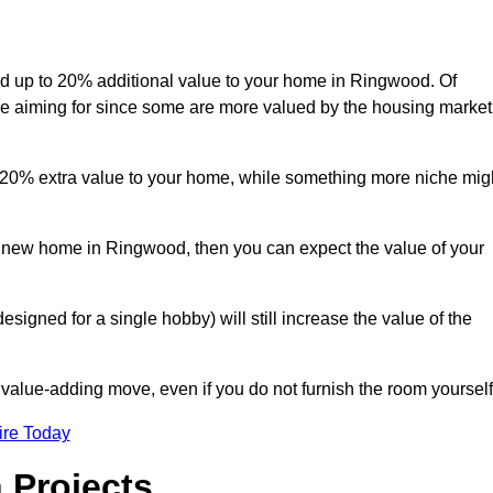
 add up to 20% additional value to your home in Ringwood. Of
are aiming for since some are more valued by the housing market
d 20% extra value to your home, while something more niche mig
 a new home in Ringwood, then you can expect the value of your
designed for a single hobby) will still increase the value of the
 value-adding move, even if you do not furnish the room yourself
ire Today
 Projects