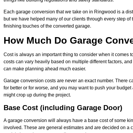
Each garage conversion that we take on in Ringwood is a disti
but we have helped many of our clients through every step of th
finishing touches of the converted garage.
How Much Do Garage Conve
Cost is always an important thing to consider when it comes 
costs can vary heavily based on multiple different factors, an
can make planning ahead much easier.
Garage conversion costs are never an exact number. There can 
for better or for worse, and you may want to push your budget a
might crop up during the project.
Base Cost (including Garage Door)
A garage conversion will always have a base cost of some kin
involved. These are general estimates and are decided on a c