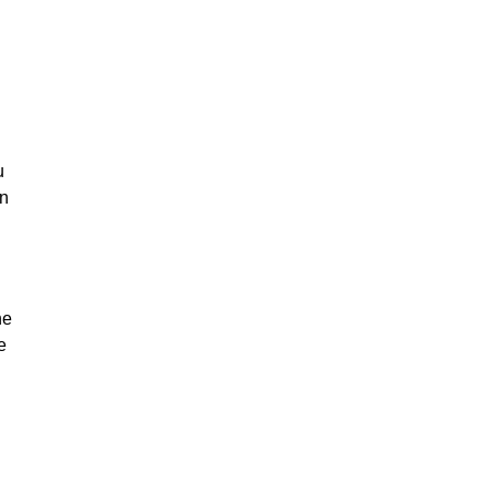
u
on
he
e