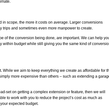
timate.
nd in scope, the more it costs on average. Larger conversions
ly trips and sometimes even more manpower to create.
ope of the conversion being done, are important. We can help yo
 within budget while still giving you the same kind of conversi
t. While we aim to keep everything we create as affordable for t
re simply more expensive than others – such as extending a garag
ead-set on getting a complex extension or feature, then we will
ble to work with you to reduce the project’s cost as much as
s your expected budget.