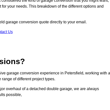
ot considered the kind of garage conversion that you might want,
ct for your needs. This breakdown of the different options and
ield garage conversion quote directly to your email.
tact Us
sions?
ve garage conversion experience in Petersfield, working with 
range of different project types.
ajor overhaul of a detached double garage, we are always
lts possible,