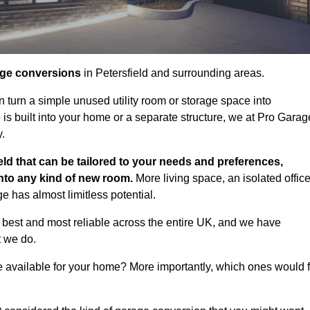
age conversions
in Petersfield and surrounding areas.
n turn a simple unused utility room or storage space into
s built into your home or a separate structure, we at Pro Garag
y.
eld that can be tailored to your needs and preferences,
into any kind of new room.
More living space, an isolated office
 has almost limitless potential.
 best and most reliable across the entire UK, and we have
t we do.
e available for your home? More importantly, which ones would f