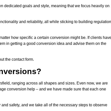
own dedicated goals and style, meaning that we focus heavily on
ionality and reliability, all while sticking to building regulatio
matter how specific a certain conversion might be. If clients hav
them in getting a good conversion idea and advise them on the
out the contact form.
nversions?
rsfield, ranging across all shapes and sizes. Even now, we are
garage conversion help – and we have made sure that each one
y and safety, and we take all of the necessary steps to observe