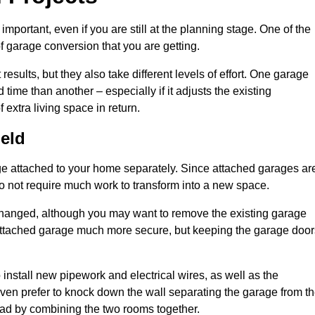
portant, even if you are still at the planning stage. One of the
of garage conversion that you are getting.
results, but they also take different levels of effort. One garage
time than another – especially if it adjusts the existing
extra living space in return.
eld
e attached to your home separately. Since attached garages ar
o not require much work to transform into a new space.
nchanged, although you may want to remove the existing garage
attached garage much more secure, but keeping the garage door
install new pipework and electrical wires, as well as the
 even prefer to knock down the wall separating the garage from t
tead by combining the two rooms together.