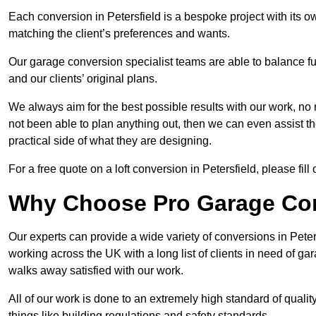
Each conversion in Petersfield is a bespoke project with its 
matching the client’s preferences and wants.
Our garage conversion specialist teams are able to balance funct
and our clients’ original plans.
We always aim for the best possible results with our work, no 
not been able to plan anything out, then we can even assist 
practical side of what they are designing.
For a free quote on a loft conversion in Petersfield, please fill 
Why Choose Pro Garage Co
Our experts can provide a wide variety of conversions in Pete
working across the UK with a long list of clients in need of 
walks away satisfied with our work.
All of our work is done to an extremely high standard of qualit
things like building regulations and safety standards.