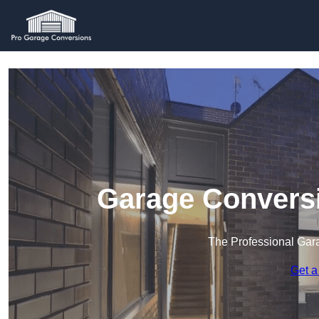
Garage Conversi
The Professional Ga
Get a