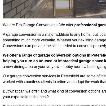
We are Pro Garage Conversions. We offer
professional gar
A garage conversion is a major addition to any home, but it ca
something much more versatile. Whether your existing garage i
Conversions can provide the skill needed to convert it properl
We offer a range of garage conversion options in Petersfi
helping you turn an unused or impractical garage space 
a new dining area or your very own hobby room: a basic garage
Our garage conversion services in Petersfield are some of the
worked with countless clients to refine and adapt the work tha
But what can we offer, and what kind of conversion options ar
your expectations the best?