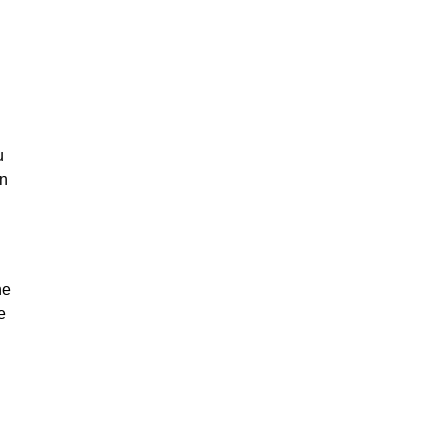
u
on
he
e