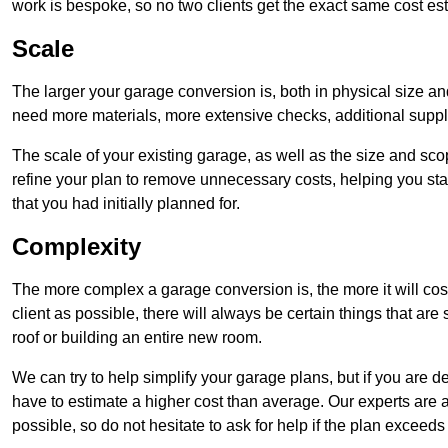
work is bespoke, so no two clients get the exact same cost es
Scale
The larger your garage conversion is, both in physical size a
need more materials, more extensive checks, additional supp
The scale of your existing garage, as well as the size and sc
refine your plan to remove unnecessary costs, helping you stay
that you had initially planned for.
Complexity
The more complex a garage conversion is, the more it will cos
client as possible, there will always be certain things that a
roof or building an entire new room.
We can try to help simplify your garage plans, but if you are d
have to estimate a higher cost than average. Our experts are a
possible, so do not hesitate to ask for help if the plan exceed