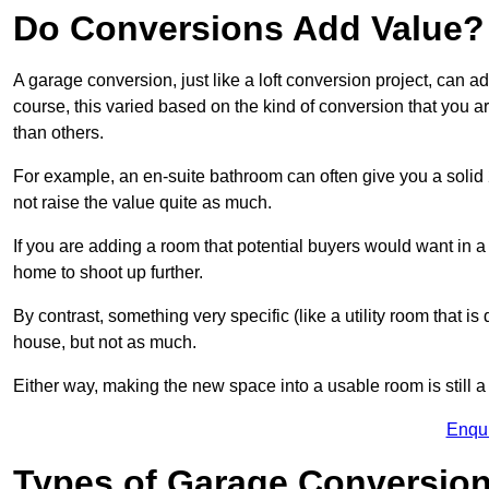
Do Conversions Add Value?
A garage conversion, just like a loft conversion project, can a
course, this varied based on the kind of conversion that you 
than others.
For example, an en-suite bathroom can often give you a soli
not raise the value quite as much.
If you are adding a room that potential buyers would want in a
home to shoot up further.
By contrast, something very specific (like a utility room that is 
house, but not as much.
Either way, making the new space into a usable room is still a
Enqu
Types of Garage Conversion