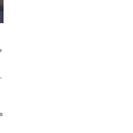
e
,
it