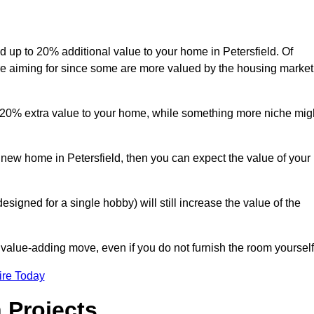
dd up to 20% additional value to your home in Petersfield. Of
are aiming for since some are more valued by the housing market
d 20% extra value to your home, while something more niche mig
 new home in Petersfield, then you can expect the value of your
designed for a single hobby) will still increase the value of the
 value-adding move, even if you do not furnish the room yourself
ire Today
 Projects