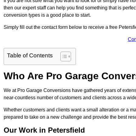
If you are not sure what you want to look for or simply have n
then our expert staff can help you find something that is perfe
conversion types is a good place to start.
Simply fill out the contact form below to receive a free Petersf
Con
Table of Contents
Who Are Pro Garage Conver
We at Pro Garage Conversions have gathered years of extensi
near-countless number of customers and clients across a wide 
Whether customers and clients want a small alteration or a m
prepared to take on a new challenge and provide the best resu
Our Work in Petersfield