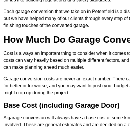
Each garage conversion that we take on in Petersfield is a dis
but we have helped many of our clients through every step of th
finishing touches of the converted garage.
How Much Do Garage Convers
Cost is always an important thing to consider when it comes 
costs can vary heavily based on multiple different factors, an
can make planning ahead much easier.
Garage conversion costs are never an exact number. There can 
for better or for worse, and you may want to push your budget a
might crop up during the project.
Base Cost (including Garage Door)
A garage conversion will always have a base cost of some kin
involved. These are general estimates and are decided on a c