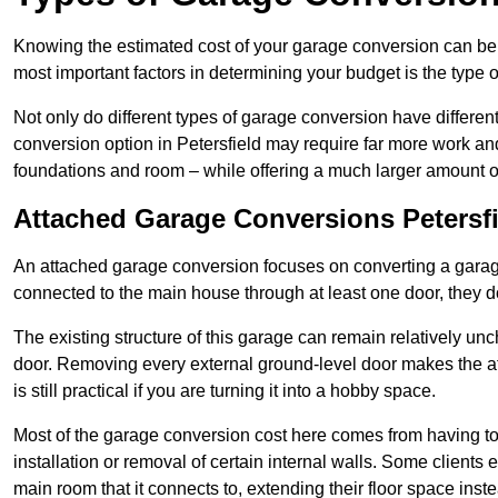
Knowing the estimated cost of your garage conversion can be im
most important factors in determining your budget is the type 
Not only do different types of garage conversion have different 
conversion option in Petersfield may require far more work and 
foundations and room – while offering a much larger amount of 
Attached Garage Conversions Petersfi
An attached garage conversion focuses on converting a garag
connected to the main house through at least one door, they d
The existing structure of this garage can remain relatively u
door. Removing every external ground-level door makes the 
is still practical if you are turning it into a hobby space.
Most of the garage conversion cost here comes from having to 
installation or removal of certain internal walls. Some clients
main room that it connects to, extending their floor space ins