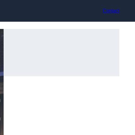
Contact