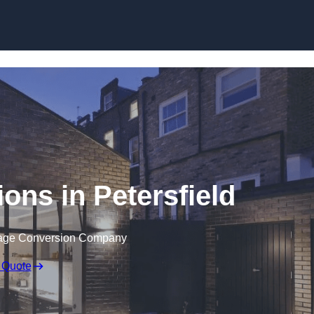
Skip to content
ons in Petersfield
rage Conversion Company
 Quote