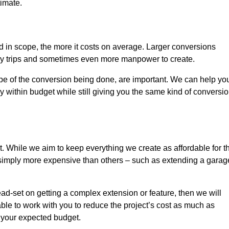
timate.
nd in scope, the more it costs on average. Larger conversions
ly trips and sometimes even more manpower to create.
ope of the conversion being done, are important. We can help yo
 within budget while still giving you the same kind of conversi
t. While we aim to keep everything we create as affordable for t
re simply more expensive than others – such as extending a garag
ead-set on getting a complex extension or feature, then we will
ble to work with you to reduce the project’s cost as much as
s your expected budget.