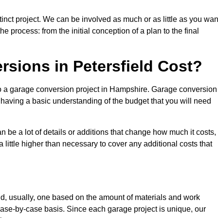
tinct project. We can be involved as much or as little as you wan
e process: from the initial conception of a plan to the final
ions in Petersfield Cost?
to a garage conversion project in Hampshire. Garage conversion
d having a basic understanding of the budget that you will need
be a lot of details or additions that change how much it costs,
 little higher than necessary to cover any additional costs that
d, usually, one based on the amount of materials and work
ase-by-case basis. Since each garage project is unique, our