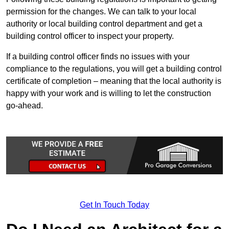
permission for the changes. We can talk to your local
authority or local building control department and get a
building control officer to inspect your property.
If a building control officer finds no issues with your
compliance to the regulations, you will get a building control
certificate of completion – meaning that the local authority is
happy with your work and is willing to let the construction
go-ahead.
Get In Touch Today