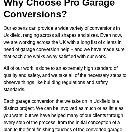
Why Choose Pro Garage
Conversions?
Our experts can provide a wide variety of conversions in
Uckfield, ranging across all shapes and sizes. Even now,
we are working across the UK with a long list of clients in
need of garage conversion help – and we have made sure
that each one walks away satisfied with our work.
All of our work is done to an extremely high standard of
quality and safety, and we take all of the necessary steps to
observe things like building regulations and safety
standards.
Each garage conversion that we take on in Uckfield is a
distinct project. We can be involved as much or as little as
you want, but we have helped many of our clients through
every step of the process: from the initial conception of a
plan to the final finishing touches of the converted garage.