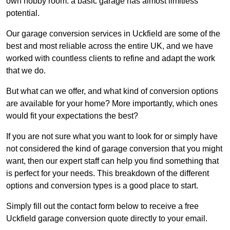
own hobby room: a basic garage has almost limitless
potential.
Our garage conversion services in Uckfield are some of the
best and most reliable across the entire UK, and we have
worked with countless clients to refine and adapt the work
that we do.
But what can we offer, and what kind of conversion options
are available for your home? More importantly, which ones
would fit your expectations the best?
If you are not sure what you want to look for or simply have
not considered the kind of garage conversion that you might
want, then our expert staff can help you find something that
is perfect for your needs. This breakdown of the different
options and conversion types is a good place to start.
Simply fill out the contact form below to receive a free
Uckfield garage conversion quote directly to your email.