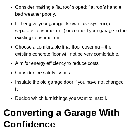
Consider making a flat roof sloped: flat roofs handle
bad weather poorly.
Either give your garage its own fuse system (a
separate consumer unit) or connect your garage to the
existing consumer unit.
Choose a comfortable final floor covering – the
existing concrete floor will not be very comfortable.
Aim for energy efficiency to reduce costs.
Consider fire safety issues.
Insulate the old garage door if you have not changed
it.
Decide which furnishings you want to install.
Converting a Garage With
Confidence