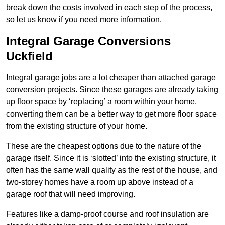
break down the costs involved in each step of the process,
so let us know if you need more information.
Integral Garage Conversions
Uckfield
Integral garage jobs are a lot cheaper than attached garage
conversion projects. Since these garages are already taking
up floor space by ‘replacing’ a room within your home,
converting them can be a better way to get more floor space
from the existing structure of your home.
These are the cheapest options due to the nature of the
garage itself. Since it is ‘slotted’ into the existing structure, it
often has the same wall quality as the rest of the house, and
two-storey homes have a room up above instead of a
garage roof that will need improving.
Features like a damp-proof course and roof insulation are