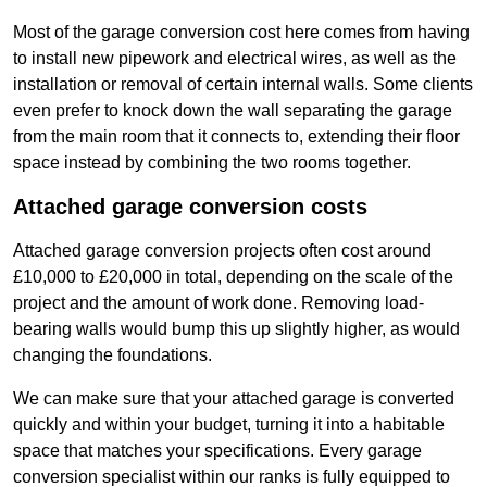
Most of the garage conversion cost here comes from having
to install new pipework and electrical wires, as well as the
installation or removal of certain internal walls. Some clients
even prefer to knock down the wall separating the garage
from the main room that it connects to, extending their floor
space instead by combining the two rooms together.
Attached garage conversion costs
Attached garage conversion projects often cost around
£10,000 to £20,000 in total, depending on the scale of the
project and the amount of work done. Removing load-
bearing walls would bump this up slightly higher, as would
changing the foundations.
We can make sure that your attached garage is converted
quickly and within your budget, turning it into a habitable
space that matches your specifications. Every garage
conversion specialist within our ranks is fully equipped to