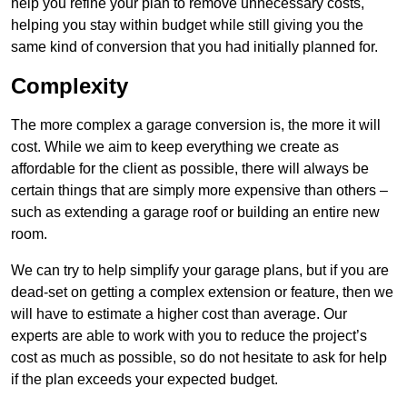
help you refine your plan to remove unnecessary costs,
helping you stay within budget while still giving you the
same kind of conversion that you had initially planned for.
Complexity
The more complex a garage conversion is, the more it will
cost. While we aim to keep everything we create as
affordable for the client as possible, there will always be
certain things that are simply more expensive than others –
such as extending a garage roof or building an entire new
room.
We can try to help simplify your garage plans, but if you are
dead-set on getting a complex extension or feature, then we
will have to estimate a higher cost than average. Our
experts are able to work with you to reduce the project’s
cost as much as possible, so do not hesitate to ask for help
if the plan exceeds your expected budget.