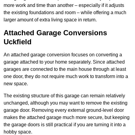
more work and time than another – especially if it adjusts
the existing foundations and room – while offering a much
larger amount of extra living space in return.
Attached Garage Conversions
Uckfield
An attached garage conversion focuses on converting a
garage attached to your home separately. Since attached
garages are connected to the main house through at least
one door, they do not require much work to transform into a
new space.
The existing structure of this garage can remain relatively
unchanged, although you may want to remove the existing
garage door. Removing every external ground-level door
makes the attached garage much more secure, but keeping
the garage doors is still practical if you are turning it into a
hobby space.