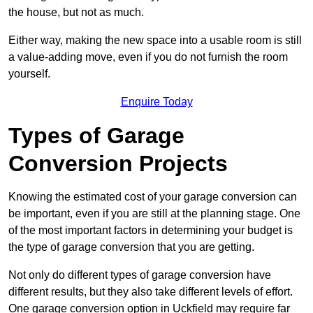
the house, but not as much.
Either way, making the new space into a usable room is still
a value-adding move, even if you do not furnish the room
yourself.
Enquire Today
Types of Garage
Conversion Projects
Knowing the estimated cost of your garage conversion can
be important, even if you are still at the planning stage. One
of the most important factors in determining your budget is
the type of garage conversion that you are getting.
Not only do different types of garage conversion have
different results, but they also take different levels of effort.
One garage conversion option in Uckfield may require far