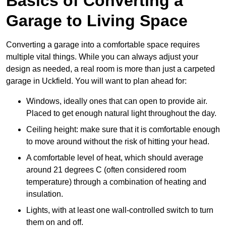
Basics of Converting a
Garage to Living Space
Converting a garage into a comfortable space requires
multiple vital things. While you can always adjust your
design as needed, a real room is more than just a carpeted
garage in Uckfield. You will want to plan ahead for:
Windows, ideally ones that can open to provide air.
Placed to get enough natural light throughout the day.
Ceiling height: make sure that it is comfortable enough
to move around without the risk of hitting your head.
A comfortable level of heat, which should average
around 21 degrees C (often considered room
temperature) through a combination of heating and
insulation.
Lights, with at least one wall-controlled switch to turn
them on and off.