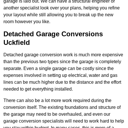
garage is laid out. We can have a structural engineer or
another specialist look over your plans, helping you refine
your layout while still allowing you to break up the new
room however you like.
Detached Garage Conversions
Uckfield
Detached garage conversion work is much more expensive
than the previous two types since the garage is completely
separate. Even a single garage can be costly since the
expenses involved in setting up electrical, water and gas
lines can be much higher due to the distance and the effort
needed to get everything installed.
There can also be a lot more work required during the
conversion itself. The existing foundations and structure of
the garage may need to be overhauled, and even our
garage conversion specialists will need to work hard to help
you stay within budget. In many cases, this is more of a