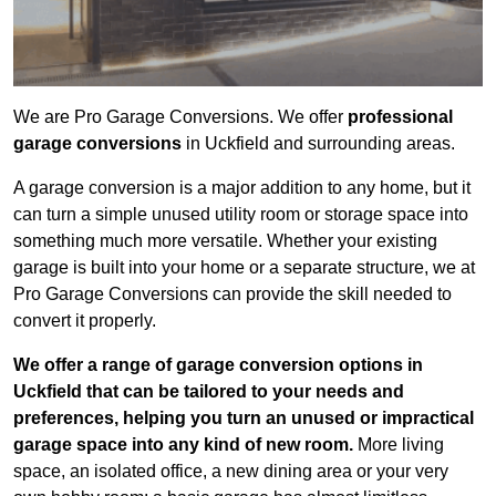
We are Pro Garage Conversions. We offer
professional
garage conversions
in Uckfield and surrounding areas.
A garage conversion is a major addition to any home, but it
can turn a simple unused utility room or storage space into
something much more versatile. Whether your existing
garage is built into your home or a separate structure, we at
Pro Garage Conversions can provide the skill needed to
convert it properly.
We offer a range of garage conversion options in
Uckfield that can be tailored to your needs and
preferences, helping you turn an unused or impractical
garage space into any kind of new room.
More living
space, an isolated office, a new dining area or your very