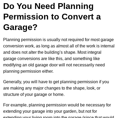
Do You Need Planning
Permission to Convert a
Garage?
Planning permission is usually not required for most garage
conversion work, as long as almost all of the work is internal
and does not alter the building’s shape. Most integral
garage conversions are like this, and something like
modifying an old garage door will not necessarily need
planning permission either.
Generally, you will have to get planning permission if you
are making any major changes to the shape, look, or
structure of your garage or home.
For example, planning permission would be necessary for
extending your garage into your garden, but not for
extending your living room into the garage (since that would