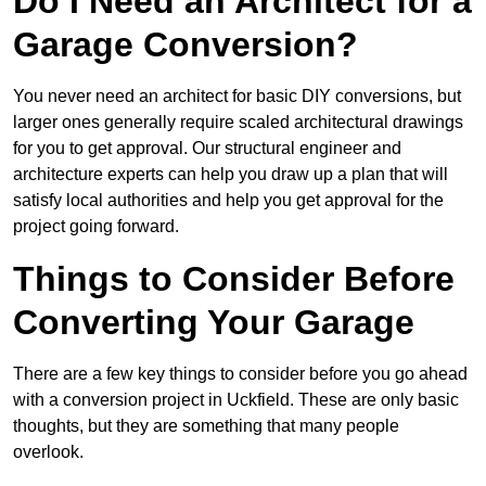
Do I Need an Architect for a
Garage Conversion?
You never need an architect for basic DIY conversions, but
larger ones generally require scaled architectural drawings
for you to get approval. Our structural engineer and
architecture experts can help you draw up a plan that will
satisfy local authorities and help you get approval for the
project going forward.
Things to Consider Before
Converting Your Garage
There are a few key things to consider before you go ahead
with a conversion project in Uckfield. These are only basic
thoughts, but they are something that many people
overlook.