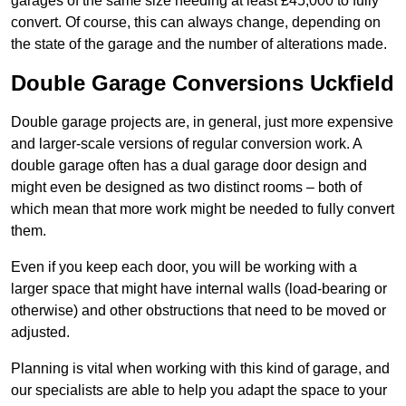
garages of the same size needing at least £45,000 to fully
convert. Of course, this can always change, depending on
the state of the garage and the number of alterations made.
Double Garage Conversions Uckfield
Double garage projects are, in general, just more expensive
and larger-scale versions of regular conversion work. A
double garage often has a dual garage door design and
might even be designed as two distinct rooms – both of
which mean that more work might be needed to fully convert
them.
Even if you keep each door, you will be working with a
larger space that might have internal walls (load-bearing or
otherwise) and other obstructions that need to be moved or
adjusted.
Planning is vital when working with this kind of garage, and
our specialists are able to help you adapt the space to your