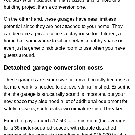
building project than a conversion one.
On the other hand, these garages have near limitless
potential since they are not attached to your home. They
can become a private office, a playhouse for children, a
home bar, somewhere to sit and relax, a hobby space or
even just a generic habitable room to use when you have
guests around.
Detached garage conversion costs
These garages are expensive to convert, mostly because a
lot more work is needed to get everything finished. Ensuring
that the garage is structurally sound is important, but your
new space may also need a lot of additional equipment for
safety reasons, such as its own miniature circuit breaker.
Expect to pay around £17,500 at a minimum (the average
for a 36-meter-squared space), with double detached