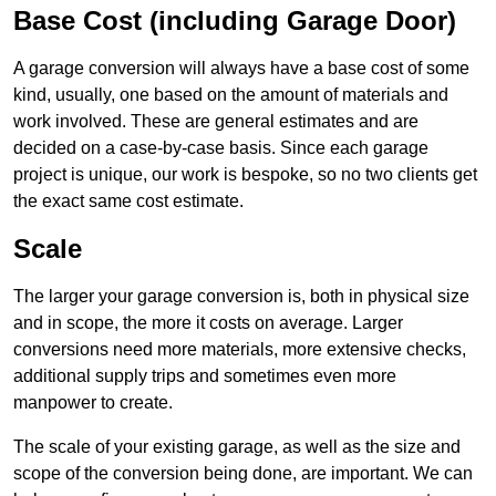
Base Cost (including Garage Door)
A garage conversion will always have a base cost of some
kind, usually, one based on the amount of materials and
work involved. These are general estimates and are
decided on a case-by-case basis. Since each garage
project is unique, our work is bespoke, so no two clients get
the exact same cost estimate.
Scale
The larger your garage conversion is, both in physical size
and in scope, the more it costs on average. Larger
conversions need more materials, more extensive checks,
additional supply trips and sometimes even more
manpower to create.
The scale of your existing garage, as well as the size and
scope of the conversion being done, are important. We can