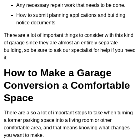
Any necessary repair work that needs to be done.
How to submit planning applications and building
notice documents.
There are a lot of important things to consider with this kind
of garage since they are almost an entirely separate
building, so be sure to ask our specialist for help if you need
it.
How to Make a Garage
Conversion a Comfortable
Space
There are also a lot of important steps to take when turning
a former parking space into a living room or other
comfortable area, and that means knowing what changes
you want to make.