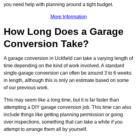
you need help with planning around a tight budget.
More Information
How Long Does a Garage
Conversion Take?
A garage conversion in Uckfield can take a varying length of
time depending on the kind of work involved. A standard
single-garage conversion can often be around 3 to 6 weeks
in length, although this is only an estimate based on some
of our previous work.
This may seem like a long time, but it is far faster than
attempting a DIY garage conversion job. This time can also
include things like getting planning permission or going
over inspections, something that can take a while if you
attempt to arrange them all by yourself.