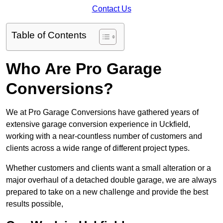
Contact Us
Table of Contents
Who Are Pro Garage
Conversions?
We at Pro Garage Conversions have gathered years of
extensive garage conversion experience in Uckfield,
working with a near-countless number of customers and
clients across a wide range of different project types.
Whether customers and clients want a small alteration or a
major overhaul of a detached double garage, we are always
prepared to take on a new challenge and provide the best
results possible,