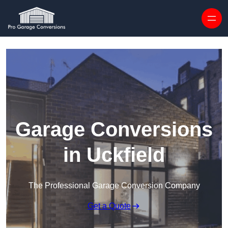
Skip to content
Garage Conversions
in Uckfield
The Professional Garage Conversion Company
Get a Quote