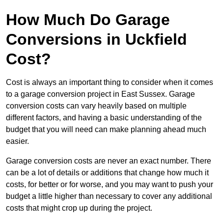
How Much Do Garage
Conversions in Uckfield
Cost?
Cost is always an important thing to consider when it comes
to a garage conversion project in East Sussex. Garage
conversion costs can vary heavily based on multiple
different factors, and having a basic understanding of the
budget that you will need can make planning ahead much
easier.
Garage conversion costs are never an exact number. There
can be a lot of details or additions that change how much it
costs, for better or for worse, and you may want to push your
budget a little higher than necessary to cover any additional
costs that might crop up during the project.