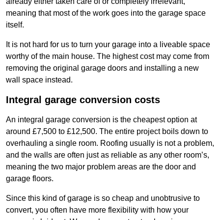
already either taken care of or completely irrelevant,
meaning that most of the work goes into the garage space
itself.
It is not hard for us to turn your garage into a liveable space
worthy of the main house. The highest cost may come from
removing the original garage doors and installing a new
wall space instead.
Integral garage conversion costs
An integral garage conversion is the cheapest option at
around £7,500 to £12,500. The entire project boils down to
overhauling a single room. Roofing usually is not a problem,
and the walls are often just as reliable as any other room’s,
meaning the two major problem areas are the door and
garage floors.
Since this kind of garage is so cheap and unobtrusive to
convert, you often have more flexibility with how your