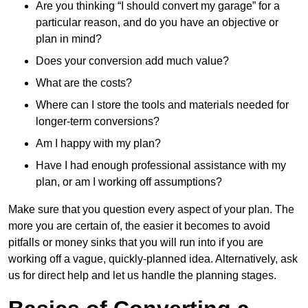
Are you thinking “I should convert my garage” for a
particular reason, and do you have an objective or
plan in mind?
Does your conversion add much value?
What are the costs?
Where can I store the tools and materials needed for
longer-term conversions?
Am I happy with my plan?
Have I had enough professional assistance with my
plan, or am I working off assumptions?
Make sure that you question every aspect of your plan. The
more you are certain of, the easier it becomes to avoid
pitfalls or money sinks that you will run into if you are
working off a vague, quickly-planned idea. Alternatively, ask
us for direct help and let us handle the planning stages.