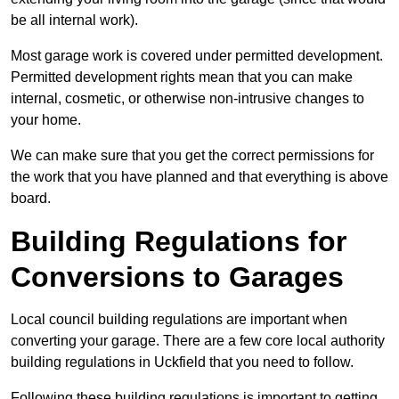
be all internal work).
Most garage work is covered under permitted development.
Permitted development rights mean that you can make
internal, cosmetic, or otherwise non-intrusive changes to
your home.
We can make sure that you get the correct permissions for
the work that you have planned and that everything is above
board.
Building Regulations for
Conversions to Garages
Local council building regulations are important when
converting your garage. There are a few core local authority
building regulations in Uckfield that you need to follow.
Following these building regulations is important to getting