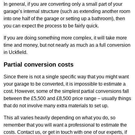
In general, if you are converting only a small part of your
garage’s internal structure (such as extending another room
into one half of the garage or setting up a bathroom), then
you can expect the process to be fairly quick.
If you are doing something more complex, it will take more
time and money, but not nearly as much as a full conversion
in Uckfield.
Partial conversion costs
Since there is not a single specific way that you might want
your garage to be converted, it is impossible to estimate a
cost. However, some of the simplest partial conversions fall
between the £5,500 and £8,500 price range – usually things
that do not involve many extra materials to set up.
This all varies heavily depending on what you do, so
remember that you will want a professional to estimate the
costs. Contact us, or get in touch with one of our experts, if