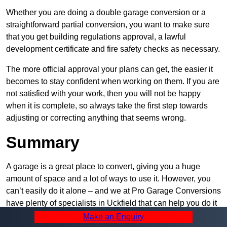
Whether you are doing a double garage conversion or a
straightforward partial conversion, you want to make sure
that you get building regulations approval, a lawful
development certificate and fire safety checks as necessary.
The more official approval your plans can get, the easier it
becomes to stay confident when working on them. If you are
not satisfied with your work, then you will not be happy
when it is complete, so always take the first step towards
adjusting or correcting anything that seems wrong.
Summary
A garage is a great place to convert, giving you a huge
amount of space and a lot of ways to use it. However, you
can’t easily do it alone – and we at Pro Garage Conversions
have plenty of specialists in Uckfield that can help you do it
quickly, efficiently, and within your budget.
Make an Enquiry