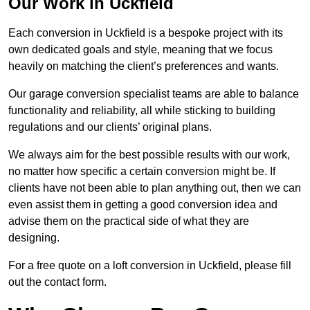
Our Work in Uckfield
Each conversion in Uckfield is a bespoke project with its
own dedicated goals and style, meaning that we focus
heavily on matching the client’s preferences and wants.
Our garage conversion specialist teams are able to balance
functionality and reliability, all while sticking to building
regulations and our clients’ original plans.
We always aim for the best possible results with our work,
no matter how specific a certain conversion might be. If
clients have not been able to plan anything out, then we can
even assist them in getting a good conversion idea and
advise them on the practical side of what they are
designing.
For a free quote on a loft conversion in Uckfield, please fill
out the contact form.