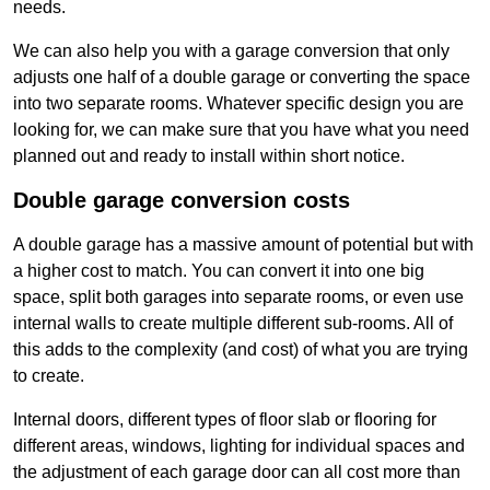
needs.
We can also help you with a garage conversion that only
adjusts one half of a double garage or converting the space
into two separate rooms. Whatever specific design you are
looking for, we can make sure that you have what you need
planned out and ready to install within short notice.
Double garage conversion costs
A double garage has a massive amount of potential but with
a higher cost to match. You can convert it into one big
space, split both garages into separate rooms, or even use
internal walls to create multiple different sub-rooms. All of
this adds to the complexity (and cost) of what you are trying
to create.
Internal doors, different types of floor slab or flooring for
different areas, windows, lighting for individual spaces and
the adjustment of each garage door can all cost more than