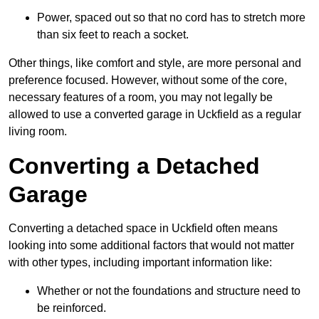
Power, spaced out so that no cord has to stretch more
than six feet to reach a socket.
Other things, like comfort and style, are more personal and
preference focused. However, without some of the core,
necessary features of a room, you may not legally be
allowed to use a converted garage in Uckfield as a regular
living room.
Converting a Detached
Garage
Converting a detached space in Uckfield often means
looking into some additional factors that would not matter
with other types, including important information like:
Whether or not the foundations and structure need to
be reinforced.