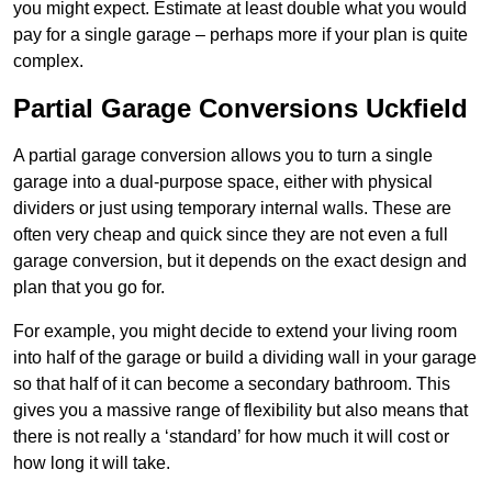
you might expect. Estimate at least double what you would
pay for a single garage – perhaps more if your plan is quite
complex.
Partial Garage Conversions Uckfield
A partial garage conversion allows you to turn a single
garage into a dual-purpose space, either with physical
dividers or just using temporary internal walls. These are
often very cheap and quick since they are not even a full
garage conversion, but it depends on the exact design and
plan that you go for.
For example, you might decide to extend your living room
into half of the garage or build a dividing wall in your garage
so that half of it can become a secondary bathroom. This
gives you a massive range of flexibility but also means that
there is not really a ‘standard’ for how much it will cost or
how long it will take.