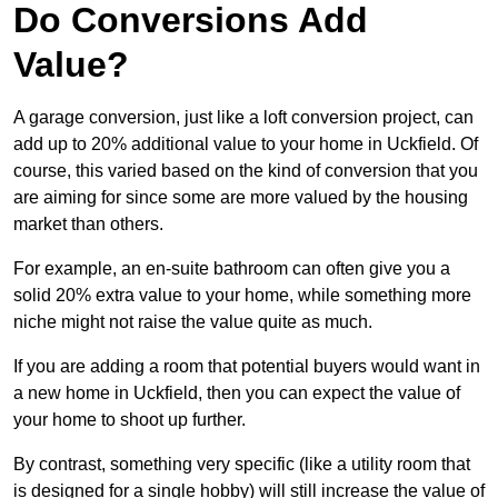
Do Conversions Add
Value?
A garage conversion, just like a loft conversion project, can
add up to 20% additional value to your home in Uckfield. Of
course, this varied based on the kind of conversion that you
are aiming for since some are more valued by the housing
market than others.
For example, an en-suite bathroom can often give you a
solid 20% extra value to your home, while something more
niche might not raise the value quite as much.
If you are adding a room that potential buyers would want in
a new home in Uckfield, then you can expect the value of
your home to shoot up further.
By contrast, something very specific (like a utility room that
is designed for a single hobby) will still increase the value of