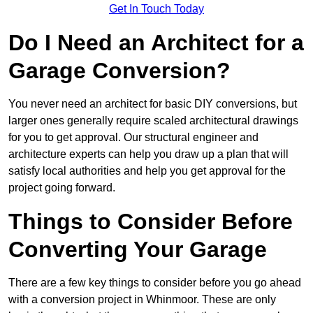
Get In Touch Today
Do I Need an Architect for a
Garage Conversion?
You never need an architect for basic DIY conversions, but
larger ones generally require scaled architectural drawings
for you to get approval. Our structural engineer and
architecture experts can help you draw up a plan that will
satisfy local authorities and help you get approval for the
project going forward.
Things to Consider Before
Converting Your Garage
There are a few key things to consider before you go ahead
with a conversion project in Whinmoor. These are only