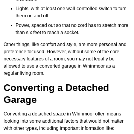
Lights, with at least one wall-controlled switch to turn
them on and off.
Power, spaced out so that no cord has to stretch more
than six feet to reach a socket.
Other things, like comfort and style, are more personal and
preference focused. However, without some of the core,
necessary features of a room, you may not legally be
allowed to use a converted garage in Whinmoor as a
regular living room.
Converting a Detached
Garage
Converting a detached space in Whinmoor often means
looking into some additional factors that would not matter
with other types, including important information like: