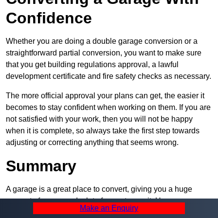
Confidence
Whether you are doing a double garage conversion or a
straightforward partial conversion, you want to make sure
that you get building regulations approval, a lawful
development certificate and fire safety checks as necessary.
The more official approval your plans can get, the easier it
becomes to stay confident when working on them. If you are
not satisfied with your work, then you will not be happy
when it is complete, so always take the first step towards
adjusting or correcting anything that seems wrong.
Summary
A garage is a great place to convert, giving you a huge
amount of space and a lot of ways to use it. However, you
Make an Enquiry
can’t easily do it alone – and we at Pro Garage Conversions