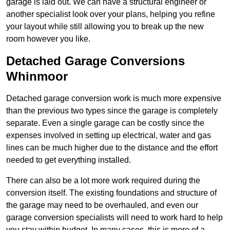
garage is laid out. We can have a structural engineer or
another specialist look over your plans, helping you refine
your layout while still allowing you to break up the new
room however you like.
Detached Garage Conversions
Whinmoor
Detached garage conversion work is much more expensive
than the previous two types since the garage is completely
separate. Even a single garage can be costly since the
expenses involved in setting up electrical, water and gas
lines can be much higher due to the distance and the effort
needed to get everything installed.
There can also be a lot more work required during the
conversion itself. The existing foundations and structure of
the garage may need to be overhauled, and even our
garage conversion specialists will need to work hard to help
you stay within budget. In many cases, this is more of a