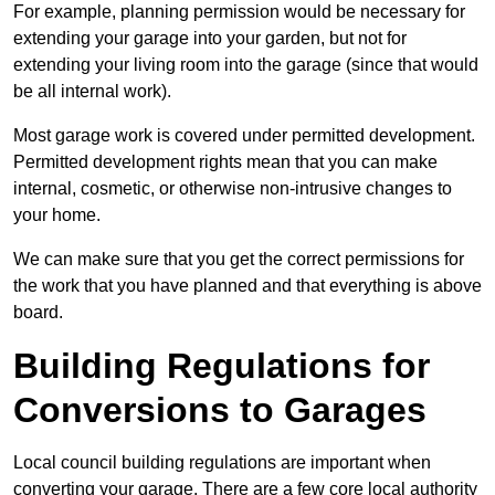
For example, planning permission would be necessary for
extending your garage into your garden, but not for
extending your living room into the garage (since that would
be all internal work).
Most garage work is covered under permitted development.
Permitted development rights mean that you can make
internal, cosmetic, or otherwise non-intrusive changes to
your home.
We can make sure that you get the correct permissions for
the work that you have planned and that everything is above
board.
Building Regulations for
Conversions to Garages
Local council building regulations are important when
converting your garage. There are a few core local authority