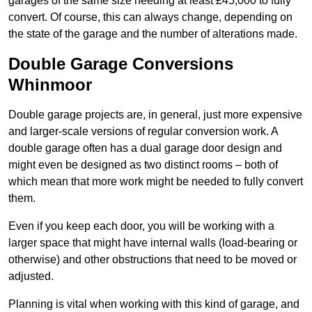
garages of the same size needing at least £45,000 to fully
convert. Of course, this can always change, depending on
the state of the garage and the number of alterations made.
Double Garage Conversions
Whinmoor
Double garage projects are, in general, just more expensive
and larger-scale versions of regular conversion work. A
double garage often has a dual garage door design and
might even be designed as two distinct rooms – both of
which mean that more work might be needed to fully convert
them.
Even if you keep each door, you will be working with a
larger space that might have internal walls (load-bearing or
otherwise) and other obstructions that need to be moved or
adjusted.
Planning is vital when working with this kind of garage, and