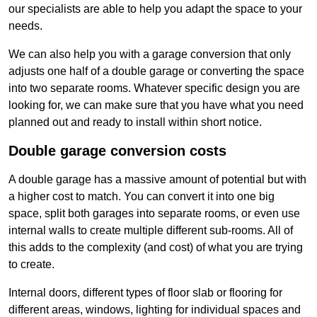
our specialists are able to help you adapt the space to your
needs.
We can also help you with a garage conversion that only
adjusts one half of a double garage or converting the space
into two separate rooms. Whatever specific design you are
looking for, we can make sure that you have what you need
planned out and ready to install within short notice.
Double garage conversion costs
A double garage has a massive amount of potential but with
a higher cost to match. You can convert it into one big
space, split both garages into separate rooms, or even use
internal walls to create multiple different sub-rooms. All of
this adds to the complexity (and cost) of what you are trying
to create.
Internal doors, different types of floor slab or flooring for
different areas, windows, lighting for individual spaces and