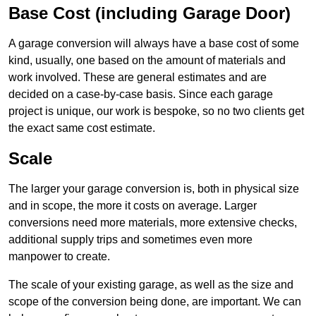
Base Cost (including Garage Door)
A garage conversion will always have a base cost of some
kind, usually, one based on the amount of materials and
work involved. These are general estimates and are
decided on a case-by-case basis. Since each garage
project is unique, our work is bespoke, so no two clients get
the exact same cost estimate.
Scale
The larger your garage conversion is, both in physical size
and in scope, the more it costs on average. Larger
conversions need more materials, more extensive checks,
additional supply trips and sometimes even more
manpower to create.
The scale of your existing garage, as well as the size and
scope of the conversion being done, are important. We can