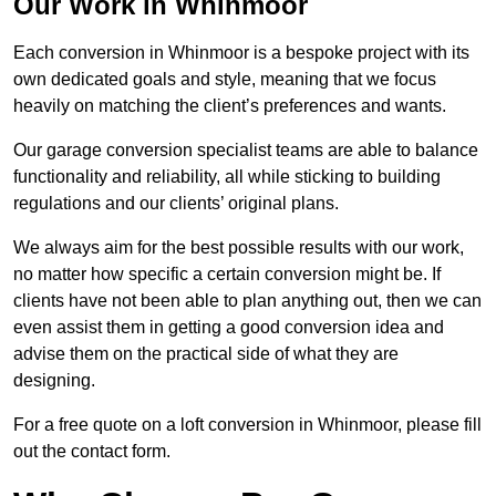
Our Work in Whinmoor
Each conversion in Whinmoor is a bespoke project with its
own dedicated goals and style, meaning that we focus
heavily on matching the client’s preferences and wants.
Our garage conversion specialist teams are able to balance
functionality and reliability, all while sticking to building
regulations and our clients’ original plans.
We always aim for the best possible results with our work,
no matter how specific a certain conversion might be. If
clients have not been able to plan anything out, then we can
even assist them in getting a good conversion idea and
advise them on the practical side of what they are
designing.
For a free quote on a loft conversion in Whinmoor, please fill
out the contact form.