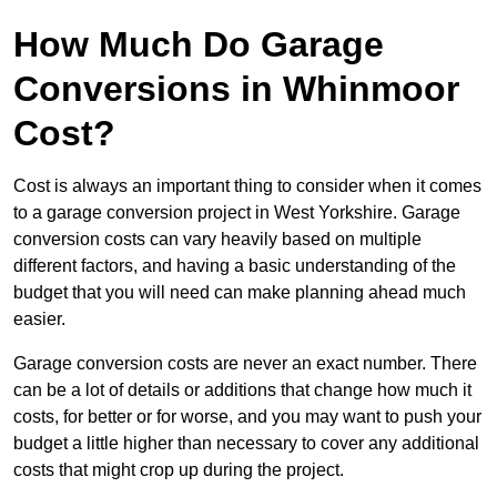
How Much Do Garage
Conversions in Whinmoor
Cost?
Cost is always an important thing to consider when it comes
to a garage conversion project in West Yorkshire. Garage
conversion costs can vary heavily based on multiple
different factors, and having a basic understanding of the
budget that you will need can make planning ahead much
easier.
Garage conversion costs are never an exact number. There
can be a lot of details or additions that change how much it
costs, for better or for worse, and you may want to push your
budget a little higher than necessary to cover any additional
costs that might crop up during the project.