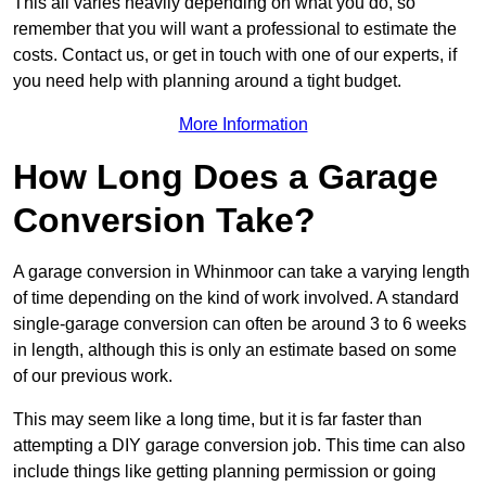
This all varies heavily depending on what you do, so
remember that you will want a professional to estimate the
costs. Contact us, or get in touch with one of our experts, if
you need help with planning around a tight budget.
More Information
How Long Does a Garage
Conversion Take?
A garage conversion in Whinmoor can take a varying length
of time depending on the kind of work involved. A standard
single-garage conversion can often be around 3 to 6 weeks
in length, although this is only an estimate based on some
of our previous work.
This may seem like a long time, but it is far faster than
attempting a DIY garage conversion job. This time can also
include things like getting planning permission or going