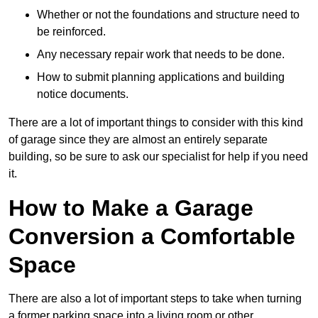
Whether or not the foundations and structure need to
be reinforced.
Any necessary repair work that needs to be done.
How to submit planning applications and building
notice documents.
There are a lot of important things to consider with this kind
of garage since they are almost an entirely separate
building, so be sure to ask our specialist for help if you need
it.
How to Make a Garage
Conversion a Comfortable
Space
There are also a lot of important steps to take when turning
a former parking space into a living room or other