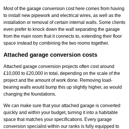
Most of the garage conversion cost here comes from having
to install new pipework and electrical wires, as well as the
installation or removal of certain internal walls. Some clients
even prefer to knock down the wall separating the garage
from the main room that it connects to, extending their floor
space instead by combining the two rooms together.
Attached garage conversion costs
Attached garage conversion projects often cost around
£10,000 to £20,000 in total, depending on the scale of the
project and the amount of work done. Removing load-
bearing walls would bump this up slightly higher, as would
changing the foundations.
We can make sure that your attached garage is converted
quickly and within your budget, turning it into a habitable
space that matches your specifications. Every garage
conversion specialist within our ranks is fully equipped to