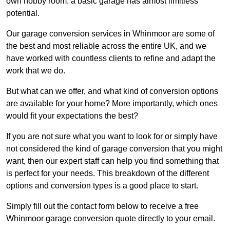
own hobby room: a basic garage has almost limitless
potential.
Our garage conversion services in Whinmoor are some of
the best and most reliable across the entire UK, and we
have worked with countless clients to refine and adapt the
work that we do.
But what can we offer, and what kind of conversion options
are available for your home? More importantly, which ones
would fit your expectations the best?
If you are not sure what you want to look for or simply have
not considered the kind of garage conversion that you might
want, then our expert staff can help you find something that
is perfect for your needs. This breakdown of the different
options and conversion types is a good place to start.
Simply fill out the contact form below to receive a free
Whinmoor garage conversion quote directly to your email.