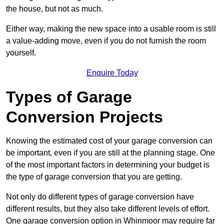
the house, but not as much.
Either way, making the new space into a usable room is still
a value-adding move, even if you do not furnish the room
yourself.
Enquire Today
Types of Garage
Conversion Projects
Knowing the estimated cost of your garage conversion can
be important, even if you are still at the planning stage. One
of the most important factors in determining your budget is
the type of garage conversion that you are getting.
Not only do different types of garage conversion have
different results, but they also take different levels of effort.
One garage conversion option in Whinmoor may require far