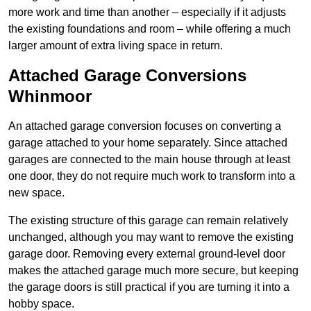
more work and time than another – especially if it adjusts
the existing foundations and room – while offering a much
larger amount of extra living space in return.
Attached Garage Conversions
Whinmoor
An attached garage conversion focuses on converting a
garage attached to your home separately. Since attached
garages are connected to the main house through at least
one door, they do not require much work to transform into a
new space.
The existing structure of this garage can remain relatively
unchanged, although you may want to remove the existing
garage door. Removing every external ground-level door
makes the attached garage much more secure, but keeping
the garage doors is still practical if you are turning it into a
hobby space.