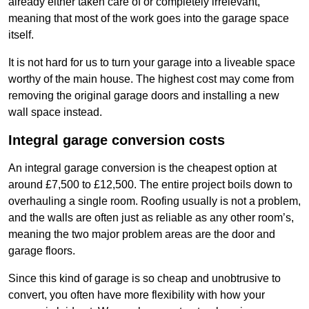
already either taken care of or completely irrelevant,
meaning that most of the work goes into the garage space
itself.
It is not hard for us to turn your garage into a liveable space
worthy of the main house. The highest cost may come from
removing the original garage doors and installing a new
wall space instead.
Integral garage conversion costs
An integral garage conversion is the cheapest option at
around £7,500 to £12,500. The entire project boils down to
overhauling a single room. Roofing usually is not a problem,
and the walls are often just as reliable as any other room’s,
meaning the two major problem areas are the door and
garage floors.
Since this kind of garage is so cheap and unobtrusive to
convert, you often have more flexibility with how your