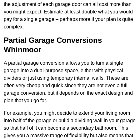
the adjustment of each garage door can all cost more than
you might expect. Estimate at least double what you would
pay for a single garage – perhaps more if your plan is quite
complex.
Partial Garage Conversions
Whinmoor
A partial garage conversion allows you to turn a single
garage into a dual-purpose space, either with physical
dividers or just using temporary internal walls. These are
often very cheap and quick since they are not even a full
garage conversion, but it depends on the exact design and
plan that you go for.
For example, you might decide to extend your living room
into half of the garage or build a dividing wall in your garage
so that half of it can become a secondary bathroom. This
gives you a massive range of flexibility but also means that