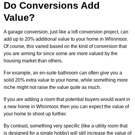
Do Conversions Add
Value?
A garage conversion, just like a loft conversion project, can
add up to 20% additional value to your home in Whinmoor.
Of course, this varied based on the kind of conversion that
you are aiming for since some are more valued by the
housing market than others.
For example, an en-suite bathroom can often give you a
solid 20% extra value to your home, while something more
niche might not raise the value quite as much.
If you are adding a room that potential buyers would want in
a new home in Whinmoor, then you can expect the value of
your home to shoot up further.
By contrast, something very specific (like a utility room that
is designed for a single hobby) will still increase the value of