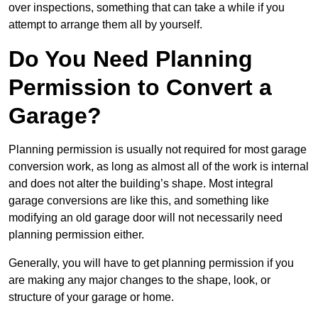
over inspections, something that can take a while if you
attempt to arrange them all by yourself.
Do You Need Planning
Permission to Convert a
Garage?
Planning permission is usually not required for most garage
conversion work, as long as almost all of the work is internal
and does not alter the building’s shape. Most integral
garage conversions are like this, and something like
modifying an old garage door will not necessarily need
planning permission either.
Generally, you will have to get planning permission if you
are making any major changes to the shape, look, or
structure of your garage or home.