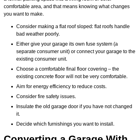
comfortable area, and that means knowing what changes
you want to make.
Consider making a flat roof sloped: flat roofs handle
bad weather poorly.
Either give your garage its own fuse system (a
separate consumer unit) or connect your garage to the
existing consumer unit.
Choose a comfortable final floor covering – the
existing concrete floor will not be very comfortable.
Aim for energy efficiency to reduce costs.
Consider fire safety issues.
Insulate the old garage door if you have not changed
it.
Decide which furnishings you want to install.
Converting a Garage With