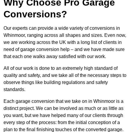
Why Choose Pro Garage
Conversions?
Our experts can provide a wide variety of conversions in
Whinmoor, ranging across all shapes and sizes. Even now,
we are working across the UK with a long list of clients in
need of garage conversion help – and we have made sure
that each one walks away satisfied with our work.
All of our work is done to an extremely high standard of
quality and safety, and we take all of the necessary steps to
observe things like building regulations and safety
standards.
Each garage conversion that we take on in Whinmoor is a
distinct project. We can be involved as much or as little as
you want, but we have helped many of our clients through
every step of the process: from the initial conception of a
plan to the final finishing touches of the converted garage.