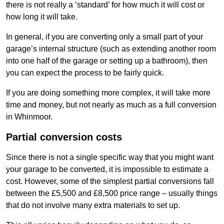
there is not really a ‘standard’ for how much it will cost or
how long it will take.
In general, if you are converting only a small part of your
garage’s internal structure (such as extending another room
into one half of the garage or setting up a bathroom), then
you can expect the process to be fairly quick.
If you are doing something more complex, it will take more
time and money, but not nearly as much as a full conversion
in Whinmoor.
Partial conversion costs
Since there is not a single specific way that you might want
your garage to be converted, it is impossible to estimate a
cost. However, some of the simplest partial conversions fall
between the £5,500 and £8,500 price range – usually things
that do not involve many extra materials to set up.