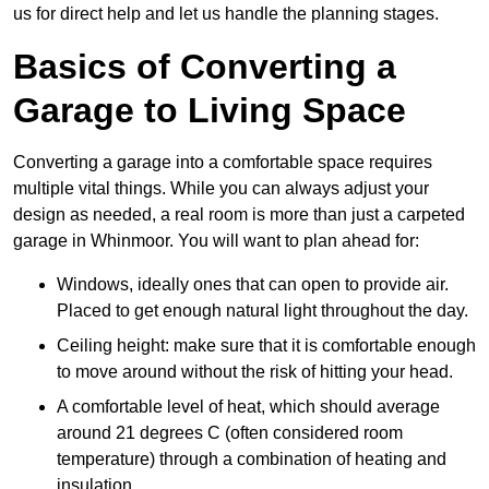
us for direct help and let us handle the planning stages.
Basics of Converting a
Garage to Living Space
Converting a garage into a comfortable space requires
multiple vital things. While you can always adjust your
design as needed, a real room is more than just a carpeted
garage in Whinmoor. You will want to plan ahead for:
Windows, ideally ones that can open to provide air.
Placed to get enough natural light throughout the day.
Ceiling height: make sure that it is comfortable enough
to move around without the risk of hitting your head.
A comfortable level of heat, which should average
around 21 degrees C (often considered room
temperature) through a combination of heating and
insulation.