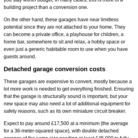
building project than a conversion one.
On the other hand, these garages have near limitless
potential since they are not attached to your home. They
can become a private office, a playhouse for children, a
home bar, somewhere to sit and relax, a hobby space or
even just a generic habitable room to use when you have
guests around.
Detached garage conversion costs
These garages are expensive to convert, mostly because a
lot more work is needed to get everything finished. Ensuring
that the garage is structurally sound is important, but your
new space may also need a lot of additional equipment for
safety reasons, such as its own miniature circuit breaker.
Expect to pay around £17,500 at a minimum (the average
for a 36-meter-squared space), with double detached