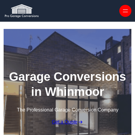
Skip to content
Garage Conversions
in Whinmoor
The Professional Garage Conversion Company
Get a Quote