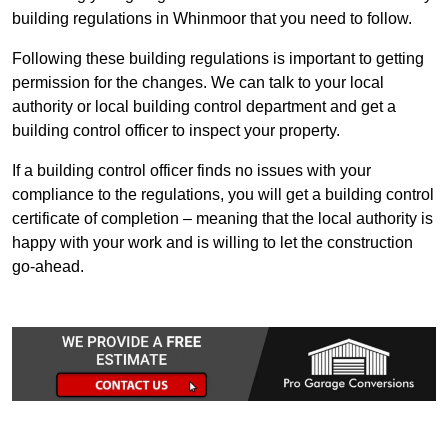
building regulations in Whinmoor that you need to follow.
Following these building regulations is important to getting
permission for the changes. We can talk to your local
authority or local building control department and get a
building control officer to inspect your property.
If a building control officer finds no issues with your
compliance to the regulations, you will get a building control
certificate of completion – meaning that the local authority is
happy with your work and is willing to let the construction
go-ahead.