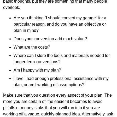
basic thoughts, but they are something that many people
overlook.
Are you thinking “I should convert my garage” for a
particular reason, and do you have an objective or
plan in mind?
Does your conversion add much value?
What are the costs?
Where can I store the tools and materials needed for
longer-term conversions?
Am I happy with my plan?
Have I had enough professional assistance with my
plan, or am I working off assumptions?
Make sure that you question every aspect of your plan. The
more you are certain of, the easier it becomes to avoid
pitfalls or money sinks that you will run into if you are
working off a vague, quickly-planned idea. Alternatively, ask