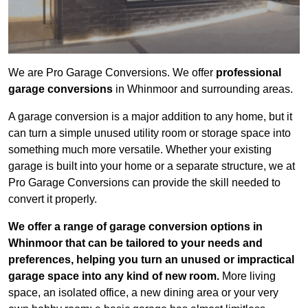
We are Pro Garage Conversions. We offer
professional
garage conversions
in Whinmoor and surrounding areas.
A garage conversion is a major addition to any home, but it
can turn a simple unused utility room or storage space into
something much more versatile. Whether your existing
garage is built into your home or a separate structure, we at
Pro Garage Conversions can provide the skill needed to
convert it properly.
We offer a range of garage conversion options in
Whinmoor that can be tailored to your needs and
preferences, helping you turn an unused or impractical
garage space into any kind of new room.
More living
space, an isolated office, a new dining area or your very