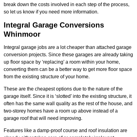
break down the costs involved in each step of the process,
so let us know if you need more information.
Integral Garage Conversions
Whinmoor
Integral garage jobs are a lot cheaper than attached garage
conversion projects. Since these garages are already taking
up floor space by ‘replacing’ a room within your home,
converting them can be a better way to get more floor space
from the existing structure of your home.
These are the cheapest options due to the nature of the
garage itself. Since it is ‘slotted’ into the existing structure, it
often has the same wall quality as the rest of the house, and
two-storey homes have a room up above instead of a
garage roof that will need improving.
Features like a damp-proof course and roof insulation are