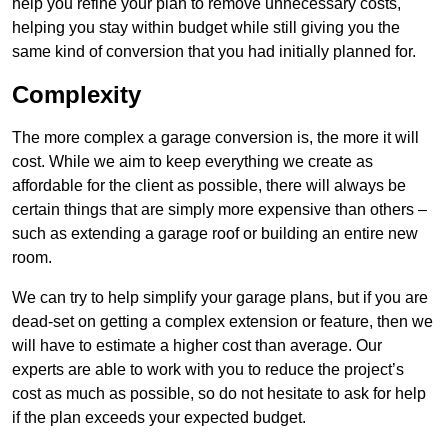
help you refine your plan to remove unnecessary costs,
helping you stay within budget while still giving you the
same kind of conversion that you had initially planned for.
Complexity
The more complex a garage conversion is, the more it will
cost. While we aim to keep everything we create as
affordable for the client as possible, there will always be
certain things that are simply more expensive than others –
such as extending a garage roof or building an entire new
room.
We can try to help simplify your garage plans, but if you are
dead-set on getting a complex extension or feature, then we
will have to estimate a higher cost than average. Our
experts are able to work with you to reduce the project’s
cost as much as possible, so do not hesitate to ask for help
if the plan exceeds your expected budget.