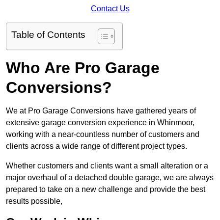
Contact Us
Table of Contents
Who Are Pro Garage
Conversions?
We at Pro Garage Conversions have gathered years of
extensive garage conversion experience in Whinmoor,
working with a near-countless number of customers and
clients across a wide range of different project types.
Whether customers and clients want a small alteration or a
major overhaul of a detached double garage, we are always
prepared to take on a new challenge and provide the best
results possible,