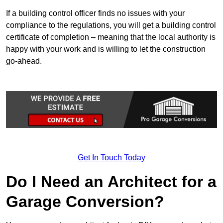
If a building control officer finds no issues with your
compliance to the regulations, you will get a building control
certificate of completion – meaning that the local authority is
happy with your work and is willing to let the construction
go-ahead.
Get In Touch Today
Do I Need an Architect for a
Garage Conversion?