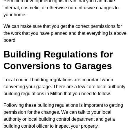
Permitted development rights mean that you can make
internal, cosmetic, or otherwise non-intrusive changes to
your home.
We can make sure that you get the correct permissions for
the work that you have planned and that everything is above
board.
Building Regulations for
Conversions to Garages
Local council building regulations are important when
converting your garage. There are a few core local authority
building regulations in Milton that you need to follow.
Following these building regulations is important to getting
permission for the changes. We can talk to your local
authority or local building control department and get a
building control officer to inspect your property.