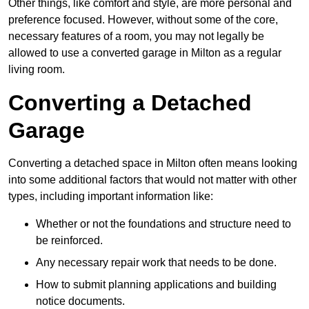
Other things, like comfort and style, are more personal and
preference focused. However, without some of the core,
necessary features of a room, you may not legally be
allowed to use a converted garage in Milton as a regular
living room.
Converting a Detached
Garage
Converting a detached space in Milton often means looking
into some additional factors that would not matter with other
types, including important information like:
Whether or not the foundations and structure need to
be reinforced.
Any necessary repair work that needs to be done.
How to submit planning applications and building
notice documents.