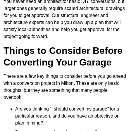
You never need an architect for basic DIY conversions, but
larger ones generally require scaled architectural drawings
for you to get approval. Our structural engineer and
architecture experts can help you draw up a plan that will
satisfy local authorities and help you get approval for the
project going forward.
Things to Consider Before
Converting Your Garage
There are a few key things to consider before you go ahead
with a conversion project in Milton. These are only basic
thoughts, but they are something that many people
overlook.
Are you thinking “I should convert my garage” for a
particular reason, and do you have an objective or
plan in mind?