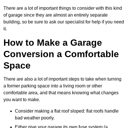
There are a lot of important things to consider with this kind
of garage since they are almost an entirely separate
building, so be sure to ask our specialist for help if you need
it.
How to Make a Garage
Conversion a Comfortable
Space
There are also a lot of important steps to take when turning
a former parking space into a living room or other
comfortable area, and that means knowing what changes
you want to make.
Consider making a flat roof sloped: flat roofs handle
bad weather poorly.
Either give your garage its own fuse system (a