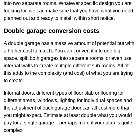
into two separate rooms. Whatever specific design you are
looking for, we can make sure that you have what you need
planned out and ready to install within short notice.
Double garage conversion costs
A double garage has a massive amount of potential but with
a higher cost to match. You can convert it into one big
space, split both garages into separate rooms, or even use
internal walls to create multiple different sub-rooms. All of
this adds to the complexity (and cost) of what you are trying
to create.
Internal doors, different types of floor slab or flooring for
different areas, windows, lighting for individual spaces and
the adjustment of each garage door can all cost more than
you might expect. Estimate at least double what you would
pay for a single garage – perhaps more if your plan is quite
complex.