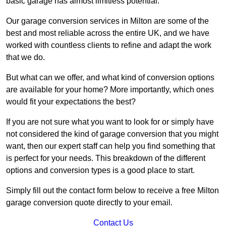
basic garage has almost limitless potential.
Our garage conversion services in Milton are some of the
best and most reliable across the entire UK, and we have
worked with countless clients to refine and adapt the work
that we do.
But what can we offer, and what kind of conversion options
are available for your home? More importantly, which ones
would fit your expectations the best?
If you are not sure what you want to look for or simply have
not considered the kind of garage conversion that you might
want, then our expert staff can help you find something that
is perfect for your needs. This breakdown of the different
options and conversion types is a good place to start.
Simply fill out the contact form below to receive a free Milton
garage conversion quote directly to your email.
Contact Us