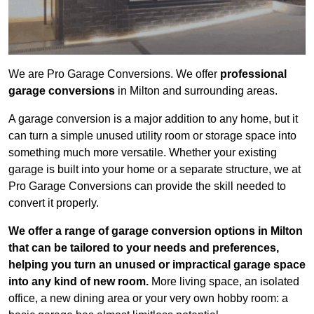
We are Pro Garage Conversions. We offer
professional
garage conversions
in Milton and surrounding areas.
A garage conversion is a major addition to any home, but it
can turn a simple unused utility room or storage space into
something much more versatile. Whether your existing
garage is built into your home or a separate structure, we at
Pro Garage Conversions can provide the skill needed to
convert it properly.
We offer a range of garage conversion options in Milton
that can be tailored to your needs and preferences,
helping you turn an unused or impractical garage space
into any kind of new room.
More living space, an isolated
office, a new dining area or your very own hobby room: a