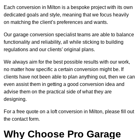
Each conversion in Milton is a bespoke project with its own
dedicated goals and style, meaning that we focus heavily
on matching the client’s preferences and wants.
Our garage conversion specialist teams are able to balance
functionality and reliability, all while sticking to building
regulations and our clients’ original plans.
We always aim for the best possible results with our work,
no matter how specific a certain conversion might be. If
clients have not been able to plan anything out, then we can
even assist them in getting a good conversion idea and
advise them on the practical side of what they are
designing.
For a free quote on a loft conversion in Milton, please fill out
the contact form.
Why Choose Pro Garage