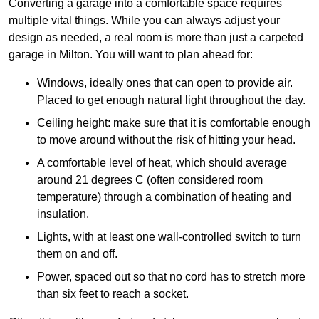
Converting a garage into a comfortable space requires
multiple vital things. While you can always adjust your
design as needed, a real room is more than just a carpeted
garage in Milton. You will want to plan ahead for:
Windows, ideally ones that can open to provide air.
Placed to get enough natural light throughout the day.
Ceiling height: make sure that it is comfortable enough
to move around without the risk of hitting your head.
A comfortable level of heat, which should average
around 21 degrees C (often considered room
temperature) through a combination of heating and
insulation.
Lights, with at least one wall-controlled switch to turn
them on and off.
Power, spaced out so that no cord has to stretch more
than six feet to reach a socket.