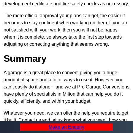
development certificate and fire safety checks as necessary.
The more official approval your plans can get, the easier it
becomes to stay confident when working on them. If you are
not satisfied with your work, then you will not be happy
when it is complete, so always take the first step towards
adjusting or correcting anything that seems wrong.
Summary
A garage is a great place to convert, giving you a huge
amount of space and a lot of ways to use it. However, you
can’t easily do it alone – and we at Pro Garage Conversions
have plenty of specialists in Milton that can help you do it
quickly, efficiently, and within your budget.
Whatever you need, we can offer the help you require to get
it built. Contact us and let us know what you want, how you
Make an Enquiry
plan to set it up, and how much help you need – we can be