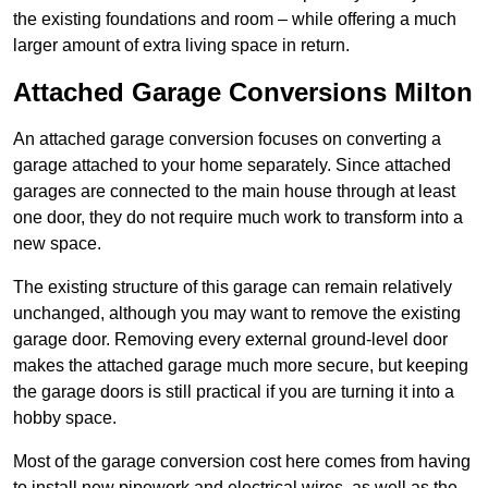
the existing foundations and room – while offering a much
larger amount of extra living space in return.
Attached Garage Conversions Milton
An attached garage conversion focuses on converting a
garage attached to your home separately. Since attached
garages are connected to the main house through at least
one door, they do not require much work to transform into a
new space.
The existing structure of this garage can remain relatively
unchanged, although you may want to remove the existing
garage door. Removing every external ground-level door
makes the attached garage much more secure, but keeping
the garage doors is still practical if you are turning it into a
hobby space.
Most of the garage conversion cost here comes from having
to install new pipework and electrical wires, as well as the