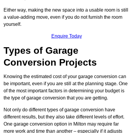
Either way, making the new space into a usable room is still
a value-adding move, even if you do not furnish the room
yourself.
Enquire Today
Types of Garage
Conversion Projects
Knowing the estimated cost of your garage conversion can
be important, even if you are still at the planning stage. One
of the most important factors in determining your budget is
the type of garage conversion that you are getting.
Not only do different types of garage conversion have
different results, but they also take different levels of effort.
One garage conversion option in Milton may require far
more work and time than another – especially if it adjusts