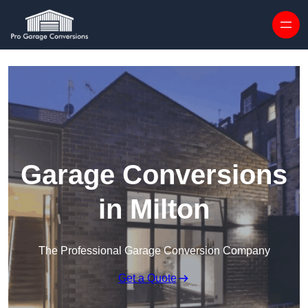
Skip to content
Garage Conversions
in Milton
The Professional Garage Conversion Company
Get a Quote