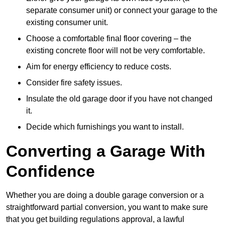
separate consumer unit) or connect your garage to the
existing consumer unit.
Choose a comfortable final floor covering – the
existing concrete floor will not be very comfortable.
Aim for energy efficiency to reduce costs.
Consider fire safety issues.
Insulate the old garage door if you have not changed
it.
Decide which furnishings you want to install.
Converting a Garage With
Confidence
Whether you are doing a double garage conversion or a
straightforward partial conversion, you want to make sure
that you get building regulations approval, a lawful