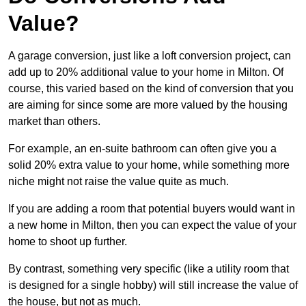
Value?
A garage conversion, just like a loft conversion project, can
add up to 20% additional value to your home in Milton. Of
course, this varied based on the kind of conversion that you
are aiming for since some are more valued by the housing
market than others.
For example, an en-suite bathroom can often give you a
solid 20% extra value to your home, while something more
niche might not raise the value quite as much.
If you are adding a room that potential buyers would want in
a new home in Milton, then you can expect the value of your
home to shoot up further.
By contrast, something very specific (like a utility room that
is designed for a single hobby) will still increase the value of
the house, but not as much.