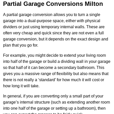
Partial Garage Conversions Milton
A partial garage conversion allows you to turn a single
garage into a dual-purpose space, either with physical
dividers or just using temporary internal walls. These are
often very cheap and quick since they are not even a full
garage conversion, but it depends on the exact design and
plan that you go for.
For example, you might decide to extend your living room
into half of the garage or build a dividing wall in your garage
so that half of it can become a secondary bathroom. This
gives you a massive range of flexibility but also means that
there is not really a ‘standard’ for how much it will cost or
how long it will take.
In general, if you are converting only a small part of your
garage’s internal structure (such as extending another room
into one half of the garage or setting up a bathroom), then