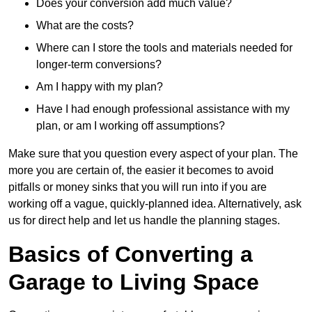
Does your conversion add much value?
What are the costs?
Where can I store the tools and materials needed for
longer-term conversions?
Am I happy with my plan?
Have I had enough professional assistance with my
plan, or am I working off assumptions?
Make sure that you question every aspect of your plan. The
more you are certain of, the easier it becomes to avoid
pitfalls or money sinks that you will run into if you are
working off a vague, quickly-planned idea. Alternatively, ask
us for direct help and let us handle the planning stages.
Basics of Converting a
Garage to Living Space