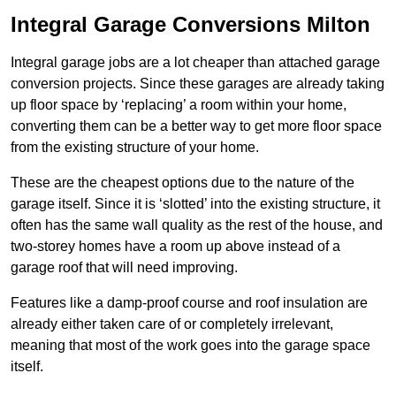
Integral Garage Conversions Milton
Integral garage jobs are a lot cheaper than attached garage
conversion projects. Since these garages are already taking
up floor space by ‘replacing’ a room within your home,
converting them can be a better way to get more floor space
from the existing structure of your home.
These are the cheapest options due to the nature of the
garage itself. Since it is ‘slotted’ into the existing structure, it
often has the same wall quality as the rest of the house, and
two-storey homes have a room up above instead of a
garage roof that will need improving.
Features like a damp-proof course and roof insulation are
already either taken care of or completely irrelevant,
meaning that most of the work goes into the garage space
itself.