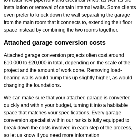
installation or removal of certain internal walls. Some clients
even prefer to knock down the wall separating the garage
from the main room that it connects to, extending their floor
space instead by combining the two rooms together.
Attached garage conversion costs
Attached garage conversion projects often cost around
£10,000 to £20,000 in total, depending on the scale of the
project and the amount of work done. Removing load-
bearing walls would bump this up slightly higher, as would
changing the foundations.
We can make sure that your attached garage is converted
quickly and within your budget, turning it into a habitable
space that matches your specifications. Every garage
conversion specialist within our ranks is fully equipped to
break down the costs involved in each step of the process,
so let us know if you need more information.