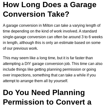
How Long Does a Garage
Conversion Take?
A garage conversion in Milton can take a varying length of
time depending on the kind of work involved. A standard
single-garage conversion can often be around 3 to 6 weeks
in length, although this is only an estimate based on some
of our previous work.
This may seem like a long time, but it is far faster than
attempting a DIY garage conversion job. This time can also
include things like getting planning permission or going
over inspections, something that can take a while if you
attempt to arrange them all by yourself.
Do You Need Planning
Permission to Convert a