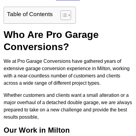
Table of Contents
Who Are Pro Garage
Conversions?
We at Pro Garage Conversions have gathered years of
extensive garage conversion experience in Milton, working
with a near-countless number of customers and clients
across a wide range of different project types.
Whether customers and clients want a small alteration or a
major overhaul of a detached double garage, we are always
prepared to take on a new challenge and provide the best
results possible,
Our Work in Milton