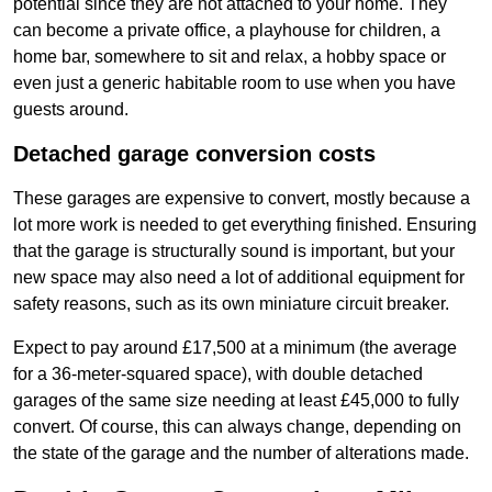
potential since they are not attached to your home. They
can become a private office, a playhouse for children, a
home bar, somewhere to sit and relax, a hobby space or
even just a generic habitable room to use when you have
guests around.
Detached garage conversion costs
These garages are expensive to convert, mostly because a
lot more work is needed to get everything finished. Ensuring
that the garage is structurally sound is important, but your
new space may also need a lot of additional equipment for
safety reasons, such as its own miniature circuit breaker.
Expect to pay around £17,500 at a minimum (the average
for a 36-meter-squared space), with double detached
garages of the same size needing at least £45,000 to fully
convert. Of course, this can always change, depending on
the state of the garage and the number of alterations made.