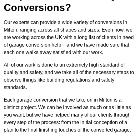
Conversions?
Our experts can provide a wide variety of conversions in
Milton, ranging across all shapes and sizes. Even now, we
are working across the UK with a long list of clients in need
of garage conversion help – and we have made sure that
each one walks away satisfied with our work.
All of our work is done to an extremely high standard of
quality and safety, and we take all of the necessary steps to
observe things like building regulations and safety
standards.
Each garage conversion that we take on in Milton is a
distinct project. We can be involved as much or as little as
you want, but we have helped many of our clients through
every step of the process: from the initial conception of a
plan to the final finishing touches of the converted garage.