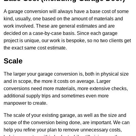
A garage conversion will always have a base cost of some
kind, usually, one based on the amount of materials and
work involved. These are general estimates and are
decided on a case-by-case basis. Since each garage
project is unique, our work is bespoke, so no two clients get
the exact same cost estimate.
Scale
The larger your garage conversion is, both in physical size
and in scope, the more it costs on average. Larger
conversions need more materials, more extensive checks,
additional supply trips and sometimes even more
manpower to create.
The scale of your existing garage, as well as the size and
scope of the conversion being done, are important. We can
help you refine your plan to remove unnecessary costs,