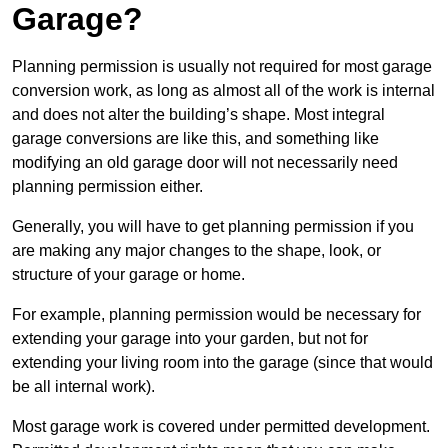
Garage?
Planning permission is usually not required for most garage
conversion work, as long as almost all of the work is internal
and does not alter the building’s shape. Most integral
garage conversions are like this, and something like
modifying an old garage door will not necessarily need
planning permission either.
Generally, you will have to get planning permission if you
are making any major changes to the shape, look, or
structure of your garage or home.
For example, planning permission would be necessary for
extending your garage into your garden, but not for
extending your living room into the garage (since that would
be all internal work).
Most garage work is covered under permitted development.