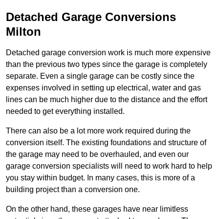
Detached Garage Conversions
Milton
Detached garage conversion work is much more expensive
than the previous two types since the garage is completely
separate. Even a single garage can be costly since the
expenses involved in setting up electrical, water and gas
lines can be much higher due to the distance and the effort
needed to get everything installed.
There can also be a lot more work required during the
conversion itself. The existing foundations and structure of
the garage may need to be overhauled, and even our
garage conversion specialists will need to work hard to help
you stay within budget. In many cases, this is more of a
building project than a conversion one.
On the other hand, these garages have near limitless