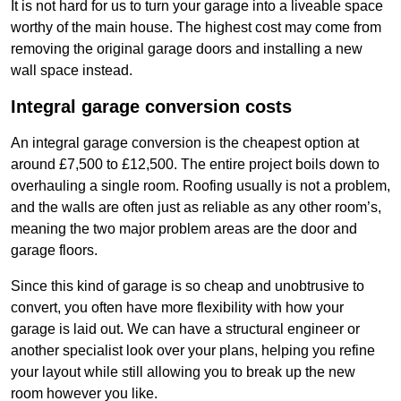
It is not hard for us to turn your garage into a liveable space
worthy of the main house. The highest cost may come from
removing the original garage doors and installing a new
wall space instead.
Integral garage conversion costs
An integral garage conversion is the cheapest option at
around £7,500 to £12,500. The entire project boils down to
overhauling a single room. Roofing usually is not a problem,
and the walls are often just as reliable as any other room’s,
meaning the two major problem areas are the door and
garage floors.
Since this kind of garage is so cheap and unobtrusive to
convert, you often have more flexibility with how your
garage is laid out. We can have a structural engineer or
another specialist look over your plans, helping you refine
your layout while still allowing you to break up the new
room however you like.