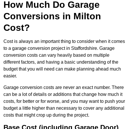
How Much Do Garage
Conversions in Milton
Cost?
Cost is always an important thing to consider when it comes
to a garage conversion project in Staffordshire. Garage
conversion costs can vary heavily based on multiple
different factors, and having a basic understanding of the
budget that you will need can make planning ahead much
easier.
Garage conversion costs are never an exact number. There
can be a lot of details or additions that change how much it
costs, for better or for worse, and you may want to push your
budget a little higher than necessary to cover any additional
costs that might crop up during the project.
Base Cost (including Garage Door)