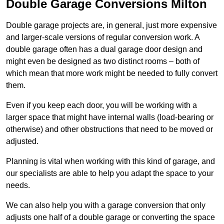
Double Garage Conversions Milton
Double garage projects are, in general, just more expensive
and larger-scale versions of regular conversion work. A
double garage often has a dual garage door design and
might even be designed as two distinct rooms – both of
which mean that more work might be needed to fully convert
them.
Even if you keep each door, you will be working with a
larger space that might have internal walls (load-bearing or
otherwise) and other obstructions that need to be moved or
adjusted.
Planning is vital when working with this kind of garage, and
our specialists are able to help you adapt the space to your
needs.
We can also help you with a garage conversion that only
adjusts one half of a double garage or converting the space