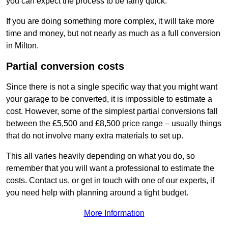
you can expect the process to be fairly quick.
If you are doing something more complex, it will take more
time and money, but not nearly as much as a full conversion
in Milton.
Partial conversion costs
Since there is not a single specific way that you might want
your garage to be converted, it is impossible to estimate a
cost. However, some of the simplest partial conversions fall
between the £5,500 and £8,500 price range – usually things
that do not involve many extra materials to set up.
This all varies heavily depending on what you do, so
remember that you will want a professional to estimate the
costs. Contact us, or get in touch with one of our experts, if
you need help with planning around a tight budget.
More Information