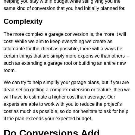
helping you stay within budget while still giving you the
same kind of conversion that you had initially planned for.
Complexity
The more complex a garage conversion is, the more it will
cost. While we aim to keep everything we create as
affordable for the client as possible, there will always be
certain things that are simply more expensive than others –
such as extending a garage roof or building an entire new
room.
We can try to help simplify your garage plans, but if you are
dead-set on getting a complex extension or feature, then we
will have to estimate a higher cost than average. Our
experts are able to work with you to reduce the project’s
cost as much as possible, so do not hesitate to ask for help
if the plan exceeds your expected budget.
Do Conversions Add