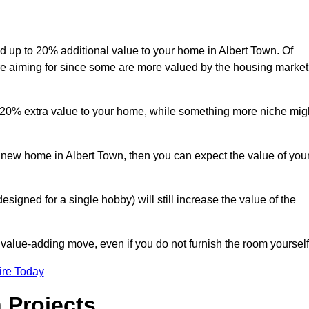
add up to 20% additional value to your home in Albert Town. Of
are aiming for since some are more valued by the housing market
d 20% extra value to your home, while something more niche mig
a new home in Albert Town, then you can expect the value of you
designed for a single hobby) will still increase the value of the
 value-adding move, even if you do not furnish the room yourself
ire Today
 Projects