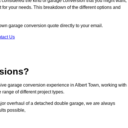
ot considered the kind of garage conversion that you might want,
ct for your needs. This breakdown of the different options and
 Town garage conversion quote directly to your email.
tact Us
sions?
ve garage conversion experience in Albert Town, working with
range of different project types.
ajor overhaul of a detached double garage, we are always
lts possible,