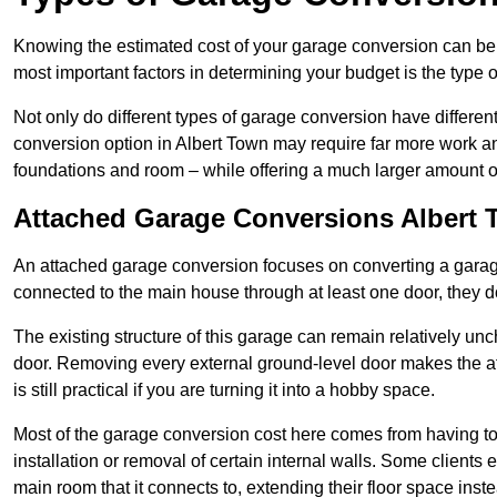
Knowing the estimated cost of your garage conversion can be im
most important factors in determining your budget is the type 
Not only do different types of garage conversion have different 
conversion option in Albert Town may require far more work and 
foundations and room – while offering a much larger amount of 
Attached Garage Conversions Albert
An attached garage conversion focuses on converting a garag
connected to the main house through at least one door, they d
The existing structure of this garage can remain relatively u
door. Removing every external ground-level door makes the 
is still practical if you are turning it into a hobby space.
Most of the garage conversion cost here comes from having to 
installation or removal of certain internal walls. Some clients
main room that it connects to, extending their floor space ins