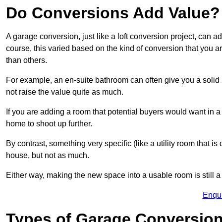
Do Conversions Add Value?
A garage conversion, just like a loft conversion project, can 
course, this varied based on the kind of conversion that you 
than others.
For example, an en-suite bathroom can often give you a soli
not raise the value quite as much.
If you are adding a room that potential buyers would want in 
home to shoot up further.
By contrast, something very specific (like a utility room that is 
house, but not as much.
Either way, making the new space into a usable room is still a
Enqu
Types of Garage Conversion