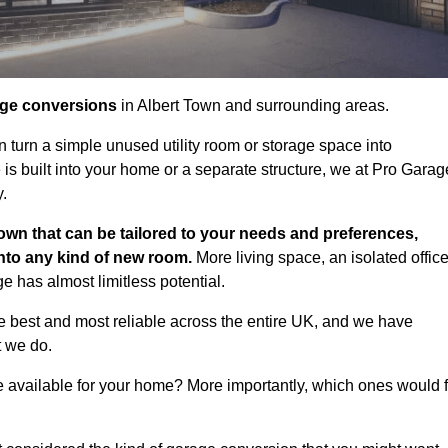
age conversions
in Albert Town and surrounding areas.
n turn a simple unused utility room or storage space into
s built into your home or a separate structure, we at Pro Garag
y.
own that can be tailored to your needs and preferences,
into any kind of new room.
More living space, an isolated office
 has almost limitless potential.
e best and most reliable across the entire UK, and we have
t we do.
e available for your home? More importantly, which ones would f