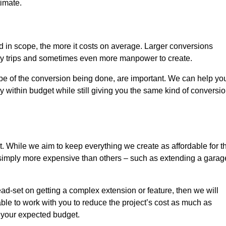
timate.
nd in scope, the more it costs on average. Larger conversions
ly trips and sometimes even more manpower to create.
ope of the conversion being done, are important. We can help yo
 within budget while still giving you the same kind of conversi
t. While we aim to keep everything we create as affordable for t
re simply more expensive than others – such as extending a garag
ead-set on getting a complex extension or feature, then we will
ble to work with you to reduce the project’s cost as much as
s your expected budget.