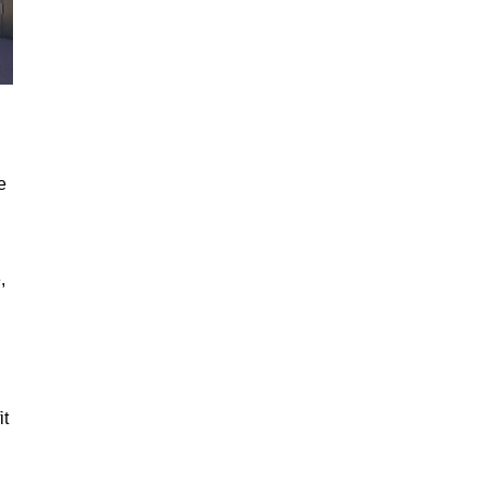
e
,
it