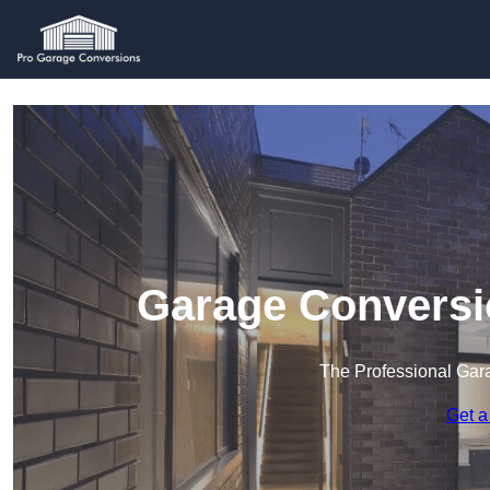
Garage Conversi
The Professional Ga
Get a