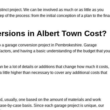
tinct project. We can be involved as much or as little as you
 of the process: from the initial conception of a plan to the fina
sions in Albert Town Cost?
to a garage conversion project in Pembrokeshire. Garage
factors, and having a basic understanding of the budget that you
be a lot of details or additions that change how much it costs,
 little higher than necessary to cover any additional costs that
d, usually, one based on the amount of materials and work
ase-by-case basis. Since each garage project is unique, our