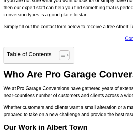
If you are not sure what you want to look for or simply have n
then our expert staff can help you find something that is perfe
conversion types is a good place to start.
Simply fill out the contact form below to receive a free Albert
Con
Table of Contents
Who Are Pro Garage Conver
We at Pro Garage Conversions have gathered years of extensi
near-countless number of customers and clients across a wide 
Whether customers and clients want a small alteration or a m
prepared to take on a new challenge and provide the best resu
Our Work in Albert Town