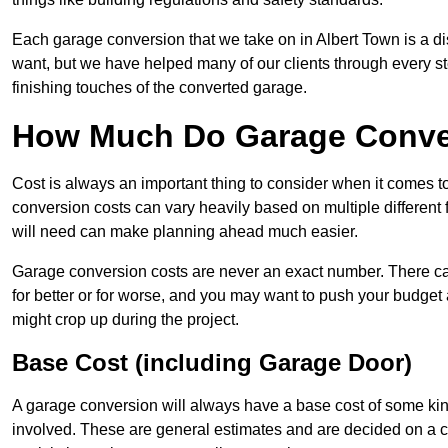
Each garage conversion that we take on in Albert Town is a dis
want, but we have helped many of our clients through every step
finishing touches of the converted garage.
How Much Do Garage Conver
Cost is always an important thing to consider when it comes 
conversion costs can vary heavily based on multiple different 
will need can make planning ahead much easier.
Garage conversion costs are never an exact number. There can 
for better or for worse, and you may want to push your budget a
might crop up during the project.
Base Cost (including Garage Door)
A garage conversion will always have a base cost of some kin
involved. These are general estimates and are decided on a c