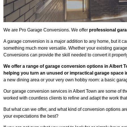
We are Pro Garage Conversions. We offer
professional gar
A garage conversion is a major addition to any home, but it ca
something much more versatile. Whether your existing garage i
Conversions can provide the skill needed to convert it properl
We offer a range of garage conversion options in Albert T
helping you turn an unused or impractical garage space 
a new dining area or your very own hobby room: a basic garage
Our garage conversion services in Albert Town are some of th
worked with countless clients to refine and adapt the work tha
But what can we offer, and what kind of conversion options ar
your expectations the best?