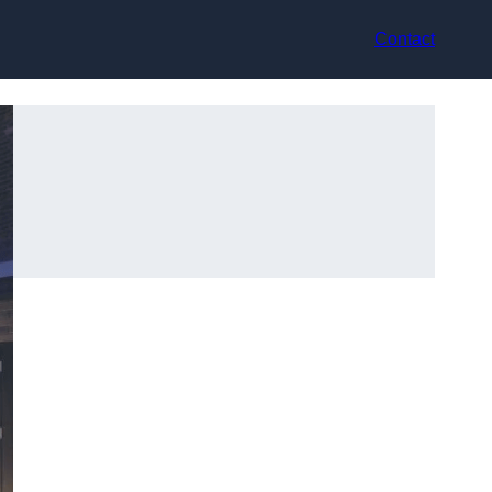
Contact