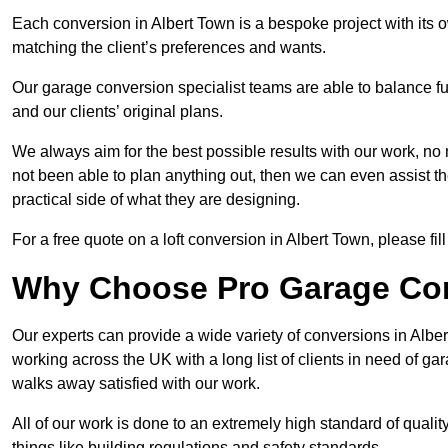
Each conversion in Albert Town is a bespoke project with its 
matching the client’s preferences and wants.
Our garage conversion specialist teams are able to balance funct
and our clients’ original plans.
We always aim for the best possible results with our work, no 
not been able to plan anything out, then we can even assist 
practical side of what they are designing.
For a free quote on a loft conversion in Albert Town, please fill
Why Choose Pro Garage Co
Our experts can provide a wide variety of conversions in Albe
working across the UK with a long list of clients in need of 
walks away satisfied with our work.
All of our work is done to an extremely high standard of qualit
things like building regulations and safety standards.