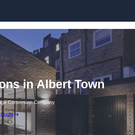
Skip to content
ons in Albert Town
rage Conversion Company
 Quote