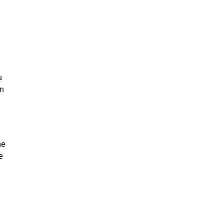
u
on
he
e