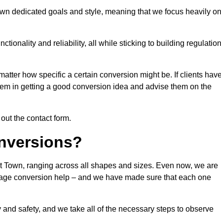
own dedicated goals and style, meaning that we focus heavily o
ionality and reliability, all while sticking to building regulatio
matter how specific a certain conversion might be. If clients hav
them in getting a good conversion idea and advise them on the
 out the contact form.
nversions?
rt Town, ranging across all shapes and sizes. Even now, we are
garage conversion help – and we have made sure that each one
y and safety, and we take all of the necessary steps to observe