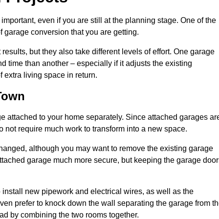
portant, even if you are still at the planning stage. One of the
of garage conversion that you are getting.
results, but they also take different levels of effort. One garage
time than another – especially if it adjusts the existing
extra living space in return.
 Town
e attached to your home separately. Since attached garages ar
o not require much work to transform into a new space.
nchanged, although you may want to remove the existing garage
attached garage much more secure, but keeping the garage door
install new pipework and electrical wires, as well as the
 even prefer to knock down the wall separating the garage from t
tead by combining the two rooms together.