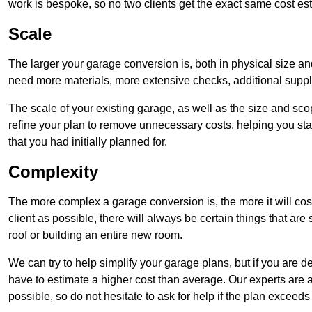
work is bespoke, so no two clients get the exact same cost es
Scale
The larger your garage conversion is, both in physical size a
need more materials, more extensive checks, additional supp
The scale of your existing garage, as well as the size and sc
refine your plan to remove unnecessary costs, helping you stay
that you had initially planned for.
Complexity
The more complex a garage conversion is, the more it will cos
client as possible, there will always be certain things that a
roof or building an entire new room.
We can try to help simplify your garage plans, but if you are d
have to estimate a higher cost than average. Our experts are a
possible, so do not hesitate to ask for help if the plan exceed