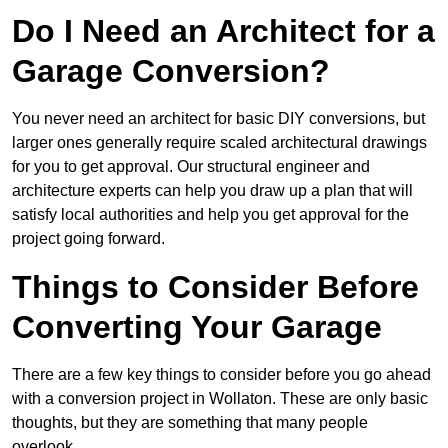
Do I Need an Architect for a
Garage Conversion?
You never need an architect for basic DIY conversions, but
larger ones generally require scaled architectural drawings
for you to get approval. Our structural engineer and
architecture experts can help you draw up a plan that will
satisfy local authorities and help you get approval for the
project going forward.
Things to Consider Before
Converting Your Garage
There are a few key things to consider before you go ahead
with a conversion project in Wollaton. These are only basic
thoughts, but they are something that many people
overlook.