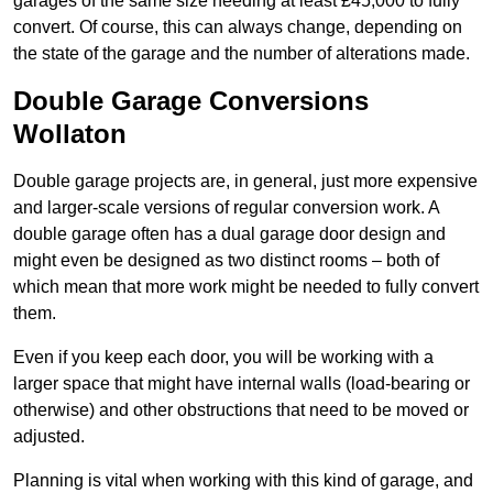
garages of the same size needing at least £45,000 to fully
convert. Of course, this can always change, depending on
the state of the garage and the number of alterations made.
Double Garage Conversions
Wollaton
Double garage projects are, in general, just more expensive
and larger-scale versions of regular conversion work. A
double garage often has a dual garage door design and
might even be designed as two distinct rooms – both of
which mean that more work might be needed to fully convert
them.
Even if you keep each door, you will be working with a
larger space that might have internal walls (load-bearing or
otherwise) and other obstructions that need to be moved or
adjusted.
Planning is vital when working with this kind of garage, and