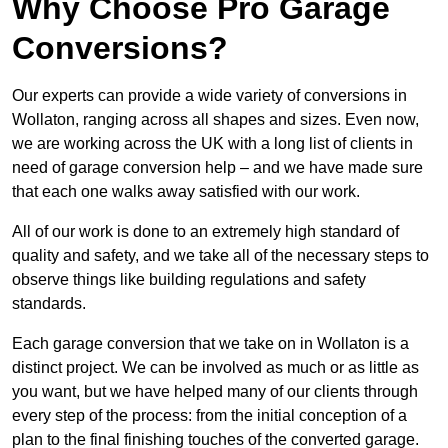
Why Choose Pro Garage
Conversions?
Our experts can provide a wide variety of conversions in
Wollaton, ranging across all shapes and sizes. Even now,
we are working across the UK with a long list of clients in
need of garage conversion help – and we have made sure
that each one walks away satisfied with our work.
All of our work is done to an extremely high standard of
quality and safety, and we take all of the necessary steps to
observe things like building regulations and safety
standards.
Each garage conversion that we take on in Wollaton is a
distinct project. We can be involved as much or as little as
you want, but we have helped many of our clients through
every step of the process: from the initial conception of a
plan to the final finishing touches of the converted garage.