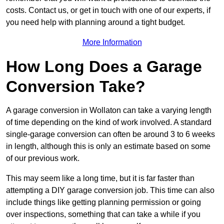
costs. Contact us, or get in touch with one of our experts, if
you need help with planning around a tight budget.
More Information
How Long Does a Garage
Conversion Take?
A garage conversion in Wollaton can take a varying length
of time depending on the kind of work involved. A standard
single-garage conversion can often be around 3 to 6 weeks
in length, although this is only an estimate based on some
of our previous work.
This may seem like a long time, but it is far faster than
attempting a DIY garage conversion job. This time can also
include things like getting planning permission or going
over inspections, something that can take a while if you