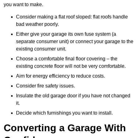
you want to make.
Consider making a flat roof sloped: flat roofs handle
bad weather poorly.
Either give your garage its own fuse system (a
separate consumer unit) or connect your garage to the
existing consumer unit.
Choose a comfortable final floor covering – the
existing concrete floor will not be very comfortable.
Aim for energy efficiency to reduce costs.
Consider fire safety issues.
Insulate the old garage door if you have not changed
it.
Decide which furnishings you want to install.
Converting a Garage With