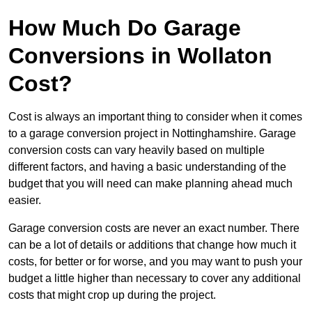
How Much Do Garage
Conversions in Wollaton
Cost?
Cost is always an important thing to consider when it comes
to a garage conversion project in Nottinghamshire. Garage
conversion costs can vary heavily based on multiple
different factors, and having a basic understanding of the
budget that you will need can make planning ahead much
easier.
Garage conversion costs are never an exact number. There
can be a lot of details or additions that change how much it
costs, for better or for worse, and you may want to push your
budget a little higher than necessary to cover any additional
costs that might crop up during the project.