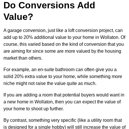
Do Conversions Add
Value?
A garage conversion, just like a loft conversion project, can
add up to 20% additional value to your home in Wollaton. Of
course, this varied based on the kind of conversion that you
are aiming for since some are more valued by the housing
market than others.
For example, an en-suite bathroom can often give you a
solid 20% extra value to your home, while something more
niche might not raise the value quite as much.
If you are adding a room that potential buyers would want in
a new home in Wollaton, then you can expect the value of
your home to shoot up further.
By contrast, something very specific (like a utility room that
is designed for a single hobby) will still increase the value of