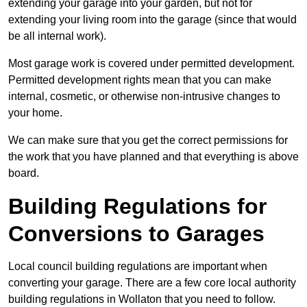
extending your garage into your garden, but not for
extending your living room into the garage (since that would
be all internal work).
Most garage work is covered under permitted development.
Permitted development rights mean that you can make
internal, cosmetic, or otherwise non-intrusive changes to
your home.
We can make sure that you get the correct permissions for
the work that you have planned and that everything is above
board.
Building Regulations for
Conversions to Garages
Local council building regulations are important when
converting your garage. There are a few core local authority
building regulations in Wollaton that you need to follow.