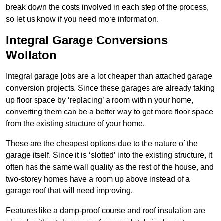
break down the costs involved in each step of the process,
so let us know if you need more information.
Integral Garage Conversions
Wollaton
Integral garage jobs are a lot cheaper than attached garage
conversion projects. Since these garages are already taking
up floor space by ‘replacing’ a room within your home,
converting them can be a better way to get more floor space
from the existing structure of your home.
These are the cheapest options due to the nature of the
garage itself. Since it is ‘slotted’ into the existing structure, it
often has the same wall quality as the rest of the house, and
two-storey homes have a room up above instead of a
garage roof that will need improving.
Features like a damp-proof course and roof insulation are