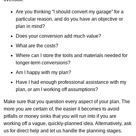
Are you thinking “I should convert my garage” for a
particular reason, and do you have an objective or
plan in mind?
Does your conversion add much value?
What are the costs?
Where can I store the tools and materials needed for
longer-term conversions?
Am I happy with my plan?
Have I had enough professional assistance with my
plan, or am I working off assumptions?
Make sure that you question every aspect of your plan. The
more you are certain of, the easier it becomes to avoid
pitfalls or money sinks that you will run into if you are
working off a vague, quickly-planned idea. Alternatively, ask
us for direct help and let us handle the planning stages.