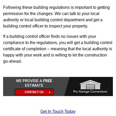
Following these building regulations is important to getting
permission for the changes. We can talk to your local
authority or local building control department and get a
building control officer to inspect your property.
If a building control officer finds no issues with your
compliance to the regulations, you will get a building control
certificate of completion – meaning that the local authority is
happy with your work and is willing to let the construction
go-ahead.
Get In Touch Today