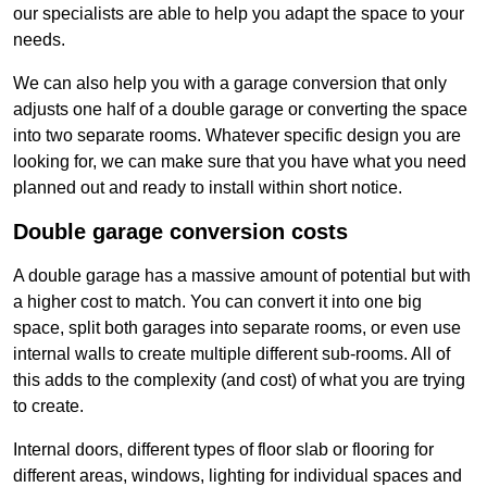
our specialists are able to help you adapt the space to your
needs.
We can also help you with a garage conversion that only
adjusts one half of a double garage or converting the space
into two separate rooms. Whatever specific design you are
looking for, we can make sure that you have what you need
planned out and ready to install within short notice.
Double garage conversion costs
A double garage has a massive amount of potential but with
a higher cost to match. You can convert it into one big
space, split both garages into separate rooms, or even use
internal walls to create multiple different sub-rooms. All of
this adds to the complexity (and cost) of what you are trying
to create.
Internal doors, different types of floor slab or flooring for
different areas, windows, lighting for individual spaces and