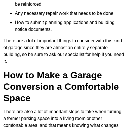
be reinforced.
Any necessary repair work that needs to be done.
How to submit planning applications and building
notice documents.
There are a lot of important things to consider with this kind
of garage since they are almost an entirely separate
building, so be sure to ask our specialist for help if you need
it.
How to Make a Garage
Conversion a Comfortable
Space
There are also a lot of important steps to take when turning
a former parking space into a living room or other
comfortable area, and that means knowing what changes