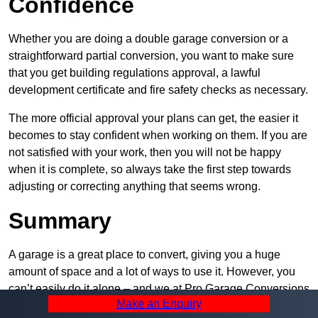
Confidence
Whether you are doing a double garage conversion or a
straightforward partial conversion, you want to make sure
that you get building regulations approval, a lawful
development certificate and fire safety checks as necessary.
The more official approval your plans can get, the easier it
becomes to stay confident when working on them. If you are
not satisfied with your work, then you will not be happy
when it is complete, so always take the first step towards
adjusting or correcting anything that seems wrong.
Summary
A garage is a great place to convert, giving you a huge
amount of space and a lot of ways to use it. However, you
can’t easily do it alone – and we at Pro Garage Conversions
Make an Enquiry
have plenty of specialists in Wollaton that can help you do it