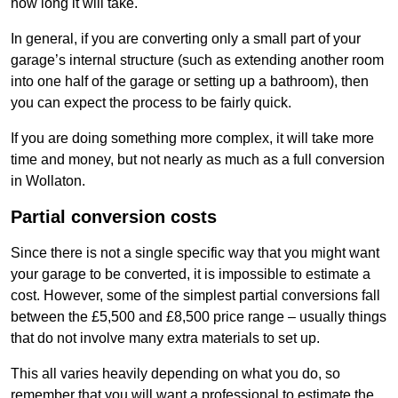
how long it will take.
In general, if you are converting only a small part of your
garage’s internal structure (such as extending another room
into one half of the garage or setting up a bathroom), then
you can expect the process to be fairly quick.
If you are doing something more complex, it will take more
time and money, but not nearly as much as a full conversion
in Wollaton.
Partial conversion costs
Since there is not a single specific way that you might want
your garage to be converted, it is impossible to estimate a
cost. However, some of the simplest partial conversions fall
between the £5,500 and £8,500 price range – usually things
that do not involve many extra materials to set up.
This all varies heavily depending on what you do, so
remember that you will want a professional to estimate the