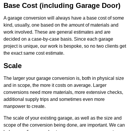
Base Cost (including Garage Door)
A garage conversion will always have a base cost of some
kind, usually, one based on the amount of materials and
work involved. These are general estimates and are
decided on a case-by-case basis. Since each garage
project is unique, our work is bespoke, so no two clients get
the exact same cost estimate.
Scale
The larger your garage conversion is, both in physical size
and in scope, the more it costs on average. Larger
conversions need more materials, more extensive checks,
additional supply trips and sometimes even more
manpower to create.
The scale of your existing garage, as well as the size and
scope of the conversion being done, are important. We can