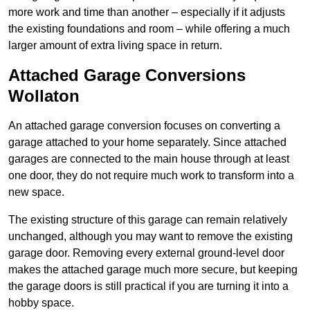
more work and time than another – especially if it adjusts
the existing foundations and room – while offering a much
larger amount of extra living space in return.
Attached Garage Conversions
Wollaton
An attached garage conversion focuses on converting a
garage attached to your home separately. Since attached
garages are connected to the main house through at least
one door, they do not require much work to transform into a
new space.
The existing structure of this garage can remain relatively
unchanged, although you may want to remove the existing
garage door. Removing every external ground-level door
makes the attached garage much more secure, but keeping
the garage doors is still practical if you are turning it into a
hobby space.