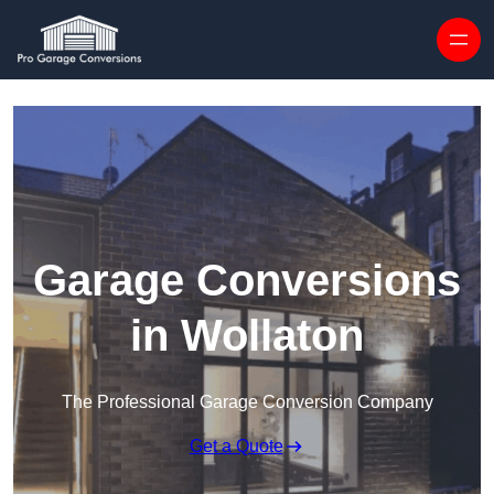
Skip to content
Garage Conversions
in Wollaton
The Professional Garage Conversion Company
Get a Quote