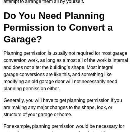
attempt to arrange them all by yourself.
Do You Need Planning
Permission to Convert a
Garage?
Planning permission is usually not required for most garage
conversion work, as long as almost all of the work is internal
and does not alter the building’s shape. Most integral
garage conversions are like this, and something like
modifying an old garage door will not necessarily need
planning permission either.
Generally, you will have to get planning permission if you
are making any major changes to the shape, look, or
structure of your garage or home.
For example, planning permission would be necessary for