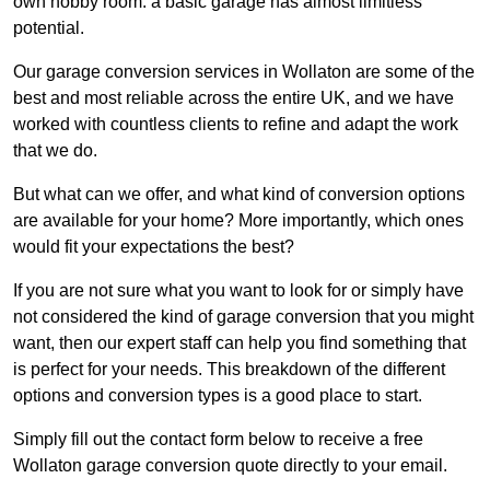
own hobby room: a basic garage has almost limitless
potential.
Our garage conversion services in Wollaton are some of the
best and most reliable across the entire UK, and we have
worked with countless clients to refine and adapt the work
that we do.
But what can we offer, and what kind of conversion options
are available for your home? More importantly, which ones
would fit your expectations the best?
If you are not sure what you want to look for or simply have
not considered the kind of garage conversion that you might
want, then our expert staff can help you find something that
is perfect for your needs. This breakdown of the different
options and conversion types is a good place to start.
Simply fill out the contact form below to receive a free
Wollaton garage conversion quote directly to your email.