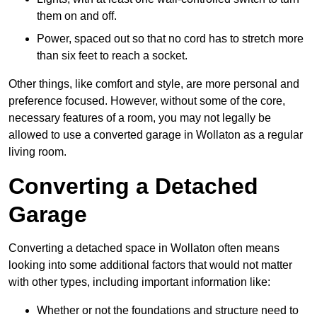
them on and off.
Power, spaced out so that no cord has to stretch more
than six feet to reach a socket.
Other things, like comfort and style, are more personal and
preference focused. However, without some of the core,
necessary features of a room, you may not legally be
allowed to use a converted garage in Wollaton as a regular
living room.
Converting a Detached
Garage
Converting a detached space in Wollaton often means
looking into some additional factors that would not matter
with other types, including important information like:
Whether or not the foundations and structure need to