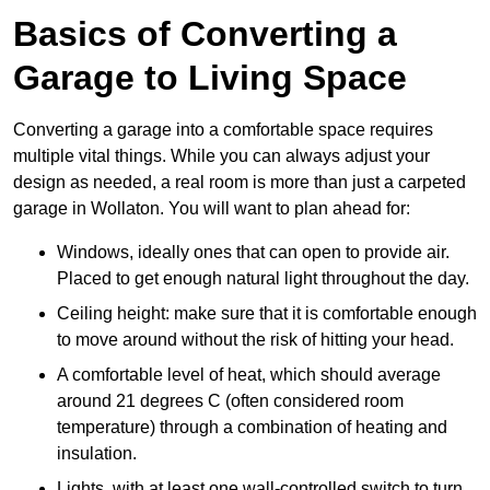
Basics of Converting a
Garage to Living Space
Converting a garage into a comfortable space requires
multiple vital things. While you can always adjust your
design as needed, a real room is more than just a carpeted
garage in Wollaton. You will want to plan ahead for:
Windows, ideally ones that can open to provide air.
Placed to get enough natural light throughout the day.
Ceiling height: make sure that it is comfortable enough
to move around without the risk of hitting your head.
A comfortable level of heat, which should average
around 21 degrees C (often considered room
temperature) through a combination of heating and
insulation.
Lights, with at least one wall-controlled switch to turn