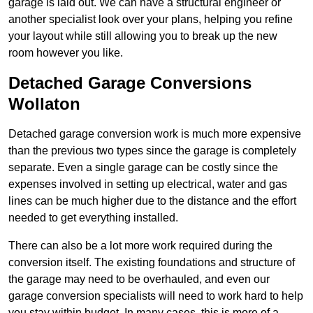
garage is laid out. We can have a structural engineer or
another specialist look over your plans, helping you refine
your layout while still allowing you to break up the new
room however you like.
Detached Garage Conversions
Wollaton
Detached garage conversion work is much more expensive
than the previous two types since the garage is completely
separate. Even a single garage can be costly since the
expenses involved in setting up electrical, water and gas
lines can be much higher due to the distance and the effort
needed to get everything installed.
There can also be a lot more work required during the
conversion itself. The existing foundations and structure of
the garage may need to be overhauled, and even our
garage conversion specialists will need to work hard to help
you stay within budget. In many cases, this is more of a