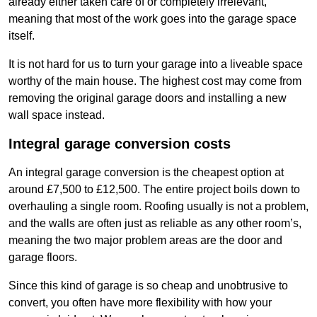
already either taken care of or completely irrelevant,
meaning that most of the work goes into the garage space
itself.
It is not hard for us to turn your garage into a liveable space
worthy of the main house. The highest cost may come from
removing the original garage doors and installing a new
wall space instead.
Integral garage conversion costs
An integral garage conversion is the cheapest option at
around £7,500 to £12,500. The entire project boils down to
overhauling a single room. Roofing usually is not a problem,
and the walls are often just as reliable as any other room’s,
meaning the two major problem areas are the door and
garage floors.
Since this kind of garage is so cheap and unobtrusive to
convert, you often have more flexibility with how your