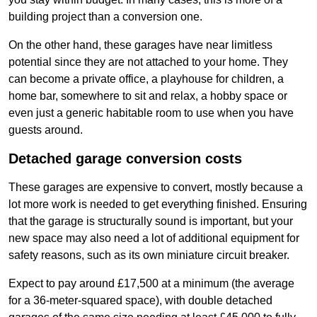
building project than a conversion one.
On the other hand, these garages have near limitless
potential since they are not attached to your home. They
can become a private office, a playhouse for children, a
home bar, somewhere to sit and relax, a hobby space or
even just a generic habitable room to use when you have
guests around.
Detached garage conversion costs
These garages are expensive to convert, mostly because a
lot more work is needed to get everything finished. Ensuring
that the garage is structurally sound is important, but your
new space may also need a lot of additional equipment for
safety reasons, such as its own miniature circuit breaker.
Expect to pay around £17,500 at a minimum (the average
for a 36-meter-squared space), with double detached