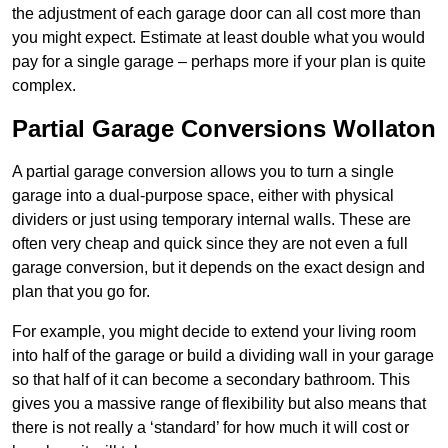
the adjustment of each garage door can all cost more than
you might expect. Estimate at least double what you would
pay for a single garage – perhaps more if your plan is quite
complex.
Partial Garage Conversions Wollaton
A partial garage conversion allows you to turn a single
garage into a dual-purpose space, either with physical
dividers or just using temporary internal walls. These are
often very cheap and quick since they are not even a full
garage conversion, but it depends on the exact design and
plan that you go for.
For example, you might decide to extend your living room
into half of the garage or build a dividing wall in your garage
so that half of it can become a secondary bathroom. This
gives you a massive range of flexibility but also means that
there is not really a ‘standard’ for how much it will cost or