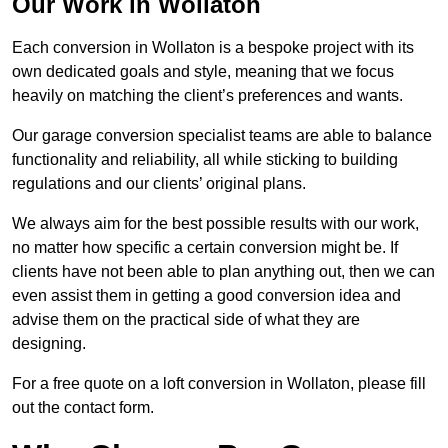
Our Work in Wollaton
Each conversion in Wollaton is a bespoke project with its
own dedicated goals and style, meaning that we focus
heavily on matching the client’s preferences and wants.
Our garage conversion specialist teams are able to balance
functionality and reliability, all while sticking to building
regulations and our clients’ original plans.
We always aim for the best possible results with our work,
no matter how specific a certain conversion might be. If
clients have not been able to plan anything out, then we can
even assist them in getting a good conversion idea and
advise them on the practical side of what they are
designing.
For a free quote on a loft conversion in Wollaton, please fill
out the contact form.