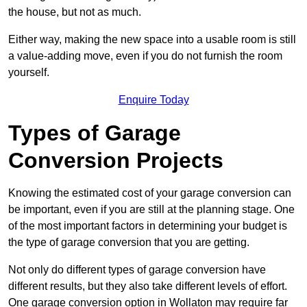
the house, but not as much.
Either way, making the new space into a usable room is still
a value-adding move, even if you do not furnish the room
yourself.
Enquire Today
Types of Garage
Conversion Projects
Knowing the estimated cost of your garage conversion can
be important, even if you are still at the planning stage. One
of the most important factors in determining your budget is
the type of garage conversion that you are getting.
Not only do different types of garage conversion have
different results, but they also take different levels of effort.
One garage conversion option in Wollaton may require far