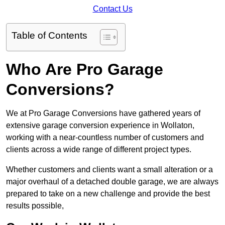
Contact Us
Table of Contents
Who Are Pro Garage
Conversions?
We at Pro Garage Conversions have gathered years of
extensive garage conversion experience in Wollaton,
working with a near-countless number of customers and
clients across a wide range of different project types.
Whether customers and clients want a small alteration or a
major overhaul of a detached double garage, we are always
prepared to take on a new challenge and provide the best
results possible,