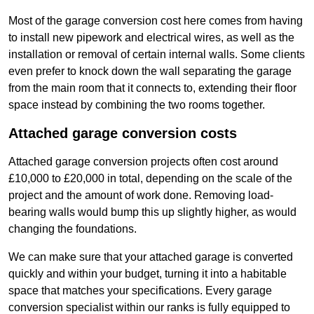
Most of the garage conversion cost here comes from having
to install new pipework and electrical wires, as well as the
installation or removal of certain internal walls. Some clients
even prefer to knock down the wall separating the garage
from the main room that it connects to, extending their floor
space instead by combining the two rooms together.
Attached garage conversion costs
Attached garage conversion projects often cost around
£10,000 to £20,000 in total, depending on the scale of the
project and the amount of work done. Removing load-
bearing walls would bump this up slightly higher, as would
changing the foundations.
We can make sure that your attached garage is converted
quickly and within your budget, turning it into a habitable
space that matches your specifications. Every garage
conversion specialist within our ranks is fully equipped to