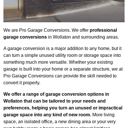
We are Pro Garage Conversions. We offer
professional
garage conversions
in Wollaton and surrounding areas.
A garage conversion is a major addition to any home, but it
can turn a simple unused utility room or storage space into
something much more versatile. Whether your existing
garage is built into your home or a separate structure, we at
Pro Garage Conversions can provide the skill needed to
convert it properly.
We offer a range of garage conversion options in
Wollaton that can be tailored to your needs and
preferences, helping you turn an unused or impractical
garage space into any kind of new room.
More living
space, an isolated office, a new dining area or your very