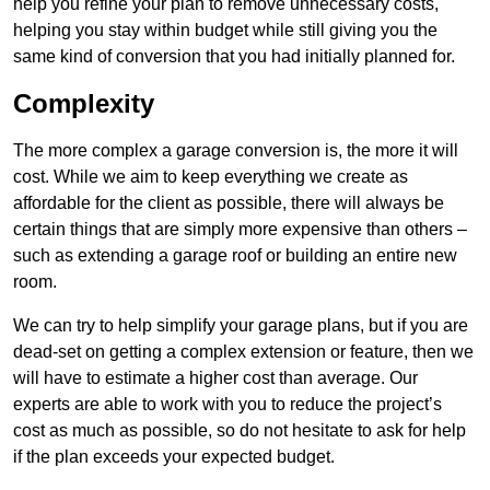
help you refine your plan to remove unnecessary costs,
helping you stay within budget while still giving you the
same kind of conversion that you had initially planned for.
Complexity
The more complex a garage conversion is, the more it will
cost. While we aim to keep everything we create as
affordable for the client as possible, there will always be
certain things that are simply more expensive than others –
such as extending a garage roof or building an entire new
room.
We can try to help simplify your garage plans, but if you are
dead-set on getting a complex extension or feature, then we
will have to estimate a higher cost than average. Our
experts are able to work with you to reduce the project’s
cost as much as possible, so do not hesitate to ask for help
if the plan exceeds your expected budget.