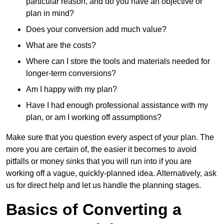
particular reason, and do you have an objective or
plan in mind?
Does your conversion add much value?
What are the costs?
Where can I store the tools and materials needed for
longer-term conversions?
Am I happy with my plan?
Have I had enough professional assistance with my
plan, or am I working off assumptions?
Make sure that you question every aspect of your plan. The
more you are certain of, the easier it becomes to avoid
pitfalls or money sinks that you will run into if you are
working off a vague, quickly-planned idea. Alternatively, ask
us for direct help and let us handle the planning stages.
Basics of Converting a