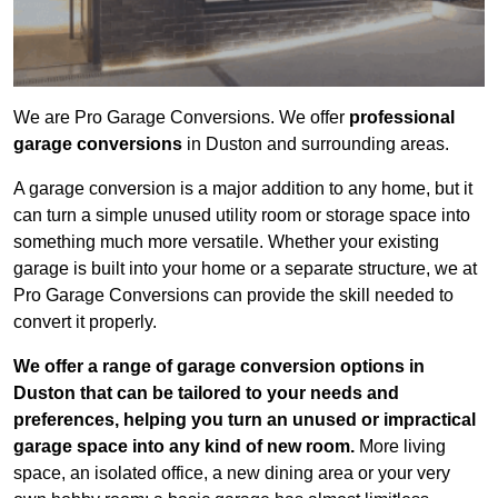
We are Pro Garage Conversions. We offer
professional
garage conversions
in Duston and surrounding areas.
A garage conversion is a major addition to any home, but it
can turn a simple unused utility room or storage space into
something much more versatile. Whether your existing
garage is built into your home or a separate structure, we at
Pro Garage Conversions can provide the skill needed to
convert it properly.
We offer a range of garage conversion options in
Duston that can be tailored to your needs and
preferences, helping you turn an unused or impractical
garage space into any kind of new room.
More living
space, an isolated office, a new dining area or your very