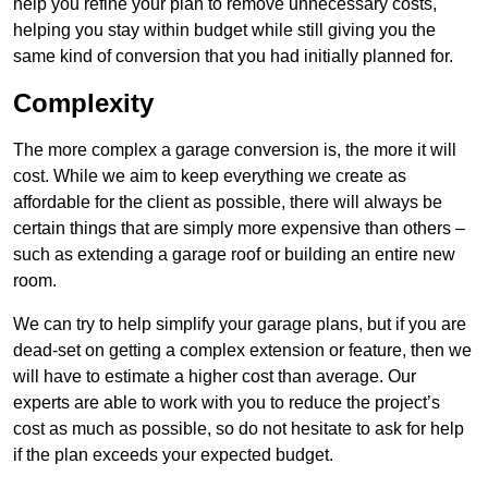
help you refine your plan to remove unnecessary costs,
helping you stay within budget while still giving you the
same kind of conversion that you had initially planned for.
Complexity
The more complex a garage conversion is, the more it will
cost. While we aim to keep everything we create as
affordable for the client as possible, there will always be
certain things that are simply more expensive than others –
such as extending a garage roof or building an entire new
room.
We can try to help simplify your garage plans, but if you are
dead-set on getting a complex extension or feature, then we
will have to estimate a higher cost than average. Our
experts are able to work with you to reduce the project’s
cost as much as possible, so do not hesitate to ask for help
if the plan exceeds your expected budget.