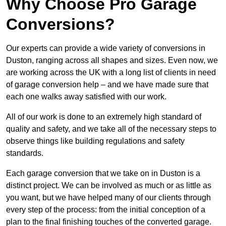
Why Choose Pro Garage
Conversions?
Our experts can provide a wide variety of conversions in
Duston, ranging across all shapes and sizes. Even now, we
are working across the UK with a long list of clients in need
of garage conversion help – and we have made sure that
each one walks away satisfied with our work.
All of our work is done to an extremely high standard of
quality and safety, and we take all of the necessary steps to
observe things like building regulations and safety
standards.
Each garage conversion that we take on in Duston is a
distinct project. We can be involved as much or as little as
you want, but we have helped many of our clients through
every step of the process: from the initial conception of a
plan to the final finishing touches of the converted garage.