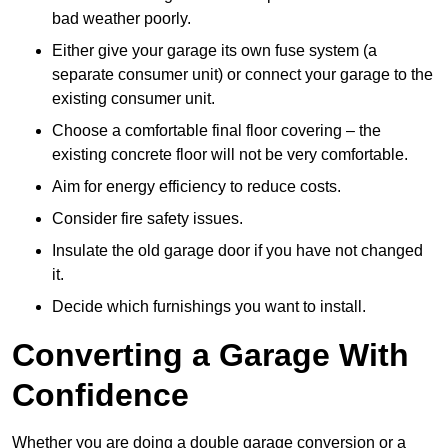
bad weather poorly.
Either give your garage its own fuse system (a
separate consumer unit) or connect your garage to the
existing consumer unit.
Choose a comfortable final floor covering – the
existing concrete floor will not be very comfortable.
Aim for energy efficiency to reduce costs.
Consider fire safety issues.
Insulate the old garage door if you have not changed
it.
Decide which furnishings you want to install.
Converting a Garage With
Confidence
Whether you are doing a double garage conversion or a