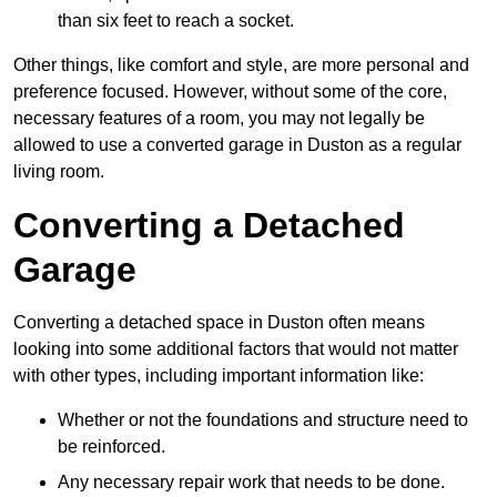
than six feet to reach a socket.
Other things, like comfort and style, are more personal and
preference focused. However, without some of the core,
necessary features of a room, you may not legally be
allowed to use a converted garage in Duston as a regular
living room.
Converting a Detached
Garage
Converting a detached space in Duston often means
looking into some additional factors that would not matter
with other types, including important information like:
Whether or not the foundations and structure need to
be reinforced.
Any necessary repair work that needs to be done.