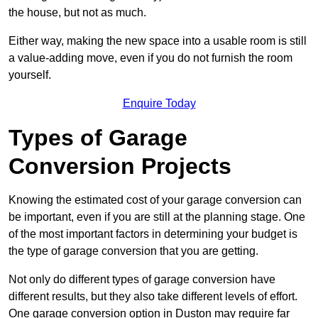
the house, but not as much.
Either way, making the new space into a usable room is still
a value-adding move, even if you do not furnish the room
yourself.
Enquire Today
Types of Garage
Conversion Projects
Knowing the estimated cost of your garage conversion can
be important, even if you are still at the planning stage. One
of the most important factors in determining your budget is
the type of garage conversion that you are getting.
Not only do different types of garage conversion have
different results, but they also take different levels of effort.
One garage conversion option in Duston may require far