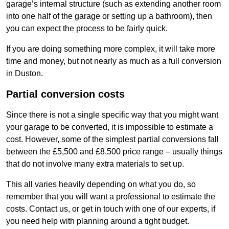
garage’s internal structure (such as extending another room
into one half of the garage or setting up a bathroom), then
you can expect the process to be fairly quick.
If you are doing something more complex, it will take more
time and money, but not nearly as much as a full conversion
in Duston.
Partial conversion costs
Since there is not a single specific way that you might want
your garage to be converted, it is impossible to estimate a
cost. However, some of the simplest partial conversions fall
between the £5,500 and £8,500 price range – usually things
that do not involve many extra materials to set up.
This all varies heavily depending on what you do, so
remember that you will want a professional to estimate the
costs. Contact us, or get in touch with one of our experts, if
you need help with planning around a tight budget.