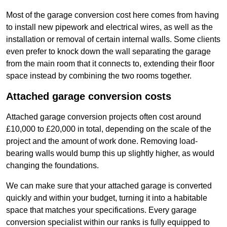
Most of the garage conversion cost here comes from having
to install new pipework and electrical wires, as well as the
installation or removal of certain internal walls. Some clients
even prefer to knock down the wall separating the garage
from the main room that it connects to, extending their floor
space instead by combining the two rooms together.
Attached garage conversion costs
Attached garage conversion projects often cost around
£10,000 to £20,000 in total, depending on the scale of the
project and the amount of work done. Removing load-
bearing walls would bump this up slightly higher, as would
changing the foundations.
We can make sure that your attached garage is converted
quickly and within your budget, turning it into a habitable
space that matches your specifications. Every garage
conversion specialist within our ranks is fully equipped to