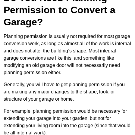
Permission to Convert a
Garage?
Planning permission is usually not required for most garage
conversion work, as long as almost all of the work is internal
and does not alter the building’s shape. Most integral
garage conversions are like this, and something like
modifying an old garage door will not necessarily need
planning permission either.
Generally, you will have to get planning permission if you
are making any major changes to the shape, look, or
structure of your garage or home.
For example, planning permission would be necessary for
extending your garage into your garden, but not for
extending your living room into the garage (since that would
be all internal work).