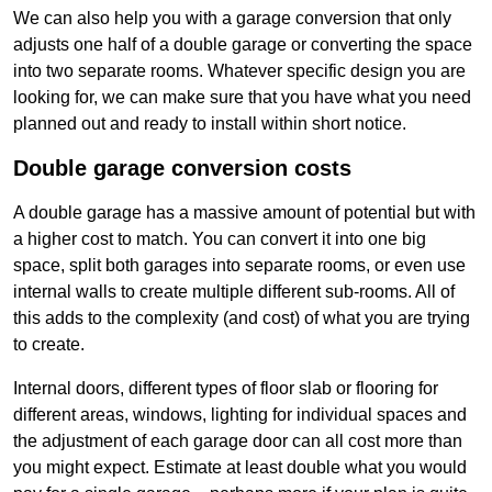
We can also help you with a garage conversion that only
adjusts one half of a double garage or converting the space
into two separate rooms. Whatever specific design you are
looking for, we can make sure that you have what you need
planned out and ready to install within short notice.
Double garage conversion costs
A double garage has a massive amount of potential but with
a higher cost to match. You can convert it into one big
space, split both garages into separate rooms, or even use
internal walls to create multiple different sub-rooms. All of
this adds to the complexity (and cost) of what you are trying
to create.
Internal doors, different types of floor slab or flooring for
different areas, windows, lighting for individual spaces and
the adjustment of each garage door can all cost more than
you might expect. Estimate at least double what you would