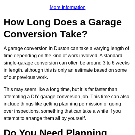
More Information
How Long Does a Garage
Conversion Take?
A garage conversion in Duston can take a varying length of
time depending on the kind of work involved. A standard
single-garage conversion can often be around 3 to 6 weeks
in length, although this is only an estimate based on some
of our previous work.
This may seem like a long time, but it is far faster than
attempting a DIY garage conversion job. This time can also
include things like getting planning permission or going
over inspections, something that can take a while if you
attempt to arrange them all by yourself.
Do You Need Planning