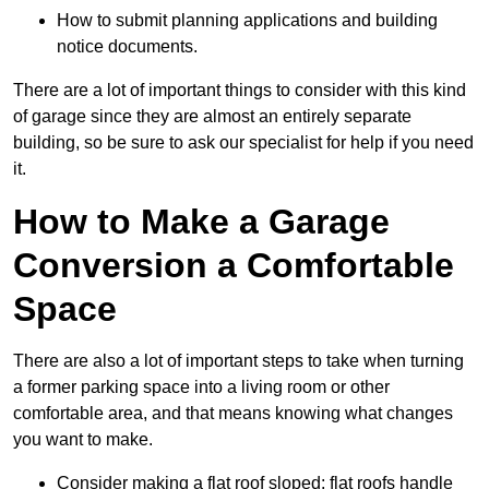
How to submit planning applications and building
notice documents.
There are a lot of important things to consider with this kind
of garage since they are almost an entirely separate
building, so be sure to ask our specialist for help if you need
it.
How to Make a Garage
Conversion a Comfortable
Space
There are also a lot of important steps to take when turning
a former parking space into a living room or other
comfortable area, and that means knowing what changes
you want to make.
Consider making a flat roof sloped: flat roofs handle