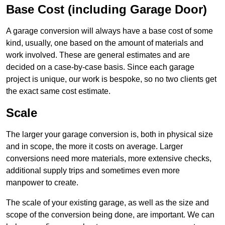
Base Cost (including Garage Door)
A garage conversion will always have a base cost of some
kind, usually, one based on the amount of materials and
work involved. These are general estimates and are
decided on a case-by-case basis. Since each garage
project is unique, our work is bespoke, so no two clients get
the exact same cost estimate.
Scale
The larger your garage conversion is, both in physical size
and in scope, the more it costs on average. Larger
conversions need more materials, more extensive checks,
additional supply trips and sometimes even more
manpower to create.
The scale of your existing garage, as well as the size and
scope of the conversion being done, are important. We can