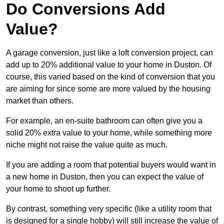
Do Conversions Add
Value?
A garage conversion, just like a loft conversion project, can
add up to 20% additional value to your home in Duston. Of
course, this varied based on the kind of conversion that you
are aiming for since some are more valued by the housing
market than others.
For example, an en-suite bathroom can often give you a
solid 20% extra value to your home, while something more
niche might not raise the value quite as much.
If you are adding a room that potential buyers would want in
a new home in Duston, then you can expect the value of
your home to shoot up further.
By contrast, something very specific (like a utility room that
is designed for a single hobby) will still increase the value of