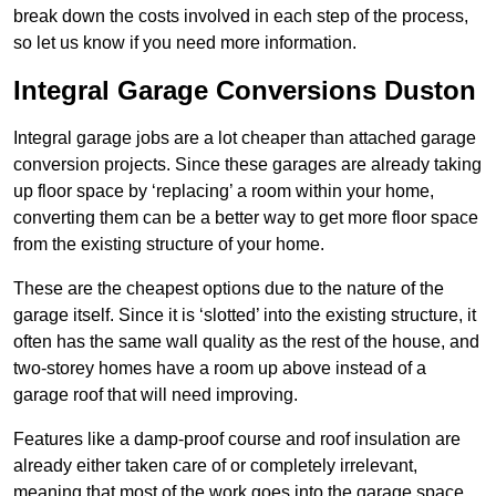
break down the costs involved in each step of the process,
so let us know if you need more information.
Integral Garage Conversions Duston
Integral garage jobs are a lot cheaper than attached garage
conversion projects. Since these garages are already taking
up floor space by ‘replacing’ a room within your home,
converting them can be a better way to get more floor space
from the existing structure of your home.
These are the cheapest options due to the nature of the
garage itself. Since it is ‘slotted’ into the existing structure, it
often has the same wall quality as the rest of the house, and
two-storey homes have a room up above instead of a
garage roof that will need improving.
Features like a damp-proof course and roof insulation are
already either taken care of or completely irrelevant,
meaning that most of the work goes into the garage space