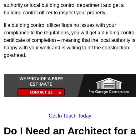
authority or local building control department and get a
building control officer to inspect your property.
If a building control officer finds no issues with your
compliance to the regulations, you will get a building control
certificate of completion – meaning that the local authority is
happy with your work and is willing to let the construction
go-ahead.
Get In Touch Today
Do I Need an Architect for a