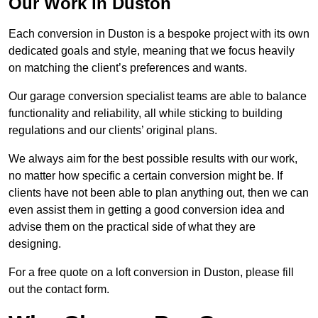
Our Work in Duston
Each conversion in Duston is a bespoke project with its own
dedicated goals and style, meaning that we focus heavily
on matching the client’s preferences and wants.
Our garage conversion specialist teams are able to balance
functionality and reliability, all while sticking to building
regulations and our clients’ original plans.
We always aim for the best possible results with our work,
no matter how specific a certain conversion might be. If
clients have not been able to plan anything out, then we can
even assist them in getting a good conversion idea and
advise them on the practical side of what they are
designing.
For a free quote on a loft conversion in Duston, please fill
out the contact form.