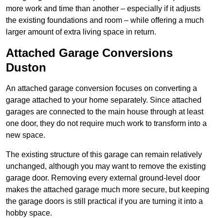
more work and time than another – especially if it adjusts
the existing foundations and room – while offering a much
larger amount of extra living space in return.
Attached Garage Conversions
Duston
An attached garage conversion focuses on converting a
garage attached to your home separately. Since attached
garages are connected to the main house through at least
one door, they do not require much work to transform into a
new space.
The existing structure of this garage can remain relatively
unchanged, although you may want to remove the existing
garage door. Removing every external ground-level door
makes the attached garage much more secure, but keeping
the garage doors is still practical if you are turning it into a
hobby space.