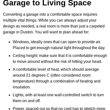
Garage to Living Space
Converting a garage into a comfortable space requires
multiple vital things. While you can always adjust your
design as needed, a real room is more than just a carpeted
garage in Duston. You will want to plan ahead for:
Windows, ideally ones that can open to provide air.
Placed to get enough natural light throughout the day.
Ceiling height: make sure that it is comfortable enough
to move around without the risk of hitting your head.
A comfortable level of heat, which should average
around 21 degrees C (often considered room
temperature) through a combination of heating and
insulation.
Lights, with at least one wall-controlled switch to turn
them on and off.
Power, spaced out so that no cord has to stretch more