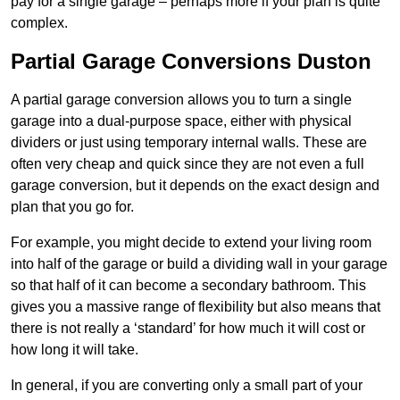
pay for a single garage – perhaps more if your plan is quite
complex.
Partial Garage Conversions Duston
A partial garage conversion allows you to turn a single
garage into a dual-purpose space, either with physical
dividers or just using temporary internal walls. These are
often very cheap and quick since they are not even a full
garage conversion, but it depends on the exact design and
plan that you go for.
For example, you might decide to extend your living room
into half of the garage or build a dividing wall in your garage
so that half of it can become a secondary bathroom. This
gives you a massive range of flexibility but also means that
there is not really a ‘standard’ for how much it will cost or
how long it will take.
In general, if you are converting only a small part of your