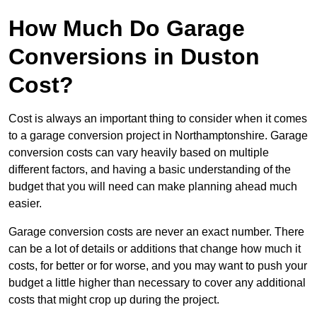
How Much Do Garage
Conversions in Duston
Cost?
Cost is always an important thing to consider when it comes
to a garage conversion project in Northamptonshire. Garage
conversion costs can vary heavily based on multiple
different factors, and having a basic understanding of the
budget that you will need can make planning ahead much
easier.
Garage conversion costs are never an exact number. There
can be a lot of details or additions that change how much it
costs, for better or for worse, and you may want to push your
budget a little higher than necessary to cover any additional
costs that might crop up during the project.