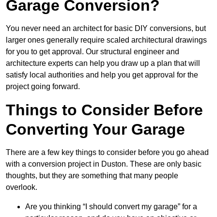
Garage Conversion?
You never need an architect for basic DIY conversions, but
larger ones generally require scaled architectural drawings
for you to get approval. Our structural engineer and
architecture experts can help you draw up a plan that will
satisfy local authorities and help you get approval for the
project going forward.
Things to Consider Before
Converting Your Garage
There are a few key things to consider before you go ahead
with a conversion project in Duston. These are only basic
thoughts, but they are something that many people
overlook.
Are you thinking “I should convert my garage” for a