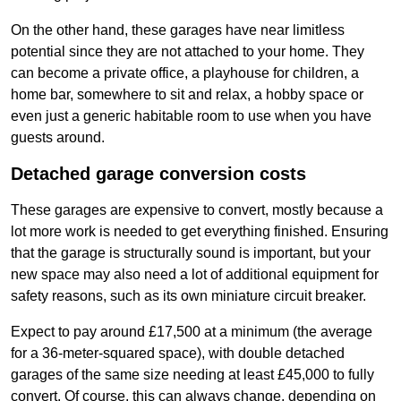
On the other hand, these garages have near limitless
potential since they are not attached to your home. They
can become a private office, a playhouse for children, a
home bar, somewhere to sit and relax, a hobby space or
even just a generic habitable room to use when you have
guests around.
Detached garage conversion costs
These garages are expensive to convert, mostly because a
lot more work is needed to get everything finished. Ensuring
that the garage is structurally sound is important, but your
new space may also need a lot of additional equipment for
safety reasons, such as its own miniature circuit breaker.
Expect to pay around £17,500 at a minimum (the average
for a 36-meter-squared space), with double detached
garages of the same size needing at least £45,000 to fully
convert. Of course, this can always change, depending on