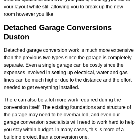
your layout while still allowing you to break up the new
room however you like.
Detached Garage Conversions
Duston
Detached garage conversion work is much more expensive
than the previous two types since the garage is completely
separate. Even a single garage can be costly since the
expenses involved in setting up electrical, water and gas
lines can be much higher due to the distance and the effort
needed to get everything installed.
There can also be a lot more work required during the
conversion itself. The existing foundations and structure of
the garage may need to be overhauled, and even our
garage conversion specialists will need to work hard to help
you stay within budget. In many cases, this is more of a
building project than a conversion one.