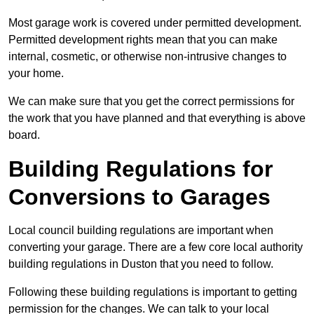
Most garage work is covered under permitted development.
Permitted development rights mean that you can make
internal, cosmetic, or otherwise non-intrusive changes to
your home.
We can make sure that you get the correct permissions for
the work that you have planned and that everything is above
board.
Building Regulations for
Conversions to Garages
Local council building regulations are important when
converting your garage. There are a few core local authority
building regulations in Duston that you need to follow.
Following these building regulations is important to getting
permission for the changes. We can talk to your local