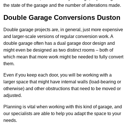
the state of the garage and the number of alterations made.
Double Garage Conversions Duston
Double garage projects are, in general, just more expensive
and larger-scale versions of regular conversion work. A
double garage often has a dual garage door design and
might even be designed as two distinct rooms – both of
which mean that more work might be needed to fully convert
them.
Even if you keep each door, you will be working with a
larger space that might have internal walls (load-bearing or
otherwise) and other obstructions that need to be moved or
adjusted.
Planning is vital when working with this kind of garage, and
our specialists are able to help you adapt the space to your
needs.