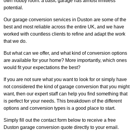
own hobby room: a basic garage has almost limitless
potential.
Our garage conversion services in Duston are some of the
best and most reliable across the entire UK, and we have
worked with countless clients to refine and adapt the work
that we do.
But what can we offer, and what kind of conversion options
are available for your home? More importantly, which ones
would fit your expectations the best?
If you are not sure what you want to look for or simply have
not considered the kind of garage conversion that you might
want, then our expert staff can help you find something that
is perfect for your needs. This breakdown of the different
options and conversion types is a good place to start.
Simply fill out the contact form below to receive a free
Duston garage conversion quote directly to your email.