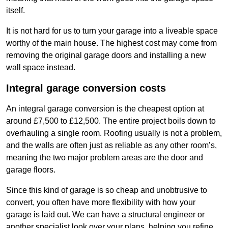
itself.
It is not hard for us to turn your garage into a liveable space
worthy of the main house. The highest cost may come from
removing the original garage doors and installing a new
wall space instead.
Integral garage conversion costs
An integral garage conversion is the cheapest option at
around £7,500 to £12,500. The entire project boils down to
overhauling a single room. Roofing usually is not a problem,
and the walls are often just as reliable as any other room’s,
meaning the two major problem areas are the door and
garage floors.
Since this kind of garage is so cheap and unobtrusive to
convert, you often have more flexibility with how your
garage is laid out. We can have a structural engineer or
another specialist look over your plans, helping you refine