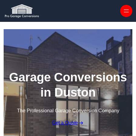
Skip to content
Garage Conversions
in Duston
The Professional Garage Conversion Company
Get a Quote