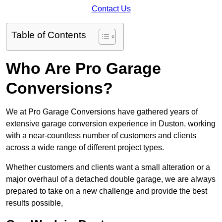
Contact Us
Table of Contents
Who Are Pro Garage
Conversions?
We at Pro Garage Conversions have gathered years of
extensive garage conversion experience in Duston, working
with a near-countless number of customers and clients
across a wide range of different project types.
Whether customers and clients want a small alteration or a
major overhaul of a detached double garage, we are always
prepared to take on a new challenge and provide the best
results possible,