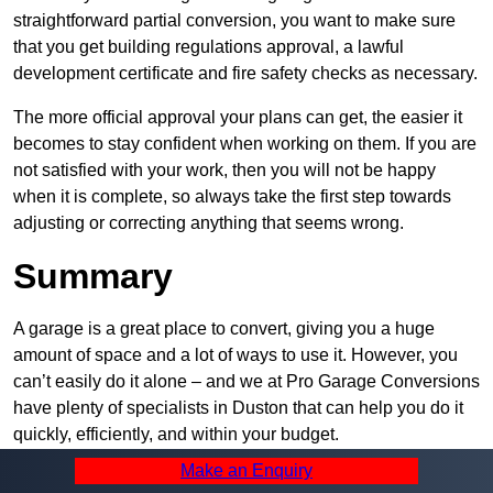
straightforward partial conversion, you want to make sure
that you get building regulations approval, a lawful
development certificate and fire safety checks as necessary.
The more official approval your plans can get, the easier it
becomes to stay confident when working on them. If you are
not satisfied with your work, then you will not be happy
when it is complete, so always take the first step towards
adjusting or correcting anything that seems wrong.
Summary
A garage is a great place to convert, giving you a huge
amount of space and a lot of ways to use it. However, you
can’t easily do it alone – and we at Pro Garage Conversions
have plenty of specialists in Duston that can help you do it
quickly, efficiently, and within your budget.
Make an Enquiry
Whatever you need, we can offer the help you require to get