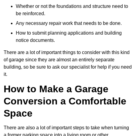
Whether or not the foundations and structure need to
be reinforced.
Any necessary repair work that needs to be done.
How to submit planning applications and building
notice documents.
There are a lot of important things to consider with this kind
of garage since they are almost an entirely separate
building, so be sure to ask our specialist for help if you need
it.
How to Make a Garage
Conversion a Comfortable
Space
There are also a lot of important steps to take when turning
a former parking space into a living room or other