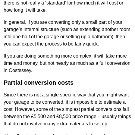
there is not really a ‘standard’ for how much it will cost or
how long it will take.
In general, if you are converting only a small part of your
garage’s internal structure (such as extending another room
into one half of the garage or setting up a bathroom), then
you can expect the process to be fairly quick.
If you are doing something more complex, it will take more
time and money, but not nearly as much as a full conversion
in Costessey.
Partial conversion costs
Since there is not a single specific way that you might want
your garage to be converted, it is impossible to estimate a
cost. However, some of the simplest partial conversions fall
between the £5,500 and £8,500 price range – usually things
that do not involve many extra materials to set up.