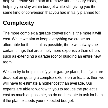
help you refine your plan to remove unnecessary costs,
helping you stay within budget while still giving you the
same kind of conversion that you had initially planned for.
Complexity
The more complex a garage conversion is, the more it will
cost. While we aim to keep everything we create as
affordable for the client as possible, there will always be
certain things that are simply more expensive than others –
such as extending a garage roof or building an entire new
room.
We can try to help simplify your garage plans, but if you are
dead-set on getting a complex extension or feature, then we
will have to estimate a higher cost than average. Our
experts are able to work with you to reduce the project’s
cost as much as possible, so do not hesitate to ask for help
if the plan exceeds your expected budget.