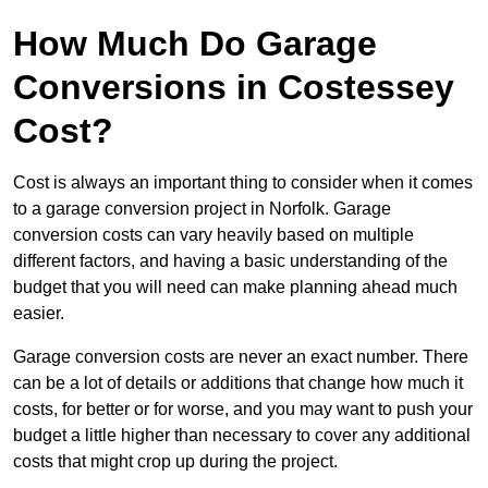
How Much Do Garage
Conversions in Costessey
Cost?
Cost is always an important thing to consider when it comes
to a garage conversion project in Norfolk. Garage
conversion costs can vary heavily based on multiple
different factors, and having a basic understanding of the
budget that you will need can make planning ahead much
easier.
Garage conversion costs are never an exact number. There
can be a lot of details or additions that change how much it
costs, for better or for worse, and you may want to push your
budget a little higher than necessary to cover any additional
costs that might crop up during the project.