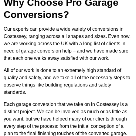
Why Choose Pro Garage
Conversions?
Our experts can provide a wide variety of conversions in
Costessey, ranging across all shapes and sizes. Even now,
we are working across the UK with a long list of clients in
need of garage conversion help – and we have made sure
that each one walks away satisfied with our work.
All of our work is done to an extremely high standard of
quality and safety, and we take all of the necessary steps to
observe things like building regulations and safety
standards.
Each garage conversion that we take on in Costessey is a
distinct project. We can be involved as much or as little as
you want, but we have helped many of our clients through
every step of the process: from the initial conception of a
plan to the final finishing touches of the converted garage.