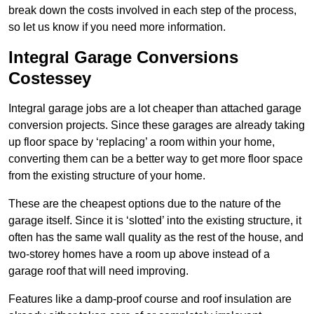
break down the costs involved in each step of the process,
so let us know if you need more information.
Integral Garage Conversions
Costessey
Integral garage jobs are a lot cheaper than attached garage
conversion projects. Since these garages are already taking
up floor space by ‘replacing’ a room within your home,
converting them can be a better way to get more floor space
from the existing structure of your home.
These are the cheapest options due to the nature of the
garage itself. Since it is ‘slotted’ into the existing structure, it
often has the same wall quality as the rest of the house, and
two-storey homes have a room up above instead of a
garage roof that will need improving.
Features like a damp-proof course and roof insulation are