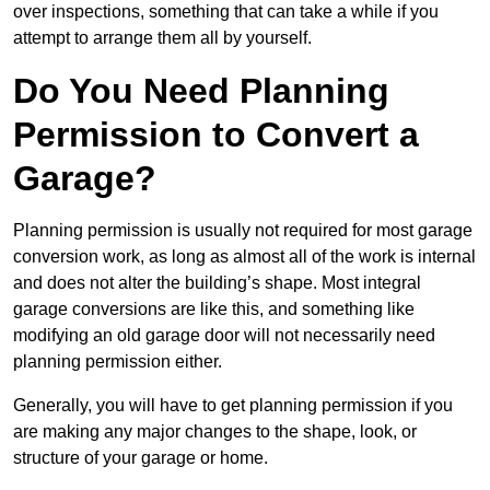
over inspections, something that can take a while if you
attempt to arrange them all by yourself.
Do You Need Planning
Permission to Convert a
Garage?
Planning permission is usually not required for most garage
conversion work, as long as almost all of the work is internal
and does not alter the building’s shape. Most integral
garage conversions are like this, and something like
modifying an old garage door will not necessarily need
planning permission either.
Generally, you will have to get planning permission if you
are making any major changes to the shape, look, or
structure of your garage or home.