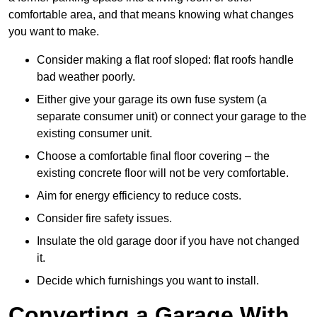
comfortable area, and that means knowing what changes
you want to make.
Consider making a flat roof sloped: flat roofs handle
bad weather poorly.
Either give your garage its own fuse system (a
separate consumer unit) or connect your garage to the
existing consumer unit.
Choose a comfortable final floor covering – the
existing concrete floor will not be very comfortable.
Aim for energy efficiency to reduce costs.
Consider fire safety issues.
Insulate the old garage door if you have not changed
it.
Decide which furnishings you want to install.
Converting a Garage With