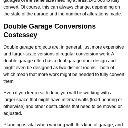
garages of the same size needing at least £45,000 to fully
convert. Of course, this can always change, depending on
the state of the garage and the number of alterations made.
Double Garage Conversions
Costessey
Double garage projects are, in general, just more expensive
and larger-scale versions of regular conversion work. A
double garage often has a dual garage door design and
might even be designed as two distinct rooms – both of
which mean that more work might be needed to fully convert
them.
Even if you keep each door, you will be working with a
larger space that might have internal walls (load-bearing or
otherwise) and other obstructions that need to be moved or
adjusted.
Planning is vital when working with this kind of garage, and