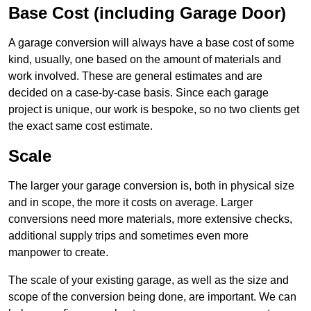
Base Cost (including Garage Door)
A garage conversion will always have a base cost of some
kind, usually, one based on the amount of materials and
work involved. These are general estimates and are
decided on a case-by-case basis. Since each garage
project is unique, our work is bespoke, so no two clients get
the exact same cost estimate.
Scale
The larger your garage conversion is, both in physical size
and in scope, the more it costs on average. Larger
conversions need more materials, more extensive checks,
additional supply trips and sometimes even more
manpower to create.
The scale of your existing garage, as well as the size and
scope of the conversion being done, are important. We can