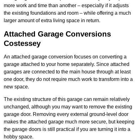
more work and time than another – especially if it adjusts
the existing foundations and room – while offering a much
larger amount of extra living space in return.
Attached Garage Conversions
Costessey
An attached garage conversion focuses on converting a
garage attached to your home separately. Since attached
garages are connected to the main house through at least
one door, they do not require much work to transform into a
new space.
The existing structure of this garage can remain relatively
unchanged, although you may want to remove the existing
garage door. Removing every external ground-level door
makes the attached garage much more secure, but keeping
the garage doors is still practical if you are turning it into a
hobby space.