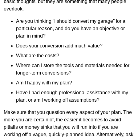
basic thoughts, but they are something that many people
overlook.
Are you thinking “I should convert my garage” for a
particular reason, and do you have an objective or
plan in mind?
Does your conversion add much value?
What are the costs?
Where can I store the tools and materials needed for
longer-term conversions?
Am I happy with my plan?
Have I had enough professional assistance with my
plan, or am I working off assumptions?
Make sure that you question every aspect of your plan. The
more you are certain of, the easier it becomes to avoid
pitfalls or money sinks that you will run into if you are
working off a vague, quickly-planned idea. Alternatively, ask