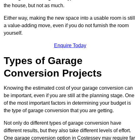
the house, but not as much.
Either way, making the new space into a usable room is still
a value-adding move, even if you do not furnish the room
yourself.
Enquire Today
Types of Garage
Conversion Projects
Knowing the estimated cost of your garage conversion can
be important, even if you are still at the planning stage. One
of the most important factors in determining your budget is
the type of garage conversion that you are getting.
Not only do different types of garage conversion have
different results, but they also take different levels of effort.
One garage conversion option in Costessey may require far