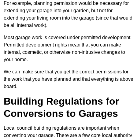
For example, planning permission would be necessary for
extending your garage into your garden, but not for
extending your living room into the garage (since that would
be all internal work).
Most garage work is covered under permitted development.
Permitted development rights mean that you can make
internal, cosmetic, or otherwise non-intrusive changes to
your home.
We can make sure that you get the correct permissions for
the work that you have planned and that everything is above
board.
Building Regulations for
Conversions to Garages
Local council building regulations are important when
converting your garage. There are a few core local authority