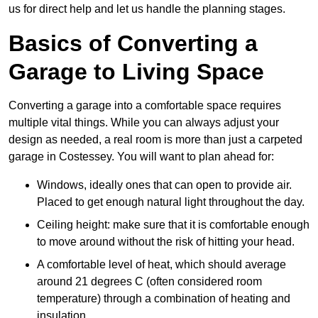
us for direct help and let us handle the planning stages.
Basics of Converting a
Garage to Living Space
Converting a garage into a comfortable space requires
multiple vital things. While you can always adjust your
design as needed, a real room is more than just a carpeted
garage in Costessey. You will want to plan ahead for:
Windows, ideally ones that can open to provide air.
Placed to get enough natural light throughout the day.
Ceiling height: make sure that it is comfortable enough
to move around without the risk of hitting your head.
A comfortable level of heat, which should average
around 21 degrees C (often considered room
temperature) through a combination of heating and
insulation.