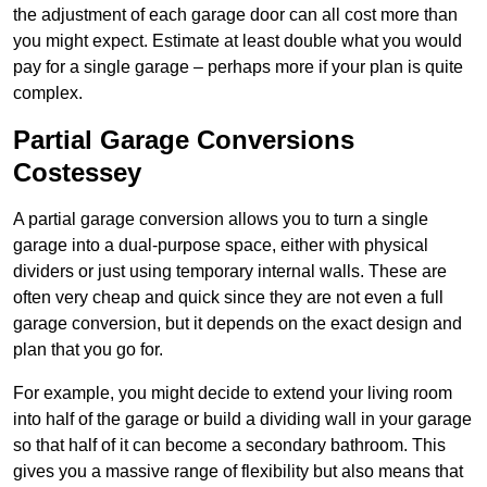
the adjustment of each garage door can all cost more than
you might expect. Estimate at least double what you would
pay for a single garage – perhaps more if your plan is quite
complex.
Partial Garage Conversions
Costessey
A partial garage conversion allows you to turn a single
garage into a dual-purpose space, either with physical
dividers or just using temporary internal walls. These are
often very cheap and quick since they are not even a full
garage conversion, but it depends on the exact design and
plan that you go for.
For example, you might decide to extend your living room
into half of the garage or build a dividing wall in your garage
so that half of it can become a secondary bathroom. This
gives you a massive range of flexibility but also means that