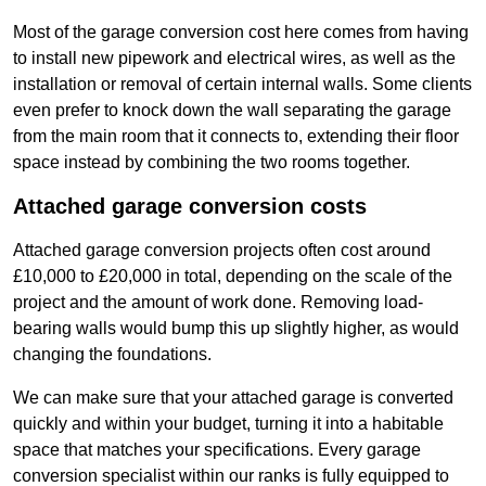
Most of the garage conversion cost here comes from having
to install new pipework and electrical wires, as well as the
installation or removal of certain internal walls. Some clients
even prefer to knock down the wall separating the garage
from the main room that it connects to, extending their floor
space instead by combining the two rooms together.
Attached garage conversion costs
Attached garage conversion projects often cost around
£10,000 to £20,000 in total, depending on the scale of the
project and the amount of work done. Removing load-
bearing walls would bump this up slightly higher, as would
changing the foundations.
We can make sure that your attached garage is converted
quickly and within your budget, turning it into a habitable
space that matches your specifications. Every garage
conversion specialist within our ranks is fully equipped to