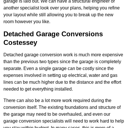
garage is laid out. We can have a structural engineer or
another specialist look over your plans, helping you refine
your layout while still allowing you to break up the new
room however you like.
Detached Garage Conversions
Costessey
Detached garage conversion work is much more expensive
than the previous two types since the garage is completely
separate. Even a single garage can be costly since the
expenses involved in setting up electrical, water and gas
lines can be much higher due to the distance and the effort
needed to get everything installed.
There can also be a lot more work required during the
conversion itself. The existing foundations and structure of
the garage may need to be overhauled, and even our
garage conversion specialists will need to work hard to help
you stay within budget. In many cases, this is more of a