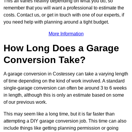
This all varies heavily depending on what you do, so
remember that you will want a professional to estimate the
costs. Contact us, or get in touch with one of our experts, if
you need help with planning around a tight budget.
More Information
How Long Does a Garage
Conversion Take?
A garage conversion in Costessey can take a varying length
of time depending on the kind of work involved. A standard
single-garage conversion can often be around 3 to 6 weeks
in length, although this is only an estimate based on some
of our previous work.
This may seem like a long time, but it is far faster than
attempting a DIY garage conversion job. This time can also
include things like getting planning permission or going