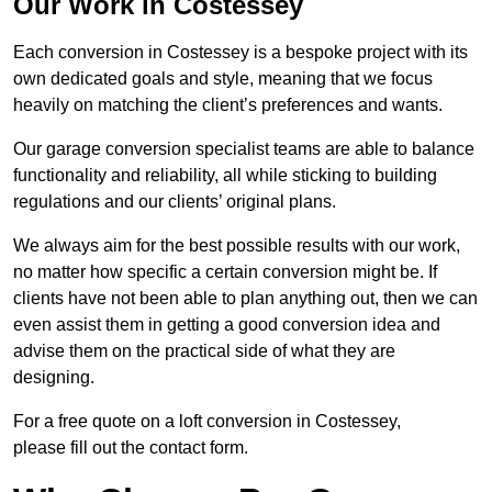
Our Work in Costessey
Each conversion in Costessey is a bespoke project with its
own dedicated goals and style, meaning that we focus
heavily on matching the client’s preferences and wants.
Our garage conversion specialist teams are able to balance
functionality and reliability, all while sticking to building
regulations and our clients’ original plans.
We always aim for the best possible results with our work,
no matter how specific a certain conversion might be. If
clients have not been able to plan anything out, then we can
even assist them in getting a good conversion idea and
advise them on the practical side of what they are
designing.
For a free quote on a loft conversion in Costessey,
please fill out the contact form.