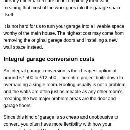
already either taken care of or completely irrelevant,
meaning that most of the work goes into the garage space
itself.
It is not hard for us to turn your garage into a liveable space
worthy of the main house. The highest cost may come from
removing the original garage doors and installing a new
wall space instead.
Integral garage conversion costs
An integral garage conversion is the cheapest option at
around £7,500 to £12,500. The entire project boils down to
overhauling a single room. Roofing usually is not a problem,
and the walls are often just as reliable as any other room’s,
meaning the two major problem areas are the door and
garage floors.
Since this kind of garage is so cheap and unobtrusive to
convert, you often have more flexibility with how your