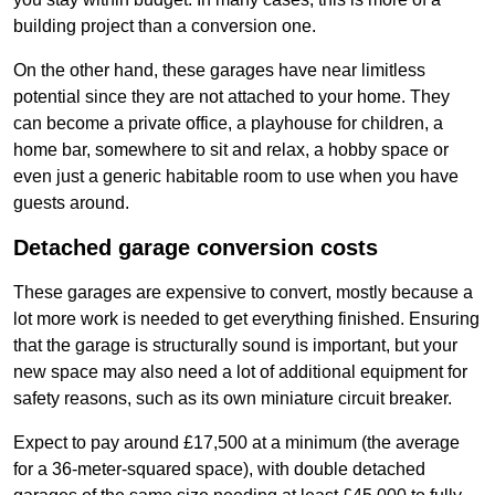
building project than a conversion one.
On the other hand, these garages have near limitless
potential since they are not attached to your home. They
can become a private office, a playhouse for children, a
home bar, somewhere to sit and relax, a hobby space or
even just a generic habitable room to use when you have
guests around.
Detached garage conversion costs
These garages are expensive to convert, mostly because a
lot more work is needed to get everything finished. Ensuring
that the garage is structurally sound is important, but your
new space may also need a lot of additional equipment for
safety reasons, such as its own miniature circuit breaker.
Expect to pay around £17,500 at a minimum (the average
for a 36-meter-squared space), with double detached