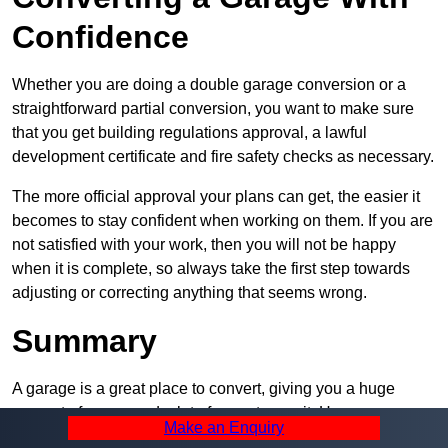
Confidence
Whether you are doing a double garage conversion or a
straightforward partial conversion, you want to make sure
that you get building regulations approval, a lawful
development certificate and fire safety checks as necessary.
The more official approval your plans can get, the easier it
becomes to stay confident when working on them. If you are
not satisfied with your work, then you will not be happy
when it is complete, so always take the first step towards
adjusting or correcting anything that seems wrong.
Summary
A garage is a great place to convert, giving you a huge
amount of space and a lot of ways to use it. However, you
Make an Enquiry
can’t easily do it alone – and we at Pro Garage Conversions