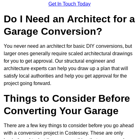
Get In Touch Today
Do I Need an Architect for a
Garage Conversion?
You never need an architect for basic DIY conversions, but
larger ones generally require scaled architectural drawings
for you to get approval. Our structural engineer and
architecture experts can help you draw up a plan that will
satisfy local authorities and help you get approval for the
project going forward.
Things to Consider Before
Converting Your Garage
There are a few key things to consider before you go ahead
with a conversion project in Costessey. These are only