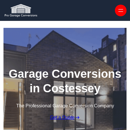
Skip to content
Garage Conversions
in Costessey
The Professional Garage Conversion Company
Get a Quote