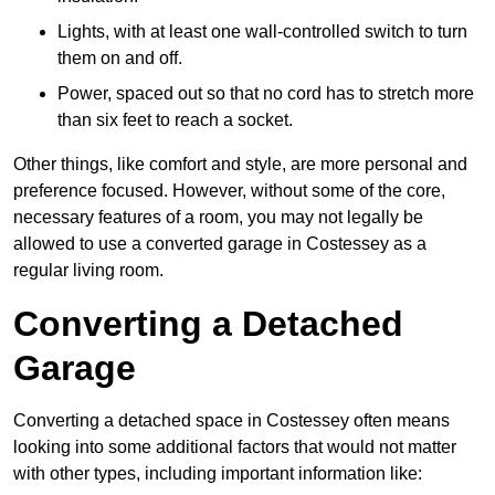
Lights, with at least one wall-controlled switch to turn
them on and off.
Power, spaced out so that no cord has to stretch more
than six feet to reach a socket.
Other things, like comfort and style, are more personal and
preference focused. However, without some of the core,
necessary features of a room, you may not legally be
allowed to use a converted garage in Costessey as a
regular living room.
Converting a Detached
Garage
Converting a detached space in Costessey often means
looking into some additional factors that would not matter
with other types, including important information like: