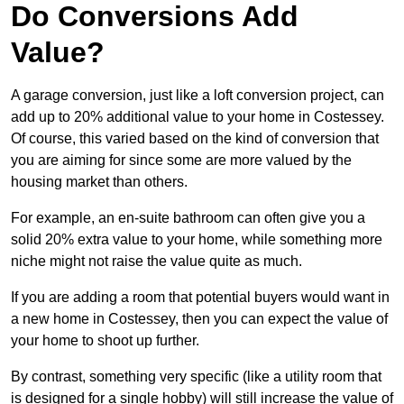
Do Conversions Add
Value?
A garage conversion, just like a loft conversion project, can
add up to 20% additional value to your home in Costessey.
Of course, this varied based on the kind of conversion that
you are aiming for since some are more valued by the
housing market than others.
For example, an en-suite bathroom can often give you a
solid 20% extra value to your home, while something more
niche might not raise the value quite as much.
If you are adding a room that potential buyers would want in
a new home in Costessey, then you can expect the value of
your home to shoot up further.
By contrast, something very specific (like a utility room that
is designed for a single hobby) will still increase the value of