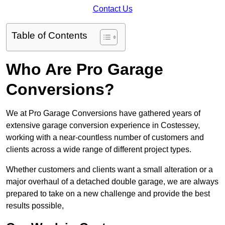
Contact Us
Table of Contents
Who Are Pro Garage
Conversions?
We at Pro Garage Conversions have gathered years of
extensive garage conversion experience in Costessey,
working with a near-countless number of customers and
clients across a wide range of different project types.
Whether customers and clients want a small alteration or a
major overhaul of a detached double garage, we are always
prepared to take on a new challenge and provide the best
results possible,