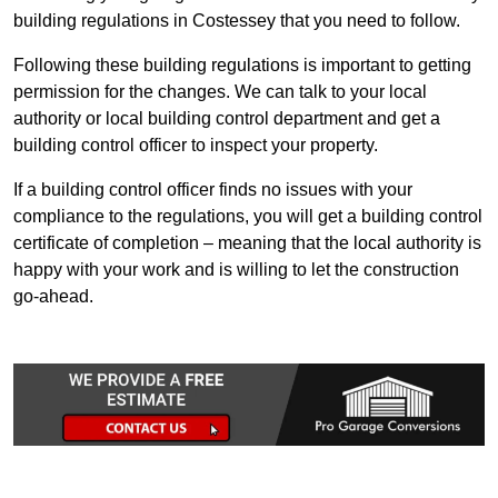
building regulations in Costessey that you need to follow.
Following these building regulations is important to getting
permission for the changes. We can talk to your local
authority or local building control department and get a
building control officer to inspect your property.
If a building control officer finds no issues with your
compliance to the regulations, you will get a building control
certificate of completion – meaning that the local authority is
happy with your work and is willing to let the construction
go-ahead.