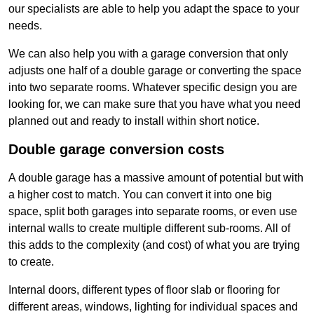
our specialists are able to help you adapt the space to your
needs.
We can also help you with a garage conversion that only
adjusts one half of a double garage or converting the space
into two separate rooms. Whatever specific design you are
looking for, we can make sure that you have what you need
planned out and ready to install within short notice.
Double garage conversion costs
A double garage has a massive amount of potential but with
a higher cost to match. You can convert it into one big
space, split both garages into separate rooms, or even use
internal walls to create multiple different sub-rooms. All of
this adds to the complexity (and cost) of what you are trying
to create.
Internal doors, different types of floor slab or flooring for
different areas, windows, lighting for individual spaces and