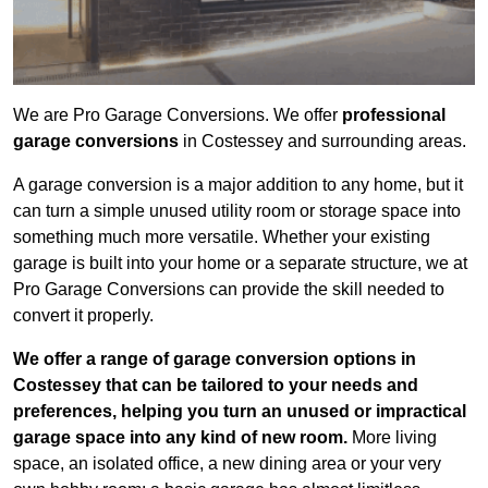
We are Pro Garage Conversions. We offer
professional
garage conversions
in Costessey and surrounding areas.
A garage conversion is a major addition to any home, but it
can turn a simple unused utility room or storage space into
something much more versatile. Whether your existing
garage is built into your home or a separate structure, we at
Pro Garage Conversions can provide the skill needed to
convert it properly.
We offer a range of garage conversion options in
Costessey that can be tailored to your needs and
preferences, helping you turn an unused or impractical
garage space into any kind of new room.
More living
space, an isolated office, a new dining area or your very