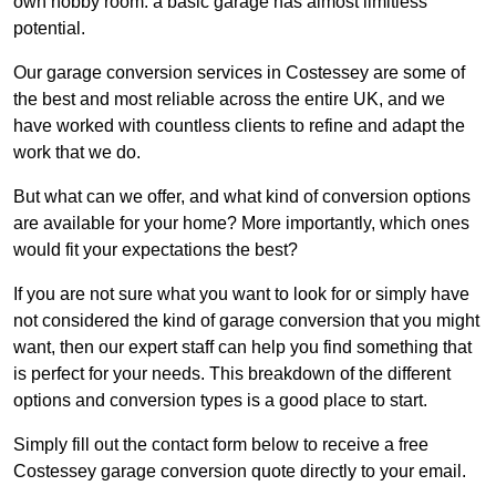
own hobby room: a basic garage has almost limitless
potential.
Our garage conversion services in Costessey are some of
the best and most reliable across the entire UK, and we
have worked with countless clients to refine and adapt the
work that we do.
But what can we offer, and what kind of conversion options
are available for your home? More importantly, which ones
would fit your expectations the best?
If you are not sure what you want to look for or simply have
not considered the kind of garage conversion that you might
want, then our expert staff can help you find something that
is perfect for your needs. This breakdown of the different
options and conversion types is a good place to start.
Simply fill out the contact form below to receive a free
Costessey garage conversion quote directly to your email.