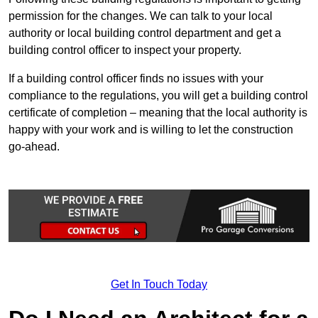
permission for the changes. We can talk to your local
authority or local building control department and get a
building control officer to inspect your property.
If a building control officer finds no issues with your
compliance to the regulations, you will get a building control
certificate of completion – meaning that the local authority is
happy with your work and is willing to let the construction
go-ahead.
Get In Touch Today