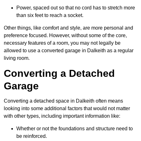
Power, spaced out so that no cord has to stretch more
than six feet to reach a socket.
Other things, like comfort and style, are more personal and
preference focused. However, without some of the core,
necessary features of a room, you may not legally be
allowed to use a converted garage in Dalkeith as a regular
living room.
Converting a Detached
Garage
Converting a detached space in Dalkeith often means
looking into some additional factors that would not matter
with other types, including important information like:
Whether or not the foundations and structure need to
be reinforced.