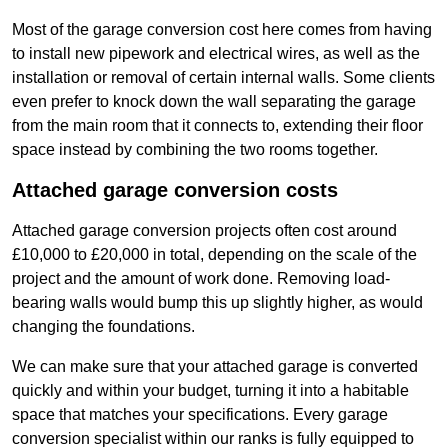
Most of the garage conversion cost here comes from having
to install new pipework and electrical wires, as well as the
installation or removal of certain internal walls. Some clients
even prefer to knock down the wall separating the garage
from the main room that it connects to, extending their floor
space instead by combining the two rooms together.
Attached garage conversion costs
Attached garage conversion projects often cost around
£10,000 to £20,000 in total, depending on the scale of the
project and the amount of work done. Removing load-
bearing walls would bump this up slightly higher, as would
changing the foundations.
We can make sure that your attached garage is converted
quickly and within your budget, turning it into a habitable
space that matches your specifications. Every garage
conversion specialist within our ranks is fully equipped to