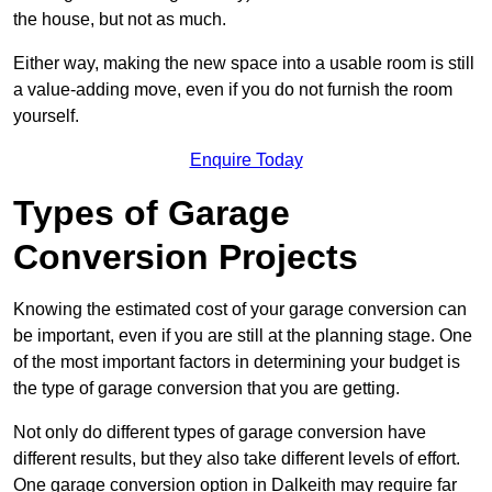
the house, but not as much.
Either way, making the new space into a usable room is still
a value-adding move, even if you do not furnish the room
yourself.
Enquire Today
Types of Garage
Conversion Projects
Knowing the estimated cost of your garage conversion can
be important, even if you are still at the planning stage. One
of the most important factors in determining your budget is
the type of garage conversion that you are getting.
Not only do different types of garage conversion have
different results, but they also take different levels of effort.
One garage conversion option in Dalkeith may require far