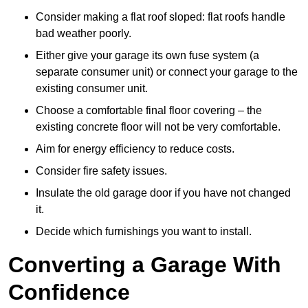
Consider making a flat roof sloped: flat roofs handle
bad weather poorly.
Either give your garage its own fuse system (a
separate consumer unit) or connect your garage to the
existing consumer unit.
Choose a comfortable final floor covering – the
existing concrete floor will not be very comfortable.
Aim for energy efficiency to reduce costs.
Consider fire safety issues.
Insulate the old garage door if you have not changed
it.
Decide which furnishings you want to install.
Converting a Garage With
Confidence