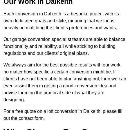
Our Work in Dalkeith
Each conversion in Dalkeith is a bespoke project with its
own dedicated goals and style, meaning that we focus
heavily on matching the client’s preferences and wants.
Our garage conversion specialist teams are able to balance
functionality and reliability, all while sticking to building
regulations and our clients’ original plans.
We always aim for the best possible results with our work,
no matter how specific a certain conversion might be. If
clients have not been able to plan anything out, then we can
even assist them in getting a good conversion idea and
advise them on the practical side of what they are
designing.
For a free quote on a loft conversion in Dalkeith, please fill
out the contact form.