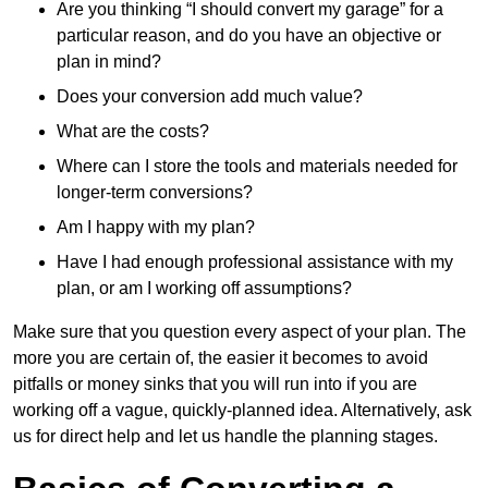
Are you thinking “I should convert my garage” for a
particular reason, and do you have an objective or
plan in mind?
Does your conversion add much value?
What are the costs?
Where can I store the tools and materials needed for
longer-term conversions?
Am I happy with my plan?
Have I had enough professional assistance with my
plan, or am I working off assumptions?
Make sure that you question every aspect of your plan. The
more you are certain of, the easier it becomes to avoid
pitfalls or money sinks that you will run into if you are
working off a vague, quickly-planned idea. Alternatively, ask
us for direct help and let us handle the planning stages.