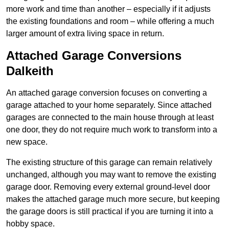
more work and time than another – especially if it adjusts
the existing foundations and room – while offering a much
larger amount of extra living space in return.
Attached Garage Conversions
Dalkeith
An attached garage conversion focuses on converting a
garage attached to your home separately. Since attached
garages are connected to the main house through at least
one door, they do not require much work to transform into a
new space.
The existing structure of this garage can remain relatively
unchanged, although you may want to remove the existing
garage door. Removing every external ground-level door
makes the attached garage much more secure, but keeping
the garage doors is still practical if you are turning it into a
hobby space.