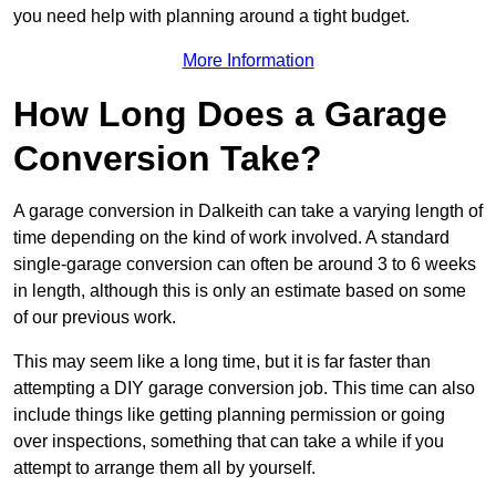
you need help with planning around a tight budget.
More Information
How Long Does a Garage
Conversion Take?
A garage conversion in Dalkeith can take a varying length of
time depending on the kind of work involved. A standard
single-garage conversion can often be around 3 to 6 weeks
in length, although this is only an estimate based on some
of our previous work.
This may seem like a long time, but it is far faster than
attempting a DIY garage conversion job. This time can also
include things like getting planning permission or going
over inspections, something that can take a while if you
attempt to arrange them all by yourself.