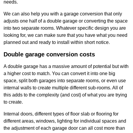
needs.
We can also help you with a garage conversion that only
adjusts one half of a double garage or converting the space
into two separate rooms. Whatever specific design you are
looking for, we can make sure that you have what you need
planned out and ready to install within short notice.
Double garage conversion costs
A double garage has a massive amount of potential but with
a higher cost to match. You can convert it into one big
space, split both garages into separate rooms, or even use
internal walls to create multiple different sub-rooms. All of
this adds to the complexity (and cost) of what you are trying
to create.
Internal doors, different types of floor slab or flooring for
different areas, windows, lighting for individual spaces and
the adjustment of each garage door can all cost more than