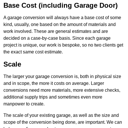
Base Cost (including Garage Door)
A garage conversion will always have a base cost of some
kind, usually, one based on the amount of materials and
work involved. These are general estimates and are
decided on a case-by-case basis. Since each garage
project is unique, our work is bespoke, so no two clients get
the exact same cost estimate.
Scale
The larger your garage conversion is, both in physical size
and in scope, the more it costs on average. Larger
conversions need more materials, more extensive checks,
additional supply trips and sometimes even more
manpower to create.
The scale of your existing garage, as well as the size and
scope of the conversion being done, are important. We can