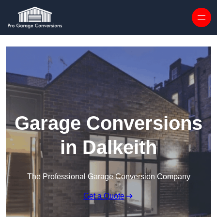
Skip to content
Garage Conversions
in Dalkeith
The Professional Garage Conversion Company
Get a Quote