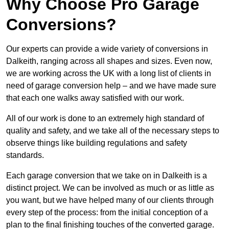
Why Choose Pro Garage
Conversions?
Our experts can provide a wide variety of conversions in
Dalkeith, ranging across all shapes and sizes. Even now,
we are working across the UK with a long list of clients in
need of garage conversion help – and we have made sure
that each one walks away satisfied with our work.
All of our work is done to an extremely high standard of
quality and safety, and we take all of the necessary steps to
observe things like building regulations and safety
standards.
Each garage conversion that we take on in Dalkeith is a
distinct project. We can be involved as much or as little as
you want, but we have helped many of our clients through
every step of the process: from the initial conception of a
plan to the final finishing touches of the converted garage.