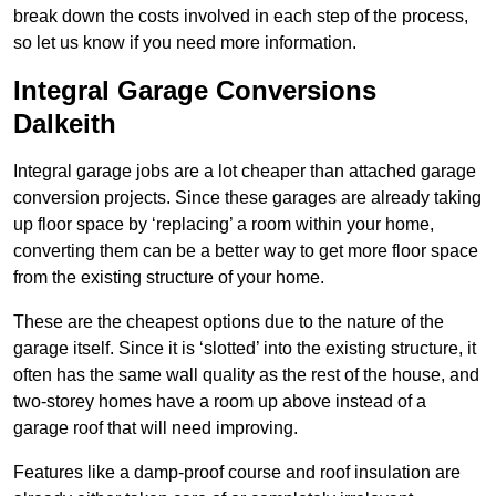
break down the costs involved in each step of the process,
so let us know if you need more information.
Integral Garage Conversions
Dalkeith
Integral garage jobs are a lot cheaper than attached garage
conversion projects. Since these garages are already taking
up floor space by ‘replacing’ a room within your home,
converting them can be a better way to get more floor space
from the existing structure of your home.
These are the cheapest options due to the nature of the
garage itself. Since it is ‘slotted’ into the existing structure, it
often has the same wall quality as the rest of the house, and
two-storey homes have a room up above instead of a
garage roof that will need improving.
Features like a damp-proof course and roof insulation are