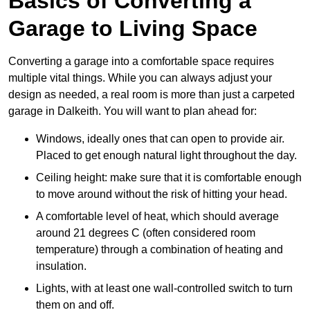
Basics of Converting a
Garage to Living Space
Converting a garage into a comfortable space requires
multiple vital things. While you can always adjust your
design as needed, a real room is more than just a carpeted
garage in Dalkeith. You will want to plan ahead for:
Windows, ideally ones that can open to provide air.
Placed to get enough natural light throughout the day.
Ceiling height: make sure that it is comfortable enough
to move around without the risk of hitting your head.
A comfortable level of heat, which should average
around 21 degrees C (often considered room
temperature) through a combination of heating and
insulation.
Lights, with at least one wall-controlled switch to turn
them on and off.