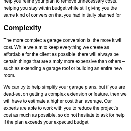
help you refine your plan to remove unnecessary costs,
helping you stay within budget while still giving you the
same kind of conversion that you had initially planned for.
Complexity
The more complex a garage conversion is, the more it will
cost. While we aim to keep everything we create as
affordable for the client as possible, there will always be
certain things that are simply more expensive than others –
such as extending a garage roof or building an entire new
room.
We can try to help simplify your garage plans, but if you are
dead-set on getting a complex extension or feature, then we
will have to estimate a higher cost than average. Our
experts are able to work with you to reduce the project’s
cost as much as possible, so do not hesitate to ask for help
if the plan exceeds your expected budget.