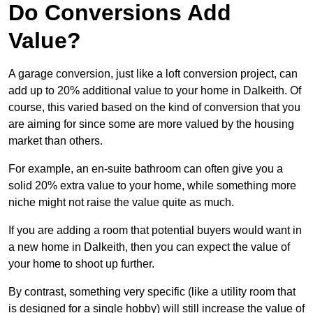
Do Conversions Add
Value?
A garage conversion, just like a loft conversion project, can
add up to 20% additional value to your home in Dalkeith. Of
course, this varied based on the kind of conversion that you
are aiming for since some are more valued by the housing
market than others.
For example, an en-suite bathroom can often give you a
solid 20% extra value to your home, while something more
niche might not raise the value quite as much.
If you are adding a room that potential buyers would want in
a new home in Dalkeith, then you can expect the value of
your home to shoot up further.
By contrast, something very specific (like a utility room that
is designed for a single hobby) will still increase the value of