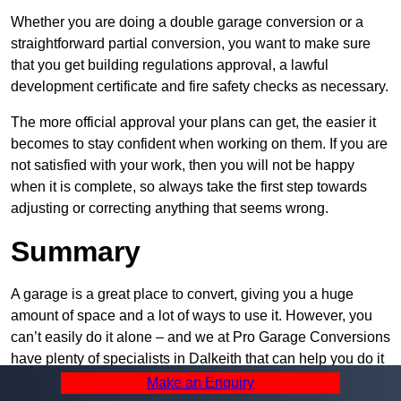
Whether you are doing a double garage conversion or a
straightforward partial conversion, you want to make sure
that you get building regulations approval, a lawful
development certificate and fire safety checks as necessary.
The more official approval your plans can get, the easier it
becomes to stay confident when working on them. If you are
not satisfied with your work, then you will not be happy
when it is complete, so always take the first step towards
adjusting or correcting anything that seems wrong.
Summary
A garage is a great place to convert, giving you a huge
amount of space and a lot of ways to use it. However, you
can’t easily do it alone – and we at Pro Garage Conversions
have plenty of specialists in Dalkeith that can help you do it
quickly, efficiently, and within your budget.
Make an Enquiry