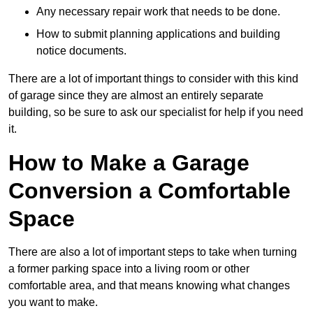
Any necessary repair work that needs to be done.
How to submit planning applications and building
notice documents.
There are a lot of important things to consider with this kind
of garage since they are almost an entirely separate
building, so be sure to ask our specialist for help if you need
it.
How to Make a Garage
Conversion a Comfortable
Space
There are also a lot of important steps to take when turning
a former parking space into a living room or other
comfortable area, and that means knowing what changes
you want to make.