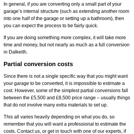
In general, if you are converting only a small part of your
garage’s internal structure (such as extending another room
into one half of the garage or setting up a bathroom), then
you can expect the process to be fairly quick.
If you are doing something more complex, it will take more
time and money, but not nearly as much as a full conversion
in Dalkeith.
Partial conversion costs
Since there is not a single specific way that you might want
your garage to be converted, it is impossible to estimate a
cost. However, some of the simplest partial conversions fall
between the £5,500 and £8,500 price range – usually things
that do not involve many extra materials to set up.
This all varies heavily depending on what you do, so
remember that you will want a professional to estimate the
costs. Contact us, or get in touch with one of our experts, if