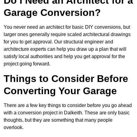
Do I Need an Architect for a
Garage Conversion?
You never need an architect for basic DIY conversions, but
larger ones generally require scaled architectural drawings
for you to get approval. Our structural engineer and
architecture experts can help you draw up a plan that will
satisfy local authorities and help you get approval for the
project going forward.
Things to Consider Before
Converting Your Garage
There are a few key things to consider before you go ahead
with a conversion project in Dalkeith. These are only basic
thoughts, but they are something that many people
overlook.