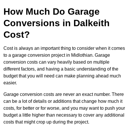
How Much Do Garage
Conversions in Dalkeith
Cost?
Cost is always an important thing to consider when it comes
to a garage conversion project in Midlothian. Garage
conversion costs can vary heavily based on multiple
different factors, and having a basic understanding of the
budget that you will need can make planning ahead much
easier.
Garage conversion costs are never an exact number. There
can be a lot of details or additions that change how much it
costs, for better or for worse, and you may want to push your
budget a little higher than necessary to cover any additional
costs that might crop up during the project.