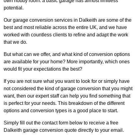
own hobby room: a basic garage has almost limitless
potential.
Our garage conversion services in Dalkeith are some of the
best and most reliable across the entire UK, and we have
worked with countless clients to refine and adapt the work
that we do.
But what can we offer, and what kind of conversion options
are available for your home? More importantly, which ones
would fit your expectations the best?
If you are not sure what you want to look for or simply have
not considered the kind of garage conversion that you might
want, then our expert staff can help you find something that
is perfect for your needs. This breakdown of the different
options and conversion types is a good place to start.
Simply fill out the contact form below to receive a free
Dalkeith garage conversion quote directly to your email.