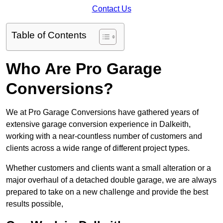
Contact Us
Table of Contents
Who Are Pro Garage
Conversions?
We at Pro Garage Conversions have gathered years of
extensive garage conversion experience in Dalkeith,
working with a near-countless number of customers and
clients across a wide range of different project types.
Whether customers and clients want a small alteration or a
major overhaul of a detached double garage, we are always
prepared to take on a new challenge and provide the best
results possible,