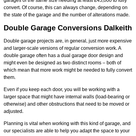
garages of the same size needing at least £45,000 to fully
convert. Of course, this can always change, depending on
the state of the garage and the number of alterations made.
Double Garage Conversions Dalkeith
Double garage projects are, in general, just more expensive
and larger-scale versions of regular conversion work. A
double garage often has a dual garage door design and
might even be designed as two distinct rooms – both of
which mean that more work might be needed to fully convert
them.
Even if you keep each door, you will be working with a
larger space that might have internal walls (load-bearing or
otherwise) and other obstructions that need to be moved or
adjusted.
Planning is vital when working with this kind of garage, and
our specialists are able to help you adapt the space to your