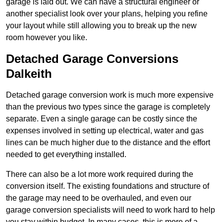
garage is laid out. We can have a structural engineer or
another specialist look over your plans, helping you refine
your layout while still allowing you to break up the new
room however you like.
Detached Garage Conversions
Dalkeith
Detached garage conversion work is much more expensive
than the previous two types since the garage is completely
separate. Even a single garage can be costly since the
expenses involved in setting up electrical, water and gas
lines can be much higher due to the distance and the effort
needed to get everything installed.
There can also be a lot more work required during the
conversion itself. The existing foundations and structure of
the garage may need to be overhauled, and even our
garage conversion specialists will need to work hard to help
you stay within budget. In many cases, this is more of a