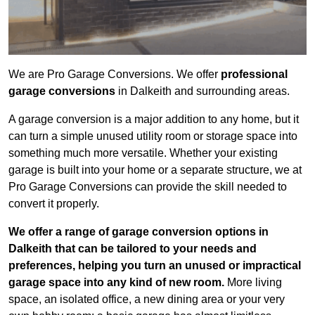
We are Pro Garage Conversions. We offer
professional
garage conversions
in Dalkeith and surrounding areas.
A garage conversion is a major addition to any home, but it
can turn a simple unused utility room or storage space into
something much more versatile. Whether your existing
garage is built into your home or a separate structure, we at
Pro Garage Conversions can provide the skill needed to
convert it properly.
We offer a range of garage conversion options in
Dalkeith that can be tailored to your needs and
preferences, helping you turn an unused or impractical
garage space into any kind of new room.
More living
space, an isolated office, a new dining area or your very