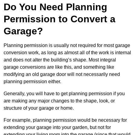
Do You Need Planning
Permission to Convert a
Garage?
Planning permission is usually not required for most garage
conversion work, as long as almost all of the work is internal
and does not alter the building’s shape. Most integral
garage conversions are like this, and something like
modifying an old garage door will not necessarily need
planning permission either.
Generally, you will have to get planning permission if you
are making any major changes to the shape, look, or
structure of your garage or home.
For example, planning permission would be necessary for
extending your garage into your garden, but not for
extending your living room into the garage (since that would