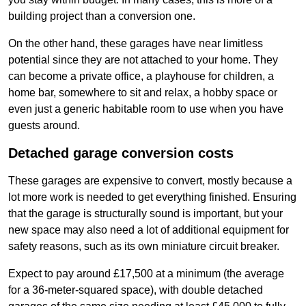
building project than a conversion one.
On the other hand, these garages have near limitless
potential since they are not attached to your home. They
can become a private office, a playhouse for children, a
home bar, somewhere to sit and relax, a hobby space or
even just a generic habitable room to use when you have
guests around.
Detached garage conversion costs
These garages are expensive to convert, mostly because a
lot more work is needed to get everything finished. Ensuring
that the garage is structurally sound is important, but your
new space may also need a lot of additional equipment for
safety reasons, such as its own miniature circuit breaker.
Expect to pay around £17,500 at a minimum (the average
for a 36-meter-squared space), with double detached