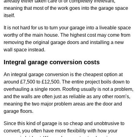
already either taken care of or completely irrelevant,
meaning that most of the work goes into the garage space
itself.
It is not hard for us to turn your garage into a liveable space
worthy of the main house. The highest cost may come from
removing the original garage doors and installing a new
wall space instead.
Integral garage conversion costs
An integral garage conversion is the cheapest option at
around £7,500 to £12,500. The entire project boils down to
overhauling a single room. Roofing usually is not a problem,
and the walls are often just as reliable as any other room’s,
meaning the two major problem areas are the door and
garage floors.
Since this kind of garage is so cheap and unobtrusive to
convert, you often have more flexibility with how your