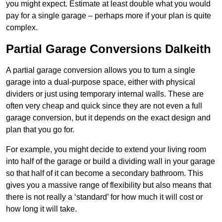
you might expect. Estimate at least double what you would
pay for a single garage – perhaps more if your plan is quite
complex.
Partial Garage Conversions Dalkeith
A partial garage conversion allows you to turn a single
garage into a dual-purpose space, either with physical
dividers or just using temporary internal walls. These are
often very cheap and quick since they are not even a full
garage conversion, but it depends on the exact design and
plan that you go for.
For example, you might decide to extend your living room
into half of the garage or build a dividing wall in your garage
so that half of it can become a secondary bathroom. This
gives you a massive range of flexibility but also means that
there is not really a ‘standard’ for how much it will cost or
how long it will take.