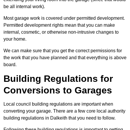
be all internal work).
Most garage work is covered under permitted development.
Permitted development rights mean that you can make
internal, cosmetic, or otherwise non-intrusive changes to
your home.
We can make sure that you get the correct permissions for
the work that you have planned and that everything is above
board.
Building Regulations for
Conversions to Garages
Local council building regulations are important when
converting your garage. There are a few core local authority
building regulations in Dalkeith that you need to follow.
Following these building regulations is important to getting