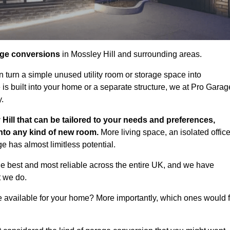
age conversions
in Mossley Hill and surrounding areas.
n turn a simple unused utility room or storage space into
s built into your home or a separate structure, we at Pro Garag
y.
Hill that can be tailored to your needs and preferences,
into any kind of new room.
More living space, an isolated office
 has almost limitless potential.
he best and most reliable across the entire UK, and we have
t we do.
e available for your home? More importantly, which ones would f