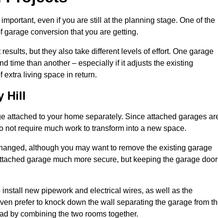
portant, even if you are still at the planning stage. One of the
of garage conversion that you are getting.
results, but they also take different levels of effort. One garage
 time than another – especially if it adjusts the existing
extra living space in return.
 Hill
e attached to your home separately. Since attached garages ar
o not require much work to transform into a new space.
nchanged, although you may want to remove the existing garage
attached garage much more secure, but keeping the garage door
install new pipework and electrical wires, as well as the
 even prefer to knock down the wall separating the garage from t
tead by combining the two rooms together.