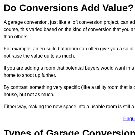
Do Conversions Add Value?
A garage conversion, just like a loft conversion project, can a
course, this varied based on the kind of conversion that you 
than others.
For example, an en-suite bathroom can often give you a soli
not raise the value quite as much.
If you are adding a room that potential buyers would want in 
home to shoot up further.
By contrast, something very specific (like a utility room that is 
house, but not as much.
Either way, making the new space into a usable room is still a
Enqu
Types of Garage Conversion