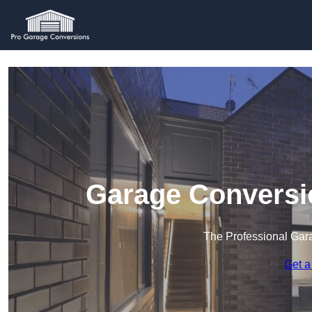
Garage Conversio
The Professional Ga
Get a