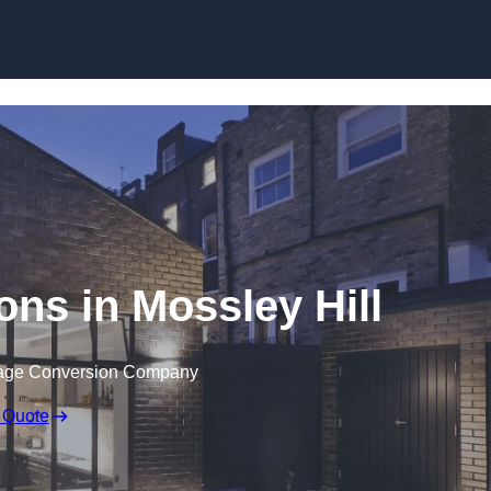
Skip to content
ns in Mossley Hill
rage Conversion Company
 Quote