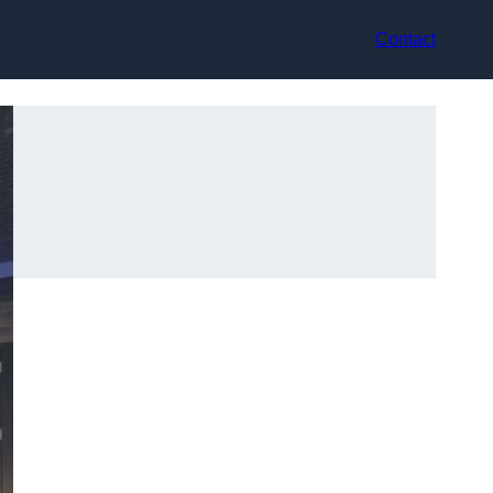
Contact