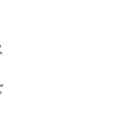
u
on
he
e