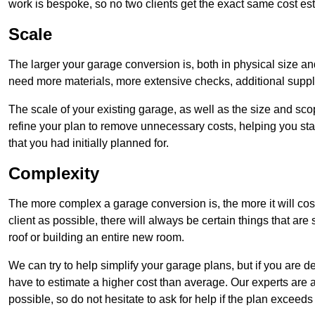
work is bespoke, so no two clients get the exact same cost es
Scale
The larger your garage conversion is, both in physical size a
need more materials, more extensive checks, additional supp
The scale of your existing garage, as well as the size and sc
refine your plan to remove unnecessary costs, helping you stay
that you had initially planned for.
Complexity
The more complex a garage conversion is, the more it will cos
client as possible, there will always be certain things that a
roof or building an entire new room.
We can try to help simplify your garage plans, but if you are d
have to estimate a higher cost than average. Our experts are a
possible, so do not hesitate to ask for help if the plan exceed