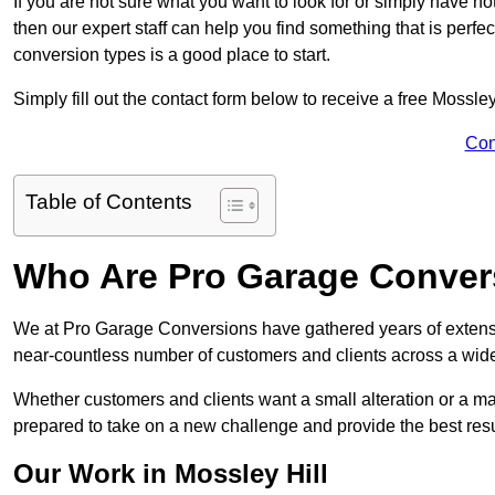
If you are not sure what you want to look for or simply have n
then our expert staff can help you find something that is perfe
conversion types is a good place to start.
Simply fill out the contact form below to receive a free Mossle
Con
Table of Contents
Who Are Pro Garage Conver
We at Pro Garage Conversions have gathered years of extensi
near-countless number of customers and clients across a wide 
Whether customers and clients want a small alteration or a m
prepared to take on a new challenge and provide the best resu
Our Work in Mossley Hill