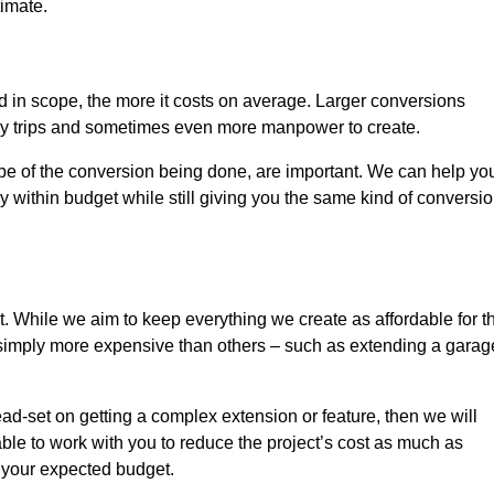
timate.
nd in scope, the more it costs on average. Larger conversions
ly trips and sometimes even more manpower to create.
ope of the conversion being done, are important. We can help yo
 within budget while still giving you the same kind of conversi
t. While we aim to keep everything we create as affordable for t
re simply more expensive than others – such as extending a garag
ead-set on getting a complex extension or feature, then we will
ble to work with you to reduce the project’s cost as much as
s your expected budget.