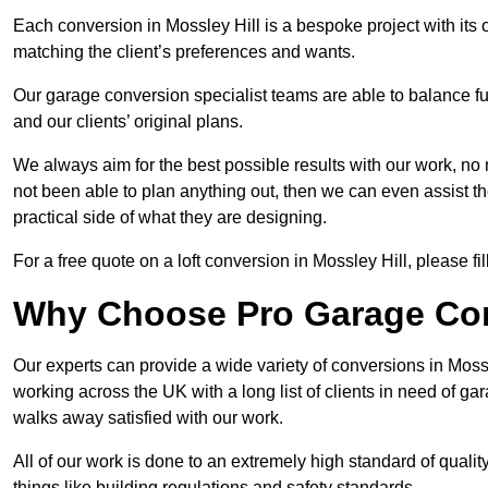
Each conversion in Mossley Hill is a bespoke project with its
matching the client’s preferences and wants.
Our garage conversion specialist teams are able to balance funct
and our clients’ original plans.
We always aim for the best possible results with our work, no 
not been able to plan anything out, then we can even assist 
practical side of what they are designing.
For a free quote on a loft conversion in Mossley Hill, please fil
Why Choose Pro Garage Co
Our experts can provide a wide variety of conversions in Moss
working across the UK with a long list of clients in need of 
walks away satisfied with our work.
All of our work is done to an extremely high standard of qualit
things like building regulations and safety standards.