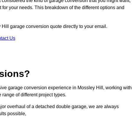
ot considered the kind of garage conversion that you might want,
ct for your needs. This breakdown of the different options and
y Hill garage conversion quote directly to your email.
tact Us
sions?
ve garage conversion experience in Mossley Hill, working with
range of different project types.
ajor overhaul of a detached double garage, we are always
lts possible,