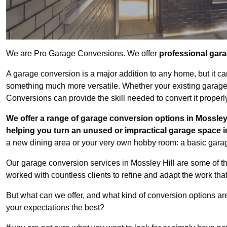
We are Pro Garage Conversions. We offer
professional gar
A garage conversion is a major addition to any home, but it ca
something much more versatile. Whether your existing garage i
Conversions can provide the skill needed to convert it properl
We offer a range of garage conversion options in Mossley 
helping you turn an unused or impractical garage space 
a new dining area or your very own hobby room: a basic garage
Our garage conversion services in Mossley Hill are some of t
worked with countless clients to refine and adapt the work tha
But what can we offer, and what kind of conversion options ar
your expectations the best?