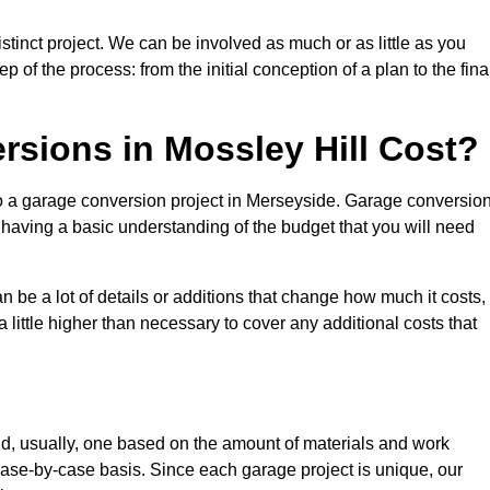
stinct project. We can be involved as much or as little as you
 of the process: from the initial conception of a plan to the fina
sions in Mossley Hill Cost?
to a garage conversion project in Merseyside. Garage conversio
d having a basic understanding of the budget that you will need
be a lot of details or additions that change how much it costs,
 little higher than necessary to cover any additional costs that
d, usually, one based on the amount of materials and work
ase-by-case basis. Since each garage project is unique, our