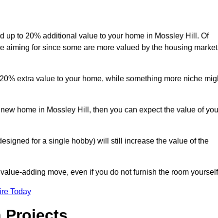
dd up to 20% additional value to your home in Mossley Hill. Of
are aiming for since some are more valued by the housing market
d 20% extra value to your home, while something more niche mig
a new home in Mossley Hill, then you can expect the value of you
designed for a single hobby) will still increase the value of the
 value-adding move, even if you do not furnish the room yourself
ire Today
 Projects