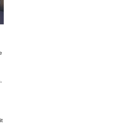
e
,
it