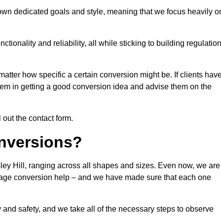
 own dedicated goals and style, meaning that we focus heavily o
ionality and reliability, all while sticking to building regulatio
matter how specific a certain conversion might be. If clients hav
them in getting a good conversion idea and advise them on the
l out the contact form.
nversions?
ley Hill, ranging across all shapes and sizes. Even now, we are
garage conversion help – and we have made sure that each one
y and safety, and we take all of the necessary steps to observe