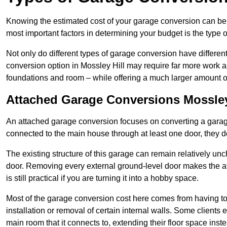
Knowing the estimated cost of your garage conversion can be im
most important factors in determining your budget is the type 
Not only do different types of garage conversion have different 
conversion option in Mossley Hill may require far more work and
foundations and room – while offering a much larger amount of 
Attached Garage Conversions Mossley
An attached garage conversion focuses on converting a garag
connected to the main house through at least one door, they d
The existing structure of this garage can remain relatively u
door. Removing every external ground-level door makes the 
is still practical if you are turning it into a hobby space.
Most of the garage conversion cost here comes from having to 
installation or removal of certain internal walls. Some clients
main room that it connects to, extending their floor space ins