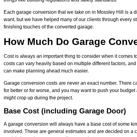
Each garage conversion that we take on in Mossley Hill is a di
want, but we have helped many of our clients through every step
finishing touches of the converted garage.
How Much Do Garage Conver
Cost is always an important thing to consider when it comes 
costs can vary heavily based on multiple different factors, an
can make planning ahead much easier.
Garage conversion costs are never an exact number. There can 
for better or for worse, and you may want to push your budget a
might crop up during the project.
Base Cost (including Garage Door)
A garage conversion will always have a base cost of some kin
involved. These are general estimates and are decided on a c