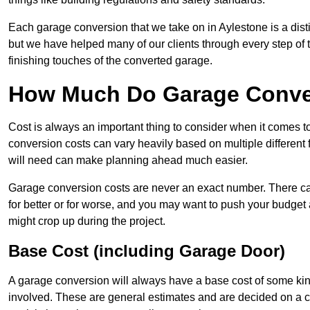
Each garage conversion that we take on in Aylestone is a disti
but we have helped many of our clients through every step of th
finishing touches of the converted garage.
How Much Do Garage Conver
Cost is always an important thing to consider when it comes t
conversion costs can vary heavily based on multiple different 
will need can make planning ahead much easier.
Garage conversion costs are never an exact number. There can 
for better or for worse, and you may want to push your budget a
might crop up during the project.
Base Cost (including Garage Door)
A garage conversion will always have a base cost of some kin
involved. These are general estimates and are decided on a c