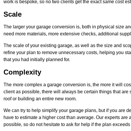
work is bespoke, so no two clients get the exact same cost es
Scale
The larger your garage conversion is, both in physical size a
need more materials, more extensive checks, additional supp
The scale of your existing garage, as well as the size and sc
refine your plan to remove unnecessary costs, helping you stay
that you had initially planned for.
Complexity
The more complex a garage conversion is, the more it will cos
client as possible, there will always be certain things that a
roof or building an entire new room.
We can try to help simplify your garage plans, but if you are d
have to estimate a higher cost than average. Our experts are a
possible, so do not hesitate to ask for help if the plan exceed