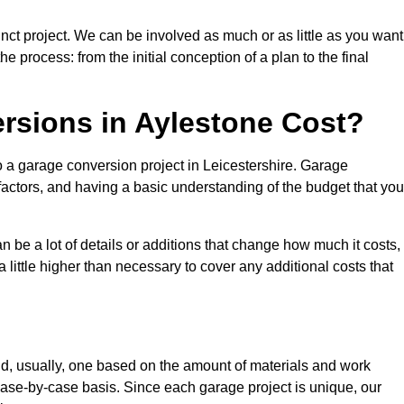
nct project. We can be involved as much or as little as you want
e process: from the initial conception of a plan to the final
sions in Aylestone Cost?
o a garage conversion project in Leicestershire. Garage
factors, and having a basic understanding of the budget that you
be a lot of details or additions that change how much it costs,
 little higher than necessary to cover any additional costs that
d, usually, one based on the amount of materials and work
ase-by-case basis. Since each garage project is unique, our