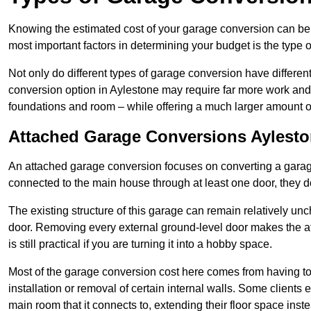
Knowing the estimated cost of your garage conversion can be im
most important factors in determining your budget is the type 
Not only do different types of garage conversion have different 
conversion option in Aylestone may require far more work and ti
foundations and room – while offering a much larger amount of 
Attached Garage Conversions Aylest
An attached garage conversion focuses on converting a garag
connected to the main house through at least one door, they d
The existing structure of this garage can remain relatively u
door. Removing every external ground-level door makes the 
is still practical if you are turning it into a hobby space.
Most of the garage conversion cost here comes from having to 
installation or removal of certain internal walls. Some clients
main room that it connects to, extending their floor space ins