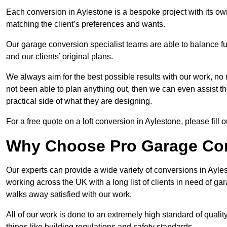
Each conversion in Aylestone is a bespoke project with its ow
matching the client’s preferences and wants.
Our garage conversion specialist teams are able to balance funct
and our clients’ original plans.
We always aim for the best possible results with our work, no 
not been able to plan anything out, then we can even assist 
practical side of what they are designing.
For a free quote on a loft conversion in Aylestone, please fill o
Why Choose Pro Garage Co
Our experts can provide a wide variety of conversions in Ayl
working across the UK with a long list of clients in need of 
walks away satisfied with our work.
All of our work is done to an extremely high standard of qualit
things like building regulations and safety standards.