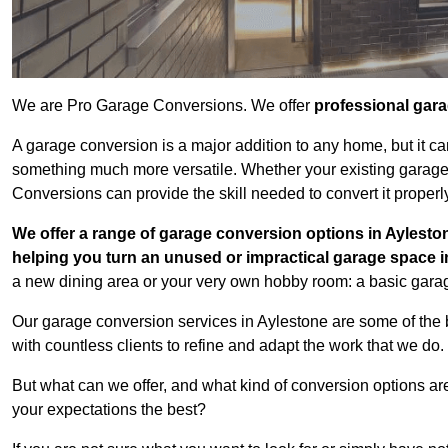
We are Pro Garage Conversions. We offer
professional gar
A garage conversion is a major addition to any home, but it ca
something much more versatile. Whether your existing garage i
Conversions can provide the skill needed to convert it properl
We offer a range of garage conversion options in Ayleston
helping you turn an unused or impractical garage space 
a new dining area or your very own hobby room: a basic garage
Our garage conversion services in Aylestone are some of the 
with countless clients to refine and adapt the work that we do.
But what can we offer, and what kind of conversion options ar
your expectations the best?