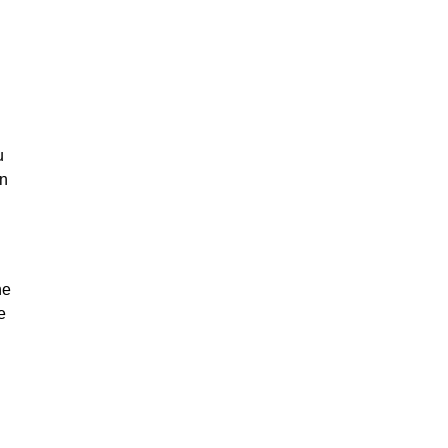
u
on
he
e