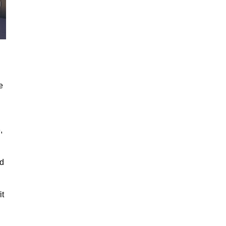
e
,
ed
it