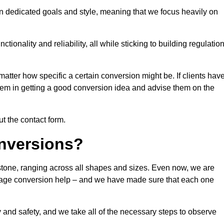
n dedicated goals and style, meaning that we focus heavily on
ionality and reliability, all while sticking to building regulatio
matter how specific a certain conversion might be. If clients hav
them in getting a good conversion idea and advise them on the
ut the contact form.
nversions?
estone, ranging across all shapes and sizes. Even now, we are
garage conversion help – and we have made sure that each one
y and safety, and we take all of the necessary steps to observe