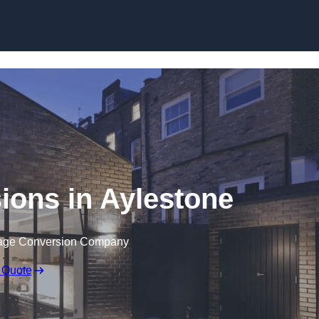
Skip to content
ions in Aylestone
rage Conversion Company
 Quote