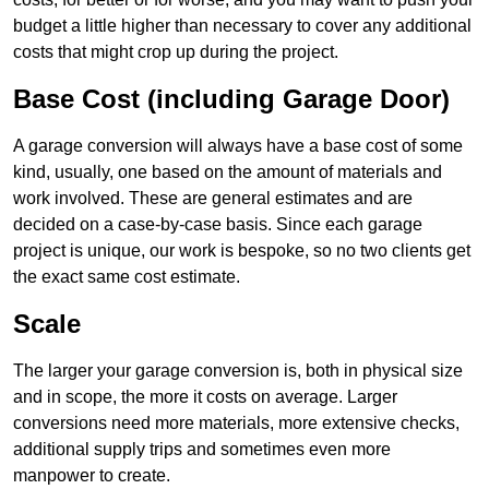
budget a little higher than necessary to cover any additional
costs that might crop up during the project.
Base Cost (including Garage Door)
A garage conversion will always have a base cost of some
kind, usually, one based on the amount of materials and
work involved. These are general estimates and are
decided on a case-by-case basis. Since each garage
project is unique, our work is bespoke, so no two clients get
the exact same cost estimate.
Scale
The larger your garage conversion is, both in physical size
and in scope, the more it costs on average. Larger
conversions need more materials, more extensive checks,
additional supply trips and sometimes even more
manpower to create.