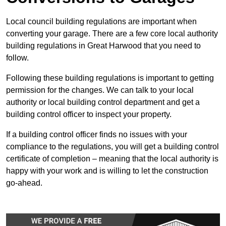
Local council building regulations are important when
converting your garage. There are a few core local authority
building regulations in Great Harwood that you need to
follow.
Following these building regulations is important to getting
permission for the changes. We can talk to your local
authority or local building control department and get a
building control officer to inspect your property.
If a building control officer finds no issues with your
compliance to the regulations, you will get a building control
certificate of completion – meaning that the local authority is
happy with your work and is willing to let the construction
go-ahead.