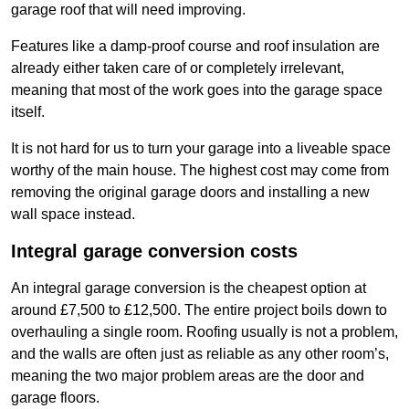
garage roof that will need improving.
Features like a damp-proof course and roof insulation are
already either taken care of or completely irrelevant,
meaning that most of the work goes into the garage space
itself.
It is not hard for us to turn your garage into a liveable space
worthy of the main house. The highest cost may come from
removing the original garage doors and installing a new
wall space instead.
Integral garage conversion costs
An integral garage conversion is the cheapest option at
around £7,500 to £12,500. The entire project boils down to
overhauling a single room. Roofing usually is not a problem,
and the walls are often just as reliable as any other room’s,
meaning the two major problem areas are the door and
garage floors.