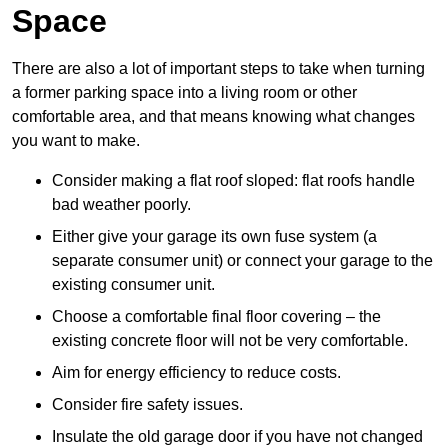
Space
There are also a lot of important steps to take when turning
a former parking space into a living room or other
comfortable area, and that means knowing what changes
you want to make.
Consider making a flat roof sloped: flat roofs handle
bad weather poorly.
Either give your garage its own fuse system (a
separate consumer unit) or connect your garage to the
existing consumer unit.
Choose a comfortable final floor covering – the
existing concrete floor will not be very comfortable.
Aim for energy efficiency to reduce costs.
Consider fire safety issues.
Insulate the old garage door if you have not changed