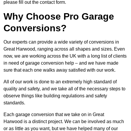
please fill out the contact form.
Why Choose Pro Garage
Conversions?
Our experts can provide a wide variety of conversions in
Great Harwood, ranging across all shapes and sizes. Even
now, we are working across the UK with a long list of clients
in need of garage conversion help – and we have made
sure that each one walks away satisfied with our work.
All of our work is done to an extremely high standard of
quality and safety, and we take all of the necessary steps to
observe things like building regulations and safety
standards.
Each garage conversion that we take on in Great
Harwood is a distinct project. We can be involved as much
or as little as you want, but we have helped many of our