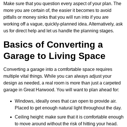
Make sure that you question every aspect of your plan. The
more you are certain of, the easier it becomes to avoid
pitfalls or money sinks that you will run into if you are
working off a vague, quickly-planned idea. Alternatively, ask
us for direct help and let us handle the planning stages.
Basics of Converting a
Garage to Living Space
Converting a garage into a comfortable space requires
multiple vital things. While you can always adjust your
design as needed, a real room is more than just a carpeted
garage in Great Harwood. You will want to plan ahead for:
Windows, ideally ones that can open to provide air.
Placed to get enough natural light throughout the day.
Ceiling height: make sure that it is comfortable enough
to move around without the risk of hitting your head.