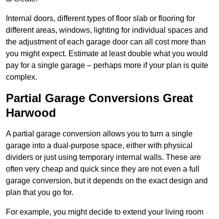
Internal doors, different types of floor slab or flooring for
different areas, windows, lighting for individual spaces and
the adjustment of each garage door can all cost more than
you might expect. Estimate at least double what you would
pay for a single garage – perhaps more if your plan is quite
complex.
Partial Garage Conversions Great
Harwood
A partial garage conversion allows you to turn a single
garage into a dual-purpose space, either with physical
dividers or just using temporary internal walls. These are
often very cheap and quick since they are not even a full
garage conversion, but it depends on the exact design and
plan that you go for.
For example, you might decide to extend your living room