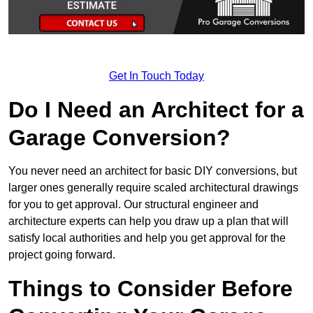
Get In Touch Today
Do I Need an Architect for a
Garage Conversion?
You never need an architect for basic DIY conversions, but
larger ones generally require scaled architectural drawings
for you to get approval. Our structural engineer and
architecture experts can help you draw up a plan that will
satisfy local authorities and help you get approval for the
project going forward.
Things to Consider Before