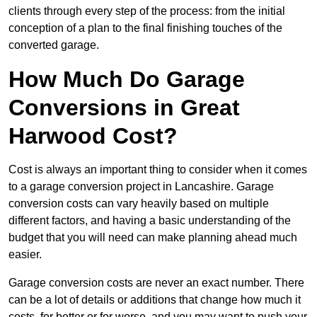
clients through every step of the process: from the initial
conception of a plan to the final finishing touches of the
converted garage.
How Much Do Garage
Conversions in Great
Harwood Cost?
Cost is always an important thing to consider when it comes
to a garage conversion project in Lancashire. Garage
conversion costs can vary heavily based on multiple
different factors, and having a basic understanding of the
budget that you will need can make planning ahead much
easier.
Garage conversion costs are never an exact number. There
can be a lot of details or additions that change how much it
costs, for better or for worse, and you may want to push your