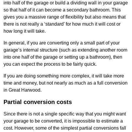
into half of the garage or build a dividing wall in your garage
so that half of it can become a secondary bathroom. This
gives you a massive range of flexibility but also means that
there is not really a ‘standard’ for how much it will cost or
how long it will take.
In general, if you are converting only a small part of your
garage’s internal structure (such as extending another room
into one half of the garage or setting up a bathroom), then
you can expect the process to be fairly quick.
If you are doing something more complex, it will take more
time and money, but not nearly as much as a full conversion
in Great Harwood.
Partial conversion costs
Since there is not a single specific way that you might want
your garage to be converted, it is impossible to estimate a
cost. However, some of the simplest partial conversions fall