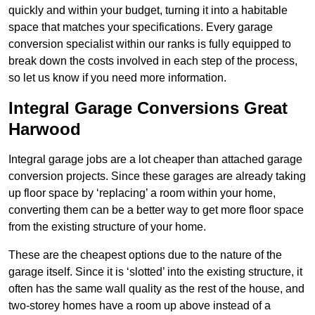
quickly and within your budget, turning it into a habitable
space that matches your specifications. Every garage
conversion specialist within our ranks is fully equipped to
break down the costs involved in each step of the process,
so let us know if you need more information.
Integral Garage Conversions Great
Harwood
Integral garage jobs are a lot cheaper than attached garage
conversion projects. Since these garages are already taking
up floor space by ‘replacing’ a room within your home,
converting them can be a better way to get more floor space
from the existing structure of your home.
These are the cheapest options due to the nature of the
garage itself. Since it is ‘slotted’ into the existing structure, it
often has the same wall quality as the rest of the house, and
two-storey homes have a room up above instead of a