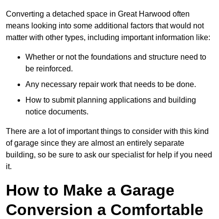
Converting a detached space in Great Harwood often
means looking into some additional factors that would not
matter with other types, including important information like:
Whether or not the foundations and structure need to
be reinforced.
Any necessary repair work that needs to be done.
How to submit planning applications and building
notice documents.
There are a lot of important things to consider with this kind
of garage since they are almost an entirely separate
building, so be sure to ask our specialist for help if you need
it.
How to Make a Garage
Conversion a Comfortable