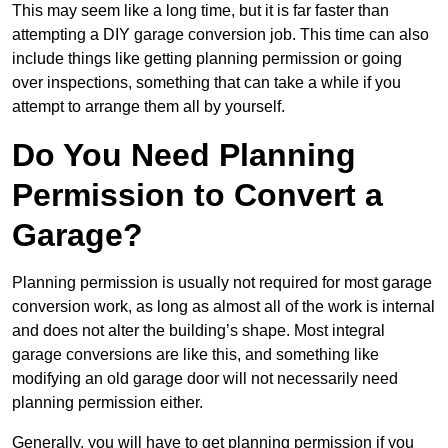
This may seem like a long time, but it is far faster than
attempting a DIY garage conversion job. This time can also
include things like getting planning permission or going
over inspections, something that can take a while if you
attempt to arrange them all by yourself.
Do You Need Planning
Permission to Convert a
Garage?
Planning permission is usually not required for most garage
conversion work, as long as almost all of the work is internal
and does not alter the building’s shape. Most integral
garage conversions are like this, and something like
modifying an old garage door will not necessarily need
planning permission either.
Generally, you will have to get planning permission if you