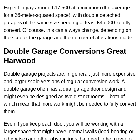
Expect to pay around £17,500 at a minimum (the average
for a 36-meter-squared space), with double detached
garages of the same size needing at least £45,000 to fully
convert. Of course, this can always change, depending on
the state of the garage and the number of alterations made.
Double Garage Conversions Great
Harwood
Double garage projects are, in general, just more expensive
and larger-scale versions of regular conversion work. A
double garage often has a dual garage door design and
might even be designed as two distinct rooms – both of
which mean that more work might be needed to fully convert
them.
Even if you keep each door, you will be working with a
larger space that might have internal walls (load-bearing or
otherwise) and other obstructions that need to be moved or