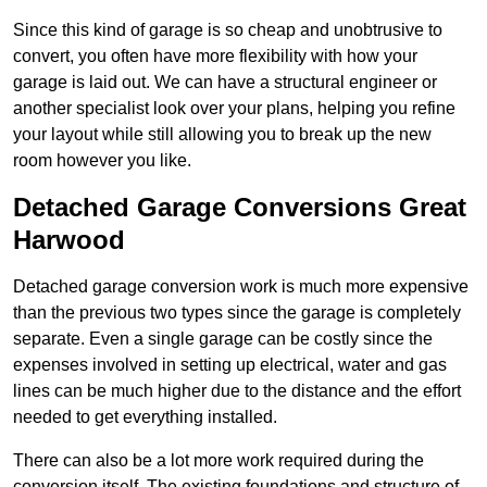
Since this kind of garage is so cheap and unobtrusive to
convert, you often have more flexibility with how your
garage is laid out. We can have a structural engineer or
another specialist look over your plans, helping you refine
your layout while still allowing you to break up the new
room however you like.
Detached Garage Conversions Great
Harwood
Detached garage conversion work is much more expensive
than the previous two types since the garage is completely
separate. Even a single garage can be costly since the
expenses involved in setting up electrical, water and gas
lines can be much higher due to the distance and the effort
needed to get everything installed.
There can also be a lot more work required during the
conversion itself. The existing foundations and structure of