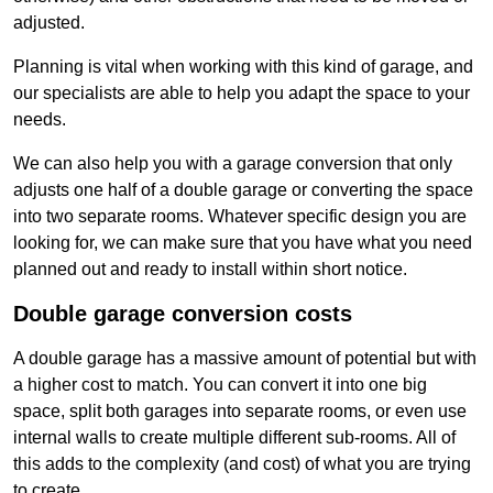
adjusted.
Planning is vital when working with this kind of garage, and
our specialists are able to help you adapt the space to your
needs.
We can also help you with a garage conversion that only
adjusts one half of a double garage or converting the space
into two separate rooms. Whatever specific design you are
looking for, we can make sure that you have what you need
planned out and ready to install within short notice.
Double garage conversion costs
A double garage has a massive amount of potential but with
a higher cost to match. You can convert it into one big
space, split both garages into separate rooms, or even use
internal walls to create multiple different sub-rooms. All of
this adds to the complexity (and cost) of what you are trying
to create.