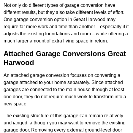
Not only do different types of garage conversion have
different results, but they also take different levels of effort.
One garage conversion option in Great Harwood may
require far more work and time than another – especially if it
adjusts the existing foundations and room – while offering a
much larger amount of extra living space in return.
Attached Garage Conversions Great
Harwood
An attached garage conversion focuses on converting a
garage attached to your home separately. Since attached
garages are connected to the main house through at least
one door, they do not require much work to transform into a
new space.
The existing structure of this garage can remain relatively
unchanged, although you may want to remove the existing
garage door. Removing every external ground-level door