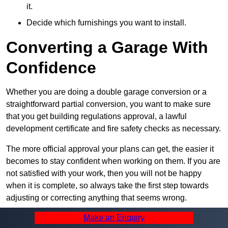
it.
Decide which furnishings you want to install.
Converting a Garage With
Confidence
Whether you are doing a double garage conversion or a
straightforward partial conversion, you want to make sure
that you get building regulations approval, a lawful
development certificate and fire safety checks as necessary.
The more official approval your plans can get, the easier it
becomes to stay confident when working on them. If you are
not satisfied with your work, then you will not be happy
when it is complete, so always take the first step towards
adjusting or correcting anything that seems wrong.
Make an Enquiry
Summary