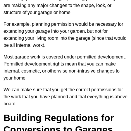
are making any major changes to the shape, look, or
structure of your garage or home.
For example, planning permission would be necessary for
extending your garage into your garden, but not for
extending your living room into the garage (since that would
be all internal work).
Most garage work is covered under permitted development.
Permitted development rights mean that you can make
internal, cosmetic, or otherwise non-intrusive changes to
your home.
We can make sure that you get the correct permissions for
the work that you have planned and that everything is above
board.
Building Regulations for
Conversions to Garages