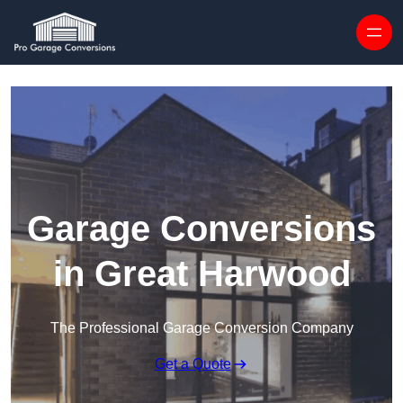
Skip to content
Garage Conversions
in Great Harwood
The Professional Garage Conversion Company
Get a Quote