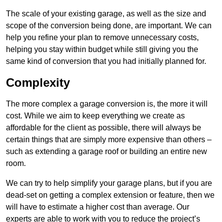
The scale of your existing garage, as well as the size and
scope of the conversion being done, are important. We can
help you refine your plan to remove unnecessary costs,
helping you stay within budget while still giving you the
same kind of conversion that you had initially planned for.
Complexity
The more complex a garage conversion is, the more it will
cost. While we aim to keep everything we create as
affordable for the client as possible, there will always be
certain things that are simply more expensive than others –
such as extending a garage roof or building an entire new
room.
We can try to help simplify your garage plans, but if you are
dead-set on getting a complex extension or feature, then we
will have to estimate a higher cost than average. Our
experts are able to work with you to reduce the project’s