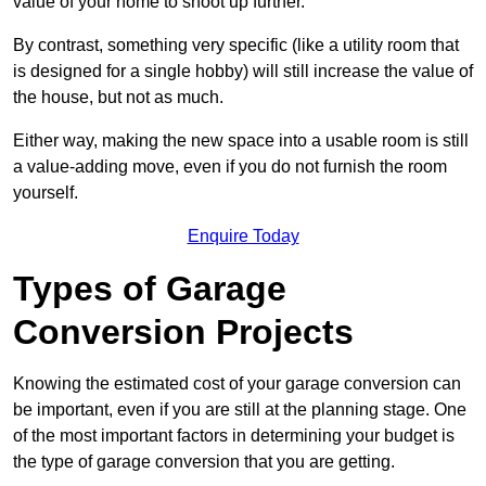
value of your home to shoot up further.
By contrast, something very specific (like a utility room that
is designed for a single hobby) will still increase the value of
the house, but not as much.
Either way, making the new space into a usable room is still
a value-adding move, even if you do not furnish the room
yourself.
Enquire Today
Types of Garage
Conversion Projects
Knowing the estimated cost of your garage conversion can
be important, even if you are still at the planning stage. One
of the most important factors in determining your budget is
the type of garage conversion that you are getting.