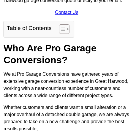
Harwood garage conversion quote directly to your email.
Contact Us
Table of Contents
Who Are Pro Garage
Conversions?
We at Pro Garage Conversions have gathered years of
extensive garage conversion experience in Great Harwood,
working with a near-countless number of customers and
clients across a wide range of different project types.
Whether customers and clients want a small alteration or a
major overhaul of a detached double garage, we are always
prepared to take on a new challenge and provide the best
results possible,