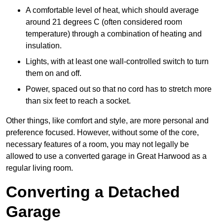
A comfortable level of heat, which should average
around 21 degrees C (often considered room
temperature) through a combination of heating and
insulation.
Lights, with at least one wall-controlled switch to turn
them on and off.
Power, spaced out so that no cord has to stretch more
than six feet to reach a socket.
Other things, like comfort and style, are more personal and
preference focused. However, without some of the core,
necessary features of a room, you may not legally be
allowed to use a converted garage in Great Harwood as a
regular living room.
Converting a Detached
Garage