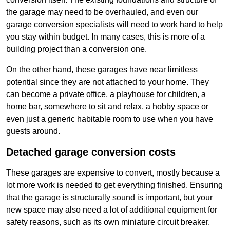
the garage may need to be overhauled, and even our
garage conversion specialists will need to work hard to help
you stay within budget. In many cases, this is more of a
building project than a conversion one.
On the other hand, these garages have near limitless
potential since they are not attached to your home. They
can become a private office, a playhouse for children, a
home bar, somewhere to sit and relax, a hobby space or
even just a generic habitable room to use when you have
guests around.
Detached garage conversion costs
These garages are expensive to convert, mostly because a
lot more work is needed to get everything finished. Ensuring
that the garage is structurally sound is important, but your
new space may also need a lot of additional equipment for
safety reasons, such as its own miniature circuit breaker.