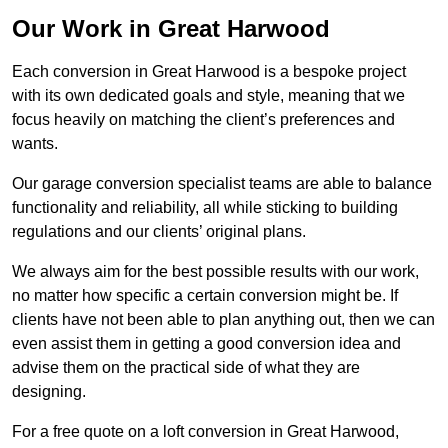
Our Work in Great Harwood
Each conversion in Great Harwood is a bespoke project
with its own dedicated goals and style, meaning that we
focus heavily on matching the client’s preferences and
wants.
Our garage conversion specialist teams are able to balance
functionality and reliability, all while sticking to building
regulations and our clients’ original plans.
We always aim for the best possible results with our work,
no matter how specific a certain conversion might be. If
clients have not been able to plan anything out, then we can
even assist them in getting a good conversion idea and
advise them on the practical side of what they are
designing.
For a free quote on a loft conversion in Great Harwood,