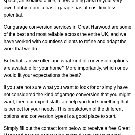
space, an isolated office, a new dining area or your very
own hobby room: a basic garage has almost limitless
potential.
Our garage conversion services in Great Harwood are some
of the best and most reliable across the entire UK, and we
have worked with countless clients to refine and adapt the
work that we do.
But what can we offer, and what kind of conversion options
are available for your home? More importantly, which ones
would fit your expectations the best?
If you are not sure what you want to look for or simply have
not considered the kind of garage conversion that you might
want, then our expert staff can help you find something that
is perfect for your needs. This breakdown of the different
options and conversion types is a good place to start.
Simply fill out the contact form below to receive a free Great