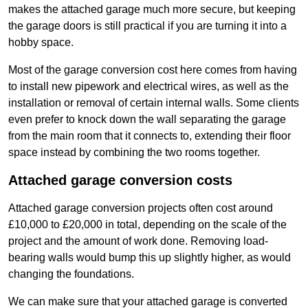
makes the attached garage much more secure, but keeping
the garage doors is still practical if you are turning it into a
hobby space.
Most of the garage conversion cost here comes from having
to install new pipework and electrical wires, as well as the
installation or removal of certain internal walls. Some clients
even prefer to knock down the wall separating the garage
from the main room that it connects to, extending their floor
space instead by combining the two rooms together.
Attached garage conversion costs
Attached garage conversion projects often cost around
£10,000 to £20,000 in total, depending on the scale of the
project and the amount of work done. Removing load-
bearing walls would bump this up slightly higher, as would
changing the foundations.
We can make sure that your attached garage is converted