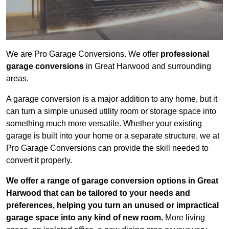
We are Pro Garage Conversions. We offer
professional
garage conversions
in Great Harwood and surrounding
areas.
A garage conversion is a major addition to any home, but it
can turn a simple unused utility room or storage space into
something much more versatile. Whether your existing
garage is built into your home or a separate structure, we at
Pro Garage Conversions can provide the skill needed to
convert it properly.
We offer a range of garage conversion options in Great
Harwood that can be tailored to your needs and
preferences, helping you turn an unused or impractical
garage space into any kind of new room.
More living