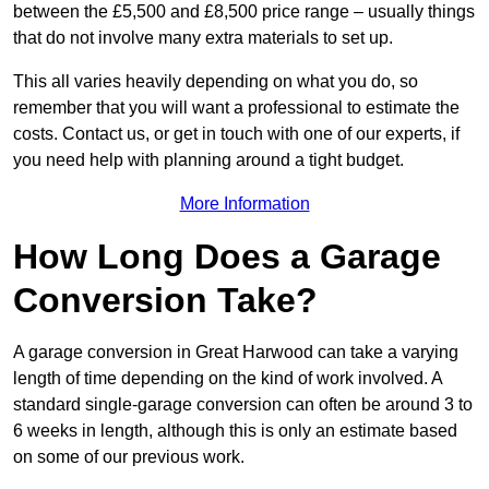
between the £5,500 and £8,500 price range – usually things
that do not involve many extra materials to set up.
This all varies heavily depending on what you do, so
remember that you will want a professional to estimate the
costs. Contact us, or get in touch with one of our experts, if
you need help with planning around a tight budget.
More Information
How Long Does a Garage
Conversion Take?
A garage conversion in Great Harwood can take a varying
length of time depending on the kind of work involved. A
standard single-garage conversion can often be around 3 to
6 weeks in length, although this is only an estimate based
on some of our previous work.