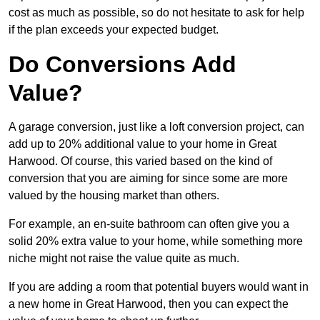
cost as much as possible, so do not hesitate to ask for help
if the plan exceeds your expected budget.
Do Conversions Add
Value?
A garage conversion, just like a loft conversion project, can
add up to 20% additional value to your home in Great
Harwood. Of course, this varied based on the kind of
conversion that you are aiming for since some are more
valued by the housing market than others.
For example, an en-suite bathroom can often give you a
solid 20% extra value to your home, while something more
niche might not raise the value quite as much.
If you are adding a room that potential buyers would want in
a new home in Great Harwood, then you can expect the