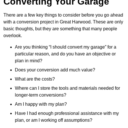
Converting Your Garage
There are a few key things to consider before you go ahead
with a conversion project in Great Harwood. These are only
basic thoughts, but they are something that many people
overlook.
Are you thinking “I should convert my garage” for a
particular reason, and do you have an objective or
plan in mind?
Does your conversion add much value?
What are the costs?
Where can I store the tools and materials needed for
longer-term conversions?
Am I happy with my plan?
Have I had enough professional assistance with my
plan, or am I working off assumptions?