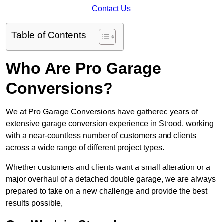
Contact Us
Table of Contents
Who Are Pro Garage
Conversions?
We at Pro Garage Conversions have gathered years of
extensive garage conversion experience in Strood, working
with a near-countless number of customers and clients
across a wide range of different project types.
Whether customers and clients want a small alteration or a
major overhaul of a detached double garage, we are always
prepared to take on a new challenge and provide the best
results possible,