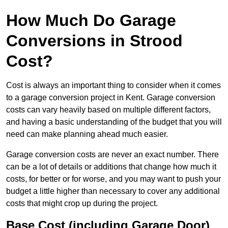
How Much Do Garage
Conversions in Strood
Cost?
Cost is always an important thing to consider when it comes
to a garage conversion project in Kent. Garage conversion
costs can vary heavily based on multiple different factors,
and having a basic understanding of the budget that you will
need can make planning ahead much easier.
Garage conversion costs are never an exact number. There
can be a lot of details or additions that change how much it
costs, for better or for worse, and you may want to push your
budget a little higher than necessary to cover any additional
costs that might crop up during the project.
Base Cost (including Garage Door)