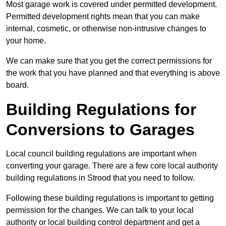
Most garage work is covered under permitted development.
Permitted development rights mean that you can make
internal, cosmetic, or otherwise non-intrusive changes to
your home.
We can make sure that you get the correct permissions for
the work that you have planned and that everything is above
board.
Building Regulations for
Conversions to Garages
Local council building regulations are important when
converting your garage. There are a few core local authority
building regulations in Strood that you need to follow.
Following these building regulations is important to getting
permission for the changes. We can talk to your local
authority or local building control department and get a