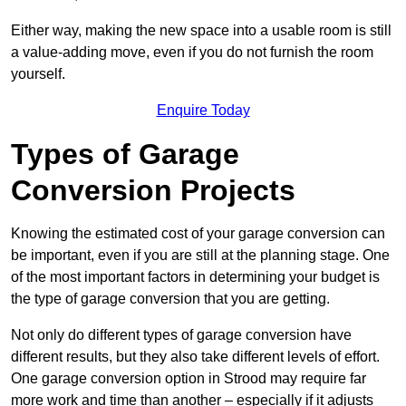
Either way, making the new space into a usable room is still
a value-adding move, even if you do not furnish the room
yourself.
Enquire Today
Types of Garage
Conversion Projects
Knowing the estimated cost of your garage conversion can
be important, even if you are still at the planning stage. One
of the most important factors in determining your budget is
the type of garage conversion that you are getting.
Not only do different types of garage conversion have
different results, but they also take different levels of effort.
One garage conversion option in Strood may require far
more work and time than another – especially if it adjusts