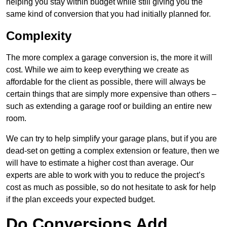
helping you stay within budget while still giving you the
same kind of conversion that you had initially planned for.
Complexity
The more complex a garage conversion is, the more it will
cost. While we aim to keep everything we create as
affordable for the client as possible, there will always be
certain things that are simply more expensive than others –
such as extending a garage roof or building an entire new
room.
We can try to help simplify your garage plans, but if you are
dead-set on getting a complex extension or feature, then we
will have to estimate a higher cost than average. Our
experts are able to work with you to reduce the project’s
cost as much as possible, so do not hesitate to ask for help
if the plan exceeds your expected budget.
Do Conversions Add