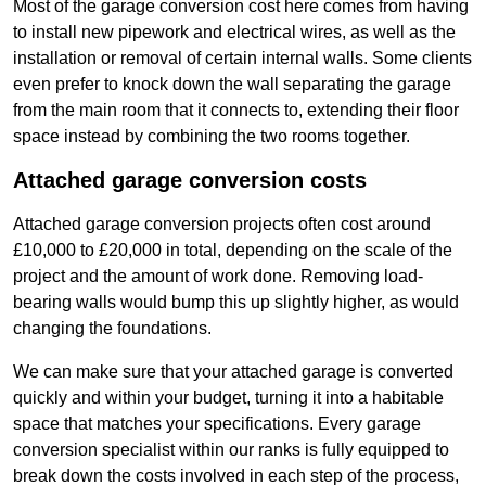
Most of the garage conversion cost here comes from having
to install new pipework and electrical wires, as well as the
installation or removal of certain internal walls. Some clients
even prefer to knock down the wall separating the garage
from the main room that it connects to, extending their floor
space instead by combining the two rooms together.
Attached garage conversion costs
Attached garage conversion projects often cost around
£10,000 to £20,000 in total, depending on the scale of the
project and the amount of work done. Removing load-
bearing walls would bump this up slightly higher, as would
changing the foundations.
We can make sure that your attached garage is converted
quickly and within your budget, turning it into a habitable
space that matches your specifications. Every garage
conversion specialist within our ranks is fully equipped to
break down the costs involved in each step of the process,