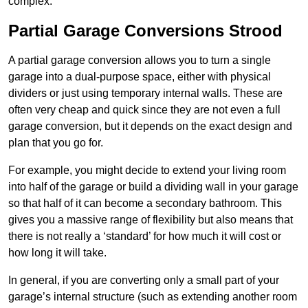
complex.
Partial Garage Conversions Strood
A partial garage conversion allows you to turn a single
garage into a dual-purpose space, either with physical
dividers or just using temporary internal walls. These are
often very cheap and quick since they are not even a full
garage conversion, but it depends on the exact design and
plan that you go for.
For example, you might decide to extend your living room
into half of the garage or build a dividing wall in your garage
so that half of it can become a secondary bathroom. This
gives you a massive range of flexibility but also means that
there is not really a ‘standard’ for how much it will cost or
how long it will take.
In general, if you are converting only a small part of your
garage’s internal structure (such as extending another room