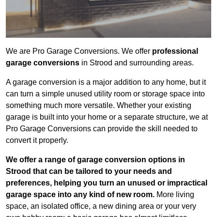
We are Pro Garage Conversions. We offer
professional
garage conversions
in Strood and surrounding areas.
A garage conversion is a major addition to any home, but it
can turn a simple unused utility room or storage space into
something much more versatile. Whether your existing
garage is built into your home or a separate structure, we at
Pro Garage Conversions can provide the skill needed to
convert it properly.
We offer a range of garage conversion options in
Strood that can be tailored to your needs and
preferences, helping you turn an unused or impractical
garage space into any kind of new room.
More living
space, an isolated office, a new dining area or your very