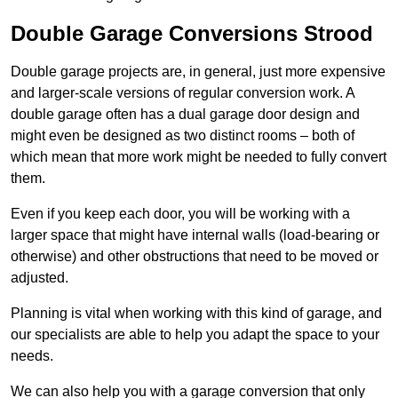
Double Garage Conversions Strood
Double garage projects are, in general, just more expensive
and larger-scale versions of regular conversion work. A
double garage often has a dual garage door design and
might even be designed as two distinct rooms – both of
which mean that more work might be needed to fully convert
them.
Even if you keep each door, you will be working with a
larger space that might have internal walls (load-bearing or
otherwise) and other obstructions that need to be moved or
adjusted.
Planning is vital when working with this kind of garage, and
our specialists are able to help you adapt the space to your
needs.
We can also help you with a garage conversion that only