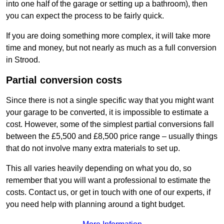
into one half of the garage or setting up a bathroom), then
you can expect the process to be fairly quick.
If you are doing something more complex, it will take more
time and money, but not nearly as much as a full conversion
in Strood.
Partial conversion costs
Since there is not a single specific way that you might want
your garage to be converted, it is impossible to estimate a
cost. However, some of the simplest partial conversions fall
between the £5,500 and £8,500 price range – usually things
that do not involve many extra materials to set up.
This all varies heavily depending on what you do, so
remember that you will want a professional to estimate the
costs. Contact us, or get in touch with one of our experts, if
you need help with planning around a tight budget.