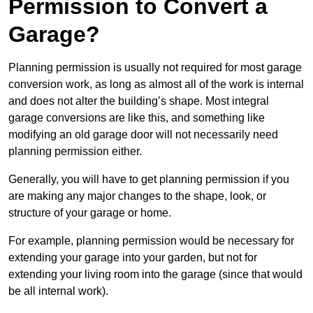
Permission to Convert a
Garage?
Planning permission is usually not required for most garage
conversion work, as long as almost all of the work is internal
and does not alter the building’s shape. Most integral
garage conversions are like this, and something like
modifying an old garage door will not necessarily need
planning permission either.
Generally, you will have to get planning permission if you
are making any major changes to the shape, look, or
structure of your garage or home.
For example, planning permission would be necessary for
extending your garage into your garden, but not for
extending your living room into the garage (since that would
be all internal work).