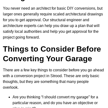
You never need an architect for basic DIY conversions, but
larger ones generally require scaled architectural drawings
for you to get approval. Our structural engineer and
architecture experts can help you draw up a plan that will
satisfy local authorities and help you get approval for the
project going forward.
Things to Consider Before
Converting Your Garage
There are a few key things to consider before you go ahead
with a conversion project in Strood. These are only basic
thoughts, but they are something that many people
overlook.
Are you thinking “I should convert my garage” for a
particular reason, and do you have an objective or