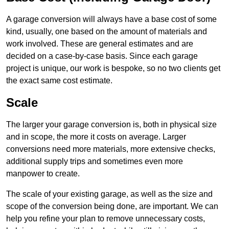
A garage conversion will always have a base cost of some
kind, usually, one based on the amount of materials and
work involved. These are general estimates and are
decided on a case-by-case basis. Since each garage
project is unique, our work is bespoke, so no two clients get
the exact same cost estimate.
Scale
The larger your garage conversion is, both in physical size
and in scope, the more it costs on average. Larger
conversions need more materials, more extensive checks,
additional supply trips and sometimes even more
manpower to create.
The scale of your existing garage, as well as the size and
scope of the conversion being done, are important. We can
help you refine your plan to remove unnecessary costs,