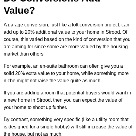
Value?
A garage conversion, just like a loft conversion project, can
add up to 20% additional value to your home in Strood. Of
course, this varied based on the kind of conversion that you
are aiming for since some are more valued by the housing
market than others.
For example, an en-suite bathroom can often give you a
solid 20% extra value to your home, while something more
niche might not raise the value quite as much.
If you are adding a room that potential buyers would want in
a new home in Strood, then you can expect the value of
your home to shoot up further.
By contrast, something very specific (like a utility room that
is designed for a single hobby) will still increase the value of
the house, but not as much.