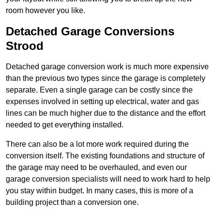
room however you like.
Detached Garage Conversions
Strood
Detached garage conversion work is much more expensive
than the previous two types since the garage is completely
separate. Even a single garage can be costly since the
expenses involved in setting up electrical, water and gas
lines can be much higher due to the distance and the effort
needed to get everything installed.
There can also be a lot more work required during the
conversion itself. The existing foundations and structure of
the garage may need to be overhauled, and even our
garage conversion specialists will need to work hard to help
you stay within budget. In many cases, this is more of a
building project than a conversion one.