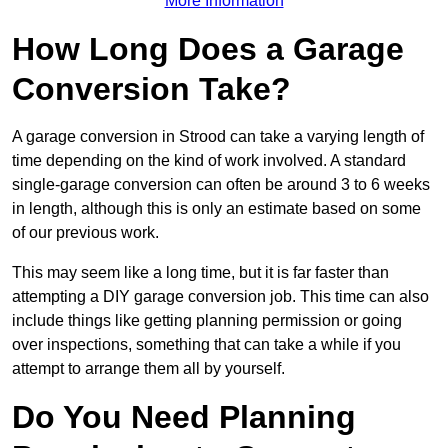
More Information
How Long Does a Garage
Conversion Take?
A garage conversion in Strood can take a varying length of
time depending on the kind of work involved. A standard
single-garage conversion can often be around 3 to 6 weeks
in length, although this is only an estimate based on some
of our previous work.
This may seem like a long time, but it is far faster than
attempting a DIY garage conversion job. This time can also
include things like getting planning permission or going
over inspections, something that can take a while if you
attempt to arrange them all by yourself.
Do You Need Planning