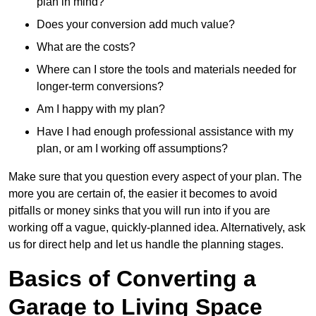
plan in mind?
Does your conversion add much value?
What are the costs?
Where can I store the tools and materials needed for
longer-term conversions?
Am I happy with my plan?
Have I had enough professional assistance with my
plan, or am I working off assumptions?
Make sure that you question every aspect of your plan. The
more you are certain of, the easier it becomes to avoid
pitfalls or money sinks that you will run into if you are
working off a vague, quickly-planned idea. Alternatively, ask
us for direct help and let us handle the planning stages.
Basics of Converting a
Garage to Living Space