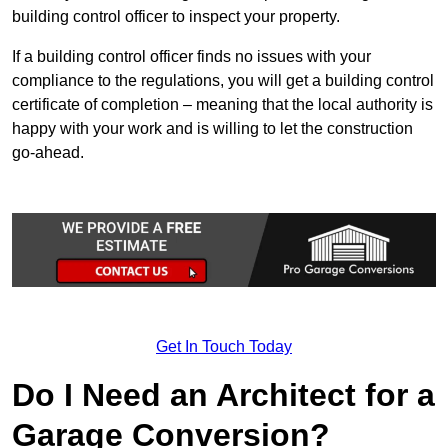
building control officer to inspect your property.
If a building control officer finds no issues with your
compliance to the regulations, you will get a building control
certificate of completion – meaning that the local authority is
happy with your work and is willing to let the construction
go-ahead.
Get In Touch Today
Do I Need an Architect for a
Garage Conversion?