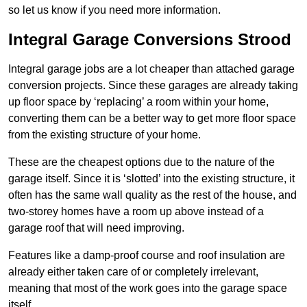
so let us know if you need more information.
Integral Garage Conversions Strood
Integral garage jobs are a lot cheaper than attached garage
conversion projects. Since these garages are already taking
up floor space by ‘replacing’ a room within your home,
converting them can be a better way to get more floor space
from the existing structure of your home.
These are the cheapest options due to the nature of the
garage itself. Since it is ‘slotted’ into the existing structure, it
often has the same wall quality as the rest of the house, and
two-storey homes have a room up above instead of a
garage roof that will need improving.
Features like a damp-proof course and roof insulation are
already either taken care of or completely irrelevant,
meaning that most of the work goes into the garage space
itself.