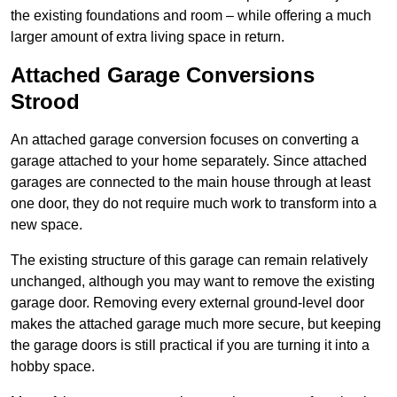
the existing foundations and room – while offering a much
larger amount of extra living space in return.
Attached Garage Conversions
Strood
An attached garage conversion focuses on converting a
garage attached to your home separately. Since attached
garages are connected to the main house through at least
one door, they do not require much work to transform into a
new space.
The existing structure of this garage can remain relatively
unchanged, although you may want to remove the existing
garage door. Removing every external ground-level door
makes the attached garage much more secure, but keeping
the garage doors is still practical if you are turning it into a
hobby space.