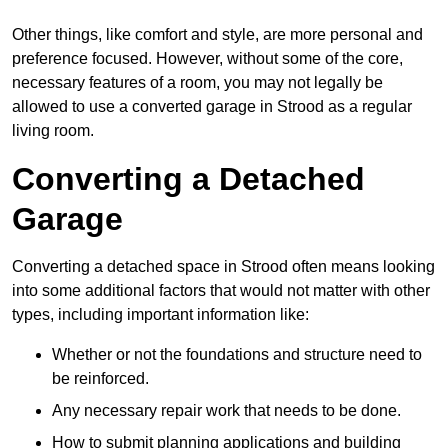
Other things, like comfort and style, are more personal and
preference focused. However, without some of the core,
necessary features of a room, you may not legally be
allowed to use a converted garage in Strood as a regular
living room.
Converting a Detached
Garage
Converting a detached space in Strood often means looking
into some additional factors that would not matter with other
types, including important information like:
Whether or not the foundations and structure need to
be reinforced.
Any necessary repair work that needs to be done.
How to submit planning applications and building