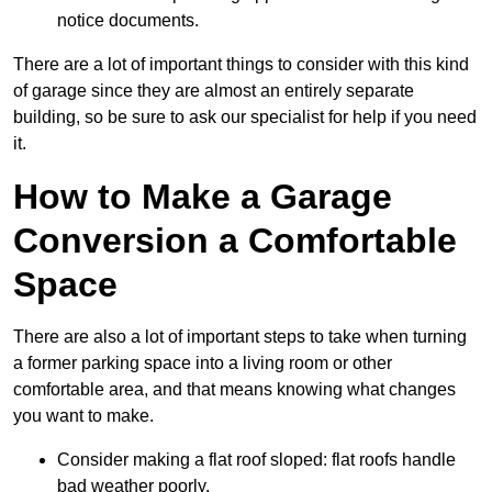
notice documents.
There are a lot of important things to consider with this kind
of garage since they are almost an entirely separate
building, so be sure to ask our specialist for help if you need
it.
How to Make a Garage
Conversion a Comfortable
Space
There are also a lot of important steps to take when turning
a former parking space into a living room or other
comfortable area, and that means knowing what changes
you want to make.
Consider making a flat roof sloped: flat roofs handle
bad weather poorly.