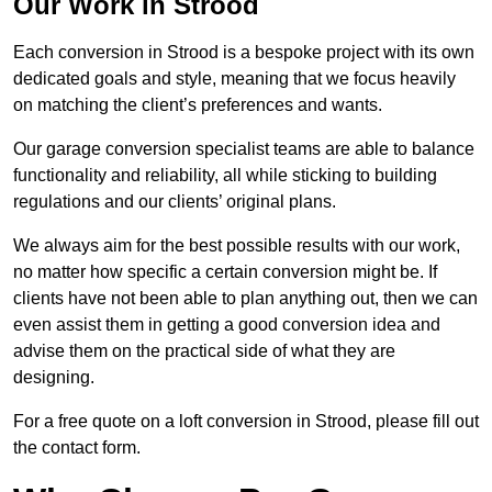
Our Work in Strood
Each conversion in Strood is a bespoke project with its own
dedicated goals and style, meaning that we focus heavily
on matching the client’s preferences and wants.
Our garage conversion specialist teams are able to balance
functionality and reliability, all while sticking to building
regulations and our clients’ original plans.
We always aim for the best possible results with our work,
no matter how specific a certain conversion might be. If
clients have not been able to plan anything out, then we can
even assist them in getting a good conversion idea and
advise them on the practical side of what they are
designing.
For a free quote on a loft conversion in Strood, please fill out
the contact form.