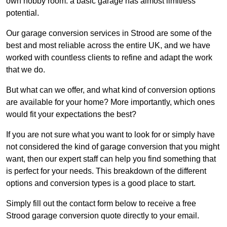
own hobby room: a basic garage has almost limitless
potential.
Our garage conversion services in Strood are some of the
best and most reliable across the entire UK, and we have
worked with countless clients to refine and adapt the work
that we do.
But what can we offer, and what kind of conversion options
are available for your home? More importantly, which ones
would fit your expectations the best?
If you are not sure what you want to look for or simply have
not considered the kind of garage conversion that you might
want, then our expert staff can help you find something that
is perfect for your needs. This breakdown of the different
options and conversion types is a good place to start.
Simply fill out the contact form below to receive a free
Strood garage conversion quote directly to your email.