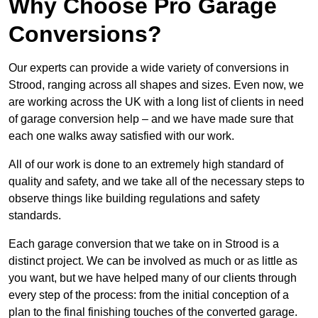
Why Choose Pro Garage
Conversions?
Our experts can provide a wide variety of conversions in
Strood, ranging across all shapes and sizes. Even now, we
are working across the UK with a long list of clients in need
of garage conversion help – and we have made sure that
each one walks away satisfied with our work.
All of our work is done to an extremely high standard of
quality and safety, and we take all of the necessary steps to
observe things like building regulations and safety
standards.
Each garage conversion that we take on in Strood is a
distinct project. We can be involved as much or as little as
you want, but we have helped many of our clients through
every step of the process: from the initial conception of a
plan to the final finishing touches of the converted garage.