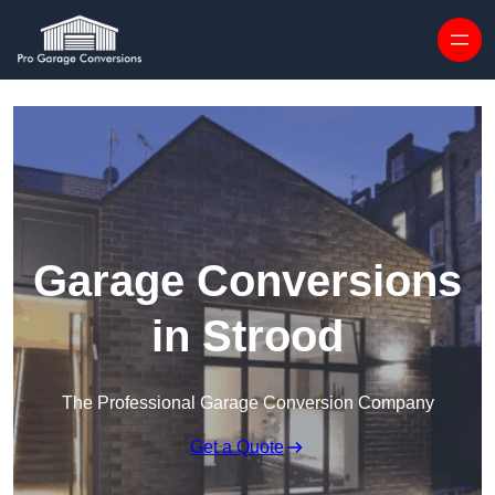
Skip to content
Garage Conversions
in Strood
The Professional Garage Conversion Company
Get a Quote