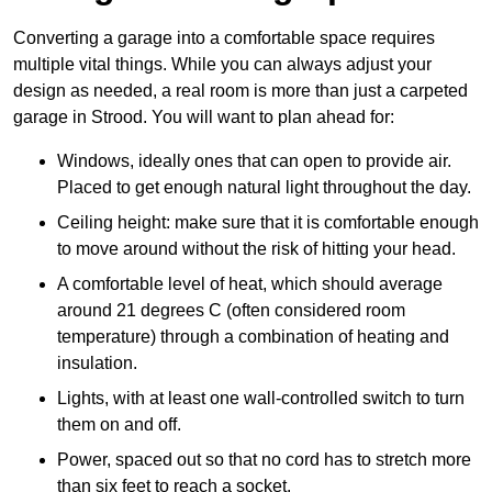
Converting a garage into a comfortable space requires
multiple vital things. While you can always adjust your
design as needed, a real room is more than just a carpeted
garage in Strood. You will want to plan ahead for:
Windows, ideally ones that can open to provide air.
Placed to get enough natural light throughout the day.
Ceiling height: make sure that it is comfortable enough
to move around without the risk of hitting your head.
A comfortable level of heat, which should average
around 21 degrees C (often considered room
temperature) through a combination of heating and
insulation.
Lights, with at least one wall-controlled switch to turn
them on and off.
Power, spaced out so that no cord has to stretch more
than six feet to reach a socket.