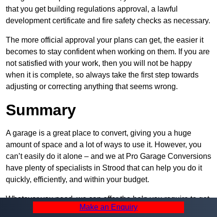
that you get building regulations approval, a lawful
development certificate and fire safety checks as necessary.
The more official approval your plans can get, the easier it
becomes to stay confident when working on them. If you are
not satisfied with your work, then you will not be happy
when it is complete, so always take the first step towards
adjusting or correcting anything that seems wrong.
Summary
A garage is a great place to convert, giving you a huge
amount of space and a lot of ways to use it. However, you
can’t easily do it alone – and we at Pro Garage Conversions
have plenty of specialists in Strood that can help you do it
quickly, efficiently, and within your budget.
Whatever you need, we can offer the help you require to get
Make an Enquiry
it built. Contact us and let us know what you want, how you