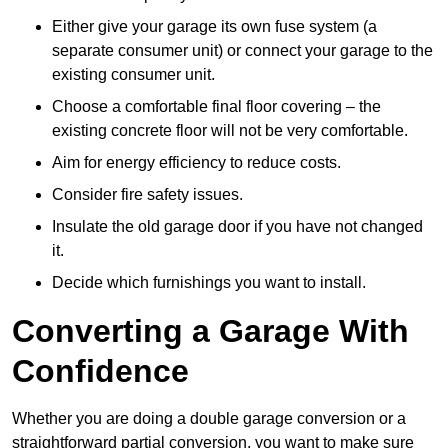
Either give your garage its own fuse system (a
separate consumer unit) or connect your garage to the
existing consumer unit.
Choose a comfortable final floor covering – the
existing concrete floor will not be very comfortable.
Aim for energy efficiency to reduce costs.
Consider fire safety issues.
Insulate the old garage door if you have not changed
it.
Decide which furnishings you want to install.
Converting a Garage With
Confidence
Whether you are doing a double garage conversion or a
straightforward partial conversion, you want to make sure