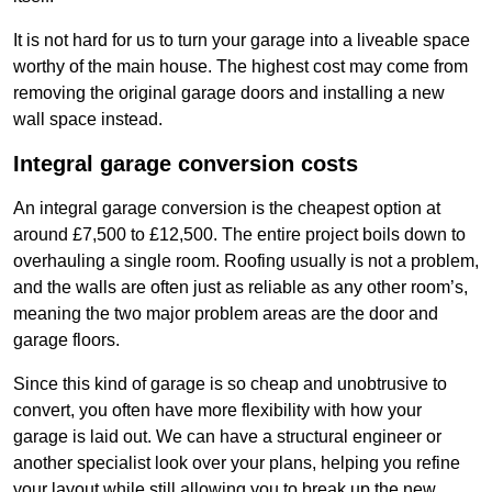
It is not hard for us to turn your garage into a liveable space
worthy of the main house. The highest cost may come from
removing the original garage doors and installing a new
wall space instead.
Integral garage conversion costs
An integral garage conversion is the cheapest option at
around £7,500 to £12,500. The entire project boils down to
overhauling a single room. Roofing usually is not a problem,
and the walls are often just as reliable as any other room’s,
meaning the two major problem areas are the door and
garage floors.
Since this kind of garage is so cheap and unobtrusive to
convert, you often have more flexibility with how your
garage is laid out. We can have a structural engineer or
another specialist look over your plans, helping you refine
your layout while still allowing you to break up the new