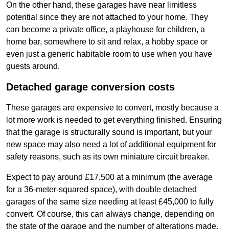
On the other hand, these garages have near limitless
potential since they are not attached to your home. They
can become a private office, a playhouse for children, a
home bar, somewhere to sit and relax, a hobby space or
even just a generic habitable room to use when you have
guests around.
Detached garage conversion costs
These garages are expensive to convert, mostly because a
lot more work is needed to get everything finished. Ensuring
that the garage is structurally sound is important, but your
new space may also need a lot of additional equipment for
safety reasons, such as its own miniature circuit breaker.
Expect to pay around £17,500 at a minimum (the average
for a 36-meter-squared space), with double detached
garages of the same size needing at least £45,000 to fully
convert. Of course, this can always change, depending on
the state of the garage and the number of alterations made.