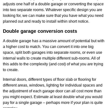
adjusts one half of a double garage or converting the space
into two separate rooms. Whatever specific design you are
looking for, we can make sure that you have what you need
planned out and ready to install within short notice.
Double garage conversion costs
A double garage has a massive amount of potential but with
a higher cost to match. You can convert it into one big
space, split both garages into separate rooms, or even use
internal walls to create multiple different sub-rooms. All of
this adds to the complexity (and cost) of what you are trying
to create.
Internal doors, different types of floor slab or flooring for
different areas, windows, lighting for individual spaces and
the adjustment of each garage door can all cost more than
you might expect. Estimate at least double what you would
pay for a single garage – perhaps more if your plan is quite