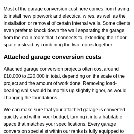
Most of the garage conversion cost here comes from having
to install new pipework and electrical wires, as well as the
installation or removal of certain internal walls. Some clients
even prefer to knock down the wall separating the garage
from the main room that it connects to, extending their floor
space instead by combining the two rooms together.
Attached garage conversion costs
Attached garage conversion projects often cost around
£10,000 to £20,000 in total, depending on the scale of the
project and the amount of work done. Removing load-
bearing walls would bump this up slightly higher, as would
changing the foundations.
We can make sure that your attached garage is converted
quickly and within your budget, turning it into a habitable
space that matches your specifications. Every garage
conversion specialist within our ranks is fully equipped to