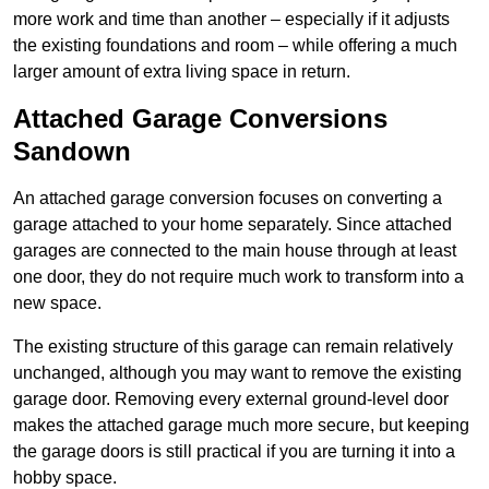
more work and time than another – especially if it adjusts
the existing foundations and room – while offering a much
larger amount of extra living space in return.
Attached Garage Conversions
Sandown
An attached garage conversion focuses on converting a
garage attached to your home separately. Since attached
garages are connected to the main house through at least
one door, they do not require much work to transform into a
new space.
The existing structure of this garage can remain relatively
unchanged, although you may want to remove the existing
garage door. Removing every external ground-level door
makes the attached garage much more secure, but keeping
the garage doors is still practical if you are turning it into a
hobby space.