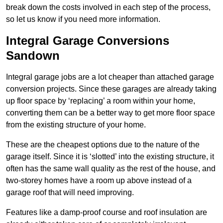
break down the costs involved in each step of the process,
so let us know if you need more information.
Integral Garage Conversions
Sandown
Integral garage jobs are a lot cheaper than attached garage
conversion projects. Since these garages are already taking
up floor space by ‘replacing’ a room within your home,
converting them can be a better way to get more floor space
from the existing structure of your home.
These are the cheapest options due to the nature of the
garage itself. Since it is ‘slotted’ into the existing structure, it
often has the same wall quality as the rest of the house, and
two-storey homes have a room up above instead of a
garage roof that will need improving.
Features like a damp-proof course and roof insulation are