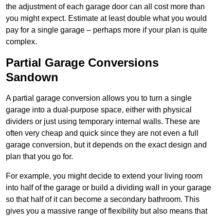
the adjustment of each garage door can all cost more than
you might expect. Estimate at least double what you would
pay for a single garage – perhaps more if your plan is quite
complex.
Partial Garage Conversions
Sandown
A partial garage conversion allows you to turn a single
garage into a dual-purpose space, either with physical
dividers or just using temporary internal walls. These are
often very cheap and quick since they are not even a full
garage conversion, but it depends on the exact design and
plan that you go for.
For example, you might decide to extend your living room
into half of the garage or build a dividing wall in your garage
so that half of it can become a secondary bathroom. This
gives you a massive range of flexibility but also means that