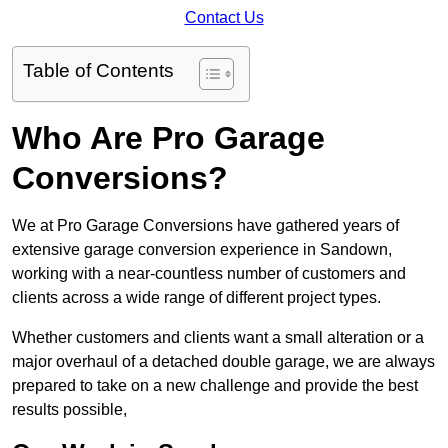
Contact Us
Table of Contents
Who Are Pro Garage
Conversions?
We at Pro Garage Conversions have gathered years of
extensive garage conversion experience in Sandown,
working with a near-countless number of customers and
clients across a wide range of different project types.
Whether customers and clients want a small alteration or a
major overhaul of a detached double garage, we are always
prepared to take on a new challenge and provide the best
results possible,