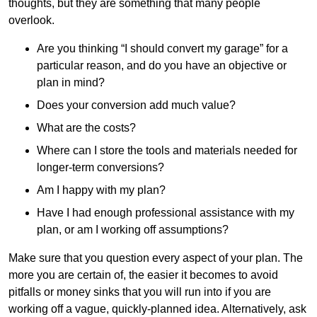
thoughts, but they are something that many people
overlook.
Are you thinking “I should convert my garage” for a
particular reason, and do you have an objective or
plan in mind?
Does your conversion add much value?
What are the costs?
Where can I store the tools and materials needed for
longer-term conversions?
Am I happy with my plan?
Have I had enough professional assistance with my
plan, or am I working off assumptions?
Make sure that you question every aspect of your plan. The
more you are certain of, the easier it becomes to avoid
pitfalls or money sinks that you will run into if you are
working off a vague, quickly-planned idea. Alternatively, ask