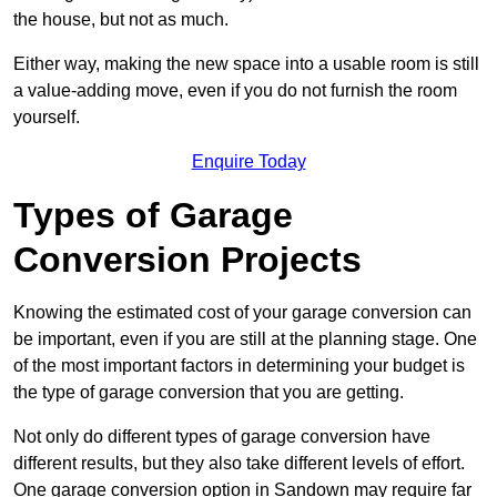
the house, but not as much.
Either way, making the new space into a usable room is still
a value-adding move, even if you do not furnish the room
yourself.
Enquire Today
Types of Garage
Conversion Projects
Knowing the estimated cost of your garage conversion can
be important, even if you are still at the planning stage. One
of the most important factors in determining your budget is
the type of garage conversion that you are getting.
Not only do different types of garage conversion have
different results, but they also take different levels of effort.
One garage conversion option in Sandown may require far