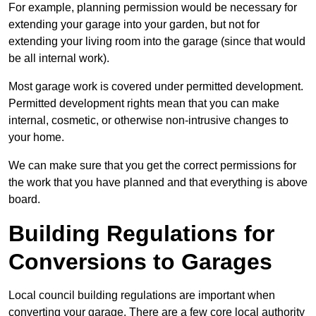
For example, planning permission would be necessary for
extending your garage into your garden, but not for
extending your living room into the garage (since that would
be all internal work).
Most garage work is covered under permitted development.
Permitted development rights mean that you can make
internal, cosmetic, or otherwise non-intrusive changes to
your home.
We can make sure that you get the correct permissions for
the work that you have planned and that everything is above
board.
Building Regulations for
Conversions to Garages
Local council building regulations are important when
converting your garage. There are a few core local authority