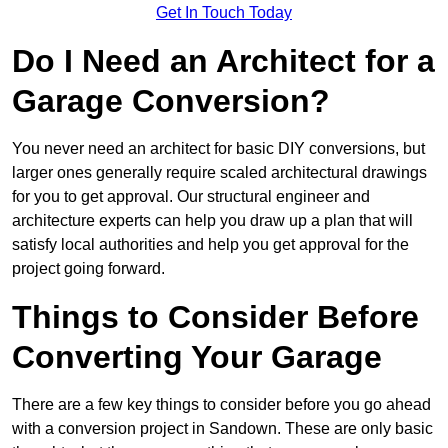
Get In Touch Today
Do I Need an Architect for a
Garage Conversion?
You never need an architect for basic DIY conversions, but
larger ones generally require scaled architectural drawings
for you to get approval. Our structural engineer and
architecture experts can help you draw up a plan that will
satisfy local authorities and help you get approval for the
project going forward.
Things to Consider Before
Converting Your Garage
There are a few key things to consider before you go ahead
with a conversion project in Sandown. These are only basic