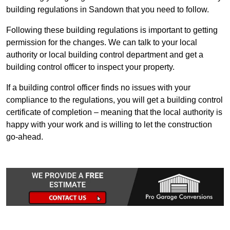
building regulations in Sandown that you need to follow.
Following these building regulations is important to getting
permission for the changes. We can talk to your local
authority or local building control department and get a
building control officer to inspect your property.
If a building control officer finds no issues with your
compliance to the regulations, you will get a building control
certificate of completion – meaning that the local authority is
happy with your work and is willing to let the construction
go-ahead.