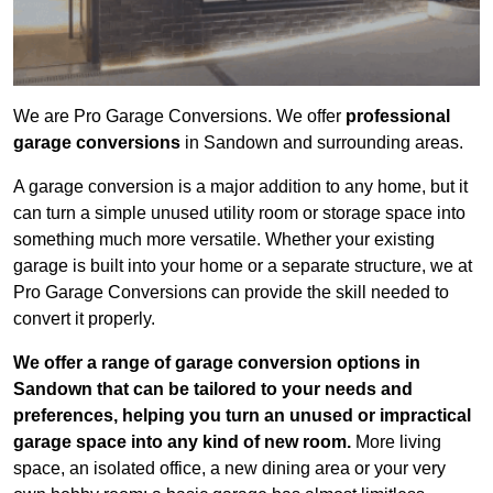
We are Pro Garage Conversions. We offer
professional
garage conversions
in Sandown and surrounding areas.
A garage conversion is a major addition to any home, but it
can turn a simple unused utility room or storage space into
something much more versatile. Whether your existing
garage is built into your home or a separate structure, we at
Pro Garage Conversions can provide the skill needed to
convert it properly.
We offer a range of garage conversion options in
Sandown that can be tailored to your needs and
preferences, helping you turn an unused or impractical
garage space into any kind of new room.
More living
space, an isolated office, a new dining area or your very