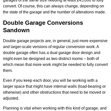
garages of the same size needing at least £45,000 to fully
convert. Of course, this can always change, depending on
the state of the garage and the number of alterations made.
Double Garage Conversions
Sandown
Double garage projects are, in general, just more expensive
and larger-scale versions of regular conversion work. A
double garage often has a dual garage door design and
might even be designed as two distinct rooms – both of
which mean that more work might be needed to fully convert
them.
Even if you keep each door, you will be working with a
larger space that might have internal walls (load-bearing or
otherwise) and other obstructions that need to be moved or
adjusted.
Planning is vital when working with this kind of garage, and