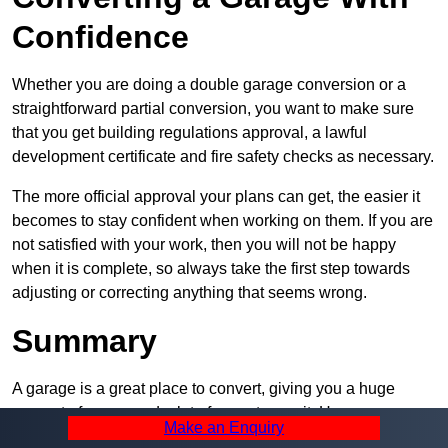
Confidence
Whether you are doing a double garage conversion or a
straightforward partial conversion, you want to make sure
that you get building regulations approval, a lawful
development certificate and fire safety checks as necessary.
The more official approval your plans can get, the easier it
becomes to stay confident when working on them. If you are
not satisfied with your work, then you will not be happy
when it is complete, so always take the first step towards
adjusting or correcting anything that seems wrong.
Summary
A garage is a great place to convert, giving you a huge
amount of space and a lot of ways to use it. However, you
Make an Enquiry
can’t easily do it alone – and we at Pro Garage Conversions