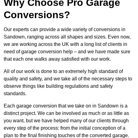
Why Choose Pro Garage
Conversions?
Our experts can provide a wide variety of conversions in
Sandown, ranging across all shapes and sizes. Even now,
we are working across the UK with a long list of clients in
need of garage conversion help – and we have made sure
that each one walks away satisfied with our work.
All of our work is done to an extremely high standard of
quality and safety, and we take all of the necessary steps to
observe things like building regulations and safety
standards.
Each garage conversion that we take on in Sandown is a
distinct project. We can be involved as much or as little as
you want, but we have helped many of our clients through
every step of the process: from the initial conception of a
plan to the final finishing touches of the converted garage.