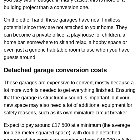
building project than a conversion one.
On the other hand, these garages have near limitless
potential since they are not attached to your home. They
can become a private office, a playhouse for children, a
home bar, somewhere to sit and relax, a hobby space or
even just a generic habitable room to use when you have
guests around.
Detached garage conversion costs
These garages are expensive to convert, mostly because a
lot more work is needed to get everything finished. Ensuring
that the garage is structurally sound is important, but your
new space may also need a lot of additional equipment for
safety reasons, such as its own miniature circuit breaker.
Expect to pay around £17,500 at a minimum (the average
for a 36-meter-squared space), with double detached