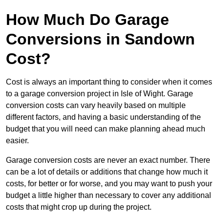
How Much Do Garage
Conversions in Sandown
Cost?
Cost is always an important thing to consider when it comes
to a garage conversion project in Isle of Wight. Garage
conversion costs can vary heavily based on multiple
different factors, and having a basic understanding of the
budget that you will need can make planning ahead much
easier.
Garage conversion costs are never an exact number. There
can be a lot of details or additions that change how much it
costs, for better or for worse, and you may want to push your
budget a little higher than necessary to cover any additional
costs that might crop up during the project.