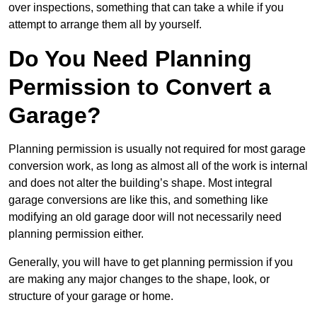
over inspections, something that can take a while if you
attempt to arrange them all by yourself.
Do You Need Planning
Permission to Convert a
Garage?
Planning permission is usually not required for most garage
conversion work, as long as almost all of the work is internal
and does not alter the building’s shape. Most integral
garage conversions are like this, and something like
modifying an old garage door will not necessarily need
planning permission either.
Generally, you will have to get planning permission if you
are making any major changes to the shape, look, or
structure of your garage or home.