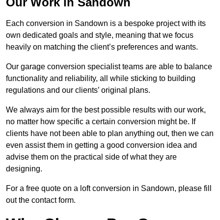
Our Work in Sandown
Each conversion in Sandown is a bespoke project with its
own dedicated goals and style, meaning that we focus
heavily on matching the client’s preferences and wants.
Our garage conversion specialist teams are able to balance
functionality and reliability, all while sticking to building
regulations and our clients’ original plans.
We always aim for the best possible results with our work,
no matter how specific a certain conversion might be. If
clients have not been able to plan anything out, then we can
even assist them in getting a good conversion idea and
advise them on the practical side of what they are
designing.
For a free quote on a loft conversion in Sandown, please fill
out the contact form.