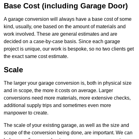
Base Cost (including Garage Door)
A garage conversion will always have a base cost of some
kind, usually, one based on the amount of materials and
work involved. These are general estimates and are
decided on a case-by-case basis. Since each garage
project is unique, our work is bespoke, so no two clients get
the exact same cost estimate.
Scale
The larger your garage conversion is, both in physical size
and in scope, the more it costs on average. Larger
conversions need more materials, more extensive checks,
additional supply trips and sometimes even more
manpower to create.
The scale of your existing garage, as well as the size and
scope of the conversion being done, are important. We can