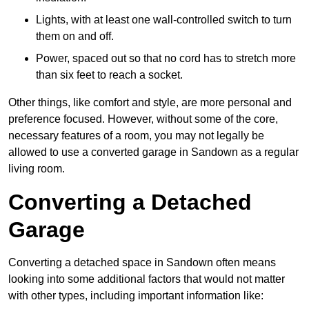
Lights, with at least one wall-controlled switch to turn
them on and off.
Power, spaced out so that no cord has to stretch more
than six feet to reach a socket.
Other things, like comfort and style, are more personal and
preference focused. However, without some of the core,
necessary features of a room, you may not legally be
allowed to use a converted garage in Sandown as a regular
living room.
Converting a Detached
Garage
Converting a detached space in Sandown often means
looking into some additional factors that would not matter
with other types, including important information like: