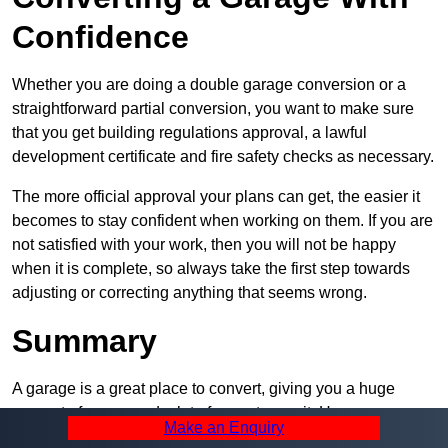
Confidence
Whether you are doing a double garage conversion or a
straightforward partial conversion, you want to make sure
that you get building regulations approval, a lawful
development certificate and fire safety checks as necessary.
The more official approval your plans can get, the easier it
becomes to stay confident when working on them. If you are
not satisfied with your work, then you will not be happy
when it is complete, so always take the first step towards
adjusting or correcting anything that seems wrong.
Summary
A garage is a great place to convert, giving you a huge
amount of space and a lot of ways to use it. However, you
Make an Enquiry
can’t easily do it alone – and we at Pro Garage Conversions