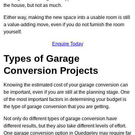
the house, but not as much.
Either way, making the new space into a usable room is still
a value-adding move, even if you do not furnish the room
yourself.
Enquire Today
Types of Garage
Conversion Projects
Knowing the estimated cost of your garage conversion can
be important, even if you are still at the planning stage. One
of the most important factors in determining your budget is
the type of garage conversion that you are getting.
Not only do different types of garage conversion have
different results, but they also take different levels of effort.
One garage conversion option in Quedgeley may require far