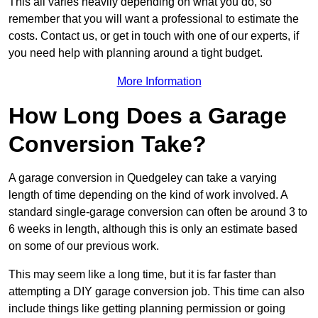
This all varies heavily depending on what you do, so
remember that you will want a professional to estimate the
costs. Contact us, or get in touch with one of our experts, if
you need help with planning around a tight budget.
More Information
How Long Does a Garage
Conversion Take?
A garage conversion in Quedgeley can take a varying
length of time depending on the kind of work involved. A
standard single-garage conversion can often be around 3 to
6 weeks in length, although this is only an estimate based
on some of our previous work.
This may seem like a long time, but it is far faster than
attempting a DIY garage conversion job. This time can also
include things like getting planning permission or going