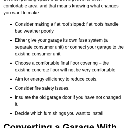
comfortable area, and that means knowing what changes
you want to make.
Consider making a flat roof sloped: flat roofs handle
bad weather poorly.
Either give your garage its own fuse system (a
separate consumer unit) or connect your garage to the
existing consumer unit.
Choose a comfortable final floor covering – the
existing concrete floor will not be very comfortable.
Aim for energy efficiency to reduce costs.
Consider fire safety issues.
Insulate the old garage door if you have not changed
it.
Decide which furnishings you want to install.
Converting a Garage With