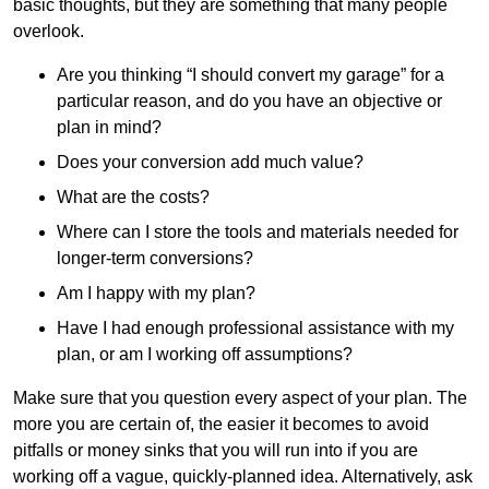
basic thoughts, but they are something that many people
overlook.
Are you thinking “I should convert my garage” for a
particular reason, and do you have an objective or
plan in mind?
Does your conversion add much value?
What are the costs?
Where can I store the tools and materials needed for
longer-term conversions?
Am I happy with my plan?
Have I had enough professional assistance with my
plan, or am I working off assumptions?
Make sure that you question every aspect of your plan. The
more you are certain of, the easier it becomes to avoid
pitfalls or money sinks that you will run into if you are
working off a vague, quickly-planned idea. Alternatively, ask