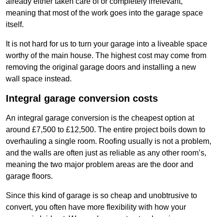
already either taken care of or completely irrelevant,
meaning that most of the work goes into the garage space
itself.
It is not hard for us to turn your garage into a liveable space
worthy of the main house. The highest cost may come from
removing the original garage doors and installing a new
wall space instead.
Integral garage conversion costs
An integral garage conversion is the cheapest option at
around £7,500 to £12,500. The entire project boils down to
overhauling a single room. Roofing usually is not a problem,
and the walls are often just as reliable as any other room’s,
meaning the two major problem areas are the door and
garage floors.
Since this kind of garage is so cheap and unobtrusive to
convert, you often have more flexibility with how your