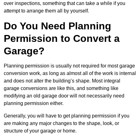
over inspections, something that can take a while if you
attempt to arrange them all by yourself.
Do You Need Planning
Permission to Convert a
Garage?
Planning permission is usually not required for most garage
conversion work, as long as almost all of the work is internal
and does not alter the building’s shape. Most integral
garage conversions are like this, and something like
modifying an old garage door will not necessarily need
planning permission either.
Generally, you will have to get planning permission if you
are making any major changes to the shape, look, or
structure of your garage or home.