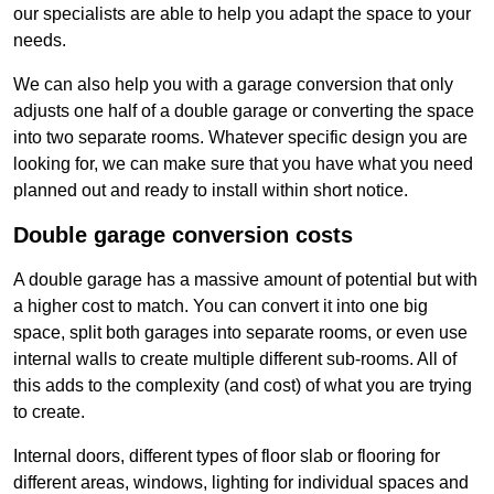
our specialists are able to help you adapt the space to your
needs.
We can also help you with a garage conversion that only
adjusts one half of a double garage or converting the space
into two separate rooms. Whatever specific design you are
looking for, we can make sure that you have what you need
planned out and ready to install within short notice.
Double garage conversion costs
A double garage has a massive amount of potential but with
a higher cost to match. You can convert it into one big
space, split both garages into separate rooms, or even use
internal walls to create multiple different sub-rooms. All of
this adds to the complexity (and cost) of what you are trying
to create.
Internal doors, different types of floor slab or flooring for
different areas, windows, lighting for individual spaces and