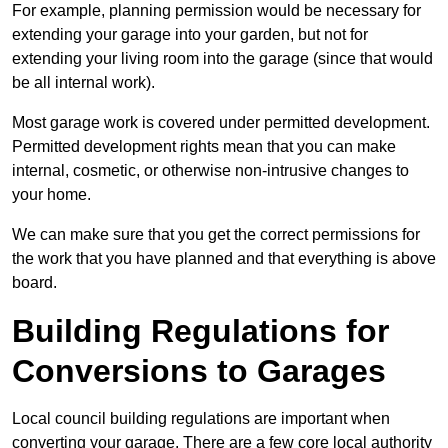
For example, planning permission would be necessary for
extending your garage into your garden, but not for
extending your living room into the garage (since that would
be all internal work).
Most garage work is covered under permitted development.
Permitted development rights mean that you can make
internal, cosmetic, or otherwise non-intrusive changes to
your home.
We can make sure that you get the correct permissions for
the work that you have planned and that everything is above
board.
Building Regulations for
Conversions to Garages
Local council building regulations are important when
converting your garage. There are a few core local authority