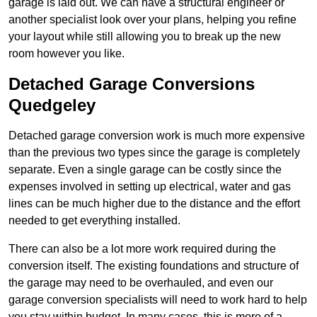
garage is laid out. We can have a structural engineer or
another specialist look over your plans, helping you refine
your layout while still allowing you to break up the new
room however you like.
Detached Garage Conversions
Quedgeley
Detached garage conversion work is much more expensive
than the previous two types since the garage is completely
separate. Even a single garage can be costly since the
expenses involved in setting up electrical, water and gas
lines can be much higher due to the distance and the effort
needed to get everything installed.
There can also be a lot more work required during the
conversion itself. The existing foundations and structure of
the garage may need to be overhauled, and even our
garage conversion specialists will need to work hard to help
you stay within budget. In many cases, this is more of a