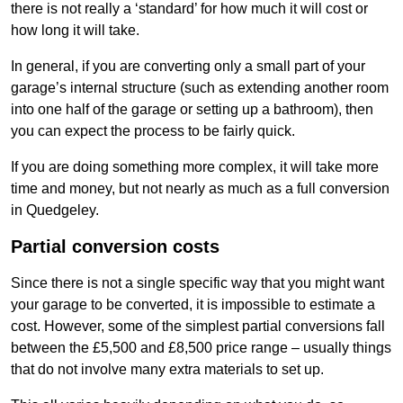
there is not really a ‘standard’ for how much it will cost or
how long it will take.
In general, if you are converting only a small part of your
garage’s internal structure (such as extending another room
into one half of the garage or setting up a bathroom), then
you can expect the process to be fairly quick.
If you are doing something more complex, it will take more
time and money, but not nearly as much as a full conversion
in Quedgeley.
Partial conversion costs
Since there is not a single specific way that you might want
your garage to be converted, it is impossible to estimate a
cost. However, some of the simplest partial conversions fall
between the £5,500 and £8,500 price range – usually things
that do not involve many extra materials to set up.