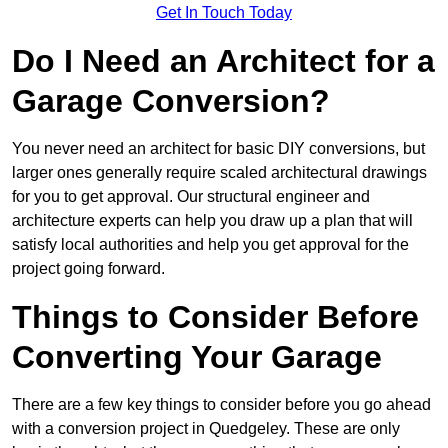
Get In Touch Today
Do I Need an Architect for a
Garage Conversion?
You never need an architect for basic DIY conversions, but
larger ones generally require scaled architectural drawings
for you to get approval. Our structural engineer and
architecture experts can help you draw up a plan that will
satisfy local authorities and help you get approval for the
project going forward.
Things to Consider Before
Converting Your Garage
There are a few key things to consider before you go ahead
with a conversion project in Quedgeley. These are only