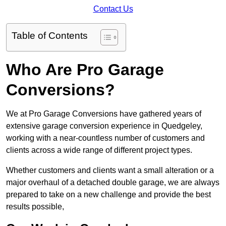
Contact Us
Table of Contents
Who Are Pro Garage
Conversions?
We at Pro Garage Conversions have gathered years of
extensive garage conversion experience in Quedgeley,
working with a near-countless number of customers and
clients across a wide range of different project types.
Whether customers and clients want a small alteration or a
major overhaul of a detached double garage, we are always
prepared to take on a new challenge and provide the best
results possible,