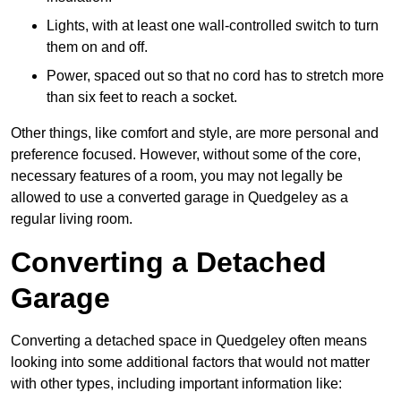
Lights, with at least one wall-controlled switch to turn
them on and off.
Power, spaced out so that no cord has to stretch more
than six feet to reach a socket.
Other things, like comfort and style, are more personal and
preference focused. However, without some of the core,
necessary features of a room, you may not legally be
allowed to use a converted garage in Quedgeley as a
regular living room.
Converting a Detached
Garage
Converting a detached space in Quedgeley often means
looking into some additional factors that would not matter
with other types, including important information like: