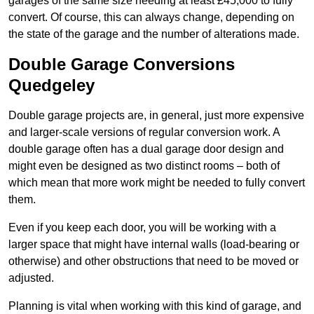
garages of the same size needing at least £45,000 to fully
convert. Of course, this can always change, depending on
the state of the garage and the number of alterations made.
Double Garage Conversions
Quedgeley
Double garage projects are, in general, just more expensive
and larger-scale versions of regular conversion work. A
double garage often has a dual garage door design and
might even be designed as two distinct rooms – both of
which mean that more work might be needed to fully convert
them.
Even if you keep each door, you will be working with a
larger space that might have internal walls (load-bearing or
otherwise) and other obstructions that need to be moved or
adjusted.
Planning is vital when working with this kind of garage, and