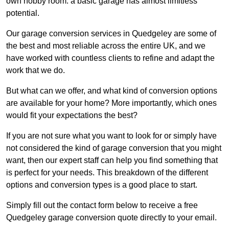
own hobby room: a basic garage has almost limitless
potential.
Our garage conversion services in Quedgeley are some of
the best and most reliable across the entire UK, and we
have worked with countless clients to refine and adapt the
work that we do.
But what can we offer, and what kind of conversion options
are available for your home? More importantly, which ones
would fit your expectations the best?
If you are not sure what you want to look for or simply have
not considered the kind of garage conversion that you might
want, then our expert staff can help you find something that
is perfect for your needs. This breakdown of the different
options and conversion types is a good place to start.
Simply fill out the contact form below to receive a free
Quedgeley garage conversion quote directly to your email.