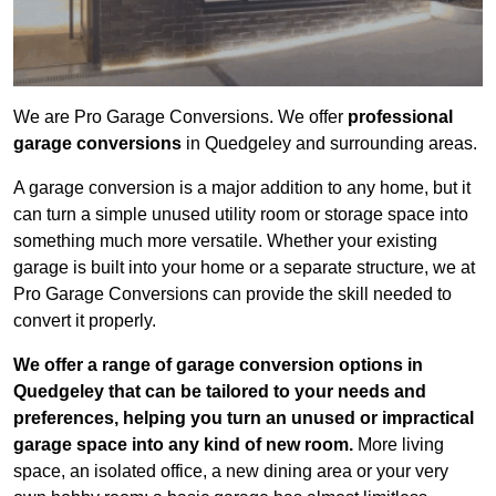
We are Pro Garage Conversions. We offer
professional
garage conversions
in Quedgeley and surrounding areas.
A garage conversion is a major addition to any home, but it
can turn a simple unused utility room or storage space into
something much more versatile. Whether your existing
garage is built into your home or a separate structure, we at
Pro Garage Conversions can provide the skill needed to
convert it properly.
We offer a range of garage conversion options in
Quedgeley that can be tailored to your needs and
preferences, helping you turn an unused or impractical
garage space into any kind of new room.
More living
space, an isolated office, a new dining area or your very