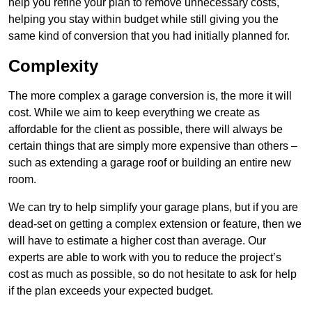
help you refine your plan to remove unnecessary costs,
helping you stay within budget while still giving you the
same kind of conversion that you had initially planned for.
Complexity
The more complex a garage conversion is, the more it will
cost. While we aim to keep everything we create as
affordable for the client as possible, there will always be
certain things that are simply more expensive than others –
such as extending a garage roof or building an entire new
room.
We can try to help simplify your garage plans, but if you are
dead-set on getting a complex extension or feature, then we
will have to estimate a higher cost than average. Our
experts are able to work with you to reduce the project’s
cost as much as possible, so do not hesitate to ask for help
if the plan exceeds your expected budget.