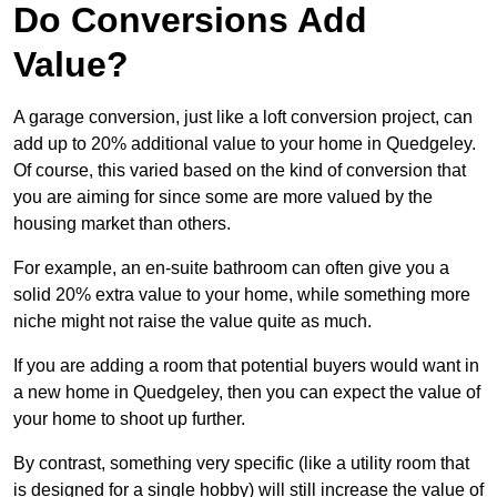
Do Conversions Add
Value?
A garage conversion, just like a loft conversion project, can
add up to 20% additional value to your home in Quedgeley.
Of course, this varied based on the kind of conversion that
you are aiming for since some are more valued by the
housing market than others.
For example, an en-suite bathroom can often give you a
solid 20% extra value to your home, while something more
niche might not raise the value quite as much.
If you are adding a room that potential buyers would want in
a new home in Quedgeley, then you can expect the value of
your home to shoot up further.
By contrast, something very specific (like a utility room that
is designed for a single hobby) will still increase the value of