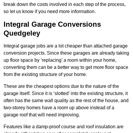
break down the costs involved in each step of the process,
so let us know if you need more information.
Integral Garage Conversions
Quedgeley
Integral garage jobs are a lot cheaper than attached garage
conversion projects. Since these garages are already taking
up floor space by ‘replacing’ a room within your home,
converting them can be a better way to get more floor space
from the existing structure of your home.
These are the cheapest options due to the nature of the
garage itself. Since it is ‘slotted’ into the existing structure, it
often has the same wall quality as the rest of the house, and
two-storey homes have a room up above instead of a
garage roof that will need improving.
Features like a damp-proof course and roof insulation are