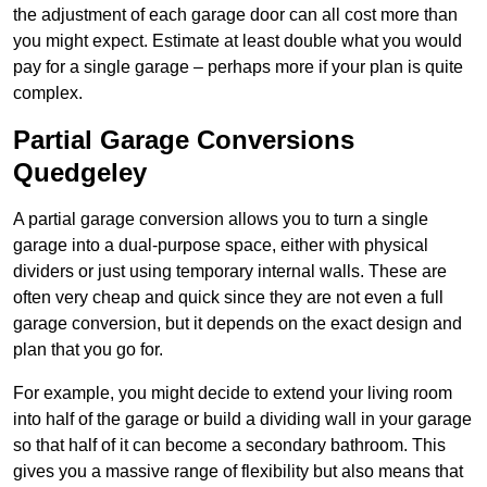
the adjustment of each garage door can all cost more than
you might expect. Estimate at least double what you would
pay for a single garage – perhaps more if your plan is quite
complex.
Partial Garage Conversions
Quedgeley
A partial garage conversion allows you to turn a single
garage into a dual-purpose space, either with physical
dividers or just using temporary internal walls. These are
often very cheap and quick since they are not even a full
garage conversion, but it depends on the exact design and
plan that you go for.
For example, you might decide to extend your living room
into half of the garage or build a dividing wall in your garage
so that half of it can become a secondary bathroom. This
gives you a massive range of flexibility but also means that