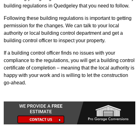
building regulations in Quedgeley that you need to follow.
Following these building regulations is important to getting
permission for the changes. We can talk to your local
authority or local building control department and get a
building control officer to inspect your property.
If a building control officer finds no issues with your
compliance to the regulations, you will get a building control
certificate of completion – meaning that the local authority is
happy with your work and is willing to let the construction
go-ahead.