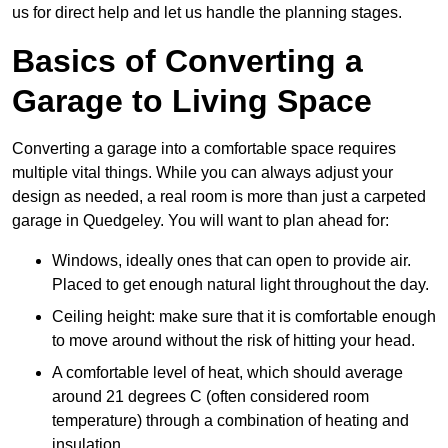
us for direct help and let us handle the planning stages.
Basics of Converting a
Garage to Living Space
Converting a garage into a comfortable space requires
multiple vital things. While you can always adjust your
design as needed, a real room is more than just a carpeted
garage in Quedgeley. You will want to plan ahead for:
Windows, ideally ones that can open to provide air.
Placed to get enough natural light throughout the day.
Ceiling height: make sure that it is comfortable enough
to move around without the risk of hitting your head.
A comfortable level of heat, which should average
around 21 degrees C (often considered room
temperature) through a combination of heating and
insulation.