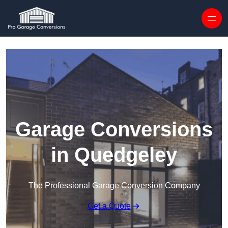
Skip to content
Garage Conversions
in Quedgeley
The Professional Garage Conversion Company
Get a Quote