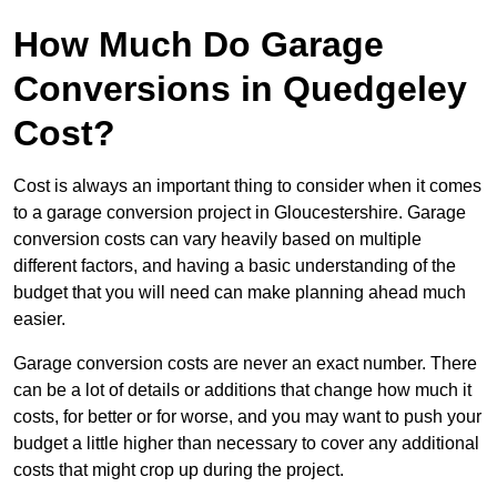
How Much Do Garage
Conversions in Quedgeley
Cost?
Cost is always an important thing to consider when it comes
to a garage conversion project in Gloucestershire. Garage
conversion costs can vary heavily based on multiple
different factors, and having a basic understanding of the
budget that you will need can make planning ahead much
easier.
Garage conversion costs are never an exact number. There
can be a lot of details or additions that change how much it
costs, for better or for worse, and you may want to push your
budget a little higher than necessary to cover any additional
costs that might crop up during the project.