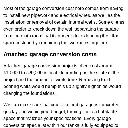
Most of the garage conversion cost here comes from having
to install new pipework and electrical wires, as well as the
installation or removal of certain internal walls. Some clients
even prefer to knock down the wall separating the garage
from the main room that it connects to, extending their floor
space instead by combining the two rooms together.
Attached garage conversion costs
Attached garage conversion projects often cost around
£10,000 to £20,000 in total, depending on the scale of the
project and the amount of work done. Removing load-
bearing walls would bump this up slightly higher, as would
changing the foundations.
We can make sure that your attached garage is converted
quickly and within your budget, turning it into a habitable
space that matches your specifications. Every garage
conversion specialist within our ranks is fully equipped to