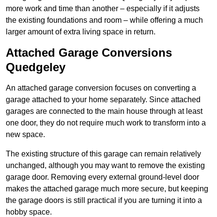
more work and time than another – especially if it adjusts
the existing foundations and room – while offering a much
larger amount of extra living space in return.
Attached Garage Conversions
Quedgeley
An attached garage conversion focuses on converting a
garage attached to your home separately. Since attached
garages are connected to the main house through at least
one door, they do not require much work to transform into a
new space.
The existing structure of this garage can remain relatively
unchanged, although you may want to remove the existing
garage door. Removing every external ground-level door
makes the attached garage much more secure, but keeping
the garage doors is still practical if you are turning it into a
hobby space.