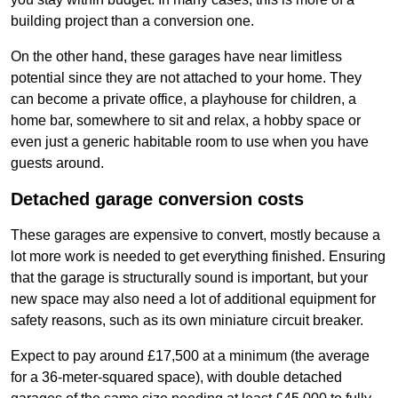
building project than a conversion one.
On the other hand, these garages have near limitless
potential since they are not attached to your home. They
can become a private office, a playhouse for children, a
home bar, somewhere to sit and relax, a hobby space or
even just a generic habitable room to use when you have
guests around.
Detached garage conversion costs
These garages are expensive to convert, mostly because a
lot more work is needed to get everything finished. Ensuring
that the garage is structurally sound is important, but your
new space may also need a lot of additional equipment for
safety reasons, such as its own miniature circuit breaker.
Expect to pay around £17,500 at a minimum (the average
for a 36-meter-squared space), with double detached