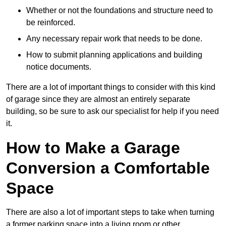
Whether or not the foundations and structure need to
be reinforced.
Any necessary repair work that needs to be done.
How to submit planning applications and building
notice documents.
There are a lot of important things to consider with this kind
of garage since they are almost an entirely separate
building, so be sure to ask our specialist for help if you need
it.
How to Make a Garage
Conversion a Comfortable
Space
There are also a lot of important steps to take when turning
a former parking space into a living room or other