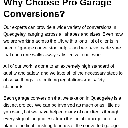
Why Choose Pro Garage
Conversions?
Our experts can provide a wide variety of conversions in
Quedgeley, ranging across all shapes and sizes. Even now,
we are working across the UK with a long list of clients in
need of garage conversion help – and we have made sure
that each one walks away satisfied with our work.
All of our work is done to an extremely high standard of
quality and safety, and we take all of the necessary steps to
observe things like building regulations and safety
standards.
Each garage conversion that we take on in Quedgeley is a
distinct project. We can be involved as much or as little as
you want, but we have helped many of our clients through
every step of the process: from the initial conception of a
plan to the final finishing touches of the converted garage.