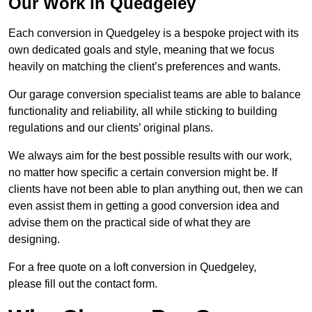
Our Work in Quedgeley
Each conversion in Quedgeley is a bespoke project with its
own dedicated goals and style, meaning that we focus
heavily on matching the client’s preferences and wants.
Our garage conversion specialist teams are able to balance
functionality and reliability, all while sticking to building
regulations and our clients’ original plans.
We always aim for the best possible results with our work,
no matter how specific a certain conversion might be. If
clients have not been able to plan anything out, then we can
even assist them in getting a good conversion idea and
advise them on the practical side of what they are
designing.
For a free quote on a loft conversion in Quedgeley,
please fill out the contact form.