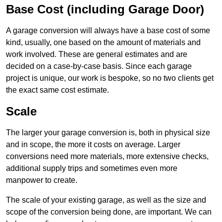
Base Cost (including Garage Door)
A garage conversion will always have a base cost of some
kind, usually, one based on the amount of materials and
work involved. These are general estimates and are
decided on a case-by-case basis. Since each garage
project is unique, our work is bespoke, so no two clients get
the exact same cost estimate.
Scale
The larger your garage conversion is, both in physical size
and in scope, the more it costs on average. Larger
conversions need more materials, more extensive checks,
additional supply trips and sometimes even more
manpower to create.
The scale of your existing garage, as well as the size and
scope of the conversion being done, are important. We can