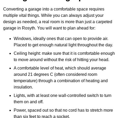
Converting a garage into a comfortable space requires
multiple vital things. While you can always adjust your
design as needed, a real room is more than just a carpeted
garage in Rosyth. You will want to plan ahead for:
Windows, ideally ones that can open to provide air.
Placed to get enough natural light throughout the day.
Ceiling height: make sure that it is comfortable enough
to move around without the risk of hitting your head.
A comfortable level of heat, which should average
around 21 degrees C (often considered room
temperature) through a combination of heating and
insulation.
Lights, with at least one wall-controlled switch to turn
them on and off.
Power, spaced out so that no cord has to stretch more
than six feet to reach a socket.