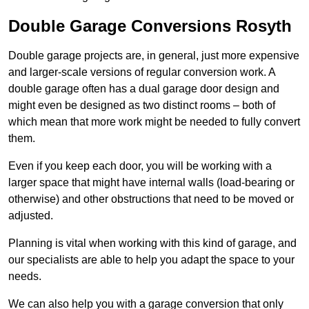
Double Garage Conversions Rosyth
Double garage projects are, in general, just more expensive
and larger-scale versions of regular conversion work. A
double garage often has a dual garage door design and
might even be designed as two distinct rooms – both of
which mean that more work might be needed to fully convert
them.
Even if you keep each door, you will be working with a
larger space that might have internal walls (load-bearing or
otherwise) and other obstructions that need to be moved or
adjusted.
Planning is vital when working with this kind of garage, and
our specialists are able to help you adapt the space to your
needs.
We can also help you with a garage conversion that only