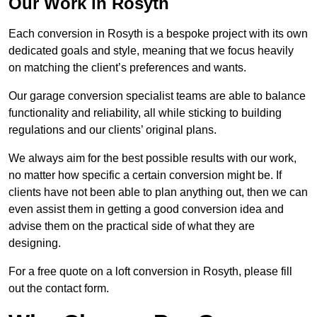
Our Work in Rosyth
Each conversion in Rosyth is a bespoke project with its own
dedicated goals and style, meaning that we focus heavily
on matching the client’s preferences and wants.
Our garage conversion specialist teams are able to balance
functionality and reliability, all while sticking to building
regulations and our clients’ original plans.
We always aim for the best possible results with our work,
no matter how specific a certain conversion might be. If
clients have not been able to plan anything out, then we can
even assist them in getting a good conversion idea and
advise them on the practical side of what they are
designing.
For a free quote on a loft conversion in Rosyth, please fill
out the contact form.