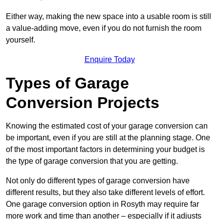
Either way, making the new space into a usable room is still
a value-adding move, even if you do not furnish the room
yourself.
Enquire Today
Types of Garage
Conversion Projects
Knowing the estimated cost of your garage conversion can
be important, even if you are still at the planning stage. One
of the most important factors in determining your budget is
the type of garage conversion that you are getting.
Not only do different types of garage conversion have
different results, but they also take different levels of effort.
One garage conversion option in Rosyth may require far
more work and time than another – especially if it adjusts