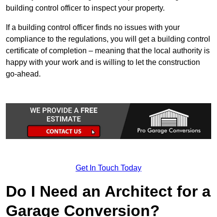
building control officer to inspect your property.
If a building control officer finds no issues with your
compliance to the regulations, you will get a building control
certificate of completion – meaning that the local authority is
happy with your work and is willing to let the construction
go-ahead.
Get In Touch Today
Do I Need an Architect for a
Garage Conversion?