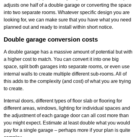
adjusts one half of a double garage or converting the space
into two separate rooms. Whatever specific design you are
looking for, we can make sure that you have what you need
planned out and ready to install within short notice.
Double garage conversion costs
A double garage has a massive amount of potential but with
a higher cost to match. You can convert it into one big
space, split both garages into separate rooms, or even use
internal walls to create multiple different sub-rooms. All of
this adds to the complexity (and cost) of what you are trying
to create.
Internal doors, different types of floor slab or flooring for
different areas, windows, lighting for individual spaces and
the adjustment of each garage door can all cost more than
you might expect. Estimate at least double what you would
pay for a single garage – perhaps more if your plan is quite