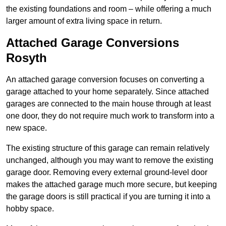
the existing foundations and room – while offering a much
larger amount of extra living space in return.
Attached Garage Conversions
Rosyth
An attached garage conversion focuses on converting a
garage attached to your home separately. Since attached
garages are connected to the main house through at least
one door, they do not require much work to transform into a
new space.
The existing structure of this garage can remain relatively
unchanged, although you may want to remove the existing
garage door. Removing every external ground-level door
makes the attached garage much more secure, but keeping
the garage doors is still practical if you are turning it into a
hobby space.