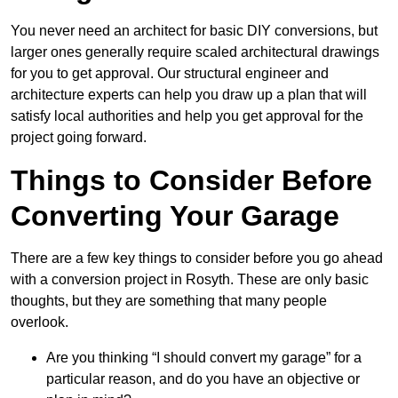
You never need an architect for basic DIY conversions, but
larger ones generally require scaled architectural drawings
for you to get approval. Our structural engineer and
architecture experts can help you draw up a plan that will
satisfy local authorities and help you get approval for the
project going forward.
Things to Consider Before
Converting Your Garage
There are a few key things to consider before you go ahead
with a conversion project in Rosyth. These are only basic
thoughts, but they are something that many people
overlook.
Are you thinking “I should convert my garage” for a
particular reason, and do you have an objective or