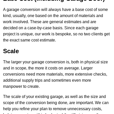
A garage conversion will always have a base cost of some
kind, usually, one based on the amount of materials and
work involved. These are general estimates and are
decided on a case-by-case basis. Since each garage
project is unique, our work is bespoke, so no two clients get
the exact same cost estimate.
Scale
The larger your garage conversion is, both in physical size
and in scope, the more it costs on average. Larger
conversions need more materials, more extensive checks,
additional supply trips and sometimes even more
manpower to create.
The scale of your existing garage, as well as the size and
scope of the conversion being done, are important. We can
help you refine your plan to remove unnecessary costs,