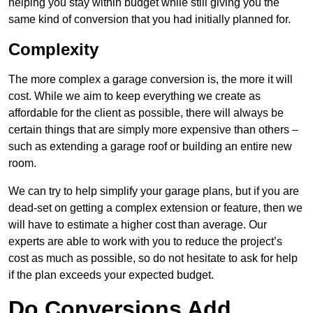
helping you stay within budget while still giving you the
same kind of conversion that you had initially planned for.
Complexity
The more complex a garage conversion is, the more it will
cost. While we aim to keep everything we create as
affordable for the client as possible, there will always be
certain things that are simply more expensive than others –
such as extending a garage roof or building an entire new
room.
We can try to help simplify your garage plans, but if you are
dead-set on getting a complex extension or feature, then we
will have to estimate a higher cost than average. Our
experts are able to work with you to reduce the project’s
cost as much as possible, so do not hesitate to ask for help
if the plan exceeds your expected budget.
Do Conversions Add