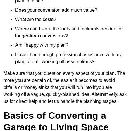
plan in mind?
Does your conversion add much value?
What are the costs?
Where can I store the tools and materials needed for
longer-term conversions?
Am I happy with my plan?
Have I had enough professional assistance with my
plan, or am I working off assumptions?
Make sure that you question every aspect of your plan. The
more you are certain of, the easier it becomes to avoid
pitfalls or money sinks that you will run into if you are
working off a vague, quickly-planned idea. Alternatively, ask
us for direct help and let us handle the planning stages.
Basics of Converting a
Garage to Living Space