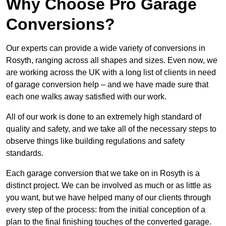
Why Choose Pro Garage
Conversions?
Our experts can provide a wide variety of conversions in
Rosyth, ranging across all shapes and sizes. Even now, we
are working across the UK with a long list of clients in need
of garage conversion help – and we have made sure that
each one walks away satisfied with our work.
All of our work is done to an extremely high standard of
quality and safety, and we take all of the necessary steps to
observe things like building regulations and safety
standards.
Each garage conversion that we take on in Rosyth is a
distinct project. We can be involved as much or as little as
you want, but we have helped many of our clients through
every step of the process: from the initial conception of a
plan to the final finishing touches of the converted garage.