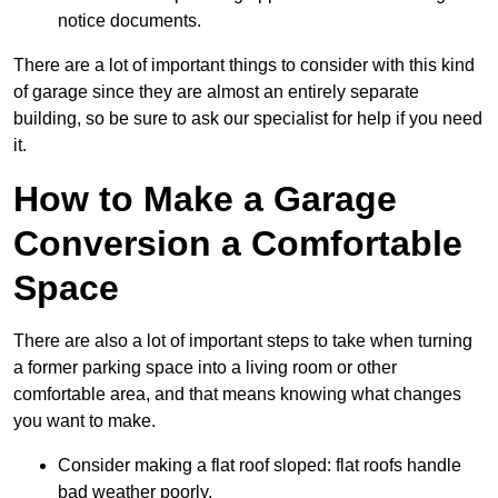
notice documents.
There are a lot of important things to consider with this kind
of garage since they are almost an entirely separate
building, so be sure to ask our specialist for help if you need
it.
How to Make a Garage
Conversion a Comfortable
Space
There are also a lot of important steps to take when turning
a former parking space into a living room or other
comfortable area, and that means knowing what changes
you want to make.
Consider making a flat roof sloped: flat roofs handle
bad weather poorly.