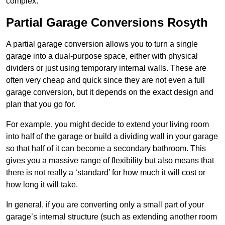
complex.
Partial Garage Conversions Rosyth
A partial garage conversion allows you to turn a single
garage into a dual-purpose space, either with physical
dividers or just using temporary internal walls. These are
often very cheap and quick since they are not even a full
garage conversion, but it depends on the exact design and
plan that you go for.
For example, you might decide to extend your living room
into half of the garage or build a dividing wall in your garage
so that half of it can become a secondary bathroom. This
gives you a massive range of flexibility but also means that
there is not really a ‘standard’ for how much it will cost or
how long it will take.
In general, if you are converting only a small part of your
garage’s internal structure (such as extending another room