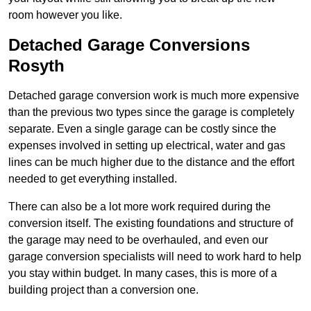
room however you like.
Detached Garage Conversions
Rosyth
Detached garage conversion work is much more expensive
than the previous two types since the garage is completely
separate. Even a single garage can be costly since the
expenses involved in setting up electrical, water and gas
lines can be much higher due to the distance and the effort
needed to get everything installed.
There can also be a lot more work required during the
conversion itself. The existing foundations and structure of
the garage may need to be overhauled, and even our
garage conversion specialists will need to work hard to help
you stay within budget. In many cases, this is more of a
building project than a conversion one.