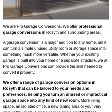
We are Pro Garage Conversions. We offer
professional
garage conversions
in Rosyth and surrounding areas.
A garage conversion is a major addition to any home, but it
can turn a simple unused utility room or storage space into
something much more versatile. Whether your existing
garage is built into your home or a separate structure, we at
Pro Garage Conversions can provide the skill needed to
convert it properly.
We offer a range of garage conversion options in
Rosyth that can be tailored to your needs and
preferences, helping you turn an unused or impractical
garage space into any kind of new room.
More living
space, an isolated office, a new dining area or your very