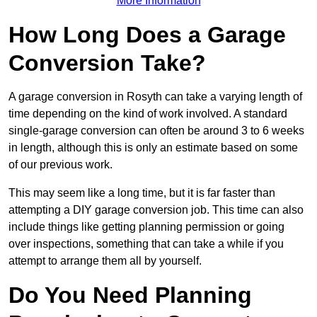
More Information
How Long Does a Garage
Conversion Take?
A garage conversion in Rosyth can take a varying length of
time depending on the kind of work involved. A standard
single-garage conversion can often be around 3 to 6 weeks
in length, although this is only an estimate based on some
of our previous work.
This may seem like a long time, but it is far faster than
attempting a DIY garage conversion job. This time can also
include things like getting planning permission or going
over inspections, something that can take a while if you
attempt to arrange them all by yourself.
Do You Need Planning