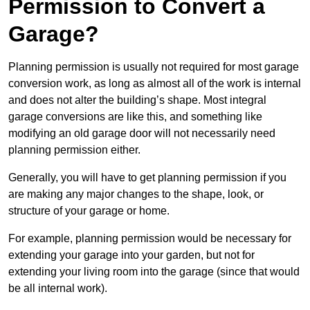
Permission to Convert a
Garage?
Planning permission is usually not required for most garage
conversion work, as long as almost all of the work is internal
and does not alter the building’s shape. Most integral
garage conversions are like this, and something like
modifying an old garage door will not necessarily need
planning permission either.
Generally, you will have to get planning permission if you
are making any major changes to the shape, look, or
structure of your garage or home.
For example, planning permission would be necessary for
extending your garage into your garden, but not for
extending your living room into the garage (since that would
be all internal work).