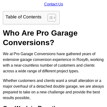
Contact Us
Table of Contents
Who Are Pro Garage
Conversions?
We at Pro Garage Conversions have gathered years of
extensive garage conversion experience in Rosyth, working
with a near-countless number of customers and clients
across a wide range of different project types.
Whether customers and clients want a small alteration or a
major overhaul of a detached double garage, we are always
prepared to take on a new challenge and provide the best
results possible,