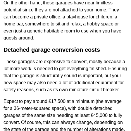
On the other hand, these garages have near limitless
potential since they are not attached to your home. They
can become a private office, a playhouse for children, a
home bar, somewhere to sit and relax, a hobby space or
even just a generic habitable room to use when you have
guests around.
Detached garage conversion costs
These garages are expensive to convert, mostly because a
lot more work is needed to get everything finished. Ensuring
that the garage is structurally sound is important, but your
new space may also need a lot of additional equipment for
safety reasons, such as its own miniature circuit breaker.
Expect to pay around £17,500 at a minimum (the average
for a 36-meter-squared space), with double detached
garages of the same size needing at least £45,000 to fully
convert. Of course, this can always change, depending on
the state of the garage and the number of alterations made.