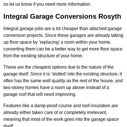
so let us know if you need more information.
Integral Garage Conversions Rosyth
Integral garage jobs are a lot cheaper than attached garage
conversion projects. Since these garages are already taking
up floor space by ‘replacing’ a room within your home,
converting them can be a better way to get more floor space
from the existing structure of your home.
These are the cheapest options due to the nature of the
garage itself. Since it is ‘slotted’ into the existing structure, it
often has the same wall quality as the rest of the house, and
two-storey homes have a room up above instead of a
garage roof that will need improving.
Features like a damp-proof course and roof insulation are
already either taken care of or completely irrelevant,
meaning that most of the work goes into the garage space
itself.