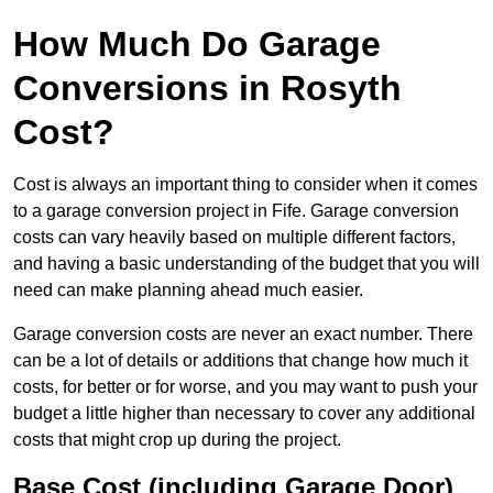
How Much Do Garage
Conversions in Rosyth
Cost?
Cost is always an important thing to consider when it comes
to a garage conversion project in Fife. Garage conversion
costs can vary heavily based on multiple different factors,
and having a basic understanding of the budget that you will
need can make planning ahead much easier.
Garage conversion costs are never an exact number. There
can be a lot of details or additions that change how much it
costs, for better or for worse, and you may want to push your
budget a little higher than necessary to cover any additional
costs that might crop up during the project.
Base Cost (including Garage Door)