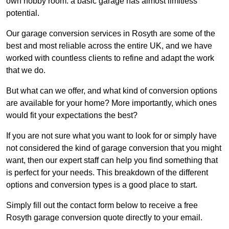
own hobby room: a basic garage has almost limitless
potential.
Our garage conversion services in Rosyth are some of the
best and most reliable across the entire UK, and we have
worked with countless clients to refine and adapt the work
that we do.
But what can we offer, and what kind of conversion options
are available for your home? More importantly, which ones
would fit your expectations the best?
If you are not sure what you want to look for or simply have
not considered the kind of garage conversion that you might
want, then our expert staff can help you find something that
is perfect for your needs. This breakdown of the different
options and conversion types is a good place to start.
Simply fill out the contact form below to receive a free
Rosyth garage conversion quote directly to your email.