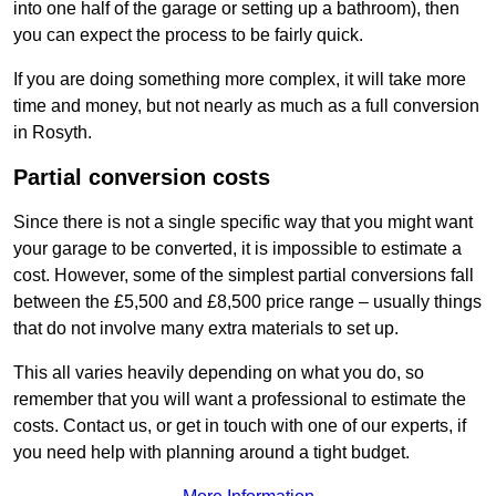
into one half of the garage or setting up a bathroom), then
you can expect the process to be fairly quick.
If you are doing something more complex, it will take more
time and money, but not nearly as much as a full conversion
in Rosyth.
Partial conversion costs
Since there is not a single specific way that you might want
your garage to be converted, it is impossible to estimate a
cost. However, some of the simplest partial conversions fall
between the £5,500 and £8,500 price range – usually things
that do not involve many extra materials to set up.
This all varies heavily depending on what you do, so
remember that you will want a professional to estimate the
costs. Contact us, or get in touch with one of our experts, if
you need help with planning around a tight budget.