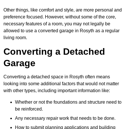
Other things, like comfort and style, are more personal and
preference focused. However, without some of the core,
necessary features of a room, you may not legally be
allowed to use a converted garage in Rosyth as a regular
living room.
Converting a Detached
Garage
Converting a detached space in Rosyth often means
looking into some additional factors that would not matter
with other types, including important information like:
Whether or not the foundations and structure need to
be reinforced.
Any necessary repair work that needs to be done.
How to submit planning applications and building