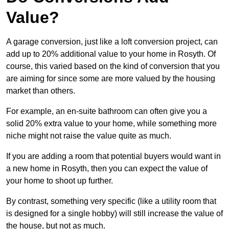
Value?
A garage conversion, just like a loft conversion project, can
add up to 20% additional value to your home in Rosyth. Of
course, this varied based on the kind of conversion that you
are aiming for since some are more valued by the housing
market than others.
For example, an en-suite bathroom can often give you a
solid 20% extra value to your home, while something more
niche might not raise the value quite as much.
If you are adding a room that potential buyers would want in
a new home in Rosyth, then you can expect the value of
your home to shoot up further.
By contrast, something very specific (like a utility room that
is designed for a single hobby) will still increase the value of
the house, but not as much.