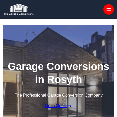
Skip to content
Garage Conversions
in Rosyth
The Professional Garage Conversion Company
Get a Quote