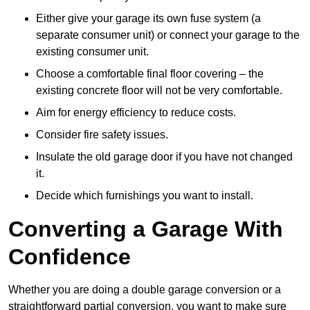
Either give your garage its own fuse system (a
separate consumer unit) or connect your garage to the
existing consumer unit.
Choose a comfortable final floor covering – the
existing concrete floor will not be very comfortable.
Aim for energy efficiency to reduce costs.
Consider fire safety issues.
Insulate the old garage door if you have not changed
it.
Decide which furnishings you want to install.
Converting a Garage With
Confidence
Whether you are doing a double garage conversion or a
straightforward partial conversion, you want to make sure