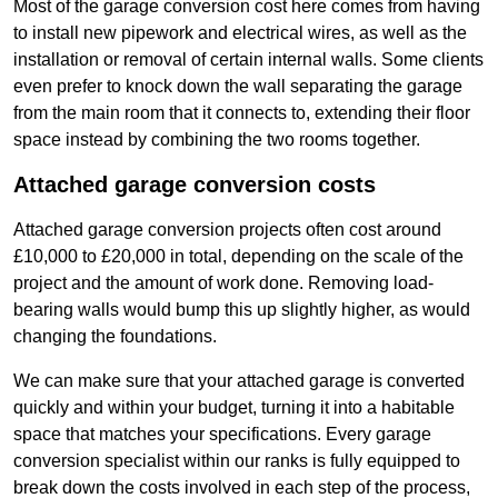
Most of the garage conversion cost here comes from having
to install new pipework and electrical wires, as well as the
installation or removal of certain internal walls. Some clients
even prefer to knock down the wall separating the garage
from the main room that it connects to, extending their floor
space instead by combining the two rooms together.
Attached garage conversion costs
Attached garage conversion projects often cost around
£10,000 to £20,000 in total, depending on the scale of the
project and the amount of work done. Removing load-
bearing walls would bump this up slightly higher, as would
changing the foundations.
We can make sure that your attached garage is converted
quickly and within your budget, turning it into a habitable
space that matches your specifications. Every garage
conversion specialist within our ranks is fully equipped to
break down the costs involved in each step of the process,