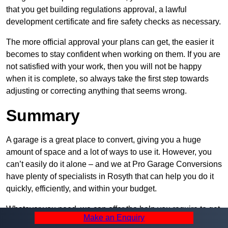
that you get building regulations approval, a lawful
development certificate and fire safety checks as necessary.
The more official approval your plans can get, the easier it
becomes to stay confident when working on them. If you are
not satisfied with your work, then you will not be happy
when it is complete, so always take the first step towards
adjusting or correcting anything that seems wrong.
Summary
A garage is a great place to convert, giving you a huge
amount of space and a lot of ways to use it. However, you
can’t easily do it alone – and we at Pro Garage Conversions
have plenty of specialists in Rosyth that can help you do it
quickly, efficiently, and within your budget.
Whatever you need, we can offer the help you require to get
Make an Enquiry
it built. Contact us and let us know what you want, how you