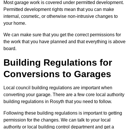
Most garage work is covered under permitted development.
Permitted development rights mean that you can make
internal, cosmetic, or otherwise non-intrusive changes to
your home.
We can make sure that you get the correct permissions for
the work that you have planned and that everything is above
board.
Building Regulations for
Conversions to Garages
Local council building regulations are important when
converting your garage. There are a few core local authority
building regulations in Rosyth that you need to follow.
Following these building regulations is important to getting
permission for the changes. We can talk to your local
authority or local building control department and get a