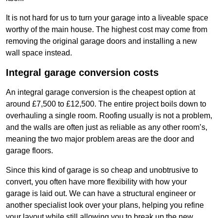
It is not hard for us to turn your garage into a liveable space
worthy of the main house. The highest cost may come from
removing the original garage doors and installing a new
wall space instead.
Integral garage conversion costs
An integral garage conversion is the cheapest option at
around £7,500 to £12,500. The entire project boils down to
overhauling a single room. Roofing usually is not a problem,
and the walls are often just as reliable as any other room’s,
meaning the two major problem areas are the door and
garage floors.
Since this kind of garage is so cheap and unobtrusive to
convert, you often have more flexibility with how your
garage is laid out. We can have a structural engineer or
another specialist look over your plans, helping you refine
your layout while still allowing you to break up the new