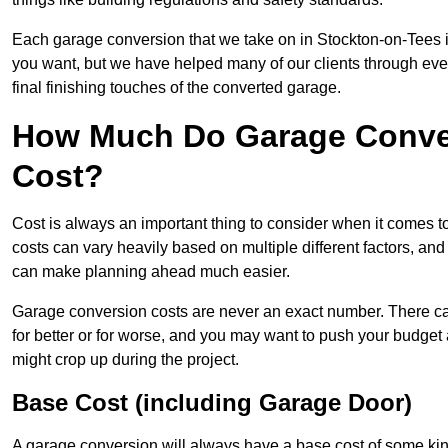
Each garage conversion that we take on in Stockton-on-Tees is 
you want, but we have helped many of our clients through every 
final finishing touches of the converted garage.
How Much Do Garage Conver
Cost?
Cost is always an important thing to consider when it comes 
costs can vary heavily based on multiple different factors, an
can make planning ahead much easier.
Garage conversion costs are never an exact number. There can 
for better or for worse, and you may want to push your budget a
might crop up during the project.
Base Cost (including Garage Door)
A garage conversion will always have a base cost of some kin