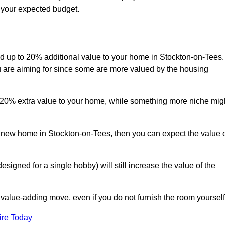
s your expected budget.
add up to 20% additional value to your home in Stockton-on-Tees.
ou are aiming for since some are more valued by the housing
d 20% extra value to your home, while something more niche mig
a new home in Stockton-on-Tees, then you can expect the value 
designed for a single hobby) will still increase the value of the
 value-adding move, even if you do not furnish the room yourself
ire Today