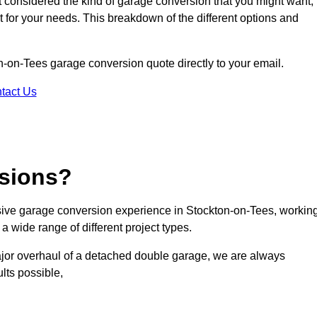
ot considered the kind of garage conversion that you might want,
ct for your needs. This breakdown of the different options and
on-on-Tees garage conversion quote directly to your email.
tact Us
sions?
ive garage conversion experience in Stockton-on-Tees, workin
a wide range of different project types.
ajor overhaul of a detached double garage, we are always
lts possible,