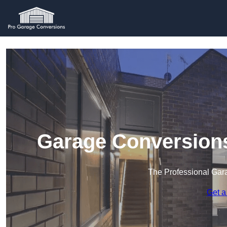
Garage Conversions
The Professional Ga
Get a