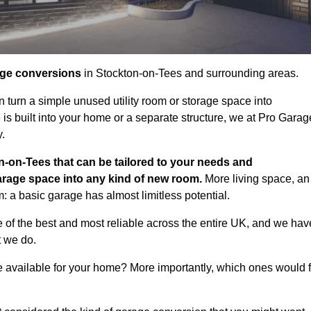
age conversions
in Stockton-on-Tees and surrounding areas.
n turn a simple unused utility room or storage space into
s built into your home or a separate structure, we at Pro Garag
y.
n-on-Tees that can be tailored to your needs and
arage space into any kind of new room.
More living space, an
: a basic garage has almost limitless potential.
of the best and most reliable across the entire UK, and we hav
t we do.
e available for your home? More importantly, which ones would f