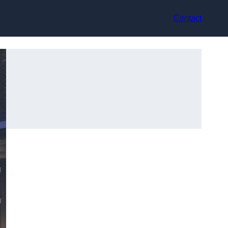
Contact