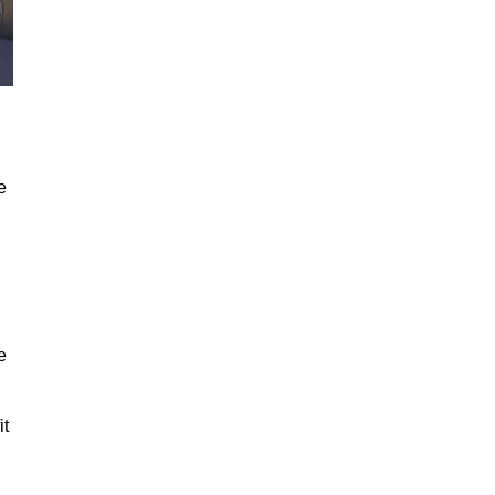
e
e
it