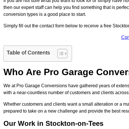
If you are not sure what you want to look for or simply have n
then our expert staff can help you find something that is perfe
conversion types is a good place to start.
Simply fill out the contact form below to receive a free Stockt
Con
Table of Contents
Who Are Pro Garage Conver
We at Pro Garage Conversions have gathered years of extens
with a near-countless number of customers and clients across 
Whether customers and clients want a small alteration or a m
prepared to take on a new challenge and provide the best resu
Our Work in Stockton-on-Tees