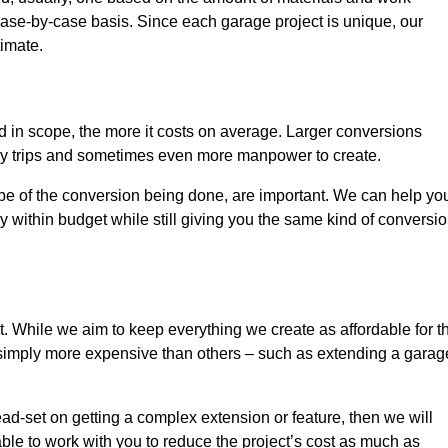
ase-by-case basis. Since each garage project is unique, our
timate.
nd in scope, the more it costs on average. Larger conversions
ly trips and sometimes even more manpower to create.
ope of the conversion being done, are important. We can help yo
 within budget while still giving you the same kind of conversi
t. While we aim to keep everything we create as affordable for t
re simply more expensive than others – such as extending a garag
ead-set on getting a complex extension or feature, then we will
ble to work with you to reduce the project’s cost as much as