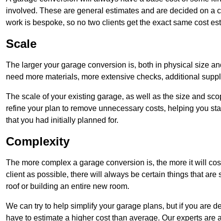
involved. These are general estimates and are decided on a c
work is bespoke, so no two clients get the exact same cost es
Scale
The larger your garage conversion is, both in physical size a
need more materials, more extensive checks, additional supp
The scale of your existing garage, as well as the size and sc
refine your plan to remove unnecessary costs, helping you stay
that you had initially planned for.
Complexity
The more complex a garage conversion is, the more it will cos
client as possible, there will always be certain things that a
roof or building an entire new room.
We can try to help simplify your garage plans, but if you are d
have to estimate a higher cost than average. Our experts are a