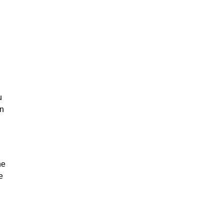
u
on
he
e