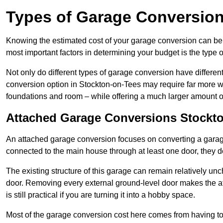
Types of Garage Conversion
Knowing the estimated cost of your garage conversion can be im
most important factors in determining your budget is the type 
Not only do different types of garage conversion have different 
conversion option in Stockton-on-Tees may require far more wor
foundations and room – while offering a much larger amount of 
Attached Garage Conversions Stockt
An attached garage conversion focuses on converting a garag
connected to the main house through at least one door, they d
The existing structure of this garage can remain relatively u
door. Removing every external ground-level door makes the 
is still practical if you are turning it into a hobby space.
Most of the garage conversion cost here comes from having to 