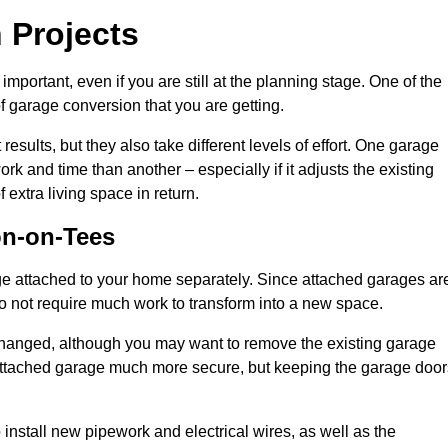
 Projects
portant, even if you are still at the planning stage. One of the
of garage conversion that you are getting.
results, but they also take different levels of effort. One garage
k and time than another – especially if it adjusts the existing
extra living space in return.
on-on-Tees
e attached to your home separately. Since attached garages ar
o not require much work to transform into a new space.
nchanged, although you may want to remove the existing garage
attached garage much more secure, but keeping the garage door
install new pipework and electrical wires, as well as the