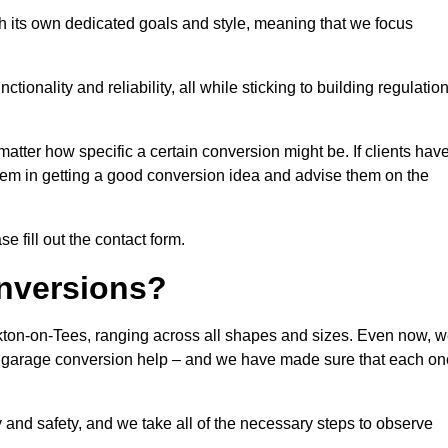
h its own dedicated goals and style, meaning that we focus
ionality and reliability, all while sticking to building regulatio
matter how specific a certain conversion might be. If clients hav
them in getting a good conversion idea and advise them on the
e fill out the contact form.
nversions?
ckton-on-Tees, ranging across all shapes and sizes. Even now, 
 of garage conversion help – and we have made sure that each on
y and safety, and we take all of the necessary steps to observe