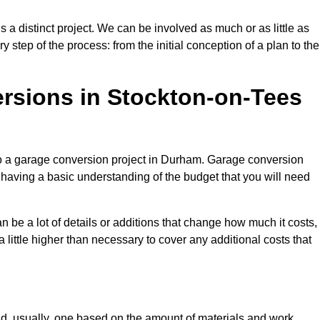
a distinct project. We can be involved as much or as little as
step of the process: from the initial conception of a plan to the
sions in Stockton-on-Tees
to a garage conversion project in Durham. Garage conversion
d having a basic understanding of the budget that you will need
be a lot of details or additions that change how much it costs,
 little higher than necessary to cover any additional costs that
d, usually, one based on the amount of materials and work