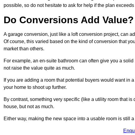
possible, so do not hesitate to ask for help if the plan exceed
Do Conversions Add Value?
A garage conversion, just like a loft conversion project, can 
Of course, this varied based on the kind of conversion that y
market than others.
For example, an en-suite bathroom can often give you a soli
not raise the value quite as much.
If you are adding a room that potential buyers would want in 
your home to shoot up further.
By contrast, something very specific (like a utility room that is 
house, but not as much.
Either way, making the new space into a usable room is still a
Enqu