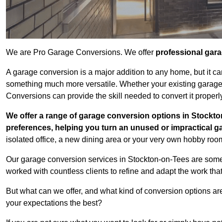
We are Pro Garage Conversions. We offer
professional gar
A garage conversion is a major addition to any home, but it ca
something much more versatile. Whether your existing garage i
Conversions can provide the skill needed to convert it properl
We offer a range of garage conversion options in Stockto
preferences, helping you turn an unused or impractical g
isolated office, a new dining area or your very own hobby room
Our garage conversion services in Stockton-on-Tees are some 
worked with countless clients to refine and adapt the work tha
But what can we offer, and what kind of conversion options ar
your expectations the best?