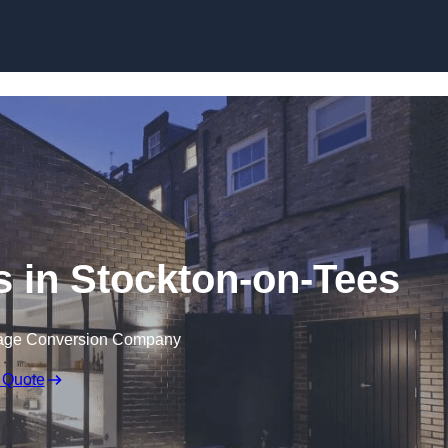
Skip to content
 in Stockton-on-Tees
rage Conversion Company
 Quote