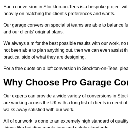
Each conversion in Stockton-on-Tees is a bespoke project wit
heavily on matching the client’s preferences and wants.
Our garage conversion specialist teams are able to balance funct
and our clients’ original plans.
We always aim for the best possible results with our work, no 
not been able to plan anything out, then we can even assist 
practical side of what they are designing.
For a free quote on a loft conversion in Stockton-on-Tees, pleas
Why Choose Pro Garage Co
Our experts can provide a wide variety of conversions in Sto
are working across the UK with a long list of clients in need
walks away satisfied with our work.
All of our work is done to an extremely high standard of qualit
things like building regulations and safety standards.