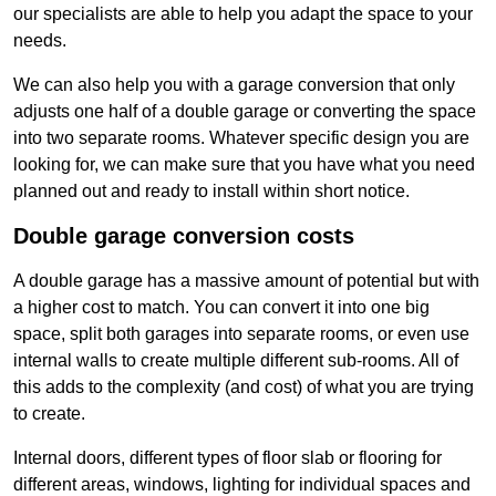
our specialists are able to help you adapt the space to your
needs.
We can also help you with a garage conversion that only
adjusts one half of a double garage or converting the space
into two separate rooms. Whatever specific design you are
looking for, we can make sure that you have what you need
planned out and ready to install within short notice.
Double garage conversion costs
A double garage has a massive amount of potential but with
a higher cost to match. You can convert it into one big
space, split both garages into separate rooms, or even use
internal walls to create multiple different sub-rooms. All of
this adds to the complexity (and cost) of what you are trying
to create.
Internal doors, different types of floor slab or flooring for
different areas, windows, lighting for individual spaces and