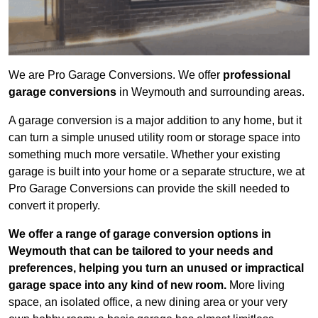
We are Pro Garage Conversions. We offer
professional
garage conversions
in Weymouth and surrounding areas.
A garage conversion is a major addition to any home, but it
can turn a simple unused utility room or storage space into
something much more versatile. Whether your existing
garage is built into your home or a separate structure, we at
Pro Garage Conversions can provide the skill needed to
convert it properly.
We offer a range of garage conversion options in
Weymouth that can be tailored to your needs and
preferences, helping you turn an unused or impractical
garage space into any kind of new room.
More living
space, an isolated office, a new dining area or your very