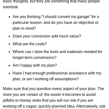
basic thoughts, but they are something that many people
overlook.
Are you thinking “I should convert my garage” for a
particular reason, and do you have an objective or
plan in mind?
Does your conversion add much value?
What are the costs?
Where can I store the tools and materials needed for
longer-term conversions?
Am I happy with my plan?
Have I had enough professional assistance with my
plan, or am I working off assumptions?
Make sure that you question every aspect of your plan. The
more you are certain of, the easier it becomes to avoid
pitfalls or money sinks that you will run into if you are
working off a vague, quickly-planned idea. Alternatively, ask