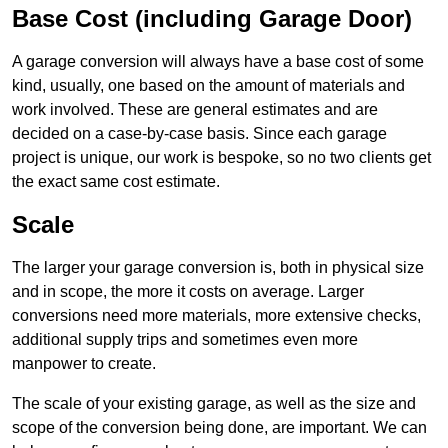
Base Cost (including Garage Door)
A garage conversion will always have a base cost of some
kind, usually, one based on the amount of materials and
work involved. These are general estimates and are
decided on a case-by-case basis. Since each garage
project is unique, our work is bespoke, so no two clients get
the exact same cost estimate.
Scale
The larger your garage conversion is, both in physical size
and in scope, the more it costs on average. Larger
conversions need more materials, more extensive checks,
additional supply trips and sometimes even more
manpower to create.
The scale of your existing garage, as well as the size and
scope of the conversion being done, are important. We can