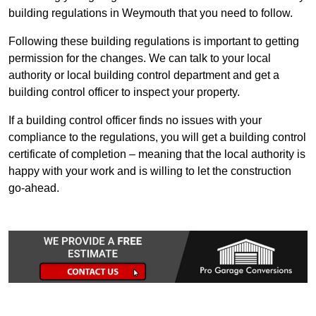
building regulations in Weymouth that you need to follow.
Following these building regulations is important to getting
permission for the changes. We can talk to your local
authority or local building control department and get a
building control officer to inspect your property.
If a building control officer finds no issues with your
compliance to the regulations, you will get a building control
certificate of completion – meaning that the local authority is
happy with your work and is willing to let the construction
go-ahead.