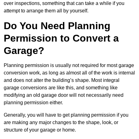
over inspections, something that can take a while if you
attempt to arrange them all by yourself.
Do You Need Planning
Permission to Convert a
Garage?
Planning permission is usually not required for most garage
conversion work, as long as almost all of the work is internal
and does not alter the building’s shape. Most integral
garage conversions are like this, and something like
modifying an old garage door will not necessarily need
planning permission either.
Generally, you will have to get planning permission if you
are making any major changes to the shape, look, or
structure of your garage or home.