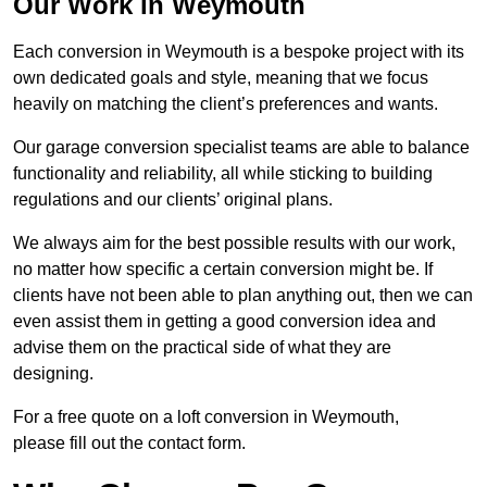
Our Work in Weymouth
Each conversion in Weymouth is a bespoke project with its
own dedicated goals and style, meaning that we focus
heavily on matching the client’s preferences and wants.
Our garage conversion specialist teams are able to balance
functionality and reliability, all while sticking to building
regulations and our clients’ original plans.
We always aim for the best possible results with our work,
no matter how specific a certain conversion might be. If
clients have not been able to plan anything out, then we can
even assist them in getting a good conversion idea and
advise them on the practical side of what they are
designing.
For a free quote on a loft conversion in Weymouth,
please fill out the contact form.