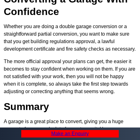
Confidence
Whether you are doing a double garage conversion or a
straightforward partial conversion, you want to make sure
that you get building regulations approval, a lawful
development certificate and fire safety checks as necessary.
The more official approval your plans can get, the easier it
becomes to stay confident when working on them. If you are
not satisfied with your work, then you will not be happy
when it is complete, so always take the first step towards
adjusting or correcting anything that seems wrong.
Summary
A garage is a great place to convert, giving you a huge
amount of space and a lot of ways to use it. However, you
Make an Enquiry
can’t easily do it alone – and we at Pro Garage Conversions