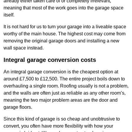
already either taken care of or completely irrelevant,
meaning that most of the work goes into the garage space
itself.
It is not hard for us to turn your garage into a liveable space
worthy of the main house. The highest cost may come from
removing the original garage doors and installing a new
wall space instead.
Integral garage conversion costs
An integral garage conversion is the cheapest option at
around £7,500 to £12,500. The entire project boils down to
overhauling a single room. Roofing usually is not a problem,
and the walls are often just as reliable as any other room’s,
meaning the two major problem areas are the door and
garage floors.
Since this kind of garage is so cheap and unobtrusive to
convert, you often have more flexibility with how your