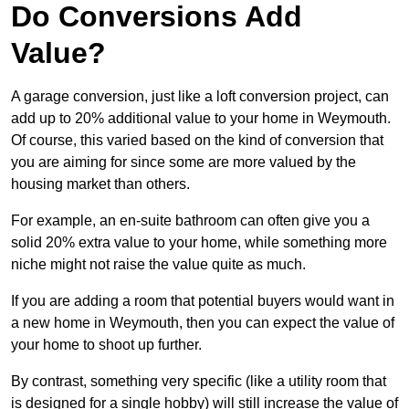
Do Conversions Add
Value?
A garage conversion, just like a loft conversion project, can
add up to 20% additional value to your home in Weymouth.
Of course, this varied based on the kind of conversion that
you are aiming for since some are more valued by the
housing market than others.
For example, an en-suite bathroom can often give you a
solid 20% extra value to your home, while something more
niche might not raise the value quite as much.
If you are adding a room that potential buyers would want in
a new home in Weymouth, then you can expect the value of
your home to shoot up further.
By contrast, something very specific (like a utility room that
is designed for a single hobby) will still increase the value of