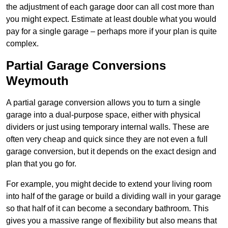
the adjustment of each garage door can all cost more than
you might expect. Estimate at least double what you would
pay for a single garage – perhaps more if your plan is quite
complex.
Partial Garage Conversions
Weymouth
A partial garage conversion allows you to turn a single
garage into a dual-purpose space, either with physical
dividers or just using temporary internal walls. These are
often very cheap and quick since they are not even a full
garage conversion, but it depends on the exact design and
plan that you go for.
For example, you might decide to extend your living room
into half of the garage or build a dividing wall in your garage
so that half of it can become a secondary bathroom. This
gives you a massive range of flexibility but also means that