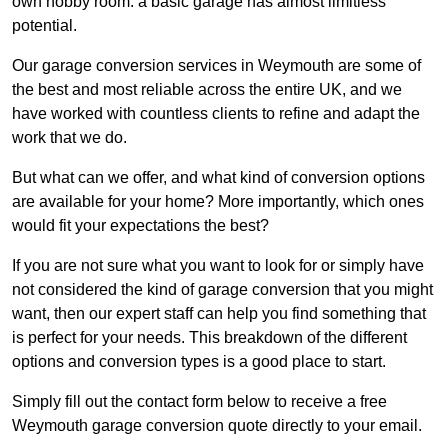
own hobby room: a basic garage has almost limitless
potential.
Our garage conversion services in Weymouth are some of
the best and most reliable across the entire UK, and we
have worked with countless clients to refine and adapt the
work that we do.
But what can we offer, and what kind of conversion options
are available for your home? More importantly, which ones
would fit your expectations the best?
If you are not sure what you want to look for or simply have
not considered the kind of garage conversion that you might
want, then our expert staff can help you find something that
is perfect for your needs. This breakdown of the different
options and conversion types is a good place to start.
Simply fill out the contact form below to receive a free
Weymouth garage conversion quote directly to your email.