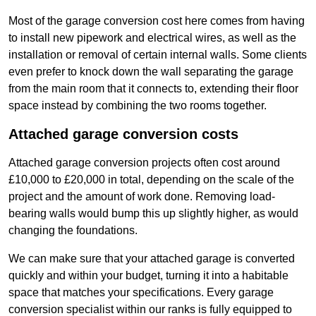
Most of the garage conversion cost here comes from having
to install new pipework and electrical wires, as well as the
installation or removal of certain internal walls. Some clients
even prefer to knock down the wall separating the garage
from the main room that it connects to, extending their floor
space instead by combining the two rooms together.
Attached garage conversion costs
Attached garage conversion projects often cost around
£10,000 to £20,000 in total, depending on the scale of the
project and the amount of work done. Removing load-
bearing walls would bump this up slightly higher, as would
changing the foundations.
We can make sure that your attached garage is converted
quickly and within your budget, turning it into a habitable
space that matches your specifications. Every garage
conversion specialist within our ranks is fully equipped to