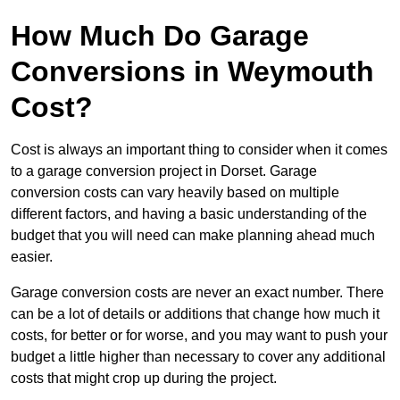
How Much Do Garage
Conversions in Weymouth
Cost?
Cost is always an important thing to consider when it comes
to a garage conversion project in Dorset. Garage
conversion costs can vary heavily based on multiple
different factors, and having a basic understanding of the
budget that you will need can make planning ahead much
easier.
Garage conversion costs are never an exact number. There
can be a lot of details or additions that change how much it
costs, for better or for worse, and you may want to push your
budget a little higher than necessary to cover any additional
costs that might crop up during the project.