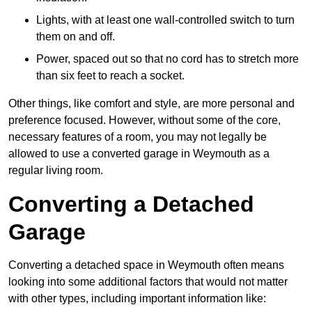
Lights, with at least one wall-controlled switch to turn
them on and off.
Power, spaced out so that no cord has to stretch more
than six feet to reach a socket.
Other things, like comfort and style, are more personal and
preference focused. However, without some of the core,
necessary features of a room, you may not legally be
allowed to use a converted garage in Weymouth as a
regular living room.
Converting a Detached
Garage
Converting a detached space in Weymouth often means
looking into some additional factors that would not matter
with other types, including important information like: