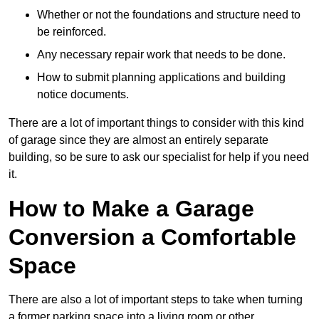
Whether or not the foundations and structure need to
be reinforced.
Any necessary repair work that needs to be done.
How to submit planning applications and building
notice documents.
There are a lot of important things to consider with this kind
of garage since they are almost an entirely separate
building, so be sure to ask our specialist for help if you need
it.
How to Make a Garage
Conversion a Comfortable
Space
There are also a lot of important steps to take when turning
a former parking space into a living room or other