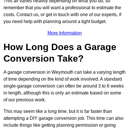
This all varies heavily depending on what you do, so
remember that you will want a professional to estimate the
costs. Contact us, or get in touch with one of our experts, if
you need help with planning around a tight budget.
More Information
How Long Does a Garage
Conversion Take?
A garage conversion in Weymouth can take a varying length
of time depending on the kind of work involved. A standard
single-garage conversion can often be around 3 to 6 weeks
in length, although this is only an estimate based on some
of our previous work.
This may seem like a long time, but it is far faster than
attempting a DIY garage conversion job. This time can also
include things like getting planning permission or going