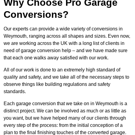
Why Choose Pro Garage
Conversions?
Our experts can provide a wide variety of conversions in
Weymouth, ranging across all shapes and sizes. Even now,
we are working across the UK with a long list of clients in
need of garage conversion help – and we have made sure
that each one walks away satisfied with our work.
All of our work is done to an extremely high standard of
quality and safety, and we take all of the necessary steps to
observe things like building regulations and safety
standards.
Each garage conversion that we take on in Weymouth is a
distinct project. We can be involved as much or as little as
you want, but we have helped many of our clients through
every step of the process: from the initial conception of a
plan to the final finishing touches of the converted garage.