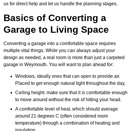
us for direct help and let us handle the planning stages.
Basics of Converting a
Garage to Living Space
Converting a garage into a comfortable space requires
multiple vital things. While you can always adjust your
design as needed, a real room is more than just a carpeted
garage in Weymouth. You will want to plan ahead for:
Windows, ideally ones that can open to provide air.
Placed to get enough natural light throughout the day.
Ceiling height: make sure that it is comfortable enough
to move around without the risk of hitting your head.
A comfortable level of heat, which should average
around 21 degrees C (often considered room
temperature) through a combination of heating and
insulation.