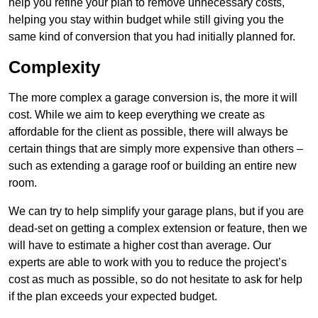
help you refine your plan to remove unnecessary costs,
helping you stay within budget while still giving you the
same kind of conversion that you had initially planned for.
Complexity
The more complex a garage conversion is, the more it will
cost. While we aim to keep everything we create as
affordable for the client as possible, there will always be
certain things that are simply more expensive than others –
such as extending a garage roof or building an entire new
room.
We can try to help simplify your garage plans, but if you are
dead-set on getting a complex extension or feature, then we
will have to estimate a higher cost than average. Our
experts are able to work with you to reduce the project’s
cost as much as possible, so do not hesitate to ask for help
if the plan exceeds your expected budget.