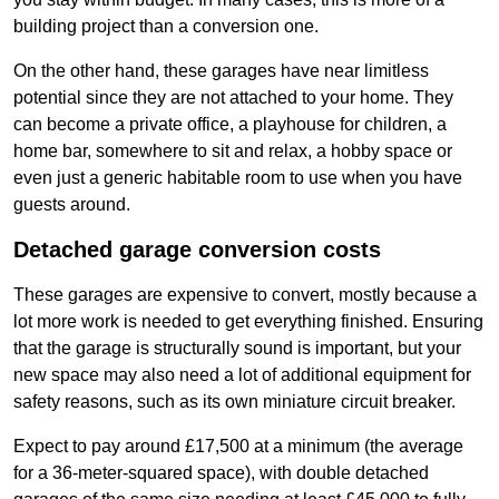
building project than a conversion one.
On the other hand, these garages have near limitless
potential since they are not attached to your home. They
can become a private office, a playhouse for children, a
home bar, somewhere to sit and relax, a hobby space or
even just a generic habitable room to use when you have
guests around.
Detached garage conversion costs
These garages are expensive to convert, mostly because a
lot more work is needed to get everything finished. Ensuring
that the garage is structurally sound is important, but your
new space may also need a lot of additional equipment for
safety reasons, such as its own miniature circuit breaker.
Expect to pay around £17,500 at a minimum (the average
for a 36-meter-squared space), with double detached