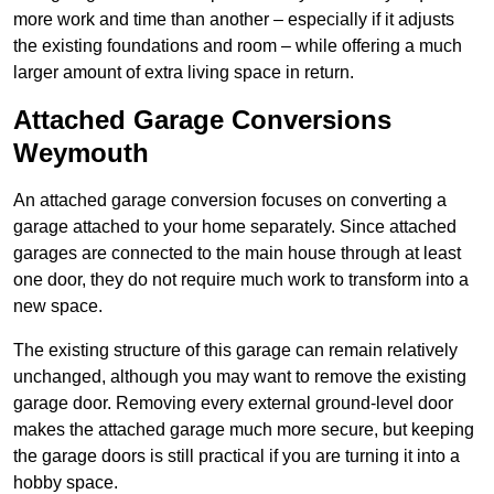
more work and time than another – especially if it adjusts
the existing foundations and room – while offering a much
larger amount of extra living space in return.
Attached Garage Conversions
Weymouth
An attached garage conversion focuses on converting a
garage attached to your home separately. Since attached
garages are connected to the main house through at least
one door, they do not require much work to transform into a
new space.
The existing structure of this garage can remain relatively
unchanged, although you may want to remove the existing
garage door. Removing every external ground-level door
makes the attached garage much more secure, but keeping
the garage doors is still practical if you are turning it into a
hobby space.