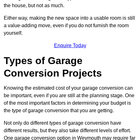
the house, but not as much.
Either way, making the new space into a usable room is still
a value-adding move, even if you do not furnish the room
yourself.
Enquire Today
Types of Garage
Conversion Projects
Knowing the estimated cost of your garage conversion can
be important, even if you are still at the planning stage. One
of the most important factors in determining your budget is
the type of garage conversion that you are getting.
Not only do different types of garage conversion have
different results, but they also take different levels of effort.
One garage conversion option in Weymouth may require far