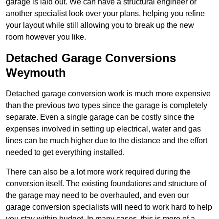
garage is laid out. We can have a structural engineer or
another specialist look over your plans, helping you refine
your layout while still allowing you to break up the new
room however you like.
Detached Garage Conversions
Weymouth
Detached garage conversion work is much more expensive
than the previous two types since the garage is completely
separate. Even a single garage can be costly since the
expenses involved in setting up electrical, water and gas
lines can be much higher due to the distance and the effort
needed to get everything installed.
There can also be a lot more work required during the
conversion itself. The existing foundations and structure of
the garage may need to be overhauled, and even our
garage conversion specialists will need to work hard to help
you stay within budget. In many cases, this is more of a