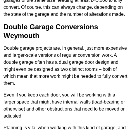
garages of the same size needing at least £45,000 to fully
convert. Of course, this can always change, depending on
the state of the garage and the number of alterations made.
Double Garage Conversions
Weymouth
Double garage projects are, in general, just more expensive
and larger-scale versions of regular conversion work. A
double garage often has a dual garage door design and
might even be designed as two distinct rooms – both of
which mean that more work might be needed to fully convert
them.
Even if you keep each door, you will be working with a
larger space that might have internal walls (load-bearing or
otherwise) and other obstructions that need to be moved or
adjusted.
Planning is vital when working with this kind of garage, and