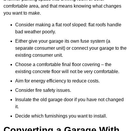
comfortable area, and that means knowing what changes
you want to make.
Consider making a flat roof sloped: flat roofs handle
bad weather poorly.
Either give your garage its own fuse system (a
separate consumer unit) or connect your garage to the
existing consumer unit.
Choose a comfortable final floor covering – the
existing concrete floor will not be very comfortable.
Aim for energy efficiency to reduce costs.
Consider fire safety issues.
Insulate the old garage door if you have not changed
it.
Decide which furnishings you want to install.
Converting a Garage With