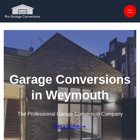
Skip to content
Garage Conversions
in Weymouth
The Professional Garage Conversion Company
Get a Quote