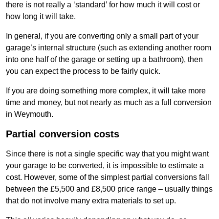
there is not really a ‘standard’ for how much it will cost or
how long it will take.
In general, if you are converting only a small part of your
garage’s internal structure (such as extending another room
into one half of the garage or setting up a bathroom), then
you can expect the process to be fairly quick.
If you are doing something more complex, it will take more
time and money, but not nearly as much as a full conversion
in Weymouth.
Partial conversion costs
Since there is not a single specific way that you might want
your garage to be converted, it is impossible to estimate a
cost. However, some of the simplest partial conversions fall
between the £5,500 and £8,500 price range – usually things
that do not involve many extra materials to set up.