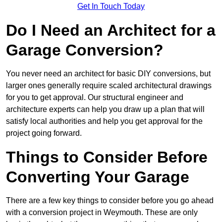
Get In Touch Today
Do I Need an Architect for a
Garage Conversion?
You never need an architect for basic DIY conversions, but
larger ones generally require scaled architectural drawings
for you to get approval. Our structural engineer and
architecture experts can help you draw up a plan that will
satisfy local authorities and help you get approval for the
project going forward.
Things to Consider Before
Converting Your Garage
There are a few key things to consider before you go ahead
with a conversion project in Weymouth. These are only