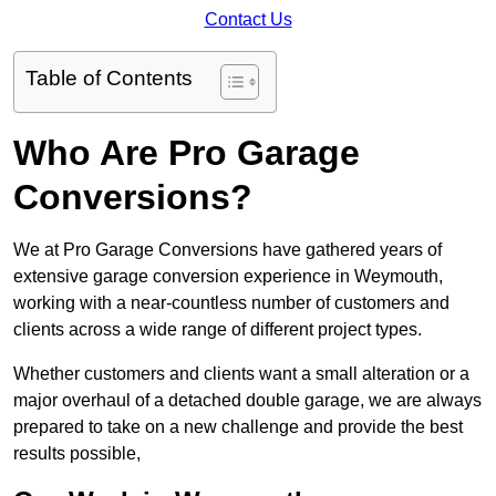
Contact Us
Table of Contents
Who Are Pro Garage
Conversions?
We at Pro Garage Conversions have gathered years of
extensive garage conversion experience in Weymouth,
working with a near-countless number of customers and
clients across a wide range of different project types.
Whether customers and clients want a small alteration or a
major overhaul of a detached double garage, we are always
prepared to take on a new challenge and provide the best
results possible,