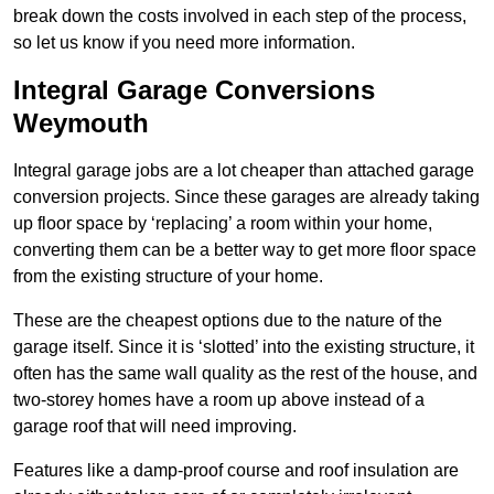
break down the costs involved in each step of the process,
so let us know if you need more information.
Integral Garage Conversions
Weymouth
Integral garage jobs are a lot cheaper than attached garage
conversion projects. Since these garages are already taking
up floor space by ‘replacing’ a room within your home,
converting them can be a better way to get more floor space
from the existing structure of your home.
These are the cheapest options due to the nature of the
garage itself. Since it is ‘slotted’ into the existing structure, it
often has the same wall quality as the rest of the house, and
two-storey homes have a room up above instead of a
garage roof that will need improving.
Features like a damp-proof course and roof insulation are