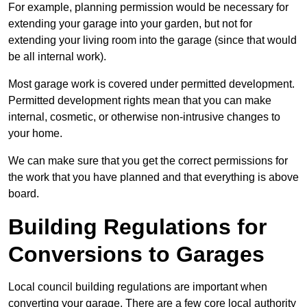
For example, planning permission would be necessary for
extending your garage into your garden, but not for
extending your living room into the garage (since that would
be all internal work).
Most garage work is covered under permitted development.
Permitted development rights mean that you can make
internal, cosmetic, or otherwise non-intrusive changes to
your home.
We can make sure that you get the correct permissions for
the work that you have planned and that everything is above
board.
Building Regulations for
Conversions to Garages
Local council building regulations are important when
converting your garage. There are a few core local authority