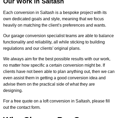
Our Work in Saltash
Each conversion in Saltash is a bespoke project with its
own dedicated goals and style, meaning that we focus
heavily on matching the client’s preferences and wants.
Our garage conversion specialist teams are able to balance
functionality and reliability, all while sticking to building
regulations and our clients’ original plans.
We always aim for the best possible results with our work,
no matter how specific a certain conversion might be. If
clients have not been able to plan anything out, then we can
even assist them in getting a good conversion idea and
advise them on the practical side of what they are
designing.
For a free quote on a loft conversion in Saltash, please fill
out the contact form.