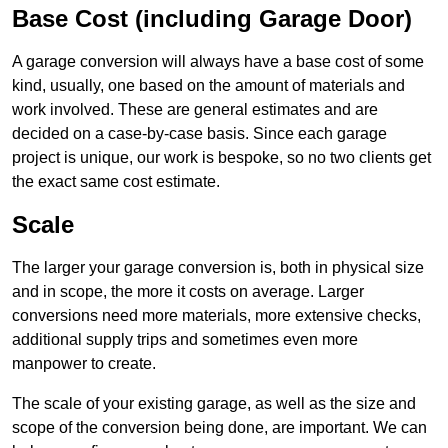
Base Cost (including Garage Door)
A garage conversion will always have a base cost of some
kind, usually, one based on the amount of materials and
work involved. These are general estimates and are
decided on a case-by-case basis. Since each garage
project is unique, our work is bespoke, so no two clients get
the exact same cost estimate.
Scale
The larger your garage conversion is, both in physical size
and in scope, the more it costs on average. Larger
conversions need more materials, more extensive checks,
additional supply trips and sometimes even more
manpower to create.
The scale of your existing garage, as well as the size and
scope of the conversion being done, are important. We can