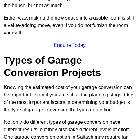
the house, but not as much.
Either way, making the new space into a usable room is still
a value-adding move, even if you do not furnish the room
yourself.
Enquire Today
Types of Garage
Conversion Projects
Knowing the estimated cost of your garage conversion can
be important, even if you are still at the planning stage. One
of the most important factors in determining your budget is
the type of garage conversion that you are getting.
Not only do different types of garage conversion have
different results, but they also take different levels of effort.
One garage conversion option in Saltash may require far