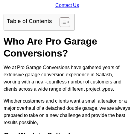
Contact Us
Table of Contents
Who Are Pro Garage
Conversions?
We at Pro Garage Conversions have gathered years of
extensive garage conversion experience in Saltash,
working with a near-countless number of customers and
clients across a wide range of different project types.
Whether customers and clients want a small alteration or a
major overhaul of a detached double garage, we are always
prepared to take on a new challenge and provide the best
results possible,