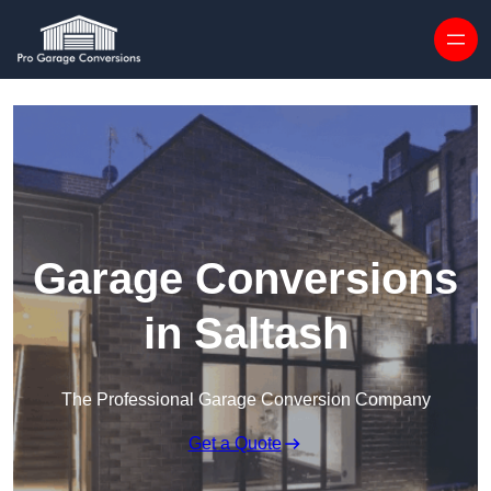
Skip to content
Garage Conversions
in Saltash
The Professional Garage Conversion Company
Get a Quote