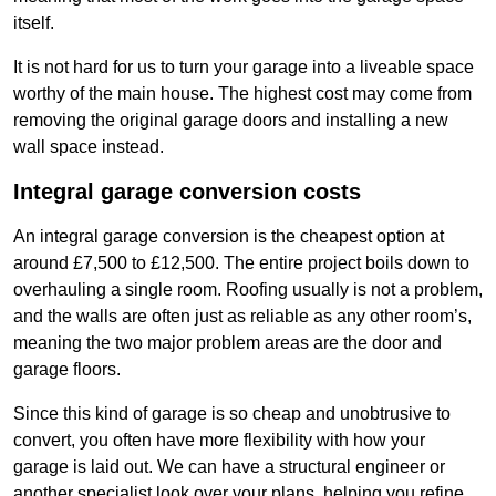
itself.
It is not hard for us to turn your garage into a liveable space
worthy of the main house. The highest cost may come from
removing the original garage doors and installing a new
wall space instead.
Integral garage conversion costs
An integral garage conversion is the cheapest option at
around £7,500 to £12,500. The entire project boils down to
overhauling a single room. Roofing usually is not a problem,
and the walls are often just as reliable as any other room’s,
meaning the two major problem areas are the door and
garage floors.
Since this kind of garage is so cheap and unobtrusive to
convert, you often have more flexibility with how your
garage is laid out. We can have a structural engineer or
another specialist look over your plans, helping you refine