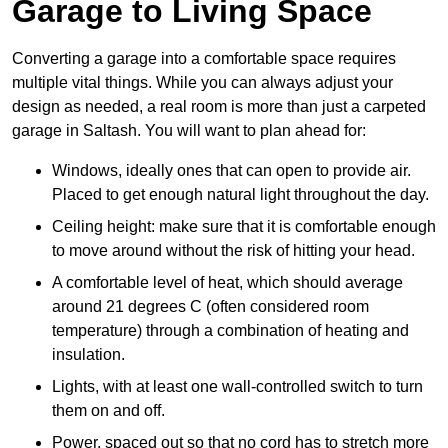
Garage to Living Space
Converting a garage into a comfortable space requires
multiple vital things. While you can always adjust your
design as needed, a real room is more than just a carpeted
garage in Saltash. You will want to plan ahead for:
Windows, ideally ones that can open to provide air.
Placed to get enough natural light throughout the day.
Ceiling height: make sure that it is comfortable enough
to move around without the risk of hitting your head.
A comfortable level of heat, which should average
around 21 degrees C (often considered room
temperature) through a combination of heating and
insulation.
Lights, with at least one wall-controlled switch to turn
them on and off.
Power, spaced out so that no cord has to stretch more