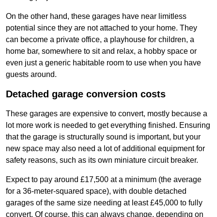
On the other hand, these garages have near limitless
potential since they are not attached to your home. They
can become a private office, a playhouse for children, a
home bar, somewhere to sit and relax, a hobby space or
even just a generic habitable room to use when you have
guests around.
Detached garage conversion costs
These garages are expensive to convert, mostly because a
lot more work is needed to get everything finished. Ensuring
that the garage is structurally sound is important, but your
new space may also need a lot of additional equipment for
safety reasons, such as its own miniature circuit breaker.
Expect to pay around £17,500 at a minimum (the average
for a 36-meter-squared space), with double detached
garages of the same size needing at least £45,000 to fully
convert. Of course, this can always change, depending on