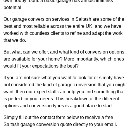
own hobby room: a basic garage has almost limitless
potential.
Our garage conversion services in Saltash are some of the
best and most reliable across the entire UK, and we have
worked with countless clients to refine and adapt the work
that we do.
But what can we offer, and what kind of conversion options
are available for your home? More importantly, which ones
would fit your expectations the best?
If you are not sure what you want to look for or simply have
not considered the kind of garage conversion that you might
want, then our expert staff can help you find something that
is perfect for your needs. This breakdown of the different
options and conversion types is a good place to start.
Simply fill out the contact form below to receive a free
Saltash garage conversion quote directly to your email.