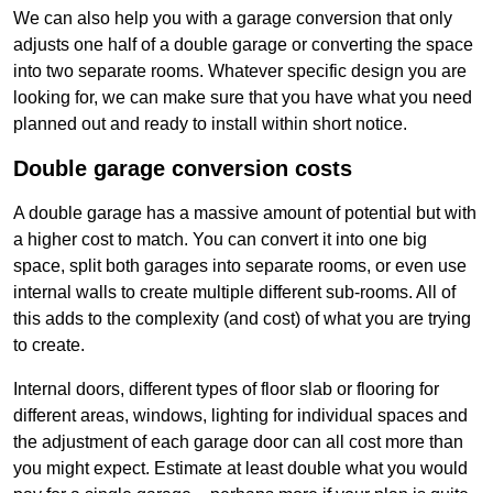
We can also help you with a garage conversion that only
adjusts one half of a double garage or converting the space
into two separate rooms. Whatever specific design you are
looking for, we can make sure that you have what you need
planned out and ready to install within short notice.
Double garage conversion costs
A double garage has a massive amount of potential but with
a higher cost to match. You can convert it into one big
space, split both garages into separate rooms, or even use
internal walls to create multiple different sub-rooms. All of
this adds to the complexity (and cost) of what you are trying
to create.
Internal doors, different types of floor slab or flooring for
different areas, windows, lighting for individual spaces and
the adjustment of each garage door can all cost more than
you might expect. Estimate at least double what you would