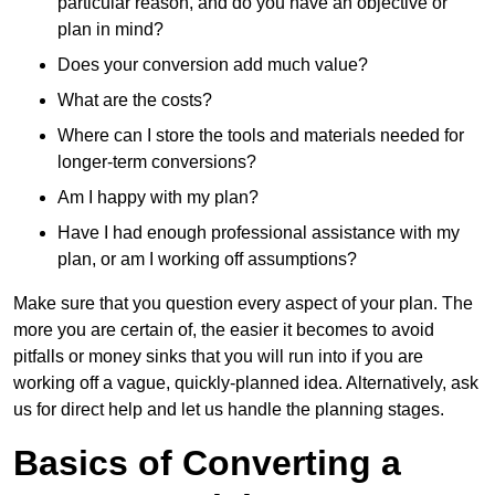
particular reason, and do you have an objective or
plan in mind?
Does your conversion add much value?
What are the costs?
Where can I store the tools and materials needed for
longer-term conversions?
Am I happy with my plan?
Have I had enough professional assistance with my
plan, or am I working off assumptions?
Make sure that you question every aspect of your plan. The
more you are certain of, the easier it becomes to avoid
pitfalls or money sinks that you will run into if you are
working off a vague, quickly-planned idea. Alternatively, ask
us for direct help and let us handle the planning stages.
Basics of Converting a