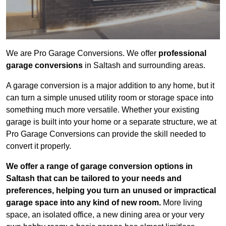
We are Pro Garage Conversions. We offer
professional
garage conversions
in Saltash and surrounding areas.
A garage conversion is a major addition to any home, but it
can turn a simple unused utility room or storage space into
something much more versatile. Whether your existing
garage is built into your home or a separate structure, we at
Pro Garage Conversions can provide the skill needed to
convert it properly.
We offer a range of garage conversion options in
Saltash that can be tailored to your needs and
preferences, helping you turn an unused or impractical
garage space into any kind of new room.
More living
space, an isolated office, a new dining area or your very