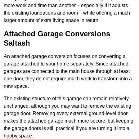
more work and time than another – especially if it adjusts
the existing foundations and room – while offering a much
larger amount of extra living space in return.
Attached Garage Conversions
Saltash
An attached garage conversion focuses on converting a
garage attached to your home separately. Since attached
garages are connected to the main house through at least
one door, they do not require much work to transform into a
new space.
The existing structure of this garage can remain relatively
unchanged, although you may want to remove the existing
garage door. Removing every external ground-level door
makes the attached garage much more secure, but keeping
the garage doors is still practical if you are turning it into a
hobby space.