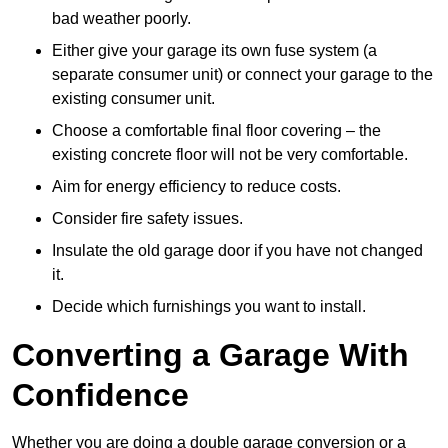
bad weather poorly.
Either give your garage its own fuse system (a
separate consumer unit) or connect your garage to the
existing consumer unit.
Choose a comfortable final floor covering – the
existing concrete floor will not be very comfortable.
Aim for energy efficiency to reduce costs.
Consider fire safety issues.
Insulate the old garage door if you have not changed
it.
Decide which furnishings you want to install.
Converting a Garage With
Confidence
Whether you are doing a double garage conversion or a