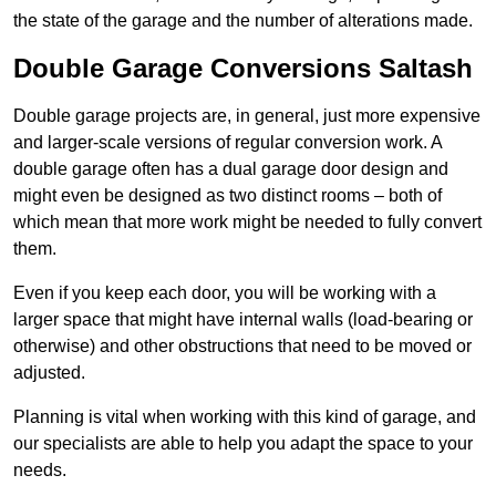
the state of the garage and the number of alterations made.
Double Garage Conversions Saltash
Double garage projects are, in general, just more expensive
and larger-scale versions of regular conversion work. A
double garage often has a dual garage door design and
might even be designed as two distinct rooms – both of
which mean that more work might be needed to fully convert
them.
Even if you keep each door, you will be working with a
larger space that might have internal walls (load-bearing or
otherwise) and other obstructions that need to be moved or
adjusted.
Planning is vital when working with this kind of garage, and
our specialists are able to help you adapt the space to your
needs.