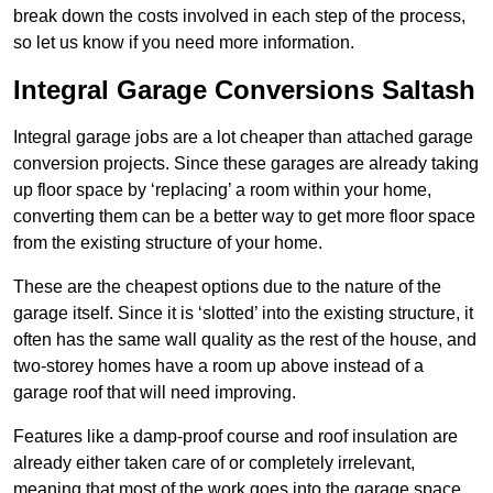
break down the costs involved in each step of the process,
so let us know if you need more information.
Integral Garage Conversions Saltash
Integral garage jobs are a lot cheaper than attached garage
conversion projects. Since these garages are already taking
up floor space by ‘replacing’ a room within your home,
converting them can be a better way to get more floor space
from the existing structure of your home.
These are the cheapest options due to the nature of the
garage itself. Since it is ‘slotted’ into the existing structure, it
often has the same wall quality as the rest of the house, and
two-storey homes have a room up above instead of a
garage roof that will need improving.
Features like a damp-proof course and roof insulation are
already either taken care of or completely irrelevant,
meaning that most of the work goes into the garage space