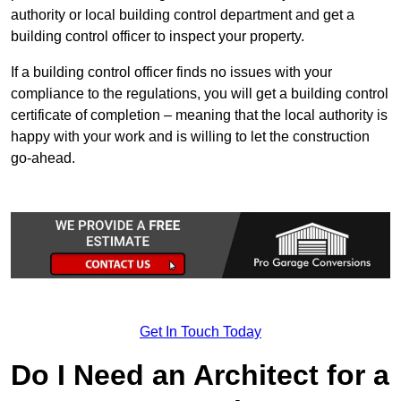
authority or local building control department and get a
building control officer to inspect your property.
If a building control officer finds no issues with your
compliance to the regulations, you will get a building control
certificate of completion – meaning that the local authority is
happy with your work and is willing to let the construction
go-ahead.
Get In Touch Today
Do I Need an Architect for a