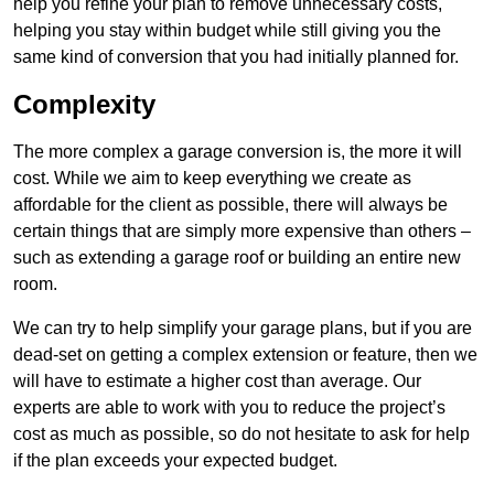
help you refine your plan to remove unnecessary costs,
helping you stay within budget while still giving you the
same kind of conversion that you had initially planned for.
Complexity
The more complex a garage conversion is, the more it will
cost. While we aim to keep everything we create as
affordable for the client as possible, there will always be
certain things that are simply more expensive than others –
such as extending a garage roof or building an entire new
room.
We can try to help simplify your garage plans, but if you are
dead-set on getting a complex extension or feature, then we
will have to estimate a higher cost than average. Our
experts are able to work with you to reduce the project’s
cost as much as possible, so do not hesitate to ask for help
if the plan exceeds your expected budget.