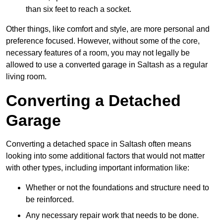
than six feet to reach a socket.
Other things, like comfort and style, are more personal and
preference focused. However, without some of the core,
necessary features of a room, you may not legally be
allowed to use a converted garage in Saltash as a regular
living room.
Converting a Detached
Garage
Converting a detached space in Saltash often means
looking into some additional factors that would not matter
with other types, including important information like:
Whether or not the foundations and structure need to
be reinforced.
Any necessary repair work that needs to be done.