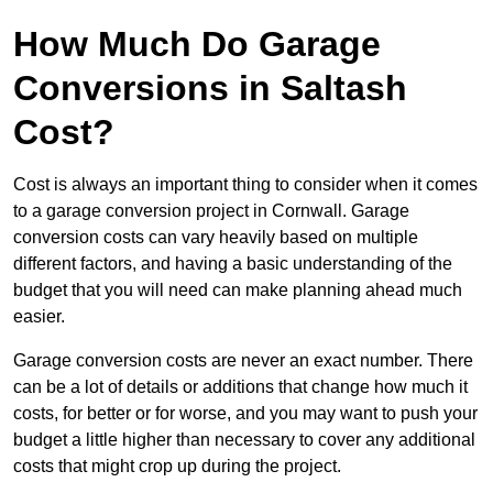
How Much Do Garage
Conversions in Saltash
Cost?
Cost is always an important thing to consider when it comes
to a garage conversion project in Cornwall. Garage
conversion costs can vary heavily based on multiple
different factors, and having a basic understanding of the
budget that you will need can make planning ahead much
easier.
Garage conversion costs are never an exact number. There
can be a lot of details or additions that change how much it
costs, for better or for worse, and you may want to push your
budget a little higher than necessary to cover any additional
costs that might crop up during the project.