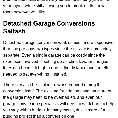
your layout while still allowing you to break up the new
room however you like.
Detached Garage Conversions
Saltash
Detached garage conversion work is much more expensive
than the previous two types since the garage is completely
separate. Even a single garage can be costly since the
expenses involved in setting up electrical, water and gas
lines can be much higher due to the distance and the effort
needed to get everything installed.
There can also be a lot more work required during the
conversion itself. The existing foundations and structure of
the garage may need to be overhauled, and even our
garage conversion specialists will need to work hard to help
you stay within budget. In many cases, this is more of a
building project than a conversion one.