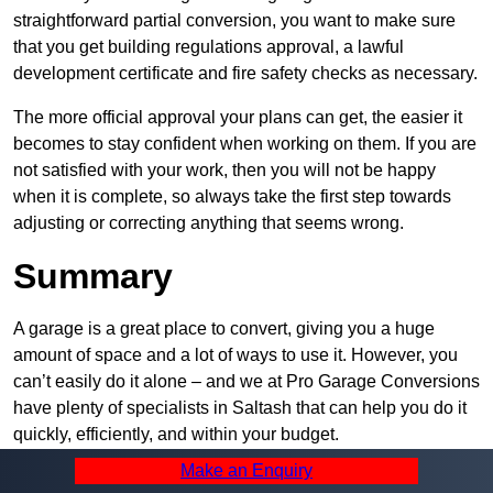
straightforward partial conversion, you want to make sure
that you get building regulations approval, a lawful
development certificate and fire safety checks as necessary.
The more official approval your plans can get, the easier it
becomes to stay confident when working on them. If you are
not satisfied with your work, then you will not be happy
when it is complete, so always take the first step towards
adjusting or correcting anything that seems wrong.
Summary
A garage is a great place to convert, giving you a huge
amount of space and a lot of ways to use it. However, you
can’t easily do it alone – and we at Pro Garage Conversions
have plenty of specialists in Saltash that can help you do it
quickly, efficiently, and within your budget.
Make an Enquiry
Whatever you need, we can offer the help you require to get