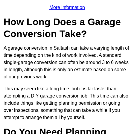
More Information
How Long Does a Garage
Conversion Take?
A garage conversion in Saltash can take a varying length of
time depending on the kind of work involved. A standard
single-garage conversion can often be around 3 to 6 weeks
in length, although this is only an estimate based on some
of our previous work.
This may seem like a long time, but it is far faster than
attempting a DIY garage conversion job. This time can also
include things like getting planning permission or going
over inspections, something that can take a while if you
attempt to arrange them all by yourself.
Do You Need Planning