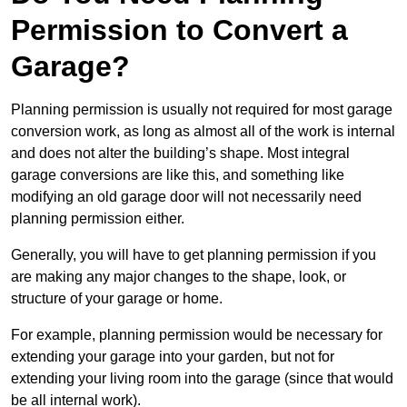
Permission to Convert a
Garage?
Planning permission is usually not required for most garage
conversion work, as long as almost all of the work is internal
and does not alter the building’s shape. Most integral
garage conversions are like this, and something like
modifying an old garage door will not necessarily need
planning permission either.
Generally, you will have to get planning permission if you
are making any major changes to the shape, look, or
structure of your garage or home.
For example, planning permission would be necessary for
extending your garage into your garden, but not for
extending your living room into the garage (since that would
be all internal work).