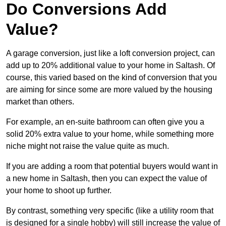
Do Conversions Add
Value?
A garage conversion, just like a loft conversion project, can
add up to 20% additional value to your home in Saltash. Of
course, this varied based on the kind of conversion that you
are aiming for since some are more valued by the housing
market than others.
For example, an en-suite bathroom can often give you a
solid 20% extra value to your home, while something more
niche might not raise the value quite as much.
If you are adding a room that potential buyers would want in
a new home in Saltash, then you can expect the value of
your home to shoot up further.
By contrast, something very specific (like a utility room that
is designed for a single hobby) will still increase the value of