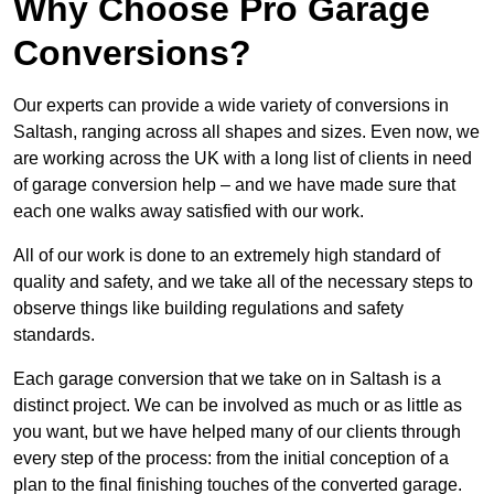
Why Choose Pro Garage
Conversions?
Our experts can provide a wide variety of conversions in
Saltash, ranging across all shapes and sizes. Even now, we
are working across the UK with a long list of clients in need
of garage conversion help – and we have made sure that
each one walks away satisfied with our work.
All of our work is done to an extremely high standard of
quality and safety, and we take all of the necessary steps to
observe things like building regulations and safety
standards.
Each garage conversion that we take on in Saltash is a
distinct project. We can be involved as much or as little as
you want, but we have helped many of our clients through
every step of the process: from the initial conception of a
plan to the final finishing touches of the converted garage.