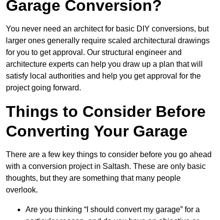
Garage Conversion?
You never need an architect for basic DIY conversions, but
larger ones generally require scaled architectural drawings
for you to get approval. Our structural engineer and
architecture experts can help you draw up a plan that will
satisfy local authorities and help you get approval for the
project going forward.
Things to Consider Before
Converting Your Garage
There are a few key things to consider before you go ahead
with a conversion project in Saltash. These are only basic
thoughts, but they are something that many people
overlook.
Are you thinking “I should convert my garage” for a