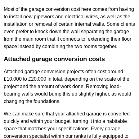
Most of the garage conversion cost here comes from having
to install new pipework and electrical wires, as well as the
installation or removal of certain internal walls. Some clients
even prefer to knock down the wall separating the garage
from the main room that it connects to, extending their floor
space instead by combining the two rooms together.
Attached garage conversion costs
Attached garage conversion projects often cost around
£10,000 to £20,000 in total, depending on the scale of the
project and the amount of work done. Removing load-
bearing walls would bump this up slightly higher, as would
changing the foundations.
We can make sure that your attached garage is converted
quickly and within your budget, turning it into a habitable
space that matches your specifications. Every garage
conversion specialist within our ranks is fully equipped to