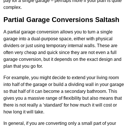
pay for a single garage – perhaps more if your plan is quite
complex.
Partial Garage Conversions Saltash
A partial garage conversion allows you to turn a single
garage into a dual-purpose space, either with physical
dividers or just using temporary internal walls. These are
often very cheap and quick since they are not even a full
garage conversion, but it depends on the exact design and
plan that you go for.
For example, you might decide to extend your living room
into half of the garage or build a dividing wall in your garage
so that half of it can become a secondary bathroom. This
gives you a massive range of flexibility but also means that
there is not really a ‘standard’ for how much it will cost or
how long it will take.
In general, if you are converting only a small part of your