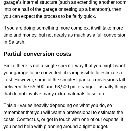
garage’s internal structure (such as extending another room
into one half of the garage or setting up a bathroom), then
you can expect the process to be fairly quick.
If you are doing something more complex, it will take more
time and money, but not nearly as much as a full conversion
in Saltash.
Partial conversion costs
Since there is not a single specific way that you might want
your garage to be converted, it is impossible to estimate a
cost. However, some of the simplest partial conversions fall
between the £5,500 and £8,500 price range – usually things
that do not involve many extra materials to set up.
This all varies heavily depending on what you do, so
remember that you will want a professional to estimate the
costs. Contact us, or get in touch with one of our experts, if
you need help with planning around a tight budget.