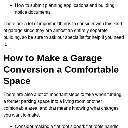
How to submit planning applications and building
notice documents.
There are a lot of important things to consider with this kind
of garage since they are almost an entirely separate
building, so be sure to ask our specialist for help if you need
it.
How to Make a Garage
Conversion a Comfortable
Space
There are also a lot of important steps to take when turning
a former parking space into a living room or other
comfortable area, and that means knowing what changes
you want to make.
Consider making a flat roof sloped: flat roofs handle