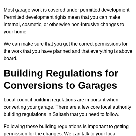
Most garage work is covered under permitted development.
Permitted development rights mean that you can make
internal, cosmetic, or otherwise non-intrusive changes to
your home.
We can make sure that you get the correct permissions for
the work that you have planned and that everything is above
board.
Building Regulations for
Conversions to Garages
Local council building regulations are important when
converting your garage. There are a few core local authority
building regulations in Saltash that you need to follow.
Following these building regulations is important to getting
permission for the changes. We can talk to your local