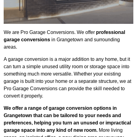
We are Pro Garage Conversions. We offer
professional
garage conversions
in Grangetown and surrounding
areas.
A garage conversion is a major addition to any home, but it
can turn a simple unused utility room or storage space into
something much more versatile. Whether your existing
garage is built into your home or a separate structure, we at
Pro Garage Conversions can provide the skill needed to
convert it properly.
We offer a range of garage conversion options in
Grangetown that can be tailored to your needs and
preferences, helping you turn an unused or impractical
garage space into any kind of new room.
More living