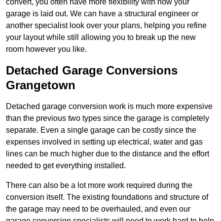
convert, you often have more flexibility with how your
garage is laid out. We can have a structural engineer or
another specialist look over your plans, helping you refine
your layout while still allowing you to break up the new
room however you like.
Detached Garage Conversions
Grangetown
Detached garage conversion work is much more expensive
than the previous two types since the garage is completely
separate. Even a single garage can be costly since the
expenses involved in setting up electrical, water and gas
lines can be much higher due to the distance and the effort
needed to get everything installed.
There can also be a lot more work required during the
conversion itself. The existing foundations and structure of
the garage may need to be overhauled, and even our
garage conversion specialists will need to work hard to help