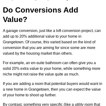
Do Conversions Add
Value?
A garage conversion, just like a loft conversion project, can
add up to 20% additional value to your home in
Grangetown. Of course, this varied based on the kind of
conversion that you are aiming for since some are more
valued by the housing market than others.
For example, an en-suite bathroom can often give you a
solid 20% extra value to your home, while something more
niche might not raise the value quite as much.
If you are adding a room that potential buyers would want in
a new home in Grangetown, then you can expect the value
of your home to shoot up further.
By contrast, something very specific (like a utility room that