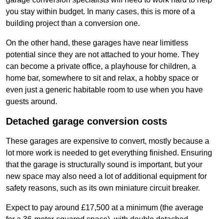
you stay within budget. In many cases, this is more of a
building project than a conversion one.
On the other hand, these garages have near limitless
potential since they are not attached to your home. They
can become a private office, a playhouse for children, a
home bar, somewhere to sit and relax, a hobby space or
even just a generic habitable room to use when you have
guests around.
Detached garage conversion costs
These garages are expensive to convert, mostly because a
lot more work is needed to get everything finished. Ensuring
that the garage is structurally sound is important, but your
new space may also need a lot of additional equipment for
safety reasons, such as its own miniature circuit breaker.
Expect to pay around £17,500 at a minimum (the average