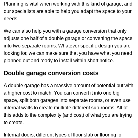
Planning is vital when working with this kind of garage, and
our specialists are able to help you adapt the space to your
needs.
We can also help you with a garage conversion that only
adjusts one half of a double garage or converting the space
into two separate rooms. Whatever specific design you are
looking for, we can make sure that you have what you need
planned out and ready to install within short notice.
Double garage conversion costs
A double garage has a massive amount of potential but with
a higher cost to match. You can convert it into one big
space, split both garages into separate rooms, or even use
internal walls to create multiple different sub-rooms. All of
this adds to the complexity (and cost) of what you are trying
to create.
Internal doors, different types of floor slab or flooring for