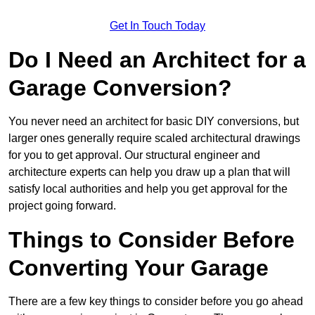
Get In Touch Today
Do I Need an Architect for a
Garage Conversion?
You never need an architect for basic DIY conversions, but
larger ones generally require scaled architectural drawings
for you to get approval. Our structural engineer and
architecture experts can help you draw up a plan that will
satisfy local authorities and help you get approval for the
project going forward.
Things to Consider Before
Converting Your Garage
There are a few key things to consider before you go ahead