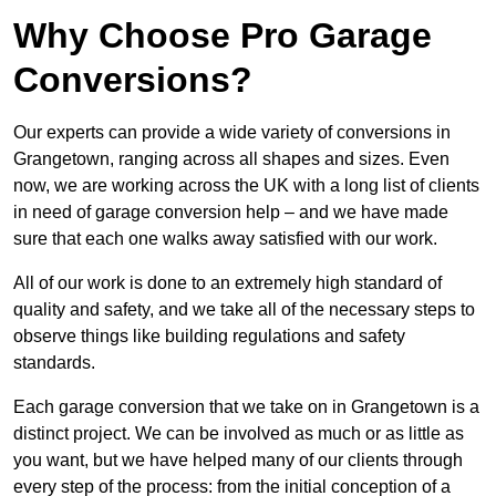
Why Choose Pro Garage
Conversions?
Our experts can provide a wide variety of conversions in
Grangetown, ranging across all shapes and sizes. Even
now, we are working across the UK with a long list of clients
in need of garage conversion help – and we have made
sure that each one walks away satisfied with our work.
All of our work is done to an extremely high standard of
quality and safety, and we take all of the necessary steps to
observe things like building regulations and safety
standards.
Each garage conversion that we take on in Grangetown is a
distinct project. We can be involved as much or as little as
you want, but we have helped many of our clients through
every step of the process: from the initial conception of a