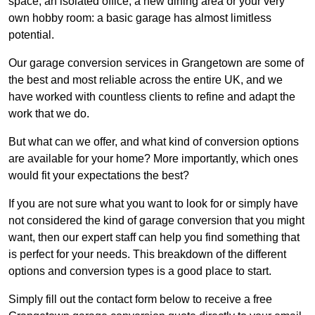
space, an isolated office, a new dining area or your very
own hobby room: a basic garage has almost limitless
potential.
Our garage conversion services in Grangetown are some of
the best and most reliable across the entire UK, and we
have worked with countless clients to refine and adapt the
work that we do.
But what can we offer, and what kind of conversion options
are available for your home? More importantly, which ones
would fit your expectations the best?
If you are not sure what you want to look for or simply have
not considered the kind of garage conversion that you might
want, then our expert staff can help you find something that
is perfect for your needs. This breakdown of the different
options and conversion types is a good place to start.
Simply fill out the contact form below to receive a free