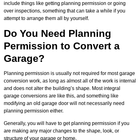
include things like getting planning permission or going
over inspections, something that can take a while if you
attempt to arrange them all by yourself.
Do You Need Planning
Permission to Convert a
Garage?
Planning permission is usually not required for most garage
conversion work, as long as almost all of the work is internal
and does not alter the building’s shape. Most integral
garage conversions are like this, and something like
modifying an old garage door will not necessarily need
planning permission either.
Generally, you will have to get planning permission if you
are making any major changes to the shape, look, or
structure of your garage or home.