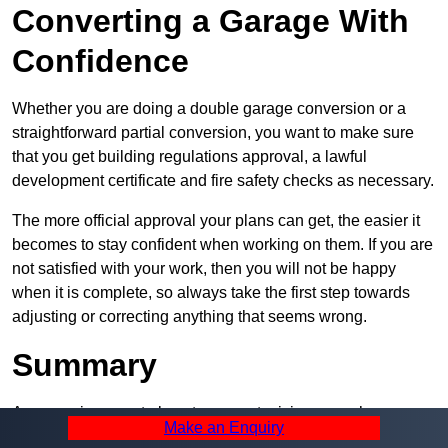
Converting a Garage With
Confidence
Whether you are doing a double garage conversion or a
straightforward partial conversion, you want to make sure
that you get building regulations approval, a lawful
development certificate and fire safety checks as necessary.
The more official approval your plans can get, the easier it
becomes to stay confident when working on them. If you are
not satisfied with your work, then you will not be happy
when it is complete, so always take the first step towards
adjusting or correcting anything that seems wrong.
Summary
A garage is a great place to convert, giving you a huge
Make an Enquiry
amount of space and a lot of ways to use it. However, you