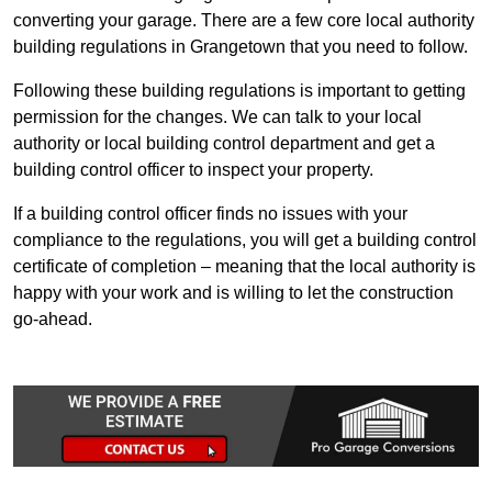
converting your garage. There are a few core local authority
building regulations in Grangetown that you need to follow.
Following these building regulations is important to getting
permission for the changes. We can talk to your local
authority or local building control department and get a
building control officer to inspect your property.
If a building control officer finds no issues with your
compliance to the regulations, you will get a building control
certificate of completion – meaning that the local authority is
happy with your work and is willing to let the construction
go-ahead.