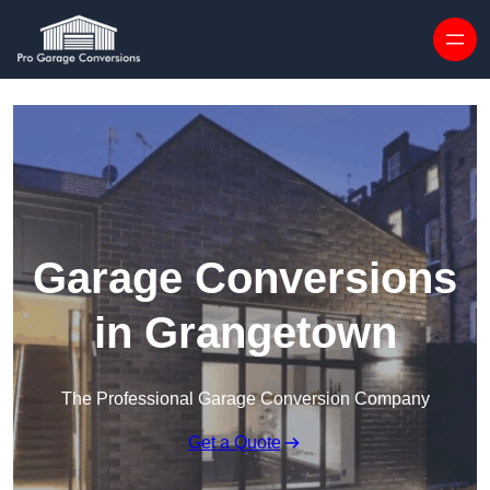
Skip to content
Garage Conversions
in Grangetown
The Professional Garage Conversion Company
Get a Quote