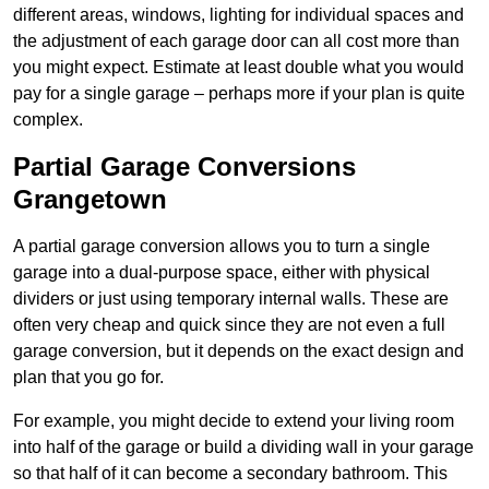
different areas, windows, lighting for individual spaces and
the adjustment of each garage door can all cost more than
you might expect. Estimate at least double what you would
pay for a single garage – perhaps more if your plan is quite
complex.
Partial Garage Conversions
Grangetown
A partial garage conversion allows you to turn a single
garage into a dual-purpose space, either with physical
dividers or just using temporary internal walls. These are
often very cheap and quick since they are not even a full
garage conversion, but it depends on the exact design and
plan that you go for.
For example, you might decide to extend your living room
into half of the garage or build a dividing wall in your garage
so that half of it can become a secondary bathroom. This