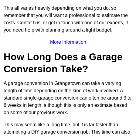
This all varies heavily depending on what you do, so
remember that you will want a professional to estimate the
costs. Contact us, or get in touch with one of our experts, if
you need help with planning around a tight budget.
More Information
How Long Does a Garage
Conversion Take?
A garage conversion in Grangetown can take a varying
length of time depending on the kind of work involved. A
standard single-garage conversion can often be around 3 to
6 weeks in length, although this is only an estimate based
on some of our previous work.
This may seem like a long time, but it is far faster than
attempting a DIY garage conversion job. This time can also