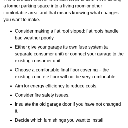
a former parking space into a living room or other
comfortable area, and that means knowing what changes
you want to make.
Consider making a flat roof sloped: flat roofs handle
bad weather poorly.
Either give your garage its own fuse system (a
separate consumer unit) or connect your garage to the
existing consumer unit.
Choose a comfortable final floor covering – the
existing concrete floor will not be very comfortable.
Aim for energy efficiency to reduce costs.
Consider fire safety issues.
Insulate the old garage door if you have not changed
it.
Decide which furnishings you want to install.