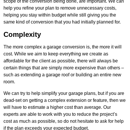
scope of the conversion being done, are important. We can
help you refine your plan to remove unnecessary costs,
helping you stay within budget while still giving you the
same kind of conversion that you had initially planned for.
Complexity
The more complex a garage conversion is, the more it will
cost. While we aim to keep everything we create as
affordable for the client as possible, there will always be
certain things that are simply more expensive than others –
such as extending a garage roof or building an entire new
room.
We can try to help simplify your garage plans, but if you are
dead-set on getting a complex extension or feature, then we
will have to estimate a higher cost than average. Our
experts are able to work with you to reduce the project’s
cost as much as possible, so do not hesitate to ask for help
if the plan exceeds your expected budget.