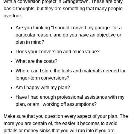
with a conversion project in Grangetown. These are only
basic thoughts, but they are something that many people
overlook.
Are you thinking “I should convert my garage” for a
particular reason, and do you have an objective or
plan in mind?
Does your conversion add much value?
What are the costs?
Where can I store the tools and materials needed for
longer-term conversions?
Am I happy with my plan?
Have I had enough professional assistance with my
plan, or am I working off assumptions?
Make sure that you question every aspect of your plan. The
more you are certain of, the easier it becomes to avoid
pitfalls or money sinks that you will run into if you are