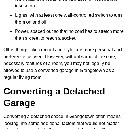
insulation.
Lights, with at least one wall-controlled switch to turn
them on and off.
Power, spaced out so that no cord has to stretch more
than six feet to reach a socket.
Other things, like comfort and style, are more personal and
preference focused. However, without some of the core,
necessary features of a room, you may not legally be
allowed to use a converted garage in Grangetown as a
regular living room.
Converting a Detached
Garage
Converting a detached space in Grangetown often means
looking into some additional factors that would not matter