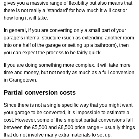
gives you a massive range of flexibility but also means that
there is not really a ‘standard’ for how much it will cost or
how long it will take.
In general, if you are converting only a small part of your
garage’s internal structure (such as extending another room
into one half of the garage or setting up a bathroom), then
you can expect the process to be fairly quick.
If you are doing something more complex, it will take more
time and money, but not nearly as much as a full conversion
in Grangetown.
Partial conversion costs
Since there is not a single specific way that you might want
your garage to be converted, it is impossible to estimate a
cost. However, some of the simplest partial conversions fall
between the £5,500 and £8,500 price range – usually things
that do not involve many extra materials to set up.