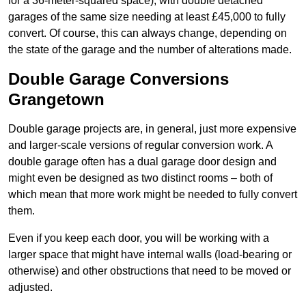
for a 36-meter-squared space), with double detached
garages of the same size needing at least £45,000 to fully
convert. Of course, this can always change, depending on
the state of the garage and the number of alterations made.
Double Garage Conversions
Grangetown
Double garage projects are, in general, just more expensive
and larger-scale versions of regular conversion work. A
double garage often has a dual garage door design and
might even be designed as two distinct rooms – both of
which mean that more work might be needed to fully convert
them.
Even if you keep each door, you will be working with a
larger space that might have internal walls (load-bearing or
otherwise) and other obstructions that need to be moved or
adjusted.