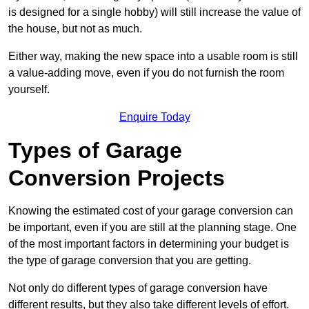
is designed for a single hobby) will still increase the value of
the house, but not as much.
Either way, making the new space into a usable room is still
a value-adding move, even if you do not furnish the room
yourself.
Enquire Today
Types of Garage
Conversion Projects
Knowing the estimated cost of your garage conversion can
be important, even if you are still at the planning stage. One
of the most important factors in determining your budget is
the type of garage conversion that you are getting.
Not only do different types of garage conversion have
different results, but they also take different levels of effort.