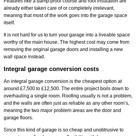
Features like a damp-proof course and roof insulation are
already either taken care of or completely irrelevant,
meaning that most of the work goes into the garage space
itself.
It is not hard for us to turn your garage into a liveable space
worthy of the main house. The highest cost may come from
removing the original garage doors and installing a new
wall space instead.
Integral garage conversion costs
An integral garage conversion is the cheapest option at
around £7,500 to £12,500. The entire project boils down to
overhauling a single room. Roofing usually is not a problem,
and the walls are often just as reliable as any other room’s,
meaning the two major problem areas are the door and
garage floors.
Since this kind of garage is so cheap and unobtrusive to