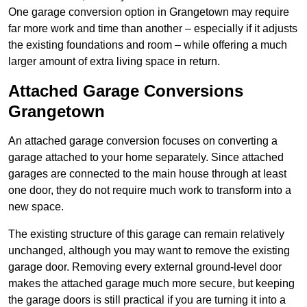
One garage conversion option in Grangetown may require
far more work and time than another – especially if it adjusts
the existing foundations and room – while offering a much
larger amount of extra living space in return.
Attached Garage Conversions
Grangetown
An attached garage conversion focuses on converting a
garage attached to your home separately. Since attached
garages are connected to the main house through at least
one door, they do not require much work to transform into a
new space.
The existing structure of this garage can remain relatively
unchanged, although you may want to remove the existing
garage door. Removing every external ground-level door
makes the attached garage much more secure, but keeping
the garage doors is still practical if you are turning it into a