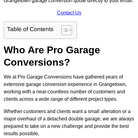
Grangetown garage conversion quote directly to your email.
Contact Us
Table of Contents
Who Are Pro Garage
Conversions?
We at Pro Garage Conversions have gathered years of
extensive garage conversion experience in Grangetown,
working with a near-countless number of customers and
clients across a wide range of different project types.
Whether customers and clients want a small alteration or a
major overhaul of a detached double garage, we are always
prepared to take on a new challenge and provide the best
results possible,