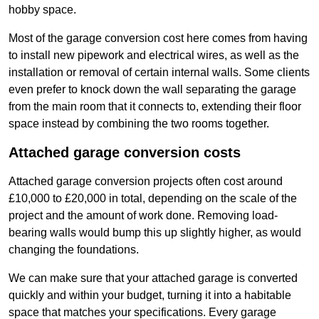
hobby space.
Most of the garage conversion cost here comes from having
to install new pipework and electrical wires, as well as the
installation or removal of certain internal walls. Some clients
even prefer to knock down the wall separating the garage
from the main room that it connects to, extending their floor
space instead by combining the two rooms together.
Attached garage conversion costs
Attached garage conversion projects often cost around
£10,000 to £20,000 in total, depending on the scale of the
project and the amount of work done. Removing load-
bearing walls would bump this up slightly higher, as would
changing the foundations.
We can make sure that your attached garage is converted
quickly and within your budget, turning it into a habitable
space that matches your specifications. Every garage