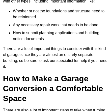
with other types, including important information like:
Whether or not the foundations and structure need to
be reinforced.
Any necessary repair work that needs to be done.
How to submit planning applications and building
notice documents.
There are a lot of important things to consider with this kind
of garage since they are almost an entirely separate
building, so be sure to ask our specialist for help if you need
it.
How to Make a Garage
Conversion a Comfortable
Space
There are also a lot of important steps to take when turning