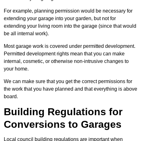
For example, planning permission would be necessary for
extending your garage into your garden, but not for
extending your living room into the garage (since that would
be all internal work).
Most garage work is covered under permitted development.
Permitted development rights mean that you can make
internal, cosmetic, or otherwise non-intrusive changes to
your home.
We can make sure that you get the correct permissions for
the work that you have planned and that everything is above
board.
Building Regulations for
Conversions to Garages
Local council building regulations are important when