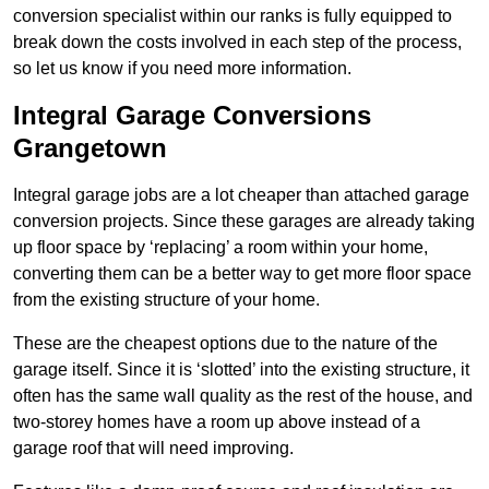
conversion specialist within our ranks is fully equipped to
break down the costs involved in each step of the process,
so let us know if you need more information.
Integral Garage Conversions
Grangetown
Integral garage jobs are a lot cheaper than attached garage
conversion projects. Since these garages are already taking
up floor space by ‘replacing’ a room within your home,
converting them can be a better way to get more floor space
from the existing structure of your home.
These are the cheapest options due to the nature of the
garage itself. Since it is ‘slotted’ into the existing structure, it
often has the same wall quality as the rest of the house, and
two-storey homes have a room up above instead of a
garage roof that will need improving.