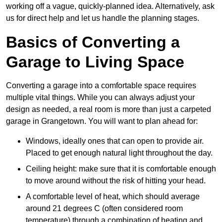
working off a vague, quickly-planned idea. Alternatively, ask
us for direct help and let us handle the planning stages.
Basics of Converting a
Garage to Living Space
Converting a garage into a comfortable space requires
multiple vital things. While you can always adjust your
design as needed, a real room is more than just a carpeted
garage in Grangetown. You will want to plan ahead for:
Windows, ideally ones that can open to provide air.
Placed to get enough natural light throughout the day.
Ceiling height: make sure that it is comfortable enough
to move around without the risk of hitting your head.
A comfortable level of heat, which should average
around 21 degrees C (often considered room
temperature) through a combination of heating and