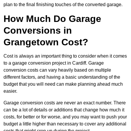
plan to the final finishing touches of the converted garage.
How Much Do Garage
Conversions in
Grangetown Cost?
Cost is always an important thing to consider when it comes
to a garage conversion project in Cardiff. Garage
conversion costs can vary heavily based on multiple
different factors, and having a basic understanding of the
budget that you will need can make planning ahead much
easier.
Garage conversion costs are never an exact number. There
can be a lot of details or additions that change how much it
costs, for better or for worse, and you may want to push your
budget a little higher than necessary to cover any additional
costs that might crop up during the project.