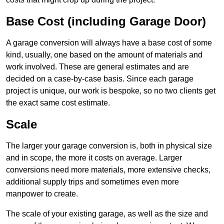
Base Cost (including Garage Door)
A garage conversion will always have a base cost of some
kind, usually, one based on the amount of materials and
work involved. These are general estimates and are
decided on a case-by-case basis. Since each garage
project is unique, our work is bespoke, so no two clients get
the exact same cost estimate.
Scale
The larger your garage conversion is, both in physical size
and in scope, the more it costs on average. Larger
conversions need more materials, more extensive checks,
additional supply trips and sometimes even more
manpower to create.
The scale of your existing garage, as well as the size and