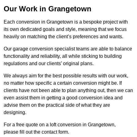
Our Work in Grangetown
Each conversion in Grangetown is a bespoke project with
its own dedicated goals and style, meaning that we focus
heavily on matching the client’s preferences and wants.
Our garage conversion specialist teams are able to balance
functionality and reliability, all while sticking to building
regulations and our clients’ original plans.
We always aim for the best possible results with our work,
no matter how specific a certain conversion might be. If
clients have not been able to plan anything out, then we can
even assist them in getting a good conversion idea and
advise them on the practical side of what they are
designing.
For a free quote on a loft conversion in Grangetown,
please fill out the contact form.