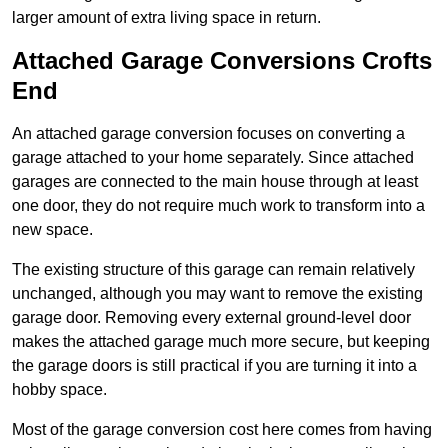
larger amount of extra living space in return.
Attached Garage Conversions Crofts
End
An attached garage conversion focuses on converting a
garage attached to your home separately. Since attached
garages are connected to the main house through at least
one door, they do not require much work to transform into a
new space.
The existing structure of this garage can remain relatively
unchanged, although you may want to remove the existing
garage door. Removing every external ground-level door
makes the attached garage much more secure, but keeping
the garage doors is still practical if you are turning it into a
hobby space.
Most of the garage conversion cost here comes from having