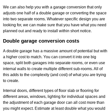
We can also help you with a garage conversion that only
adjusts one half of a double garage or converting the space
into two separate rooms. Whatever specific design you are
looking for, we can make sure that you have what you need
planned out and ready to install within short notice.
Double garage conversion costs
A double garage has a massive amount of potential but with
a higher cost to match. You can convert it into one big
space, split both garages into separate rooms, or even use
internal walls to create multiple different sub-rooms. All of
this adds to the complexity (and cost) of what you are trying
to create.
Internal doors, different types of floor slab or flooring for
different areas, windows, lighting for individual spaces and
the adjustment of each garage door can all cost more than
you might expect. Estimate at least double what you would