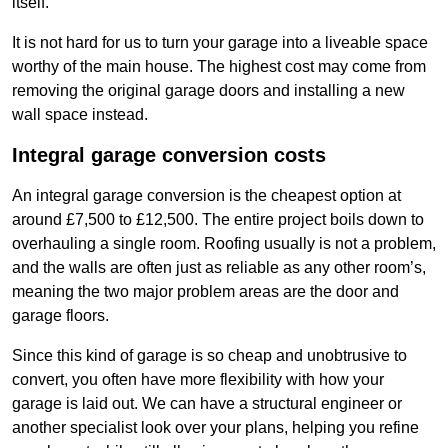
itself.
It is not hard for us to turn your garage into a liveable space
worthy of the main house. The highest cost may come from
removing the original garage doors and installing a new
wall space instead.
Integral garage conversion costs
An integral garage conversion is the cheapest option at
around £7,500 to £12,500. The entire project boils down to
overhauling a single room. Roofing usually is not a problem,
and the walls are often just as reliable as any other room’s,
meaning the two major problem areas are the door and
garage floors.
Since this kind of garage is so cheap and unobtrusive to
convert, you often have more flexibility with how your
garage is laid out. We can have a structural engineer or
another specialist look over your plans, helping you refine