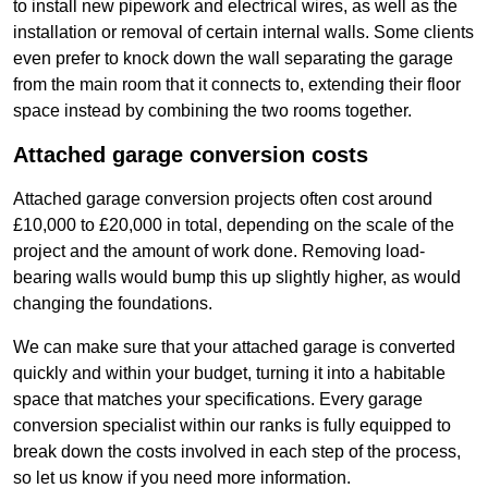
to install new pipework and electrical wires, as well as the
installation or removal of certain internal walls. Some clients
even prefer to knock down the wall separating the garage
from the main room that it connects to, extending their floor
space instead by combining the two rooms together.
Attached garage conversion costs
Attached garage conversion projects often cost around
£10,000 to £20,000 in total, depending on the scale of the
project and the amount of work done. Removing load-
bearing walls would bump this up slightly higher, as would
changing the foundations.
We can make sure that your attached garage is converted
quickly and within your budget, turning it into a habitable
space that matches your specifications. Every garage
conversion specialist within our ranks is fully equipped to
break down the costs involved in each step of the process,
so let us know if you need more information.