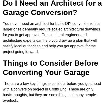
Do I Need an Architect for a
Garage Conversion?
You never need an architect for basic DIY conversions, but
larger ones generally require scaled architectural drawings
for you to get approval. Our structural engineer and
architecture experts can help you draw up a plan that will
satisfy local authorities and help you get approval for the
project going forward.
Things to Consider Before
Converting Your Garage
There are a few key things to consider before you go ahead
with a conversion project in Crofts End. These are only
basic thoughts, but they are something that many people
overlook.