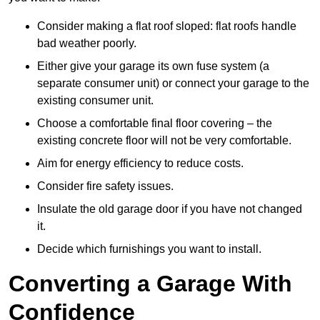
Consider making a flat roof sloped: flat roofs handle
bad weather poorly.
Either give your garage its own fuse system (a
separate consumer unit) or connect your garage to the
existing consumer unit.
Choose a comfortable final floor covering – the
existing concrete floor will not be very comfortable.
Aim for energy efficiency to reduce costs.
Consider fire safety issues.
Insulate the old garage door if you have not changed
it.
Decide which furnishings you want to install.
Converting a Garage With
Confidence