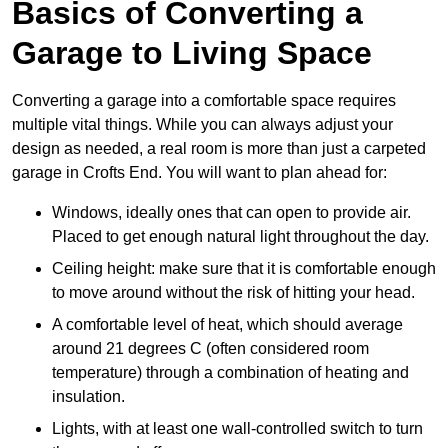
Basics of Converting a
Garage to Living Space
Converting a garage into a comfortable space requires
multiple vital things. While you can always adjust your
design as needed, a real room is more than just a carpeted
garage in Crofts End. You will want to plan ahead for:
Windows, ideally ones that can open to provide air.
Placed to get enough natural light throughout the day.
Ceiling height: make sure that it is comfortable enough
to move around without the risk of hitting your head.
A comfortable level of heat, which should average
around 21 degrees C (often considered room
temperature) through a combination of heating and
insulation.
Lights, with at least one wall-controlled switch to turn