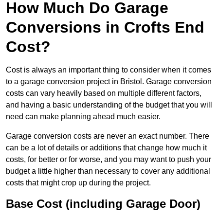
How Much Do Garage
Conversions in Crofts End
Cost?
Cost is always an important thing to consider when it comes
to a garage conversion project in Bristol. Garage conversion
costs can vary heavily based on multiple different factors,
and having a basic understanding of the budget that you will
need can make planning ahead much easier.
Garage conversion costs are never an exact number. There
can be a lot of details or additions that change how much it
costs, for better or for worse, and you may want to push your
budget a little higher than necessary to cover any additional
costs that might crop up during the project.
Base Cost (including Garage Door)