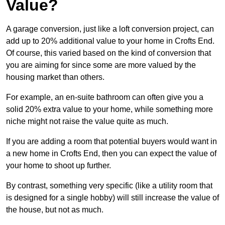
Value?
A garage conversion, just like a loft conversion project, can
add up to 20% additional value to your home in Crofts End.
Of course, this varied based on the kind of conversion that
you are aiming for since some are more valued by the
housing market than others.
For example, an en-suite bathroom can often give you a
solid 20% extra value to your home, while something more
niche might not raise the value quite as much.
If you are adding a room that potential buyers would want in
a new home in Crofts End, then you can expect the value of
your home to shoot up further.
By contrast, something very specific (like a utility room that
is designed for a single hobby) will still increase the value of
the house, but not as much.