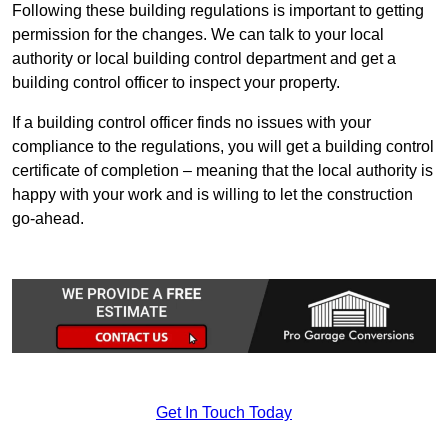
Following these building regulations is important to getting
permission for the changes. We can talk to your local
authority or local building control department and get a
building control officer to inspect your property.
If a building control officer finds no issues with your
compliance to the regulations, you will get a building control
certificate of completion – meaning that the local authority is
happy with your work and is willing to let the construction
go-ahead.
Get In Touch Today