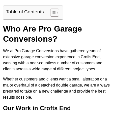
Table of Contents
Who Are Pro Garage
Conversions?
We at Pro Garage Conversions have gathered years of
extensive garage conversion experience in Crofts End,
working with a near-countless number of customers and
clients across a wide range of different project types.
Whether customers and clients want a small alteration or a
major overhaul of a detached double garage, we are always
prepared to take on a new challenge and provide the best
results possible,
Our Work in Crofts End