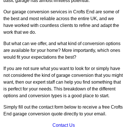
basic garage has almost limitless potential.
Our garage conversion services in Crofts End are some of
the best and most reliable across the entire UK, and we
have worked with countless clients to refine and adapt the
work that we do.
But what can we offer, and what kind of conversion options
are available for your home? More importantly, which ones
would fit your expectations the best?
If you are not sure what you want to look for or simply have
not considered the kind of garage conversion that you might
want, then our expert staff can help you find something that
is perfect for your needs. This breakdown of the different
options and conversion types is a good place to start.
Simply fill out the contact form below to receive a free Crofts
End garage conversion quote directly to your email.
Contact Us