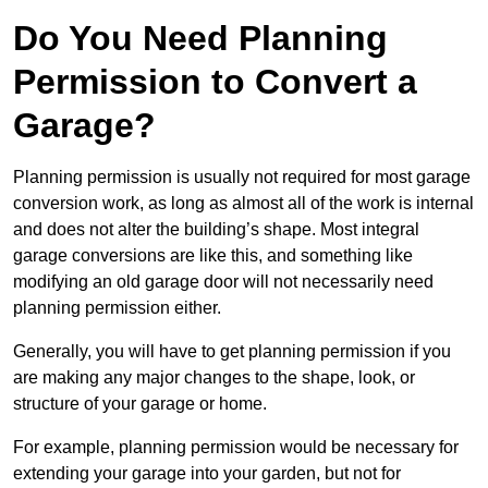
Do You Need Planning
Permission to Convert a
Garage?
Planning permission is usually not required for most garage
conversion work, as long as almost all of the work is internal
and does not alter the building’s shape. Most integral
garage conversions are like this, and something like
modifying an old garage door will not necessarily need
planning permission either.
Generally, you will have to get planning permission if you
are making any major changes to the shape, look, or
structure of your garage or home.
For example, planning permission would be necessary for
extending your garage into your garden, but not for