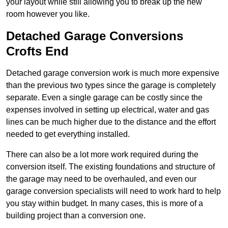
your layout while still allowing you to break up the new
room however you like.
Detached Garage Conversions
Crofts End
Detached garage conversion work is much more expensive
than the previous two types since the garage is completely
separate. Even a single garage can be costly since the
expenses involved in setting up electrical, water and gas
lines can be much higher due to the distance and the effort
needed to get everything installed.
There can also be a lot more work required during the
conversion itself. The existing foundations and structure of
the garage may need to be overhauled, and even our
garage conversion specialists will need to work hard to help
you stay within budget. In many cases, this is more of a
building project than a conversion one.