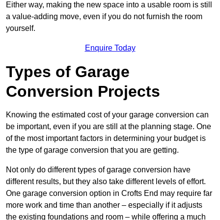
Either way, making the new space into a usable room is still
a value-adding move, even if you do not furnish the room
yourself.
Enquire Today
Types of Garage
Conversion Projects
Knowing the estimated cost of your garage conversion can
be important, even if you are still at the planning stage. One
of the most important factors in determining your budget is
the type of garage conversion that you are getting.
Not only do different types of garage conversion have
different results, but they also take different levels of effort.
One garage conversion option in Crofts End may require far
more work and time than another – especially if it adjusts
the existing foundations and room – while offering a much