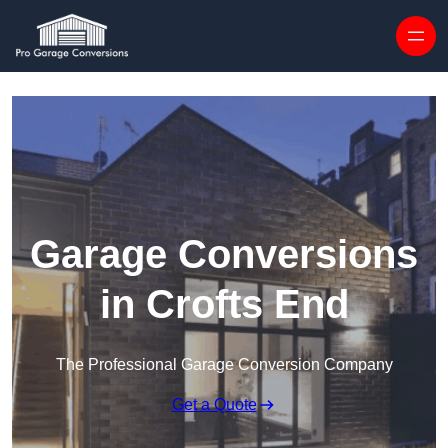
Skip to content
Garage Conversions
in Crofts End
The Professional Garage Conversion Company
Get a Quote