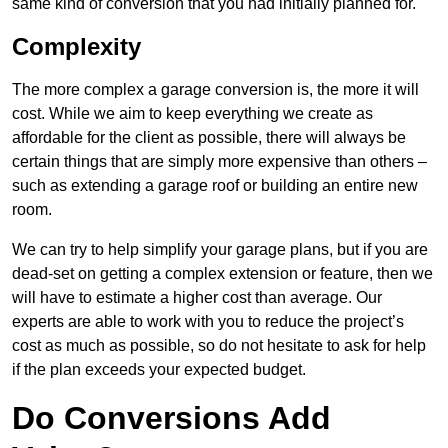
same kind of conversion that you had initially planned for.
Complexity
The more complex a garage conversion is, the more it will
cost. While we aim to keep everything we create as
affordable for the client as possible, there will always be
certain things that are simply more expensive than others –
such as extending a garage roof or building an entire new
room.
We can try to help simplify your garage plans, but if you are
dead-set on getting a complex extension or feature, then we
will have to estimate a higher cost than average. Our
experts are able to work with you to reduce the project’s
cost as much as possible, so do not hesitate to ask for help
if the plan exceeds your expected budget.
Do Conversions Add