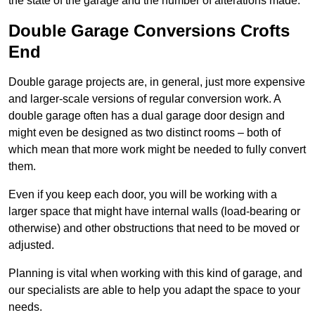
the state of the garage and the number of alterations made.
Double Garage Conversions Crofts
End
Double garage projects are, in general, just more expensive
and larger-scale versions of regular conversion work. A
double garage often has a dual garage door design and
might even be designed as two distinct rooms – both of
which mean that more work might be needed to fully convert
them.
Even if you keep each door, you will be working with a
larger space that might have internal walls (load-bearing or
otherwise) and other obstructions that need to be moved or
adjusted.
Planning is vital when working with this kind of garage, and
our specialists are able to help you adapt the space to your
needs.