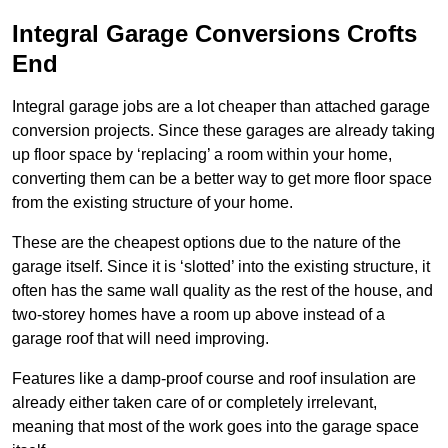
Integral Garage Conversions Crofts
End
Integral garage jobs are a lot cheaper than attached garage
conversion projects. Since these garages are already taking
up floor space by ‘replacing’ a room within your home,
converting them can be a better way to get more floor space
from the existing structure of your home.
These are the cheapest options due to the nature of the
garage itself. Since it is ‘slotted’ into the existing structure, it
often has the same wall quality as the rest of the house, and
two-storey homes have a room up above instead of a
garage roof that will need improving.
Features like a damp-proof course and roof insulation are
already either taken care of or completely irrelevant,
meaning that most of the work goes into the garage space