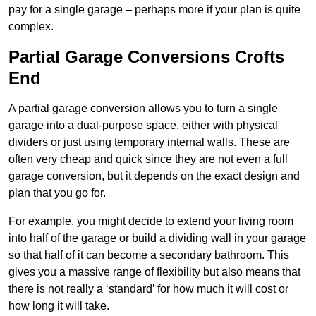
pay for a single garage – perhaps more if your plan is quite
complex.
Partial Garage Conversions Crofts
End
A partial garage conversion allows you to turn a single
garage into a dual-purpose space, either with physical
dividers or just using temporary internal walls. These are
often very cheap and quick since they are not even a full
garage conversion, but it depends on the exact design and
plan that you go for.
For example, you might decide to extend your living room
into half of the garage or build a dividing wall in your garage
so that half of it can become a secondary bathroom. This
gives you a massive range of flexibility but also means that
there is not really a ‘standard’ for how much it will cost or
how long it will take.