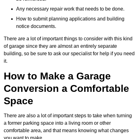
Any necessary repair work that needs to be done.
How to submit planning applications and building
notice documents.
There are a lot of important things to consider with this kind
of garage since they are almost an entirely separate
building, so be sure to ask our specialist for help if you need
it.
How to Make a Garage
Conversion a Comfortable
Space
There are also a lot of important steps to take when turning
a former parking space into a living room or other
comfortable area, and that means knowing what changes
you want to make.