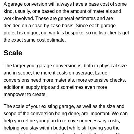
A garage conversion will always have a base cost of some
kind, usually, one based on the amount of materials and
work involved. These are general estimates and are
decided on a case-by-case basis. Since each garage
project is unique, our work is bespoke, so no two clients get
the exact same cost estimate.
Scale
The larger your garage conversion is, both in physical size
and in scope, the more it costs on average. Larger
conversions need more materials, more extensive checks,
additional supply trips and sometimes even more
manpower to create.
The scale of your existing garage, as well as the size and
scope of the conversion being done, are important. We can
help you refine your plan to remove unnecessary costs,
helping you stay within budget while still giving you the