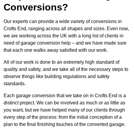
Conversions?
Our experts can provide a wide variety of conversions in
Crofts End, ranging across all shapes and sizes. Even now,
we are working across the UK with a long list of clients in
need of garage conversion help – and we have made sure
that each one walks away satisfied with our work.
All of our work is done to an extremely high standard of
quality and safety, and we take all of the necessary steps to
observe things like building regulations and safety
standards.
Each garage conversion that we take on in Crofts End is a
distinct project. We can be involved as much or as little as
you want, but we have helped many of our clients through
every step of the process: from the initial conception of a
plan to the final finishing touches of the converted garage.