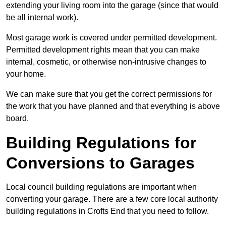
extending your living room into the garage (since that would
be all internal work).
Most garage work is covered under permitted development.
Permitted development rights mean that you can make
internal, cosmetic, or otherwise non-intrusive changes to
your home.
We can make sure that you get the correct permissions for
the work that you have planned and that everything is above
board.
Building Regulations for
Conversions to Garages
Local council building regulations are important when
converting your garage. There are a few core local authority
building regulations in Crofts End that you need to follow.