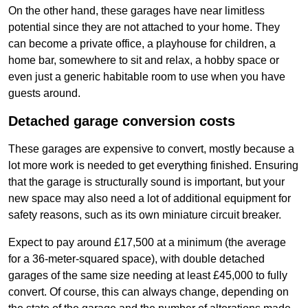
On the other hand, these garages have near limitless
potential since they are not attached to your home. They
can become a private office, a playhouse for children, a
home bar, somewhere to sit and relax, a hobby space or
even just a generic habitable room to use when you have
guests around.
Detached garage conversion costs
These garages are expensive to convert, mostly because a
lot more work is needed to get everything finished. Ensuring
that the garage is structurally sound is important, but your
new space may also need a lot of additional equipment for
safety reasons, such as its own miniature circuit breaker.
Expect to pay around £17,500 at a minimum (the average
for a 36-meter-squared space), with double detached
garages of the same size needing at least £45,000 to fully
convert. Of course, this can always change, depending on