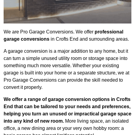
We are Pro Garage Conversions. We offer
professional
garage conversions
in Crofts End and surrounding areas.
A garage conversion is a major addition to any home, but it
can turn a simple unused utility room or storage space into
something much more versatile. Whether your existing
garage is built into your home or a separate structure, we at
Pro Garage Conversions can provide the skill needed to
convert it properly.
We offer a range of garage conversion options in Crofts
End that can be tailored to your needs and preferences,
helping you turn an unused or impractical garage space
into any kind of new room.
More living space, an isolated
office, a new dining area or your very own hobby room: a