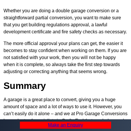
Whether you are doing a double garage conversion or a
straightforward partial conversion, you want to make sure
that you get building regulations approval, a lawful
development certificate and fire safety checks as necessary.
The more official approval your plans can get, the easier it
becomes to stay confident when working on them. If you are
not satisfied with your work, then you will not be happy
when it is complete, so always take the first step towards
adjusting or correcting anything that seems wrong.
Summary
A garage is a great place to convert, giving you a huge
amount of space and a lot of ways to use it. However, you
can’t easily do it alone – and we at Pro Garage Conversions
have plenty of specialists in Crofts End that can help you do
Make an Enquiry
it quickly, efficiently, and within your budget.