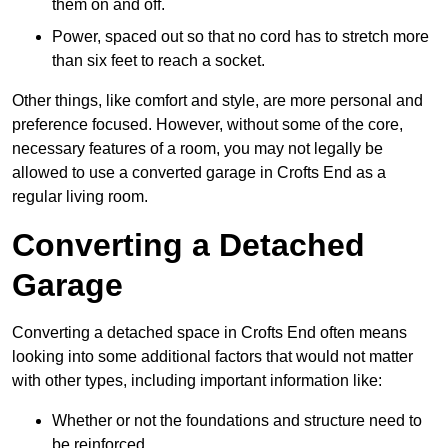
them on and off.
Power, spaced out so that no cord has to stretch more
than six feet to reach a socket.
Other things, like comfort and style, are more personal and
preference focused. However, without some of the core,
necessary features of a room, you may not legally be
allowed to use a converted garage in Crofts End as a
regular living room.
Converting a Detached
Garage
Converting a detached space in Crofts End often means
looking into some additional factors that would not matter
with other types, including important information like:
Whether or not the foundations and structure need to
be reinforced.