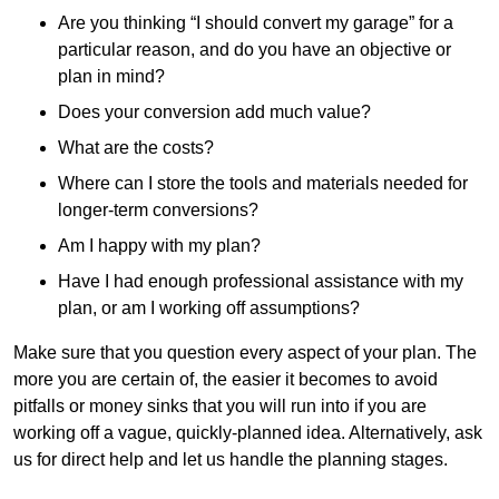
Are you thinking “I should convert my garage” for a
particular reason, and do you have an objective or
plan in mind?
Does your conversion add much value?
What are the costs?
Where can I store the tools and materials needed for
longer-term conversions?
Am I happy with my plan?
Have I had enough professional assistance with my
plan, or am I working off assumptions?
Make sure that you question every aspect of your plan. The
more you are certain of, the easier it becomes to avoid
pitfalls or money sinks that you will run into if you are
working off a vague, quickly-planned idea. Alternatively, ask
us for direct help and let us handle the planning stages.