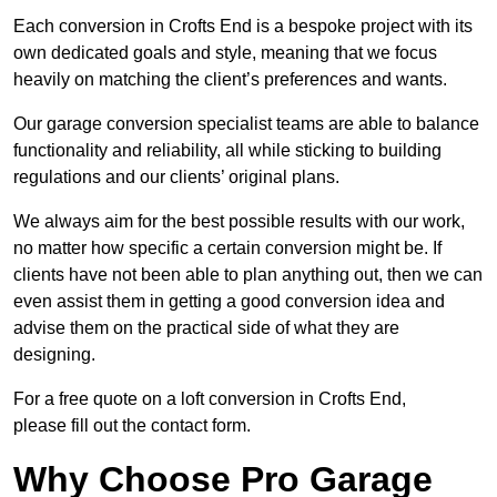
Each conversion in Crofts End is a bespoke project with its
own dedicated goals and style, meaning that we focus
heavily on matching the client’s preferences and wants.
Our garage conversion specialist teams are able to balance
functionality and reliability, all while sticking to building
regulations and our clients’ original plans.
We always aim for the best possible results with our work,
no matter how specific a certain conversion might be. If
clients have not been able to plan anything out, then we can
even assist them in getting a good conversion idea and
advise them on the practical side of what they are
designing.
For a free quote on a loft conversion in Crofts End,
please fill out the contact form.
Why Choose Pro Garage