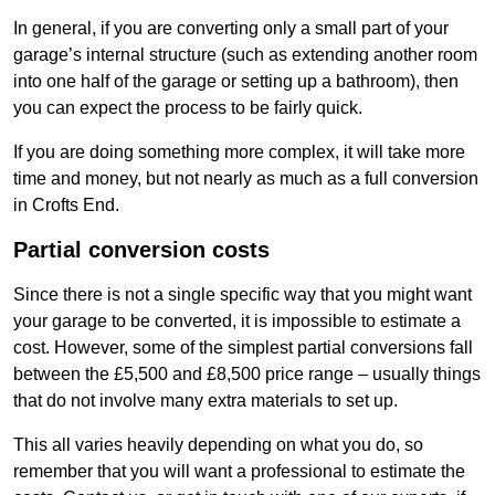
In general, if you are converting only a small part of your
garage’s internal structure (such as extending another room
into one half of the garage or setting up a bathroom), then
you can expect the process to be fairly quick.
If you are doing something more complex, it will take more
time and money, but not nearly as much as a full conversion
in Crofts End.
Partial conversion costs
Since there is not a single specific way that you might want
your garage to be converted, it is impossible to estimate a
cost. However, some of the simplest partial conversions fall
between the £5,500 and £8,500 price range – usually things
that do not involve many extra materials to set up.
This all varies heavily depending on what you do, so
remember that you will want a professional to estimate the