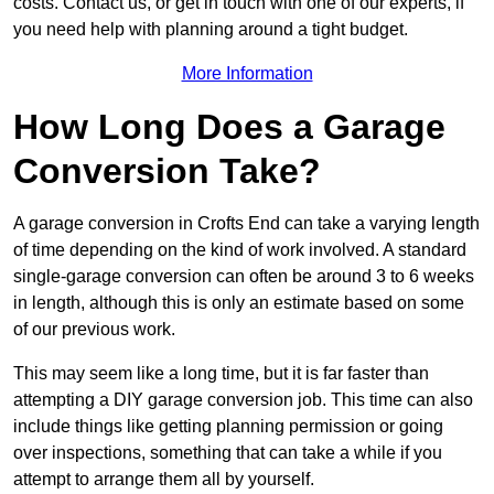
costs. Contact us, or get in touch with one of our experts, if
you need help with planning around a tight budget.
More Information
How Long Does a Garage
Conversion Take?
A garage conversion in Crofts End can take a varying length
of time depending on the kind of work involved. A standard
single-garage conversion can often be around 3 to 6 weeks
in length, although this is only an estimate based on some
of our previous work.
This may seem like a long time, but it is far faster than
attempting a DIY garage conversion job. This time can also
include things like getting planning permission or going
over inspections, something that can take a while if you
attempt to arrange them all by yourself.